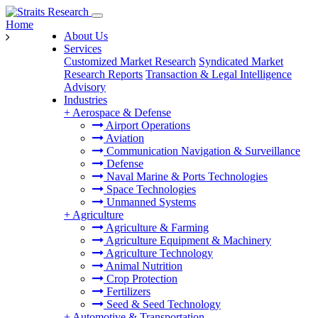
Home
About Us
Services
Customized Market Research
Syndicated Market
Research Reports
Transaction & Legal Intelligence
Advisory
Industries
+
Aerospace & Defense
Airport Operations
Aviation
Communication Navigation & Surveillance
Defense
Naval Marine & Ports Technologies
Space Technologies
Unmanned Systems
+
Agriculture
Agriculture & Farming
Agriculture Equipment & Machinery
Agriculture Technology
Animal Nutrition
Crop Protection
Fertilizers
Seed & Seed Technology
+
Automotive & Transportation