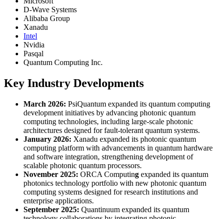
Microsoft
D-Wave Systems
Alibaba Group
Xanadu
Intel
Nvidia
Pasqal
Quantum Computing Inc.
Key Industry Developments
March 2026:
PsiQuantum expanded its quantum computing
development initiatives by advancing photonic quantum
computing technologies, including large-scale photonic
architectures designed for fault-tolerant quantum systems.
January 2026:
Xanadu expanded its photonic quantum
computing platform with advancements in quantum hardware
and software integration, strengthening development of
scalable photonic quantum processors.
November 2025:
ORCA Computin
g
expanded its quantum
photonics technology portfolio with new photonic quantum
computing systems designed for research institutions and
enterprise applications.
September 2025:
Quantinuum expanded its quantum
technology collaborations by integrating photonic