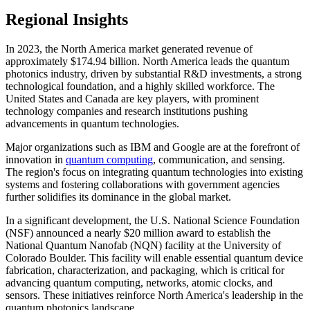
Regional Insights
In 2023, the North America market generated revenue of
approximately $174.94 billion. North America leads the quantum
photonics industry, driven by substantial R&D investments, a strong
technological foundation, and a highly skilled workforce. The
United States and Canada are key players, with prominent
technology companies and research institutions pushing
advancements in quantum technologies.
Major organizations such as IBM and Google are at the forefront of
innovation in
quantum computing
, communication, and sensing.
The region's focus on integrating quantum technologies into existing
systems and fostering collaborations with government agencies
further solidifies its dominance in the global market.
In a significant development, the U.S. National Science Foundation
(NSF) announced a nearly $20 million award to establish the
National Quantum Nanofab (NQN) facility at the University of
Colorado Boulder. This facility will enable essential quantum device
fabrication, characterization, and packaging, which is critical for
advancing quantum computing, networks, atomic clocks, and
sensors. These initiatives reinforce North America's leadership in the
quantum photonics landscape.