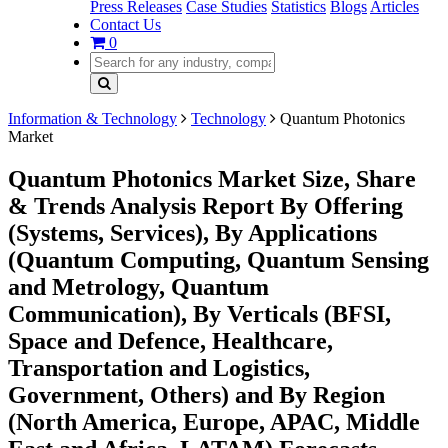
Press Releases
Case Studies
Statistics
Blogs
Articles
Contact Us
0
Information & Technology
Technology
Quantum Photonics
Market
Quantum Photonics Market Size, Share
& Trends Analysis Report By Offering
(Systems, Services), By Applications
(Quantum Computing, Quantum Sensing
and Metrology, Quantum
Communication), By Verticals (BFSI,
Space and Defence, Healthcare,
Transportation and Logistics,
Government, Others) and By Region
(North America, Europe, APAC, Middle