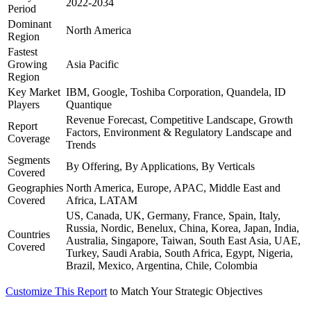
2022-2034
Period
Dominant
North America
Region
Fastest
Growing
Asia Pacific
Region
Key Market
IBM, Google, Toshiba Corporation, Quandela, ID
Players
Quantique
Revenue Forecast, Competitive Landscape, Growth
Report
Factors, Environment & Regulatory Landscape and
Coverage
Trends
Segments
By Offering, By Applications, By Verticals
Covered
Geographies
North America, Europe, APAC, Middle East and
Covered
Africa, LATAM
US, Canada, UK, Germany, France, Spain, Italy,
Russia, Nordic, Benelux, China, Korea, Japan, India,
Countries
Australia, Singapore, Taiwan, South East Asia, UAE,
Covered
Turkey, Saudi Arabia, South Africa, Egypt, Nigeria,
Brazil, Mexico, Argentina, Chile, Colombia
Customize This Report
to Match Your Strategic Objectives