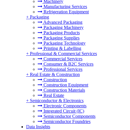
Machinery
Manufacturing Services
Refrigeration Equipment
+
Packaging
Advanced Packaging
Packaging Machinery
Packaging Products
Packaging Supplies
Packaging Technology
Printing & Labelling
+
Professional & Commercial Services
Commercial Services
Consumer & B2C Services
Professional Services
+
Real Estate & Construction
Construction
Construction Equipment
Construction Materials
Real Estate
+
Semiconductor & Electronics
Electronic Components
Integrated Circuit (IC)
Semiconductor Components
Semiconductor Foundries
Data Insights