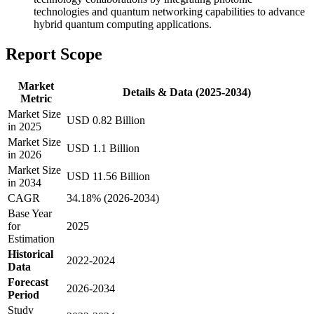
technologies and quantum networking capabilities to advance
hybrid quantum computing applications.
Report Scope
Market
Details & Data (2025-2034)
Metric
Market Size
USD 0.82 Billion
in 2025
Market Size
USD 1.1 Billion
in 2026
Market Size
USD 11.56 Billion
in 2034
CAGR
34.18% (2026-2034)
Base Year
for
2025
Estimation
Historical
2022-2024
Data
Forecast
2026-2034
Period
Study