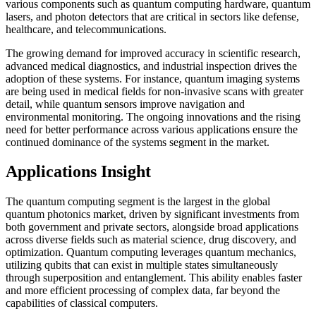
various components such as quantum computing hardware, quantum
lasers, and photon detectors that are critical in sectors like defense,
healthcare, and telecommunications.
The growing demand for improved accuracy in scientific research,
advanced medical diagnostics, and industrial inspection drives the
adoption of these systems. For instance, quantum imaging systems
are being used in medical fields for non-invasive scans with greater
detail, while quantum sensors improve navigation and
environmental monitoring. The ongoing innovations and the rising
need for better performance across various applications ensure the
continued dominance of the systems segment in the market.
Applications Insight
The quantum computing segment is the largest in the global
quantum photonics market, driven by significant investments from
both government and private sectors, alongside broad applications
across diverse fields such as material science, drug discovery, and
optimization. Quantum computing leverages quantum mechanics,
utilizing qubits that can exist in multiple states simultaneously
through superposition and entanglement. This ability enables faster
and more efficient processing of complex data, far beyond the
capabilities of classical computers.