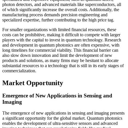
photon detectors, and advanced materials like superconductors, all
of which significantly increase the overall costs. Additionally, the
manufacturing process demands precision engineering and
specialized expertise, further contributing to the high price tag.
For smaller organizations with limited financial resources, these
costs can be prohibitive, making it difficult to compete with larger
players with the capital to invest in quantum technology. Research
and development in quantum photonics are often expensive, with
long timelines for commercial viability. This financial barrier can
also slow down innovation and limit the development of new
products and solutions, as many firms may be hesitant to allocate
substantial resources to a technology that is still in its early stages of
commercialization.
Market Opportunity
Emergence of New Applications in Sensing and
Imaging
The emergence of new applications in sensing and imaging presents
a significant opportunity for the global market. Quantum photonics
enables the development of ultra-sensitive sensors and advanced