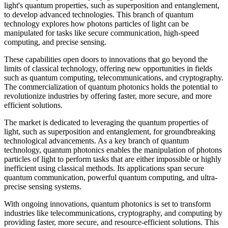
light's quantum properties, such as superposition and entanglement,
to develop advanced technologies. This branch of quantum
technology explores how photons particles of light can be
manipulated for tasks like secure communication, high-speed
computing, and precise sensing.
These capabilities open doors to innovations that go beyond the
limits of classical technology, offering new opportunities in fields
such as quantum computing, telecommunications, and cryptography.
The commercialization of quantum photonics holds the potential to
revolutionize industries by offering faster, more secure, and more
efficient solutions.
The market is dedicated to leveraging the quantum properties of
light, such as superposition and entanglement, for groundbreaking
technological advancements. As a key branch of quantum
technology, quantum photonics enables the manipulation of photons
particles of light to perform tasks that are either impossible or highly
inefficient using classical methods. Its applications span secure
quantum communication, powerful quantum computing, and ultra-
precise sensing systems.
With ongoing innovations, quantum photonics is set to transform
industries like telecommunications, cryptography, and computing by
providing faster, more secure, and resource-efficient solutions. This