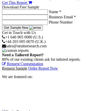
Get This Report
Download Free Sample
Name *
Business Email *
Phone Number
Get Sample Now
Get in Touch with Us
+1 646 905 0080 (U.S.)
+44 203 695 0070 (U.K.)
sales@straitsresearch.com
Need a Tailored Report?
80% of our existing clients ask for tailored reports.
Request Customization
Request Sample
Order Report Now
We are featured on: