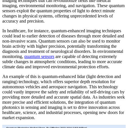
imaging techniques that can revolutionize fields like medical
imaging, environmental monitoring, and navigation. These quantum
sensors exploit the quantum properties of light to detect minute
changes in physical systems, offering unprecedented levels of
accuracy and precision.
In healthcare, for instance, quantum-enhanced imaging techniques
could lead to earlier detection of diseases through more detailed and
non-invasive scans. Quantum sensors can also be used to monitor
brain activity with higher precision, potentially transforming the
diagnosis and treatment of neurological disorders. In environmental
monitoring,
quantum sensors
are capable of detecting extremely
subtle changes in atmospheric conditions, leading to more accurate
climate data and improved environmental protection efforts.
An example of this is quantum-enhanced lidar (light detection and
ranging) technology, which offers superior depth resolution for
autonomous vehicles and aerospace navigation. This technology
could vastly improve the safety and reliability of self-driving cars by
providing more detailed and accurate spatial data. As industries seek
more precise and efficient solutions, the integration of quantum
photonics in sensing and imaging is set to drive innovation across
healthcare, science, and industrial processes, opening new doors for
market expansion.