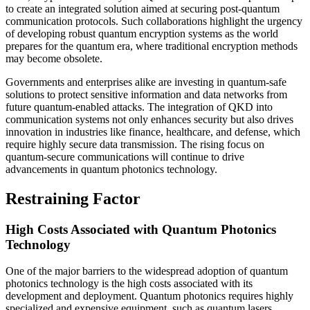
to create an integrated solution aimed at securing post-quantum
communication protocols. Such collaborations highlight the urgency
of developing robust quantum encryption systems as the world
prepares for the quantum era, where traditional encryption methods
may become obsolete.
Governments and enterprises alike are investing in quantum-safe
solutions to protect sensitive information and data networks from
future quantum-enabled attacks. The integration of QKD into
communication systems not only enhances security but also drives
innovation in industries like finance, healthcare, and defense, which
require highly secure data transmission. The rising focus on
quantum-secure communications will continue to drive
advancements in quantum photonics technology.
Restraining Factor
High Costs Associated with Quantum Photonics
Technology
One of the major barriers to the widespread adoption of quantum
photonics technology is the high costs associated with its
development and deployment. Quantum photonics requires highly
specialized and expensive equipment, such as quantum lasers,