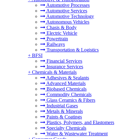
Automotive Processes
Automotive Services
Automotive Technology
Autonomous Vehicles
Chasis & Body
Electric Vehicle
Powertrain
Railways
Transportation & Logistics
+
BFSI
Financial Services
Insurance Services
+
Chemicals & Materials
Adhesives & Sealants
Advanced Materials
Biobased Chemicals
Commodity Chemicals
Glass Ceramics & Fibers
Industrial Gases
Metals & Minerals
Paints & Coatings
Plastics, Polymers, and Elastomers
Specialty Chemicals
Water & Wastewater Treatment