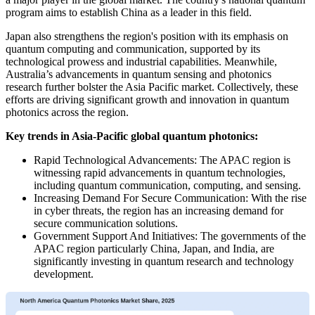
program aims to establish China as a leader in this field.
Japan also strengthens the region's position with its emphasis on
quantum computing and communication, supported by its
technological prowess and industrial capabilities. Meanwhile,
Australia’s advancements in quantum sensing and photonics
research further bolster the Asia Pacific market. Collectively, these
efforts are driving significant growth and innovation in quantum
photonics across the region.
Key trends in Asia-Pacific global quantum photonics:
Rapid Technological Advancements: The APAC region is
witnessing rapid advancements in quantum technologies,
including quantum communication, computing, and sensing.
Increasing Demand For Secure Communication: With the rise
in cyber threats, the region has an increasing demand for
secure communication solutions.
Government Support And Initiatives: The governments of the
APAC region particularly China, Japan, and India, are
significantly investing in quantum research and technology
development.