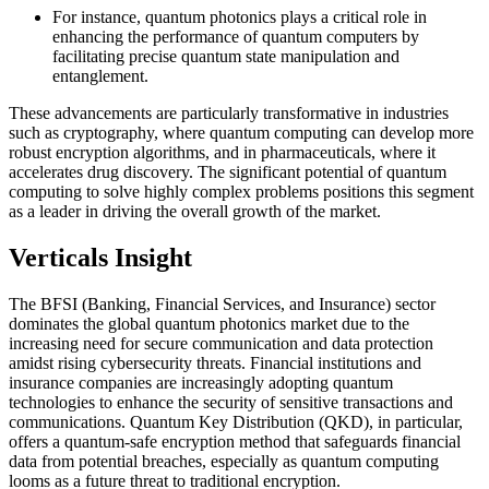
For instance, quantum photonics plays a critical role in
enhancing the performance of quantum computers by
facilitating precise quantum state manipulation and
entanglement.
These advancements are particularly transformative in industries
such as cryptography, where quantum computing can develop more
robust encryption algorithms, and in pharmaceuticals, where it
accelerates drug discovery. The significant potential of quantum
computing to solve highly complex problems positions this segment
as a leader in driving the overall growth of the market.
Verticals Insight
The BFSI (Banking, Financial Services, and Insurance) sector
dominates the global quantum photonics market due to the
increasing need for secure communication and data protection
amidst rising cybersecurity threats. Financial institutions and
insurance companies are increasingly adopting quantum
technologies to enhance the security of sensitive transactions and
communications. Quantum Key Distribution (QKD), in particular,
offers a quantum-safe encryption method that safeguards financial
data from potential breaches, especially as quantum computing
looms as a future threat to traditional encryption.