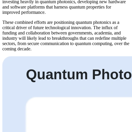
investing heavily in quantum photonics, developing new hardware
and software platforms that harness quantum properties for
improved performance.
These combined efforts are positioning quantum photonics as a
critical driver of future technological innovation. The influx of
funding and collaboration between governments, academia, and
industry will likely lead to breakthroughs that can redefine multiple
sectors, from secure communication to quantum computing, over the
coming decade.