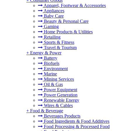
+
Consumer Goods
Apparel, Footwear & Accessories
Appliances
Baby Care
Beauty & Personal Care
Gaming
Home Products & Utilities
Retailing
Sports & Fitness
Travel & Tourism
+
Energy & Power
Battery
Biofuels
Environment
Marine
Mining Services
Oil & Gas
Power Equipment
Power Generation
Renewable Energy
Wires & Cables
+
Food & Beverage
Beverages Products
Food Ingredients & Food Additives
Food Processing & Processed Food