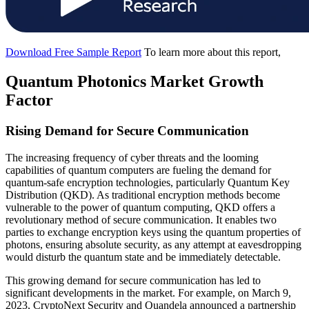
Download Free Sample Report
To learn more about this report,
Quantum Photonics Market Growth
Factor
Rising Demand for Secure Communication
The increasing frequency of cyber threats and the looming
capabilities of quantum computers are fueling the demand for
quantum-safe encryption technologies, particularly Quantum Key
Distribution (QKD). As traditional encryption methods become
vulnerable to the power of quantum computing, QKD offers a
revolutionary method of secure communication. It enables two
parties to exchange encryption keys using the quantum properties of
photons, ensuring absolute security, as any attempt at eavesdropping
would disturb the quantum state and be immediately detectable.
This growing demand for secure communication has led to
significant developments in the market. For example, on March 9,
2023, CryptoNext Security and Quandela announced a partnership