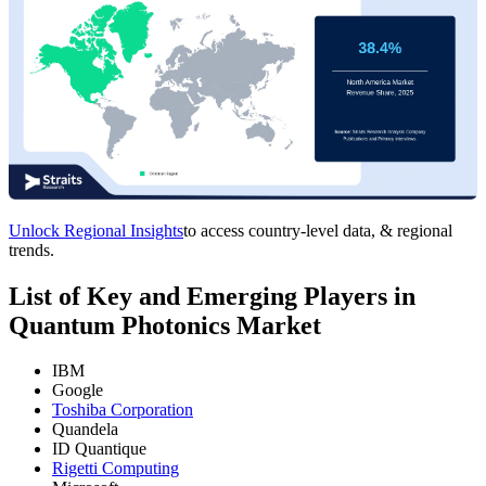
Unlock Regional Insights
to access country-level data, & regional
trends.
List of Key and Emerging Players in
Quantum Photonics Market
IBM
Google
Toshiba Corporation
Quandela
ID Quantique
Rigetti Computing