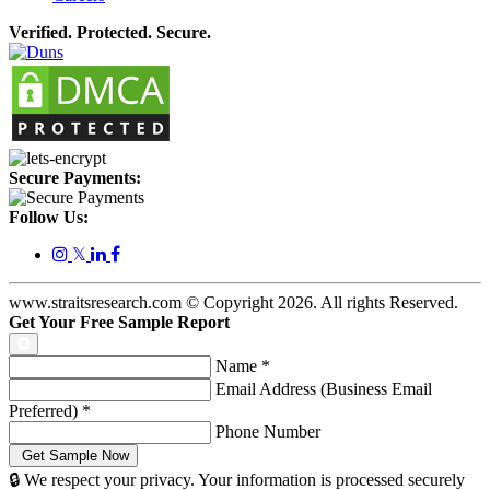
Verified. Protected. Secure.
Secure Payments:
Follow Us:
𝕏
www.straitsresearch.com © Copyright
2026
. All rights Reserved.
Get Your Free Sample Report
Name
*
Email Address (Business Email
Preferred)
*
Phone Number
🔒 We respect your privacy. Your information is processed securely