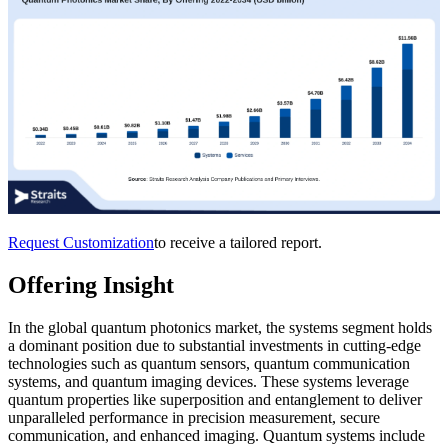
Request Customization
to receive a tailored report.
Offering Insight
In the global quantum photonics market, the systems segment holds
a dominant position due to substantial investments in cutting-edge
technologies such as quantum sensors, quantum communication
systems, and quantum imaging devices. These systems leverage
quantum properties like superposition and entanglement to deliver
unparalleled performance in precision measurement, secure
communication, and enhanced imaging. Quantum systems include