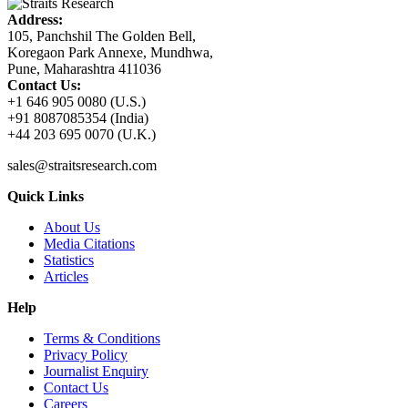
Address:
105, Panchshil The Golden Bell,
Koregaon Park Annexe, Mundhwa,
Pune, Maharashtra 411036
Contact Us:
+1 646 905 0080 (U.S.)
+91 8087085354 (India)
+44 203 695 0070 (U.K.)
sales@straitsresearch.com
Quick Links
About Us
Media Citations
Statistics
Articles
Help
Terms & Conditions
Privacy Policy
Journalist Enquiry
Contact Us
Careers