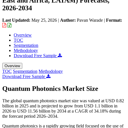
East and Africa, LATAM) Forecasts,
2026-2034
Last Updated:
May 25, 2026
|
Author:
Pavan Warade
|
Format:
Overview
TOC
Segmentation
Methodology
Download Free Sample
Overview
TOC
Segmentation
Methodology
Download Free Sample
Quantum Photonics Market Size
The global quantum photonics market size was valued at USD 0.82
billion in 2025 and is projected to grow from USD 1.1 billion in
2026 to USD 11.56 billion by 2034 at a CAGR of 34.18% during
the forecast period 2026–2034.
Quantum photonics is a rapidly growing field focused on the use of