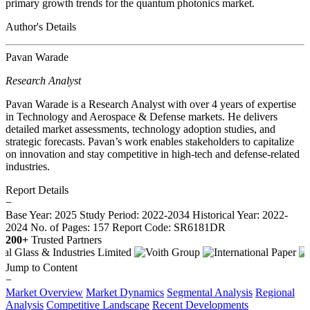
primary growth trends for the quantum photonics market.
Author's Details
Pavan Warade
Research Analyst
Pavan Warade is a Research Analyst with over 4 years of expertise
in Technology and Aerospace & Defense markets. He delivers
detailed market assessments, technology adoption studies, and
strategic forecasts. Pavan’s work enables stakeholders to capitalize
on innovation and stay competitive in high-tech and defense-related
industries.
Report Details
−
Base Year: 2025
Study Period: 2022-2034
Historical Year: 2022-
2024
No. of Pages: 157
Report Code: SR6181DR
200+
Trusted Partners
Jump to Content
−
Market Overview
Market Dynamics
Segmental Analysis
Regional
Analysis
Competitive Landscape
Recent Developments