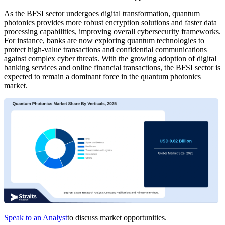
As the BFSI sector undergoes digital transformation, quantum
photonics provides more robust encryption solutions and faster data
processing capabilities, improving overall cybersecurity frameworks.
For instance, banks are now exploring quantum technologies to
protect high-value transactions and confidential communications
against complex cyber threats. With the growing adoption of digital
banking services and online financial transactions, the BFSI sector is
expected to remain a dominant force in the quantum photonics
market.
Speak to an Analyst
to discuss market opportunities.