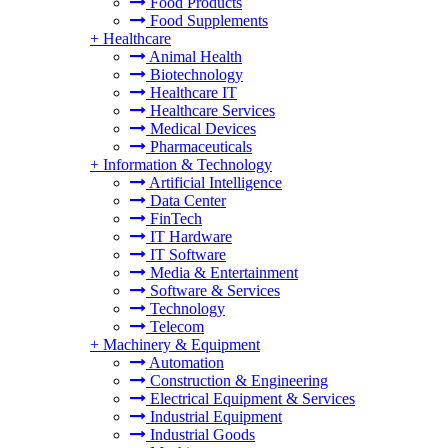
Food Products
Food Supplements
+
Healthcare
Animal Health
Biotechnology
Healthcare IT
Healthcare Services
Medical Devices
Pharmaceuticals
+
Information & Technology
Artificial Intelligence
Data Center
FinTech
IT Hardware
IT Software
Media & Entertainment
Software & Services
Technology
Telecom
+
Machinery & Equipment
Automation
Construction & Engineering
Electrical Equipment & Services
Industrial Equipment
Industrial Goods