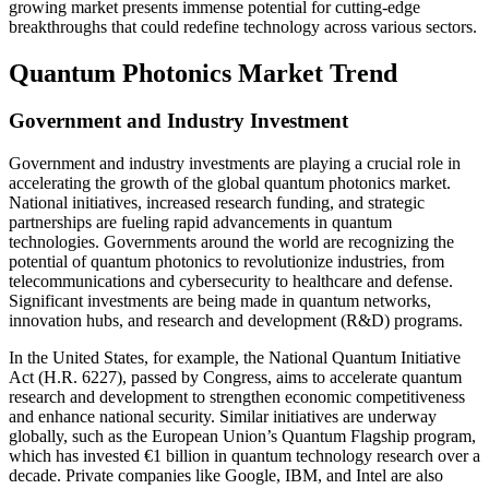
growing market presents immense potential for cutting-edge
breakthroughs that could redefine technology across various sectors.
Quantum Photonics Market Trend
Government and Industry Investment
Government and industry investments are playing a crucial role in
accelerating the growth of the global quantum photonics market.
National initiatives, increased research funding, and strategic
partnerships are fueling rapid advancements in quantum
technologies. Governments around the world are recognizing the
potential of quantum photonics to revolutionize industries, from
telecommunications and cybersecurity to healthcare and defense.
Significant investments are being made in quantum networks,
innovation hubs, and research and development (R&D) programs.
In the United States, for example, the National Quantum Initiative
Act (H.R. 6227), passed by Congress, aims to accelerate quantum
research and development to strengthen economic competitiveness
and enhance national security. Similar initiatives are underway
globally, such as the European Union’s Quantum Flagship program,
which has invested €1 billion in quantum technology research over a
decade. Private companies like Google, IBM, and Intel are also