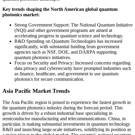
Key trends shaping the North American global quantum
photonics market:
Strong Government Support: The National Quantum Initiative
(NQI) and other government programs are aimed at
accelerating progress in quantum science and technology.
R&D Spending on Quantum Technologies has increased
significantly, with substantial funding from government
agencies such as NSF, DOE, and DARPA supporting
quantum photonics initiatives.
Focus on Security and Privacy: Increased concerns regarding
data privacy and cybersecurity have prompted industries such
as finance, healthcare, and government to use quantum
photonics for secure communication.
Asia Pacific Market Trends
The Asia Pacific region is poised to experience the fastest growth in
the quantum photonics industry during the forecast period. This
growth is driven by a robust industrial base specializing in
semiconductor manufacturing and telecommunications. China, in
particular, is making substantial investments in quantum technology
R&D and launching large-scale initiatives, solidifying its position as
a major player in the global market. The country's national quantum