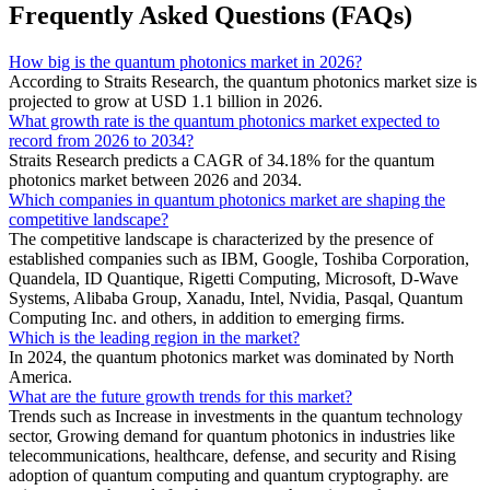
Frequently Asked Questions (FAQs)
How big is the quantum photonics market in 2026?
According to Straits Research, the quantum photonics market size is
projected to grow at USD 1.1 billion in 2026.
What growth rate is the quantum photonics market expected to
record from 2026 to 2034?
Straits Research predicts a CAGR of 34.18% for the quantum
photonics market between 2026 and 2034.
Which companies in quantum photonics market are shaping the
competitive landscape?
The competitive landscape is characterized by the presence of
established companies such as IBM, Google, Toshiba Corporation,
Quandela, ID Quantique, Rigetti Computing, Microsoft, D-Wave
Systems, Alibaba Group, Xanadu, Intel, Nvidia, Pasqal, Quantum
Computing Inc. and others, in addition to emerging firms.
Which is the leading region in the market?
In 2024, the quantum photonics market was dominated by North
America.
What are the future growth trends for this market?
Trends such as Increase in investments in the quantum technology
sector, Growing demand for quantum photonics in industries like
telecommunications, healthcare, defense, and security and Rising
adoption of quantum computing and quantum cryptography. are