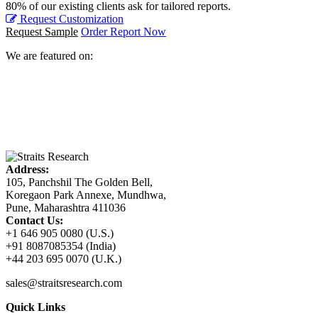
80% of our existing clients ask for tailored reports.
Request Customization
Request Sample
Order Report Now
We are featured on:
Address:
105, Panchshil The Golden Bell,
Koregaon Park Annexe, Mundhwa,
Pune, Maharashtra 411036
Contact Us:
+1 646 905 0080 (U.S.)
+91 8087085354 (India)
+44 203 695 0070 (U.K.)
sales@straitsresearch.com
Quick Links