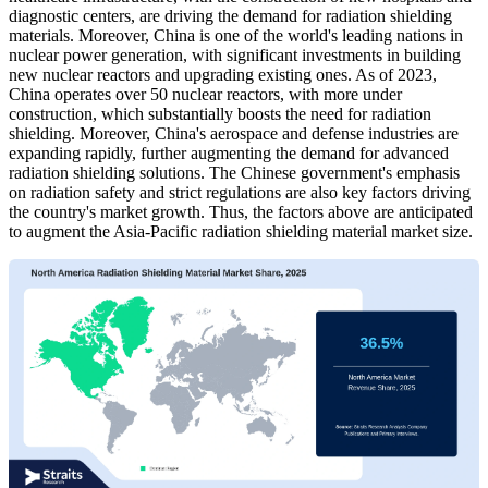
diagnostic centers, are driving the demand for radiation shielding
materials. Moreover, China is one of the world's leading nations in
nuclear power generation, with significant investments in building
new nuclear reactors and upgrading existing ones. As of 2023,
China operates over 50 nuclear reactors, with more under
construction, which substantially boosts the need for radiation
shielding. Moreover, China's aerospace and defense industries are
expanding rapidly, further augmenting the demand for advanced
radiation shielding solutions. The Chinese government's emphasis
on radiation safety and strict regulations are also key factors driving
the country's market growth. Thus, the factors above are anticipated
to augment the Asia-Pacific radiation shielding material market size.