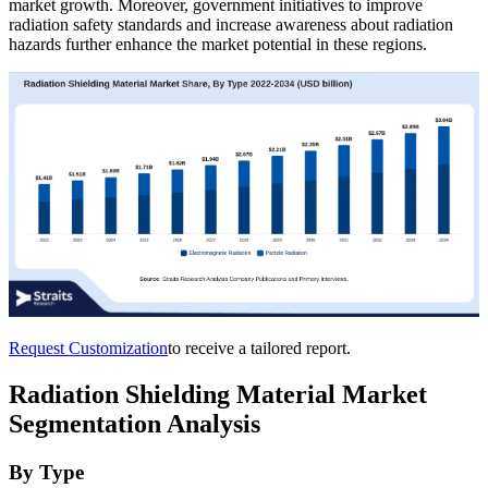
market growth. Moreover, government initiatives to improve
radiation safety standards and increase awareness about radiation
hazards further enhance the market potential in these regions.
Request Customization
to receive a tailored report.
Radiation Shielding Material Market
Segmentation Analysis
By Type