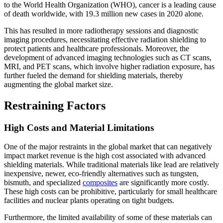
to the World Health Organization (WHO), cancer is a leading cause
of death worldwide, with 19.3 million new cases in 2020 alone.
This has resulted in more radiotherapy sessions and diagnostic
imaging procedures, necessitating effective radiation shielding to
protect patients and healthcare professionals. Moreover, the
development of advanced imaging technologies such as CT scans,
MRI, and PET scans, which involve higher radiation exposure, has
further fueled the demand for shielding materials, thereby
augmenting the global market size.
Restraining Factors
High Costs and Material Limitations
One of the major restraints in the global market that can negatively
impact market revenue is the high cost associated with advanced
shielding materials. While traditional materials like lead are relatively
inexpensive, newer, eco-friendly alternatives such as tungsten,
bismuth, and specialized
composites
are significantly more costly.
These high costs can be prohibitive, particularly for small healthcare
facilities and nuclear plants operating on tight budgets.
Furthermore, the limited availability of some of these materials can