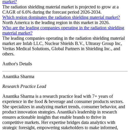
market?
The radiation shielding material market is projected to grow at a
CAGR of 6.6% during the forecast period 2026-2034.
Which region dominates the radiation shielding material market?
North America is the leading region in this market in 2026.
Who are the leading companies operating in the radiation shielding
material market?
The leading companies operating in the radiation shielding material
market are Infab LLC, Nuclear Shields B.V., Ultraray Group Inc,
Veritas Medical Solutions, Global Partners in Shielding Inc., and
others.
Author's Details
Anantika Sharma
Research Practice Lead
Anantika Sharma is a research practice lead with 7+ years of
experience in the food & beverage and consumer products sectors.
She specializes in analyzing market trends, consumer behavior, and
product innovation strategies. Anantika's leadership in research
ensures actionable insights that enable brands to thrive in
competitive markets. Her expertise bridges data analytics with
strategic foresight, empowering stakeholders to make informed,