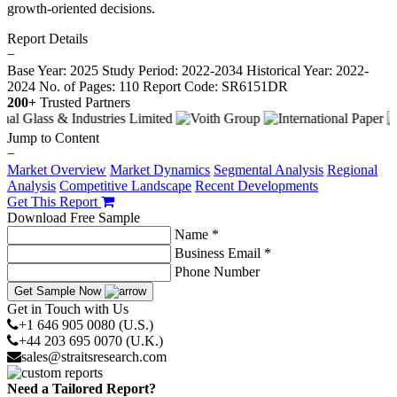
growth-oriented decisions.
Report Details
−
Base Year: 2025
Study Period: 2022-2034
Historical Year: 2022-
2024
No. of Pages: 110
Report Code: SR6151DR
200+
Trusted Partners
Jump to Content
−
Market Overview
Market Dynamics
Segmental Analysis
Regional
Analysis
Competitive Landscape
Recent Developments
Get This Report
Download Free Sample
Name *
Business Email *
Phone Number
Get Sample Now
Get in Touch with Us
+1 646 905 0080 (U.S.)
+44 203 695 0070 (U.K.)
sales@straitsresearch.com
Need a Tailored Report?