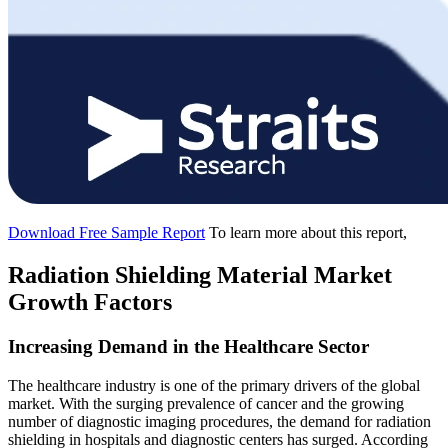
Download Free Sample Report
To learn more about this report,
Radiation Shielding Material Market
Growth Factors
Increasing Demand in the Healthcare Sector
The healthcare industry is one of the primary drivers of the global
market. With the surging prevalence of cancer and the growing
number of diagnostic imaging procedures, the demand for radiation
shielding in hospitals and diagnostic centers has surged. According