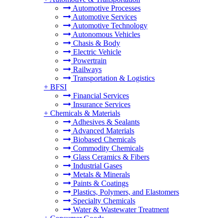
Automotive Processes
Automotive Services
Automotive Technology
Autonomous Vehicles
Chasis & Body
Electric Vehicle
Powertrain
Railways
Transportation & Logistics
+
BFSI
Financial Services
Insurance Services
+
Chemicals & Materials
Adhesives & Sealants
Advanced Materials
Biobased Chemicals
Commodity Chemicals
Glass Ceramics & Fibers
Industrial Gases
Metals & Minerals
Paints & Coatings
Plastics, Polymers, and Elastomers
Specialty Chemicals
Water & Wastewater Treatment