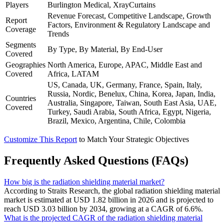
Players
Burlington Medical, XrayCurtains
Revenue Forecast, Competitive Landscape, Growth
Report
Factors, Environment & Regulatory Landscape and
Coverage
Trends
Segments
By Type, By Material, By End-User
Covered
Geographies
North America, Europe, APAC, Middle East and
Covered
Africa, LATAM
US, Canada, UK, Germany, France, Spain, Italy,
Russia, Nordic, Benelux, China, Korea, Japan, India,
Countries
Australia, Singapore, Taiwan, South East Asia, UAE,
Covered
Turkey, Saudi Arabia, South Africa, Egypt, Nigeria,
Brazil, Mexico, Argentina, Chile, Colombia
Customize This Report
to Match Your Strategic Objectives
Frequently Asked Questions (FAQs)
How big is the radiation shielding material market?
According to Straits Research, the global radiation shielding material
market is estimated at USD 1.82 billion in 2026 and is projected to
reach USD 3.03 billion by 2034, growing at a CAGR of 6.6%.
What is the projected CAGR of the radiation shielding material