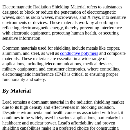
Electromagnetic Radiation Shielding Material refers to substances
designed to block or reduce the penetration of electromagnetic
waves, such as radio waves, microwaves, and X-rays, into sensitive
environments or devices. These materials work by absorbing or
reflecting electromagnetic energy, thereby preventing interference
with electronic equipment, protecting human health, or securing
sensitive information.
Common materials used for shielding include metals like copper,
aluminum, and steel, as well as
conductive polymers
and composite
materials. These materials are essential in a wide range of
applications, including telecommunications, medical devices,
military equipment, and consumer electronics, where controlling
electromagnetic interference (EMI) is critical to ensuring proper
functionality and safety.
By Material
Lead remains a dominant material in the radiation shielding market
due to its high density and effectiveness in blocking radiation.
Despite environmental and health concerns associated with lead, it
continues to be widely used in various applications, particularly in
healthcare and nuclear power. Lead's affordability and proven
shielding capabilities make it a preferred choice for constructing