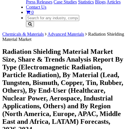
Press Releases
Case Studies
Statistics
Blogs
Articles
Contact Us
0
Chemicals & Materials
Advanced Materials
Radiation Shielding
Material Market
Radiation Shielding Material Market
Size, Share & Trends Analysis Report By
Type (Electromagnetic Radiation,
Particle Radiation), By Material (Lead,
Tungsten, Bismuth, Copper, Tin, Rubber,
Others), By End-User (Healthcare,
Nuclear Power, Aerospace, Industrial
Applications, Others) and By Region
(North America, Europe, APAC, Middle
East and Africa, LATAM) Forecasts,