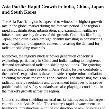
Asia Pacific: Rapid Growth in India, China, Japan
and South Korea
The Asia-Pacific region is expected to witness the highest growth
rate in the global market during the forecast period. The region's
rapid industrialization, urbanization, and expanding healthcare
infrastructure are key drivers of this growth. Countries like India,
Japan, and South Korea are significantly investing in constructing
new hospitals and diagnostic centers, increasing the demand for
radiation shielding materials.
Moreover, the region's nuclear power generation capacity is
expanding, particularly in China and India, leading to heightened
demand for advanced radiation shielding solutions. The growing
aerospace and defense sectors in Asia-Pacific further contribute to
the market's expansion as these industries require robust radiation
shielding materials for various applications. The increasing focus on
radiation safety regulations and government initiatives to improve
public health and safety standards are also playing a crucial role in
the market's growth across the region.
China’s radiation shielding material market stands out as the largest
contributor in Asia-Pacific. The country's rapid advancements in
healthcare infrastructure, with the construction of new hospitals and