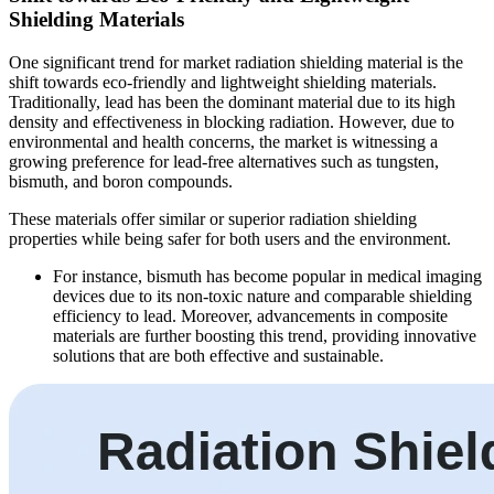
Shielding Materials
One significant trend for market radiation shielding material is the
shift towards eco-friendly and lightweight shielding materials.
Traditionally, lead has been the dominant material due to its high
density and effectiveness in blocking radiation. However, due to
environmental and health concerns, the market is witnessing a
growing preference for lead-free alternatives such as tungsten,
bismuth, and boron compounds.
These materials offer similar or superior radiation shielding
properties while being safer for both users and the environment.
For instance, bismuth has become popular in medical imaging
devices due to its non-toxic nature and comparable shielding
efficiency to lead. Moreover, advancements in composite
materials are further boosting this trend, providing innovative
solutions that are both effective and sustainable.