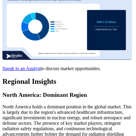
Speak to an Analyst
to discuss market opportunities.
Regional Insights
North America: Dominant Region
North America holds a dominant position in the global market. This
is largely due to the region's advanced healthcare infrastructure,
significant investments in nuclear energy, and robust aerospace and
defense sectors. The presence of key market players, stringent
radiation safety regulations, and continuous technological
advancements further bolster the demand for radiation shielding