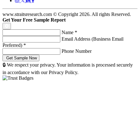
𝕏
www.straitsresearch.com © Copyright
2026
. All rights Reserved.
Get Your Free Sample Report
Name
*
Email Address (Business Email
Preferred)
*
Phone Number
🔒 We respect your privacy. Your information is processed securely
in accordance with our Privacy Policy.