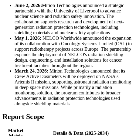
June 2, 2026:
Mirion Technologies announced a strategic
partnership with the University of Liverpool to advance
nuclear science and radiation safety innovation. The
collaboration supports research and development of next-
generation radiation protection technologies, including
shielding materials and nuclear safety applications.
May 1, 2026:
NELCO Worldwide announced the expansion
of its collaboration with Oncology Systems Limited (OSL) to
support radiotherapy projects across Europe. The partnership
expands the deployment of NELCO's radiation shielding
design, engineering, and installation solutions for cancer
treatment facilities throughout the region.
March 24, 2026:
Mirion Technologies announced that its
Crew Active Dosimeters will be deployed on NASA's
Artemis II mission, supporting astronaut radiation monitoring
in deep-space missions. While primarily a radiation
monitoring solution, the program contributes to broader
advancements in radiation protection technologies used
alongside shielding materials.
Report Scope
Market
Details & Data (2025-2034)
Metric