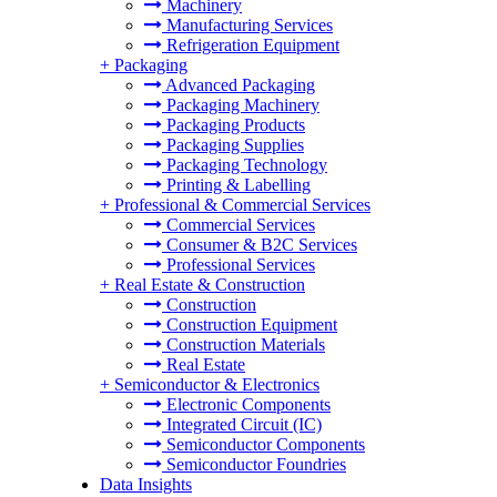
Machinery
Manufacturing Services
Refrigeration Equipment
+
Packaging
Advanced Packaging
Packaging Machinery
Packaging Products
Packaging Supplies
Packaging Technology
Printing & Labelling
+
Professional & Commercial Services
Commercial Services
Consumer & B2C Services
Professional Services
+
Real Estate & Construction
Construction
Construction Equipment
Construction Materials
Real Estate
+
Semiconductor & Electronics
Electronic Components
Integrated Circuit (IC)
Semiconductor Components
Semiconductor Foundries
Data Insights