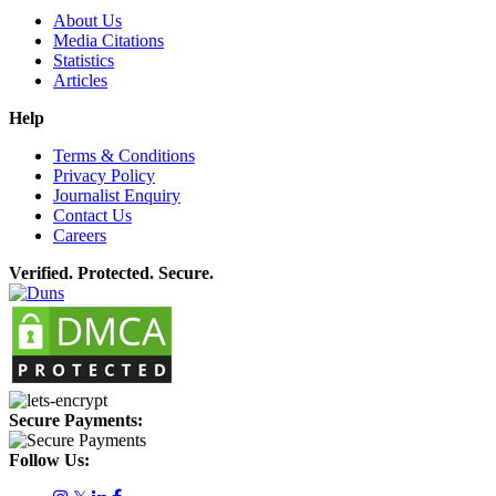
About Us
Media Citations
Statistics
Articles
Help
Terms & Conditions
Privacy Policy
Journalist Enquiry
Contact Us
Careers
Verified. Protected. Secure.
Secure Payments:
Follow Us: