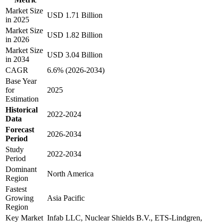
Market Size
USD 1.71 Billion
in 2025
Market Size
USD 1.82 Billion
in 2026
Market Size
USD 3.04 Billion
in 2034
CAGR
6.6% (2026-2034)
Base Year
for
2025
Estimation
Historical
2022-2024
Data
Forecast
2026-2034
Period
Study
2022-2034
Period
Dominant
North America
Region
Fastest
Growing
Asia Pacific
Region
Key Market
Infab LLC, Nuclear Shields B.V., ETS-Lindgren,