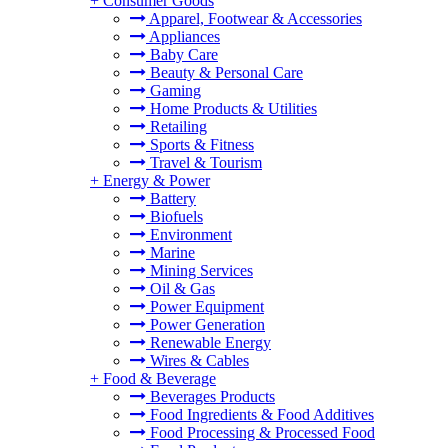
+
Consumer Goods
Apparel, Footwear & Accessories
Appliances
Baby Care
Beauty & Personal Care
Gaming
Home Products & Utilities
Retailing
Sports & Fitness
Travel & Tourism
+
Energy & Power
Battery
Biofuels
Environment
Marine
Mining Services
Oil & Gas
Power Equipment
Power Generation
Renewable Energy
Wires & Cables
+
Food & Beverage
Beverages Products
Food Ingredients & Food Additives
Food Processing & Processed Food