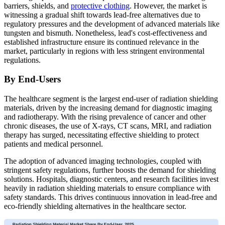
barriers, shields, and
protective clothing
. However, the market is
witnessing a gradual shift towards lead-free alternatives due to
regulatory pressures and the development of advanced materials like
tungsten and bismuth. Nonetheless, lead's cost-effectiveness and
established infrastructure ensure its continued relevance in the
market, particularly in regions with less stringent environmental
regulations.
By End-Users
The healthcare segment is the largest end-user of radiation shielding
materials, driven by the increasing demand for diagnostic imaging
and radiotherapy. With the rising prevalence of cancer and other
chronic diseases, the use of X-rays, CT scans, MRI, and radiation
therapy has surged, necessitating effective shielding to protect
patients and medical personnel.
The adoption of advanced imaging technologies, coupled with
stringent safety regulations, further boosts the demand for shielding
solutions. Hospitals, diagnostic centers, and research facilities invest
heavily in radiation shielding materials to ensure compliance with
safety standards. This drives continuous innovation in lead-free and
eco-friendly shielding alternatives in the healthcare sector.