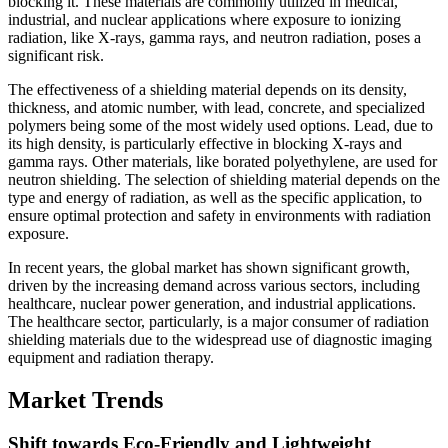
blocking it. These materials are commonly utilized in medical,
industrial, and nuclear applications where exposure to ionizing
radiation, like X-rays, gamma rays, and neutron radiation, poses a
significant risk.
The effectiveness of a shielding material depends on its density,
thickness, and atomic number, with lead, concrete, and specialized
polymers being some of the most widely used options. Lead, due to
its high density, is particularly effective in blocking X-rays and
gamma rays. Other materials, like borated polyethylene, are used for
neutron shielding. The selection of shielding material depends on the
type and energy of radiation, as well as the specific application, to
ensure optimal protection and safety in environments with radiation
exposure.
In recent years, the global market has shown significant growth,
driven by the increasing demand across various sectors, including
healthcare, nuclear power generation, and industrial applications.
The healthcare sector, particularly, is a major consumer of radiation
shielding materials due to the widespread use of diagnostic imaging
equipment and radiation therapy.
Market Trends
Shift towards Eco-Friendly and Lightweight