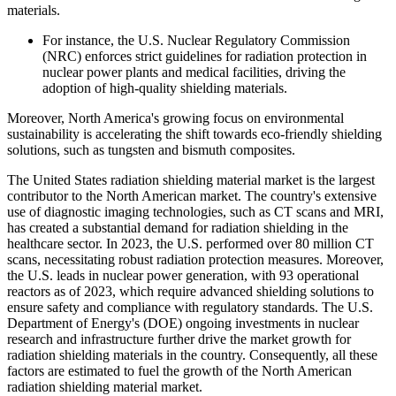
materials.
For instance, the U.S. Nuclear Regulatory Commission
(NRC) enforces strict guidelines for radiation protection in
nuclear power plants and medical facilities, driving the
adoption of high-quality shielding materials.
Moreover, North America's growing focus on environmental
sustainability is accelerating the shift towards eco-friendly shielding
solutions, such as tungsten and bismuth composites.
The United States radiation shielding material market is the largest
contributor to the North American market. The country's extensive
use of diagnostic imaging technologies, such as CT scans and MRI,
has created a substantial demand for radiation shielding in the
healthcare sector. In 2023, the U.S. performed over 80 million CT
scans, necessitating robust radiation protection measures. Moreover,
the U.S. leads in nuclear power generation, with 93 operational
reactors as of 2023, which require advanced shielding solutions to
ensure safety and compliance with regulatory standards. The U.S.
Department of Energy's (DOE) ongoing investments in nuclear
research and infrastructure further drive the market growth for
radiation shielding materials in the country. Consequently, all these
factors are estimated to fuel the growth of the North American
radiation shielding material market.