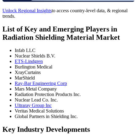
Unlock Regional Insights
to access country-level data, & regional
trends.
List of Key and Emerging Players in
Radiation Shielding Material Market
Infab LLC
Nuclear Shields B.V.
ETS-Lindgren
Burlington Medical
XrayCurtains
MarShield
Ray-Bar Engineering Corp
Mars Metal Company
Radiation Protection Products Inc.
Nuclear Lead Co. Inc.
Ultraray Group Inc
Veritas Medical Solutions
Global Partners in Shielding Inc.
Key Industry Developments