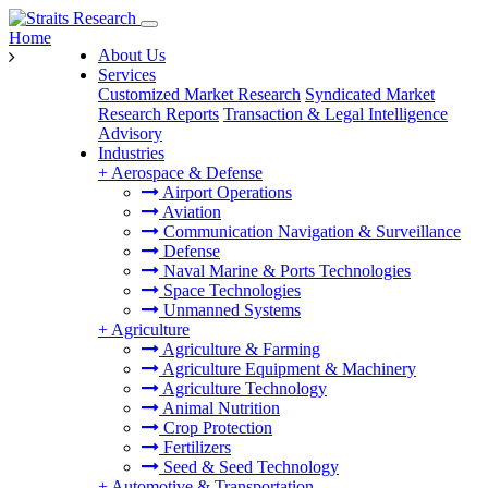
Home
About Us
Services
Customized Market Research
Syndicated Market
Research Reports
Transaction & Legal Intelligence
Advisory
Industries
+
Aerospace & Defense
Airport Operations
Aviation
Communication Navigation & Surveillance
Defense
Naval Marine & Ports Technologies
Space Technologies
Unmanned Systems
+
Agriculture
Agriculture & Farming
Agriculture Equipment & Machinery
Agriculture Technology
Animal Nutrition
Crop Protection
Fertilizers
Seed & Seed Technology
+
Automotive & Transportation