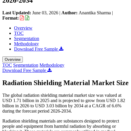
2026-2034
Last Updated:
June 03, 2026
|
Author:
Anantika Sharma
|
Format:
Overview
TOC
Segmentation
Methodology
Download Free Sample
Overview
TOC
Segmentation
Methodology
Download Free Sample
Radiation Shielding Material Market Size
The global radiation shielding material market size was valued at
USD 1.71 billion in 2025 and is projected to grow from USD 1.82
billion in 2026 to USD 3.03 billion by 2034 at a CAGR of 6.6%
during the forecast period 2026-2034.
Radiation shielding materials are substances designed to protect
people and equipment from harmful radiation by absorbing or