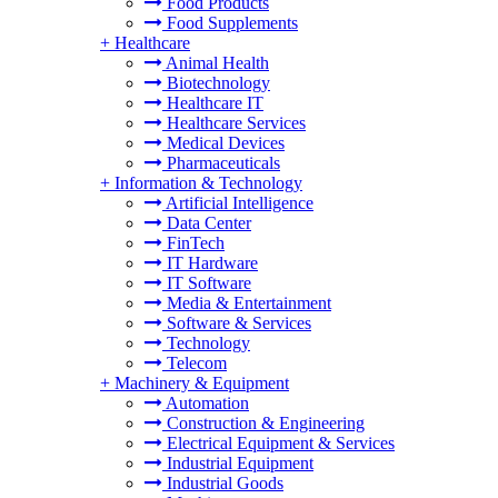
Food Products
Food Supplements
+
Healthcare
Animal Health
Biotechnology
Healthcare IT
Healthcare Services
Medical Devices
Pharmaceuticals
+
Information & Technology
Artificial Intelligence
Data Center
FinTech
IT Hardware
IT Software
Media & Entertainment
Software & Services
Technology
Telecom
+
Machinery & Equipment
Automation
Construction & Engineering
Electrical Equipment & Services
Industrial Equipment
Industrial Goods