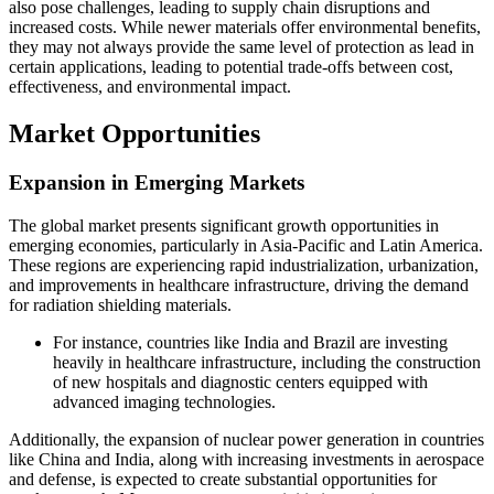
also pose challenges, leading to supply chain disruptions and
increased costs. While newer materials offer environmental benefits,
they may not always provide the same level of protection as lead in
certain applications, leading to potential trade-offs between cost,
effectiveness, and environmental impact.
Market Opportunities
Expansion in Emerging Markets
The global market presents significant growth opportunities in
emerging economies, particularly in Asia-Pacific and Latin America.
These regions are experiencing rapid industrialization, urbanization,
and improvements in healthcare infrastructure, driving the demand
for radiation shielding materials.
For instance, countries like India and Brazil are investing
heavily in healthcare infrastructure, including the construction
of new hospitals and diagnostic centers equipped with
advanced imaging technologies.
Additionally, the expansion of nuclear power generation in countries
like China and India, along with increasing investments in aerospace
and defense, is expected to create substantial opportunities for