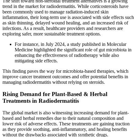
The shift toward non-steroidal treatment alternatives is a growing
trend in the market for radiodermatitis. While corticosteroids have
been commonly used to manage radiation-induced skin
inflammation, their long-term use is associated with side effects such
as skin thinning, delayed wound healing, and an increased risk of
infections. As a result, healthcare providers and researchers are
exploring safer, more sustainable treatment options.
For instance, in July 2024, a study published in Molecular
Medicine highlighted the significant role of gut microbiota in
enhancing the effectiveness of radiotherapy while also
mitigating side effects.
This finding paves the way for microbiota-based therapies, which
improve cancer treatment outcomes and offer potential benefits in
managing radiodermatitis without relying on steroids.
Rising Demand for Plant-Based & Herbal
Treatments in Radiodermatitis
The global market is also witnessing increasing demand for plant-
based and herbal remedies due to their natural composition and
lower risk of adverse effects. These treatments are gaining traction
as they provide soothing, anti-inflammatory, and healing benefits
without the drawbacks associated with synthetic drugs.