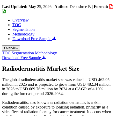
Last Updated:
May 25, 2026
|
Author:
Debashree B
|
Format:
Overview
TOC
Segmentation
Methodology
Download Free Sample
Overview
TOC
Segmentation
Methodology
Download Free Sample
Radiodermatitis Market Size
The global radiodermatitis market size was valued at USD 462.95
million in 2025 and is projected to grow from USD 482.34 million
in 2026 to USD 669.76 million by 2034 at a CAGR of 4.19%
during the forecast period 2026-2034.
Radiodermatitis, also known as radiation dermatitis, is a skin
condition caused by exposure to ionizing radiation, primarily as a
side effect of radiation therapy for cancer treatment. It occurs when