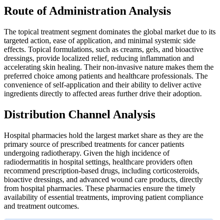
Route of Administration Analysis
The topical treatment segment dominates the global market due to its
targeted action, ease of application, and minimal systemic side
effects. Topical formulations, such as creams, gels, and bioactive
dressings, provide localized relief, reducing inflammation and
accelerating skin healing. Their non-invasive nature makes them the
preferred choice among patients and healthcare professionals. The
convenience of self-application and their ability to deliver active
ingredients directly to affected areas further drive their adoption.
Distribution Channel Analysis
Hospital pharmacies hold the largest market share as they are the
primary source of prescribed treatments for cancer patients
undergoing radiotherapy. Given the high incidence of
radiodermatitis in hospital settings, healthcare providers often
recommend prescription-based drugs, including corticosteroids,
bioactive dressings, and advanced wound care products, directly
from hospital pharmacies. These pharmacies ensure the timely
availability of essential treatments, improving patient compliance
and treatment outcomes.