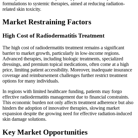
formulations to systemic therapies, aimed at reducing radiation-
related skin toxicity.
Market Restraining Factors
High Cost of Radiodermatitis Treatment
The high cost of radiodermatitis treatment remains a significant
barrier to market growth, particularly in low-income regions.
Advanced therapies, including biologic treatments, specialized
dressings, and premium topical medications, often come at a high
price, limiting patient accessibility. Moreover, inadequate insurance
coverage and reimbursement challenges further restrict treatment
options for many individuals.
In regions with limited healthcare funding, patients may forgo
effective radiodermatitis management due to financial constraints.
This economic burden not only affects treatment adherence but also
hinders the adoption of innovative therapies, slowing market
expansion despite the growing need for effective radiation-induced
skin damage solutions.
Key Market Opportunities