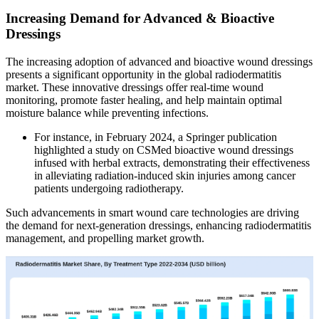
Increasing Demand for Advanced & Bioactive
Dressings
The increasing adoption of advanced and bioactive wound dressings
presents a significant opportunity in the global radiodermatitis
market. These innovative dressings offer real-time wound
monitoring, promote faster healing, and help maintain optimal
moisture balance while preventing infections.
For instance, in February 2024, a Springer publication
highlighted a study on CSMed bioactive wound dressings
infused with herbal extracts, demonstrating their effectiveness
in alleviating radiation-induced skin injuries among cancer
patients undergoing radiotherapy.
Such advancements in smart wound care technologies are driving
the demand for next-generation dressings, enhancing radiodermatitis
management, and propelling market growth.