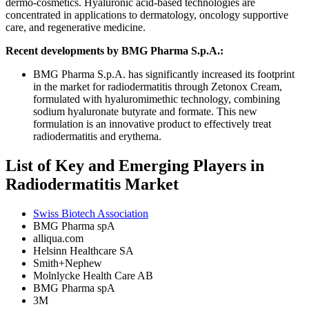
dermo-cosmetics. Hyaluronic acid-based technologies are
concentrated in applications to dermatology, oncology supportive
care, and regenerative medicine.
Recent developments by BMG Pharma S.p.A.:
BMG Pharma S.p.A. has significantly increased its footprint
in the market for radiodermatitis through Zetonox Cream,
formulated with hyaluromimethic technology, combining
sodium hyaluronate butyrate and formate. This new
formulation is an innovative product to effectively treat
radiodermatitis and erythema.
List of Key and Emerging Players in
Radiodermatitis Market
Swiss Biotech Association
BMG Pharma spA
alliqua.com
Helsinn Healthcare SA
Smith+Nephew
Molnlycke Health Care AB
BMG Pharma spA
3M