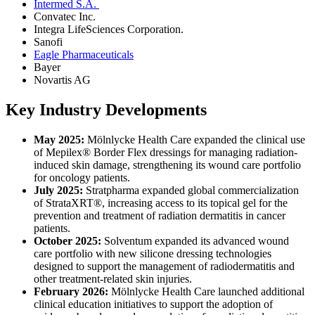
Intermed S.A.
Convatec Inc.
Integra LifeSciences Corporation.
Sanofi
Eagle Pharmaceuticals
Bayer
Novartis AG
Key Industry Developments
May 2025:
Mölnlycke Health Care expanded the clinical use
of Mepilex® Border Flex dressings for managing radiation-
induced skin damage, strengthening its wound care portfolio
for oncology patients.
July 2025:
Stratpharma expanded global commercialization
of StrataXRT®, increasing access to its topical gel for the
prevention and treatment of radiation dermatitis in cancer
patients.
October 2025:
Solventum expanded its advanced wound
care portfolio with new silicone dressing technologies
designed to support the management of radiodermatitis and
other treatment-related skin injuries.
February 2026:
Mölnlycke Health Care launched additional
clinical education initiatives to support the adoption of