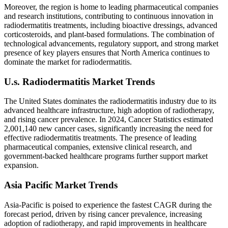
Moreover, the region is home to leading pharmaceutical companies
and research institutions, contributing to continuous innovation in
radiodermatitis treatments, including bioactive dressings, advanced
corticosteroids, and plant-based formulations. The combination of
technological advancements, regulatory support, and strong market
presence of key players ensures that North America continues to
dominate the market for radiodermatitis.
U.s. Radiodermatitis Market Trends
The United States dominates the radiodermatitis industry due to its
advanced healthcare infrastructure, high adoption of radiotherapy,
and rising cancer prevalence. In 2024, Cancer Statistics estimated
2,001,140 new cancer cases, significantly increasing the need for
effective radiodermatitis treatments. The presence of leading
pharmaceutical companies, extensive clinical research, and
government-backed healthcare programs further support market
expansion.
Asia Pacific Market Trends
Asia-Pacific is poised to experience the fastest CAGR during the
forecast period, driven by rising cancer prevalence, increasing
adoption of radiotherapy, and rapid improvements in healthcare