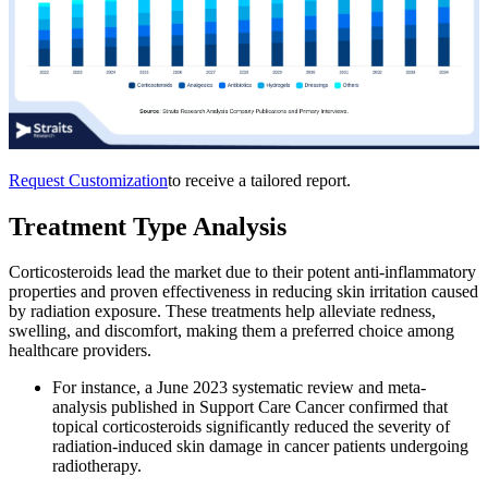
Request Customization
to receive a tailored report.
Treatment Type Analysis
Corticosteroids lead the market due to their potent anti-inflammatory
properties and proven effectiveness in reducing skin irritation caused
by radiation exposure. These treatments help alleviate redness,
swelling, and discomfort, making them a preferred choice among
healthcare providers.
For instance, a June 2023 systematic review and meta-
analysis published in Support Care Cancer confirmed that
topical corticosteroids significantly reduced the severity of
radiation-induced skin damage in cancer patients undergoing
radiotherapy.