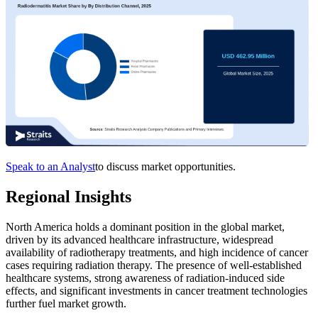
Speak to an Analyst
to discuss market opportunities.
Regional Insights
North America holds a dominant position in the global market,
driven by its advanced healthcare infrastructure, widespread
availability of radiotherapy treatments, and high incidence of cancer
cases requiring radiation therapy. The presence of well-established
healthcare systems, strong awareness of radiation-induced side
effects, and significant investments in cancer treatment technologies
further fuel market growth.