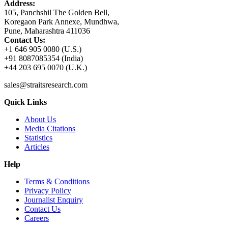
Address:
105, Panchshil The Golden Bell,
Koregaon Park Annexe, Mundhwa,
Pune, Maharashtra 411036
Contact Us:
+1 646 905 0080 (U.S.)
+91 8087085354 (India)
+44 203 695 0070 (U.K.)
sales@straitsresearch.com
Quick Links
About Us
Media Citations
Statistics
Articles
Help
Terms & Conditions
Privacy Policy
Journalist Enquiry
Contact Us
Careers