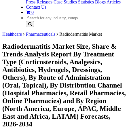
Press Releases
Case Studies
Statistics
Blogs
Articles
Contact Us
0
Healthcare
Pharmaceuticals
Radiodermatitis Market
Radiodermatitis Market Size, Share &
Trends Analysis Report By Treatment
Type (Corticosteroids, Analgesics,
Antibiotics, Hydrogels, Dressings,
Others), By Route of Administration
(Oral, Topical), By Distribution Channel
(Hospital Pharmacies, Retail Pharmacies,
Online Pharmacies) and By Region
(North America, Europe, APAC, Middle
East and Africa, LATAM) Forecasts,
2026-2034