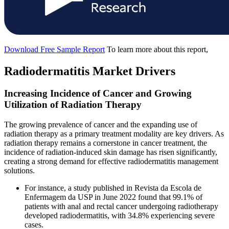
Download Free Sample Report
To learn more about this report,
Radiodermatitis Market Drivers
Increasing Incidence of Cancer and Growing
Utilization of Radiation Therapy
The growing prevalence of cancer and the expanding use of
radiation therapy as a primary treatment modality are key drivers. As
radiation therapy remains a cornerstone in cancer treatment, the
incidence of radiation-induced skin damage has risen significantly,
creating a strong demand for effective radiodermatitis management
solutions.
For instance, a study published in Revista da Escola de
Enfermagem da USP in June 2022 found that 99.1% of
patients with anal and rectal cancer undergoing radiotherapy
developed radiodermatitis, with 34.8% experiencing severe
cases.