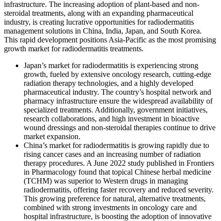
infrastructure. The increasing adoption of plant-based and non-
steroidal treatments, along with an expanding pharmaceutical
industry, is creating lucrative opportunities for radiodermatitis
management solutions in China, India, Japan, and South Korea.
This rapid development positions Asia-Pacific as the most promising
growth market for radiodermatitis treatments.
Japan’s market for radiodermatitis is experiencing strong
growth, fueled by extensive oncology research, cutting-edge
radiation therapy technologies, and a highly developed
pharmaceutical industry. The country’s hospital network and
pharmacy infrastructure ensure the widespread availability of
specialized treatments. Additionally, government initiatives,
research collaborations, and high investment in bioactive
wound dressings and non-steroidal therapies continue to drive
market expansion.
China’s market for radiodermatitis is growing rapidly due to
rising cancer cases and an increasing number of radiation
therapy procedures. A June 2022 study published in Frontiers
in Pharmacology found that topical Chinese herbal medicine
(TCHM) was superior to Western drugs in managing
radiodermatitis, offering faster recovery and reduced severity.
This growing preference for natural, alternative treatments,
combined with strong investments in oncology care and
hospital infrastructure, is boosting the adoption of innovative