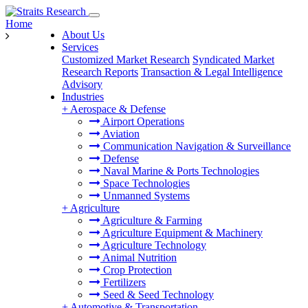
Home
About Us
Services
Customized Market Research
Syndicated Market
Research Reports
Transaction & Legal Intelligence
Advisory
Industries
+
Aerospace & Defense
Airport Operations
Aviation
Communication Navigation & Surveillance
Defense
Naval Marine & Ports Technologies
Space Technologies
Unmanned Systems
+
Agriculture
Agriculture & Farming
Agriculture Equipment & Machinery
Agriculture Technology
Animal Nutrition
Crop Protection
Fertilizers
Seed & Seed Technology
+
Automotive & Transportation