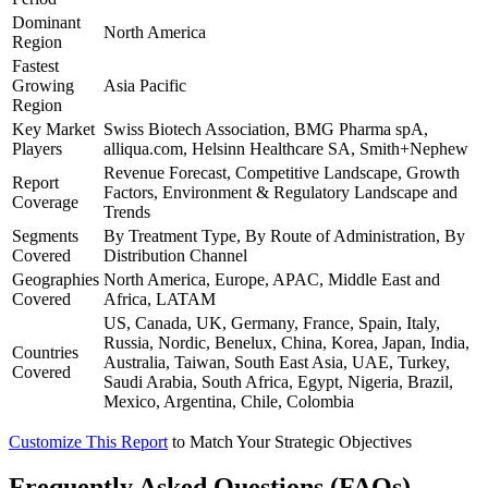
Dominant
North America
Region
Fastest
Growing
Asia Pacific
Region
Key Market
Swiss Biotech Association, BMG Pharma spA,
Players
alliqua.com, Helsinn Healthcare SA, Smith+Nephew
Revenue Forecast, Competitive Landscape, Growth
Report
Factors, Environment & Regulatory Landscape and
Coverage
Trends
Segments
By Treatment Type, By Route of Administration, By
Covered
Distribution Channel
Geographies
North America, Europe, APAC, Middle East and
Covered
Africa, LATAM
US, Canada, UK, Germany, France, Spain, Italy,
Russia, Nordic, Benelux, China, Korea, Japan, India,
Countries
Australia, Taiwan, South East Asia, UAE, Turkey,
Covered
Saudi Arabia, South Africa, Egypt, Nigeria, Brazil,
Mexico, Argentina, Chile, Colombia
Customize This Report
to Match Your Strategic Objectives
Frequently Asked Questions (FAQs)