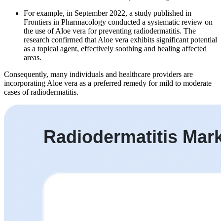
For example, in September 2022, a study published in
Frontiers in Pharmacology conducted a systematic review on
the use of Aloe vera for preventing radiodermatitis. The
research confirmed that Aloe vera exhibits significant potential
as a topical agent, effectively soothing and healing affected
areas.
Consequently, many individuals and healthcare providers are
incorporating Aloe vera as a preferred remedy for mild to moderate
cases of radiodermatitis.