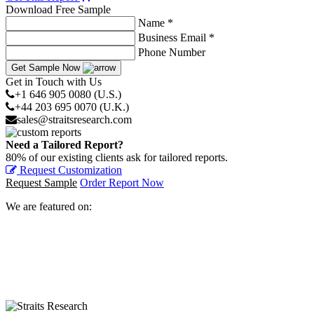
Download Free Sample
Name *
Business Email *
Phone Number
Get Sample Now
Get in Touch with Us
+1 646 905 0080 (U.S.)
+44 203 695 0070 (U.K.)
sales@straitsresearch.com
Need a Tailored Report?
80% of our existing clients ask for tailored reports.
Request Customization
Request Sample
Order Report Now
We are featured on: