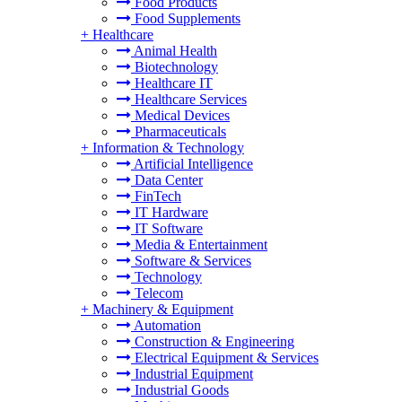
Food Products
Food Supplements
+
Healthcare
Animal Health
Biotechnology
Healthcare IT
Healthcare Services
Medical Devices
Pharmaceuticals
+
Information & Technology
Artificial Intelligence
Data Center
FinTech
IT Hardware
IT Software
Media & Entertainment
Software & Services
Technology
Telecom
+
Machinery & Equipment
Automation
Construction & Engineering
Electrical Equipment & Services
Industrial Equipment
Industrial Goods