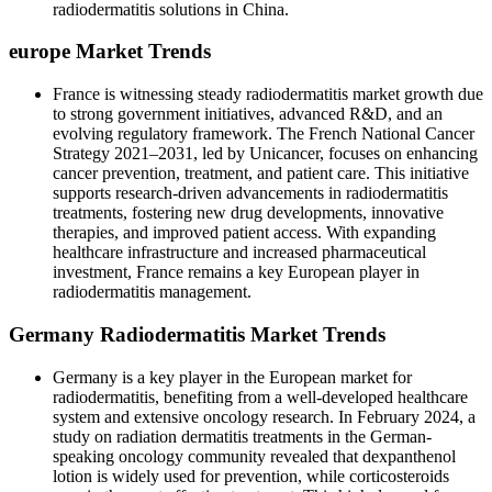
radiodermatitis solutions in China.
europe Market Trends
France is witnessing steady radiodermatitis market growth due
to strong government initiatives, advanced R&D, and an
evolving regulatory framework. The French National Cancer
Strategy 2021–2031, led by Unicancer, focuses on enhancing
cancer prevention, treatment, and patient care. This initiative
supports research-driven advancements in radiodermatitis
treatments, fostering new drug developments, innovative
therapies, and improved patient access. With expanding
healthcare infrastructure and increased pharmaceutical
investment, France remains a key European player in
radiodermatitis management.
Germany Radiodermatitis Market Trends
Germany is a key player in the European market for
radiodermatitis, benefiting from a well-developed healthcare
system and extensive oncology research. In February 2024, a
study on radiation dermatitis treatments in the German-
speaking oncology community revealed that dexpanthenol
lotion is widely used for prevention, while corticosteroids