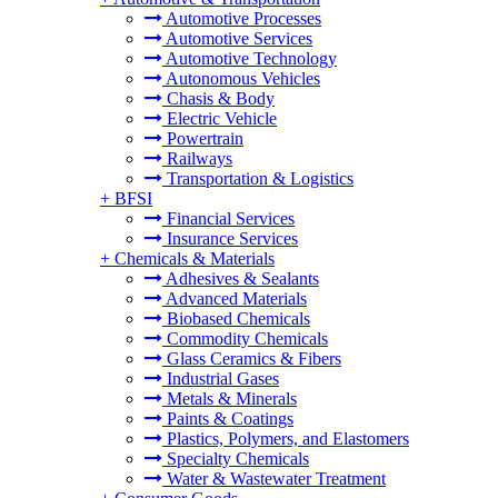
Automotive Processes
Automotive Services
Automotive Technology
Autonomous Vehicles
Chasis & Body
Electric Vehicle
Powertrain
Railways
Transportation & Logistics
+
BFSI
Financial Services
Insurance Services
+
Chemicals & Materials
Adhesives & Sealants
Advanced Materials
Biobased Chemicals
Commodity Chemicals
Glass Ceramics & Fibers
Industrial Gases
Metals & Minerals
Paints & Coatings
Plastics, Polymers, and Elastomers
Specialty Chemicals
Water & Wastewater Treatment