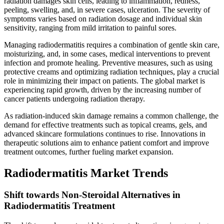
radiation damages skin cells, leading to inflammation, redness,
peeling, swelling, and, in severe cases, ulceration. The severity of
symptoms varies based on radiation dosage and individual skin
sensitivity, ranging from mild irritation to painful sores.
Managing radiodermatitis requires a combination of gentle skin care,
moisturizing, and, in some cases, medical interventions to prevent
infection and promote healing. Preventive measures, such as using
protective creams and optimizing radiation techniques, play a crucial
role in minimizing their impact on patients. The global market is
experiencing rapid growth, driven by the increasing number of
cancer patients undergoing radiation therapy.
As radiation-induced skin damage remains a common challenge, the
demand for effective treatments such as topical creams, gels, and
advanced skincare formulations continues to rise. Innovations in
therapeutic solutions aim to enhance patient comfort and improve
treatment outcomes, further fueling market expansion.
Radiodermatitis Market Trends
Shift towards Non-Steroidal Alternatives in
Radiodermatitis Treatment