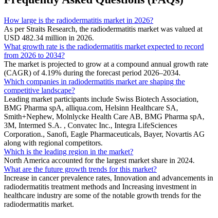
How large is the radiodermatitis market in 2026?
As per Straits Research, the radiodermatitis market was valued at
USD 482.34 million in 2026.
What growth rate is the radiodermatitis market expected to record
from 2026 to 2034?
The market is projected to grow at a compound annual growth rate
(CAGR) of 4.19% during the forecast period 2026–2034.
Which companies in radiodermatitis market are shaping the
competitive landscape?
Leading market participants include Swiss Biotech Association,
BMG Pharma spA, alliqua.com, Helsinn Healthcare SA,
Smith+Nephew, Molnlycke Health Care AB, BMG Pharma spA,
3M, Intermed S.A. , Convatec Inc., Integra LifeSciences
Corporation., Sanofi, Eagle Pharmaceuticals, Bayer, Novartis AG
along with regional competitors.
Which is the leading region in the market?
North America accounted for the largest market share in 2024.
What are the future growth trends for this market?
Increase in cancer prevalence rates, Innovation and advancements in
radiodermatitis treatment methods and Increasing investment in
healthcare industry are some of the notable growth trends for the
radiodermatitis market.