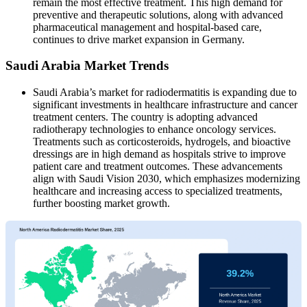
remain the most effective treatment. This high demand for
preventive and therapeutic solutions, along with advanced
pharmaceutical management and hospital-based care,
continues to drive market expansion in Germany.
Saudi Arabia Market Trends
Saudi Arabia’s market for radiodermatitis is expanding due to
significant investments in healthcare infrastructure and cancer
treatment centers. The country is adopting advanced
radiotherapy technologies to enhance oncology services.
Treatments such as corticosteroids, hydrogels, and bioactive
dressings are in high demand as hospitals strive to improve
patient care and treatment outcomes. These advancements
align with Saudi Vision 2030, which emphasizes modernizing
healthcare and increasing access to specialized treatments,
further boosting market growth.