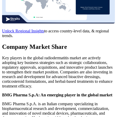
Unlock Regional Insights
to access country-level data, & regional
trends.
Company Market Share
Key players in the global radiodermatitis market are actively
adopting key business strategies such as strategic collaborations,
regulatory approvals, acquisitions, and innovative product launches
to strengthen their market position. Companies are also investing in
research and development for advanced bioactive dressings,
corticosteroid formulations, and herbal-based treatments to enhance
treatment efficacy.
BMG Pharma S.p.A: An emerging player in the global market
BMG Pharma S.p.A. is an Italian company specializing in
biopharmaceutical research and development, commercialization,
and innovation of novel medical devices, pharmaceuticals, and