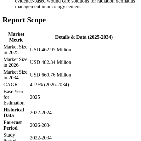
evidence-based wound care solutions for radiation dermatitis
management in oncology centers.
Report Scope
Market
Details & Data (2025-2034)
Metric
Market Size
USD 462.95 Million
in 2025
Market Size
USD 482.34 Million
in 2026
Market Size
USD 669.76 Million
in 2034
CAGR
4.19% (2026-2034)
Base Year
for
2025
Estimation
Historical
2022-2024
Data
Forecast
2026-2034
Period
Study
2022-2034
Period