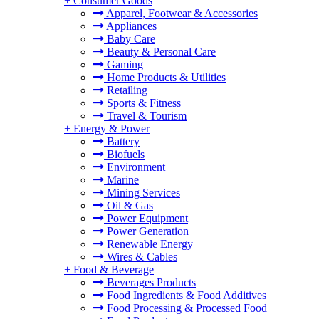
+
Consumer Goods
Apparel, Footwear & Accessories
Appliances
Baby Care
Beauty & Personal Care
Gaming
Home Products & Utilities
Retailing
Sports & Fitness
Travel & Tourism
+
Energy & Power
Battery
Biofuels
Environment
Marine
Mining Services
Oil & Gas
Power Equipment
Power Generation
Renewable Energy
Wires & Cables
+
Food & Beverage
Beverages Products
Food Ingredients & Food Additives
Food Processing & Processed Food