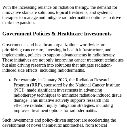
With the increasing reliance on radiation therapy, the demand for
innovative skincare solutions, topical treatments, and systemic
therapies to manage and mitigate radiodermatitis continues to drive
market expansion.
Government Policies & Healthcare Investments
Governments and healthcare organizations worldwide are
prioritizing cancer care, investing in health infrastructure, and
implementing policies to support advancements in radiotherapy.
These initiatives are not only improving cancer treatment techniques
but also driving research into solutions that mitigate radiation-
induced side effects, including radiodermatitis.
For example, in January 2023, the Radiation Research
Program (RRP), sponsored by the National Cancer Institute
(NCI), made significant investments in advancing
radiotherapy techniques to minimize radiation-induced tissue
damage. This initiative actively supports research into
effective radiation injury mitigation strategies, including
improved treatment options for radiodermatitis.
Such investments and policy-driven support are accelerating the
development of novel therapeutic approaches, from topical