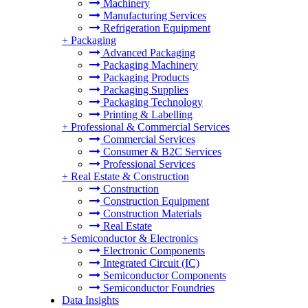
Machinery
Manufacturing Services
Refrigeration Equipment
+
Packaging
Advanced Packaging
Packaging Machinery
Packaging Products
Packaging Supplies
Packaging Technology
Printing & Labelling
+
Professional & Commercial Services
Commercial Services
Consumer & B2C Services
Professional Services
+
Real Estate & Construction
Construction
Construction Equipment
Construction Materials
Real Estate
+
Semiconductor & Electronics
Electronic Components
Integrated Circuit (IC)
Semiconductor Components
Semiconductor Foundries
Data Insights