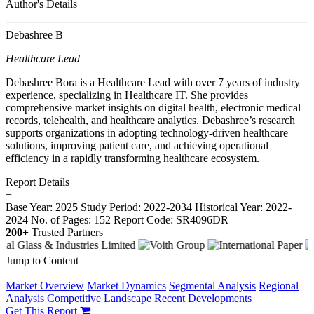
Author's Details
Debashree B
Healthcare Lead
Debashree Bora is a Healthcare Lead with over 7 years of industry
experience, specializing in Healthcare IT. She provides
comprehensive market insights on digital health, electronic medical
records, telehealth, and healthcare analytics. Debashree’s research
supports organizations in adopting technology-driven healthcare
solutions, improving patient care, and achieving operational
efficiency in a rapidly transforming healthcare ecosystem.
Report Details
−
Base Year: 2025
Study Period: 2022-2034
Historical Year: 2022-
2024
No. of Pages: 152
Report Code: SR4096DR
200+
Trusted Partners
Jump to Content
−
Market Overview
Market Dynamics
Segmental Analysis
Regional
Analysis
Competitive Landscape
Recent Developments
Get This Report