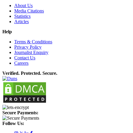
About Us
Media Citations
Statistics
Articles
Help
Terms & Conditions
Privacy Policy
Journalist Enquiry
Contact Us
Careers
Verified. Protected. Secure.
Secure Payments:
Follow Us: