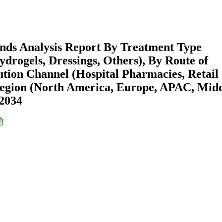
ends Analysis Report By Treatment Type
Hydrogels, Dressings, Others), By Route of
bution Channel (Hospital Pharmacies, Retail
egion (North America, Europe, APAC, Mid
-2034