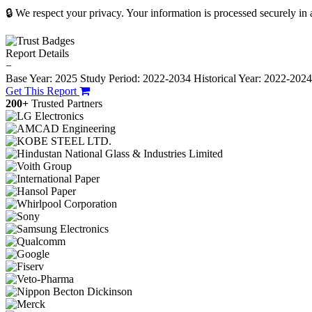
🔒 We respect your privacy. Your information is processed securely in
Report Details
−
Base Year: 2025
Study Period: 2022-2034
Historical Year: 2022-202
Get This Report
200+
Trusted Partners