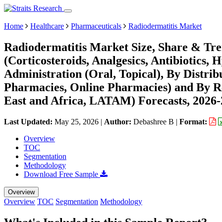
Home
Healthcare
Pharmaceuticals
Radiodermatitis Market
Radiodermatitis Market Size, Share & Tr
(Corticosteroids, Analgesics, Antibiotics, 
Administration (Oral, Topical), By Distri
Pharmacies, Online Pharmacies) and By R
East and Africa, LATAM) Forecasts, 2026
Last Updated:
May 25, 2026
|
Author:
Debashree B
|
Format:
Overview
TOC
Segmentation
Methodology
Download Free Sample
Overview
Overview
TOC
Segmentation
Methodology