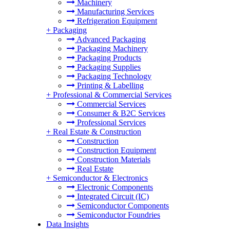
Machinery
Manufacturing Services
Refrigeration Equipment
+
Packaging
Advanced Packaging
Packaging Machinery
Packaging Products
Packaging Supplies
Packaging Technology
Printing & Labelling
+
Professional & Commercial Services
Commercial Services
Consumer & B2C Services
Professional Services
+
Real Estate & Construction
Construction
Construction Equipment
Construction Materials
Real Estate
+
Semiconductor & Electronics
Electronic Components
Integrated Circuit (IC)
Semiconductor Components
Semiconductor Foundries
Data Insights