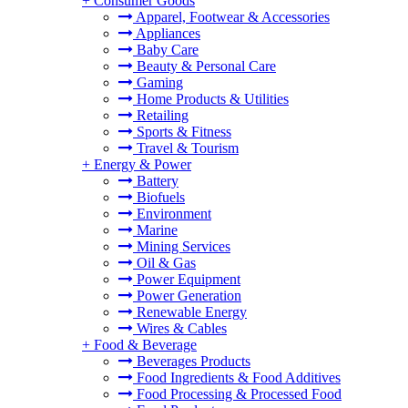
+
Consumer Goods
Apparel, Footwear & Accessories
Appliances
Baby Care
Beauty & Personal Care
Gaming
Home Products & Utilities
Retailing
Sports & Fitness
Travel & Tourism
+
Energy & Power
Battery
Biofuels
Environment
Marine
Mining Services
Oil & Gas
Power Equipment
Power Generation
Renewable Energy
Wires & Cables
+
Food & Beverage
Beverages Products
Food Ingredients & Food Additives
Food Processing & Processed Food