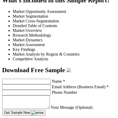
What's Included in this Sample Report?
Market Opportunity Assessment
Market Segmentation
Market Cross-Segmentation
Detailed Table of Contents
Market Overview
Research Methodology
Market Dynamics
Market Assessment
Key Findings
Market Analysis by Region & Countries
Competitive Analysis
Download Free Sample
Name
*
Email Address (Business Email)
*
Phone Number
Your Message (Optional)
Get Sample Now