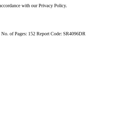
 accordance with our Privacy Policy.
4
No. of Pages: 152
Report Code: SR4096DR