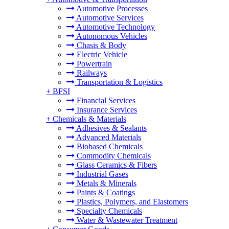
Automotive Processes
Automotive Services
Automotive Technology
Autonomous Vehicles
Chasis & Body
Electric Vehicle
Powertrain
Railways
Transportation & Logistics
+
BFSI
Financial Services
Insurance Services
+
Chemicals & Materials
Adhesives & Sealants
Advanced Materials
Biobased Chemicals
Commodity Chemicals
Glass Ceramics & Fibers
Industrial Gases
Metals & Minerals
Paints & Coatings
Plastics, Polymers, and Elastomers
Specialty Chemicals
Water & Wastewater Treatment