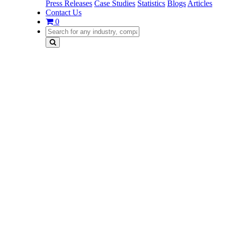
Press Releases
Case Studies
Statistics
Blogs
Articles
Contact Us
0