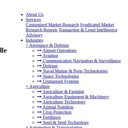
About Us
Services
Customized Market Research
Syndicated Market
Research Reports
Transaction & Legal Intelligence
Advisory
Industries
+
Aerospace & Defense
dle
Airport Operations
Aviation
Communication Navigation & Surveillance
Defense
Naval Marine & Ports Technologies
Space Technologies
Unmanned Systems
+
Agriculture
Agriculture & Farming
Agriculture Equipment & Machinery
Agriculture Technology
Animal Nutrition
Crop Protection
Fertilizers
Seed & Seed Technology
+
Automotive & Transportation