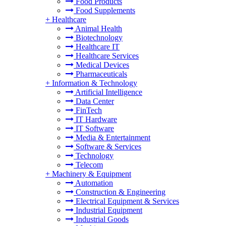
Food Products
Food Supplements
+
Healthcare
Animal Health
Biotechnology
Healthcare IT
Healthcare Services
Medical Devices
Pharmaceuticals
+
Information & Technology
Artificial Intelligence
Data Center
FinTech
IT Hardware
IT Software
Media & Entertainment
Software & Services
Technology
Telecom
+
Machinery & Equipment
Automation
Construction & Engineering
Electrical Equipment & Services
Industrial Equipment
Industrial Goods