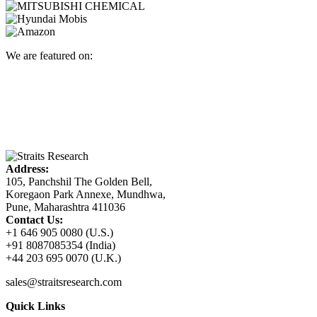
We are featured on:
Address:
105, Panchshil The Golden Bell,
Koregaon Park Annexe, Mundhwa,
Pune, Maharashtra 411036
Contact Us:
+1 646 905 0080 (U.S.)
+91 8087085354 (India)
+44 203 695 0070 (U.K.)
sales@straitsresearch.com
Quick Links