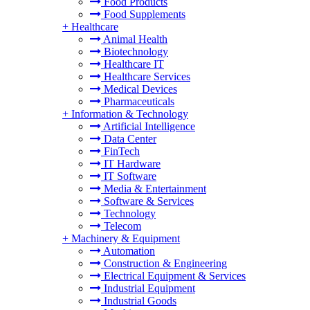
Food Products
Food Supplements
+
Healthcare
Animal Health
Biotechnology
Healthcare IT
Healthcare Services
Medical Devices
Pharmaceuticals
+
Information & Technology
Artificial Intelligence
Data Center
FinTech
IT Hardware
IT Software
Media & Entertainment
Software & Services
Technology
Telecom
+
Machinery & Equipment
Automation
Construction & Engineering
Electrical Equipment & Services
Industrial Equipment
Industrial Goods