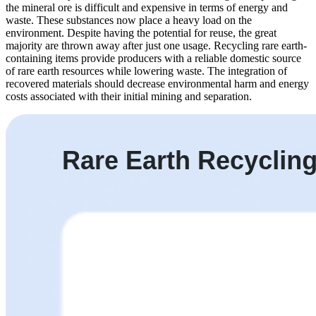
the mineral ore is difficult and expensive in terms of energy and
waste. These substances now place a heavy load on the
environment. Despite having the potential for reuse, the great
majority are thrown away after just one usage. Recycling rare earth-
containing items provide producers with a reliable domestic source
of rare earth resources while lowering waste. The integration of
recovered materials should decrease environmental harm and energy
costs associated with their initial mining and separation.