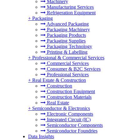
Machinery
Manufacturing Services
Refrigeration Equipment
+
Packaging
Advanced Packaging
Packaging Machinery
Packaging Products
Packaging Supplies
Packaging Technology
Printing & Labelling
+
Professional & Commercial Services
Commercial Services
Consumer & B2C Services
Professional Services
+
Real Estate & Construction
Construction
Construction Equipment
Construction Materials
Real Estate
+
Semiconductor & Electronics
Electronic Components
Integrated Circuit (IC)
Semiconductor Components
Semiconductor Foundries
Data Insights