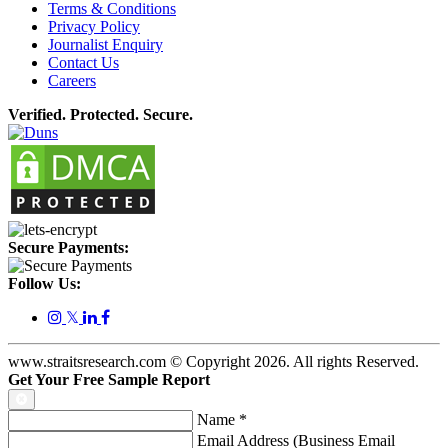
Terms & Conditions
Privacy Policy
Journalist Enquiry
Contact Us
Careers
Verified. Protected. Secure.
Secure Payments:
Follow Us:
𝕏
www.straitsresearch.com © Copyright
2026
. All rights Reserved.
Get Your Free Sample Report
Name
*
Email Address (Business Email