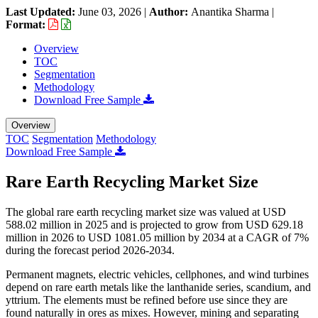
Last Updated:
June 03, 2026
|
Author:
Anantika Sharma
|
Format:
Overview
TOC
Segmentation
Methodology
Download Free Sample
Overview
TOC
Segmentation
Methodology
Download Free Sample
Rare Earth Recycling Market Size
The global rare earth recycling market size was valued at USD
588.02 million in 2025 and is projected to grow from USD 629.18
million in 2026 to USD 1081.05 million by 2034 at a CAGR of 7%
during the forecast period 2026-2034.
Permanent magnets, electric vehicles, cellphones, and wind turbines
depend on rare earth metals like the lanthanide series, scandium, and
yttrium. The elements must be refined before use since they are
found naturally in ores as mixes. However, mining and separating