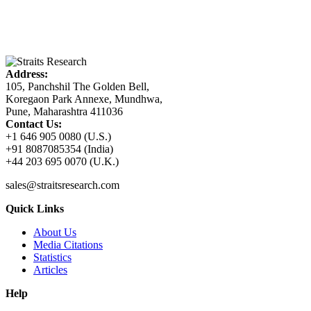
Address:
105, Panchshil The Golden Bell,
Koregaon Park Annexe, Mundhwa,
Pune, Maharashtra 411036
Contact Us:
+1 646 905 0080 (U.S.)
+91 8087085354 (India)
+44 203 695 0070 (U.K.)
sales@straitsresearch.com
Quick Links
About Us
Media Citations
Statistics
Articles
Help