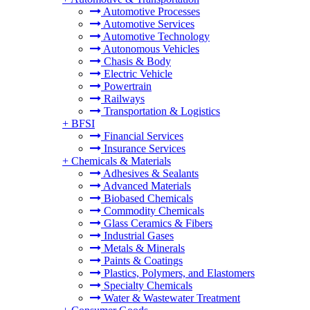
Automotive Processes
Automotive Services
Automotive Technology
Autonomous Vehicles
Chasis & Body
Electric Vehicle
Powertrain
Railways
Transportation & Logistics
+
BFSI
Financial Services
Insurance Services
+
Chemicals & Materials
Adhesives & Sealants
Advanced Materials
Biobased Chemicals
Commodity Chemicals
Glass Ceramics & Fibers
Industrial Gases
Metals & Minerals
Paints & Coatings
Plastics, Polymers, and Elastomers
Specialty Chemicals
Water & Wastewater Treatment