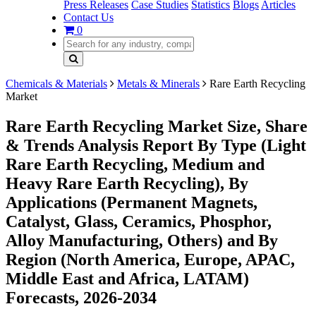
Press Releases
Case Studies
Statistics
Blogs
Articles
Contact Us
0
Chemicals & Materials
Metals & Minerals
Rare Earth Recycling
Market
Rare Earth Recycling Market Size, Share
& Trends Analysis Report By Type (Light
Rare Earth Recycling, Medium and
Heavy Rare Earth Recycling), By
Applications (Permanent Magnets,
Catalyst, Glass, Ceramics, Phosphor,
Alloy Manufacturing, Others) and By
Region (North America, Europe, APAC,
Middle East and Africa, LATAM)
Forecasts, 2026-2034