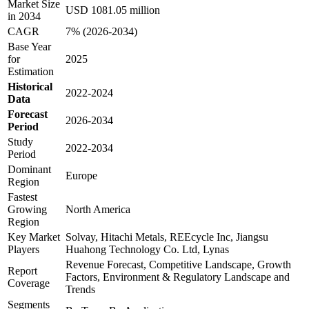
Market Size
USD 1081.05 million
in 2034
CAGR
7% (2026-2034)
Base Year
for
2025
Estimation
Historical
2022-2024
Data
Forecast
2026-2034
Period
Study
2022-2034
Period
Dominant
Europe
Region
Fastest
Growing
North America
Region
Key Market
Solvay, Hitachi Metals, REEcycle Inc, Jiangsu
Players
Huahong Technology Co. Ltd, Lynas
Revenue Forecast, Competitive Landscape, Growth
Report
Factors, Environment & Regulatory Landscape and
Coverage
Trends
Segments