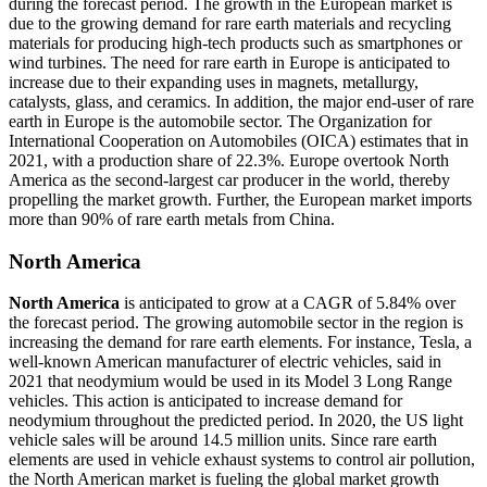
during the forecast period. The growth in the European market is
due to the growing demand for rare earth materials and recycling
materials for producing high-tech products such as smartphones or
wind turbines. The need for rare earth in Europe is anticipated to
increase due to their expanding uses in magnets, metallurgy,
catalysts, glass, and ceramics. In addition, the major end-user of rare
earth in Europe is the automobile sector. The Organization for
International Cooperation on Automobiles (OICA) estimates that in
2021, with a production share of 22.3%. Europe overtook North
America as the second-largest car producer in the world, thereby
propelling the market growth. Further, the European market imports
more than 90% of rare earth metals from China.
North America
North America
is anticipated to grow at a CAGR of 5.84% over
the forecast period. The growing automobile sector in the region is
increasing the demand for rare earth elements. For instance, Tesla, a
well-known American manufacturer of electric vehicles, said in
2021 that neodymium would be used in its Model 3 Long Range
vehicles. This action is anticipated to increase demand for
neodymium throughout the predicted period. In 2020, the US light
vehicle sales will be around 14.5 million units. Since rare earth
elements are used in vehicle exhaust systems to control air pollution,
the North American market is fueling the global market growth