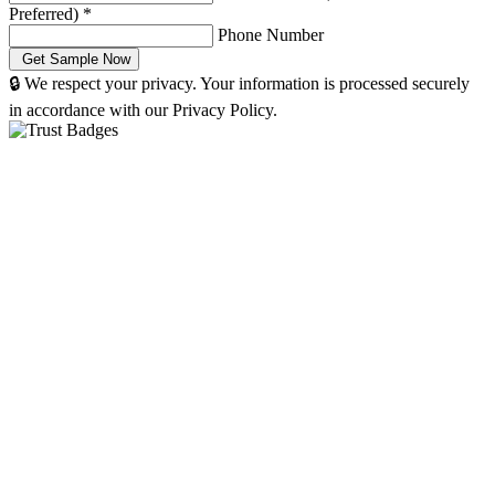
Preferred)
*
Phone Number
🔒 We respect your privacy. Your information is processed securely
in accordance with our Privacy Policy.