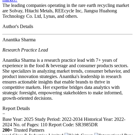
The leading companies operating in the rare earth recycling market
are Solvay, Hitachi Metals, REEcycle Inc, Jiangsu Huahong
Technology Co. Ltd, Lynas, and others.
Author's Details
Anantika Sharma
Research Practice Lead
Anantika Sharma is a research practice lead with 7+ years of
experience in the food & beverage and consumer products sectors.
She specializes in analyzing market trends, consumer behavior, and
product innovation strategies. Anantika's leadership in research
ensures actionable insights that enable brands to thrive in
competitive markets. Her expertise bridges data analytics with
strategic foresight, empowering stakeholders to make informed,
growth-oriented decisions.
Report Details
−
Base Year: 2025
Study Period: 2022-2034
Historical Year: 2022-
2024
No. of Pages: 110
Report Code: SR3985DR
200+
Trusted Partners