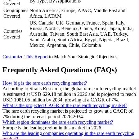
By Type, By Applications
Covered
Geographies
North America, Europe, APAC, Middle East and
Covered
Africa, LATAM
US, Canada, UK, Germany, France, Spain, Italy,
Russia, Nordic, Benelux, China, Korea, Japan, India,
Countries
Australia, Taiwan, South East Asia, UAE, Turkey,
Covered
Saudi Arabia, South Africa, Egypt, Nigeria, Brazil,
Mexico, Argentina, Chile, Colombia
Customize This Report
to Match Your Strategic Objectives
Frequently Asked Questions (FAQs)
How big is the rare earth recycling market?
According to Straits Research, the global rare earth recycling market
is estimated at USD 629.18 million in 2026 and is projected to reach
USD 1081.05 million by 2034, growing at a CAGR of 7%.
What is the projected CAGR of the rare earth recycling market?
The rare earth recycling market is projected to grow at a CAGR of
7% during the forecast period 2026-2034.
Which region dominates the rare earth recycling market?
Europe is the leading region in this market in 2026.
Who are the leading companies operating in the rare earth recycling
market?