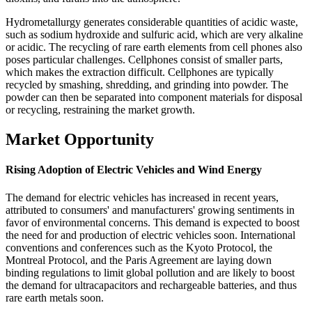
Hydrometallurgy generates considerable quantities of acidic waste,
such as sodium hydroxide and sulfuric acid, which are very alkaline
or acidic. The recycling of rare earth elements from cell phones also
poses particular challenges. Cellphones consist of smaller parts,
which makes the extraction difficult. Cellphones are typically
recycled by smashing, shredding, and grinding into powder. The
powder can then be separated into component materials for disposal
or recycling, restraining the market growth.
Market Opportunity
Rising Adoption of Electric Vehicles and Wind Energy
The demand for electric vehicles has increased in recent years,
attributed to consumers' and manufacturers' growing sentiments in
favor of environmental concerns. This demand is expected to boost
the need for and production of electric vehicles soon. International
conventions and conferences such as the Kyoto Protocol, the
Montreal Protocol, and the Paris Agreement are laying down
binding regulations to limit global pollution and are likely to boost
the demand for ultracapacitors and rechargeable batteries, and thus
rare earth metals soon.