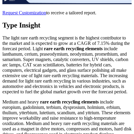
Request Customization
to receive a tailored report.
Type Insight
The light rare earth recycling segment is the highest contributor to
the market and is expected to grow at a CAGR of 7.15% during the
forecast period. Light
rare earth recycling elements
include
lanthanum, cerium, praseodymium, neodymium, promethium, and
samarium. Super magnets, catalytic converters, UV shields, carbon
arc lamps, CAT scan scintillators, batteries for hybrid cars,
computers, electrical gadgets, and glass surface polishing all make
extensive use of light rare earth recycling materials. The increasing
demand for light rare earth recycling in various industries, such as
automotive and electronics in vehicles and electronic products, is
expected to fuel the global market growth over the forecast period.
Medium and heavy
rare earth recycling elements
include
europium, gadolinium, terbium, dysprosium, holmium, erbium,
thulium, ytterbium, lutetium, scandium, and yttrium. These elements
improve workability and raise resistance to high-temperature
oxidization. Medium and heavy rare earth recycling materials are
used as a magnet in drive motors, compressors and motors, hard disk