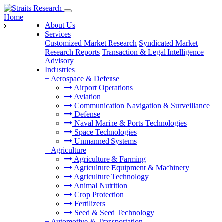
Home
About Us
Services
Customized Market Research
Syndicated Market
Research Reports
Transaction & Legal Intelligence
Advisory
Industries
+
Aerospace & Defense
Airport Operations
Aviation
Communication Navigation & Surveillance
Defense
Naval Marine & Ports Technologies
Space Technologies
Unmanned Systems
+
Agriculture
Agriculture & Farming
Agriculture Equipment & Machinery
Agriculture Technology
Animal Nutrition
Crop Protection
Fertilizers
Seed & Seed Technology
+
Automotive & Transportation