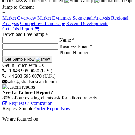
Jump to Content
−
Market Overview
Market Dynamics
Segmental Analysis
Regional
Analysis
Competitive Landscape
Recent Developments
Get This Report
Download Free Sample
Name *
Business Email *
Phone Number
Get Sample Now
Get in Touch with Us
+1 646 905 0080 (U.S.)
+44 203 695 0070 (U.K.)
sales@straitsresearch.com
Need a Tailored Report?
80% of our existing clients ask for tailored reports.
Request Customization
Request Sample
Order Report Now
We are featured on: