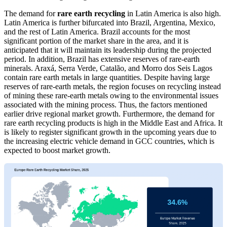
The demand for
rare earth recycling
in Latin America is also high.
Latin America is further bifurcated into Brazil, Argentina, Mexico,
and the rest of Latin America. Brazil accounts for the most
significant portion of the market share in the area, and it is
anticipated that it will maintain its leadership during the projected
period. In addition, Brazil has extensive reserves of rare-earth
minerals. Araxá, Serra Verde, Catalão, and Morro dos Seis Lagos
contain rare earth metals in large quantities. Despite having large
reserves of rare-earth metals, the region focuses on recycling instead
of mining these rare-earth metals owing to the environmental issues
associated with the mining process. Thus, the factors mentioned
earlier drive regional market growth. Furthermore, the demand for
rare earth recycling products is high in the Middle East and Africa. It
is likely to register significant growth in the upcoming years due to
the increasing electric vehicle demand in GCC countries, which is
expected to boost market growth.