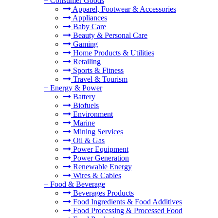
+
Consumer Goods
Apparel, Footwear & Accessories
Appliances
Baby Care
Beauty & Personal Care
Gaming
Home Products & Utilities
Retailing
Sports & Fitness
Travel & Tourism
+
Energy & Power
Battery
Biofuels
Environment
Marine
Mining Services
Oil & Gas
Power Equipment
Power Generation
Renewable Energy
Wires & Cables
+
Food & Beverage
Beverages Products
Food Ingredients & Food Additives
Food Processing & Processed Food