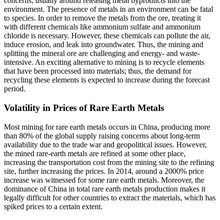
concerns, usually around releasing metal byproducts into the
environment. The presence of metals in an environment can be fatal
to species. In order to remove the metals from the ore, treating it
with different chemicals like ammonium sulfate and ammonium
chloride is necessary. However, these chemicals can pollute the air,
induce erosion, and leak into groundwater. Thus, the mining and
splitting the mineral ore are challenging and energy- and waste-
intensive. An exciting alternative to mining is to recycle elements
that have been processed into materials; thus, the demand for
recycling these elements is expected to increase during the forecast
period.
Volatility in Prices of Rare Earth Metals
Most mining for rare earth metals occurs in China, producing more
than 80% of the global supply raising concerns about long-term
availability due to the trade war and geopolitical issues. However,
the mined rare-earth metals are refined at some other place,
increasing the transportation cost from the mining site to the refining
site, further increasing the prices. In 2014, around a 2000% price
increase was witnessed for some rare earth metals. Moreover, the
dominance of China in total rare earth metals production makes it
legally difficult for other countries to extract the materials, which has
spiked prices to a certain extent.