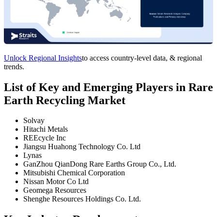
Unlock Regional Insights
to access country-level data, & regional
trends.
List of Key and Emerging Players in Rare
Earth Recycling Market
Solvay
Hitachi Metals
REEcycle Inc
Jiangsu Huahong Technology Co. Ltd
Lynas
GanZhou QianDong Rare Earths Group Co., Ltd.
Mitsubishi Chemical Corporation
Nissan Motor Co Ltd
Geomega Resources
Shenghe Resources Holdings Co. Ltd.