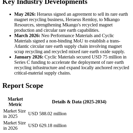
Key Industry Developments
May 2026:
Heraeus signed an agreement to sell its rare earth
magnet recycling business, Heraeus Remloy, to Mkango
Resources, strengthening Mkango's recycled magnet
production and circular rare earth capabilities.
March 2026:
Neo Performance Materials and Cyclic
Materials signed a non-binding MoU to establish a trans-
Atlantic circular rare earth supply chain involving magnet
scrap recycling and recycled mixed rare earth oxide supply.
January 2026:
Cyclic Materials secured USD 75 million in
Series C funding to accelerate the deployment of rare earth
recycling infrastructure and expand locally anchored recycled
critical-material supply chains.
Report Scope
Market
Details & Data (2025-2034)
Metric
Market Size
USD 588.02 million
in 2025
Market Size
USD 629.18 million
in 2026