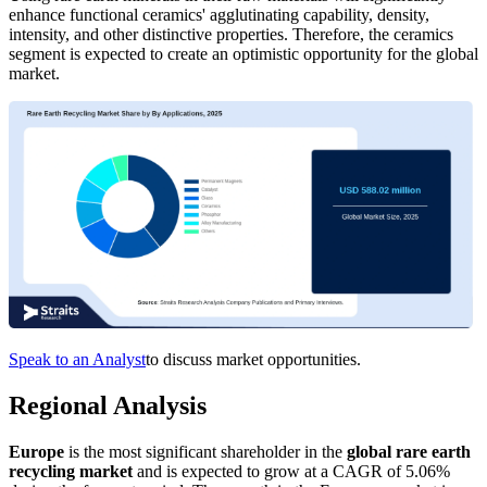
enhance functional ceramics' agglutinating capability, density,
intensity, and other distinctive properties. Therefore, the ceramics
segment is expected to create an optimistic opportunity for the global
market.
Speak to an Analyst
to discuss market opportunities.
Regional Analysis
Europe
is the most significant shareholder in the
global rare earth
recycling market
and is expected to grow at a CAGR of 5.06%