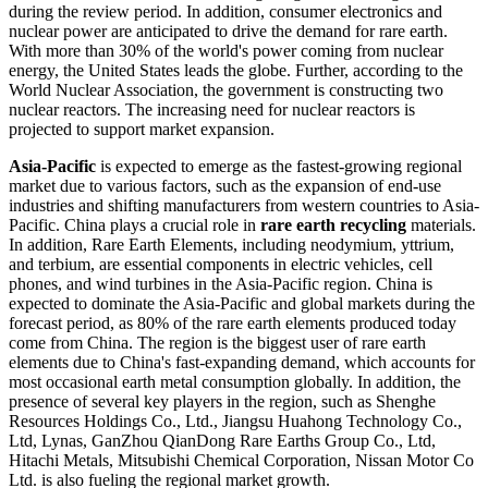
during the review period. In addition, consumer electronics and
nuclear power are anticipated to drive the demand for rare earth.
With more than 30% of the world's power coming from nuclear
energy, the United States leads the globe. Further, according to the
World Nuclear Association, the government is constructing two
nuclear reactors. The increasing need for nuclear reactors is
projected to support market expansion.
Asia-Pacific
is expected to emerge as the fastest-growing regional
market due to various factors, such as the expansion of end-use
industries and shifting manufacturers from western countries to Asia-
Pacific. China plays a crucial role in
rare earth recycling
materials.
In addition, Rare Earth Elements, including neodymium, yttrium,
and terbium, are essential components in electric vehicles, cell
phones, and wind turbines in the Asia-Pacific region. China is
expected to dominate the Asia-Pacific and global markets during the
forecast period, as 80% of the rare earth elements produced today
come from China. The region is the biggest user of rare earth
elements due to China's fast-expanding demand, which accounts for
most occasional earth metal consumption globally. In addition, the
presence of several key players in the region, such as Shenghe
Resources Holdings Co., Ltd., Jiangsu Huahong Technology Co.,
Ltd, Lynas, GanZhou QianDong Rare Earths Group Co., Ltd,
Hitachi Metals, Mitsubishi Chemical Corporation, Nissan Motor Co
Ltd. is also fueling the regional market growth.