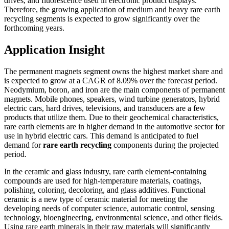
drives, and fluorescence used in electronic product displays.
Therefore, the growing application of medium and heavy rare earth
recycling segments is expected to grow significantly over the
forthcoming years.
Application Insight
The permanent magnets segment owns the highest market share and
is expected to grow at a CAGR of 8.09% over the forecast period.
Neodymium, boron, and iron are the main components of permanent
magnets. Mobile phones, speakers, wind turbine generators, hybrid
electric cars, hard drives, televisions, and transducers are a few
products that utilize them. Due to their geochemical characteristics,
rare earth elements are in higher demand in the automotive sector for
use in hybrid electric cars. This demand is anticipated to fuel
demand for
rare earth recycling
components during the projected
period.
In the ceramic and glass industry, rare earth element-containing
compounds are used for high-temperature materials, coatings,
polishing, coloring, decoloring, and glass additives. Functional
ceramic is a new type of ceramic material for meeting the
developing needs of computer science, automatic control, sensing
technology, bioengineering, environmental science, and other fields.
Using rare earth minerals in their raw materials will significantly