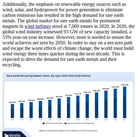
Additionally, the emphasis on renewable energy sources such as
wind, solar, and hydropower for power generation to eliminate
carbon emissions has resulted in the high demand for rare earth
metals. The global market for rare earth metals for permanent
magnets in
wind turbines
stood at 7,000 tonnes in 2020. In 2020, the
global wind industry witnessed 93 GW of new capacity installed, a
53% year-on-year increase. However, more is needed to ensure the
world achieves net zero by 2050. In order to stay on a net-zero path
and escape the worst effects of climate change, the world must build
wind energy three times quicker during the next decade. This is
expected to drive the demand for rare earth metals and their
recycling.