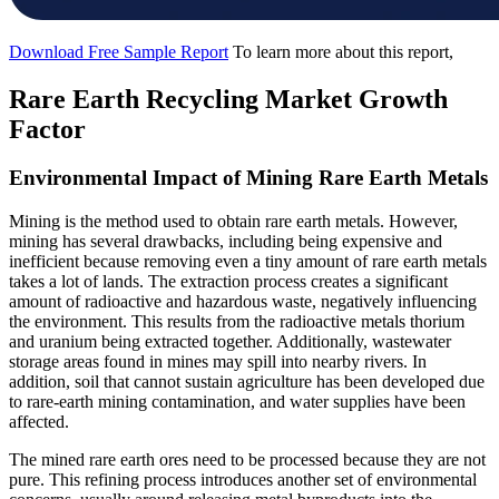
Download Free Sample Report
To learn more about this report,
Rare Earth Recycling Market Growth
Factor
Environmental Impact of Mining Rare Earth Metals
Mining is the method used to obtain rare earth metals. However,
mining has several drawbacks, including being expensive and
inefficient because removing even a tiny amount of rare earth metals
takes a lot of lands. The extraction process creates a significant
amount of radioactive and hazardous waste, negatively influencing
the environment. This results from the radioactive metals thorium
and uranium being extracted together. Additionally, wastewater
storage areas found in mines may spill into nearby rivers. In
addition, soil that cannot sustain agriculture has been developed due
to rare-earth mining contamination, and water supplies have been
affected.
The mined rare earth ores need to be processed because they are not
pure. This refining process introduces another set of environmental