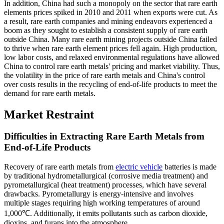
In addition, China had such a monopoly on the sector that rare earth
elements prices spiked in 2010 and 2011 when exports were cut. As
a result, rare earth companies and mining endeavors experienced a
boom as they sought to establish a consistent supply of rare earth
outside China. Many rare earth mining projects outside China failed
to thrive when rare earth element prices fell again. High production,
low labor costs, and relaxed environmental regulations have allowed
China to control rare earth metals' pricing and market viability. Thus,
the volatility in the price of rare earth metals and China's control
over costs results in the recycling of end-of-life products to meet the
demand for rare earth metals.
Market Restraint
Difficulties in Extracting Rare Earth Metals from
End-of-Life Products
Recovery of rare earth metals from
electric vehicle
batteries is made
by traditional hydrometallurgical (corrosive media treatment) and
pyrometallurgical (heat treatment) processes, which have several
drawbacks. Pyrometallurgy is energy-intensive and involves
multiple stages requiring high working temperatures of around
1,000℃. Additionally, it emits pollutants such as carbon dioxide,
dioxins, and furans into the atmosphere.