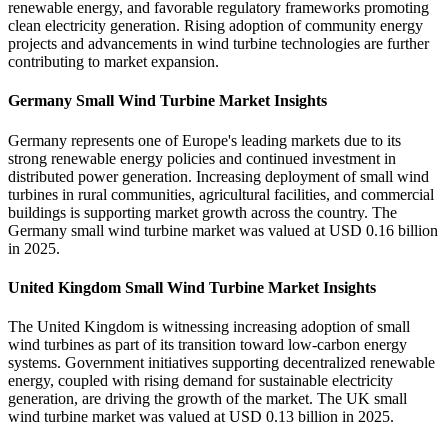
renewable energy, and favorable regulatory frameworks promoting
clean electricity generation. Rising adoption of community energy
projects and advancements in wind turbine technologies are further
contributing to market expansion.
Germany Small Wind Turbine Market Insights
Germany represents one of Europe's leading markets due to its
strong renewable energy policies and continued investment in
distributed power generation. Increasing deployment of small wind
turbines in rural communities, agricultural facilities, and commercial
buildings is supporting market growth across the country. The
Germany small wind turbine market was valued at USD 0.16 billion
in 2025.
United Kingdom Small Wind Turbine Market Insights
The United Kingdom is witnessing increasing adoption of small
wind turbines as part of its transition toward low-carbon energy
systems. Government initiatives supporting decentralized renewable
energy, coupled with rising demand for sustainable electricity
generation, are driving the growth of the market. The UK small
wind turbine market was valued at USD 0.13 billion in 2025.