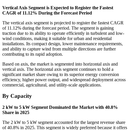
Vertical Axis Segment is Expected to Register the Fastest
CAGR of 11.12% During the Forecast Period
The vertical axis segment is projected to register the fastest CAGR
of 11.12% during the forecast period. The segment is gaining
traction due to its ability to operate efficiently in turbulent and low-
wind conditions, making it suitable for urban and residential
installations. Its compact design, lower maintenance requirements,
and ability to capture wind from multiple directions are further
contributing to its rapid adoption.
Based on axis, the market is segmented into horizontal axis and
vertical axis. The horizontal axis segment continues to hold a
significant market share owing to its superior energy conversion
efficiency, higher power output, and widespread deployment across
commercial, agricultural, and utility-scale applications.
By Capacity
2 kW to 5 kW Segment Dominated the Market with 40.8%
Share in 2025
The 2 kW to 5 kW segment accounted for the largest revenue share
of 40.8% in 2025. This segment is widely preferred because it offers