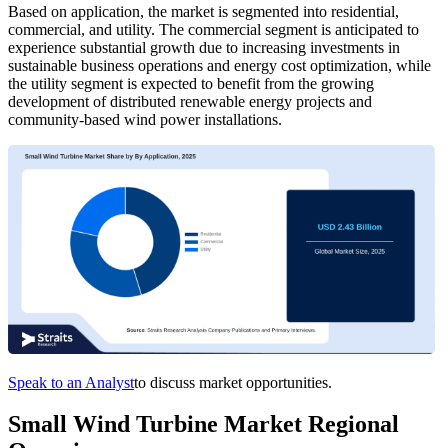
Based on application, the market is segmented into residential,
commercial, and utility. The commercial segment is anticipated to
experience substantial growth due to increasing investments in
sustainable business operations and energy cost optimization, while
the utility segment is expected to benefit from the growing
development of distributed renewable energy projects and
community-based wind power installations.
Speak to an Analyst
to discuss market opportunities.
Small Wind Turbine Market Regional