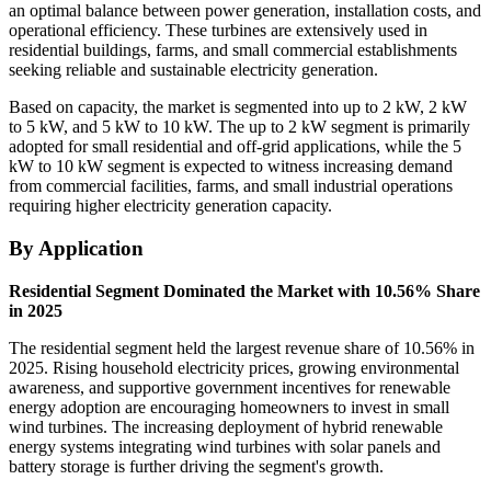
an optimal balance between power generation, installation costs, and
operational efficiency. These turbines are extensively used in
residential buildings, farms, and small commercial establishments
seeking reliable and sustainable electricity generation.
Based on capacity, the market is segmented into up to 2 kW, 2 kW
to 5 kW, and 5 kW to 10 kW. The up to 2 kW segment is primarily
adopted for small residential and off-grid applications, while the 5
kW to 10 kW segment is expected to witness increasing demand
from commercial facilities, farms, and small industrial operations
requiring higher electricity generation capacity.
By Application
Residential Segment Dominated the Market with 10.56% Share
in 2025
The residential segment held the largest revenue share of 10.56% in
2025. Rising household electricity prices, growing environmental
awareness, and supportive government incentives for renewable
energy adoption are encouraging homeowners to invest in small
wind turbines. The increasing deployment of hybrid renewable
energy systems integrating wind turbines with solar panels and
battery storage is further driving the segment's growth.