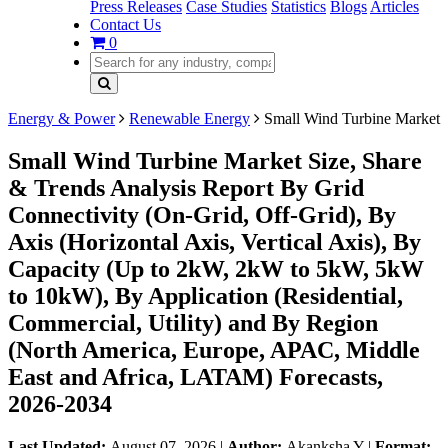
Press Releases
Case Studies
Statistics
Blogs
Articles
Contact Us
0
Energy & Power
Renewable Energy
Small Wind Turbine Market
Small Wind Turbine Market Size, Share
& Trends Analysis Report By Grid
Connectivity (On-Grid, Off-Grid), By
Axis (Horizontal Axis, Vertical Axis), By
Capacity (Up to 2kW, 2kW to 5kW, 5kW
to 10kW), By Application (Residential,
Commercial, Utility) and By Region
(North America, Europe, APAC, Middle
East and Africa, LATAM) Forecasts,
2026-2034
Last Updated:
August 07, 2026
|
Author:
Akanksha Y
|
Format: