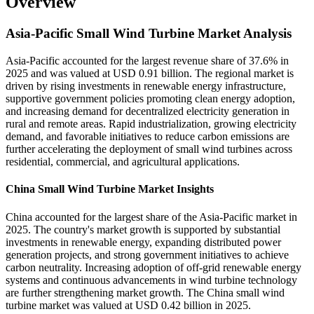
Overview
Asia-Pacific Small Wind Turbine Market Analysis
Asia-Pacific accounted for the largest revenue share of 37.6% in
2025 and was valued at USD 0.91 billion. The regional market is
driven by rising investments in renewable energy infrastructure,
supportive government policies promoting clean energy adoption,
and increasing demand for decentralized electricity generation in
rural and remote areas. Rapid industrialization, growing electricity
demand, and favorable initiatives to reduce carbon emissions are
further accelerating the deployment of small wind turbines across
residential, commercial, and agricultural applications.
China Small Wind Turbine Market Insights
China accounted for the largest share of the Asia-Pacific market in
2025. The country's market growth is supported by substantial
investments in renewable energy, expanding distributed power
generation projects, and strong government initiatives to achieve
carbon neutrality. Increasing adoption of off-grid renewable energy
systems and continuous advancements in wind turbine technology
are further strengthening market growth. The China small wind
turbine market was valued at USD 0.42 billion in 2025.