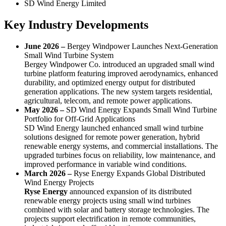
SD Wind Energy Limited
Key Industry Developments
June 2026 –
Bergey Windpower Launches Next-Generation
Small Wind Turbine System
Bergey Windpower Co. introduced an upgraded small wind
turbine platform featuring improved aerodynamics, enhanced
durability, and optimized energy output for distributed
generation applications. The new system targets residential,
agricultural, telecom, and remote power applications.
May 2026 –
SD Wind Energy Expands Small Wind Turbine
Portfolio for Off-Grid Applications
SD Wind Energy launched enhanced small wind turbine
solutions designed for remote power generation, hybrid
renewable energy systems, and commercial installations. The
upgraded turbines focus on reliability, low maintenance, and
improved performance in variable wind conditions.
March 2026 –
Ryse Energy Expands Global Distributed
Wind Energy Projects
Ryse Energy
announced expansion of its distributed
renewable energy projects using small wind turbines
combined with solar and battery storage technologies. The
projects support electrification in remote communities,