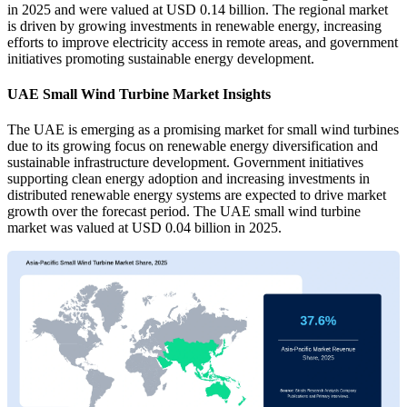
in 2025 and were valued at USD 0.14 billion. The regional market
is driven by growing investments in renewable energy, increasing
efforts to improve electricity access in remote areas, and government
initiatives promoting sustainable energy development.
UAE Small Wind Turbine Market Insights
The UAE is emerging as a promising market for small wind turbines
due to its growing focus on renewable energy diversification and
sustainable infrastructure development. Government initiatives
supporting clean energy adoption and increasing investments in
distributed renewable energy systems are expected to drive market
growth over the forecast period. The UAE small wind turbine
market was valued at USD 0.04 billion in 2025.