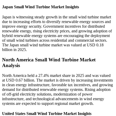
Japan Small Wind Turbine Market Insights
Japan is witnessing steady growth in the small wind turbine market
due to increasing efforts to diversify renewable energy sources and
improve energy security. Government incentives for distributed
renewable energy, rising electricity prices, and growing adoption of
hybrid renewable energy systems are encouraging the deployment
of small wind turbines across residential and commercial sectors.
The Japan small wind turbine market was valued at USD 0.18
billion in 2025.
North America Small Wind Turbine Market
Analysis
North America held a 27.4% market share in 2025 and was valued
at USD 0.67 billion. The market is driven by increasing investments
in clean energy infrastructure, favorable tax incentives, and growing
demand for distributed renewable energy systems. Rising adoption
of off-grid electricity solutions, modernization of power
infrastructure, and technological advancements in wind energy
systems are expected to support regional market growth.
United States Small Wind Turbine Market Insights