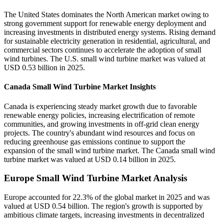
The United States dominates the North American market owing to
strong government support for renewable energy deployment and
increasing investments in distributed energy systems. Rising demand
for sustainable electricity generation in residential, agricultural, and
commercial sectors continues to accelerate the adoption of small
wind turbines. The U.S. small wind turbine market was valued at
USD 0.53 billion in 2025.
Canada Small Wind Turbine Market Insights
Canada is experiencing steady market growth due to favorable
renewable energy policies, increasing electrification of remote
communities, and growing investments in off-grid clean energy
projects. The country's abundant wind resources and focus on
reducing greenhouse gas emissions continue to support the
expansion of the small wind turbine market. The Canada small wind
turbine market was valued at USD 0.14 billion in 2025.
Europe Small Wind Turbine Market Analysis
Europe accounted for 22.3% of the global market in 2025 and was
valued at USD 0.54 billion. The region's growth is supported by
ambitious climate targets, increasing investments in decentralized