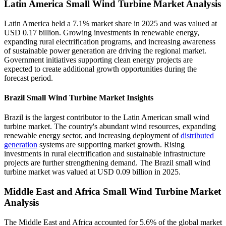
Latin America Small Wind Turbine Market Analysis
Latin America held a 7.1% market share in 2025 and was valued at
USD 0.17 billion. Growing investments in renewable energy,
expanding rural electrification programs, and increasing awareness
of sustainable power generation are driving the regional market.
Government initiatives supporting clean energy projects are
expected to create additional growth opportunities during the
forecast period.
Brazil Small Wind Turbine Market Insights
Brazil is the largest contributor to the Latin American small wind
turbine market. The country's abundant wind resources, expanding
renewable energy sector, and increasing deployment of
distributed
generation
systems are supporting market growth. Rising
investments in rural electrification and sustainable infrastructure
projects are further strengthening demand. The Brazil small wind
turbine market was valued at USD 0.09 billion in 2025.
Middle East and Africa Small Wind Turbine Market
Analysis
The Middle East and Africa accounted for 5.6% of the global market