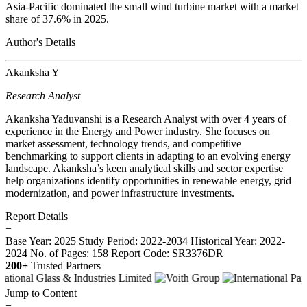
Asia-Pacific dominated the small wind turbine market with a market
share of 37.6% in 2025.
Author's Details
Akanksha Y
Research Analyst
Akanksha Yaduvanshi is a Research Analyst with over 4 years of
experience in the Energy and Power industry. She focuses on
market assessment, technology trends, and competitive
benchmarking to support clients in adapting to an evolving energy
landscape. Akanksha’s keen analytical skills and sector expertise
help organizations identify opportunities in renewable energy, grid
modernization, and power infrastructure investments.
Report Details
−
Base Year: 2025
Study Period: 2022-2034
Historical Year: 2022-
2024
No. of Pages: 158
Report Code: SR3376DR
200+
Trusted Partners
Jump to Content
−