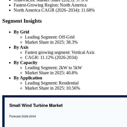
Fastest-Growing Region: North America
North America CAGR (2026–2034): 11.68%
Segment Insights
By Grid
Leading Segment: Off-Grid
Market Share in 2025: 38.3%
By Axis
Fastest growing segment: Vertical Axis
CAGR: 11.12% (2026-2034)
By Capacity
Leading Segment: 2kW to 5kW
Market Share in 2025: 40.8%
By Application
Leading Segment: Residential
Market Share in 2025: 10.56%