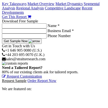
Key Takeaways
Market Overview
Market Dynamics
Segmental
Analysis
Regional Analysis
Competitive Landscape
Recent
Developments
Get This Report
Download Free Sample
Name *
Business Email *
Phone Number
Get Sample Now
Get in Touch with Us
+1 646 905 0080 (U.S.)
+44 203 695 0070 (U.K.)
sales@straitsresearch.com
Need a Tailored Report?
80% of our existing clients ask for tailored reports.
Request Customization
Request Sample
Order Report Now
We are featured on: