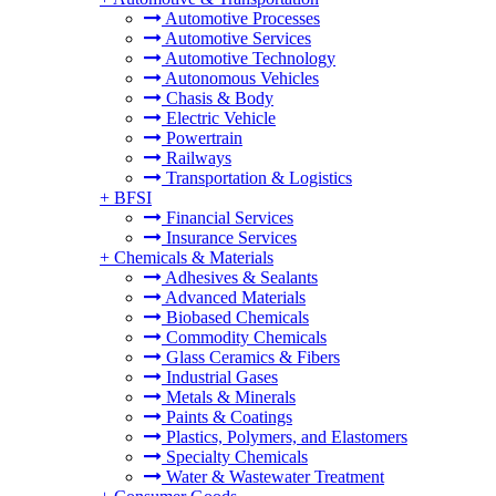
Automotive Processes
Automotive Services
Automotive Technology
Autonomous Vehicles
Chasis & Body
Electric Vehicle
Powertrain
Railways
Transportation & Logistics
+
BFSI
Financial Services
Insurance Services
+
Chemicals & Materials
Adhesives & Sealants
Advanced Materials
Biobased Chemicals
Commodity Chemicals
Glass Ceramics & Fibers
Industrial Gases
Metals & Minerals
Paints & Coatings
Plastics, Polymers, and Elastomers
Specialty Chemicals
Water & Wastewater Treatment