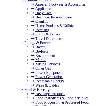
+
Consumer Goods
Apparel, Footwear & Accessories
Appliances
Baby Care
Beauty & Personal Care
Gaming
Home Products & Utilities
Retailing
Sports & Fitness
Travel & Tourism
+
Energy & Power
Battery
Biofuels
Environment
Marine
Mining Services
Oil & Gas
Power Equipment
Power Generation
Renewable Energy
Wires & Cables
+
Food & Beverage
Beverages Products
Food Ingredients & Food Additives
Food Processing & Processed Food