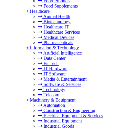
Food Products
Food Supplements
+
Healthcare
Animal Health
Biotechnology
Healthcare IT
Healthcare Services
Medical Devices
Pharmaceuticals
+
Information & Technology
Artificial Intelligence
Data Center
FinTech
IT Hardware
IT Software
Media & Entertainment
Software & Services
Technology
Telecom
+
Machinery & Equipment
Automation
Construction & Engineering
Electrical Equipment & Services
Industrial Equipment
Industrial Goods