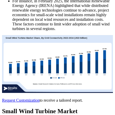
For instance, in February 2025, the International Renewable
Energy Agency (IRENA) highlighted that while distributed
renewable energy technologies continue to advance, project
economics for small-scale wind installations remain highly
dependent on local wind resources and installation costs.
These factors continue to limit wider adoption of small wind
turbines in several regions.
Request Customization
to receive a tailored report.
Small Wind Turbine Market