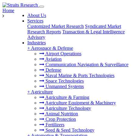
Home
About Us
Services
Customized Market Research
Syndicated Market
Research Reports
Transaction & Legal Intelligence
Advisory
Industries
+
Aerospace & Defense
Airport Operations
Aviation
Communication Navigation & Surveillance
Defense
Naval Marine & Ports Technologies
Space Technologies
Unmanned Systems
+
Agriculture
Agriculture & Farming
Agriculture Equipment & Machinery
Agriculture Technology
Animal Nutrition
Crop Protection
Fertilizers
Seed & Seed Technology
+
Automotive & Transportation