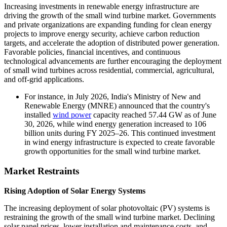
Increasing investments in renewable energy infrastructure are
driving the growth of the small wind turbine market. Governments
and private organizations are expanding funding for clean energy
projects to improve energy security, achieve carbon reduction
targets, and accelerate the adoption of distributed power generation.
Favorable policies, financial incentives, and continuous
technological advancements are further encouraging the deployment
of small wind turbines across residential, commercial, agricultural,
and off-grid applications.
For instance, in July 2026, India's Ministry of New and
Renewable Energy (MNRE) announced that the country's
installed
wind power
capacity reached 57.44 GW as of June
30, 2026, while wind energy generation increased to 106
billion units during FY 2025–26. This continued investment
in wind energy infrastructure is expected to create favorable
growth opportunities for the small wind turbine market.
Market Restraints
Rising Adoption of Solar Energy Systems
The increasing deployment of solar photovoltaic (PV) systems is
restraining the growth of the small wind turbine market. Declining
solar panel prices, lower installation and maintenance costs, and