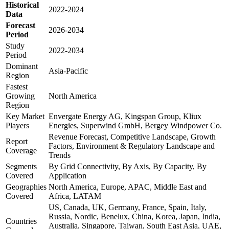
Historical
2022-2024
Data
Forecast
2026-2034
Period
Study
2022-2034
Period
Dominant
Asia-Pacific
Region
Fastest
Growing
North America
Region
Key Market
Envergate Energy AG, Kingspan Group, Kliux
Players
Energies, Superwind GmbH, Bergey Windpower Co.
Revenue Forecast, Competitive Landscape, Growth
Report
Factors, Environment & Regulatory Landscape and
Coverage
Trends
Segments
By Grid Connectivity, By Axis, By Capacity, By
Covered
Application
Geographies
North America, Europe, APAC, Middle East and
Covered
Africa, LATAM
US, Canada, UK, Germany, France, Spain, Italy,
Russia, Nordic, Benelux, China, Korea, Japan, India,
Countries
Australia, Singapore, Taiwan, South East Asia, UAE,