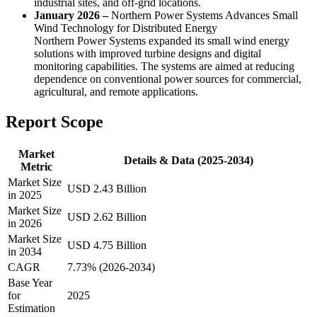
industrial sites, and off-grid locations.
January 2026 –
Northern Power Systems Advances Small
Wind Technology for Distributed Energy
Northern Power Systems expanded its small wind energy
solutions with improved turbine designs and digital
monitoring capabilities. The systems are aimed at reducing
dependence on conventional power sources for commercial,
agricultural, and remote applications.
Report Scope
Market
Details & Data (2025-2034)
Metric
Market Size
USD 2.43 Billion
in 2025
Market Size
USD 2.62 Billion
in 2026
Market Size
USD 4.75 Billion
in 2034
CAGR
7.73% (2026-2034)
Base Year
for
2025
Estimation