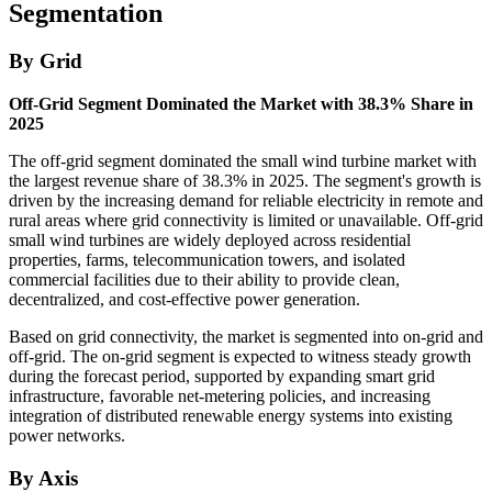
Segmentation
By Grid
Off-Grid Segment Dominated the Market with 38.3% Share in
2025
The off-grid segment dominated the small wind turbine market with
the largest revenue share of 38.3% in 2025. The segment's growth is
driven by the increasing demand for reliable electricity in remote and
rural areas where grid connectivity is limited or unavailable. Off-grid
small wind turbines are widely deployed across residential
properties, farms, telecommunication towers, and isolated
commercial facilities due to their ability to provide clean,
decentralized, and cost-effective power generation.
Based on grid connectivity, the market is segmented into on-grid and
off-grid. The on-grid segment is expected to witness steady growth
during the forecast period, supported by expanding smart grid
infrastructure, favorable net-metering policies, and increasing
integration of distributed renewable energy systems into existing
power networks.
By Axis