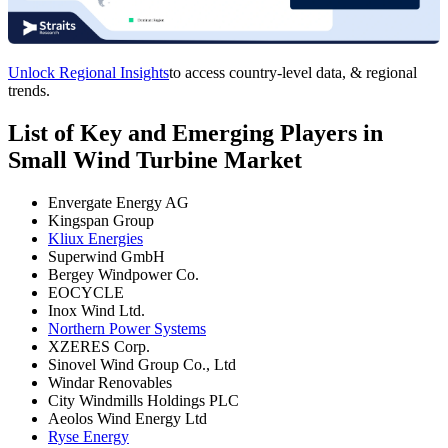
Unlock Regional Insights
to access country-level data, & regional
trends.
List of Key and Emerging Players in
Small Wind Turbine Market
Envergate Energy AG
Kingspan Group
Kliux Energies
Superwind GmbH
Bergey Windpower Co.
EOCYCLE
Inox Wind Ltd.
Northern Power Systems
XZERES Corp.
Sinovel Wind Group Co., Ltd
Windar Renovables
City Windmills Holdings PLC
Aeolos Wind Energy Ltd
Ryse Energy