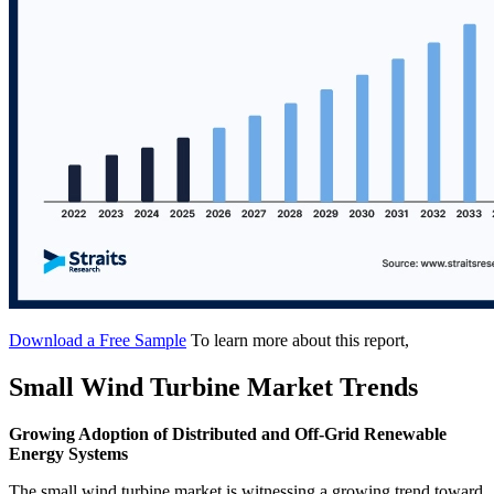
Download a Free Sample
To learn more about this report,
Small Wind Turbine Market Trends
Growing Adoption of Distributed and Off-Grid Renewable
Energy Systems
The small wind turbine market is witnessing a growing trend toward