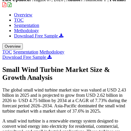
Overview
TOC
Segmentation
Methodology
Download Free Sample
Overview
TOC
Segmentation
Methodology
Download Free Sample
Small Wind Turbine Market Size &
Growth Analysis
The global small wind turbine market size was valued at USD 2.43
billion in 2025 and is projected to grow from USD 2.62 billion in
2026 to USD 4.75 billion by 2034 at a CAGR of 7.73% during the
forecast period 2026–2034. Asia-Pacific dominated the small wind
turbine market with a market share of 37.6% in 2025
.
A small wind turbine is a renewable energy system designed to
convert wind energy into electricity for residential, commercial,