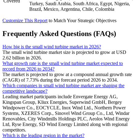
Covered
Turkey, Saudi Arabia, South Africa, Egypt, Nigeria,
Brazil, Mexico, Argentina, Chile, Colombia
Customize This Report
to Match Your Strategic Objectives
Frequently Asked Questions (FAQs)
How big is the small wind turbine market in 2026?
The small wind turbine market size is projected to grow at USD
2.62 billion in 2026.
What growth rate is the small wind turbine market expected to
record from 2026 to 2034?
The market is projected to grow at a compound annual growth rate
(CAGR) of 7.73% during the forecast period 2026 to 2034.
Which companies in small wind turbine market are shaping the
competitive landscape?
Leading market participants include Envergate Energy AG,
Kingspan Group, Kliux Energies, Superwind GmbH, Bergey
Windpower Co., EOCYCLE, Inox Wind Ltd., Northern Power
Systems, XZERES Corp., Sinovel Wind Group Co., Ltd, Windar
Renovables, City Windmills Holdings PLC, Aeolos Wind Energy
Ltd, Ryse Energy, SD Wind Energy Limited along with regional
competitors.
Which is the leading region in the market?