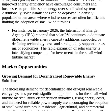
improved energy efficiency have encouraged consumers and
businesses to prioritize solar energy over small wind systems.
Additionally, solar installations can be deployed in densely
populated urban areas where wind resources are often insufficient,
limiting the adoption of small wind turbines.
For instance, in January 2026, the International Energy
Agency (IEA) reported that solar PV continues to dominate
global renewable energy capacity additions, supported by
declining technology costs and strong policy support across
major economies. The rapid expansion of solar energy is
intensifying competition for investments in the small wind
turbine market.
Market Opportunities
Growing Demand for Decentralized Renewable Energy
Solutions
The increasing demand for decentralized and off-grid renewable
energy systems presents significant opportunities for the small wind
turbine market. Rural electrification initiatives, rising energy costs,
and the need for reliable power supply are encouraging the adoption
of small wind turbines in residential, agricultural, and commercial