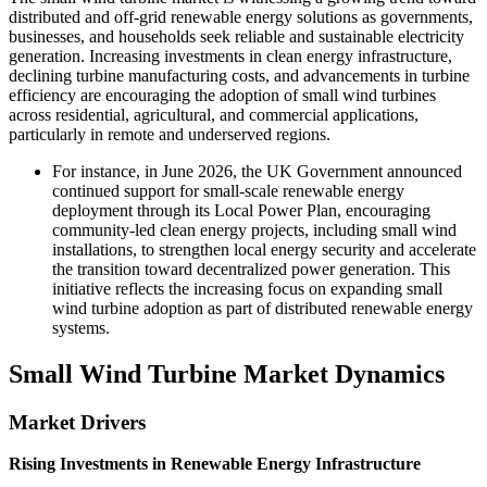
distributed and off-grid renewable energy solutions as governments,
businesses, and households seek reliable and sustainable electricity
generation. Increasing investments in clean energy infrastructure,
declining turbine manufacturing costs, and advancements in turbine
efficiency are encouraging the adoption of small wind turbines
across residential, agricultural, and commercial applications,
particularly in remote and underserved regions.
For instance, in June 2026, the UK Government announced
continued support for small-scale renewable energy
deployment through its Local Power Plan, encouraging
community-led clean energy projects, including small wind
installations, to strengthen local energy security and accelerate
the transition toward decentralized power generation. This
initiative reflects the increasing focus on expanding small
wind turbine adoption as part of distributed renewable energy
systems.
Small Wind Turbine Market Dynamics
Market Drivers
Rising Investments in Renewable Energy Infrastructure