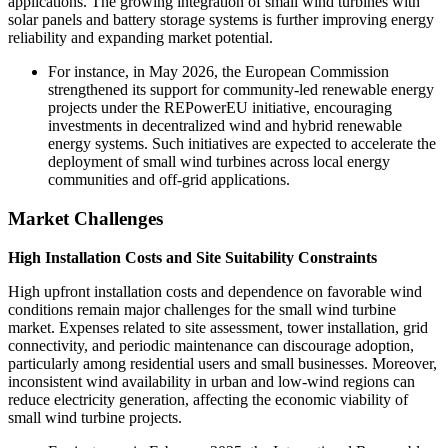
applications. The growing integration of small wind turbines with
solar panels and battery storage systems is further improving energy
reliability and expanding market potential.
For instance, in May 2026, the European Commission
strengthened its support for community-led renewable energy
projects under the REPowerEU initiative, encouraging
investments in decentralized wind and hybrid renewable
energy systems. Such initiatives are expected to accelerate the
deployment of small wind turbines across local energy
communities and off-grid applications.
Market Challenges
High Installation Costs and Site Suitability Constraints
High upfront installation costs and dependence on favorable wind
conditions remain major challenges for the small wind turbine
market. Expenses related to site assessment, tower installation, grid
connectivity, and periodic maintenance can discourage adoption,
particularly among residential users and small businesses. Moreover,
inconsistent wind availability in urban and low-wind regions can
reduce electricity generation, affecting the economic viability of
small wind turbine projects.