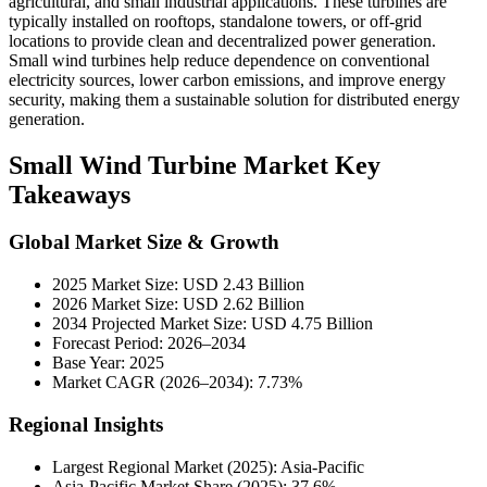
agricultural, and small industrial applications. These turbines are
typically installed on rooftops, standalone towers, or off-grid
locations to provide clean and decentralized power generation.
Small wind turbines help reduce dependence on conventional
electricity sources, lower carbon emissions, and improve energy
security, making them a sustainable solution for distributed energy
generation.
Small Wind Turbine Market Key
Takeaways
Global Market Size & Growth
2025 Market Size: USD 2.43 Billion
2026 Market Size: USD 2.62 Billion
2034 Projected Market Size: USD 4.75 Billion
Forecast Period: 2026–2034
Base Year: 2025
Market CAGR (2026–2034): 7.73%
Regional Insights
Largest Regional Market (2025): Asia-Pacific
Asia-Pacific Market Share (2025): 37.6%