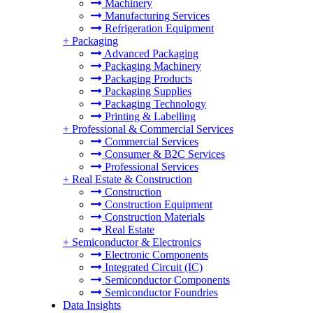
Machinery
Manufacturing Services
Refrigeration Equipment
+
Packaging
Advanced Packaging
Packaging Machinery
Packaging Products
Packaging Supplies
Packaging Technology
Printing & Labelling
+
Professional & Commercial Services
Commercial Services
Consumer & B2C Services
Professional Services
+
Real Estate & Construction
Construction
Construction Equipment
Construction Materials
Real Estate
+
Semiconductor & Electronics
Electronic Components
Integrated Circuit (IC)
Semiconductor Components
Semiconductor Foundries
Data Insights