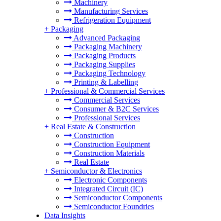
Machinery
Manufacturing Services
Refrigeration Equipment
+
Packaging
Advanced Packaging
Packaging Machinery
Packaging Products
Packaging Supplies
Packaging Technology
Printing & Labelling
+
Professional & Commercial Services
Commercial Services
Consumer & B2C Services
Professional Services
+
Real Estate & Construction
Construction
Construction Equipment
Construction Materials
Real Estate
+
Semiconductor & Electronics
Electronic Components
Integrated Circuit (IC)
Semiconductor Components
Semiconductor Foundries
Data Insights