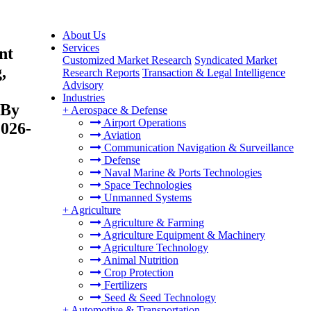
About Us
Services
nt
Customized Market Research
Syndicated Market
,
Research Reports
Transaction & Legal Intelligence
Advisory
Industries
 By
+
Aerospace & Defense
Airport Operations
2026-
Aviation
Communication Navigation & Surveillance
Defense
Naval Marine & Ports Technologies
Space Technologies
Unmanned Systems
+
Agriculture
Agriculture & Farming
Agriculture Equipment & Machinery
Agriculture Technology
Animal Nutrition
Crop Protection
Fertilizers
Seed & Seed Technology
+
Automotive & Transportation