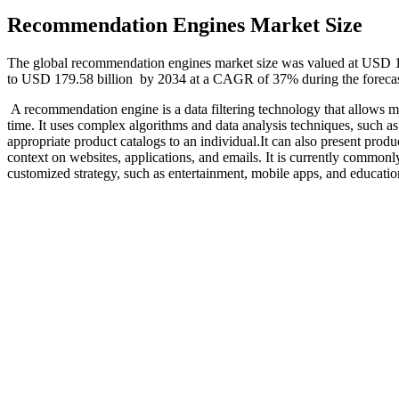
Recommendation Engines Market Size
The global recommendation engines market size was valued at USD 10
to USD 179.58 billion by 2034 at a CAGR of 37% during the foreca
A recommendation engine is a data filtering technology that allows m
time. It uses complex algorithms and data analysis techniques, such a
appropriate product catalogs to an individual.It can also present produc
context on websites, applications, and emails. It is currently commo
customized strategy, such as entertainment, mobile apps, and educatio