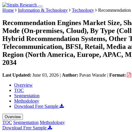
Home
Information & Technology
Technology
Recommendation 
Recommendation Engines Market Size, Sh
Mode (On-premises, Cloud), By Type (Colla
Hybrid Recommendation Systems, Other Ty
Telecommunication, BFSI, Retail, Media a
Region (North America, Europe, APAC, Mi
2034
Last Updated:
June 03, 2026
|
Author:
Pavan Warade
|
Format:
Overview
TOC
Segmentation
Methodology
Download Free Sample
Overview
TOC
Segmentation
Methodology
Download Free Sample