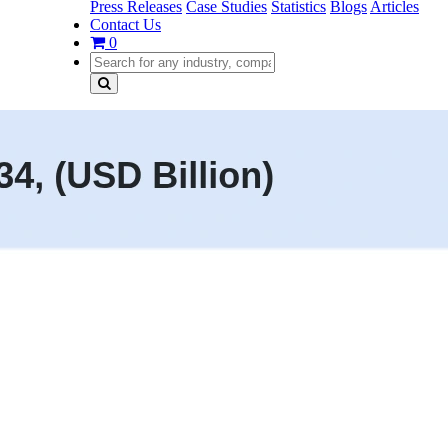
Press Releases
Case Studies
Statistics
Blogs
Articles
Contact Us
0