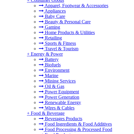
+
Consumer Goods
Apparel, Footwear & Accessories
Appliances
Baby Care
Beauty & Personal Care
Gaming
Home Products & Utilities
Retailing
Sports & Fitness
Travel & Tourism
+
Energy & Power
Battery
Biofuels
Environment
Marine
Mining Services
Oil & Gas
Power Equipment
Power Generation
Renewable Energy
Wires & Cables
+
Food & Beverage
Beverages Products
Food Ingredients & Food Additives
Food Processing & Processed Food