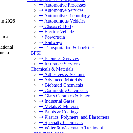
Automotive Processes
Automotive Services
Automotive Technology
 in 2026
Autonomous Vehicles
Chasis & Body
Electric Vehicle
 real-
Powertrain
Railways
uational
Transportation & Logistics
and a
+
BFSI
Financial Services
Insurance Services
+
Chemicals & Materials
Adhesives & Sealants
Advanced Materials
Biobased Chemicals
Commodity Chemicals
Glass Ceramics & Fibers
Industrial Gases
Metals & Minerals
Paints & Coatings
Plastics, Polymers, and Elastomers
Specialty Chemicals
Water & Wastewater Treatment