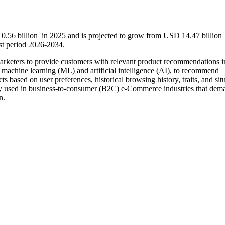
.56 billion in 2025 and is projected to grow from USD 14.47 billion
st period 2026-2034.
arketers to provide customers with relevant product recommendations in
s machine learning (ML) and artificial intelligence (AI), to recommend
ts based on user preferences, historical browsing history, traits, and sit
nly used in business-to-consumer (B2C) e-Commerce industries that dem
n.