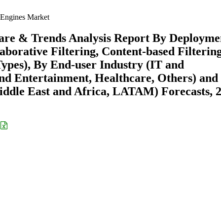
Engines Market
are & Trends Analysis Report By Deployme
borative Filtering, Content-based Filtering
pes), By End-user Industry (IT and
nd Entertainment, Healthcare, Others) and
ddle East and Africa, LATAM) Forecasts, 