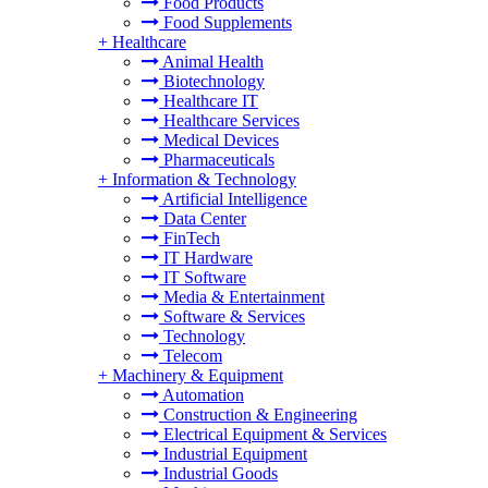
Food Products
Food Supplements
+
Healthcare
Animal Health
Biotechnology
Healthcare IT
Healthcare Services
Medical Devices
Pharmaceuticals
+
Information & Technology
Artificial Intelligence
Data Center
FinTech
IT Hardware
IT Software
Media & Entertainment
Software & Services
Technology
Telecom
+
Machinery & Equipment
Automation
Construction & Engineering
Electrical Equipment & Services
Industrial Equipment
Industrial Goods