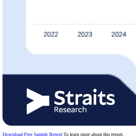
Download Free Sample Report
To learn more about this report,