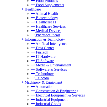
Food Products
Food Supplements
+
Healthcare
Animal Health
Biotechnology
Healthcare IT
Healthcare Services
Medical Devices
Pharmaceuticals
+
Information & Technology
Artificial Intelligence
Data Center
FinTech
IT Hardware
IT Software
Media & Entertainment
Software & Services
Technology
Telecom
+
Machinery & Equipment
Automation
Construction & Engineering
Electrical Equipment & Services
Industrial Equipment
Industrial Goods