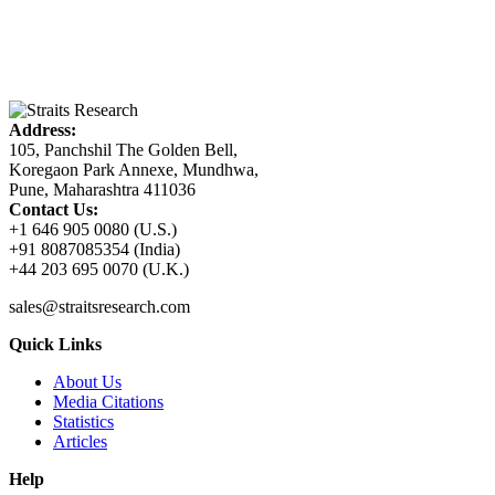
Address:
105, Panchshil The Golden Bell,
Koregaon Park Annexe, Mundhwa,
Pune, Maharashtra 411036
Contact Us:
+1 646 905 0080 (U.S.)
+91 8087085354 (India)
+44 203 695 0070 (U.K.)
sales@straitsresearch.com
Quick Links
About Us
Media Citations
Statistics
Articles
Help