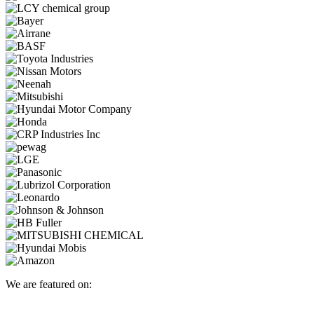
We are featured on: