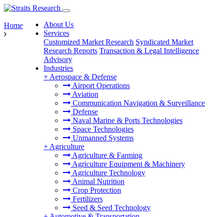
About Us
Home
Services
Customized Market Research
Syndicated Market
Research Reports
Transaction & Legal Intelligence
Advisory
Industries
+
Aerospace & Defense
Airport Operations
Aviation
Communication Navigation & Surveillance
Defense
Naval Marine & Ports Technologies
Space Technologies
Unmanned Systems
+
Agriculture
Agriculture & Farming
Agriculture Equipment & Machinery
Agriculture Technology
Animal Nutrition
Crop Protection
Fertilizers
Seed & Seed Technology
+
Automotive & Transportation