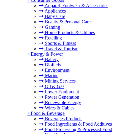
+
Consumer Goods
Apparel, Footwear & Accessories
Appliances
Baby Care
Beauty & Personal Care
Gaming
Home Products & Utilities
Retailing
Sports & Fitness
Travel & Tourism
+
Energy & Power
Battery
Biofuels
Environment
Marine
Mining Services
Oil & Gas
Power Equipment
Power Generation
Renewable Energy
Wires & Cables
+
Food & Beverage
Beverages Products
Food Ingredients & Food Additives
Food Processing & Processed Food