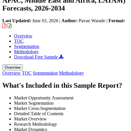
APAC, Middle East and Africa, LATAM)
Forecasts, 2026-2034
Last Updated:
June 03, 2026
|
Author:
Pavan Warade
|
Format:
Overview
TOC
Segmentation
Methodology
Download Free Sample
Overview
Overview
TOC
Segmentation
Methodology
What's Included in this Sample Report?
Market Opportunity Assessment
Market Segmentation
Market Cross-Segmentation
Detailed Table of Contents
Market Overview
Research Methodology
Market Dynamics