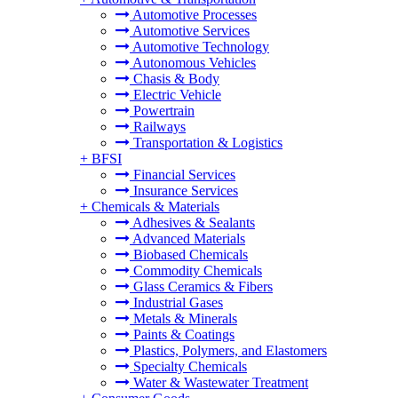
Automotive Processes
Automotive Services
Automotive Technology
Autonomous Vehicles
Chasis & Body
Electric Vehicle
Powertrain
Railways
Transportation & Logistics
+
BFSI
Financial Services
Insurance Services
+
Chemicals & Materials
Adhesives & Sealants
Advanced Materials
Biobased Chemicals
Commodity Chemicals
Glass Ceramics & Fibers
Industrial Gases
Metals & Minerals
Paints & Coatings
Plastics, Polymers, and Elastomers
Specialty Chemicals
Water & Wastewater Treatment