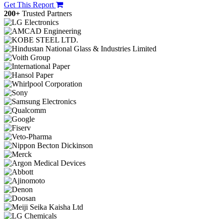
Get This Report
200+
Trusted Partners