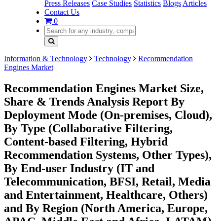
Press Releases
Case Studies
Statistics
Blogs
Articles
Contact Us
0
Information & Technology
Technology
Recommendation
Engines Market
Recommendation Engines Market Size,
Share & Trends Analysis Report By
Deployment Mode (On-premises, Cloud),
By Type (Collaborative Filtering,
Content-based Filtering, Hybrid
Recommendation Systems, Other Types),
By End-user Industry (IT and
Telecommunication, BFSI, Retail, Media
and Entertainment, Healthcare, Others)
and By Region (North America, Europe,