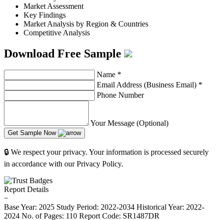
Market Assessment
Key Findings
Market Analysis by Region & Countries
Competitive Analysis
Download Free Sample
Name
*
Email Address (Business Email)
*
Phone Number
Your Message (Optional)
Get Sample Now
🔒 We respect your privacy. Your information is processed securely
in accordance with our Privacy Policy.
Report Details
−
Base Year: 2025
Study Period: 2022-2034
Historical Year: 2022-
2024
No. of Pages: 110
Report Code: SR1487DR