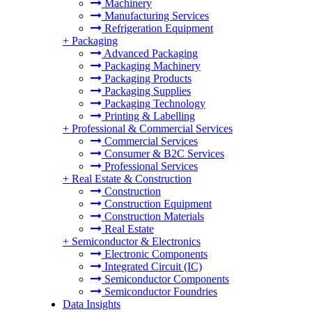
Machinery
Manufacturing Services
Refrigeration Equipment
+
Packaging
Advanced Packaging
Packaging Machinery
Packaging Products
Packaging Supplies
Packaging Technology
Printing & Labelling
+
Professional & Commercial Services
Commercial Services
Consumer & B2C Services
Professional Services
+
Real Estate & Construction
Construction
Construction Equipment
Construction Materials
Real Estate
+
Semiconductor & Electronics
Electronic Components
Integrated Circuit (IC)
Semiconductor Components
Semiconductor Foundries
Data Insights