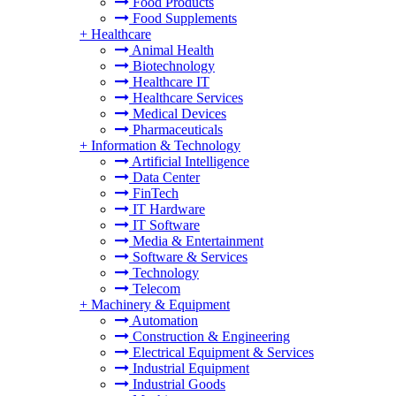
Food Products
Food Supplements
+
Healthcare
Animal Health
Biotechnology
Healthcare IT
Healthcare Services
Medical Devices
Pharmaceuticals
+
Information & Technology
Artificial Intelligence
Data Center
FinTech
IT Hardware
IT Software
Media & Entertainment
Software & Services
Technology
Telecom
+
Machinery & Equipment
Automation
Construction & Engineering
Electrical Equipment & Services
Industrial Equipment
Industrial Goods