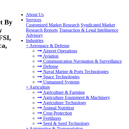
About Us
Services
t By
Customized Market Research
Syndicated Market
y
Research Reports
Transaction & Legal Intelligence
Advisory
FSI,
Industries
ca,
+
Aerospace & Defense
Airport Operations
Aviation
Communication Navigation & Surveillance
Defense
Naval Marine & Ports Technologies
Space Technologies
Unmanned Systems
+
Agriculture
Agriculture & Farming
Agriculture Equipment & Machinery
Agriculture Technology
Animal Nutrition
Crop Protection
Fertilizers
Seed & Seed Technology
+
Automotive & Transportation