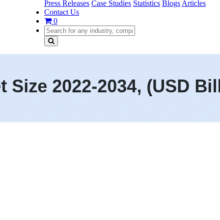
Press Releases
Case Studies
Statistics
Blogs
Articles
Contact Us
0