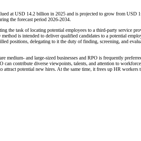
alued at USD 14.2 billion in 2025 and is projected to grow from USD 
ring the forecast period 2026-2034.
g the task of locating potential employees to a third-party service pro
ethod is intended to deliver qualified candidates to a potential emplo
lled positions, delegating to it the duty of finding, screening, and evalu
are medium- and large-sized businesses and RPO is frequently preferre
PO can contribute diverse viewpoints, talents, and attention to workforce
o attract potential new hires. At the same time, it frees up HR workers 