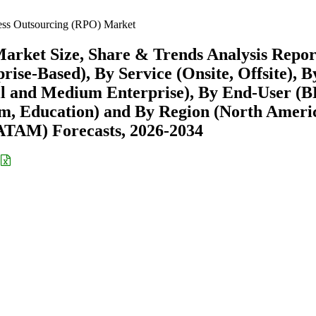
ess Outsourcing (RPO) Market
arket Size, Share & Trends Analysis Repor
se-Based), By Service (Onsite, Offsite), B
ll and Medium Enterprise), By End-User (B
m, Education) and By Region (North Ameri
ATAM) Forecasts, 2026-2034