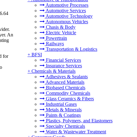
Automotive Processes
Automotive Services
16.64
Automotive Technology
Autonomous Vehicles
Chasis & Body
vider.
Electric Vehicle
yer. An
Powertrain
ating
Railways
Transportation & Logistics
+
BFSI
d for
Financial Services
Insurance Services
to
+
Chemicals & Materials
Adhesives & Sealants
Advanced Materials
Biobased Chemicals
Commodity Chemicals
Glass Ceramics & Fibers
Industrial Gases
Metals & Minerals
Paints & Coatings
Plastics, Polymers, and Elastomers
Specialty Chemicals
Water & Wastewater Treatment