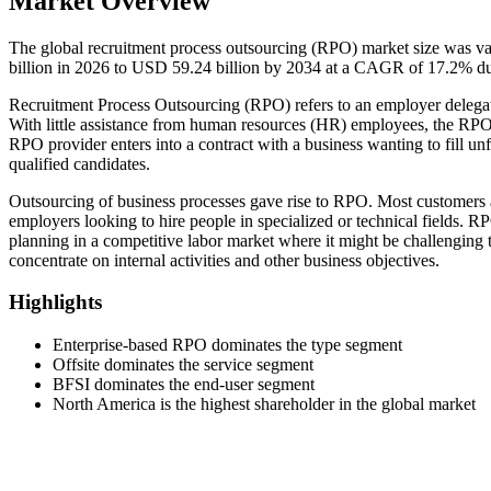
Market Overview
The global recruitment process outsourcing (RPO) market size was v
billion in 2026 to USD 59.24 billion by 2034 at a CAGR of 17.2% du
Recruitment Process Outsourcing (RPO) refers to an employer delegatin
With little assistance from human resources (HR) employees, the RPO m
RPO provider enters into a contract with a business wanting to fill unfi
qualified candidates.
Outsourcing of business processes gave rise to RPO. Most customers 
employers looking to hire people in specialized or technical fields. R
planning in a competitive labor market where it might be challenging t
concentrate on internal activities and other business objectives.
Highlights
Enterprise-based RPO dominates the type segment
Offsite dominates the service segment
BFSI dominates the end-user segment
North America is the highest shareholder in the global market