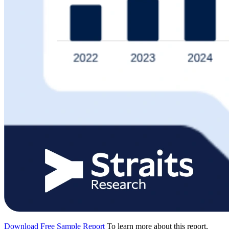
Download Free Sample Report
To learn more about this report,