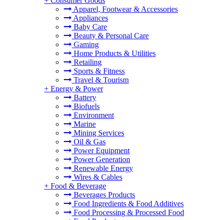
+
Consumer Goods
Apparel, Footwear & Accessories
Appliances
Baby Care
Beauty & Personal Care
Gaming
Home Products & Utilities
Retailing
Sports & Fitness
Travel & Tourism
+
Energy & Power
Battery
Biofuels
Environment
Marine
Mining Services
Oil & Gas
Power Equipment
Power Generation
Renewable Energy
Wires & Cables
+
Food & Beverage
Beverages Products
Food Ingredients & Food Additives
Food Processing & Processed Food