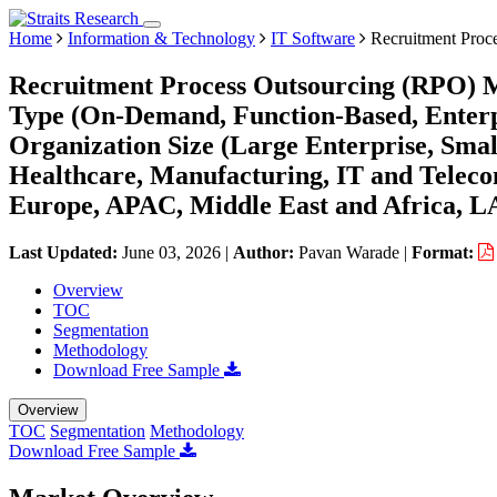
Home
Information & Technology
IT Software
Recruitment Proc
Recruitment Process Outsourcing (RPO) M
Type (On-Demand, Function-Based, Enterpri
Organization Size (Large Enterprise, Sma
Healthcare, Manufacturing, IT and Teleco
Europe, APAC, Middle East and Africa, L
Last Updated:
June 03, 2026
|
Author:
Pavan Warade
|
Format:
Overview
TOC
Segmentation
Methodology
Download Free Sample
Overview
TOC
Segmentation
Methodology
Download Free Sample