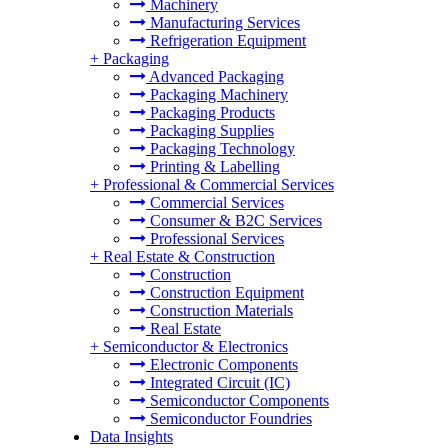
Machinery
Manufacturing Services
Refrigeration Equipment
+
Packaging
Advanced Packaging
Packaging Machinery
Packaging Products
Packaging Supplies
Packaging Technology
Printing & Labelling
+
Professional & Commercial Services
Commercial Services
Consumer & B2C Services
Professional Services
+
Real Estate & Construction
Construction
Construction Equipment
Construction Materials
Real Estate
+
Semiconductor & Electronics
Electronic Components
Integrated Circuit (IC)
Semiconductor Components
Semiconductor Foundries
Data Insights