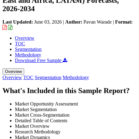
East and Africa, LATAM) Forecasts,
2026-2034
Last Updated:
June 03, 2026
|
Author:
Pavan Warade
|
Format:
Overview
TOC
Segmentation
Methodology
Download Free Sample
Overview
Overview
TOC
Segmentation
Methodology
What's Included in this Sample Report?
Market Opportunity Assessment
Market Segmentation
Market Cross-Segmentation
Detailed Table of Contents
Market Overview
Research Methodology
Market Dynamics