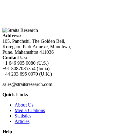
Address:
105, Panchshil The Golden Bell,
Koregaon Park Annexe, Mundhwa,
Pune, Maharashtra 411036
Contact Us:
+1 646 905 0080 (U.S.)
+91 8087085354 (India)
+44 203 695 0070 (U.K.)
sales@straitsresearch.com
Quick Links
About Us
Media Citations
Statistics
Articles
Help