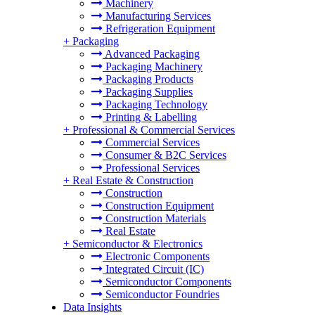
Machinery
Manufacturing Services
Refrigeration Equipment
+
Packaging
Advanced Packaging
Packaging Machinery
Packaging Products
Packaging Supplies
Packaging Technology
Printing & Labelling
+
Professional & Commercial Services
Commercial Services
Consumer & B2C Services
Professional Services
+
Real Estate & Construction
Construction
Construction Equipment
Construction Materials
Real Estate
+
Semiconductor & Electronics
Electronic Components
Integrated Circuit (IC)
Semiconductor Components
Semiconductor Foundries
Data Insights