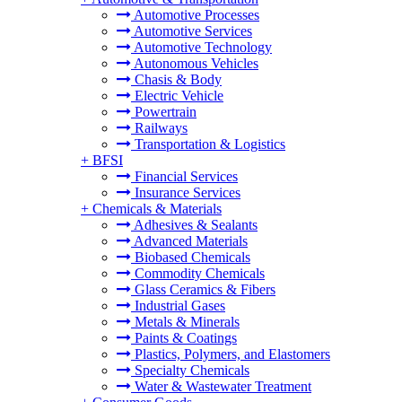
Automotive Processes
Automotive Services
Automotive Technology
Autonomous Vehicles
Chasis & Body
Electric Vehicle
Powertrain
Railways
Transportation & Logistics
+
BFSI
Financial Services
Insurance Services
+
Chemicals & Materials
Adhesives & Sealants
Advanced Materials
Biobased Chemicals
Commodity Chemicals
Glass Ceramics & Fibers
Industrial Gases
Metals & Minerals
Paints & Coatings
Plastics, Polymers, and Elastomers
Specialty Chemicals
Water & Wastewater Treatment