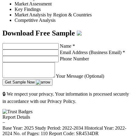
Market Assessment
Key Findings
Market Analysis by Region & Countries
Competitive Analysis
Download Free Sample
Name
*
Email Address (Business Email)
*
Phone Number
Your Message (Optional)
Get Sample Now
🔒 We respect your privacy. Your information is processed securely
in accordance with our Privacy Policy.
Report Details
−
Base Year: 2025
Study Period: 2022-2034
Historical Year: 2022-
2024
No. of Pages: 110
Report Code: SR4534DR