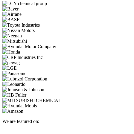
We are featured on: