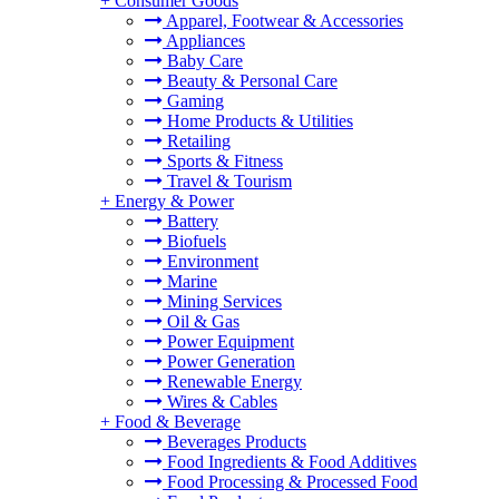
+
Consumer Goods
Apparel, Footwear & Accessories
Appliances
Baby Care
Beauty & Personal Care
Gaming
Home Products & Utilities
Retailing
Sports & Fitness
Travel & Tourism
+
Energy & Power
Battery
Biofuels
Environment
Marine
Mining Services
Oil & Gas
Power Equipment
Power Generation
Renewable Energy
Wires & Cables
+
Food & Beverage
Beverages Products
Food Ingredients & Food Additives
Food Processing & Processed Food