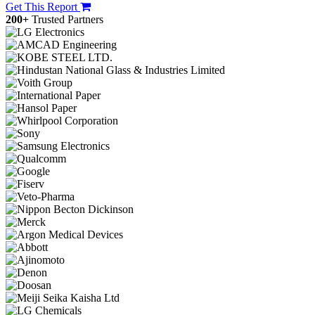
Get This Report
200+
Trusted Partners