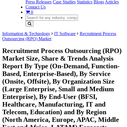
Press Releases
Case Studies
Statistics
Blogs
Articles
Contact Us
0
Information & Technology
IT Software
Recruitment Process
Outsourcing (RPO) Market
Recruitment Process Outsourcing (RPO)
Market Size, Share & Trends Analysis
Report By Type (On-Demand, Function-
Based, Enterprise-Based), By Service
(Onsite, Offsite), By Organization Size
(Large Enterprise, Small and Medium
Enterprise), By End-User (BFSI,
Healthcare, Manufacturing, IT and
Telecom, Education) and By Region
(North America, Europe, APAC, Middle