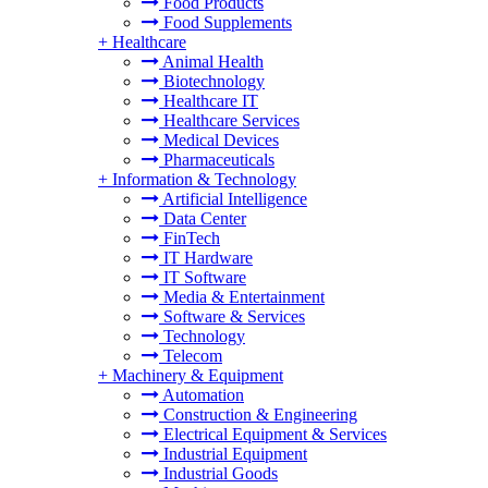
Food Products
Food Supplements
+
Healthcare
Animal Health
Biotechnology
Healthcare IT
Healthcare Services
Medical Devices
Pharmaceuticals
+
Information & Technology
Artificial Intelligence
Data Center
FinTech
IT Hardware
IT Software
Media & Entertainment
Software & Services
Technology
Telecom
+
Machinery & Equipment
Automation
Construction & Engineering
Electrical Equipment & Services
Industrial Equipment
Industrial Goods