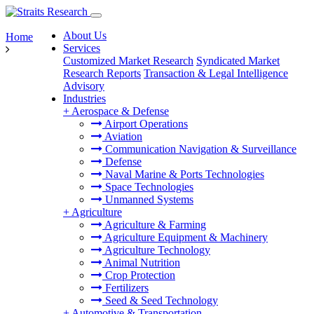
About Us
Home
Services
Customized Market Research
Syndicated Market
Research Reports
Transaction & Legal Intelligence
Advisory
Industries
+
Aerospace & Defense
Airport Operations
Aviation
Communication Navigation & Surveillance
Defense
Naval Marine & Ports Technologies
Space Technologies
Unmanned Systems
+
Agriculture
Agriculture & Farming
Agriculture Equipment & Machinery
Agriculture Technology
Animal Nutrition
Crop Protection
Fertilizers
Seed & Seed Technology
+
Automotive & Transportation