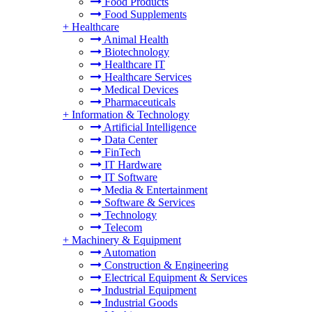
Food Products
Food Supplements
+
Healthcare
Animal Health
Biotechnology
Healthcare IT
Healthcare Services
Medical Devices
Pharmaceuticals
+
Information & Technology
Artificial Intelligence
Data Center
FinTech
IT Hardware
IT Software
Media & Entertainment
Software & Services
Technology
Telecom
+
Machinery & Equipment
Automation
Construction & Engineering
Electrical Equipment & Services
Industrial Equipment
Industrial Goods