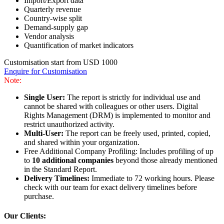
Import/Export data
Quarterly revenue
Country-wise split
Demand-supply gap
Vendor analysis
Quantification of market indicators
Customisation start from USD 1000
Enquire for Customisation
Note:
Single User:
The report is strictly for individual use and
cannot be shared with colleagues or other users. Digital
Rights Management (DRM) is implemented to monitor and
restrict unauthorized activity.
Multi-User:
The report can be freely used, printed, copied,
and shared within your organization.
Free Additional Company Profiling: Includes profiling of up
to
10 additional companies
beyond those already mentioned
in the Standard Report.
Delivery Timelines:
Immediate to 72 working hours. Please
check with our team for exact delivery timelines before
purchase.
Our Clients: