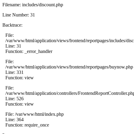
Filename: includes/discount.php
Line Number: 31
Backtrace:
File:
/var/www/html/application/views/frontend/reportpages/includes/dis
Line: 31
Function: _error_handler
File:
/var/www/html/application/views/frontend/reportpages/buynow.php
Line: 331
Function: view
File:
/var/www/html/application/controllers/FrontendReportController.ph
Line: 526
Function: view
File: /var/www/html/index.php
Line: 364
Function: require_once