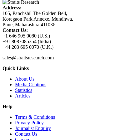
Address:
105, Panchshil The Golden Bell,
Koregaon Park Annexe, Mundhwa,
Pune, Maharashtra 411036
Contact Us:
+1 646 905 0080 (U.S.)
+91 8087085354 (India)
+44 203 695 0070 (U.K.)
sales@straitsresearch.com
Quick Links
About Us
Media Citations
Statistics
Articles
Help
Terms & Conditions
Privacy Policy
Journalist Enquiry
Contact Us
Careers