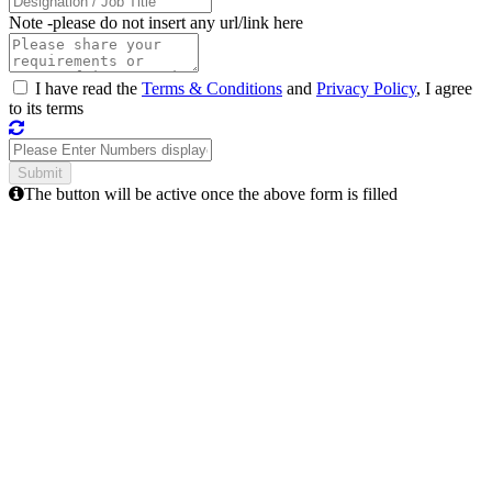
Note -
please do not insert any url/link here
I have read the
Terms & Conditions
and
Privacy Policy
, I agree
to its terms
The button will be active once the above form is filled