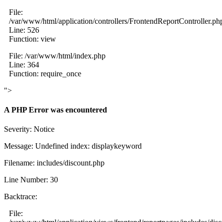
File:
/var/www/html/application/controllers/FrontendReportController.ph
Line: 526
Function: view
File: /var/www/html/index.php
Line: 364
Function: require_once
">
A PHP Error was encountered
Severity: Notice
Message: Undefined index: displaykeyword
Filename: includes/discount.php
Line Number: 30
Backtrace:
File: