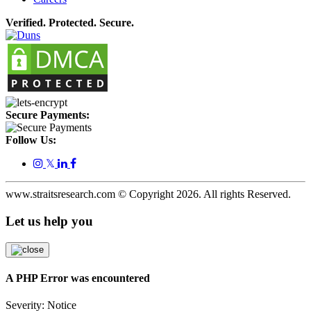
Verified. Protected. Secure.
Secure Payments:
Follow Us:
𝕏
www.straitsresearch.com © Copyright
2026
. All rights Reserved.
Let us help you
A PHP Error was encountered
Severity: Notice