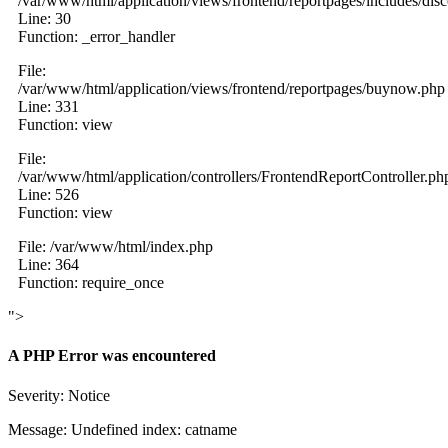
/var/www/html/application/views/frontend/reportpages/includes/dis
Line: 30
Function: _error_handler
File:
/var/www/html/application/views/frontend/reportpages/buynow.php
Line: 331
Function: view
File:
/var/www/html/application/controllers/FrontendReportController.ph
Line: 526
Function: view
File: /var/www/html/index.php
Line: 364
Function: require_once
">
A PHP Error was encountered
Severity: Notice
Message: Undefined index: catname