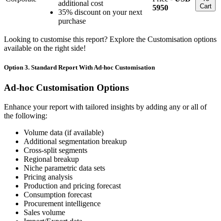
additional cost
Cart
5950
35% discount on your next
purchase
Looking to customise this report? Explore the Customisation options
available on the right side!
Option 3. Standard Report With Ad-hoc Customisation
Ad-hoc Customisation Options
Enhance your report with tailored insights by adding any or all of
the following:
Volume data (if available)
Additional segmentation breakup
Cross-split segments
Regional breakup
Niche parametric data sets
Pricing analysis
Production and pricing forecast
Consumption forecast
Procurement intelligence
Sales volume