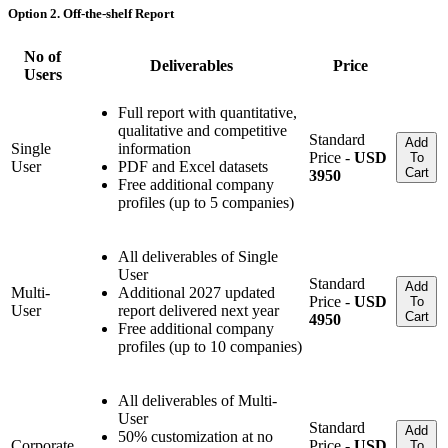
Option 2. Off-the-shelf Report
No of
Deliverables
Price
Users
Full report with quantitative,
qualitative and competitive
Standard
Add
Single
information
Price -
USD
To
User
PDF and Excel datasets
Cart
3950
Free additional company
profiles (up to 5 companies)
All deliverables of Single
User
Standard
Add
Multi-
Additional 2027 updated
Price -
USD
To
User
report delivered next year
Cart
4950
Free additional company
profiles (up to 10 companies)
All deliverables of Multi-
User
Standard
Add
50% customization at no
Corporate
Price -
USD
To