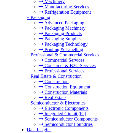
Machinery
Manufacturing Services
Refrigeration Equipment
+
Packaging
Advanced Packaging
Packaging Machinery
Packaging Products
Packaging Supplies
Packaging Technology
Printing & Labelling
+
Professional & Commercial Services
Commercial Services
Consumer & B2C Services
Professional Services
+
Real Estate & Construction
Construction
Construction Equipment
Construction Materials
Real Estate
+
Semiconductor & Electronics
Electronic Components
Integrated Circuit (IC)
Semiconductor Components
Semiconductor Foundries
Data Insights