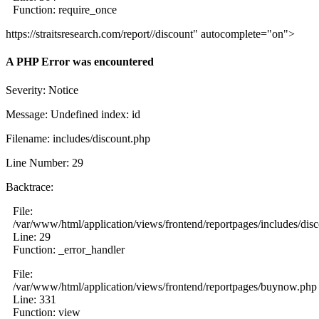
Function: require_once
https://straitsresearch.com/report//discount" autocomplete="on">
A PHP Error was encountered
Severity: Notice
Message: Undefined index: id
Filename: includes/discount.php
Line Number: 29
Backtrace:
File:
/var/www/html/application/views/frontend/reportpages/includes/dis
Line: 29
Function: _error_handler
File:
/var/www/html/application/views/frontend/reportpages/buynow.php
Line: 331
Function: view