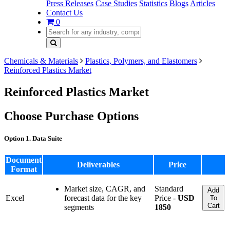
Press Releases
Case Studies
Statistics
Blogs
Articles
Contact Us
0
Chemicals & Materials
Plastics, Polymers, and Elastomers
Reinforced Plastics Market
Reinforced Plastics Market
Choose Purchase Options
Option 1. Data Suite
Document
Deliverables
Price
Format
Market size, CAGR, and
Standard
Add
Excel
forecast data for the key
Price -
USD
To
Cart
segments
1850