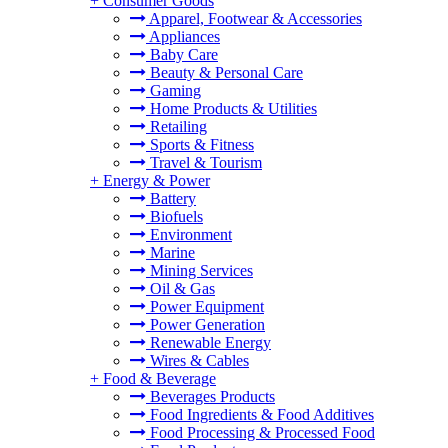
+
Consumer Goods
Apparel, Footwear & Accessories
Appliances
Baby Care
Beauty & Personal Care
Gaming
Home Products & Utilities
Retailing
Sports & Fitness
Travel & Tourism
+
Energy & Power
Battery
Biofuels
Environment
Marine
Mining Services
Oil & Gas
Power Equipment
Power Generation
Renewable Energy
Wires & Cables
+
Food & Beverage
Beverages Products
Food Ingredients & Food Additives
Food Processing & Processed Food