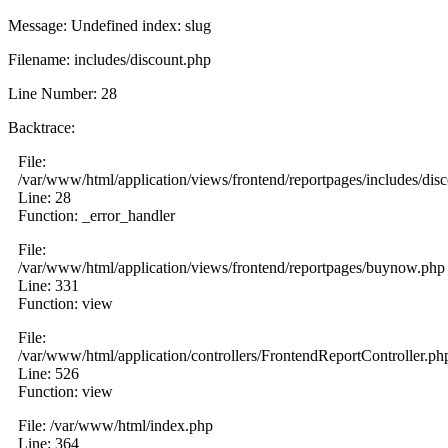
Message: Undefined index: slug
Filename: includes/discount.php
Line Number: 28
Backtrace:
File:
/var/www/html/application/views/frontend/reportpages/includes/dis
Line: 28
Function: _error_handler
File:
/var/www/html/application/views/frontend/reportpages/buynow.php
Line: 331
Function: view
File:
/var/www/html/application/controllers/FrontendReportController.ph
Line: 526
Function: view
File: /var/www/html/index.php
Line: 364