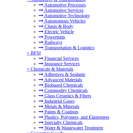
Automotive Processes
Automotive Services
Automotive Technology
Autonomous Vehicles
Chasis & Body
Electric Vehicle
Powertrain
Railways
Transportation & Logistics
+
BFSI
Financial Services
Insurance Services
+
Chemicals & Materials
Adhesives & Sealants
Advanced Materials
Biobased Chemicals
Commodity Chemicals
Glass Ceramics & Fibers
Industrial Gases
Metals & Minerals
Paints & Coatings
Plastics, Polymers, and Elastomers
Specialty Chemicals
Water & Wastewater Treatment