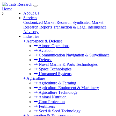
Home
About Us
Services
Customized Market Research
Syndicated Market
Research Reports
Transaction & Legal Intelligence
Advisory
Industries
+
Aerospace & Defense
Airport Operations
Aviation
Communication Navigation & Surveillance
Defense
Naval Marine & Ports Technologies
Space Technologies
Unmanned Systems
+
Agriculture
Agriculture & Farming
Agriculture Equipment & Machinery
Agriculture Technology
Animal Nutrition
Crop Protection
Fertilizers
Seed & Seed Technology
+
Automotive & Transportation