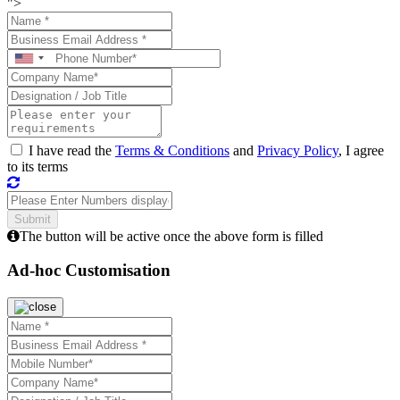
">
I have read the
Terms & Conditions
and
Privacy Policy
, I agree
to its terms
The button will be active once the above form is filled
Ad-hoc Customisation