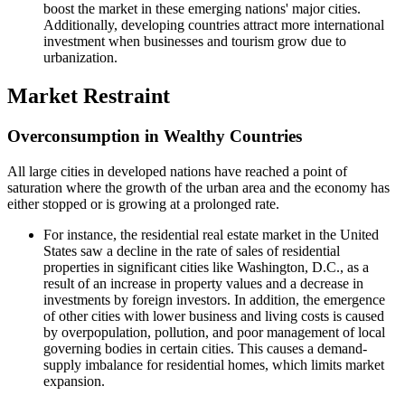
boost the market in these emerging nations' major cities.
Additionally, developing countries attract more international
investment when businesses and tourism grow due to
urbanization.
Market Restraint
Overconsumption in Wealthy Countries
All large cities in developed nations have reached a point of
saturation where the growth of the urban area and the economy has
either stopped or is growing at a prolonged rate.
For instance, the residential real estate market in the United
States saw a decline in the rate of sales of residential
properties in significant cities like Washington, D.C., as a
result of an increase in property values and a decrease in
investments by foreign investors. In addition, the emergence
of other cities with lower business and living costs is caused
by overpopulation, pollution, and poor management of local
governing bodies in certain cities. This causes a demand-
supply imbalance for residential homes, which limits market
expansion.