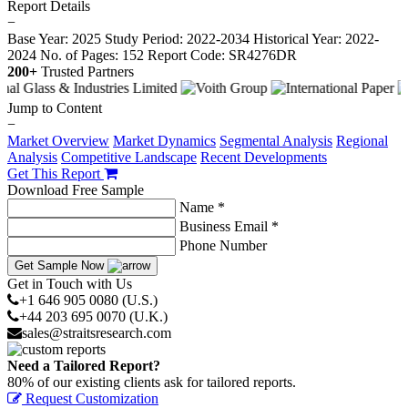
Report Details
−
Base Year: 2025
Study Period: 2022-2034
Historical Year: 2022-
2024
No. of Pages: 152
Report Code: SR4276DR
200+
Trusted Partners
Jump to Content
−
Market Overview
Market Dynamics
Segmental Analysis
Regional
Analysis
Competitive Landscape
Recent Developments
Get This Report
Download Free Sample
Name *
Business Email *
Phone Number
Get Sample Now
Get in Touch with Us
+1 646 905 0080 (U.S.)
+44 203 695 0070 (U.K.)
sales@straitsresearch.com
Need a Tailored Report?
80% of our existing clients ask for tailored reports.
Request Customization