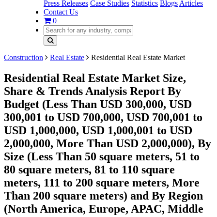
Press Releases
Case Studies
Statistics
Blogs
Articles
Contact Us
0
Construction
Real Estate
Residential Real Estate Market
Residential Real Estate Market Size,
Share & Trends Analysis Report By
Budget (Less Than USD 300,000, USD
300,001 to USD 700,000, USD 700,001 to
USD 1,000,000, USD 1,000,001 to USD
2,000,000, More Than USD 2,000,000), By
Size (Less Than 50 square meters, 51 to
80 square meters, 81 to 110 square
meters, 111 to 200 square meters, More
Than 200 square meters) and By Region
(North America, Europe, APAC, Middle