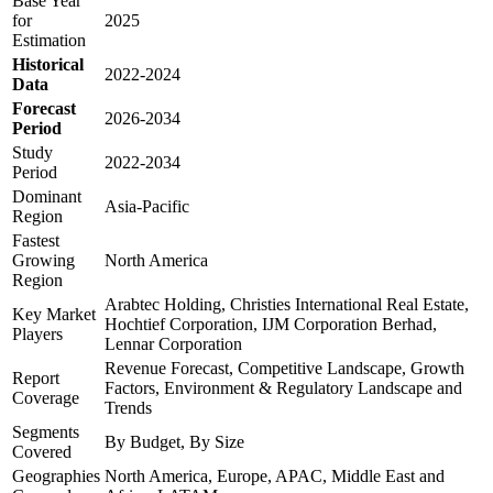
Base Year
for
2025
Estimation
Historical
2022-2024
Data
Forecast
2026-2034
Period
Study
2022-2034
Period
Dominant
Asia-Pacific
Region
Fastest
Growing
North America
Region
Arabtec Holding, Christies International Real Estate,
Key Market
Hochtief Corporation, IJM Corporation Berhad,
Players
Lennar Corporation
Revenue Forecast, Competitive Landscape, Growth
Report
Factors, Environment & Regulatory Landscape and
Coverage
Trends
Segments
By Budget, By Size
Covered
Geographies
North America, Europe, APAC, Middle East and