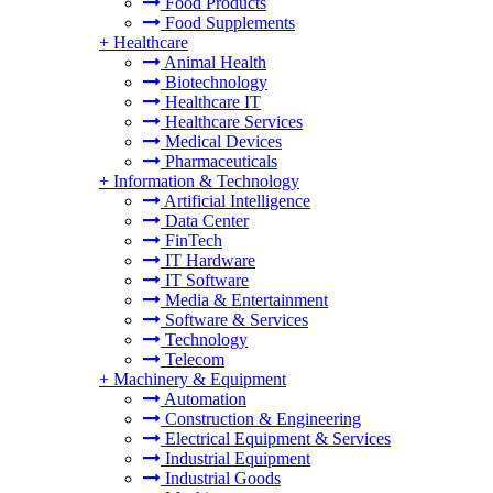
Food Products
Food Supplements
+
Healthcare
Animal Health
Biotechnology
Healthcare IT
Healthcare Services
Medical Devices
Pharmaceuticals
+
Information & Technology
Artificial Intelligence
Data Center
FinTech
IT Hardware
IT Software
Media & Entertainment
Software & Services
Technology
Telecom
+
Machinery & Equipment
Automation
Construction & Engineering
Electrical Equipment & Services
Industrial Equipment
Industrial Goods