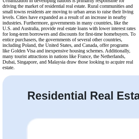
Urbanization in developing nations is primarily responsible for
driving the market of residential real estate. Rural communities and
small towns residents are moving to urban areas to raise their living
levels. Cities have expanded as a result of an increase in nearby
industries. Furthermore, governments in many countries, like the
U.S. and Australia, provide real estate loans with lower interest rates
for long-term borrowers and discounts for first-time homebuyers. To
entice purchasers, the governments of several other countries,
including Poland, the United States, and Canada, offer programs
like Golden Visa and inexpensive housing schemes. Additionally,
many tourist attractions in nations like France, the Netherlands,
Dubai, Singapore, and Malaysia draw those looking to acquire real
estate.