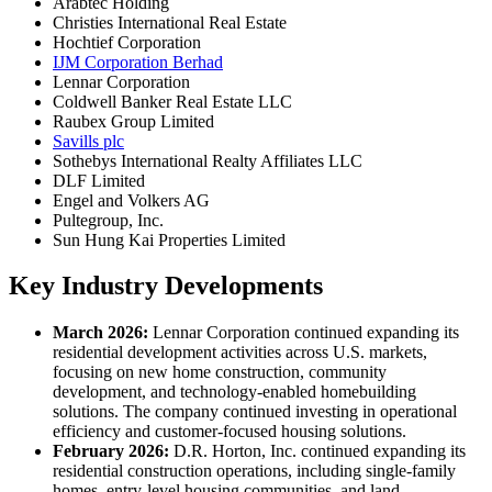
Arabtec Holding
Christies International Real Estate
Hochtief Corporation
IJM Corporation Berhad
Lennar Corporation
Coldwell Banker Real Estate LLC
Raubex Group Limited
Savills plc
Sothebys International Realty Affiliates LLC
DLF Limited
Engel and Volkers AG
Pultegroup, Inc.
Sun Hung Kai Properties Limited
Key Industry Developments
March 2026:
Lennar Corporation continued expanding its
residential development activities across U.S. markets,
focusing on new home construction, community
development, and technology-enabled homebuilding
solutions. The company continued investing in operational
efficiency and customer-focused housing solutions.
February 2026:
D.R. Horton, Inc. continued expanding its
residential construction operations, including single-family
homes, entry-level housing communities, and land