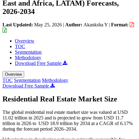
East and Africa, LATAM) Forecasts,
2026-2034
Last Updated:
May 25, 2026
|
Author:
Akanksha Y
|
Format:
Overview
TOC
Segmentation
Methodology
Download Free Sample
Overview
TOC
Segmentation
Methodology
Download Free Sample
Residential Real Estate Market Size
The global residential real estate market size was valued at USD
11.02 trillion in 2025 and is projected to grow from USD 11.7
trillion in 2026 to USD 18.9 trillion by 2034 at a CAGR of 6.17%
during the forecast period 2026–2034.