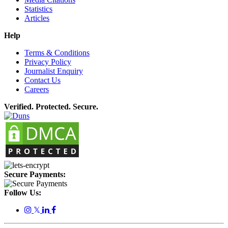
Statistics
Articles
Help
Terms & Conditions
Privacy Policy
Journalist Enquiry
Contact Us
Careers
Verified. Protected. Secure.
Secure Payments:
Follow Us:
𝕏