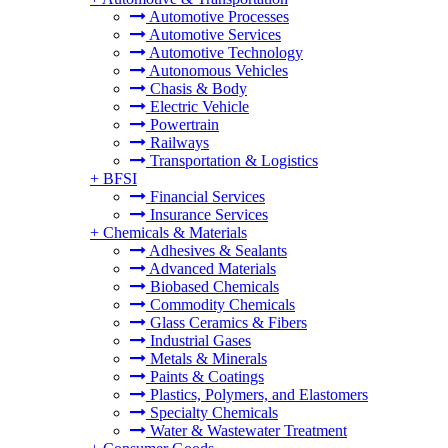
Automotive Processes
Automotive Services
Automotive Technology
Autonomous Vehicles
Chasis & Body
Electric Vehicle
Powertrain
Railways
Transportation & Logistics
+
BFSI
Financial Services
Insurance Services
+
Chemicals & Materials
Adhesives & Sealants
Advanced Materials
Biobased Chemicals
Commodity Chemicals
Glass Ceramics & Fibers
Industrial Gases
Metals & Minerals
Paints & Coatings
Plastics, Polymers, and Elastomers
Specialty Chemicals
Water & Wastewater Treatment