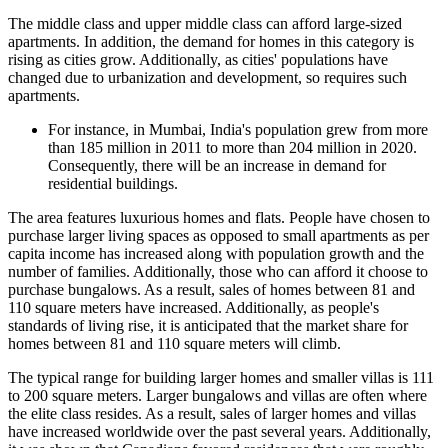
The middle class and upper middle class can afford large-sized
apartments. In addition, the demand for homes in this category is
rising as cities grow. Additionally, as cities' populations have
changed due to urbanization and development, so requires such
apartments.
For instance, in Mumbai, India's population grew from more
than 185 million in 2011 to more than 204 million in 2020.
Consequently, there will be an increase in demand for
residential buildings.
The area features luxurious homes and flats. People have chosen to
purchase larger living spaces as opposed to small apartments as per
capita income has increased along with population growth and the
number of families. Additionally, those who can afford it choose to
purchase bungalows. As a result, sales of homes between 81 and
110 square meters have increased. Additionally, as people's
standards of living rise, it is anticipated that the market share for
homes between 81 and 110 square meters will climb.
The typical range for building larger homes and smaller villas is 111
to 200 square meters. Larger bungalows and villas are often where
the elite class resides. As a result, sales of larger homes and villas
have increased worldwide over the past several years. Additionally,