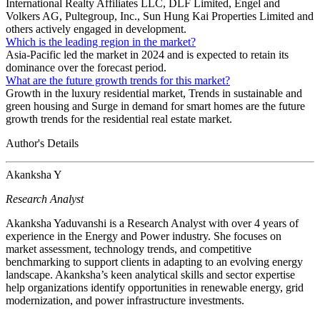
International Realty Affiliates LLC, DLF Limited, Engel and
Volkers AG, Pultegroup, Inc., Sun Hung Kai Properties Limited and
others actively engaged in development.
Which is the leading region in the market?
Asia-Pacific led the market in 2024 and is expected to retain its
dominance over the forecast period.
What are the future growth trends for this market?
Growth in the luxury residential market, Trends in sustainable and
green housing and Surge in demand for smart homes are the future
growth trends for the residential real estate market.
Author's Details
Akanksha Y
Research Analyst
Akanksha Yaduvanshi is a Research Analyst with over 4 years of
experience in the Energy and Power industry. She focuses on
market assessment, technology trends, and competitive
benchmarking to support clients in adapting to an evolving energy
landscape. Akanksha’s keen analytical skills and sector expertise
help organizations identify opportunities in renewable energy, grid
modernization, and power infrastructure investments.