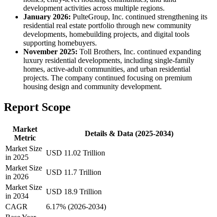
development activities across multiple regions.
January 2026:
PulteGroup, Inc. continued strengthening its
residential real estate portfolio through new community
developments, homebuilding projects, and digital tools
supporting homebuyers.
November 2025:
Toll Brothers, Inc. continued expanding
luxury residential developments, including single-family
homes, active-adult communities, and urban residential
projects. The company continued focusing on premium
housing design and community development.
Report Scope
Market
Details & Data (2025-2034)
Metric
Market Size
USD 11.02 Trillion
in 2025
Market Size
USD 11.7 Trillion
in 2026
Market Size
USD 18.9 Trillion
in 2034
CAGR
6.17% (2026-2034)