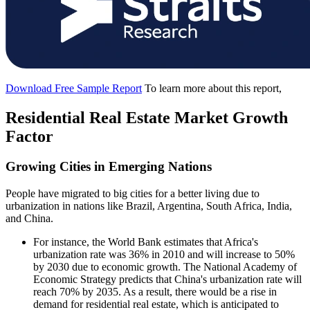
Download Free Sample Report
To learn more about this report,
Residential Real Estate Market Growth
Factor
Growing Cities in Emerging Nations
People have migrated to big cities for a better living due to
urbanization in nations like Brazil, Argentina, South Africa, India,
and China.
For instance, the World Bank estimates that Africa's
urbanization rate was 36% in 2010 and will increase to 50%
by 2030 due to economic growth. The National Academy of
Economic Strategy predicts that China's urbanization rate will
reach 70% by 2035. As a result, there would be a rise in
demand for residential real estate, which is anticipated to