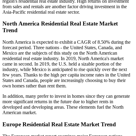
region's residential real estate industry. High returns on investment
from sales and rentals are another factor driving investment in the
Asia-Pacific residential real estate sector.
North America Residential Real Estate Market
Trend
North America is expected to exhibit a CAGR of 8.50% during the
forecast period. Three nations - the United States, Canada, and
Mexico are the subjects of this study on the North American
residential real estate industry. In 2019, North America's market
came in second. In 2019, the U.S. held a sizable portion of the
industry, while Mexico is anticipated to rise quickly over the next
few years. Thanks to the high per capita income rates in the United
States and Canada, people are increasingly choosing to buy their
own homes rather than rent them.
In addition, many prefer to invest in homes since they can generate
more significant returns in the future due to higher rents in
developed and developing areas. These elements fuel the North
American market.
Europe Residential Real Estate Market Trend