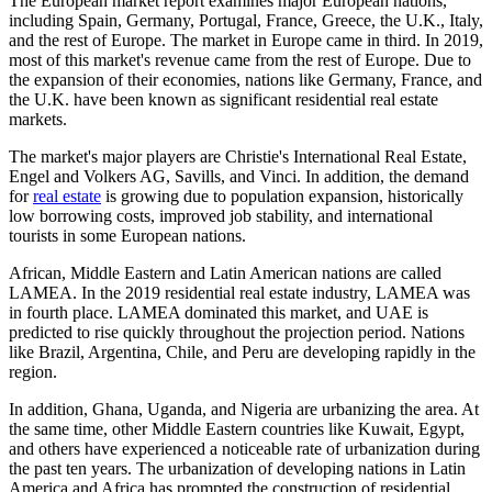
The European market report examines major European nations,
including Spain, Germany, Portugal, France, Greece, the U.K., Italy,
and the rest of Europe. The market in Europe came in third. In 2019,
most of this market's revenue came from the rest of Europe. Due to
the expansion of their economies, nations like Germany, France, and
the U.K. have been known as significant residential real estate
markets.
The market's major players are Christie's International Real Estate,
Engel and Volkers AG, Savills, and Vinci. In addition, the demand
for
real estate
is growing due to population expansion, historically
low borrowing costs, improved job stability, and international
tourists in some European nations.
African, Middle Eastern and Latin American nations are called
LAMEA. In the 2019 residential real estate industry, LAMEA was
in fourth place. LAMEA dominated this market, and UAE is
predicted to rise quickly throughout the projection period. Nations
like Brazil, Argentina, Chile, and Peru are developing rapidly in the
region.
In addition, Ghana, Uganda, and Nigeria are urbanizing the area. At
the same time, other Middle Eastern countries like Kuwait, Egypt,
and others have experienced a noticeable rate of urbanization during
the past ten years. The urbanization of developing nations in Latin
America and Africa has prompted the construction of residential