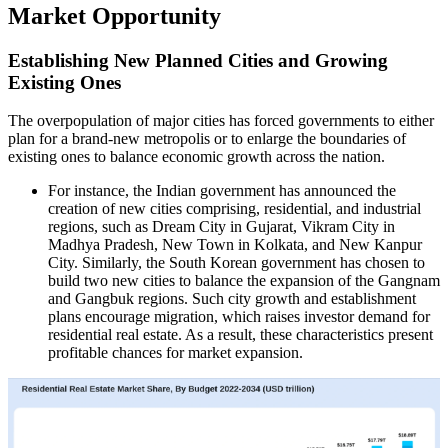
Market Opportunity
Establishing New Planned Cities and Growing
Existing Ones
The overpopulation of major cities has forced governments to either
plan for a brand-new metropolis or to enlarge the boundaries of
existing ones to balance economic growth across the nation.
For instance, the Indian government has announced the
creation of new cities comprising, residential, and industrial
regions, such as Dream City in Gujarat, Vikram City in
Madhya Pradesh, New Town in Kolkata, and New Kanpur
City. Similarly, the South Korean government has chosen to
build two new cities to balance the expansion of the Gangnam
and Gangbuk regions. Such city growth and establishment
plans encourage migration, which raises investor demand for
residential real estate. As a result, these characteristics present
profitable chances for market expansion.