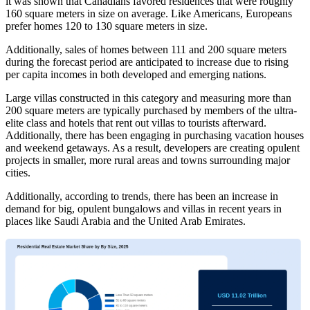
it was shown that Canadians favored residences that were roughly
160 square meters in size on average. Like Americans, Europeans
prefer homes 120 to 130 square meters in size.
Additionally, sales of homes between 111 and 200 square meters
during the forecast period are anticipated to increase due to rising
per capita incomes in both developed and emerging nations.
Large villas constructed in this category and measuring more than
200 square meters are typically purchased by members of the ultra-
elite class and hotels that rent out villas to tourists afterward.
Additionally, there has been engaging in purchasing vacation houses
and weekend getaways. As a result, developers are creating opulent
projects in smaller, more rural areas and towns surrounding major
cities.
Additionally, according to trends, there has been an increase in
demand for big, opulent bungalows and villas in recent years in
places like Saudi Arabia and the United Arab Emirates.