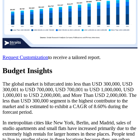
Request Customization
to receive a tailored report.
Budget Insights
The global market is bifurcated into less than USD 300,000, USD
300,001 to USD 700,000, USD 700,001 to USD 1,000,000, USD
1,000,001 to USD 2,000,000, and More Than USD 2,000,000. The
less than USD 300,000 segment is the highest contributor to the
market and is estimated to exhibit a CAGR of 8.60% during the
forecast period.
In metropolitan cities like New York, Berlin, and Madrid, sales of
studio apartments and small flats have increased primarily due to the
extremely high rentals for larger homes in these places. People tend
to live in smaller places in these locations because they are urban