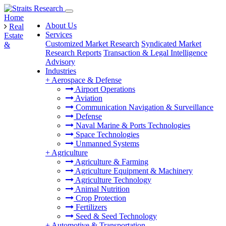
Home
About Us
Real
Services
Estate
Customized Market Research
Syndicated Market
&
Research Reports
Transaction & Legal Intelligence
Advisory
Industries
+
Aerospace & Defense
Airport Operations
Aviation
Communication Navigation & Surveillance
Defense
Naval Marine & Ports Technologies
Space Technologies
Unmanned Systems
+
Agriculture
Agriculture & Farming
Agriculture Equipment & Machinery
Agriculture Technology
Animal Nutrition
Crop Protection
Fertilizers
Seed & Seed Technology
+
Automotive & Transportation