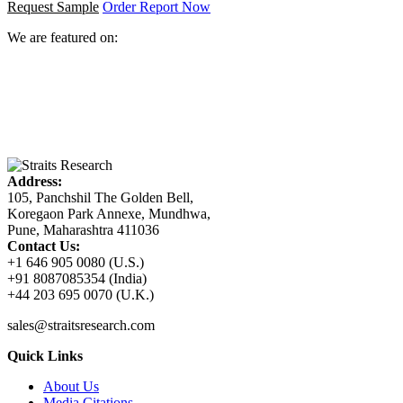
Request Sample
Order Report Now
We are featured on:
Address:
105, Panchshil The Golden Bell,
Koregaon Park Annexe, Mundhwa,
Pune, Maharashtra 411036
Contact Us:
+1 646 905 0080 (U.S.)
+91 8087085354 (India)
+44 203 695 0070 (U.K.)
sales@straitsresearch.com
Quick Links
About Us
Media Citations