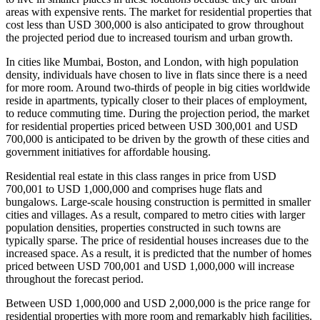
areas with expensive rents. The market for residential properties that
cost less than USD 300,000 is also anticipated to grow throughout
the projected period due to increased tourism and urban growth.
In cities like Mumbai, Boston, and London, with high population
density, individuals have chosen to live in flats since there is a need
for more room. Around two-thirds of people in big cities worldwide
reside in apartments, typically closer to their places of employment,
to reduce commuting time. During the projection period, the market
for residential properties priced between USD 300,001 and USD
700,000 is anticipated to be driven by the growth of these cities and
government initiatives for affordable housing.
Residential real estate in this class ranges in price from USD
700,001 to USD 1,000,000 and comprises huge flats and
bungalows. Large-scale housing construction is permitted in smaller
cities and villages. As a result, compared to metro cities with larger
population densities, properties constructed in such towns are
typically sparse. The price of residential houses increases due to the
increased space. As a result, it is predicted that the number of homes
priced between USD 700,001 and USD 1,000,000 will increase
throughout the forecast period.
Between USD 1,000,000 and USD 2,000,000 is the price range for
residential properties with more room and remarkably high facilities.