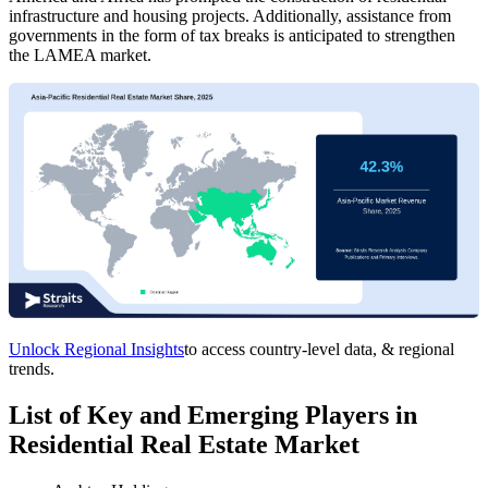
infrastructure and housing projects. Additionally, assistance from
governments in the form of tax breaks is anticipated to strengthen
the LAMEA market.
Unlock Regional Insights
to access country-level data, & regional
trends.
List of Key and Emerging Players in
Residential Real Estate Market