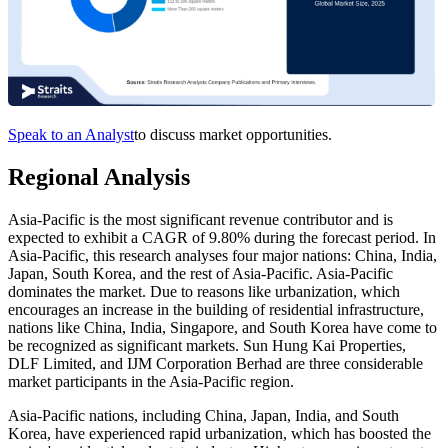
Speak to an Analyst
to discuss market opportunities.
Regional Analysis
Asia-Pacific is the most significant revenue contributor and is
expected to exhibit a CAGR of 9.80% during the forecast period. In
Asia-Pacific, this research analyses four major nations: China, India,
Japan, South Korea, and the rest of Asia-Pacific. Asia-Pacific
dominates the market. Due to reasons like urbanization, which
encourages an increase in the building of residential infrastructure,
nations like China, India, Singapore, and South Korea have come to
be recognized as significant markets. Sun Hung Kai Properties,
DLF Limited, and IJM Corporation Berhad are three considerable
market participants in the Asia-Pacific region.
Asia-Pacific nations, including China, Japan, India, and South
Korea, have experienced rapid urbanization, which has boosted the