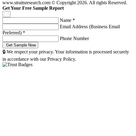
www.straitsresearch.com © Copyright
2026
. All rights Reserved.
Get Your Free Sample Report
Name
*
Email Address (Business Email
Preferred)
*
Phone Number
🔒 We respect your privacy. Your information is processed securely
in accordance with our Privacy Policy.