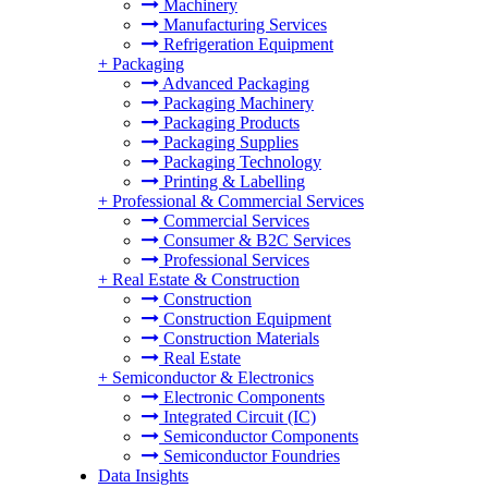
Machinery
Manufacturing Services
Refrigeration Equipment
+
Packaging
Advanced Packaging
Packaging Machinery
Packaging Products
Packaging Supplies
Packaging Technology
Printing & Labelling
+
Professional & Commercial Services
Commercial Services
Consumer & B2C Services
Professional Services
+
Real Estate & Construction
Construction
Construction Equipment
Construction Materials
Real Estate
+
Semiconductor & Electronics
Electronic Components
Integrated Circuit (IC)
Semiconductor Components
Semiconductor Foundries
Data Insights