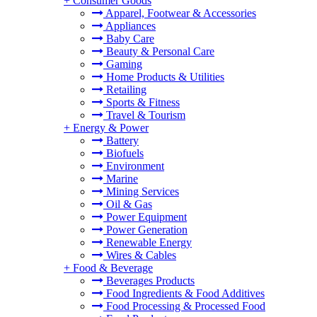
+
Consumer Goods
Apparel, Footwear & Accessories
Appliances
Baby Care
Beauty & Personal Care
Gaming
Home Products & Utilities
Retailing
Sports & Fitness
Travel & Tourism
+
Energy & Power
Battery
Biofuels
Environment
Marine
Mining Services
Oil & Gas
Power Equipment
Power Generation
Renewable Energy
Wires & Cables
+
Food & Beverage
Beverages Products
Food Ingredients & Food Additives
Food Processing & Processed Food