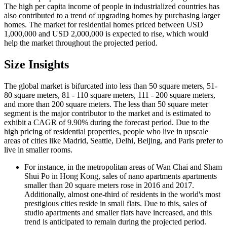
The high per capita income of people in industrialized countries has
also contributed to a trend of upgrading homes by purchasing larger
homes. The market for residential homes priced between USD
1,000,000 and USD 2,000,000 is expected to rise, which would
help the market throughout the projected period.
Size Insights
The global market is bifurcated into less than 50 square meters, 51-
80 square meters, 81 - 110 square meters, 111 - 200 square meters,
and more than 200 square meters. The less than 50 square meter
segment is the major contributor to the market and is estimated to
exhibit a CAGR of 9.90% during the forecast period. Due to the
high pricing of residential properties, people who live in upscale
areas of cities like Madrid, Seattle, Delhi, Beijing, and Paris prefer to
live in smaller rooms.
For instance, in the metropolitan areas of Wan Chai and Sham
Shui Po in Hong Kong, sales of nano apartments apartments
smaller than 20 square meters rose in 2016 and 2017.
Additionally, almost one-third of residents in the world's most
prestigious cities reside in small flats. Due to this, sales of
studio apartments and smaller flats have increased, and this
trend is anticipated to remain during the projected period.