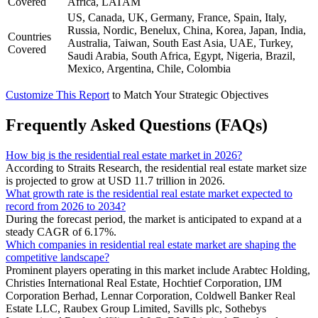
Covered
Africa, LATAM
US, Canada, UK, Germany, France, Spain, Italy,
Russia, Nordic, Benelux, China, Korea, Japan, India,
Countries
Australia, Taiwan, South East Asia, UAE, Turkey,
Covered
Saudi Arabia, South Africa, Egypt, Nigeria, Brazil,
Mexico, Argentina, Chile, Colombia
Customize This Report
to Match Your Strategic Objectives
Frequently Asked Questions (FAQs)
How big is the residential real estate market in 2026?
According to Straits Research, the residential real estate market size
is projected to grow at USD 11.7 trillion in 2026.
What growth rate is the residential real estate market expected to
record from 2026 to 2034?
During the forecast period, the market is anticipated to expand at a
steady CAGR of 6.17%.
Which companies in residential real estate market are shaping the
competitive landscape?
Prominent players operating in this market include Arabtec Holding,
Christies International Real Estate, Hochtief Corporation, IJM
Corporation Berhad, Lennar Corporation, Coldwell Banker Real
Estate LLC, Raubex Group Limited, Savills plc, Sothebys