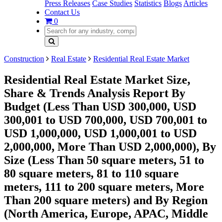
Press Releases
Case Studies
Statistics
Blogs
Articles
Contact Us
0
Construction
Real Estate
Residential Real Estate Market
Residential Real Estate Market Size,
Share & Trends Analysis Report By
Budget (Less Than USD 300,000, USD
300,001 to USD 700,000, USD 700,001 to
USD 1,000,000, USD 1,000,001 to USD
2,000,000, More Than USD 2,000,000), By
Size (Less Than 50 square meters, 51 to
80 square meters, 81 to 110 square
meters, 111 to 200 square meters, More
Than 200 square meters) and By Region
(North America, Europe, APAC, Middle