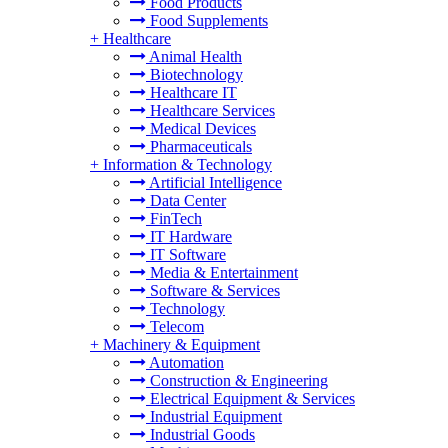
Food Products
Food Supplements
+
Healthcare
Animal Health
Biotechnology
Healthcare IT
Healthcare Services
Medical Devices
Pharmaceuticals
+
Information & Technology
Artificial Intelligence
Data Center
FinTech
IT Hardware
IT Software
Media & Entertainment
Software & Services
Technology
Telecom
+
Machinery & Equipment
Automation
Construction & Engineering
Electrical Equipment & Services
Industrial Equipment
Industrial Goods