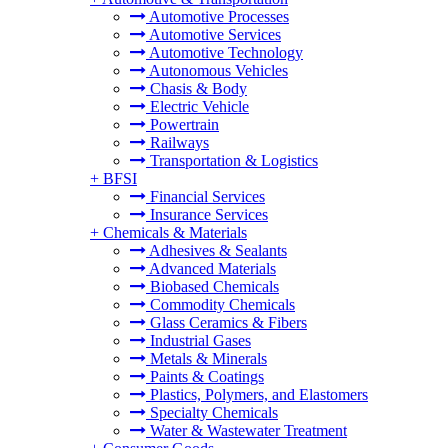
Automotive Processes
Automotive Services
Automotive Technology
Autonomous Vehicles
Chasis & Body
Electric Vehicle
Powertrain
Railways
Transportation & Logistics
+
BFSI
Financial Services
Insurance Services
+
Chemicals & Materials
Adhesives & Sealants
Advanced Materials
Biobased Chemicals
Commodity Chemicals
Glass Ceramics & Fibers
Industrial Gases
Metals & Minerals
Paints & Coatings
Plastics, Polymers, and Elastomers
Specialty Chemicals
Water & Wastewater Treatment