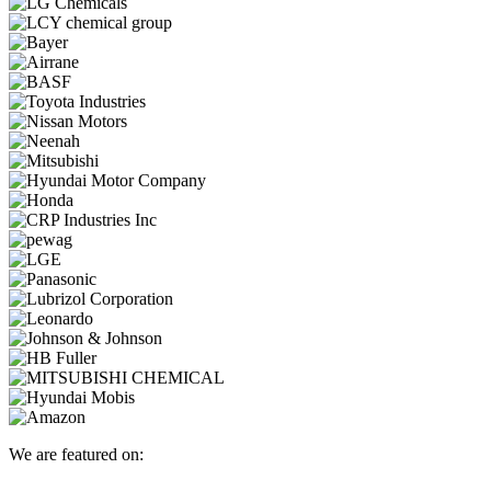
We are featured on: