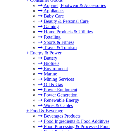
+
Consumer Goods
Apparel, Footwear & Accessories
Appliances
Baby Care
Beauty & Personal Care
Gaming
Home Products & Utilities
Retailing
Sports & Fitness
Travel & Tourism
+
Energy & Power
Battery
Biofuels
Environment
Marine
Mining Services
Oil & Gas
Power Equipment
Power Generation
Renewable Energy
Wires & Cables
+
Food & Beverage
Beverages Products
Food Ingredients & Food Additives
Food Processing & Processed Food