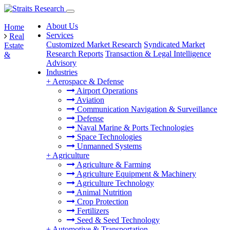
About Us
Home
Services
Real
Customized Market Research
Syndicated Market
Estate
Research Reports
Transaction & Legal Intelligence
&
Advisory
Industries
+
Aerospace & Defense
Airport Operations
Aviation
Communication Navigation & Surveillance
Defense
Naval Marine & Ports Technologies
Space Technologies
Unmanned Systems
+
Agriculture
Agriculture & Farming
Agriculture Equipment & Machinery
Agriculture Technology
Animal Nutrition
Crop Protection
Fertilizers
Seed & Seed Technology
+
Automotive & Transportation