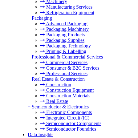
Machinery
Manufacturing Services
Refrigeration Equipment
+
Packaging
Advanced Packaging
Packaging Machinery
Packaging Products
Packaging Supplies
Packaging Technology
Printing & Labelling
+
Professional & Commercial Services
Commercial Services
Consumer & B2C Services
Professional Services
+
Real Estate & Construction
Construction
Construction Equipment
Construction Materials
Real Estate
+
Semiconductor & Electronics
Electronic Components
Integrated Circuit (IC)
Semiconductor Components
Semiconductor Foundries
Data Insights