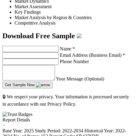
Market Dynamics
Market Assessment
Key Findings
Market Analysis by Region & Countries
Competitive Analysis
Download Free Sample
Name
*
Email Address (Business Email)
*
Phone Number
Your Message (Optional)
Get Sample Now
🔒 We respect your privacy. Your information is processed securely
in accordance with our Privacy Policy.
Report Details
−
Base Year: 2025
Study Period: 2022-2034
Historical Year: 2022-