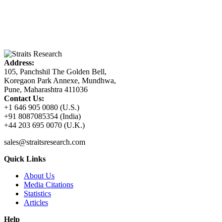
Address:
105, Panchshil The Golden Bell,
Koregaon Park Annexe, Mundhwa,
Pune, Maharashtra 411036
Contact Us:
+1 646 905 0080 (U.S.)
+91 8087085354 (India)
+44 203 695 0070 (U.K.)
sales@straitsresearch.com
Quick Links
About Us
Media Citations
Statistics
Articles
Help