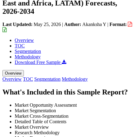
East and Africa, LATAM) Forecasts,
2026-2034
Last Updated:
May 25, 2026
|
Author:
Akanksha Y
|
Format:
Overview
TOC
Segmentation
Methodology
Download Free Sample
Overview
Overview
TOC
Segmentation
Methodology
What's Included in this Sample Report?
Market Opportunity Assessment
Market Segmentation
Market Cross-Segmentation
Detailed Table of Contents
Market Overview
Research Methodology