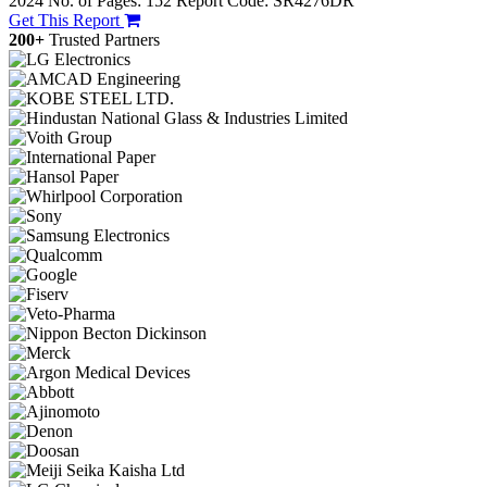
2024
No. of Pages: 152
Report Code: SR4276DR
Get This Report
200+
Trusted Partners