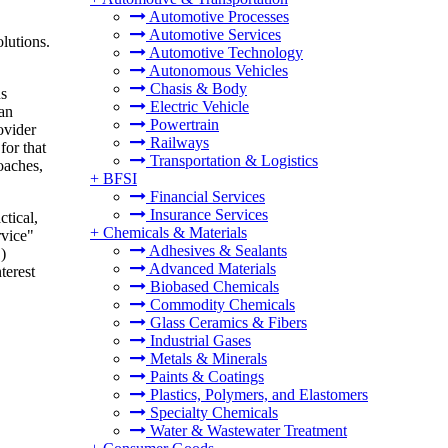
Automotive Processes
Automotive Services
olutions.
Automotive Technology
Autonomous Vehicles
Chasis & Body
us
Electric Vehicle
man
Powertrain
ovider
Railways
for that
Transportation & Logistics
oaches,
+
BFSI
Financial Services
Insurance Services
ctical,
+
Chemicals & Materials
rvice"
Adhesives & Sealants
)
Advanced Materials
terest
Biobased Chemicals
Commodity Chemicals
Glass Ceramics & Fibers
Industrial Gases
Metals & Minerals
Paints & Coatings
Plastics, Polymers, and Elastomers
Specialty Chemicals
Water & Wastewater Treatment