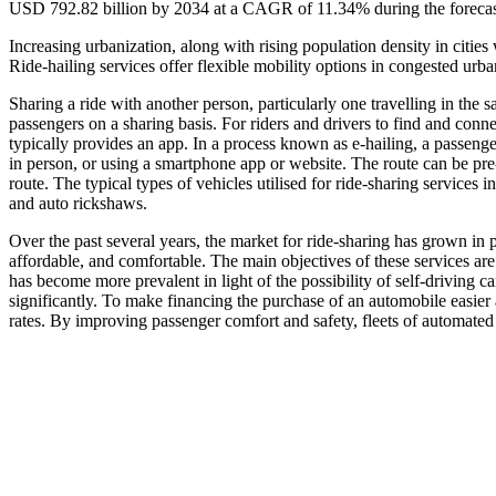
USD 792.82 billion by 2034 at a CAGR of 11.34% during the forecas
Increasing urbanization, along with rising population density in citie
Ride-hailing services offer flexible mobility options in congested urba
Sharing a ride with another person, particularly one travelling in the s
passengers on a sharing basis. For riders and drivers to find and conn
typically provides an app. In a process known as e-hailing, a passenger
in person, or using a smartphone app or website. The route can be pre-
route. The typical types of vehicles utilised for ride-sharing services
and auto rickshaws.
Over the past several years, the market for ride-sharing has grown in p
affordable, and comfortable. The main objectives of these services are t
has become more prevalent in light of the possibility of self-driving c
significantly. To make financing the purchase of an automobile easier 
rates. By improving passenger comfort and safety, fleets of automated