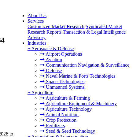
About Us
Services
Customized Market Research
Syndicated Market
Research Reports
Transaction & Legal Intelligence
Advisory
34
Industries
+
Aerospace & Defense
Airport Operations
Aviation
Communication Navigation & Surveillance
Defense
Naval Marine & Ports Technologies
Space Technologies
Unmanned Systems
+
Agriculture
Agriculture & Farming
Agriculture Equipment & Machinery
Agriculture Technology
Animal Nutrition
Crop Protection
Fertilizers
Seed & Seed Technology
2026 to
+
Automotive & Transportation