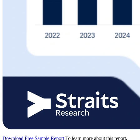
Download Free Sample Report
To learn more about this report,