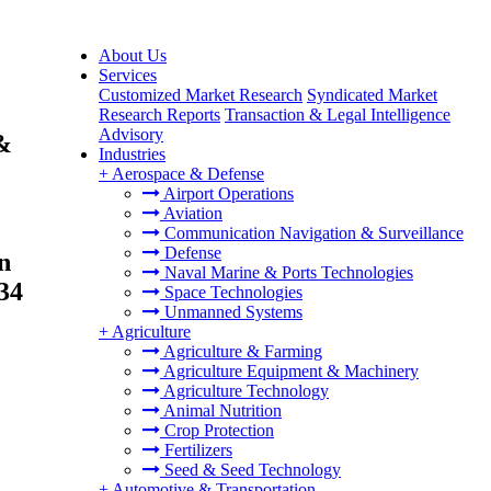
About Us
Services
Customized Market Research
Syndicated Market
Research Reports
Transaction & Legal Intelligence
Advisory
 &
Industries
+
Aerospace & Defense
Airport Operations
Aviation
Communication Navigation & Surveillance
Defense
n
Naval Marine & Ports Technologies
34
Space Technologies
Unmanned Systems
+
Agriculture
Agriculture & Farming
Agriculture Equipment & Machinery
Agriculture Technology
Animal Nutrition
Crop Protection
Fertilizers
Seed & Seed Technology
+
Automotive & Transportation