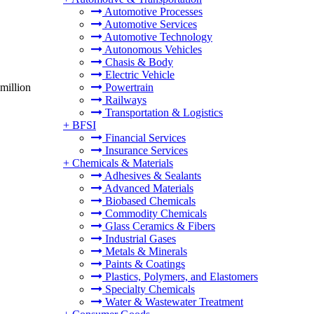
Automotive Processes
Automotive Services
Automotive Technology
Autonomous Vehicles
Chasis & Body
Electric Vehicle
million
Powertrain
Railways
Transportation & Logistics
+
BFSI
Financial Services
Insurance Services
+
Chemicals & Materials
Adhesives & Sealants
Advanced Materials
Biobased Chemicals
Commodity Chemicals
Glass Ceramics & Fibers
Industrial Gases
Metals & Minerals
Paints & Coatings
Plastics, Polymers, and Elastomers
Specialty Chemicals
Water & Wastewater Treatment