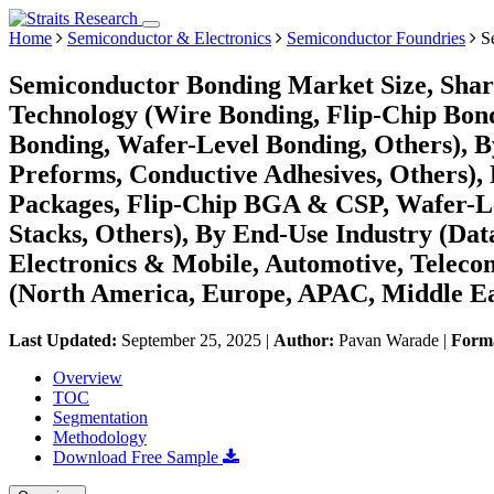
Home
Semiconductor & Electronics
Semiconductor Foundries
Se
Semiconductor Bonding Market Size, Shar
Technology (Wire Bonding, Flip-Chip Bon
Bonding, Wafer-Level Bonding, Others), B
Preforms, Conductive Adhesives, Others),
Packages, Flip-Chip BGA & CSP, Wafer-L
Stacks, Others), By End-Use Industry (Da
Electronics & Mobile, Automotive, Telecom
(North America, Europe, APAC, Middle Ea
Last Updated:
September 25, 2025
|
Author:
Pavan Warade
|
Form
Overview
TOC
Segmentation
Methodology
Download Free Sample