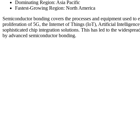
Dominating Region: Asia Pacific
Fastest-Growing Region: North America
Semiconductor bonding covers the processes and equipment used to el
proliferation of 5G, the Internet of Things (IoT), Artificial Intelligenc
sophisticated chip integration solutions. This has led to the widespre
by advanced semiconductor bonding.