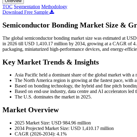
Overview
TOC
Segmentation
Methodology
Download Free Sample
Semiconductor Bonding Market Size & Gr
The global semiconductor bonding market size was estimated at USD 
in 2026 till USD 1,410.17 million by 2034, growing at a CAGR of 4
packaging, miniaturized high-performance devices, and energy-efficie
Key Market Trends & Insights
Asia Pacific held a dominant share of the global market with a
The North America region is growing at the fastest pace, wit
Based on bonding technology, the hybrid and fine pitch bondi
Based on end-use industry, data centre and AI accelerators led 
The U.S. dominates the market in 2025.
Market Overview
2025 Market Size: USD 984.96 million
2034 Projected Market Size: USD 1,410.17 million
CAGR (2026-2034): 4.1%