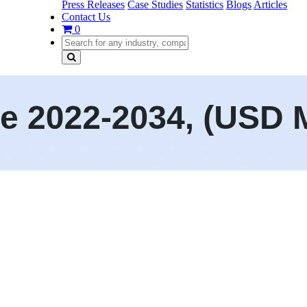
Press Releases
Case Studies
Statistics
Blogs
Articles
Contact Us
0