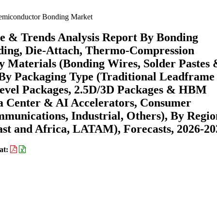
miconductor Bonding Market
e & Trends Analysis Report By Bonding
ding, Die-Attach, Thermo-Compression
y Materials (Bonding Wires, Solder Pastes
 By Packaging Type (Traditional Leadframe
evel Packages, 2.5D/3D Packages & HBM
ta Center & AI Accelerators, Consumer
munications, Industrial, Others), By Regio
st and Africa, LATAM), Forecasts, 2026-20
at: