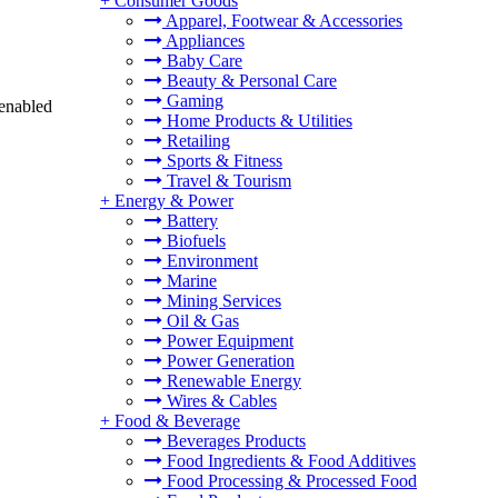
+
Consumer Goods
Apparel, Footwear & Accessories
Appliances
Baby Care
Beauty & Personal Care
Gaming
 enabled
Home Products & Utilities
Retailing
Sports & Fitness
Travel & Tourism
+
Energy & Power
Battery
Biofuels
Environment
Marine
Mining Services
Oil & Gas
Power Equipment
Power Generation
Renewable Energy
Wires & Cables
+
Food & Beverage
Beverages Products
Food Ingredients & Food Additives
Food Processing & Processed Food