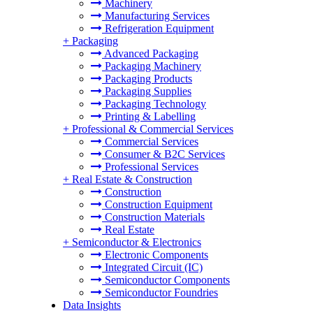
Machinery
Manufacturing Services
Refrigeration Equipment
+
Packaging
Advanced Packaging
Packaging Machinery
Packaging Products
Packaging Supplies
Packaging Technology
Printing & Labelling
+
Professional & Commercial Services
Commercial Services
Consumer & B2C Services
Professional Services
+
Real Estate & Construction
Construction
Construction Equipment
Construction Materials
Real Estate
+
Semiconductor & Electronics
Electronic Components
Integrated Circuit (IC)
Semiconductor Components
Semiconductor Foundries
Data Insights