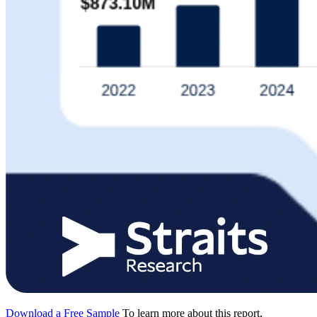
Download a Free Sample
To learn more about this report,