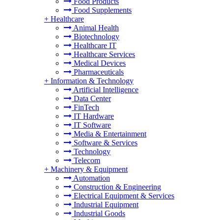
Food Products
Food Supplements
+
Healthcare
Animal Health
Biotechnology
Healthcare IT
Healthcare Services
Medical Devices
Pharmaceuticals
+
Information & Technology
Artificial Intelligence
Data Center
FinTech
IT Hardware
IT Software
Media & Entertainment
Software & Services
Technology
Telecom
+
Machinery & Equipment
Automation
Construction & Engineering
Electrical Equipment & Services
Industrial Equipment
Industrial Goods