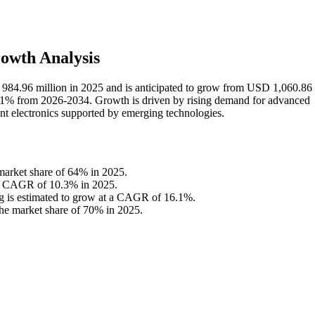
owth Analysis
984.96 million in 2025 and is anticipated to grow from USD 1,060.86 
.1% from 2026-2034. Growth is driven by rising demand for advanced
nt electronics supported by emerging technologies.
 market share of 64% in 2025.
h a CAGR of 10.3% in 2025.
ng is estimated to grow at a CAGR of 16.1%.
the market share of 70% in 2025.