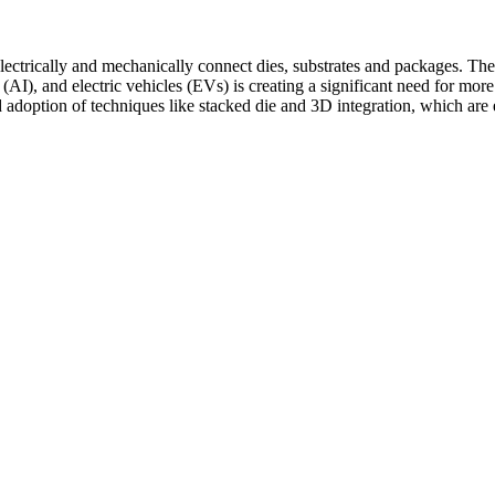
ectrically and mechanically connect dies, substrates and packages. The
e (AI), and electric vehicles (EVs) is creating a significant need for more
ad adoption of techniques like stacked die and 3D integration, which are