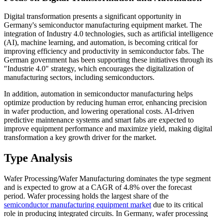
Digital transformation presents a significant opportunity in
Germany's semiconductor manufacturing equipment market. The
integration of Industry 4.0 technologies, such as artificial intelligence
(AI), machine learning, and automation, is becoming critical for
improving efficiency and productivity in semiconductor fabs. The
German government has been supporting these initiatives through its
"Industrie 4.0" strategy, which encourages the digitalization of
manufacturing sectors, including semiconductors.
In addition, automation in semiconductor manufacturing helps
optimize production by reducing human error, enhancing precision
in wafer production, and lowering operational costs. AI-driven
predictive maintenance systems and smart fabs are expected to
improve equipment performance and maximize yield, making digital
transformation a key growth driver for the market.
Type Analysis
Wafer Processing/Wafer Manufacturing dominates the type segment
and is expected to grow at a CAGR of 4.8% over the forecast
period. Wafer processing holds the largest share of the
semiconductor manufacturing equipment market
due to its critical
role in producing integrated circuits. In Germany, wafer processing