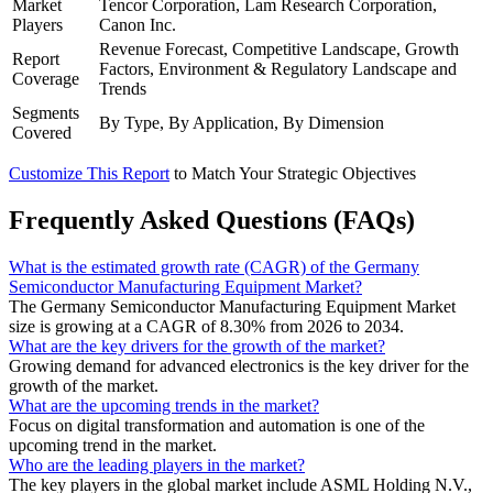
Market
Tencor Corporation, Lam Research Corporation,
Players
Canon Inc.
Revenue Forecast, Competitive Landscape, Growth
Report
Factors, Environment & Regulatory Landscape and
Coverage
Trends
Segments
By Type, By Application, By Dimension
Covered
Customize This Report
to Match Your Strategic Objectives
Frequently Asked Questions (FAQs)
What is the estimated growth rate (CAGR) of the Germany
Semiconductor Manufacturing Equipment Market?
The Germany Semiconductor Manufacturing Equipment Market
size is growing at a CAGR of 8.30% from 2026 to 2034.
What are the key drivers for the growth of the market?
Growing demand for advanced electronics is the key driver for the
growth of the market.
What are the upcoming trends in the market?
Focus on digital transformation and automation is one of the
upcoming trend in the market.
Who are the leading players in the market?
The key players in the global market include ASML Holding N.V.,