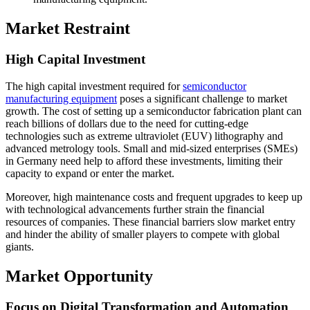
Market Restraint
High Capital Investment
The high capital investment required for
semiconductor
manufacturing equipment
poses a significant challenge to market
growth. The cost of setting up a semiconductor fabrication plant can
reach billions of dollars due to the need for cutting-edge
technologies such as extreme ultraviolet (EUV) lithography and
advanced metrology tools. Small and mid-sized enterprises (SMEs)
in Germany need help to afford these investments, limiting their
capacity to expand or enter the market.
Moreover, high maintenance costs and frequent upgrades to keep up
with technological advancements further strain the financial
resources of companies. These financial barriers slow market entry
and hinder the ability of smaller players to compete with global
giants.
Market Opportunity
Focus on Digital Transformation and Automation