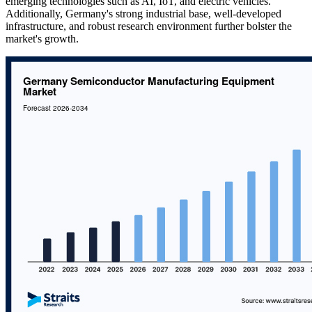
emerging technologies such as AI, IoT, and electric vehicles.
Additionally, Germany's strong industrial base, well-developed
infrastructure, and robust research environment further bolster the
market's growth.