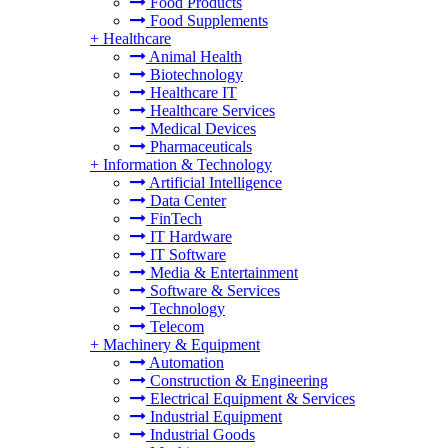
Food Products
Food Supplements
+
Healthcare
Animal Health
Biotechnology
Healthcare IT
Healthcare Services
Medical Devices
Pharmaceuticals
+
Information & Technology
Artificial Intelligence
Data Center
FinTech
IT Hardware
IT Software
Media & Entertainment
Software & Services
Technology
Telecom
+
Machinery & Equipment
Automation
Construction & Engineering
Electrical Equipment & Services
Industrial Equipment
Industrial Goods