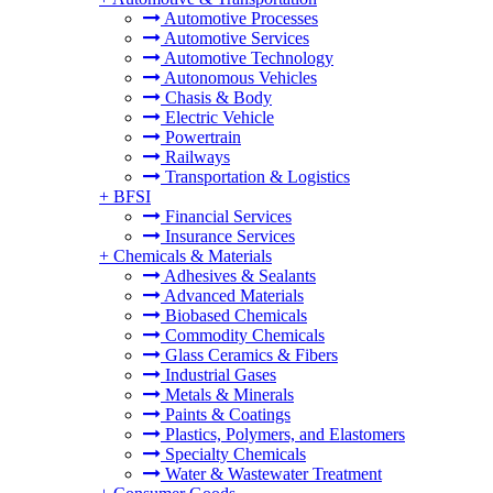
Automotive Processes
Automotive Services
Automotive Technology
Autonomous Vehicles
Chasis & Body
Electric Vehicle
Powertrain
Railways
Transportation & Logistics
+
BFSI
Financial Services
Insurance Services
+
Chemicals & Materials
Adhesives & Sealants
Advanced Materials
Biobased Chemicals
Commodity Chemicals
Glass Ceramics & Fibers
Industrial Gases
Metals & Minerals
Paints & Coatings
Plastics, Polymers, and Elastomers
Specialty Chemicals
Water & Wastewater Treatment