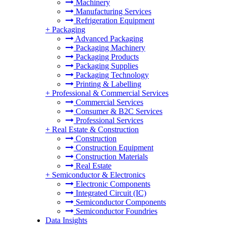
Machinery
Manufacturing Services
Refrigeration Equipment
+
Packaging
Advanced Packaging
Packaging Machinery
Packaging Products
Packaging Supplies
Packaging Technology
Printing & Labelling
+
Professional & Commercial Services
Commercial Services
Consumer & B2C Services
Professional Services
+
Real Estate & Construction
Construction
Construction Equipment
Construction Materials
Real Estate
+
Semiconductor & Electronics
Electronic Components
Integrated Circuit (IC)
Semiconductor Components
Semiconductor Foundries
Data Insights