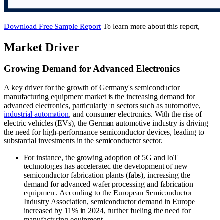
Download Free Sample Report
To learn more about this report,
Market Driver
Growing Demand for Advanced Electronics
A key driver for the growth of Germany's semiconductor
manufacturing equipment market is the increasing demand for
advanced electronics, particularly in sectors such as automotive,
industrial automation
, and consumer electronics. With the rise of
electric vehicles (EVs), the German automotive industry is driving
the need for high-performance semiconductor devices, leading to
substantial investments in the semiconductor sector.
For instance, the growing adoption of 5G and IoT
technologies has accelerated the development of new
semiconductor fabrication plants (fabs), increasing the
demand for advanced wafer processing and fabrication
equipment. According to the European Semiconductor
Industry Association, semiconductor demand in Europe
increased by 11% in 2024, further fueling the need for
manufacturing equipment.