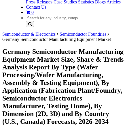
Press Releases
Case Studies
Statistics
Blogs
Articles
Contact Us
0
Semiconductor & Electronics
Semiconductor Foundries
Germany Semiconductor Manufacturing Equipment Market
Germany Semiconductor Manufacturing
Equipment Market Size, Share & Trends
Analysis Report By Type (Wafer
Processing/Wafer Manufacturing,
Assembly & Testing Equipment), By
Application (Fabrication Plant/Foundry,
Semiconductor Electronics
Manufacturer, Testing Home), By
Dimension (2D, 3D) and By Country
(U.S., Canada) Forecasts, 2026-2034