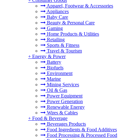
+
Consumer Goods
Apparel, Footwear & Accessories
Appliances
Baby Care
Beauty & Personal Care
Gaming
Home Products & Utilities
Retailing
Sports & Fitness
Travel & Tourism
+
Energy & Power
Battery
Biofuels
Environment
Marine
Mining Services
Oil & Gas
Power Equipment
Power Generation
Renewable Energy
Wires & Cables
+
Food & Beverage
Beverages Products
Food Ingredients & Food Additives
Food Processing & Processed Food