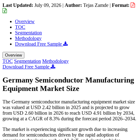
Last Updated:
July 09, 2026
|
Author:
Tejas Zamde
|
Format:
Overview
TOC
Segmentation
Methodology
Download Free Sample
Overview
TOC
Segmentation
Methodology
Download Free Sample
Germany Semiconductor Manufacturing
Equipment Market Size
The Germany semiconductor manufacturing equipment market size
was valued at USD 2.42 billion in 2025 and is projected to grow
from USD 2.60 billion in 2026 to reach USD 4.91 billion by 2034,
growing at a CAGR of 8.3% during the forecast period 2026–2034.
The market is experiencing significant growth due to increasing
demand for semiconductors driven by the rapid adoption of