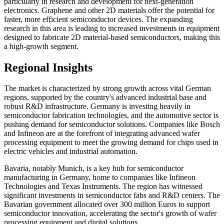
particularly in research and development for next-generation
electronics. Graphene and other 2D materials offer the potential for
faster, more efficient semiconductor devices. The expanding
research in this area is leading to increased investments in equipment
designed to fabricate 2D material-based semiconductors, making this
a high-growth segment.
Regional Insights
The market is characterized by strong growth across vital German
regions, supported by the country's advanced industrial base and
robust R&D infrastructure. Germany is investing heavily in
semiconductor fabrication technologies, and the automotive sector is
pushing demand for semiconductor solutions. Companies like Bosch
and Infineon are at the forefront of integrating advanced wafer
processing equipment to meet the growing demand for chips used in
electric vehicles and industrial automation.
Bavaria, notably Munich, is a key hub for semiconductor
manufacturing in Germany, home to companies like Infineon
Technologies and Texas Instruments. The region has witnessed
significant investments in semiconductor fabs and R&D centers. The
Bavarian government allocated over 300 million Euros to support
semiconductor innovation, accelerating the sector's growth of wafer
processing equipment and digital solutions.