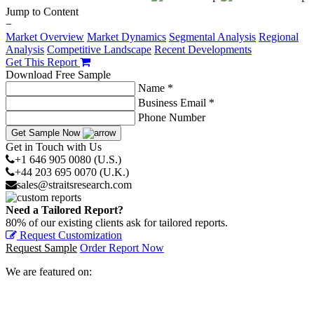
Jump to Content
−
Market Overview
Market Dynamics
Segmental Analysis
Regional
Analysis
Competitive Landscape
Recent Developments
Get This Report
Download Free Sample
Name *
Business Email *
Phone Number
Get Sample Now
Get in Touch with Us
+1 646 905 0080 (U.S.)
+44 203 695 0070 (U.K.)
sales@straitsresearch.com
Need a Tailored Report?
80% of our existing clients ask for tailored reports.
Request Customization
Request Sample
Order Report Now
We are featured on: