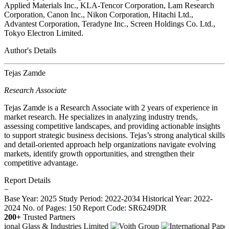
Applied Materials Inc., KLA-Tencor Corporation, Lam Research
Corporation, Canon Inc., Nikon Corporation, Hitachi Ltd.,
Advantest Corporation, Teradyne Inc., Screen Holdings Co. Ltd.,
Tokyo Electron Limited.
Author's Details
Tejas Zamde
Research Associate
Tejas Zamde is a Research Associate with 2 years of experience in
market research. He specializes in analyzing industry trends,
assessing competitive landscapes, and providing actionable insights
to support strategic business decisions. Tejas’s strong analytical skills
and detail-oriented approach help organizations navigate evolving
markets, identify growth opportunities, and strengthen their
competitive advantage.
Report Details
−
Base Year: 2025
Study Period: 2022-2034
Historical Year: 2022-
2024
No. of Pages: 150
Report Code: SR6249DR
200+
Trusted Partners