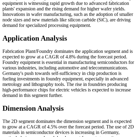
equipment is witnessing rapid growth due to advanced fabrication
plants' expansion and the rising demand for higher wafer yields.
Innovations in wafer manufacturing, such as the adoption of smaller
node sizes and new materials like silicon carbide (SiC), are driving
demand for specialized processing equipment.
Application Analysis
Fabrication Plant/Foundry dominates the application segment and is
expected to grow at a CAGR of 4.8% during the forecast period.
Foundry equipment is essential in manufacturing semiconductors for
various industries, including automotive and telecommunications.
Germany's push towards self-sufficiency in chip production is
fueling investments in foundry equipment, especially in advanced
metrology and lithography tools. The rise in foundries producing
high-performance chips for electric vehicles is expected to increase
demand in this segment further.
Dimension Analysis
The 2D segment dominates the dimension segment and is expected
to grow at a CAGR of 4.5% over the forecast period. The use of 2D
materials in semiconductor devices is increasing in Germany,