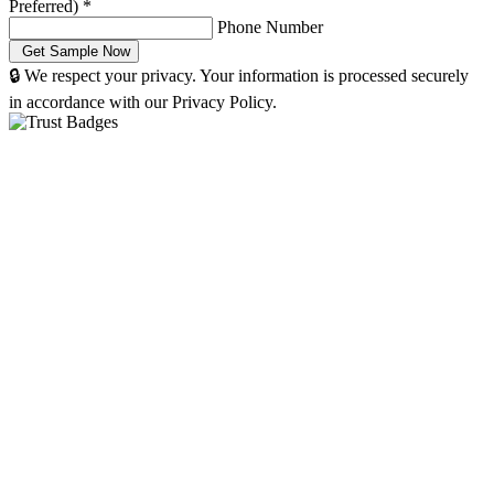
Preferred)
*
Phone Number
🔒 We respect your privacy. Your information is processed securely
in accordance with our Privacy Policy.