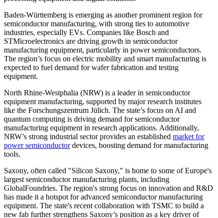
Baden-Württemberg is emerging as another prominent region for
semiconductor manufacturing, with strong ties to automotive
industries, especially EVs. Companies like Bosch and
STMicroelectronics are driving growth in semiconductor
manufacturing equipment, particularly in power semiconductors.
The region’s focus on electric mobility and smart manufacturing is
expected to fuel demand for wafer fabrication and testing
equipment.
North Rhine-Westphalia (NRW) is a leader in semiconductor
equipment manufacturing, supported by major research institutes
like the Forschungszentrum Jülich. The state’s focus on AI and
quantum computing is driving demand for semiconductor
manufacturing equipment in research applications. Additionally,
NRW’s strong industrial sector provides an established
market for
power semiconductor
devices, boosting demand for manufacturing
tools.
Saxony, often called "Silicon Saxony," is home to some of Europe's
largest semiconductor manufacturing plants, including
GlobalFoundries. The region's strong focus on innovation and R&D
has made it a hotspot for advanced semiconductor manufacturing
equipment. The state's recent collaboration with TSMC to build a
new fab further strengthens Saxony’s position as a key driver of