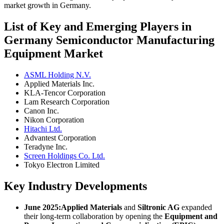
market growth in Germany.
List of Key and Emerging Players in
Germany Semiconductor Manufacturing
Equipment Market
ASML Holding N.V.
Applied Materials Inc.
KLA-Tencor Corporation
Lam Research Corporation
Canon Inc.
Nikon Corporation
Hitachi Ltd.
Advantest Corporation
Teradyne Inc.
Screen Holdings Co. Ltd.
Tokyo Electron Limited
Key Industry Developments
June 2025:
Applied Materials
and
Siltronic AG
expanded
their long-term collaboration by opening the
Equipment and