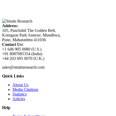
Address:
105, Panchshil The Golden Bell,
Koregaon Park Annexe, Mundhwa,
Pune, Maharashtra 411036
Contact Us:
+1 646 905 0080 (U.S.)
+91 8087085354 (India)
+44 203 695 0070 (U.K.)
sales@straitsresearch.com
Quick Links
About Us
Media Citations
Statistics
Articles
Help