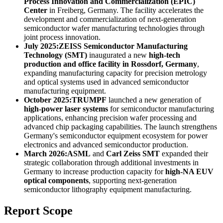
Process Innovation and Commercialization (EPIC)
Center
in Freiberg, Germany. The facility accelerates the
development and commercialization of next-generation
semiconductor wafer manufacturing technologies through
joint process innovation.
July 2025:
ZEISS Semiconductor Manufacturing
Technology (SMT)
inaugurated a new
high-tech
production and office facility in Rossdorf, Germany
,
expanding manufacturing capacity for precision metrology
and optical systems used in advanced semiconductor
manufacturing equipment.
October 2025:
TRUMPF
launched a new generation of
high-power laser systems
for semiconductor manufacturing
applications, enhancing precision wafer processing and
advanced chip packaging capabilities. The launch strengthens
Germany's semiconductor equipment ecosystem for power
electronics and advanced semiconductor production.
March 2026:
ASML
and
Carl Zeiss SMT
expanded their
strategic collaboration through additional investments in
Germany to increase production capacity for
high-NA EUV
optical components
, supporting next-generation
semiconductor lithography equipment manufacturing.
Report Scope