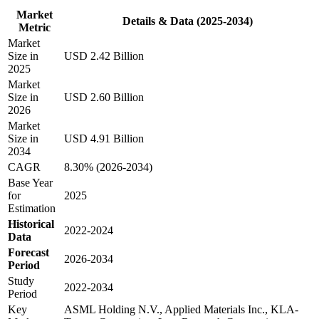
Market
Details & Data (2025-2034)
Metric
Market
Size in
USD 2.42 Billion
2025
Market
Size in
USD 2.60 Billion
2026
Market
Size in
USD 4.91 Billion
2034
CAGR
8.30% (2026-2034)
Base Year
for
2025
Estimation
Historical
2022-2024
Data
Forecast
2026-2034
Period
Study
2022-2034
Period
Key
ASML Holding N.V., Applied Materials Inc., KLA-