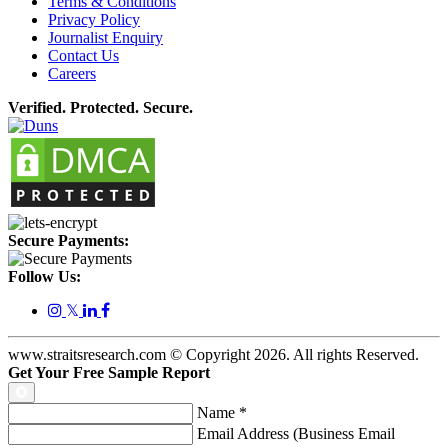
Terms & Conditions
Privacy Policy
Journalist Enquiry
Contact Us
Careers
Verified. Protected. Secure.
Secure Payments:
Follow Us:
𝕏
www.straitsresearch.com © Copyright
2026
. All rights Reserved.
Get Your Free Sample Report
Name
*
Email Address (Business Email