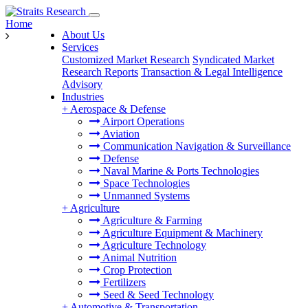
Home
About Us
Services
Customized Market Research
Syndicated Market
Research Reports
Transaction & Legal Intelligence
Advisory
Industries
+
Aerospace & Defense
Airport Operations
Aviation
Communication Navigation & Surveillance
Defense
Naval Marine & Ports Technologies
Space Technologies
Unmanned Systems
+
Agriculture
Agriculture & Farming
Agriculture Equipment & Machinery
Agriculture Technology
Animal Nutrition
Crop Protection
Fertilizers
Seed & Seed Technology
+
Automotive & Transportation