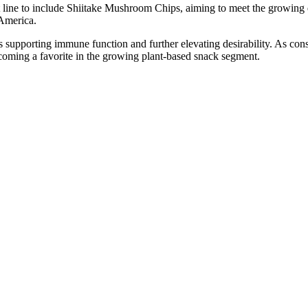
 line to include Shiitake Mushroom Chips, aiming to meet the growin
 America.
s supporting immune function and further elevating desirability. As co
ecoming a favorite in the growing plant-based snack segment.