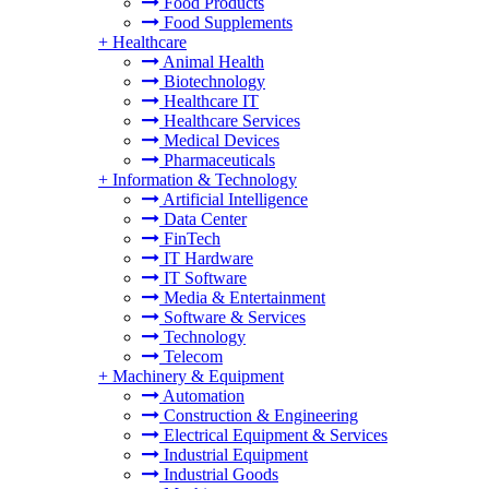
Food Products
Food Supplements
+
Healthcare
Animal Health
Biotechnology
Healthcare IT
Healthcare Services
Medical Devices
Pharmaceuticals
+
Information & Technology
Artificial Intelligence
Data Center
FinTech
IT Hardware
IT Software
Media & Entertainment
Software & Services
Technology
Telecom
+
Machinery & Equipment
Automation
Construction & Engineering
Electrical Equipment & Services
Industrial Equipment
Industrial Goods