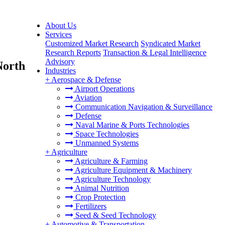
About Us
Services
Customized Market Research
Syndicated Market
Research Reports
Transaction & Legal Intelligence
Advisory
North
Industries
+
Aerospace & Defense
Airport Operations
Aviation
Communication Navigation & Surveillance
Defense
Naval Marine & Ports Technologies
Space Technologies
Unmanned Systems
+
Agriculture
Agriculture & Farming
Agriculture Equipment & Machinery
Agriculture Technology
Animal Nutrition
Crop Protection
Fertilizers
Seed & Seed Technology
+
Automotive & Transportation