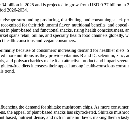
34 billion in 2025 and is projected to grow from USD 0.37 billion in 
riod 2026-2034.
landscape surrounding producing, distributing, and consuming snack pr
ognized for their rich umami flavor, nutritional benefits, and appeal 
est in plant-based and functional snacks, rising health consciousness, a
et spans retail, online, and specialty health food channels globally, w
ract health-conscious and vegan consumers.
imarily because of consumers' increasing demand for healthier diets. 
red more nutritious as they provide vitamins B and D, selenium, zinc, 
ls, and polysaccharides make it an attractive product and impart severa
d gluten-free diets increases their appeal among health-conscious consum
is trend.
y influencing the demand for shiitake mushroom chips. As more consumer
asons, the appeal of plant-based snacks has skyrocketed. Shiitake mushr
plant-based, nutrient-dense, and rich in umami flavor, making them a tasty