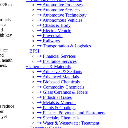
2026 to
Automotive Processes
Automotive Services
Automotive Technology
oducts
Autonomous Vehicles
as a
Chasis & Body
nd
Electric Vehicle
ith key
Powertrain
Railways
Transportation & Logistics
Since
+
BFSI
and
Financial Services
l health
Insurance Services
ers.
+
Chemicals & Materials
Adhesives & Sealants
Advanced Materials
Biobased Chemicals
Commodity Chemicals
Glass Ceramics & Fibers
Industrial Gases
Metals & Minerals
s reduce
Paints & Coatings
oom
Plastics, Polymers, and Elastomers
 yet
Specialty Chemicals
Water & Wastewater Treatment