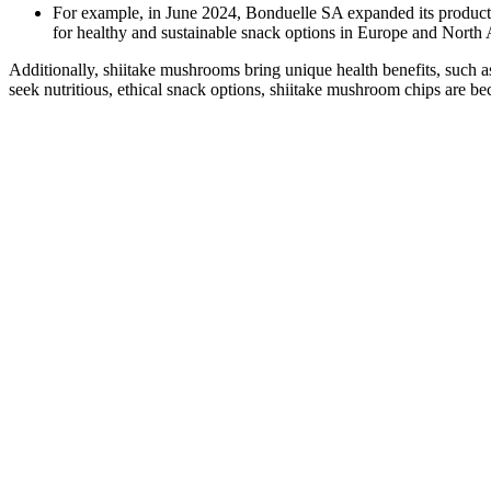
For example, in June 2024, Bonduelle SA expanded its product
for healthy and sustainable snack options in Europe and North
Additionally, shiitake mushrooms bring unique health benefits, such a
seek nutritious, ethical snack options, shiitake mushroom chips are b