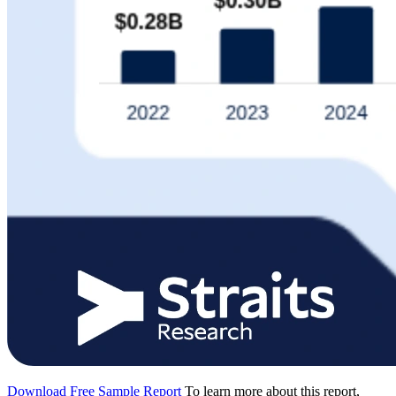
Download Free Sample Report
To learn more about this report,