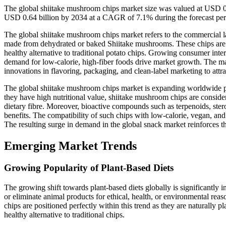
The global shiitake mushroom chips market size was valued at USD 0.
USD 0.64 billion by 2034 at a CAGR of 7.1% during the forecast pe
The global shiitake mushroom chips market refers to the commercial 
made from dehydrated or baked Shiitake mushrooms. These chips are rec
healthy alternative to traditional potato chips. Growing consumer inter
demand for low-calorie, high-fiber foods drive market growth. The mark
innovations in flavoring, packaging, and clean-label marketing to att
The global shiitake mushroom chips market is expanding worldwide pr
they have high nutritional value, shiitake mushroom chips are conside
dietary fibre. Moreover, bioactive compounds such as terpenoids, stero
benefits. The compatibility of such chips with low-calorie, vegan, an
The resulting surge in demand in the global snack market reinforces th
Emerging Market Trends
Growing Popularity of Plant-Based Diets
The growing shift towards plant-based diets globally is significantl
or eliminate animal products for ethical, health, or environmental re
chips are positioned perfectly within this trend as they are naturally 
healthy alternative to traditional chips.