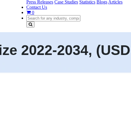
Press Releases
Case Studies
Statistics
Blogs
Articles
Contact Us
0