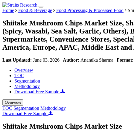
Home
Food & Beverage
Food Processing & Processed Food
Shi
Shiitake Mushroom Chips Market Size, Sh
(Spicy, Wasabi, Sea Salt, Garlic, Others)
Supermarkets, Convenience Stores, Special
America, Europe, APAC, Middle East and 
Last Updated:
June 03, 2026
|
Author:
Anantika Sharma
|
Format
Overview
TOC
Segmentation
Methodology
Download Free Sample
Overview
TOC
Segmentation
Methodology
Download Free Sample
Shiitake Mushroom Chips Market Size