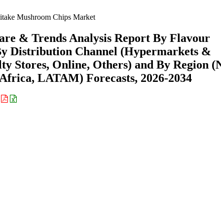
itake Mushroom Chips Market
are & Trends Analysis Report By Flavour
, By Distribution Channel (Hypermarkets &
ty Stores, Online, Others) and By Region (
Africa, LATAM) Forecasts, 2026-2034
: