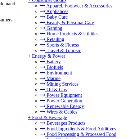
+
Consumer Goods
g demand
Apparel, Footwear & Accessories
Appliances
Baby Care
nsumers
Beauty & Personal Care
Gaming
Home Products & Utilities
Retailing
Sports & Fitness
Travel & Tourism
+
Energy & Power
Battery
Biofuels
Environment
Marine
Mining Services
Oil & Gas
Power Equipment
Power Generation
Renewable Energy
Wires & Cables
+
Food & Beverage
Beverages Products
Food Ingredients & Food Additives
Food Processing & Processed Food