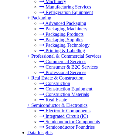
Machinery
Manufacturing Services
Refrigeration Equipment
+
Packaging
Advanced Packaging
Packaging Machinery
Packaging Products
Packaging Supplies
Packaging Technology
Printing & Labelling
+
Professional & Commercial Services
Commercial Services
Consumer & B2C Services
Professional Services
+
Real Estate & Construction
Construction
Construction Equipment
Construction Materials
Real Estate
+
Semiconductor & Electronics
Electronic Components
Integrated Circuit (IC)
Semiconductor Components
Semiconductor Foundries
Data Insights