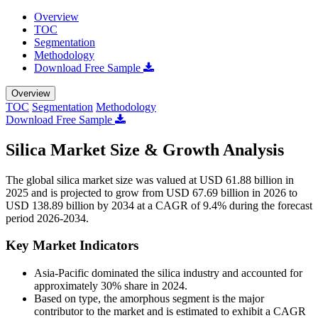
Overview
TOC
Segmentation
Methodology
Download Free Sample
Overview
TOC
Segmentation
Methodology
Download Free Sample
Silica Market Size & Growth Analysis
The global silica market size was valued at USD 61.88 billion in
2025 and is projected to grow from USD 67.69 billion in 2026 to
USD 138.89 billion by 2034 at a CAGR of 9.4% during the forecast
period 2026-2034.
Key Market Indicators
Asia-Pacific dominated the silica industry and accounted for
approximately 30% share in 2024.
Based on type, the amorphous segment is the major
contributor to the market and is estimated to exhibit a CAGR