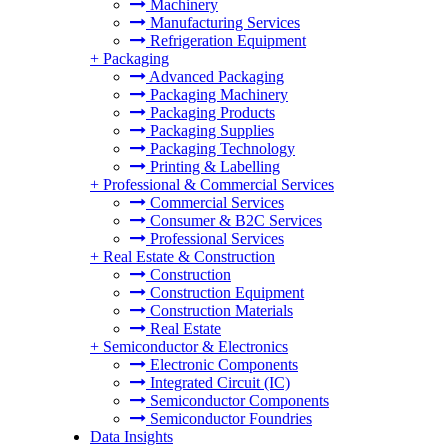
Machinery
Manufacturing Services
Refrigeration Equipment
+
Packaging
Advanced Packaging
Packaging Machinery
Packaging Products
Packaging Supplies
Packaging Technology
Printing & Labelling
+
Professional & Commercial Services
Commercial Services
Consumer & B2C Services
Professional Services
+
Real Estate & Construction
Construction
Construction Equipment
Construction Materials
Real Estate
+
Semiconductor & Electronics
Electronic Components
Integrated Circuit (IC)
Semiconductor Components
Semiconductor Foundries
Data Insights