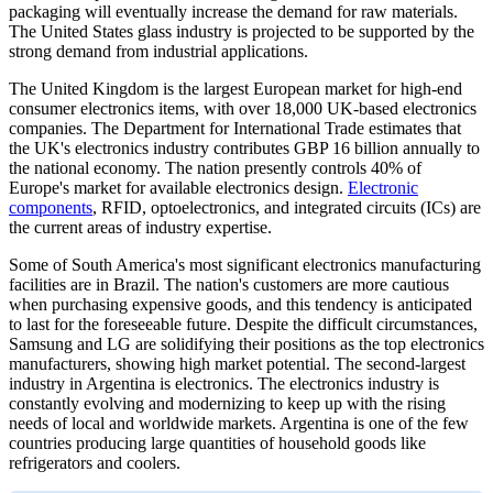
packaging will eventually increase the demand for raw materials.
The United States glass industry is projected to be supported by the
strong demand from industrial applications.
The United Kingdom is the largest European market for high-end
consumer electronics items, with over 18,000 UK-based electronics
companies. The Department for International Trade estimates that
the UK's electronics industry contributes GBP 16 billion annually to
the national economy. The nation presently controls 40% of
Europe's market for available electronics design.
Electronic
components
, RFID, optoelectronics, and integrated circuits (ICs) are
the current areas of industry expertise.
Some of South America's most significant electronics manufacturing
facilities are in Brazil. The nation's customers are more cautious
when purchasing expensive goods, and this tendency is anticipated
to last for the foreseeable future. Despite the difficult circumstances,
Samsung and LG are solidifying their positions as the top electronics
manufacturers, showing high market potential. The second-largest
industry in Argentina is electronics. The electronics industry is
constantly evolving and modernizing to keep up with the rising
needs of local and worldwide markets. Argentina is one of the few
countries producing large quantities of household goods like
refrigerators and coolers.