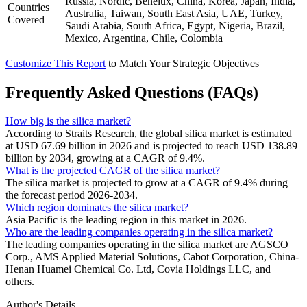
Russia, Nordic, Benelux, China, Korea, Japan, India,
Countries
Australia, Taiwan, South East Asia, UAE, Turkey,
Covered
Saudi Arabia, South Africa, Egypt, Nigeria, Brazil,
Mexico, Argentina, Chile, Colombia
Customize This Report
to Match Your Strategic Objectives
Frequently Asked Questions (FAQs)
How big is the silica market?
According to Straits Research, the global silica market is estimated
at USD 67.69 billion in 2026 and is projected to reach USD 138.89
billion by 2034, growing at a CAGR of 9.4%.
What is the projected CAGR of the silica market?
The silica market is projected to grow at a CAGR of 9.4% during
the forecast period 2026-2034.
Which region dominates the silica market?
Asia Pacific is the leading region in this market in 2026.
Who are the leading companies operating in the silica market?
The leading companies operating in the silica market are AGSCO
Corp., AMS Applied Material Solutions, Cabot Corporation, China-
Henan Huamei Chemical Co. Ltd, Covia Holdings LLC, and
others.
Author's Details