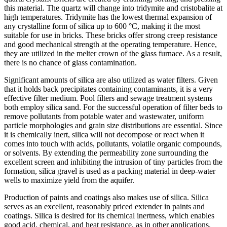
this material. The quartz will change into tridymite and cristobalite at
high temperatures. Tridymite has the lowest thermal expansion of
any crystalline form of silica up to 600 °C, making it the most
suitable for use in bricks. These bricks offer strong creep resistance
and good mechanical strength at the operating temperature. Hence,
they are utilized in the melter crown of the glass furnace. As a result,
there is no chance of glass contamination.
Significant amounts of silica are also utilized as water filters. Given
that it holds back precipitates containing contaminants, it is a very
effective filter medium. Pool filters and sewage treatment systems
both employ silica sand. For the successful operation of filter beds to
remove pollutants from potable water and wastewater, uniform
particle morphologies and grain size distributions are essential. Since
it is chemically inert, silica will not decompose or react when it
comes into touch with acids, pollutants, volatile organic compounds,
or solvents. By extending the permeability zone surrounding the
excellent screen and inhibiting the intrusion of tiny particles from the
formation, silica gravel is used as a packing material in deep-water
wells to maximize yield from the aquifer.
Production of paints and coatings also makes use of silica. Silica
serves as an excellent, reasonably priced extender in paints and
coatings. Silica is desired for its chemical inertness, which enables
good acid, chemical, and heat resistance, as in other applications.