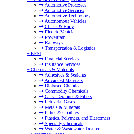
Automotive Processes
Automotive Services
Automotive Technology
Autonomous Vehicles
Chasis & Body
Electric Vehicle
Powertrain
Railways
Transportation & Logistics
+
BFSI
Financial Services
Insurance Services
+
Chemicals & Materials
Adhesives & Sealants
Advanced Materials
Biobased Chemicals
Commodity Chemicals
Glass Ceramics & Fibers
Industrial Gases
Metals & Minerals
Paints & Coatings
Plastics, Polymers, and Elastomers
Specialty Chemicals
Water & Wastewater Treatment