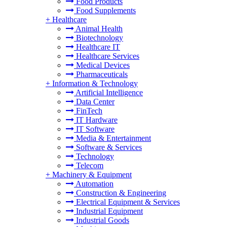
Food Products
Food Supplements
+
Healthcare
Animal Health
Biotechnology
Healthcare IT
Healthcare Services
Medical Devices
Pharmaceuticals
+
Information & Technology
Artificial Intelligence
Data Center
FinTech
IT Hardware
IT Software
Media & Entertainment
Software & Services
Technology
Telecom
+
Machinery & Equipment
Automation
Construction & Engineering
Electrical Equipment & Services
Industrial Equipment
Industrial Goods