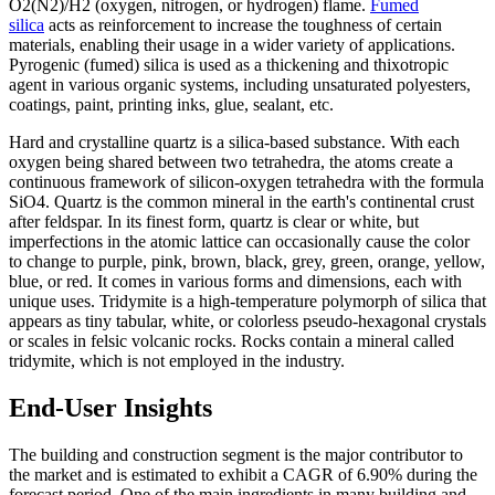
O2(N2)/H2 (oxygen, nitrogen, or hydrogen) flame.
Fumed
silica
acts as reinforcement to increase the toughness of certain
materials, enabling their usage in a wider variety of applications.
Pyrogenic (fumed) silica is used as a thickening and thixotropic
agent in various organic systems, including unsaturated polyesters,
coatings, paint, printing inks, glue, sealant, etc.
Hard and crystalline quartz is a silica-based substance. With each
oxygen being shared between two tetrahedra, the atoms create a
continuous framework of silicon-oxygen tetrahedra with the formula
SiO4. Quartz is the common mineral in the earth's continental crust
after feldspar. In its finest form, quartz is clear or white, but
imperfections in the atomic lattice can occasionally cause the color
to change to purple, pink, brown, black, grey, green, orange, yellow,
blue, or red. It comes in various forms and dimensions, each with
unique uses. Tridymite is a high-temperature polymorph of silica that
appears as tiny tabular, white, or colorless pseudo-hexagonal crystals
or scales in felsic volcanic rocks. Rocks contain a mineral called
tridymite, which is not employed in the industry.
End-User Insights
The building and construction segment is the major contributor to
the market and is estimated to exhibit a CAGR of 6.90% during the
forecast period. One of the main ingredients in many building and