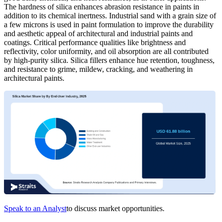
The hardness of silica enhances abrasion resistance in paints in
addition to its chemical inertness. Industrial sand with a grain size of
a few microns is used in paint formulation to improve the durability
and aesthetic appeal of architectural and industrial paints and
coatings. Critical performance qualities like brightness and
reflectivity, color uniformity, and oil absorption are all contributed
by high-purity silica. Silica fillers enhance hue retention, toughness,
and resistance to grime, mildew, cracking, and weathering in
architectural paints.
Speak to an Analyst
to discuss market opportunities.