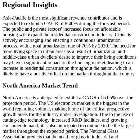
Regional Insights
Asia-Pacific is the most significant revenue contributor and is
expected to exhibit a CAGR of 8.40% during the forecast period.
The public and private sectors' increased focus on affordable
housing will expand the residential construction industry. China is
actively encouraging and enacting a continuous urbanization
process, with a goal urbanization rate of 70% by 2030. The need for
more living space in urban areas as a result of urbanization and
middle-class urban dwellers' desire to improve their living conditions
may have a significant impact on the housing market, leading to an
increase in residential construction throughout the nation, which is
likely to have a positive effect on the market throughout the country.
North America Market Trend
North America is anticipated to exhibit a CAGR of 6.05% over the
projection period. The US electronics market is the biggest in the
world regarding volume, making it one of the critical prospective
growth areas for the industry under investigation. Due to the use of
cutting-edge technology, increased R&D facilities, and growing
consumer demand, it is also anticipated to continue to be the largest
market throughout the expected period. The National Glass
Association predicts that the need for glass in industrial and