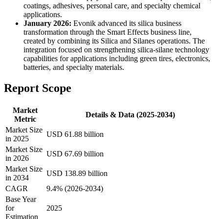
coatings, adhesives, personal care, and specialty chemical
applications.
January 2026:
Evonik advanced its silica business
transformation through the Smart Effects business line,
created by combining its Silica and Silanes operations. The
integration focused on strengthening silica-silane technology
capabilities for applications including green tires, electronics,
batteries, and specialty materials.
Report Scope
Market
Details & Data (2025-2034)
Metric
Market Size
USD 61.88 billion
in 2025
Market Size
USD 67.69 billion
in 2026
Market Size
USD 138.89 billion
in 2034
CAGR
9.4% (2026-2034)
Base Year
for
2025
Estimation