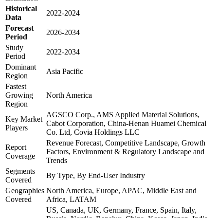
Historical
2022-2024
Data
Forecast
2026-2034
Period
Study
2022-2034
Period
Dominant
Asia Pacific
Region
Fastest
Growing
North America
Region
AGSCO Corp., AMS Applied Material Solutions,
Key Market
Cabot Corporation, China-Henan Huamei Chemical
Players
Co. Ltd, Covia Holdings LLC
Revenue Forecast, Competitive Landscape, Growth
Report
Factors, Environment & Regulatory Landscape and
Coverage
Trends
Segments
By Type, By End-User Industry
Covered
Geographies
North America, Europe, APAC, Middle East and
Covered
Africa, LATAM
US, Canada, UK, Germany, France, Spain, Italy,