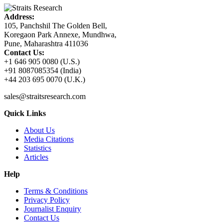
Address:
105, Panchshil The Golden Bell,
Koregaon Park Annexe, Mundhwa,
Pune, Maharashtra 411036
Contact Us:
+1 646 905 0080 (U.S.)
+91 8087085354 (India)
+44 203 695 0070 (U.K.)
sales@straitsresearch.com
Quick Links
About Us
Media Citations
Statistics
Articles
Help
Terms & Conditions
Privacy Policy
Journalist Enquiry
Contact Us