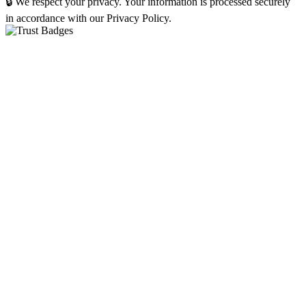
🔒 We respect your privacy. Your information is processed securely
in accordance with our Privacy Policy.