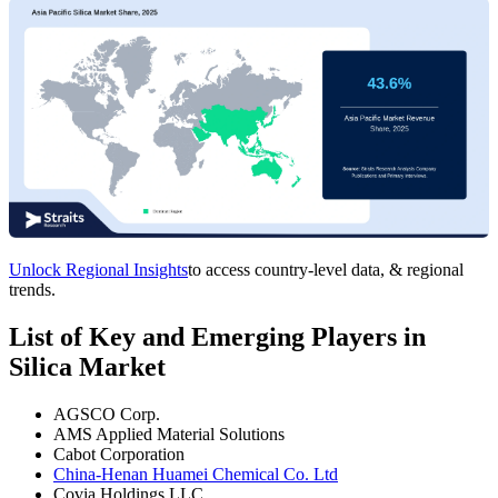
Unlock Regional Insights
to access country-level data, & regional
trends.
List of Key and Emerging Players in
Silica Market
AGSCO Corp.
AMS Applied Material Solutions
Cabot Corporation
China-Henan Huamei Chemical Co. Ltd
Covia Holdings LLC