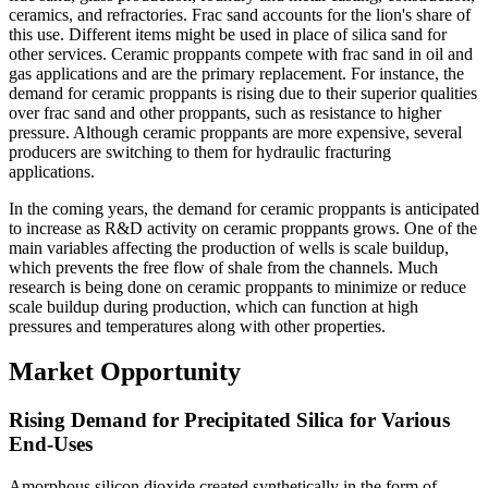
ceramics, and refractories. Frac sand accounts for the lion's share of
this use. Different items might be used in place of silica sand for
other services. Ceramic proppants compete with frac sand in oil and
gas applications and are the primary replacement. For instance, the
demand for ceramic proppants is rising due to their superior qualities
over frac sand and other proppants, such as resistance to higher
pressure. Although ceramic proppants are more expensive, several
producers are switching to them for hydraulic fracturing
applications.
In the coming years, the demand for ceramic proppants is anticipated
to increase as R&D activity on ceramic proppants grows. One of the
main variables affecting the production of wells is scale buildup,
which prevents the free flow of shale from the channels. Much
research is being done on ceramic proppants to minimize or reduce
scale buildup during production, which can function at high
pressures and temperatures along with other properties.
Market Opportunity
Rising Demand for Precipitated Silica for Various
End-Uses
Amorphous silicon dioxide created synthetically in the form of