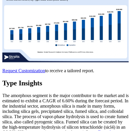
Request Customization
to receive a tailored report.
Type Insights
The amorphous segment is the major contributor to the market and is
estimated to exhibit a CAGR of 6.60% during the forecast period. In
the industrial sector, amorphous silica is made in many forms,
including silica gels, precipitated silica, fumed silica, and colloidal
silica. The process of vapor-phase hydrolysis is used to create fumed
silica, also called pyrogenic silica. Fumed silica can be created by
the high-temperature hydrolysis of silicon tetrachloride (sicl4) in an