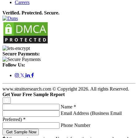
Careers
Verified. Protected. Secure.
Secure Payments:
Follow Us:
𝕏
www.straitsresearch.com © Copyright
2026
. All rights Reserved.
Get Your Free Sample Report
Name
*
Email Address (Business Email
Preferred)
*
Phone Number