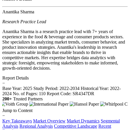
Anantika Sharma
Research Practice Lead
Anantika Sharma is a research practice lead with 7+ years of
experience in the food & beverage and consumer products sectors.
She specializes in analyzing market trends, consumer behavior, and
product innovation strategies. Anantika's leadership in research
ensures actionable insights that enable brands to thrive in
competitive markets. Her expertise bridges data analytics with
strategic foresight, empowering stakeholders to make informed,
growth-oriented decisions.
Report Details
−
Base Year: 2025
Study Period: 2022-2034
Historical Year: 2022-
2024
No. of Pages: 110
Report Code: SR4347DR
200+
Trusted Partners
Jump to Content
−
Key Takeaways
Market Overview
Market Dynamics
Segmental
Analysis
Regional Analysis
Competitive Landscape
Recent