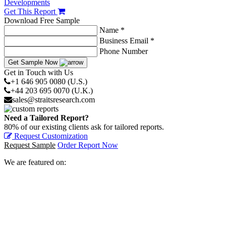
Developments
Get This Report
Download Free Sample
Name *
Business Email *
Phone Number
Get Sample Now
Get in Touch with Us
+1 646 905 0080 (U.S.)
+44 203 695 0070 (U.K.)
sales@straitsresearch.com
Need a Tailored Report?
80% of our existing clients ask for tailored reports.
Request Customization
Request Sample
Order Report Now
We are featured on: