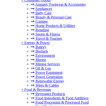
+
Consumer Goods
Apparel, Footwear & Accessories
Appliances
Baby Care
Beauty & Personal Care
Gaming
Home Products & Utilities
Retailing
Sports & Fitness
Travel & Tourism
+
Energy & Power
Battery
Biofuels
Environment
Marine
Mining Services
Oil & Gas
Power Equipment
Power Generation
Renewable Energy
Wires & Cables
+
Food & Beverage
Beverages Products
Food Ingredients & Food Additives
Food Processing & Processed Food