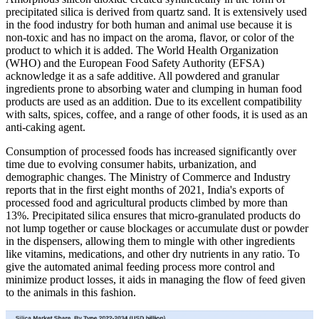
precipitated silica is derived from quartz sand. It is extensively used
in the food industry for both human and animal use because it is
non-toxic and has no impact on the aroma, flavor, or color of the
product to which it is added. The World Health Organization
(WHO) and the European Food Safety Authority (EFSA)
acknowledge it as a safe additive. All powdered and granular
ingredients prone to absorbing water and clumping in human food
products are used as an addition. Due to its excellent compatibility
with salts, spices, coffee, and a range of other foods, it is used as an
anti-caking agent.
Consumption of processed foods has increased significantly over
time due to evolving consumer habits, urbanization, and
demographic changes. The Ministry of Commerce and Industry
reports that in the first eight months of 2021, India's exports of
processed food and agricultural products climbed by more than
13%. Precipitated silica ensures that micro-granulated products do
not lump together or cause blockages or accumulate dust or powder
in the dispensers, allowing them to mingle with other ingredients
like vitamins, medications, and other dry nutrients in any ratio. To
give the automated animal feeding process more control and
minimize product losses, it aids in managing the flow of feed given
to the animals in this fashion.