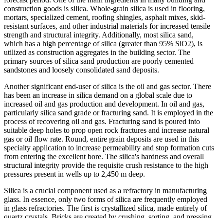
construction goods is silica. Whole-grain silica is used in flooring,
mortars, specialized cement, roofing shingles, asphalt mixes, skid-
resistant surfaces, and other industrial materials for increased tensile
strength and structural integrity. Additionally, most silica sand,
which has a high percentage of silica (greater than 95% SiO2), is
utilized as construction aggregates in the building sector. The
primary sources of silica sand production are poorly cemented
sandstones and loosely consolidated sand deposits.
Another significant end-user of silica is the oil and gas sector. There
has been an increase in silica demand on a global scale due to
increased oil and gas production and development. In oil and gas,
particularly silica sand grade or fracturing sand. It is employed in the
process of recovering oil and gas. Fracturing sand is poured into
suitable deep holes to prop open rock fractures and increase natural
gas or oil flow rate. Round, entire grain deposits are used in this
specialty application to increase permeability and stop formation cuts
from entering the excellent bore. The silica's hardness and overall
structural integrity provide the requisite crush resistance to the high
pressures present in wells up to 2,450 m deep.
Silica is a crucial component used as a refractory in manufacturing
glass. In essence, only two forms of silica are frequently employed
in glass refractories. The first is crystallized silica, made entirely of
quartz crystals. Bricks are created by crushing, sorting, and pressing