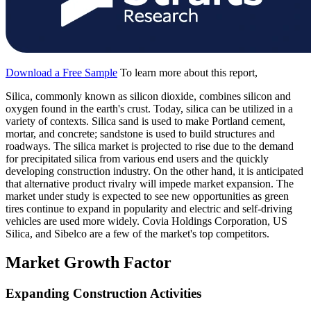
Download a Free Sample
To learn more about this report,
Silica, commonly known as silicon dioxide, combines silicon and
oxygen found in the earth's crust. Today, silica can be utilized in a
variety of contexts. Silica sand is used to make Portland cement,
mortar, and concrete; sandstone is used to build structures and
roadways. The silica market is projected to rise due to the demand
for precipitated silica from various end users and the quickly
developing construction industry. On the other hand, it is anticipated
that alternative product rivalry will impede market expansion. The
market under study is expected to see new opportunities as green
tires continue to expand in popularity and electric and self-driving
vehicles are used more widely. Covia Holdings Corporation, US
Silica, and Sibelco are a few of the market's top competitors.
Market Growth Factor
Expanding Construction Activities