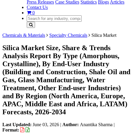
Press Releases
Case Studies
Statistics
Blogs
Articles
Contact Us
0
Chemicals & Materials
Specialty Chemicals
Silica Market
Silica Market Size, Share & Trends
Analysis Report By Type (Amorphous,
Crystalline), By End-User Industry
(Building and Construction, Shale Oil and
Gas, Glass Manufacturing, Water
Treatment, Other End-user Industries)
and By Region (North America, Europe,
APAC, Middle East and Africa, LATAM)
Forecasts, 2026-2034
Last Updated:
June 03, 2026
|
Author:
Anantika Sharma
|
Format: