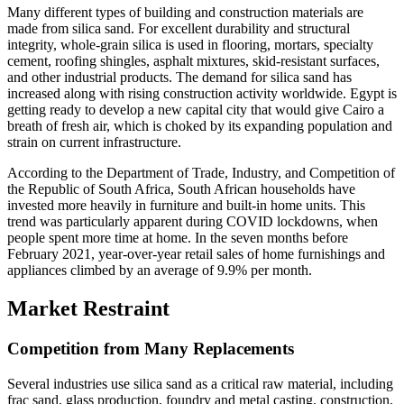
Many different types of building and construction materials are
made from silica sand. For excellent durability and structural
integrity, whole-grain silica is used in flooring, mortars, specialty
cement, roofing shingles, asphalt mixtures, skid-resistant surfaces,
and other industrial products. The demand for silica sand has
increased along with rising construction activity worldwide. Egypt is
getting ready to develop a new capital city that would give Cairo a
breath of fresh air, which is choked by its expanding population and
strain on current infrastructure.
According to the Department of Trade, Industry, and Competition of
the Republic of South Africa, South African households have
invested more heavily in furniture and built-in home units. This
trend was particularly apparent during COVID lockdowns, when
people spent more time at home. In the seven months before
February 2021, year-over-year retail sales of home furnishings and
appliances climbed by an average of 9.9% per month.
Market Restraint
Competition from Many Replacements
Several industries use silica sand as a critical raw material, including
frac sand, glass production, foundry and metal casting, construction,