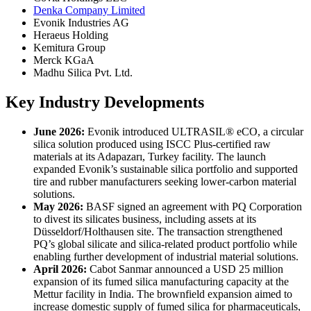
Denka Company Limited
Evonik Industries AG
Heraeus Holding
Kemitura Group
Merck KGaA
Madhu Silica Pvt. Ltd.
Key Industry Developments
June 2026:
Evonik introduced ULTRASIL® eCO, a circular
silica solution produced using ISCC Plus-certified raw
materials at its Adapazarı, Turkey facility. The launch
expanded Evonik’s sustainable silica portfolio and supported
tire and rubber manufacturers seeking lower-carbon material
solutions.
May 2026:
BASF signed an agreement with PQ Corporation
to divest its silicates business, including assets at its
Düsseldorf/Holthausen site. The transaction strengthened
PQ’s global silicate and silica-related product portfolio while
enabling further development of industrial material solutions.
April 2026:
Cabot Sanmar announced a USD 25 million
expansion of its fumed silica manufacturing capacity at the
Mettur facility in India. The brownfield expansion aimed to
increase domestic supply of fumed silica for pharmaceuticals,