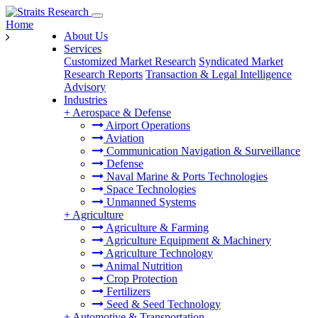
Home
About Us
Services
Customized Market Research
Syndicated Market
Research Reports
Transaction & Legal Intelligence
Advisory
Industries
+
Aerospace & Defense
Airport Operations
Aviation
Communication Navigation & Surveillance
Defense
Naval Marine & Ports Technologies
Space Technologies
Unmanned Systems
+
Agriculture
Agriculture & Farming
Agriculture Equipment & Machinery
Agriculture Technology
Animal Nutrition
Crop Protection
Fertilizers
Seed & Seed Technology
+
Automotive & Transportation