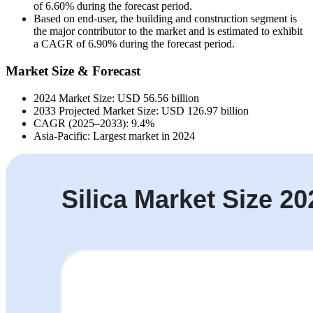
of 6.60% during the forecast period.
Based on end-user, the building and construction segment is
the major contributor to the market and is estimated to exhibit
a CAGR of 6.90% during the forecast period.
Market Size & Forecast
2024 Market Size: USD 56.56 billion
2033 Projected Market Size: USD 126.97 billion
CAGR (2025–2033): 9.4%
Asia-Pacific: Largest market in 2024