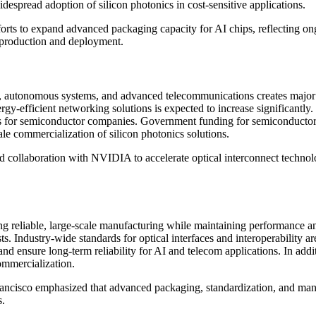
espread adoption of silicon photonics in cost-sensitive applications.
rts to expand advanced packaging capacity for AI chips, reflecting o
s production and deployment.
autonomous systems, and advanced telecommunications creates major opp
gy-efficient networking solutions is expected to increase significantly
ies for semiconductor companies. Government funding for semiconducto
le commercialization of silicon photonics solutions.
ollaboration with NVIDIA to accelerate optical interconnect technolog
ing reliable, large-scale manufacturing while maintaining performance a
s. Industry-wide standards for optical interfaces and interoperability ar
 ensure long-term reliability for AI and telecom applications. In addit
ommercialization.
ancisco emphasized that advanced packaging, standardization, and manu
s.