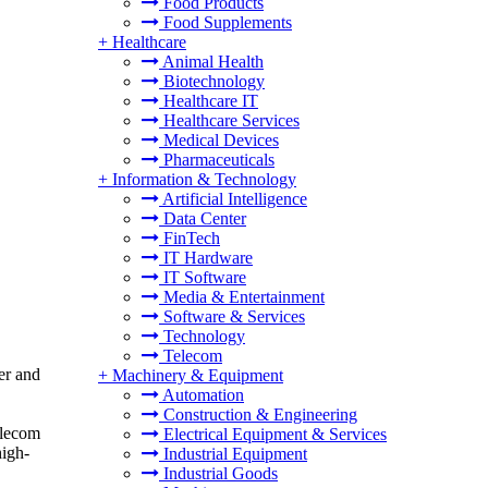
Food Products
Food Supplements
+
Healthcare
Animal Health
Biotechnology
Healthcare IT
Healthcare Services
Medical Devices
Pharmaceuticals
+
Information & Technology
Artificial Intelligence
Data Center
FinTech
IT Hardware
IT Software
Media & Entertainment
Software & Services
Technology
Telecom
er and
+
Machinery & Equipment
Automation
Construction & Engineering
elecom
Electrical Equipment & Services
high-
Industrial Equipment
Industrial Goods