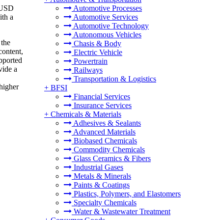
o USD
Automotive Processes
ith a
Automotive Services
Automotive Technology
Autonomous Vehicles
 the
Chasis & Body
content,
Electric Vehicle
upported
Powertrain
vide a
Railways
Transportation & Logistics
 higher
+
BFSI
Financial Services
Insurance Services
+
Chemicals & Materials
Adhesives & Sealants
Advanced Materials
Biobased Chemicals
Commodity Chemicals
Glass Ceramics & Fibers
Industrial Gases
Metals & Minerals
Paints & Coatings
Plastics, Polymers, and Elastomers
Specialty Chemicals
Water & Wastewater Treatment