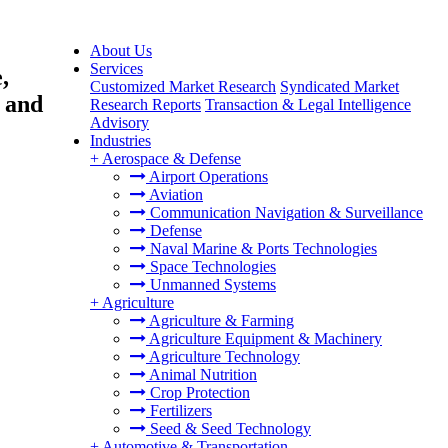
About Us
Services
,
Customized Market Research
Syndicated Market
l and
Research Reports
Transaction & Legal Intelligence
Advisory
Industries
+
Aerospace & Defense
Airport Operations
Aviation
Communication Navigation & Surveillance
Defense
Naval Marine & Ports Technologies
Space Technologies
Unmanned Systems
+
Agriculture
Agriculture & Farming
Agriculture Equipment & Machinery
Agriculture Technology
Animal Nutrition
Crop Protection
Fertilizers
Seed & Seed Technology
+
Automotive & Transportation