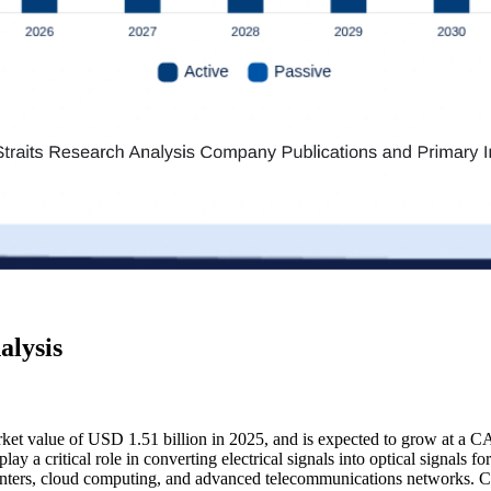
alysis
arket value of USD 1.51 billion in 2025, and is expected to grow at a 
lay a critical role in converting electrical signals into optical signals 
centers, cloud computing, and advanced telecommunications networks. C