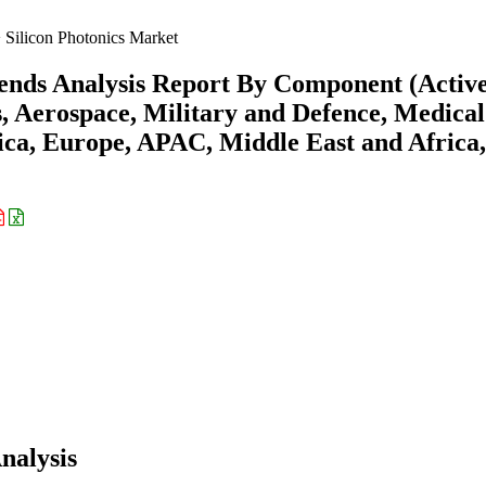
Silicon Photonics Market
rends Analysis Report By Component (Active
, Aerospace, Military and Defence, Medica
ica, Europe, APAC, Middle East and Africa,
nalysis