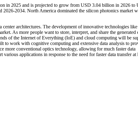
lion in 2025 and is projected to grow from USD 3.04 billion in 2026 t
od 2026-2034. North America dominated the silicon photonics market w
 center architectures. The development of innovative technologies like
arket. As more people want to store, interpret, and share the generated 
trends of the Internet of Everything (IoE) and cloud computing will be s
ilt to work with cognitive computing and extensive data analysis to pro
lace more conventional optics technology, allowing for much faster data
 various applications in response to the need for faster data transfer at