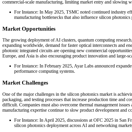
commercial-scale manufacturing, limiting market entry and slowing wid
For Instance: In May 2025, TSMC noted continued industry effo
manufacturing bottlenecks that also influence silicon photonic
Market Opportunities
The growing deployment of AI clusters, quantum computing research, 
expanding worldwide, demand for faster optical interconnects and ener
photonic integrated circuits are opening new commercial opportunit
Europe, and Asia is also encouraging product innovation and large-sca
For Instance: In February 2025, Ayar Labs announced expanded c
performance computing systems.
Market Challenges
One of the major challenges in the silicon photonics market is achiev
packaging, and testing processes that increase production time and cost
difficult. Companies must also overcome thermal management issues and
manufacturing expertise continue to slow product development and c
For Instance: In April 2025, discussions at OFC 2025 in San Fr
silicon photonics deployment across AI and networking market