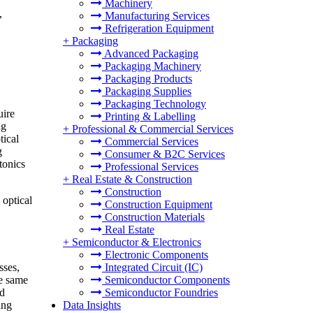
Machinery
,
Manufacturing Services
Refrigeration Equipment
+
Packaging
Advanced Packaging
Packaging Machinery
Packaging Products
Packaging Supplies
Packaging Technology
uire
Printing & Labelling
ng
+
Professional & Commercial Services
tical
Commercial Services
g
Consumer & B2C Services
tonics
Professional Services
+
Real Estate & Construction
Construction
 optical
Construction Equipment
Construction Materials
Real Estate
+
Semiconductor & Electronics
Electronic Components
sses,
Integrated Circuit (IC)
he same
Semiconductor Components
d
Semiconductor Foundries
ing
Data Insights