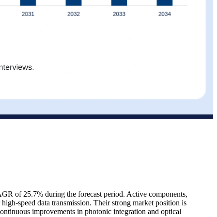
CAGR of 25.7% during the forecast period. Active components,
for high-speed data transmission. Their strong market position is
ontinuous improvements in photonic integration and optical