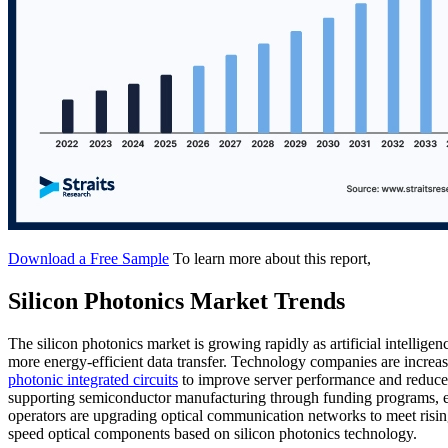
Download a Free Sample
To learn more about this report,
Silicon Photonics Market Trends
The silicon photonics market is growing rapidly as artificial intelli
more energy-efficient data transfer. Technology companies are increa
photonic integrated circuits
to improve server performance and reduce
supporting semiconductor manufacturing through funding programs, en
operators are upgrading optical communication networks to meet rising
speed optical components based on silicon photonics technology.