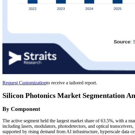
Request Customization
to receive a tailored report.
Silicon Photonics Market Segmentation An
By Component
The active segment held the largest market share of 63.5%, with a m
including lasers, modulators, photodetectors, and optical transceivers, p
supported by rising demand from AI infrastructure, hyperscale data 