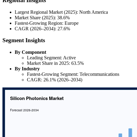
Regional Insights
Largest Regional Market (2025): North America
Market Share (2025): 38.6%
Fastest-Growing Region: Europe
CAGR (2026–2034): 27.6%
Segment Insights
By Component
Leading Segment: Active
Market Share in 2025: 63.5%
By Industry
Fastest-Growing Segment: Telecommunications
CAGR: 26.1% (2026–2034)