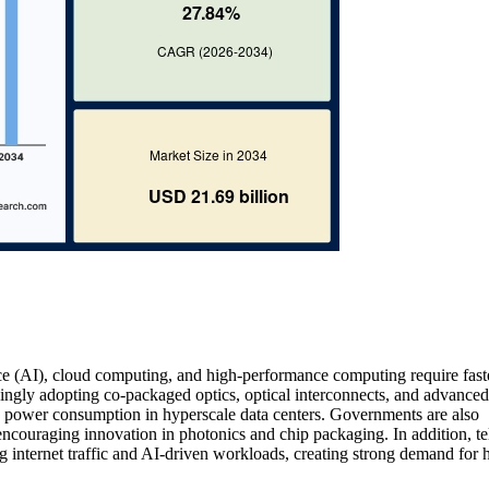
gence (AI), cloud computing, and high-performance computing require fast
singly adopting co-packaged optics, optical interconnects, and advanced
 power consumption in hyperscale data centers. Governments are also
couraging innovation in photonics and chip packaging. In addition, t
 internet traffic and AI-driven workloads, creating strong demand for 