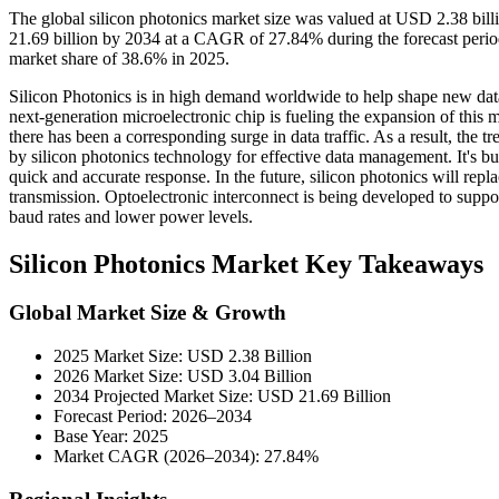
The global silicon photonics market size was valued at USD 2.38 bil
21.69 billion by 2034 at a CAGR of 27.84% during the forecast peri
market share of 38.6% in 2025.
Silicon Photonics is in high demand worldwide to help shape new data
next-generation microelectronic chip is fueling the expansion of this m
there has been a corresponding surge in data traffic. As a result, the 
by silicon photonics technology for effective data management. It's bu
quick and accurate response. In the future, silicon photonics will rep
transmission. Optoelectronic interconnect is being developed to support
baud rates and lower power levels.
Silicon Photonics Market Key Takeaways
Global Market Size & Growth
2025 Market Size: USD 2.38 Billion
2026 Market Size: USD 3.04 Billion
2034 Projected Market Size: USD 21.69 Billion
Forecast Period: 2026–2034
Base Year: 2025
Market CAGR (2026–2034): 27.84%