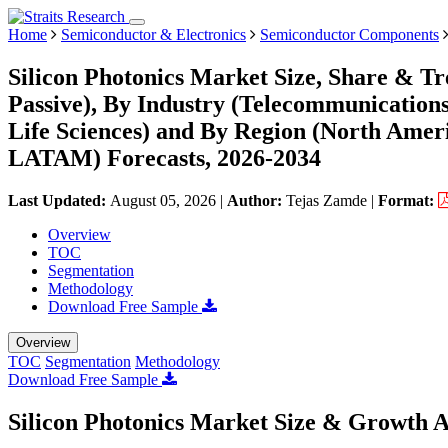
Home
Semiconductor & Electronics
Semiconductor Components
Silicon Photonics Market Size, Share & T
Passive), By Industry (Telecommunications
Life Sciences) and By Region (North Amer
LATAM) Forecasts, 2026-2034
Last Updated:
August 05, 2026
|
Author:
Tejas Zamde
|
Format:
Overview
TOC
Segmentation
Methodology
Download Free Sample
Overview
TOC
Segmentation
Methodology
Download Free Sample
Silicon Photonics Market Size & Growth A