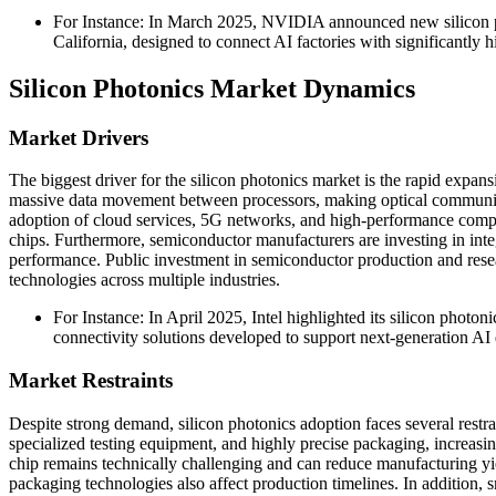
For Instance: In March 2025, NVIDIA announced new silicon p
California, designed to connect AI factories with significantly
Silicon Photonics Market Dynamics
Market Drivers
The biggest driver for the silicon photonics market is the rapid expans
massive data movement between processors, making optical communicat
adoption of cloud services, 5G networks, and high-performance compu
chips. Furthermore, semiconductor manufacturers are investing in in
performance. Public investment in semiconductor production and resea
technologies across multiple industries.
For Instance: In April 2025, Intel highlighted its silicon phot
connectivity solutions developed to support next-generation AI d
Market Restraints
Despite strong demand, silicon photonics adoption faces several restr
specialized testing equipment, and highly precise packaging, increasi
chip remains technically challenging and can reduce manufacturing yi
packaging technologies also affect production timelines. In addition,