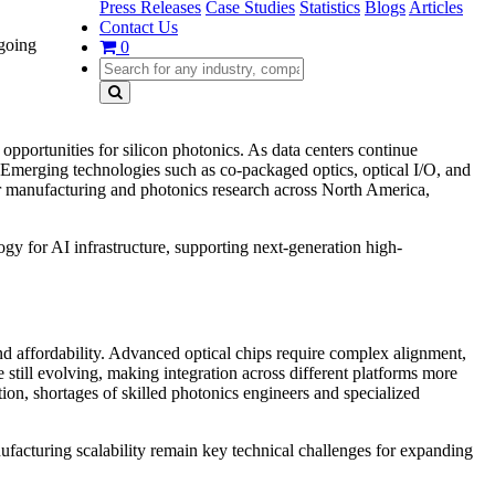
Press Releases
Case Studies
Statistics
Blogs
Articles
Contact Us
ngoing
0
ortunities for silicon photonics. As data centers continue
. Emerging technologies such as co-packaged optics, optical I/O, and
r manufacturing and photonics research across North America,
y for AI infrastructure, supporting next-generation high-
nd affordability. Advanced optical chips require complex alignment,
e still evolving, making integration across different platforms more
ion, shortages of skilled photonics engineers and specialized
facturing scalability remain key technical challenges for expanding