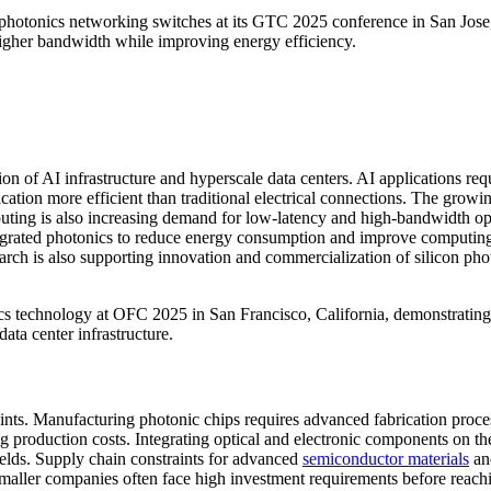
hotonics networking switches at its GTC 2025 conference in San Jose
 higher bandwidth while improving energy efficiency.
ion of AI infrastructure and hyperscale data centers. AI applications req
ion more efficient than traditional electrical connections. The growi
ting is also increasing demand for low-latency and high-bandwidth op
tegrated photonics to reduce energy consumption and improve computin
rch is also supporting innovation and commercialization of silicon pho
onics technology at OFC 2025 in San Francisco, California, demonstrating
ata center infrastructure.
aints. Manufacturing photonic chips requires advanced fabrication proce
ng production costs. Integrating optical and electronic components on t
elds. Supply chain constraints for advanced
semiconductor materials
an
 smaller companies often face high investment requirements before reach