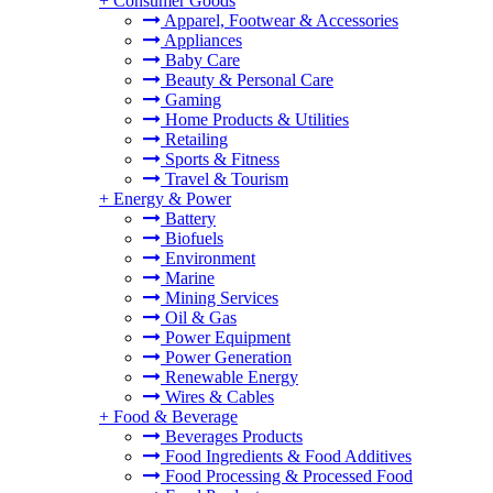
+
Consumer Goods
Apparel, Footwear & Accessories
Appliances
Baby Care
Beauty & Personal Care
Gaming
Home Products & Utilities
Retailing
Sports & Fitness
Travel & Tourism
+
Energy & Power
Battery
Biofuels
Environment
Marine
Mining Services
Oil & Gas
Power Equipment
Power Generation
Renewable Energy
Wires & Cables
+
Food & Beverage
Beverages Products
Food Ingredients & Food Additives
Food Processing & Processed Food