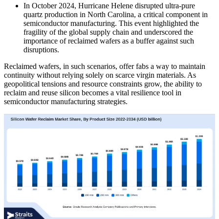
In October 2024, Hurricane Helene disrupted ultra-pure
quartz production in North Carolina, a critical component in
semiconductor manufacturing. This event highlighted the
fragility of the global supply chain and underscored the
importance of reclaimed wafers as a buffer against such
disruptions.
Reclaimed wafers, in such scenarios, offer fabs a way to maintain
continuity without relying solely on scarce virgin materials. As
geopolitical tensions and resource constraints grow, the ability to
reclaim and reuse silicon becomes a vital resilience tool in
semiconductor manufacturing strategies.