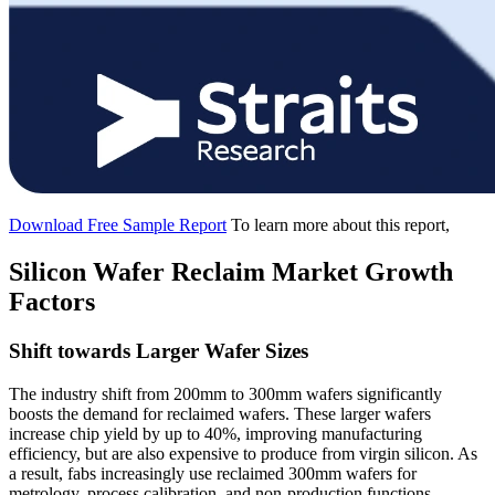
Download Free Sample Report
To learn more about this report,
Silicon Wafer Reclaim Market Growth
Factors
Shift towards Larger Wafer Sizes
The industry shift from 200mm to 300mm wafers significantly
boosts the demand for reclaimed wafers. These larger wafers
increase chip yield by up to 40%, improving manufacturing
efficiency, but are also expensive to produce from virgin silicon. As
a result, fabs increasingly use reclaimed 300mm wafers for
metrology, process calibration, and non-production functions.