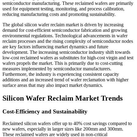
semiconductor manufacturing. These reclaimed wafers are primarily
used for equipment testing, monitoring, and process calibration,
reducing manufacturing costs and promoting sustainability.
The global silicon wafer reclaim market is driven by increasing
demand for cost-efficient semiconductor fabrication and growing
environmental regulations. Technological advancements in wafer
reclaim processes and the rising complexity of semiconductor nodes
are key factors influencing market dynamics and future
development. The increasing semiconductor industry shift towards
low-cost reclaimed wafers as substitutes for high-cost virgin and test
wafers propels the market. This is primarily due to cost-cutting
measures implemented by semiconductor manufacturers.
Furthermore, the industry is experiencing consistent capacity
additions and an increased trend of wafer reclamation with higher
surface areas that may also impact market dynamics.
Silicon Wafer Reclaim Market Trends
Cost-Efficiency and Sustainability
Reclaimed silicon wafers offer up to 40% cost savings compared to
new wafers, especially in larger sizes like 200mm and 300mm.
These reclaimed wafers are widely used in non-critical