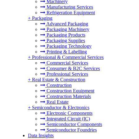
Machinery
Manufacturing Services
Refrigeration Equipment
+
Packaging
Advanced Packaging
Packaging Machinery
Packaging Products
Packaging Supplies
Packaging Technology
Printing & Labelling
+
Professional & Commercial Services
Commercial Services
Consumer & B2C Services
Professional Services
+
Real Estate & Construction
Construction
Construction Equipment
Construction Materials
Real Estate
+
Semiconductor & Electronics
Electronic Components
Integrated Circuit (IC)
Semiconductor Components
Semiconductor Foundries
Data Insights