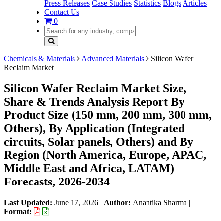
Press Releases
Case Studies
Statistics
Blogs
Articles
Contact Us
0
Chemicals & Materials
Advanced Materials
Silicon Wafer
Reclaim Market
Silicon Wafer Reclaim Market Size,
Share & Trends Analysis Report By
Product Size (150 mm, 200 mm, 300 mm,
Others), By Application (Integrated
circuits, Solar panels, Others) and By
Region (North America, Europe, APAC,
Middle East and Africa, LATAM)
Forecasts, 2026-2034
Last Updated:
June 17, 2026
|
Author:
Anantika Sharma
|
Format: