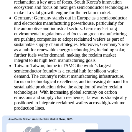
reclamation a key area of focus. South Korea’s innovation
ecosystem and focus on next-gen semiconductor technologies
make it a vital growth engine for the reclaim market.
Germany: Germany stands out in Europe as a semiconductor
and electronics manufacturing powerhouse, particularly for
the automotive and industrial sectors. Germany’s strong
environmental regulations and focus on green manufacturing
are pushing companies to adopt reclaimed wafers as part of
sustainable supply chain strategies. Moreover, Germany’s role
as a hub for renewable energy technologies, including solar,
further fuels wafer demand, making the reclaim market
integral to its high-tech manufacturing goals.
Taiwan: Taiwan, home to TSMC the world’s largest
semiconductor foundry is a crucial hub for silicon wafer
demand. The country’s robust manufacturing infrastructure,
focus on technological excellence, and increasing demand for
sustainable production drive the adoption of wafer reclaim
technologies. With increasing global scrutiny on carbon
emissions and supply chain resilience, Taiwan is strategically
positioned to integrate reclaimed wafers across high-volume
production lines.