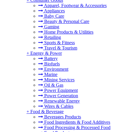
+
Consumer Goods
Apparel, Footwear & Accessories
Appliances
Baby Care
Beauty & Personal Care
Gaming
Home Products & Utilities
Retailing
Sports & Fitness
Travel & Tourism
+
Energy & Power
Battery
Biofuels
Environment
Marine
Mining Services
Oil & Gas
Power Equipment
Power Generation
Renewable Energy
Wires & Cables
+
Food & Beverage
Beverages Products
Food Ingredients & Food Additives
Food Processing & Processed Food