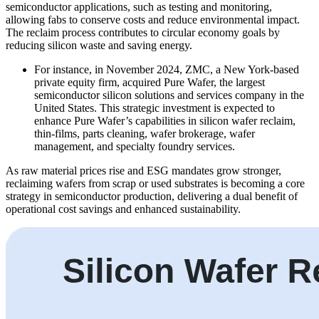
semiconductor applications, such as testing and monitoring,
allowing fabs to conserve costs and reduce environmental impact.
The reclaim process contributes to circular economy goals by
reducing silicon waste and saving energy.
For instance, in November 2024, ZMC, a New York-based
private equity firm, acquired Pure Wafer, the largest
semiconductor silicon solutions and services company in the
United States. This strategic investment is expected to
enhance Pure Wafer’s capabilities in silicon wafer reclaim,
thin-films, parts cleaning, wafer brokerage, wafer
management, and specialty foundry services.
As raw material prices rise and ESG mandates grow stronger,
reclaiming wafers from scrap or used substrates is becoming a core
strategy in semiconductor production, delivering a dual benefit of
operational cost savings and enhanced sustainability.