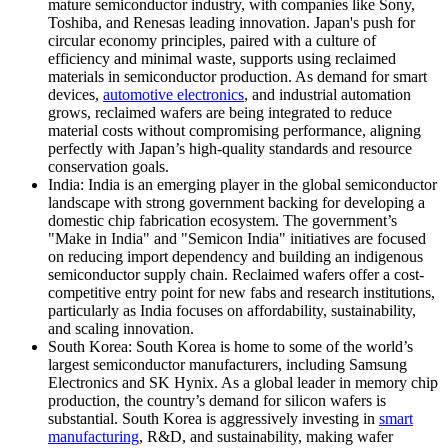
mature semiconductor industry, with companies like Sony,
Toshiba, and Renesas leading innovation. Japan's push for
circular economy principles, paired with a culture of
efficiency and minimal waste, supports using reclaimed
materials in semiconductor production. As demand for smart
devices,
automotive electronics
, and industrial automation
grows, reclaimed wafers are being integrated to reduce
material costs without compromising performance, aligning
perfectly with Japan’s high-quality standards and resource
conservation goals.
India: India is an emerging player in the global semiconductor
landscape with strong government backing for developing a
domestic chip fabrication ecosystem. The government’s
"Make in India" and "Semicon India" initiatives are focused
on reducing import dependency and building an indigenous
semiconductor supply chain. Reclaimed wafers offer a cost-
competitive entry point for new fabs and research institutions,
particularly as India focuses on affordability, sustainability,
and scaling innovation.
South Korea: South Korea is home to some of the world’s
largest semiconductor manufacturers, including Samsung
Electronics and SK Hynix. As a global leader in memory chip
production, the country’s demand for silicon wafers is
substantial. South Korea is aggressively investing in
smart
manufacturing
, R&D, and sustainability, making wafer