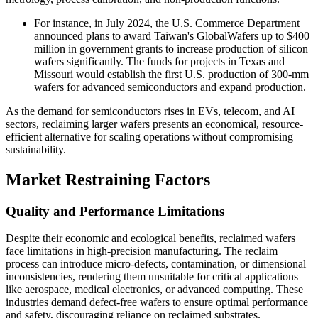
For instance, in July 2024, the U.S. Commerce Department
announced plans to award Taiwan's GlobalWafers up to $400
million in government grants to increase production of silicon
wafers significantly. The funds for projects in Texas and
Missouri would establish the first U.S. production of 300-mm
wafers for advanced semiconductors and expand production.
As the demand for semiconductors rises in EVs, telecom, and AI
sectors, reclaiming larger wafers presents an economical, resource-
efficient alternative for scaling operations without compromising
sustainability.
Market Restraining Factors
Quality and Performance Limitations
Despite their economic and ecological benefits, reclaimed wafers
face limitations in high-precision manufacturing. The reclaim
process can introduce micro-defects, contamination, or dimensional
inconsistencies, rendering them unsuitable for critical applications
like aerospace, medical electronics, or advanced computing. These
industries demand defect-free wafers to ensure optimal performance
and safety, discouraging reliance on reclaimed substrates.