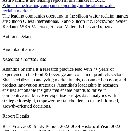
Asia Pacific is the leading region in this market in 2026.
Who are the leading companies operating in the silicon wafer
reclaim market?
The leading companies operating in the silicon wafer reclaim market
are Silicon Quest International, Nano Silicon Inc, Rockwood Wafer
Reclaim, WRS Materials, Silicon Materials Inc., and others.
Author's Details
Anantika Sharma
Research Practice Lead
Anantika Sharma is a research practice lead with 7+ years of
experience in the food & beverage and consumer products sectors.
She specializes in analyzing market trends, consumer behavior, and
product innovation strategies. Anantika's leadership in research
ensures actionable insights that enable brands to thrive in
competitive markets. Her expertise bridges data analytics with
strategic foresight, empowering stakeholders to make informed,
growth-oriented decisions.
Report Details
−
Base Year: 2025
Study Period: 2022-2034
Historical Year: 2022-