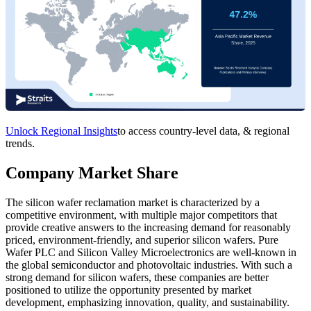
Unlock Regional Insights
to access country-level data, & regional
trends.
Company Market Share
The silicon wafer reclamation market is characterized by a
competitive environment, with multiple major competitors that
provide creative answers to the increasing demand for reasonably
priced, environment-friendly, and superior silicon wafers. Pure
Wafer PLC and Silicon Valley Microelectronics are well-known in
the global semiconductor and photovoltaic industries. With such a
strong demand for silicon wafers, these companies are better
positioned to utilize the opportunity presented by market
development, emphasizing innovation, quality, and sustainability.