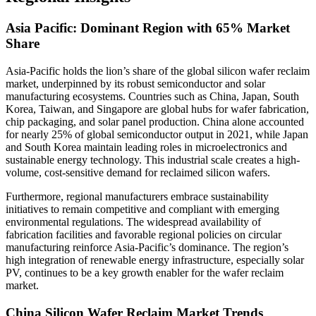
Asia Pacific: Dominant Region with 65% Market
Share
Asia-Pacific holds the lion’s share of the global silicon wafer reclaim
market, underpinned by its robust semiconductor and solar
manufacturing ecosystems. Countries such as China, Japan, South
Korea, Taiwan, and Singapore are global hubs for wafer fabrication,
chip packaging, and solar panel production. China alone accounted
for nearly 25% of global semiconductor output in 2021, while Japan
and South Korea maintain leading roles in microelectronics and
sustainable energy technology. This industrial scale creates a high-
volume, cost-sensitive demand for reclaimed silicon wafers.
Furthermore, regional manufacturers embrace sustainability
initiatives to remain competitive and compliant with emerging
environmental regulations. The widespread availability of
fabrication facilities and favorable regional policies on circular
manufacturing reinforce Asia-Pacific’s dominance. The region’s
high integration of renewable energy infrastructure, especially solar
PV, continues to be a key growth enabler for the wafer reclaim
market.
China Silicon Wafer Reclaim Market Trends