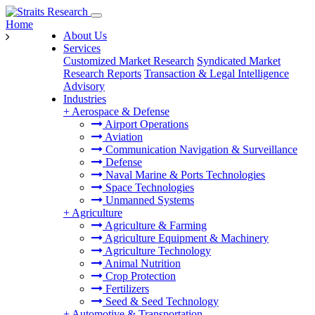
Home
About Us
Services
Customized Market Research
Syndicated Market
Research Reports
Transaction & Legal Intelligence
Advisory
Industries
+
Aerospace & Defense
Airport Operations
Aviation
Communication Navigation & Surveillance
Defense
Naval Marine & Ports Technologies
Space Technologies
Unmanned Systems
+
Agriculture
Agriculture & Farming
Agriculture Equipment & Machinery
Agriculture Technology
Animal Nutrition
Crop Protection
Fertilizers
Seed & Seed Technology
+
Automotive & Transportation