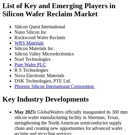
List of Key and Emerging Players in
Silicon Wafer Reclaim Market
Silicon Quest International
Nano Silicon Inc
Rockwood Wafer Reclaim
WRS Materials
Silicon Materials Inc.
Silicon Valley Microelectronics
Noel Technologies
Pure Wafer PLC
R S Technologies
Nova Electronic Materials
DSK Technologies, PTE Ltd.
Phoenix Silicon International Corporation
Key Industry Developments
May 2025:
GlobalWafers officially inaugurated its 300 mm
silicon wafer manufacturing facility in Sherman, Texas,
strengthening the North American semiconductor supply
chain and creating new opportunities for advanced wafer
reclaim and recycling services.