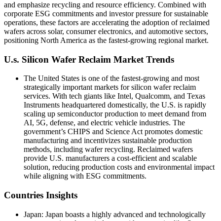
and emphasize recycling and resource efficiency. Combined with
corporate ESG commitments and investor pressure for sustainable
operations, these factors are accelerating the adoption of reclaimed
wafers across solar, consumer electronics, and automotive sectors,
positioning North America as the fastest-growing regional market.
U.s. Silicon Wafer Reclaim Market Trends
The United States is one of the fastest-growing and most
strategically important markets for silicon wafer reclaim
services. With tech giants like Intel, Qualcomm, and Texas
Instruments headquartered domestically, the U.S. is rapidly
scaling up semiconductor production to meet demand from
AI, 5G, defense, and electric vehicle industries. The
government’s CHIPS and Science Act promotes domestic
manufacturing and incentivizes sustainable production
methods, including wafer recycling. Reclaimed wafers
provide U.S. manufacturers a cost-efficient and scalable
solution, reducing production costs and environmental impact
while aligning with ESG commitments.
Countries Insights
Japan: Japan boasts a highly advanced and technologically