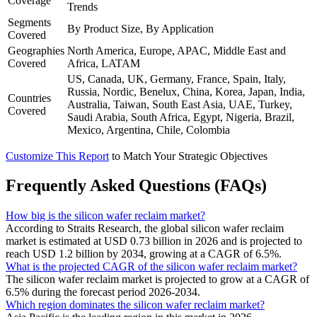
Coverage
Trends
Segments
By Product Size, By Application
Covered
Geographies
North America, Europe, APAC, Middle East and
Covered
Africa, LATAM
US, Canada, UK, Germany, France, Spain, Italy,
Russia, Nordic, Benelux, China, Korea, Japan, India,
Countries
Australia, Taiwan, South East Asia, UAE, Turkey,
Covered
Saudi Arabia, South Africa, Egypt, Nigeria, Brazil,
Mexico, Argentina, Chile, Colombia
Customize This Report
to Match Your Strategic Objectives
Frequently Asked Questions (FAQs)
How big is the silicon wafer reclaim market?
According to Straits Research, the global silicon wafer reclaim
market is estimated at USD 0.73 billion in 2026 and is projected to
reach USD 1.2 billion by 2034, growing at a CAGR of 6.5%.
What is the projected CAGR of the silicon wafer reclaim market?
The silicon wafer reclaim market is projected to grow at a CAGR of
6.5% during the forecast period 2026-2034.
Which region dominates the silicon wafer reclaim market?