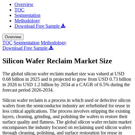
Overview
TOC
Segmentation
Methodology
Download Free Sample
Overview
TOC
Segmentation
Methodology
Download Free Sample
Silicon Wafer Reclaim Market Size
The global silicon wafer reclaim market size was valued at USD
0.68 billion in 2025 and is projected to grow from USD 0.73 billion
in 2026 to USD 1.2 billion by 2034 at a CAGR of 6.5% during the
forecast period 2026-2034.
Silicon wafer reclaim is a process in which used or defective silicon
wafers from the semiconductor industry are refurbished for reuse in
less critical applications. The process involves stripping the existing
layers, cleaning, grinding, and polishing the wafers to restore their
surface quality and flatness. The global silicon wafer reclaim market
encompasses the industry focused on reclaiming used silicon wafers
through cleaning, polishing, and surface restoration for reuse in