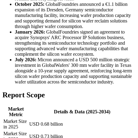
October 2025:
GlobalFoundries announced a €1.1 billion
expansion of its Dresden, Germany semiconductor
manufacturing facility, increasing wafer production capacity
and supporting demand for silicon wafer reclaim solutions
through higher wafer consumption.
January 2026:
GlobalFoundries signed an agreement to
acquire Synopsys' ARC Processor IP Solutions business,
strengthening its semiconductor technology portfolio and
supporting advanced wafer manufacturing capabilities that
complement the silicon wafer ecosystem.
July 2026:
Micron announced a USD 500 million strategic
investment in GlobalWafers' 300 mm wafer facility in Texas
alongside a 10-year supply agreement, reinforcing long-term
silicon wafer production capacity and supporting sustainable
wafer utilization across the semiconductor industry.
Report Scope
Market
Details & Data (2025-2034)
Metric
Market Size
USD 0.68 billion
in 2025
Market Size
USD 0.73 billion