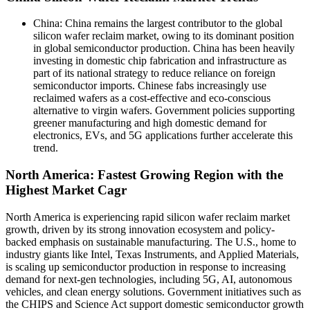
China: China remains the largest contributor to the global
silicon wafer reclaim market, owing to its dominant position
in global semiconductor production. China has been heavily
investing in domestic chip fabrication and infrastructure as
part of its national strategy to reduce reliance on foreign
semiconductor imports. Chinese fabs increasingly use
reclaimed wafers as a cost-effective and eco-conscious
alternative to virgin wafers. Government policies supporting
greener manufacturing and high domestic demand for
electronics, EVs, and 5G applications further accelerate this
trend.
North America: Fastest Growing Region with the
Highest Market Cagr
North America is experiencing rapid silicon wafer reclaim market
growth, driven by its strong innovation ecosystem and policy-
backed emphasis on sustainable manufacturing. The U.S., home to
industry giants like Intel, Texas Instruments, and Applied Materials,
is scaling up semiconductor production in response to increasing
demand for next-gen technologies, including 5G, AI, autonomous
vehicles, and clean energy solutions. Government initiatives such as
the CHIPS and Science Act support domestic semiconductor growth