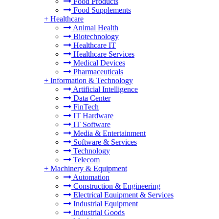
Food Products
Food Supplements
+
Healthcare
Animal Health
Biotechnology
Healthcare IT
Healthcare Services
Medical Devices
Pharmaceuticals
+
Information & Technology
Artificial Intelligence
Data Center
FinTech
IT Hardware
IT Software
Media & Entertainment
Software & Services
Technology
Telecom
+
Machinery & Equipment
Automation
Construction & Engineering
Electrical Equipment & Services
Industrial Equipment
Industrial Goods