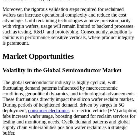
Moreover, the rigorous validation steps required for reclaimed
wafers can increase operational complexity and reduce the cost
advantage. Until reclaiming technologies achieve precision parity
with virgin wafers, usage will remain limited to backend processes
such as testing, R&D, and prototyping. Consequently, adoption is
cautious in performance-sensitive verticals, where product integrity
is paramount.
Market Opportunities
Volatility in the Global Semiconductor Market
The global semiconductor industry is highly cyclical, with
fluctuating demand patterns influenced by macroeconomic
conditions, geopolitical dynamics, and technological advancements.
These fluctuations directly impact the silicon wafer reclaim market.
During periods of heightened demand, driven by surges in 5G
deployment,
consumer electronics
, or electric vehicle (EV) adoption,
fabs increase wafer usage, boosting demand for reclaim services for
testing and monitoring needs. Cyclic demand patterns and global
supply chain vulnerabilities position wafer reclaim as a strategic
buffer.