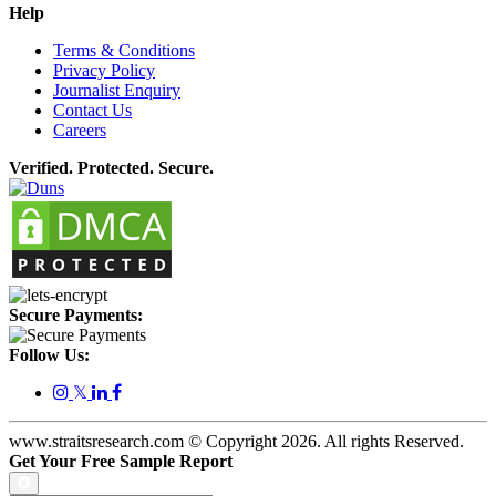
Help
Terms & Conditions
Privacy Policy
Journalist Enquiry
Contact Us
Careers
Verified. Protected. Secure.
Secure Payments:
Follow Us:
𝕏
www.straitsresearch.com © Copyright
2026
. All rights Reserved.
Get Your Free Sample Report