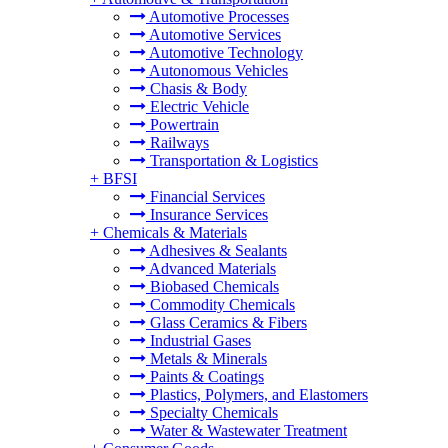
Automotive Processes
Automotive Services
Automotive Technology
Autonomous Vehicles
Chasis & Body
Electric Vehicle
Powertrain
Railways
Transportation & Logistics
+
BFSI
Financial Services
Insurance Services
+
Chemicals & Materials
Adhesives & Sealants
Advanced Materials
Biobased Chemicals
Commodity Chemicals
Glass Ceramics & Fibers
Industrial Gases
Metals & Minerals
Paints & Coatings
Plastics, Polymers, and Elastomers
Specialty Chemicals
Water & Wastewater Treatment