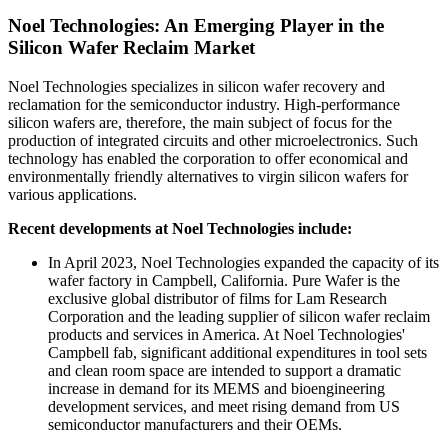
Noel Technologies: An Emerging Player in the
Silicon Wafer Reclaim Market
Noel Technologies specializes in silicon wafer recovery and
reclamation for the semiconductor industry. High-performance
silicon wafers are, therefore, the main subject of focus for the
production of integrated circuits and other microelectronics. Such
technology has enabled the corporation to offer economical and
environmentally friendly alternatives to virgin silicon wafers for
various applications.
Recent developments at Noel Technologies include:
In April 2023, Noel Technologies expanded the capacity of its
wafer factory in Campbell, California. Pure Wafer is the
exclusive global distributor of films for Lam Research
Corporation and the leading supplier of silicon wafer reclaim
products and services in America. At Noel Technologies'
Campbell fab, significant additional expenditures in tool sets
and clean room space are intended to support a dramatic
increase in demand for its MEMS and bioengineering
development services, and meet rising demand from US
semiconductor manufacturers and their OEMs.