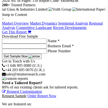
2024
No. of Pages: 159
Report Code: SR6896DR
200+
Trusted Partners
Jump to Content
−
Market Overview
Market Dynamics
Segmental Analysis
Regional
Analysis
Competitive Landscape
Recent Developments
Get This Report
Download Free Sample
Name *
Business Email *
Phone Number
Get Sample Now
Get in Touch with Us
+1 646 905 0080 (U.S.)
+44 203 695 0070 (U.K.)
sales@straitsresearch.com
Need a Tailored Report?
80% of our existing clients ask for tailored reports.
Request Customization
Request Sample
Order Report Now
We are featured on: