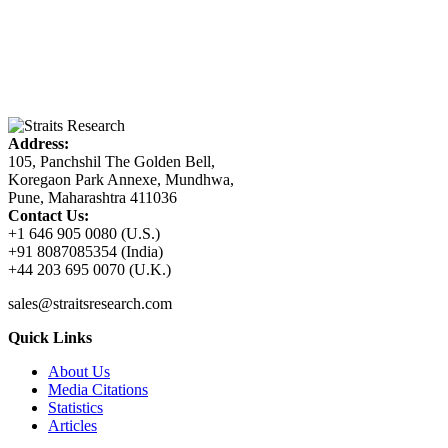
Address:
105, Panchshil The Golden Bell,
Koregaon Park Annexe, Mundhwa,
Pune, Maharashtra 411036
Contact Us:
+1 646 905 0080 (U.S.)
+91 8087085354 (India)
+44 203 695 0070 (U.K.)
sales@straitsresearch.com
Quick Links
About Us
Media Citations
Statistics
Articles