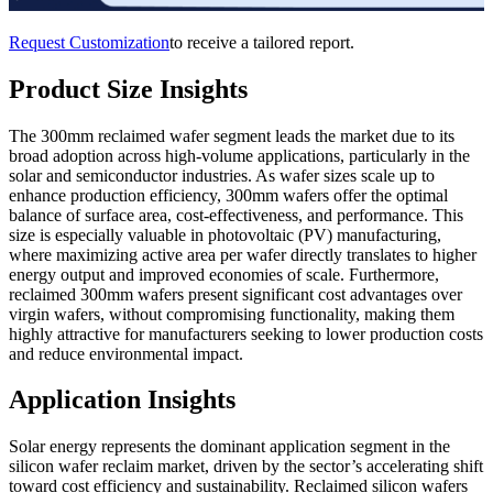
Request Customization
to receive a tailored report.
Product Size Insights
The 300mm reclaimed wafer segment leads the market due to its
broad adoption across high-volume applications, particularly in the
solar and semiconductor industries. As wafer sizes scale up to
enhance production efficiency, 300mm wafers offer the optimal
balance of surface area, cost-effectiveness, and performance. This
size is especially valuable in photovoltaic (PV) manufacturing,
where maximizing active area per wafer directly translates to higher
energy output and improved economies of scale. Furthermore,
reclaimed 300mm wafers present significant cost advantages over
virgin wafers, without compromising functionality, making them
highly attractive for manufacturers seeking to lower production costs
and reduce environmental impact.
Application Insights
Solar energy represents the dominant application segment in the
silicon wafer reclaim market, driven by the sector’s accelerating shift
toward cost efficiency and sustainability. Reclaimed silicon wafers