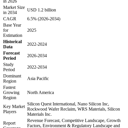
in 2026
Market Size
USD 1.2 billion
in 2034
CAGR
6.5% (2026-2034)
Base Year
for
2025
Estimation
Historical
2022-2024
Data
Forecast
2026-2034
Period
Study
2022-2034
Period
Dominant
Asia Pacific
Region
Fastest
Growing
North America
Region
Silicon Quest International, Nano Silicon Inc,
Key Market
Rockwood Wafer Reclaim, WRS Materials, Silicon
Players
Materials Inc.
Revenue Forecast, Competitive Landscape, Growth
Report
Factors, Environment & Regulatory Landscape and