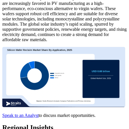
are increasingly favored in PV manufacturing as a high-
performance, eco-conscious alternative to virgin wafers. These
wafers support robust cell efficiency and are suitable for diverse
solar technologies, including monocrystalline and polycrystalline
modules. The global solar industry’s rapid scaling, spurred by
supportive government policies, renewable energy targets, and rising
electricity demand, continues to create a strong demand for
affordable raw materials.
Speak to an Analyst
to discuss market opportunities.
Regional Insights