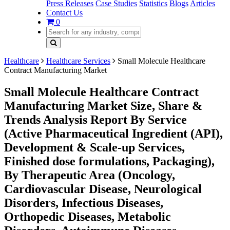
Press Releases
Case Studies
Statistics
Blogs
Articles
Contact Us
0
Healthcare
Healthcare Services
Small Molecule Healthcare
Contract Manufacturing Market
Small Molecule Healthcare Contract
Manufacturing Market Size, Share &
Trends Analysis Report By Service
(Active Pharmaceutical Ingredient (API),
Development & Scale-up Services,
Finished dose formulations, Packaging),
By Therapeutic Area (Oncology,
Cardiovascular Disease, Neurological
Disorders, Infectious Diseases,
Orthopedic Diseases, Metabolic