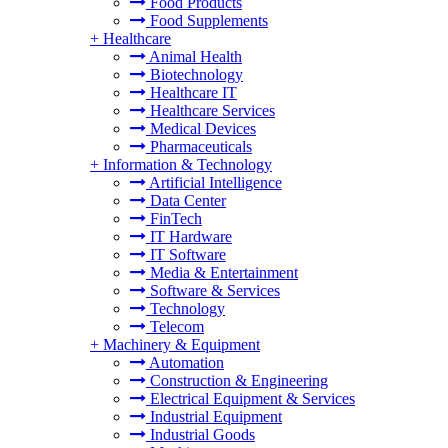
Food Products
Food Supplements
+
Healthcare
Animal Health
Biotechnology
Healthcare IT
Healthcare Services
Medical Devices
Pharmaceuticals
+
Information & Technology
Artificial Intelligence
Data Center
FinTech
IT Hardware
IT Software
Media & Entertainment
Software & Services
Technology
Telecom
+
Machinery & Equipment
Automation
Construction & Engineering
Electrical Equipment & Services
Industrial Equipment
Industrial Goods