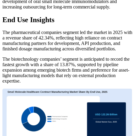
development of oral small molecule immunomodulators and
increasing outsourcing for long-term commercial supply.
End Use Insights
The pharmaceutical companies segment led the market in 2025 with
a revenue share of 42.34%, reflecting high reliance on contract
manufacturing partners for development, API production, and
finished dosage manufacturing across diversified portfolios.
The biotechnology companies’ segment is anticipated to record the
fastest growth with a share of 13.87%, supported by pipeline
expansion among emerging biotech firms and preference for asset-
light manufacturing models that rely on external production
expertise.