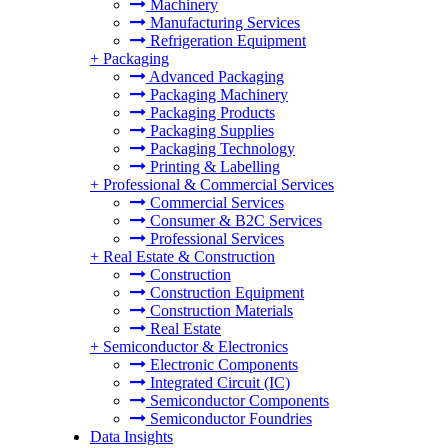
Machinery
Manufacturing Services
Refrigeration Equipment
+
Packaging
Advanced Packaging
Packaging Machinery
Packaging Products
Packaging Supplies
Packaging Technology
Printing & Labelling
+
Professional & Commercial Services
Commercial Services
Consumer & B2C Services
Professional Services
+
Real Estate & Construction
Construction
Construction Equipment
Construction Materials
Real Estate
+
Semiconductor & Electronics
Electronic Components
Integrated Circuit (IC)
Semiconductor Components
Semiconductor Foundries
Data Insights