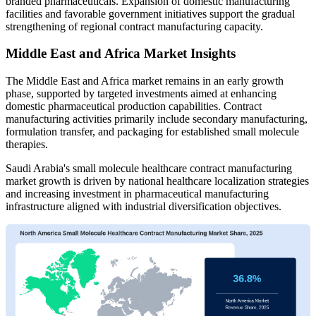
branded pharmaceuticals. Expansion of domestic manufacturing
facilities and favorable government initiatives support the gradual
strengthening of regional contract manufacturing capacity.
Middle East and Africa Market Insights
The Middle East and Africa market remains in an early growth
phase, supported by targeted investments aimed at enhancing
domestic pharmaceutical production capabilities. Contract
manufacturing activities primarily include secondary manufacturing,
formulation transfer, and packaging for established small molecule
therapies.
Saudi Arabia's small molecule healthcare contract manufacturing
market growth is driven by national healthcare localization strategies
and increasing investment in pharmaceutical manufacturing
infrastructure aligned with industrial diversification objectives.