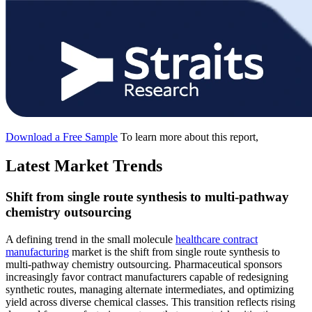
Download a Free Sample
To learn more about this report,
Latest Market Trends
Shift from single route synthesis to multi-pathway
chemistry outsourcing
A defining trend in the small molecule
healthcare contract
manufacturing
market is the shift from single route synthesis to
multi-pathway chemistry outsourcing. Pharmaceutical sponsors
increasingly favor contract manufacturers capable of redesigning
synthetic routes, managing alternate intermediates, and optimizing
yield across diverse chemical classes. This transition reflects rising