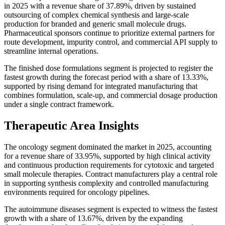
in 2025 with a revenue share of 37.89%, driven by sustained
outsourcing of complex chemical synthesis and large-scale
production for branded and generic small molecule drugs.
Pharmaceutical sponsors continue to prioritize external partners for
route development, impurity control, and commercial API supply to
streamline internal operations.
The finished dose formulations segment is projected to register the
fastest growth during the forecast period with a share of 13.33%,
supported by rising demand for integrated manufacturing that
combines formulation, scale-up, and commercial dosage production
under a single contract framework.
Therapeutic Area Insights
The oncology segment dominated the market in 2025, accounting
for a revenue share of 33.95%, supported by high clinical activity
and continuous production requirements for cytotoxic and targeted
small molecule therapies. Contract manufacturers play a central role
in supporting synthesis complexity and controlled manufacturing
environments required for oncology pipelines.
The autoimmune diseases segment is expected to witness the fastest
growth with a share of 13.67%, driven by the expanding