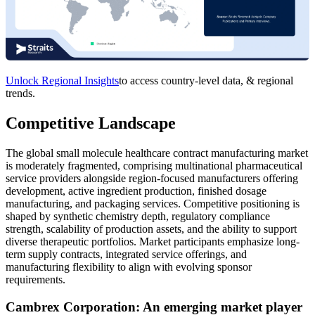
Unlock Regional Insights
to access country-level data, & regional
trends.
Competitive Landscape
The global small molecule healthcare contract manufacturing market
is moderately fragmented, comprising multinational pharmaceutical
service providers alongside region-focused manufacturers offering
development, active ingredient production, finished dosage
manufacturing, and packaging services. Competitive positioning is
shaped by synthetic chemistry depth, regulatory compliance
strength, scalability of production assets, and the ability to support
diverse therapeutic portfolios. Market participants emphasize long-
term supply contracts, integrated service offerings, and
manufacturing flexibility to align with evolving sponsor
requirements.
Cambrex Corporation: An emerging market player