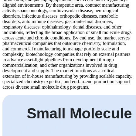
aligned environments. By therapeutic area, contract manufacturing
activity spans oncology, cardiovascular disease, neurological
disorders, infectious diseases, orthopedic diseases, metabolic
disorders, autoimmune diseases, gastrointestinal disorders,
respiratory diseases, ophthalmology, dental diseases, and other
indications, reflecting the broad application of small molecule drugs
across acute and chronic conditions. By end use, the market serves
pharmaceutical companies that outsource chemistry, formulation,
and commercial manufacturing to manage portfolio scale and
complexity, biotechnology companies that rely on external partners
to advance asset-light pipelines from development through
commercialization, and other organizations involved in drug
development and supply. The market functions as a critical
extension of in-house manufacturing by providing scalable capacity,
specialized chemistry expertise, and end-to-end production support
across diverse small molecule drug programs.