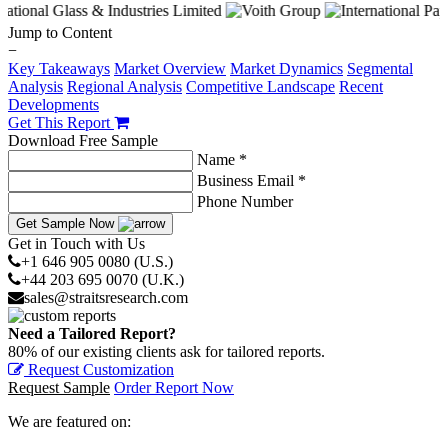
Jump to Content
−
Key Takeaways
Market Overview
Market Dynamics
Segmental
Analysis
Regional Analysis
Competitive Landscape
Recent
Developments
Get This Report
Download Free Sample
Name *
Business Email *
Phone Number
Get Sample Now
Get in Touch with Us
+1 646 905 0080 (U.S.)
+44 203 695 0070 (U.K.)
sales@straitsresearch.com
Need a Tailored Report?
80% of our existing clients ask for tailored reports.
Request Customization
Request Sample
Order Report Now
We are featured on: