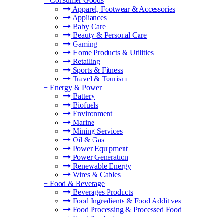
+
Consumer Goods
Apparel, Footwear & Accessories
Appliances
Baby Care
Beauty & Personal Care
Gaming
Home Products & Utilities
Retailing
Sports & Fitness
Travel & Tourism
+
Energy & Power
Battery
Biofuels
Environment
Marine
Mining Services
Oil & Gas
Power Equipment
Power Generation
Renewable Energy
Wires & Cables
+
Food & Beverage
Beverages Products
Food Ingredients & Food Additives
Food Processing & Processed Food