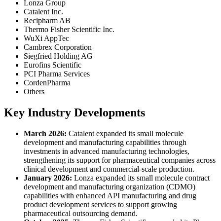
Lonza Group
Catalent Inc.
Recipharm AB
Thermo Fisher Scientific Inc.
WuXi AppTec
Cambrex Corporation
Siegfried Holding AG
Eurofins Scientific
PCI Pharma Services
CordenPharma
Others
Key Industry Developments
March 2026:
Catalent expanded its small molecule
development and manufacturing capabilities through
investments in advanced manufacturing technologies,
strengthening its support for pharmaceutical companies across
clinical development and commercial-scale production.
January 2026:
Lonza expanded its small molecule contract
development and manufacturing organization (CDMO)
capabilities with enhanced API manufacturing and drug
product development services to support growing
pharmaceutical outsourcing demand.