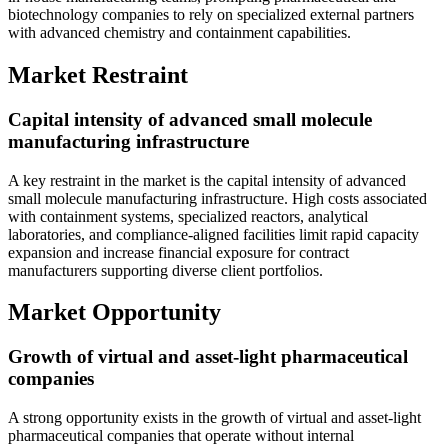
biotechnology companies to rely on specialized external partners
with advanced chemistry and containment capabilities.
Market Restraint
Capital intensity of advanced small molecule
manufacturing infrastructure
A key restraint in the market is the capital intensity of advanced
small molecule manufacturing infrastructure. High costs associated
with containment systems, specialized reactors, analytical
laboratories, and compliance-aligned facilities limit rapid capacity
expansion and increase financial exposure for contract
manufacturers supporting diverse client portfolios.
Market Opportunity
Growth of virtual and asset-light pharmaceutical
companies
A strong opportunity exists in the growth of virtual and asset-light
pharmaceutical companies that operate without internal