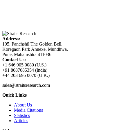
Address:
105, Panchshil The Golden Bell,
Koregaon Park Annexe, Mundhwa,
Pune, Maharashtra 411036
Contact Us:
+1 646 905 0080 (U.S.)
+91 8087085354 (India)
+44 203 695 0070 (U.K.)
sales@straitsresearch.com
Quick Links
About Us
Media Citations
Statistics
Articles