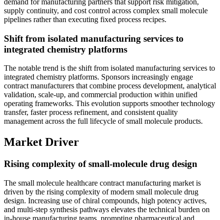
demand for manufacturing partners that support risk mitigation,
supply continuity, and cost control across complex small molecule
pipelines rather than executing fixed process recipes.
Shift from isolated manufacturing services to
integrated chemistry platforms
The notable trend is the shift from isolated manufacturing services to
integrated chemistry platforms. Sponsors increasingly engage
contract manufacturers that combine process development, analytical
validation, scale-up, and commercial production within unified
operating frameworks. This evolution supports smoother technology
transfer, faster process refinement, and consistent quality
management across the full lifecycle of small molecule products.
Market Driver
Rising complexity of small-molecule drug design
The small molecule healthcare contract manufacturing market is
driven by the rising complexity of modern small molecule drug
design. Increasing use of chiral compounds, high potency actives,
and multi-step synthesis pathways elevates the technical burden on
in-house manufacturing teams, prompting pharmaceutical and