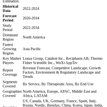
Estimation
Historical
2022-2024
Data
Forecast
2026-2034
Period
Study
2022-2034
Period
Dominant
North America
Region
Fastest
Growing
Asia Pacific
Region
Key Market
Lonza Group, Catalent Inc., Recipharm AB, Thermo
Players
Fisher Scientific Inc., WuXi AppTec
Revenue Forecast, Competitive Landscape, Growth
Report
Factors, Environment & Regulatory Landscape and
Coverage
Trends
Segments
By Service, By Therapeutic Area, By End Use
Covered
Geographies
North America, Europe, APAC, Middle East and
Covered
Africa, LATAM
US, Canada, UK, Germany, France, Spain, Italy,
Russia, Nordic, Benelux, China, Korea, Japan, India,