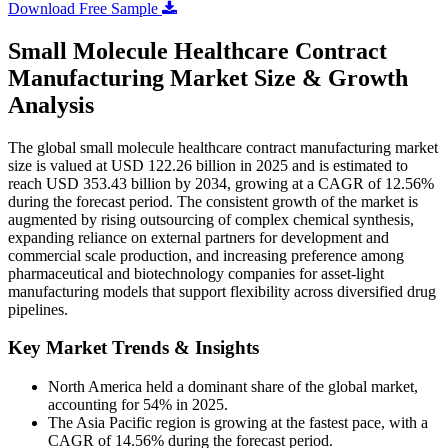
Download Free Sample
Small Molecule Healthcare Contract
Manufacturing Market Size & Growth
Analysis
The global small molecule healthcare contract manufacturing market
size is valued at USD 122.26 billion in 2025 and is estimated to
reach USD 353.43 billion by 2034, growing at a CAGR of 12.56%
during the forecast period. The consistent growth of the market is
augmented by rising outsourcing of complex chemical synthesis,
expanding reliance on external partners for development and
commercial scale production, and increasing preference among
pharmaceutical and biotechnology companies for asset-light
manufacturing models that support flexibility across diversified drug
pipelines.
Key Market Trends & Insights
North America held a dominant share of the global market,
accounting for 54% in 2025.
The Asia Pacific region is growing at the fastest pace, with a
CAGR of 14.56% during the forecast period.