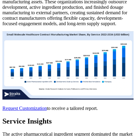
manufacturing assets. These organizations increasingly outsource
development, active ingredient production, and finished dosage
manufacturing to external partners, creating sustained demand for
contract manufacturers offering flexible capacity, development-
focused engagement models, and long-term supply support.
Request Customization
to receive a tailored report.
Service Insights
The active pharmaceutical ingredient segment dominated the market