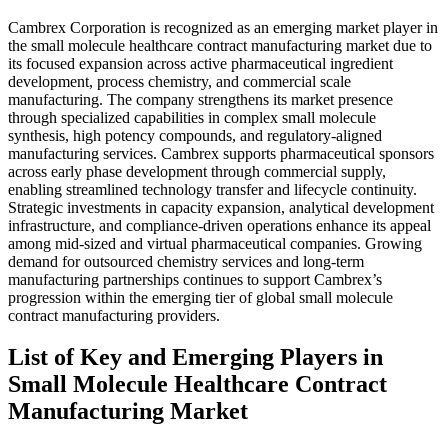
Cambrex Corporation is recognized as an emerging market player in
the small molecule healthcare contract manufacturing market due to
its focused expansion across active pharmaceutical ingredient
development, process chemistry, and commercial scale
manufacturing. The company strengthens its market presence
through specialized capabilities in complex small molecule
synthesis, high potency compounds, and regulatory-aligned
manufacturing services. Cambrex supports pharmaceutical sponsors
across early phase development through commercial supply,
enabling streamlined technology transfer and lifecycle continuity.
Strategic investments in capacity expansion, analytical development
infrastructure, and compliance-driven operations enhance its appeal
among mid-sized and virtual pharmaceutical companies. Growing
demand for outsourced chemistry services and long-term
manufacturing partnerships continues to support Cambrex’s
progression within the emerging tier of global small molecule
contract manufacturing providers.
List of Key and Emerging Players in
Small Molecule Healthcare Contract
Manufacturing Market