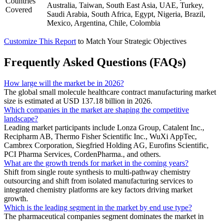
Countries
Australia, Taiwan, South East Asia, UAE, Turkey,
Covered
Saudi Arabia, South Africa, Egypt, Nigeria, Brazil,
Mexico, Argentina, Chile, Colombia
Customize This Report
to Match Your Strategic Objectives
Frequently Asked Questions (FAQs)
How large will the market be in 2026?
The global small molecule healthcare contract manufacturing market
size is estimated at USD 137.18 billion in 2026.
Which companies in the market are shaping the competitive
landscape?
Leading market participants include Lonza Group, Catalent Inc.,
Recipharm AB, Thermo Fisher Scientific Inc., WuXi AppTec,
Cambrex Corporation, Siegfried Holding AG, Eurofins Scientific,
PCI Pharma Services, CordenPharma., and others.
What are the growth trends for market in the coming years?
Shift from single route synthesis to multi-pathway chemistry
outsourcing and shift from isolated manufacturing services to
integrated chemistry platforms are key factors driving market
growth.
Which is the leading segment in the market by end use type?
The pharmaceutical companies segment dominates the market in