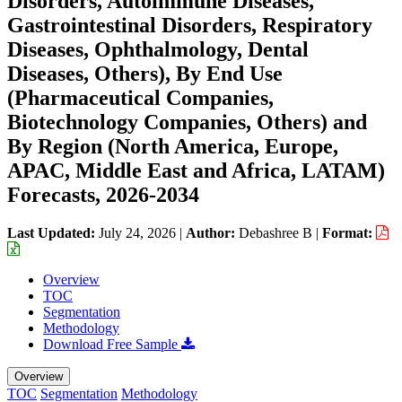
Disorders, Autoimmune Diseases,
Gastrointestinal Disorders, Respiratory
Diseases, Ophthalmology, Dental
Diseases, Others), By End Use
(Pharmaceutical Companies,
Biotechnology Companies, Others) and
By Region (North America, Europe,
APAC, Middle East and Africa, LATAM)
Forecasts, 2026-2034
Last Updated:
July 24, 2026
|
Author:
Debashree B
|
Format:
Overview
TOC
Segmentation
Methodology
Download Free Sample
Overview
TOC
Segmentation
Methodology