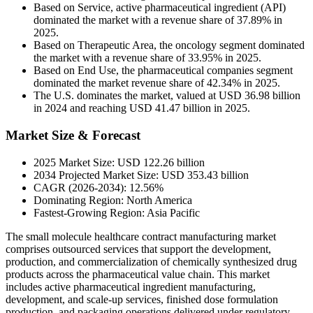
Based on Service, active pharmaceutical ingredient (API)
dominated the market with a revenue share of 37.89% in
2025.
Based on Therapeutic Area, the oncology segment dominated
the market with a revenue share of 33.95% in 2025.
Based on End Use, the pharmaceutical companies segment
dominated the market revenue share of 42.34% in 2025.
The U.S. dominates the market, valued at USD 36.98 billion
in 2024 and reaching USD 41.47 billion in 2025.
Market Size & Forecast
2025 Market Size: USD 122.26 billion
2034 Projected Market Size: USD 353.43 billion
CAGR (2026-2034): 12.56%
Dominating Region: North America
Fastest-Growing Region: Asia Pacific
The small molecule healthcare contract manufacturing market
comprises outsourced services that support the development,
production, and commercialization of chemically synthesized drug
products across the pharmaceutical value chain. This market
includes active pharmaceutical ingredient manufacturing,
development, and scale-up services, finished dose formulation
production, and packaging operations delivered under regulatory-