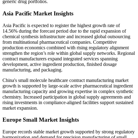
generic drug portfolios.
Asia Pacific Market Insights
Asia Pacific is expected to register the highest growth rate of
14.56% during the forecast period due to the rapid expansion of
chemical synthesis infrastructure and increased global outsourcing
from multinational pharmaceutical companies. Competitive
production economics combined with rising regulatory alignment
strengthen the region’s role within global supply networks. Regional
contract manufacturers expand integrated services spanning
development, active ingredient production, finished dosage
manufacturing, and packaging.
China's small molecule healthcare contract manufacturing market
growth is supported by large-scale active pharmaceutical ingredient
manufacturing capacity and growing expertise in complex synthetic
chemistry. Increased participation in global supply agreements and
rising investments in compliance-aligned facilities support sustained
market expansion.
Europe Small Market Insights
Europe records stable market growth supported by strong regulatory
harmonization and demand for precision manufacturing of small