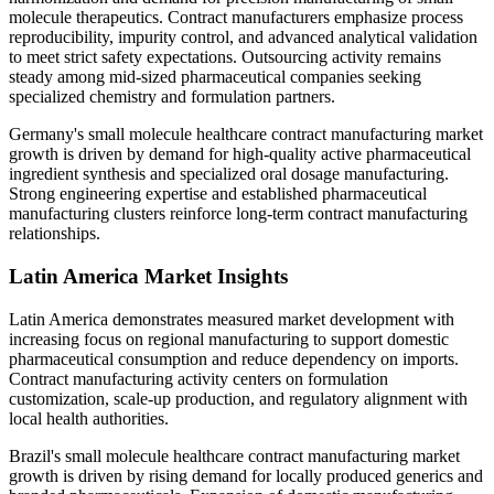
molecule therapeutics. Contract manufacturers emphasize process
reproducibility, impurity control, and advanced analytical validation
to meet strict safety expectations. Outsourcing activity remains
steady among mid-sized pharmaceutical companies seeking
specialized chemistry and formulation partners.
Germany's small molecule healthcare contract manufacturing market
growth is driven by demand for high-quality active pharmaceutical
ingredient synthesis and specialized oral dosage manufacturing.
Strong engineering expertise and established pharmaceutical
manufacturing clusters reinforce long-term contract manufacturing
relationships.
Latin America Market Insights
Latin America demonstrates measured market development with
increasing focus on regional manufacturing to support domestic
pharmaceutical consumption and reduce dependency on imports.
Contract manufacturing activity centers on formulation
customization, scale-up production, and regulatory alignment with
local health authorities.
Brazil's small molecule healthcare contract manufacturing market
growth is driven by rising demand for locally produced generics and