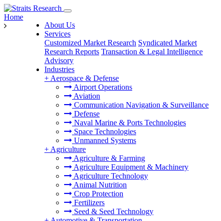
Home
About Us
Services
Customized Market Research
Syndicated Market
Research Reports
Transaction & Legal Intelligence
Advisory
Industries
+
Aerospace & Defense
Airport Operations
Aviation
Communication Navigation & Surveillance
Defense
Naval Marine & Ports Technologies
Space Technologies
Unmanned Systems
+
Agriculture
Agriculture & Farming
Agriculture Equipment & Machinery
Agriculture Technology
Animal Nutrition
Crop Protection
Fertilizers
Seed & Seed Technology
+
Automotive & Transportation