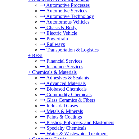
Automotive Processes
Automotive Services
Automotive Technology
Autonomous Vehicles
Chasis & Body
Electric Vehicle
Powertrain
Railways
Transportation & Logistics
+
BFSI
Financial Services
Insurance Services
+
Chemicals & Materials
Adhesives & Sealants
Advanced Materials
Biobased Chemicals
Commodity Chemicals
Glass Ceramics & Fibers
Industrial Gases
Metals & Minerals
Paints & Coatings
Plastics, Polymers, and Elastomers
Specialty Chemicals
Water & Wastewater Treatment