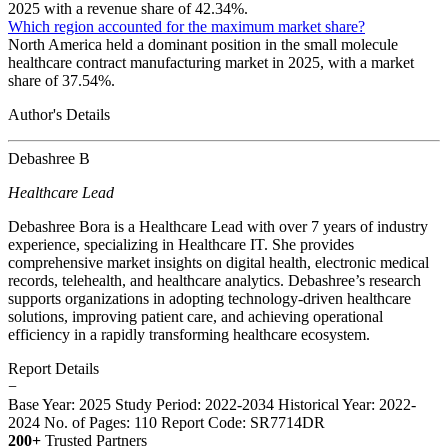
2025 with a revenue share of 42.34%.
Which region accounted for the maximum market share?
North America held a dominant position in the small molecule
healthcare contract manufacturing market in 2025, with a market
share of 37.54%.
Author's Details
Debashree B
Healthcare Lead
Debashree Bora is a Healthcare Lead with over 7 years of industry
experience, specializing in Healthcare IT. She provides
comprehensive market insights on digital health, electronic medical
records, telehealth, and healthcare analytics. Debashree’s research
supports organizations in adopting technology-driven healthcare
solutions, improving patient care, and achieving operational
efficiency in a rapidly transforming healthcare ecosystem.
Report Details
−
Base Year: 2025
Study Period: 2022-2034
Historical Year: 2022-
2024
No. of Pages: 110
Report Code: SR7714DR
200+
Trusted Partners