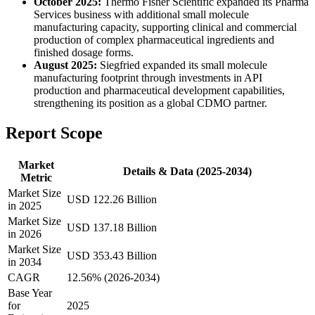
October 2025:
Thermo Fisher Scientific expanded its Pharma
Services business with additional small molecule
manufacturing capacity, supporting clinical and commercial
production of complex pharmaceutical ingredients and
finished dosage forms.
August 2025:
Siegfried expanded its small molecule
manufacturing footprint through investments in API
production and pharmaceutical development capabilities,
strengthening its position as a global CDMO partner.
Report Scope
Market
Details & Data (2025-2034)
Metric
Market Size
USD 122.26 Billion
in 2025
Market Size
USD 137.18 Billion
in 2026
Market Size
USD 353.43 Billion
in 2034
CAGR
12.56% (2026-2034)
Base Year
for
2025