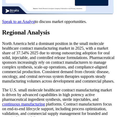
Speak to an Analyst
to discuss market opportunities.
Regional Analysis
North America held a dominant position in the small molecule
healthcare contract manufacturing market in 2025, with a market
share of 37.54% 2025 due to strong outsourcing adoption for oral
solid, injectable, and controlled release formulations. Pharmaceutical
sponsors increasingly rely on contract manufacturers to manage
complex synthesis, scale-up operations, and compliance-aligned
commercial production. Consistent demand from chronic disease,
oncology, and central nervous system therapies supports steady
manufacturing volumes across development and commercial phases.
The U.S. small molecule healthcare contract manufacturing market
is driven by advanced capabilities in high potency active
pharmaceutical ingredient synthesis, sterile injectables, and
continuous manufacturing
platforms. Contract manufacturers focus
on end-to-end lifecycle support, including process optimization,
validation, and commercial supply management for branded and