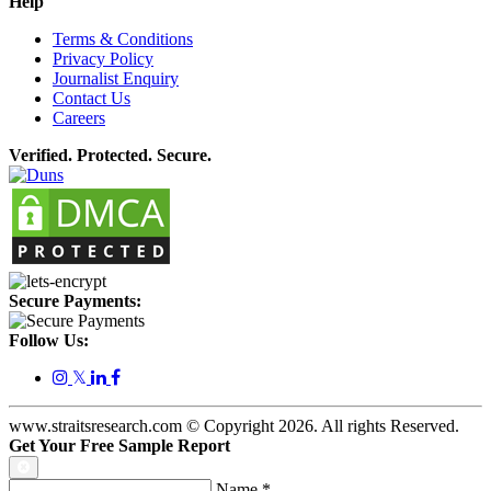
Help
Terms & Conditions
Privacy Policy
Journalist Enquiry
Contact Us
Careers
Verified. Protected. Secure.
Secure Payments:
Follow Us:
𝕏
www.straitsresearch.com © Copyright
2026
. All rights Reserved.
Get Your Free Sample Report
Name
*