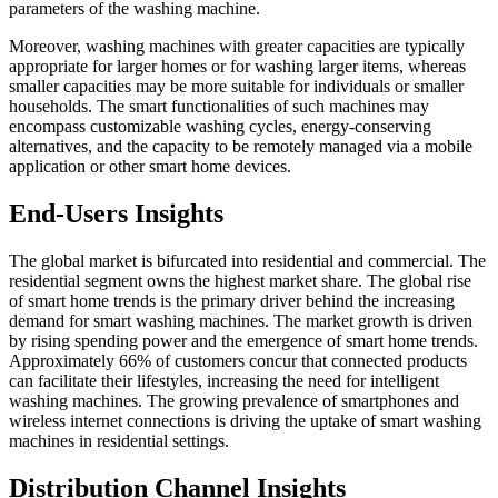
parameters of the washing machine.
Moreover, washing machines with greater capacities are typically
appropriate for larger homes or for washing larger items, whereas
smaller capacities may be more suitable for individuals or smaller
households. The smart functionalities of such machines may
encompass customizable washing cycles, energy-conserving
alternatives, and the capacity to be remotely managed via a mobile
application or other smart home devices.
End-Users Insights
The global market is bifurcated into residential and commercial. The
residential segment owns the highest market share. The global rise
of smart home trends is the primary driver behind the increasing
demand for smart washing machines. The market growth is driven
by rising spending power and the emergence of smart home trends.
Approximately 66% of customers concur that connected products
can facilitate their lifestyles, increasing the need for intelligent
washing machines. The growing prevalence of smartphones and
wireless internet connections is driving the uptake of smart washing
machines in residential settings.
Distribution Channel Insights