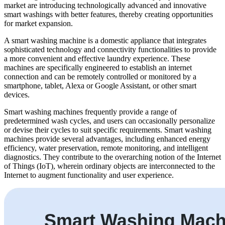
market are introducing technologically advanced and innovative
smart washings with better features, thereby creating opportunities
for market expansion.
A smart washing machine is a domestic appliance that integrates
sophisticated technology and connectivity functionalities to provide
a more convenient and effective laundry experience. These
machines are specifically engineered to establish an internet
connection and can be remotely controlled or monitored by a
smartphone, tablet, Alexa or Google Assistant, or other smart
devices.
Smart washing machines frequently provide a range of
predetermined wash cycles, and users can occasionally personalize
or devise their cycles to suit specific requirements. Smart washing
machines provide several advantages, including enhanced energy
efficiency, water preservation, remote monitoring, and intelligent
diagnostics. They contribute to the overarching notion of the Internet
of Things (IoT), wherein ordinary objects are interconnected to the
Internet to augment functionality and user experience.