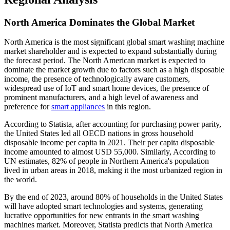
North America Dominates the Global Market
North America is the most significant global smart washing machine
market shareholder and is expected to expand substantially during
the forecast period. The North American market is expected to
dominate the market growth due to factors such as a high disposable
income, the presence of technologically aware customers,
widespread use of IoT and smart home devices, the presence of
prominent manufacturers, and a high level of awareness and
preference for
smart appliances
in this region.
According to Statista, after accounting for purchasing power parity,
the United States led all OECD nations in gross household
disposable income per capita in 2021. Their per capita disposable
income amounted to almost USD 55,000. Similarly, According to
UN estimates, 82% of people in Northern America's population
lived in urban areas in 2018, making it the most urbanized region in
the world.
By the end of 2023, around 80% of households in the United States
will have adopted smart technologies and systems, generating
lucrative opportunities for new entrants in the smart washing
machines market. Moreover, Statista predicts that North America