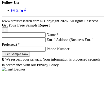
Follow Us:
𝕏
www.straitsresearch.com © Copyright
2026
. All rights Reserved.
Get Your Free Sample Report
Name
*
Email Address (Business Email
Preferred)
*
Phone Number
🔒 We respect your privacy. Your information is processed securely
in accordance with our Privacy Policy.