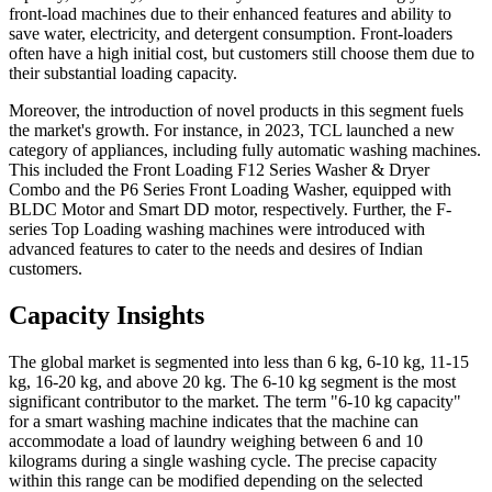
front-load machines due to their enhanced features and ability to
save water, electricity, and detergent consumption. Front-loaders
often have a high initial cost, but customers still choose them due to
their substantial loading capacity.
Moreover, the introduction of novel products in this segment fuels
the market's growth. For instance, in 2023, TCL launched a new
category of appliances, including fully automatic washing machines.
This included the Front Loading F12 Series Washer & Dryer
Combo and the P6 Series Front Loading Washer, equipped with
BLDC Motor and Smart DD motor, respectively. Further, the F-
series Top Loading washing machines were introduced with
advanced features to cater to the needs and desires of Indian
customers.
Capacity Insights
The global market is segmented into less than 6 kg, 6-10 kg, 11-15
kg, 16-20 kg, and above 20 kg. The 6-10 kg segment is the most
significant contributor to the market. The term "6-10 kg capacity"
for a smart washing machine indicates that the machine can
accommodate a load of laundry weighing between 6 and 10
kilograms during a single washing cycle. The precise capacity
within this range can be modified depending on the selected