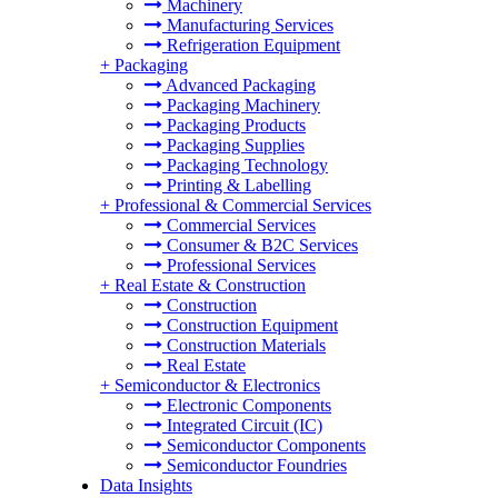
Machinery
Manufacturing Services
Refrigeration Equipment
+
Packaging
Advanced Packaging
Packaging Machinery
Packaging Products
Packaging Supplies
Packaging Technology
Printing & Labelling
+
Professional & Commercial Services
Commercial Services
Consumer & B2C Services
Professional Services
+
Real Estate & Construction
Construction
Construction Equipment
Construction Materials
Real Estate
+
Semiconductor & Electronics
Electronic Components
Integrated Circuit (IC)
Semiconductor Components
Semiconductor Foundries
Data Insights