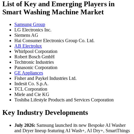
List of Key and Emerging Players in
Smart Washing Machine Market
Samsung Group
LG Electronics Inc.
Siemens AG
Hai Consumer Electronics Group Co. Ltd.
AB Electrolux
Whirlpool Corporation
Robert Bosch GmbH
Techtronic Industries
Panasonic Corporation
GE Appliances
Fisher and Paykel Industries Ltd.
Indesit Co. S.p.A.
TCL Corporation
Miele and Cie KG
Toshiba Lifestyle Products and Services Corporation
Key Industry Developments
July 2026:
Samsung launched its new Bespoke AI Washer
and Dryer lineup featuring AI Wash+, AI Dry+, SmartThings