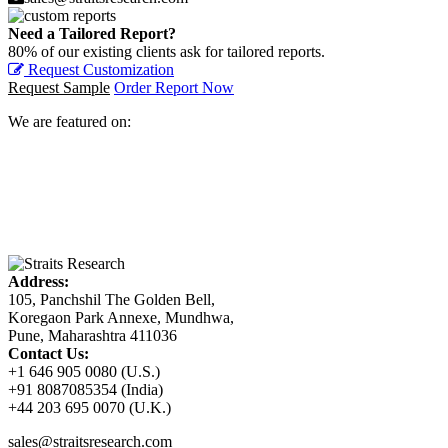
Need a Tailored Report?
80% of our existing clients ask for tailored reports.
Request Customization
Request Sample
Order Report Now
We are featured on:
Address:
105, Panchshil The Golden Bell,
Koregaon Park Annexe, Mundhwa,
Pune, Maharashtra 411036
Contact Us:
+1 646 905 0080 (U.S.)
+91 8087085354 (India)
+44 203 695 0070 (U.K.)
sales@straitsresearch.com