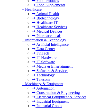
Food Products
Food Supplements
+
Healthcare
Animal Health
Biotechnology
Healthcare IT
Healthcare Services
Medical Devices
Pharmaceuticals
+
Information & Technology
Artificial Intelligence
Data Center
FinTech
IT Hardware
IT Software
Media & Entertainment
Software & Services
Technology
Telecom
+
Machinery & Equipment
Automation
Construction & Engineering
Electrical Equipment & Services
Industrial Equipment
Industrial Goods