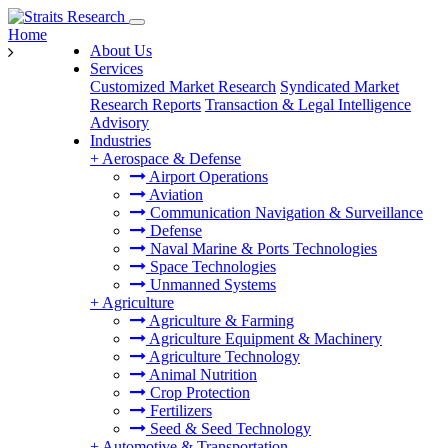
Home
About Us
Services
Customized Market Research
Syndicated Market
Research Reports
Transaction & Legal Intelligence
Advisory
Industries
+
Aerospace & Defense
Airport Operations
Aviation
Communication Navigation & Surveillance
Defense
Naval Marine & Ports Technologies
Space Technologies
Unmanned Systems
+
Agriculture
Agriculture & Farming
Agriculture Equipment & Machinery
Agriculture Technology
Animal Nutrition
Crop Protection
Fertilizers
Seed & Seed Technology
+
Automotive & Transportation