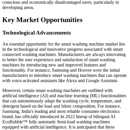
conscious and economically disadvantaged users, particularly in
developing areas.
Key Market Opportunities
Technological Advancements
An essential opportunity for the smart washing machine market lies
in the technological and innovative progress associated with smart
connected washing machines. Manufacturers are always innovating
to better the user experience and satisfaction of smart washing
machines by introducing new and improved features and
functionality. For instance, Samsung and Hoover were the initial
manufacturers to introduce smart washing machines that can operate
with voice-activated assistants like Alexa and Google Assistant.
Moreover, certain smart washing machines are outfitted with
artificial intelligence (AI) and machine learning (ML) functionalities
that can autonomously adapt the washing cycle, temperature, and
detergent based on the load and fabric composition. For instance,
Samsung, India's leading and most reliable consumer electronics
brand, has officially introduced its 2022 lineup of bilingual AI
EcoBubble™ fully automatic front-load washing machines
equipped with artificial intelligence. It is anticipated that these