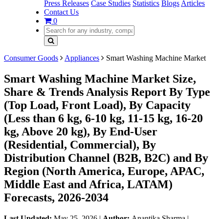
Press Releases
Case Studies
Statistics
Blogs
Articles
Contact Us
0
Consumer Goods
Appliances
Smart Washing Machine Market
Smart Washing Machine Market Size,
Share & Trends Analysis Report By Type
(Top Load, Front Load), By Capacity
(Less than 6 kg, 6-10 kg, 11-15 kg, 16-20
kg, Above 20 kg), By End-User
(Residential, Commercial), By
Distribution Channel (B2B, B2C) and By
Region (North America, Europe, APAC,
Middle East and Africa, LATAM)
Forecasts, 2026-2034
Last Updated:
May 25, 2026
|
Author:
Anantika Sharma
|