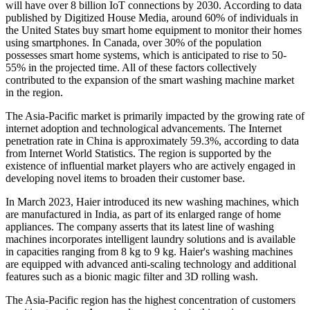
will have over 8 billion IoT connections by 2030. According to data
published by Digitized House Media, around 60% of individuals in
the United States buy smart home equipment to monitor their homes
using smartphones. In Canada, over 30% of the population
possesses smart home systems, which is anticipated to rise to 50-
55% in the projected time. All of these factors collectively
contributed to the expansion of the smart washing machine market
in the region.
The Asia-Pacific market is primarily impacted by the growing rate of
internet adoption and technological advancements. The Internet
penetration rate in China is approximately 59.3%, according to data
from Internet World Statistics. The region is supported by the
existence of influential market players who are actively engaged in
developing novel items to broaden their customer base.
In March 2023, Haier introduced its new washing machines, which
are manufactured in India, as part of its enlarged range of home
appliances. The company asserts that its latest line of washing
machines incorporates intelligent laundry solutions and is available
in capacities ranging from 8 kg to 9 kg. Haier's washing machines
are equipped with advanced anti-scaling technology and additional
features such as a bionic magic filter and 3D rolling wash.
The Asia-Pacific region has the highest concentration of customers