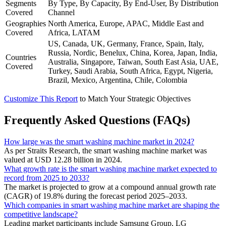
Segments
By Type, By Capacity, By End-User, By Distribution
Covered
Channel
Geographies
North America, Europe, APAC, Middle East and
Covered
Africa, LATAM
US, Canada, UK, Germany, France, Spain, Italy,
Russia, Nordic, Benelux, China, Korea, Japan, India,
Countries
Australia, Singapore, Taiwan, South East Asia, UAE,
Covered
Turkey, Saudi Arabia, South Africa, Egypt, Nigeria,
Brazil, Mexico, Argentina, Chile, Colombia
Customize This Report
to Match Your Strategic Objectives
Frequently Asked Questions (FAQs)
How large was the smart washing machine market in 2024?
As per Straits Research, the smart washing machine market was
valued at USD 12.28 billion in 2024.
What growth rate is the smart washing machine market expected to
record from 2025 to 2033?
The market is projected to grow at a compound annual growth rate
(CAGR) of 19.8% during the forecast period 2025–2033.
Which companies in smart washing machine market are shaping the
competitive landscape?
Leading market participants include Samsung Group, LG