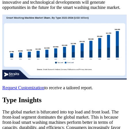
innovative and technological developments will generate
opportunities in the future for the smart washing machine market.
Request Customization
to receive a tailored report.
Type Insights
The global market is bifurcated into top load and front load. The
front-load segment dominates the global market. This is because
front-load smart washing machines perform better in terms of
capacity, durability, and efficiency. Consumers increasingly favor