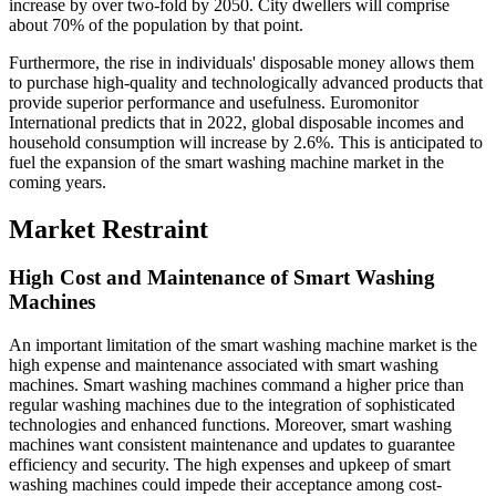
increase by over two-fold by 2050. City dwellers will comprise
about 70% of the population by that point.
Furthermore, the rise in individuals' disposable money allows them
to purchase high-quality and technologically advanced products that
provide superior performance and usefulness. Euromonitor
International predicts that in 2022, global disposable incomes and
household consumption will increase by 2.6%. This is anticipated to
fuel the expansion of the smart washing machine market in the
coming years.
Market Restraint
High Cost and Maintenance of Smart Washing
Machines
An important limitation of the smart washing machine market is the
high expense and maintenance associated with smart washing
machines. Smart washing machines command a higher price than
regular washing machines due to the integration of sophisticated
technologies and enhanced functions. Moreover, smart washing
machines want consistent maintenance and updates to guarantee
efficiency and security. The high expenses and upkeep of smart
washing machines could impede their acceptance among cost-