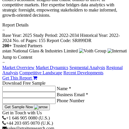
competitive markets. Her expertise bridges data analytics with
strategic foresight, empowering stakeholders to make informed,
growth-oriented decisions.
Report Details
−
Base Year: 2025
Study Period: 2022-2034
Historical Year: 2022-
2024
No. of Pages: 155
Report Code: SR899DR
200+
Trusted Partners
Jump to Content
−
Market Overview
Market Dynamics
Segmental Analysis
Regional
Analysis
Competitive Landscape
Recent Developments
Get This Report
Download Free Sample
Name *
Business Email *
Phone Number
Get Sample Now
Get in Touch with Us
+1 646 905 0080 (U.S.)
+44 203 695 0070 (U.K.)
sales@straitsresearch.com