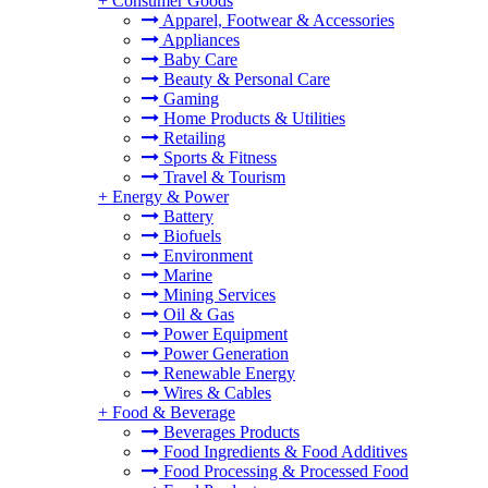
+
Consumer Goods
Apparel, Footwear & Accessories
Appliances
Baby Care
Beauty & Personal Care
Gaming
Home Products & Utilities
Retailing
Sports & Fitness
Travel & Tourism
+
Energy & Power
Battery
Biofuels
Environment
Marine
Mining Services
Oil & Gas
Power Equipment
Power Generation
Renewable Energy
Wires & Cables
+
Food & Beverage
Beverages Products
Food Ingredients & Food Additives
Food Processing & Processed Food