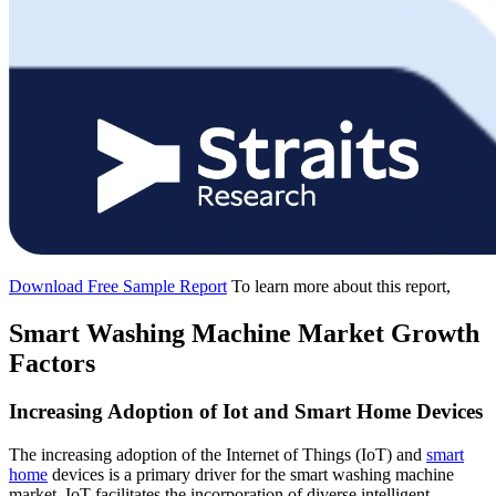
Download Free Sample Report
To learn more about this report,
Smart Washing Machine Market Growth
Factors
Increasing Adoption of Iot and Smart Home Devices
The increasing adoption of the Internet of Things (IoT) and
smart
home
devices is a primary driver for the smart washing machine
market. IoT facilitates the incorporation of diverse intelligent