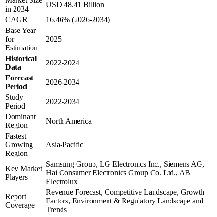
Market Size
USD 48.41 Billion
in 2034
CAGR
16.46% (2026-2034)
Base Year
for
2025
Estimation
Historical
2022-2024
Data
Forecast
2026-2034
Period
Study
2022-2034
Period
Dominant
North America
Region
Fastest
Growing
Asia-Pacific
Region
Samsung Group, LG Electronics Inc., Siemens AG,
Key Market
Hai Consumer Electronics Group Co. Ltd., AB
Players
Electrolux
Revenue Forecast, Competitive Landscape, Growth
Report
Factors, Environment & Regulatory Landscape and
Coverage
Trends