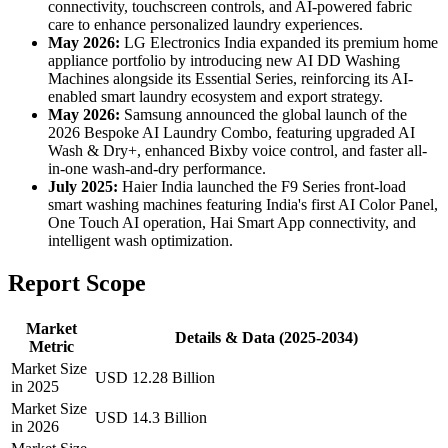
connectivity, touchscreen controls, and AI-powered fabric
care to enhance personalized laundry experiences.
May 2026:
LG Electronics India expanded its premium home
appliance portfolio by introducing new AI DD Washing
Machines alongside its Essential Series, reinforcing its AI-
enabled smart laundry ecosystem and export strategy.
May 2026:
Samsung announced the global launch of the
2026 Bespoke AI Laundry Combo, featuring upgraded AI
Wash & Dry+, enhanced Bixby voice control, and faster all-
in-one wash-and-dry performance.
July 2025:
Haier India launched the F9 Series front-load
smart washing machines featuring India's first AI Color Panel,
One Touch AI operation, Hai Smart App connectivity, and
intelligent wash optimization.
Report Scope
Market
Details & Data (2025-2034)
Metric
Market Size
USD 12.28 Billion
in 2025
Market Size
USD 14.3 Billion
in 2026