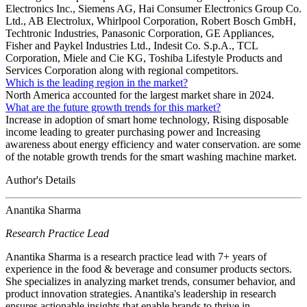
Electronics Inc., Siemens AG, Hai Consumer Electronics Group Co.
Ltd., AB Electrolux, Whirlpool Corporation, Robert Bosch GmbH,
Techtronic Industries, Panasonic Corporation, GE Appliances,
Fisher and Paykel Industries Ltd., Indesit Co. S.p.A., TCL
Corporation, Miele and Cie KG, Toshiba Lifestyle Products and
Services Corporation along with regional competitors.
Which is the leading region in the market?
North America accounted for the largest market share in 2024.
What are the future growth trends for this market?
Increase in adoption of smart home technology, Rising disposable
income leading to greater purchasing power and Increasing
awareness about energy efficiency and water conservation. are some
of the notable growth trends for the smart washing machine market.
Author's Details
Anantika Sharma
Research Practice Lead
Anantika Sharma is a research practice lead with 7+ years of
experience in the food & beverage and consumer products sectors.
She specializes in analyzing market trends, consumer behavior, and
product innovation strategies. Anantika's leadership in research
ensures actionable insights that enable brands to thrive in