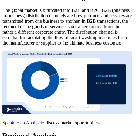
The global market is bifurcated into B2B and B2C. B2B (business-
to-business) distribution channels are how products and services are
transmitted from one business to another. In B2B transactions, the
recipient of the goods or services is not a person or a home but
rather a different corporate entity. The distribution channel is
essential for facilitating the flow of smart washing machines from
the manufacturer or supplier to the ultimate business customer.
Speak to an Analyst
to discuss market opportunities.
Regional Analysis