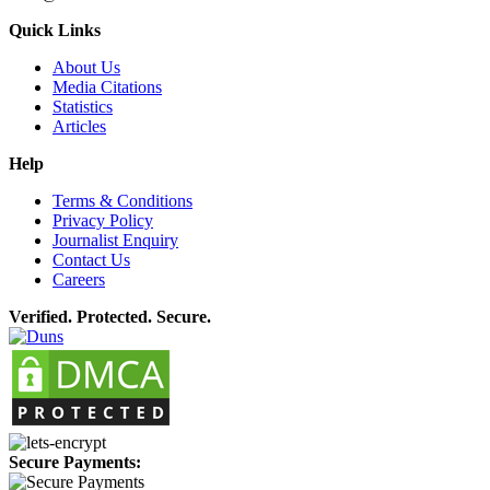
Quick Links
About Us
Media Citations
Statistics
Articles
Help
Terms & Conditions
Privacy Policy
Journalist Enquiry
Contact Us
Careers
Verified. Protected. Secure.
Secure Payments: