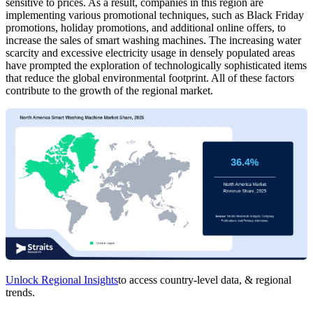
sensitive to prices. As a result, companies in this region are
implementing various promotional techniques, such as Black Friday
promotions, holiday promotions, and additional online offers, to
increase the sales of smart washing machines. The increasing water
scarcity and excessive electricity usage in densely populated areas
have prompted the exploration of technologically sophisticated items
that reduce the global environmental footprint. All of these factors
contribute to the growth of the regional market.
Unlock Regional Insights
to access country-level data, & regional
trends.