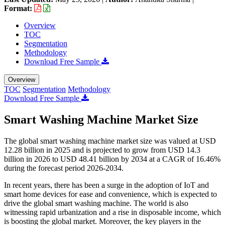
Format:
Overview
TOC
Segmentation
Methodology
Download Free Sample
Overview
TOC
Segmentation
Methodology
Download Free Sample
Smart Washing Machine Market Size
The global smart washing machine market size was valued at USD
12.28 billion in 2025 and is projected to grow from USD 14.3
billion in 2026 to USD 48.41 billion by 2034 at a CAGR of 16.46%
during the forecast period 2026-2034.
In recent years, there has been a surge in the adoption of IoT and
smart home devices for ease and convenience, which is expected to
drive the global smart washing machine. The world is also
witnessing rapid urbanization and a rise in disposable income, which
is boosting the global market. Moreover, the key players in the