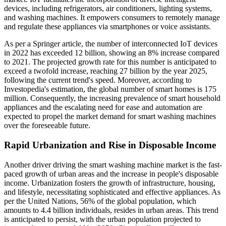
devices, including refrigerators, air conditioners, lighting systems,
and washing machines. It empowers consumers to remotely manage
and regulate these appliances via smartphones or voice assistants.
As per a Springer article, the number of interconnected IoT devices
in 2022 has exceeded 12 billion, showing an 8% increase compared
to 2021. The projected growth rate for this number is anticipated to
exceed a twofold increase, reaching 27 billion by the year 2025,
following the current trend's speed. Moreover, according to
Investopedia's estimation, the global number of smart homes is 175
million. Consequently, the increasing prevalence of smart household
appliances and the escalating need for ease and automation are
expected to propel the market demand for smart washing machines
over the foreseeable future.
Rapid Urbanization and Rise in Disposable Income
Another driver driving the smart washing machine market is the fast-
paced growth of urban areas and the increase in people's disposable
income. Urbanization fosters the growth of infrastructure, housing,
and lifestyle, necessitating sophisticated and effective appliances. As
per the United Nations, 56% of the global population, which
amounts to 4.4 billion individuals, resides in urban areas. This trend
is anticipated to persist, with the urban population projected to