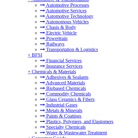
Automotive Processes
Automotive Services
Automotive Technology
Autonomous Vehicles
Chasis & Body
Electric Vehicle
Powertrain
Railways
Transportation & Logistics
+
BFSI
Financial Services
Insurance Services
+
Chemicals & Materials
Adhesives & Sealants
Advanced Materials
Biobased Chemicals
Commodity Chemicals
Glass Ceramics & Fibers
Industrial Gases
Metals & Minerals
Paints & Coatings
Plastics, Polymers, and Elastomers
Specialty Chemicals
Water & Wastewater Treatment