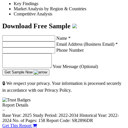
Key Findings
Market Analysis by Region & Countries
Competitive Analysis
Download Free Sample
Name
*
Email Address (Business Email)
*
Phone Number
Your Message (Optional)
Get Sample Now
🔒 We respect your privacy. Your information is processed securely
in accordance with our Privacy Policy.
Report Details
−
Base Year: 2025
Study Period: 2022-2034
Historical Year: 2022-
2024
No. of Pages: 158
Report Code: SR2896DR
Get This Report