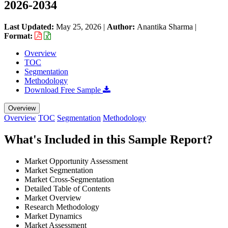
2026-2034
Last Updated:
May 25, 2026
|
Author:
Anantika Sharma
|
Format:
Overview
TOC
Segmentation
Methodology
Download Free Sample
Overview
Overview
TOC
Segmentation
Methodology
What's Included in this Sample Report?
Market Opportunity Assessment
Market Segmentation
Market Cross-Segmentation
Detailed Table of Contents
Market Overview
Research Methodology
Market Dynamics
Market Assessment