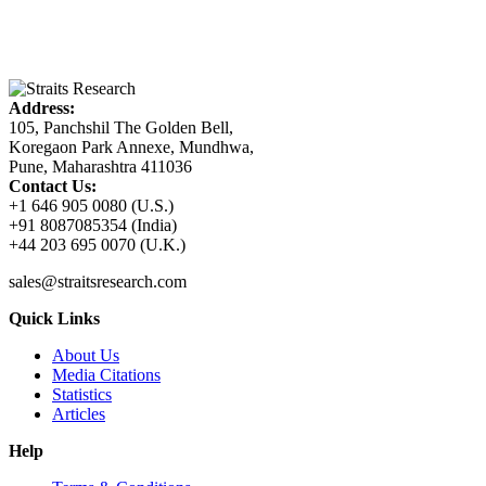
Address:
105, Panchshil The Golden Bell,
Koregaon Park Annexe, Mundhwa,
Pune, Maharashtra 411036
Contact Us:
+1 646 905 0080 (U.S.)
+91 8087085354 (India)
+44 203 695 0070 (U.K.)
sales@straitsresearch.com
Quick Links
About Us
Media Citations
Statistics
Articles
Help