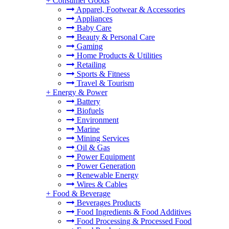
+
Consumer Goods
Apparel, Footwear & Accessories
Appliances
Baby Care
Beauty & Personal Care
Gaming
Home Products & Utilities
Retailing
Sports & Fitness
Travel & Tourism
+
Energy & Power
Battery
Biofuels
Environment
Marine
Mining Services
Oil & Gas
Power Equipment
Power Generation
Renewable Energy
Wires & Cables
+
Food & Beverage
Beverages Products
Food Ingredients & Food Additives
Food Processing & Processed Food