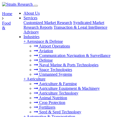
About Us
Home
Services
Customized Market Research
Syndicated Market
Food
Research Reports
Transaction & Legal Intelligence
&
Advisory
Industries
+
Aerospace & Defense
Airport Operations
Aviation
Communication Navigation & Surveillance
Defense
Naval Marine & Ports Technologies
Space Technologies
Unmanned Systems
+
Agriculture
Agriculture & Farming
Agriculture Equipment & Machinery
Agriculture Technology
Animal Nutrition
Crop Protection
Fertilizers
Seed & Seed Technology
+
Automotive & Transportation