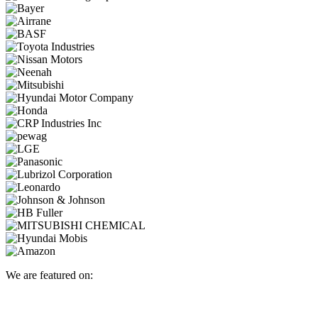
We are featured on: