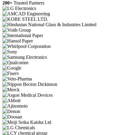
200+
Trusted Partners