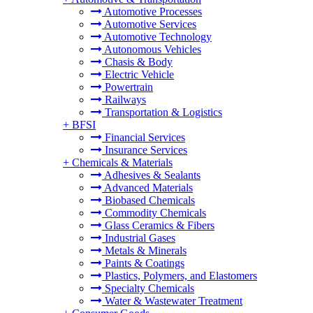
Automotive Processes
Automotive Services
Automotive Technology
Autonomous Vehicles
Chasis & Body
Electric Vehicle
Powertrain
Railways
Transportation & Logistics
+
BFSI
Financial Services
Insurance Services
+
Chemicals & Materials
Adhesives & Sealants
Advanced Materials
Biobased Chemicals
Commodity Chemicals
Glass Ceramics & Fibers
Industrial Gases
Metals & Minerals
Paints & Coatings
Plastics, Polymers, and Elastomers
Specialty Chemicals
Water & Wastewater Treatment