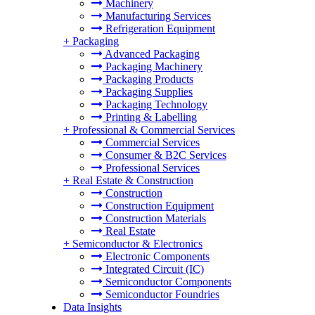
Machinery
Manufacturing Services
Refrigeration Equipment
+
Packaging
Advanced Packaging
Packaging Machinery
Packaging Products
Packaging Supplies
Packaging Technology
Printing & Labelling
+
Professional & Commercial Services
Commercial Services
Consumer & B2C Services
Professional Services
+
Real Estate & Construction
Construction
Construction Equipment
Construction Materials
Real Estate
+
Semiconductor & Electronics
Electronic Components
Integrated Circuit (IC)
Semiconductor Components
Semiconductor Foundries
Data Insights