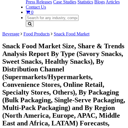
Press Releases
Case Studies
Statistics
Blogs
Articles
Contact Us
0
Beverage
Food Products
Snack Food Market
Snack Food Market Size, Share & Trends
Analysis Report By Type (Savory Snacks,
Sweet Snacks, Healthy Snacks), By
Distribution Channel
(Supermarkets/Hypermarkets,
Convenience Stores, Online Retail,
Specialty Stores, Others), By Packaging
(Bulk Packaging, Single-Serve Packaging,
Multi-Pack Packaging) and By Region
(North America, Europe, APAC, Middle
East and Africa, LATAM) Forecasts,