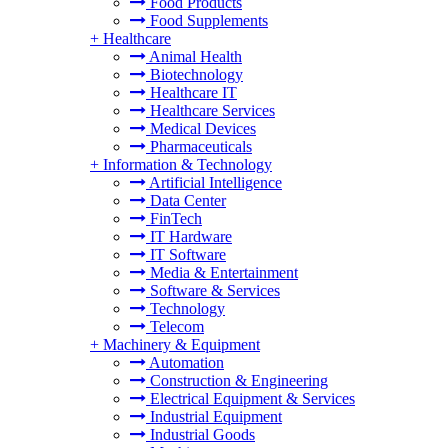
Food Products
Food Supplements
+
Healthcare
Animal Health
Biotechnology
Healthcare IT
Healthcare Services
Medical Devices
Pharmaceuticals
+
Information & Technology
Artificial Intelligence
Data Center
FinTech
IT Hardware
IT Software
Media & Entertainment
Software & Services
Technology
Telecom
+
Machinery & Equipment
Automation
Construction & Engineering
Electrical Equipment & Services
Industrial Equipment
Industrial Goods