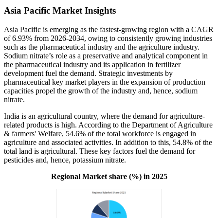
Asia Pacific Market Insights
Asia Pacific is emerging as the fastest-growing region with a CAGR
of 6.93% from 2026-2034, owing to consistently growing industries
such as the pharmaceutical industry and the agriculture industry.
Sodium nitrate’s role as a preservative and analytical component in
the pharmaceutical industry and its application in fertilizer
development fuel the demand. Strategic investments by
pharmaceutical key market players in the expansion of production
capacities propel the growth of the industry and, hence, sodium
nitrate.
India is an agricultural country, where the demand for agriculture-
related products is high. According to the Department of Agriculture
& farmers' Welfare, 54.6% of the total workforce is engaged in
agriculture and associated activities. In addition to this, 54.8% of the
total land is agricultural. These key factors fuel the demand for
pesticides and, hence, potassium nitrate.
Regional Market share (%) in 2025