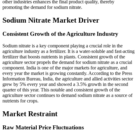
other industries enhances the final product quality, thereby
promoting the demand for sodium nitrate.
Sodium Nitrate Market Driver
Consistent Growth of the Agriculture Industry
Sodium nitrate is a key component playing a crucial role in the
agriculture industry as a fertilizer. It is a water-soluble and fast-acting
fertilizer that boosts nutrients in plants. Consistent growth of the
agriculture sector propels the demand for sodium nitrate as a crucial
component. India is one of the major markets for agriculture, and
every year the market is growing constantly. According to the Press
Information Bureau, India, the agriculture and allied activities sector
grew by 5% every year and showed a 3.5% growth in the second
quarter of this year. This notable and consistent growth of the
agriculture sector continues to demand sodium nitrate as a source of
nutrients for crops.
Market Restraint
Raw Material Price Fluctuations