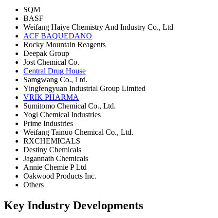
SQM
BASF
Weifang Haiye Chemistry And Industry Co., Ltd
ACF BAQUEDANO
Rocky Mountain Reagents
Deepak Group
Jost Chemical Co.
Central Drug House
Samgwang Co., Ltd.
Yingfengyuan Industrial Group Limited
VRIK PHARMA
Sumitomo Chemical Co., Ltd.
Yogi Chemical Industries
Prime Industries
Weifang Tainuo Chemical Co., Ltd.
RXCHEMICALS
Destiny Chemicals
Jagannath Chemicals
Annie Chemie P Ltd
Oakwood Products Inc.
Others
Key Industry Developments