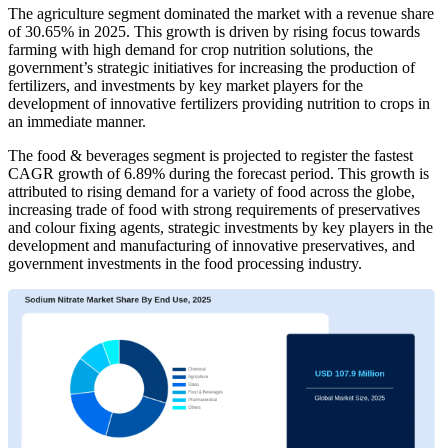
The agriculture segment dominated the market with a revenue share
of 30.65% in 2025. This growth is driven by rising focus towards
farming with high demand for crop nutrition solutions, the
government’s strategic initiatives for increasing the production of
fertilizers, and investments by key market players for the
development of innovative fertilizers providing nutrition to crops in
an immediate manner.
The food & beverages segment is projected to register the fastest
CAGR growth of 6.89% during the forecast period. This growth is
attributed to rising demand for a variety of food across the globe,
increasing trade of food with strong requirements of preservatives
and colour fixing agents, strategic investments by key players in the
development and manufacturing of innovative preservatives, and
government investments in the food processing industry.