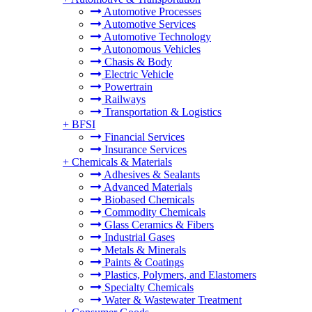
Automotive Processes
Automotive Services
Automotive Technology
Autonomous Vehicles
Chasis & Body
Electric Vehicle
Powertrain
Railways
Transportation & Logistics
+
BFSI
Financial Services
Insurance Services
+
Chemicals & Materials
Adhesives & Sealants
Advanced Materials
Biobased Chemicals
Commodity Chemicals
Glass Ceramics & Fibers
Industrial Gases
Metals & Minerals
Paints & Coatings
Plastics, Polymers, and Elastomers
Specialty Chemicals
Water & Wastewater Treatment