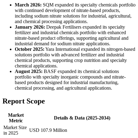
March 2026:
SQM expanded its specialty chemicals portfolio
with continued development of nitrate-based products,
including sodium nitrate solutions for industrial, agricultural,
and chemical processing applications.
January 2026:
Deepak Fertilisers expanded its specialty
fertilizer and industrial chemicals portfolio with enhanced
nitrate-based product offerings, supporting agricultural and
industrial demand for sodium nitrate applications.
October 2025:
Yara International expanded its nitrogen-based
solutions portfolio with advanced fertilizer and industrial
chemical products, supporting crop nutrition and specialty
chemical applications.
August 2025:
BASF expanded its chemical solutions
portfolio with specialty inorganic compounds and nitrate-
based products designed for industrial manufacturing,
chemical processing, and agricultural applications.
Report Scope
Market
Details & Data (2025-2034)
Metric
Market Size
USD 107.9 Million
in 2025