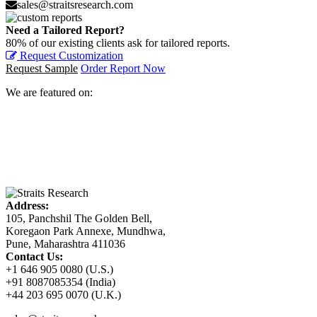
sales@straitsresearch.com
Need a Tailored Report?
80% of our existing clients ask for tailored reports.
Request Customization
Request Sample
Order Report Now
We are featured on:
Address:
105, Panchshil The Golden Bell,
Koregaon Park Annexe, Mundhwa,
Pune, Maharashtra 411036
Contact Us:
+1 646 905 0080 (U.S.)
+91 8087085354 (India)
+44 203 695 0070 (U.K.)