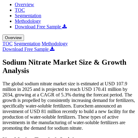
Overview
TOC
Segmentation
Methodology
Download Free Sample
Overview
TOC
Segmentation
Methodology
Download Free Sample
Sodium Nitrate Market Size & Growth
Analysis
The global sodium nitrate market size is estimated at USD 107.9
million in 2025 and is projected to reach USD 170.41 million by
2034, growing at a CAGR of 5.3% during the forecast period. The
growth is propelled by consistently increasing demand for fertilizers,
specifically water-soluble fertilizers. Eurochem announced an
investment of USD 81 million recently to build a new facility for the
production of water-soluble fertilizers. These types of active
investments in the manufacturing of water-soluble fertilizers are
promoting the demand for sodium nitrate.