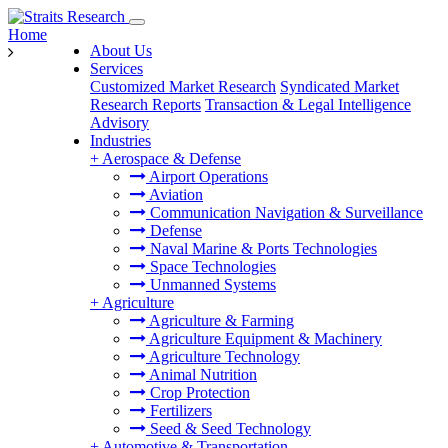
Home
About Us
Services
Customized Market Research
Syndicated Market
Research Reports
Transaction & Legal Intelligence
Advisory
Industries
+
Aerospace & Defense
Airport Operations
Aviation
Communication Navigation & Surveillance
Defense
Naval Marine & Ports Technologies
Space Technologies
Unmanned Systems
+
Agriculture
Agriculture & Farming
Agriculture Equipment & Machinery
Agriculture Technology
Animal Nutrition
Crop Protection
Fertilizers
Seed & Seed Technology
+
Automotive & Transportation