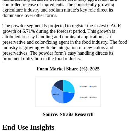
controlled release of ingredients. The consistently growing
agriculture industry and sodium nitrate’s key role direct its
dominance over other forms.
The powder segment is projected to register the fastest CAGR
growth of 6.71% during the forecast period. This growth is
attributed to easy handling and dominant application as a
preservative and color-fixing agent in the food industry. The food
industry is growing with the integration of new colors and
preservatives. The powder form’s easy handling directs its
prominent utilization in the food industry.
Form Market Share (%), 2025
Source: Straits Research
End Use Insights