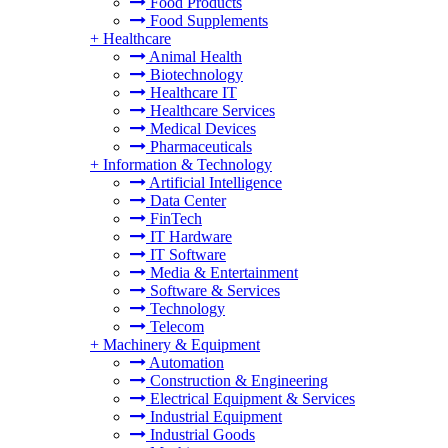
Food Products
Food Supplements
+
Healthcare
Animal Health
Biotechnology
Healthcare IT
Healthcare Services
Medical Devices
Pharmaceuticals
+
Information & Technology
Artificial Intelligence
Data Center
FinTech
IT Hardware
IT Software
Media & Entertainment
Software & Services
Technology
Telecom
+
Machinery & Equipment
Automation
Construction & Engineering
Electrical Equipment & Services
Industrial Equipment
Industrial Goods