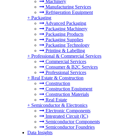
Machinery
Manufacturing Services
Refrigeration Equipment
+
Packaging
Advanced Packaging
Packaging Machinery
Packaging Products
Packaging Supplies
Packaging Technology
Printing & Labelling
+
Professional & Commercial Services
Commercial Services
Consumer & B2C Services
Professional Services
+
Real Estate & Construction
Construction
Construction Equipment
Construction Materials
Real Estate
+
Semiconductor & Electronics
Electronic Components
Integrated Circuit (IC)
Semiconductor Components
Semiconductor Foundries
Data Insights