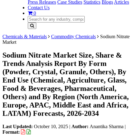
Press Releases
Case Studies
Statistics
Blogs
Articles
Contact Us
0
Chemicals & Materials
Commodity Chemicals
Sodium Nitrate
Market
Sodium Nitrate Market Size, Share &
Trends Analysis Report By Form
(Powder, Crystal, Granule, Others), By
End Use (Chemical, Agriculture, Glass,
Food & Beverages, Pharmaceutical,
Others) and By Region (North America,
Europe, APAC, Middle East and Africa,
LATAM) Forecasts, 2026-2034
Last Updated:
October 10, 2025
|
Author:
Anantika Sharma
|
Format: