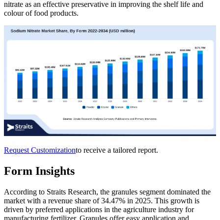
nitrate as an effective preservative in improving the shelf life and
colour of food products.
Request Customization
to receive a tailored report.
Form Insights
According to Straits Research, the granules segment dominated the
market with a revenue share of 34.47% in 2025. This growth is
driven by preferred applications in the agriculture industry for
manufacturing fertilizer. Granules offer easy application and