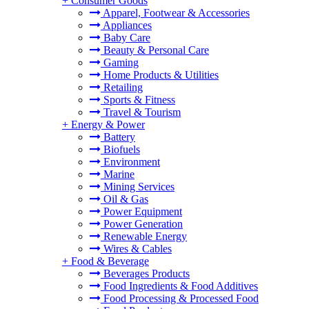
+
Consumer Goods
Apparel, Footwear & Accessories
Appliances
Baby Care
Beauty & Personal Care
Gaming
Home Products & Utilities
Retailing
Sports & Fitness
Travel & Tourism
+
Energy & Power
Battery
Biofuels
Environment
Marine
Mining Services
Oil & Gas
Power Equipment
Power Generation
Renewable Energy
Wires & Cables
+
Food & Beverage
Beverages Products
Food Ingredients & Food Additives
Food Processing & Processed Food