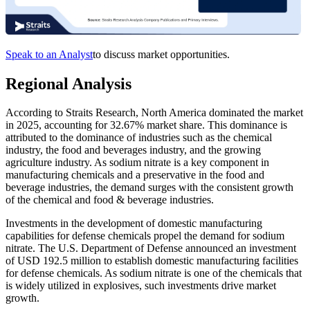
Speak to an Analyst
to discuss market opportunities.
Regional Analysis
According to Straits Research, North America dominated the market
in 2025, accounting for 32.67% market share. This dominance is
attributed to the dominance of industries such as the chemical
industry, the food and beverages industry, and the growing
agriculture industry. As sodium nitrate is a key component in
manufacturing chemicals and a preservative in the food and
beverage industries, the demand surges with the consistent growth
of the chemical and food & beverage industries.
Investments in the development of domestic manufacturing
capabilities for defense chemicals propel the demand for sodium
nitrate. The U.S. Department of Defense announced an investment
of USD 192.5 million to establish domestic manufacturing facilities
for defense chemicals. As sodium nitrate is one of the chemicals that
is widely utilized in explosives, such investments drive market
growth.