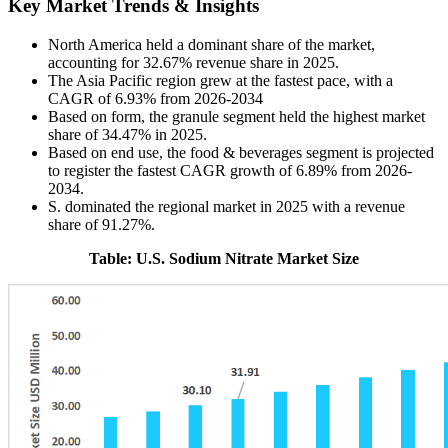
Key Market Trends & Insights
North America held a dominant share of the market,
accounting for 32.67% revenue share in 2025.
The Asia Pacific region grew at the fastest pace, with a
CAGR of 6.93% from 2026-2034
Based on form, the granule segment held the highest market
share of 34.47% in 2025.
Based on end use, the food & beverages segment is projected
to register the fastest CAGR growth of 6.89% from 2026-
2034.
S. dominated the regional market in 2025 with a revenue
share of 91.27%.
Table: U.S. Sodium Nitrate Market Size