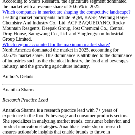
According to Straits Research, the agriculture segment dominated
the market with a revenue share of 30.65% in 2025.
Which companies in market are shaping the competitive landscape?
Leading market participants include SQM, BASF, Weifang Haiye
Chemistry And Industry Co., Ltd, ACF BAQUEDANO, Rocky
Mountain Reagents, Deepak Group, Jost Chemical Co., Central
Drug House, Samgwang Co., Ltd. and Yingfengyuan Industrial
Group Limited.
Which region accounted for the maximum market share?
North America dominated the market in 2025, accounting for
32.67% market share. This dominance is attributed to the dominance
of industries such as the chemical industry, the food and beverages
industry, and the growing agriculture industry.
Author's Details
Anantika Sharma
Research Practice Lead
Anantika Sharma is a research practice lead with 7+ years of
experience in the food & beverage and consumer products sectors.
She specializes in analyzing market trends, consumer behavior, and
product innovation strategies. Anantika's leadership in research
ensures actionable insights that enable brands to thrive in