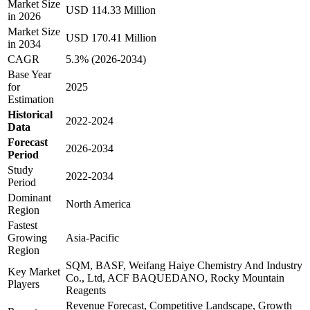
Market Size
USD 114.33 Million
in 2026
Market Size
USD 170.41 Million
in 2034
CAGR
5.3% (2026-2034)
Base Year
for
2025
Estimation
Historical
2022-2024
Data
Forecast
2026-2034
Period
Study
2022-2034
Period
Dominant
North America
Region
Fastest
Growing
Asia-Pacific
Region
SQM, BASF, Weifang Haiye Chemistry And Industry
Key Market
Co., Ltd, ACF BAQUEDANO, Rocky Mountain
Players
Reagents
Revenue Forecast, Competitive Landscape, Growth