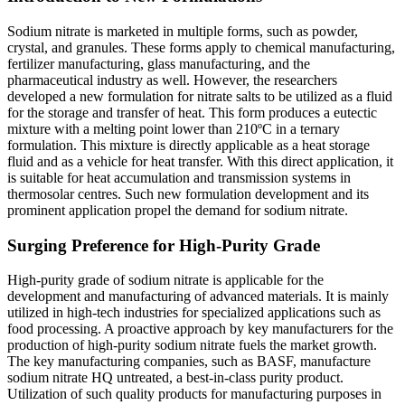
Sodium nitrate is marketed in multiple forms, such as powder,
crystal, and granules. These forms apply to chemical manufacturing,
fertilizer manufacturing, glass manufacturing, and the
pharmaceutical industry as well. However, the researchers
developed a new formulation for nitrate salts to be utilized as a fluid
for the storage and transfer of heat. This form produces a eutectic
mixture with a melting point lower than 210ºC in a ternary
formulation. This mixture is directly applicable as a heat storage
fluid and as a vehicle for heat transfer. With this direct application, it
is suitable for heat accumulation and transmission systems in
thermosolar centres. Such new formulation development and its
prominent application propel the demand for sodium nitrate.
Surging Preference for High-Purity Grade
High-purity grade of sodium nitrate is applicable for the
development and manufacturing of advanced materials. It is mainly
utilized in high-tech industries for specialized applications such as
food processing. A proactive approach by key manufacturers for the
production of high-purity sodium nitrate fuels the market growth.
The key manufacturing companies, such as BASF, manufacture
sodium nitrate HQ untreated, a best-in-class purity product.
Utilization of such quality products for manufacturing purposes in