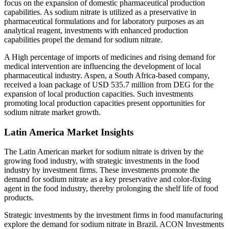
focus on the expansion of domestic pharmaceutical production
capabilities. As sodium nitrate is utilized as a preservative in
pharmaceutical formulations and for laboratory purposes as an
analytical reagent, investments with enhanced production
capabilities propel the demand for sodium nitrate.
A High percentage of imports of medicines and rising demand for
medical intervention are influencing the development of local
pharmaceutical industry. Aspen, a South Africa-based company,
received a loan package of USD 535.7 million from DEG for the
expansion of local production capacities. Such investments
promoting local production capacities present opportunities for
sodium nitrate market growth.
Latin America Market Insights
The Latin American market for sodium nitrate is driven by the
growing food industry, with strategic investments in the food
industry by investment firms. These investments promote the
demand for sodium nitrate as a key preservative and color-fixing
agent in the food industry, thereby prolonging the shelf life of food
products.
Strategic investments by the investment firms in food manufacturing
explore the demand for sodium nitrate in Brazil. ACON Investments