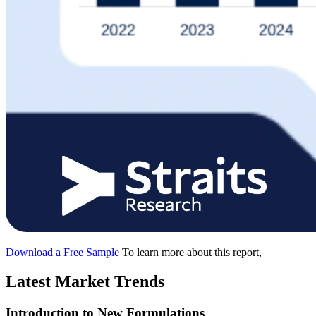
Download a Free Sample
To learn more about this report,
Latest Market Trends
Introduction to New Formulations