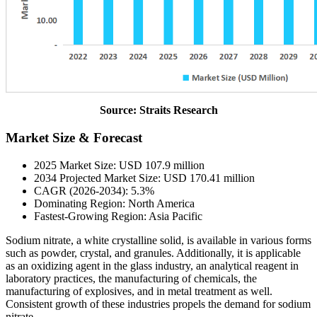
Source: Straits Research
Market Size & Forecast
2025 Market Size: USD 107.9 million
2034 Projected Market Size: USD 170.41 million
CAGR (2026-2034): 5.3%
Dominating Region: North America
Fastest-Growing Region: Asia Pacific
Sodium nitrate, a white crystalline solid, is available in various forms
such as powder, crystal, and granules. Additionally, it is applicable
as an oxidizing agent in the glass industry, an analytical reagent in
laboratory practices, the manufacturing of chemicals, the
manufacturing of explosives, and in metal treatment as well.
Consistent growth of these industries propels the demand for sodium
nitrate.