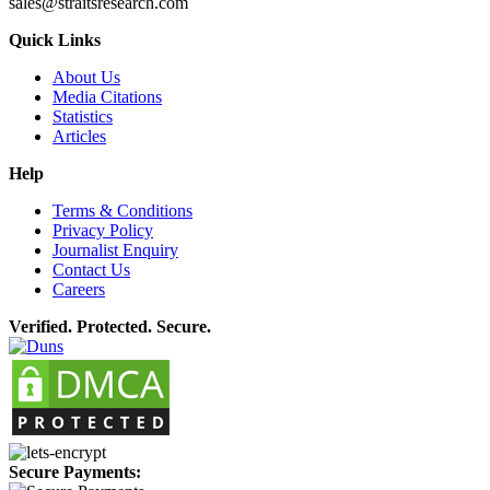
sales@straitsresearch.com
Quick Links
About Us
Media Citations
Statistics
Articles
Help
Terms & Conditions
Privacy Policy
Journalist Enquiry
Contact Us
Careers
Verified. Protected. Secure.
Secure Payments: