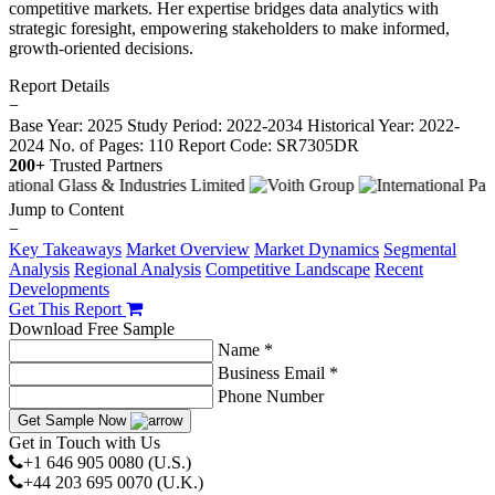
competitive markets. Her expertise bridges data analytics with
strategic foresight, empowering stakeholders to make informed,
growth-oriented decisions.
Report Details
−
Base Year: 2025
Study Period: 2022-2034
Historical Year: 2022-
2024
No. of Pages: 110
Report Code: SR7305DR
200+
Trusted Partners
Jump to Content
−
Key Takeaways
Market Overview
Market Dynamics
Segmental
Analysis
Regional Analysis
Competitive Landscape
Recent
Developments
Get This Report
Download Free Sample
Name *
Business Email *
Phone Number
Get Sample Now
Get in Touch with Us
+1 646 905 0080 (U.S.)
+44 203 695 0070 (U.K.)