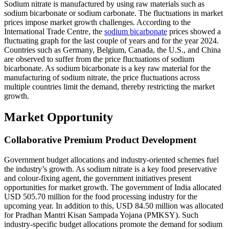
Sodium nitrate is manufactured by using raw materials such as
sodium bicarbonate or sodium carbonate. The fluctuations in market
prices impose market growth challenges. According to the
International Trade Centre, the
sodium bicarbonate
prices showed a
fluctuating graph for the last couple of years and for the year 2024.
Countries such as Germany, Belgium, Canada, the U.S., and China
are observed to suffer from the price fluctuations of sodium
bicarbonate. As sodium bicarbonate is a key raw material for the
manufacturing of sodium nitrate, the price fluctuations across
multiple countries limit the demand, thereby restricting the market
growth.
Market Opportunity
Collaborative Premium Product Development
Government budget allocations and industry-oriented schemes fuel
the industry’s growth. As sodium nitrate is a key food preservative
and colour-fixing agent, the government initiatives present
opportunities for market growth. The government of India allocated
USD 505.70 million for the food processing industry for the
upcoming year. In addition to this, USD 84.50 million was allocated
for Pradhan Mantri Kisan Sampada Yojana (PMKSY). Such
industry-specific budget allocations promote the demand for sodium