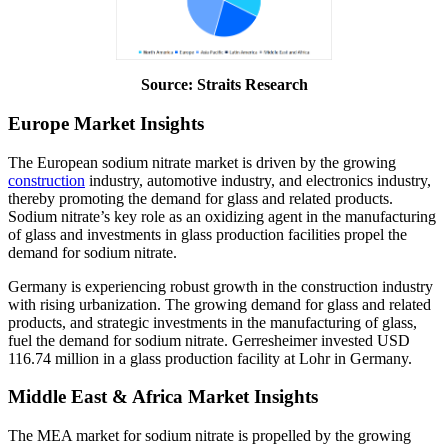
Source: Straits Research
Europe Market Insights
The European sodium nitrate market is driven by the growing
construction
industry, automotive industry, and electronics industry,
thereby promoting the demand for glass and related products.
Sodium nitrate’s key role as an oxidizing agent in the manufacturing
of glass and investments in glass production facilities propel the
demand for sodium nitrate.
Germany is experiencing robust growth in the construction industry
with rising urbanization. The growing demand for glass and related
products, and strategic investments in the manufacturing of glass,
fuel the demand for sodium nitrate. Gerresheimer invested USD
116.74 million in a glass production facility at Lohr in Germany.
Middle East & Africa Market Insights
The MEA market for sodium nitrate is propelled by the growing