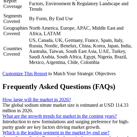
Report
Factors, Environment & Regulatory Landscape and
Coverage
Trends
Segments
By Form, By End Use
Covered
Geographies
North America, Europe, APAC, Middle East and
Covered
Africa, LATAM
US, Canada, UK, Germany, France, Spain, Italy,
Russia, Nordic, Benelux, China, Korea, Japan, India,
Countries
Australia, Taiwan, South East Asia, UAE, Turkey,
Covered
Saudi Arabia, South Africa, Egypt, Nigeria, Brazil,
Mexico, Argentina, Chile, Colombia
Customize This Report
to Match Your Strategic Objectives
Frequently Asked Questions (FAQs)
How large will the market in 2026?
The global sodium nitrate market size is estimated at USD 114.33
million in 2026.
What are the growth trends for market in the coming years?
Introduction to new formulations and surging preference for high-
purity grade are key factors driving market growth.
Which is the leading segment in the market by end use?