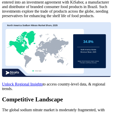
entered into an investment agreement with KiSabor, a manufacturer
and distributor of branded consumer food products in Brazil. Such
investments explore the trade of products across the globe, needing
preservatives for enhancing the shelf life of food products.
Unlock Regional Insights
to access country-level data, & regional
trends.
Competitive Landscape
The global sodium nitrate market is moderately fragmented, with