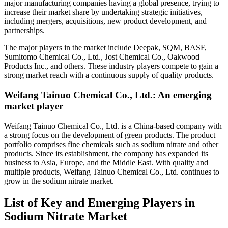
major manufacturing companies having a global presence, trying to
increase their market share by undertaking strategic initiatives,
including mergers, acquisitions, new product development, and
partnerships.
The major players in the market include Deepak, SQM, BASF,
Sumitomo Chemical Co., Ltd., Jost Chemical Co., Oakwood
Products Inc., and others. These industry players compete to gain a
strong market reach with a continuous supply of quality products.
Weifang Tainuo Chemical Co., Ltd.: An emerging
market player
Weifang Tainuo Chemical Co., Ltd. is a China-based company with
a strong focus on the development of green products. The product
portfolio comprises fine chemicals such as sodium nitrate and other
products. Since its establishment, the company has expanded its
business to Asia, Europe, and the Middle East. With quality and
multiple products, Weifang Tainuo Chemical Co., Ltd. continues to
grow in the sodium nitrate market.
List of Key and Emerging Players in
Sodium Nitrate Market