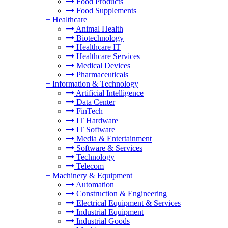
Food Products
Food Supplements
+
Healthcare
Animal Health
Biotechnology
Healthcare IT
Healthcare Services
Medical Devices
Pharmaceuticals
+
Information & Technology
Artificial Intelligence
Data Center
FinTech
IT Hardware
IT Software
Media & Entertainment
Software & Services
Technology
Telecom
+
Machinery & Equipment
Automation
Construction & Engineering
Electrical Equipment & Services
Industrial Equipment
Industrial Goods