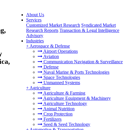
About Us
Services
Customized Market Research
Syndicated Market
g,
Research Reports
Transaction & Legal Intelligence
Advisory
Industries
&
+
Aerospace & Defense
Airport Operations
y
Aviation
ica,
Communication Navigation & Surveillance
Defense
Naval Marine & Ports Technologies
Space Technologies
Unmanned Systems
+
Agriculture
Agriculture & Farming
Agriculture Equipment & Machinery
Agriculture Technology
Animal Nutrition
Crop Protection
Fertilizers
Seed & Seed Technology
+
Automotive & Transportation