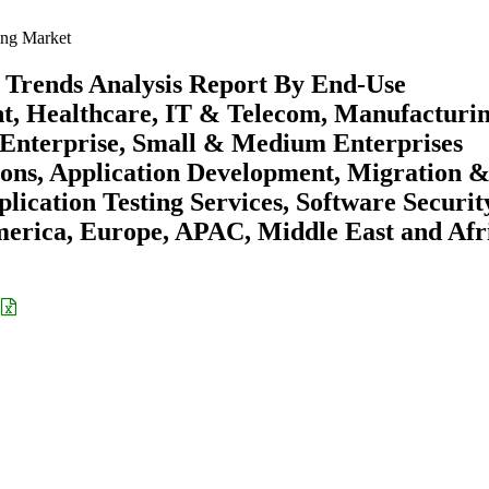
ing Market
 Trends Analysis Report By End-Use
t, Healthcare, IT & Telecom, Manufacturin
e Enterprise, Small & Medium Enterprises
ions, Application Development, Migration 
lication Testing Services, Software Securit
merica, Europe, APAC, Middle East and Afr