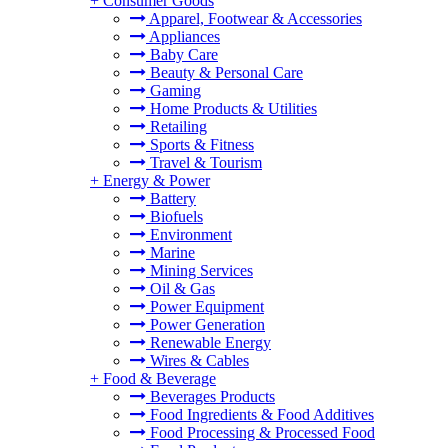
+
Consumer Goods
Apparel, Footwear & Accessories
Appliances
Baby Care
Beauty & Personal Care
Gaming
Home Products & Utilities
Retailing
Sports & Fitness
Travel & Tourism
+
Energy & Power
Battery
Biofuels
Environment
Marine
Mining Services
Oil & Gas
Power Equipment
Power Generation
Renewable Energy
Wires & Cables
+
Food & Beverage
Beverages Products
Food Ingredients & Food Additives
Food Processing & Processed Food