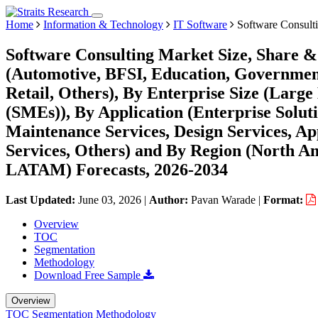
Home
Information & Technology
IT Software
Software Consult
Software Consulting Market Size, Share &
(Automotive, BFSI, Education, Governmen
Retail, Others), By Enterprise Size (Larg
(SMEs)), By Application (Enterprise Solut
Maintenance Services, Design Services, App
Services, Others) and By Region (North A
LATAM) Forecasts, 2026-2034
Last Updated:
June 03, 2026
|
Author:
Pavan Warade
|
Format:
Overview
TOC
Segmentation
Methodology
Download Free Sample
Overview
TOC
Segmentation
Methodology