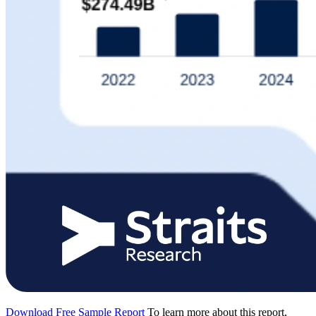
Download Free Sample Report
To learn more about this report,