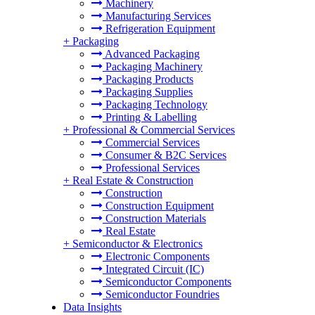
Machinery
Manufacturing Services
Refrigeration Equipment
+
Packaging
Advanced Packaging
Packaging Machinery
Packaging Products
Packaging Supplies
Packaging Technology
Printing & Labelling
+
Professional & Commercial Services
Commercial Services
Consumer & B2C Services
Professional Services
+
Real Estate & Construction
Construction
Construction Equipment
Construction Materials
Real Estate
+
Semiconductor & Electronics
Electronic Components
Integrated Circuit (IC)
Semiconductor Components
Semiconductor Foundries
Data Insights