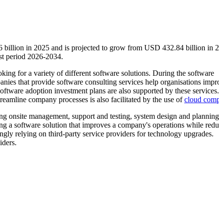
 billion in 2025 and is projected to grow from USD 432.84 billion in 
st period 2026-2034.
oking for a variety of different software solutions. During the software
anies that provide software consulting services help organisations impr
software adoption investment plans are also supported by these services.
reamline company processes is also facilitated by the use of
cloud comp
ing onsite management, support and testing, system design and planning
ing a software solution that improves a company's operations while red
ingly relying on third-party service providers for technology upgrades.
iders.