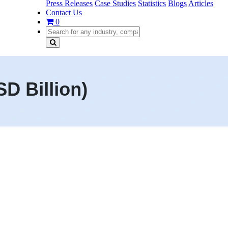
Press Releases
Case Studies
Statistics
Blogs
Articles
Contact Us
0