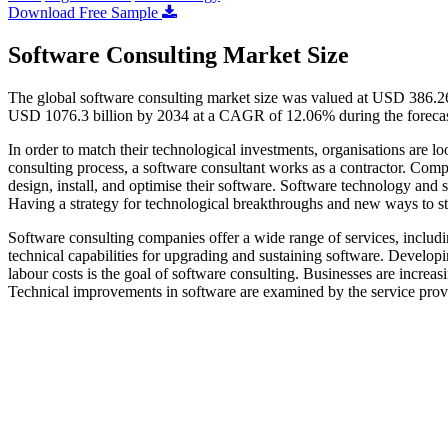
Download Free Sample
Software Consulting Market Size
The global software consulting market size was valued at USD 386.26
USD 1076.3 billion by 2034 at a CAGR of 12.06% during the foreca
In order to match their technological investments, organisations are lo
consulting process, a software consultant works as a contractor. Comp
design, install, and optimise their software. Software technology and 
Having a strategy for technological breakthroughs and new ways to st
Software consulting companies offer a wide range of services, includ
technical capabilities for upgrading and sustaining software. Develop
labour costs is the goal of software consulting. Businesses are increas
Technical improvements in software are examined by the service prov