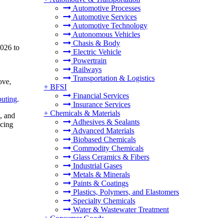
Automotive Processes
Automotive Services
Automotive Technology
Autonomous Vehicles
Chasis & Body
2026 to
Electric Vehicle
Powertrain
Railways
Transportation & Logistics
ove,
+
BFSI
Financial Services
uting
.
Insurance Services
+
Chemicals & Materials
, and
Adhesives & Sealants
ucing
Advanced Materials
Biobased Chemicals
Commodity Chemicals
Glass Ceramics & Fibers
Industrial Gases
Metals & Minerals
Paints & Coatings
Plastics, Polymers, and Elastomers
Specialty Chemicals
Water & Wastewater Treatment