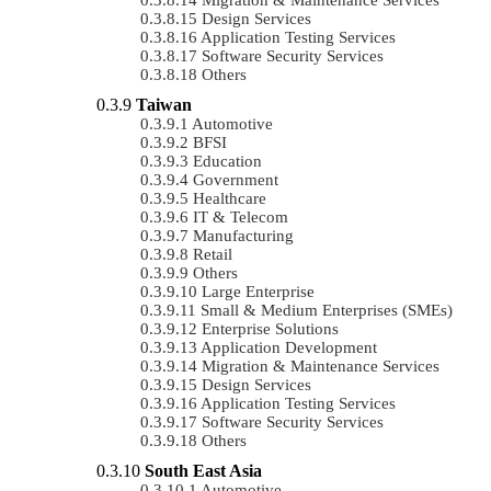
Design Services
Application Testing Services
Software Security Services
Others
Taiwan
Automotive
BFSI
Education
Government
Healthcare
IT & Telecom
Manufacturing
Retail
Others
Large Enterprise
Small & Medium Enterprises (SMEs)
Enterprise Solutions
Application Development
Migration & Maintenance Services
Design Services
Application Testing Services
Software Security Services
Others
South East Asia
Automotive