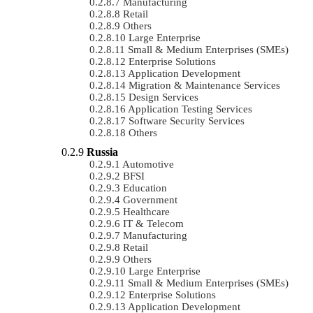
Manufacturing
Retail
Others
Large Enterprise
Small & Medium Enterprises (SMEs)
Enterprise Solutions
Application Development
Migration & Maintenance Services
Design Services
Application Testing Services
Software Security Services
Others
Russia
Automotive
BFSI
Education
Government
Healthcare
IT & Telecom
Manufacturing
Retail
Others
Large Enterprise
Small & Medium Enterprises (SMEs)
Enterprise Solutions
Application Development