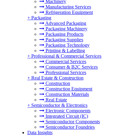
Machinery
Manufacturing Services
Refrigeration Equipment
+
Packaging
Advanced Packaging
Packaging Machinery
Packaging Products
Packaging Supplies
Packaging Technology
Printing & Labelling
+
Professional & Commercial Services
Commercial Services
Consumer & B2C Services
Professional Services
+
Real Estate & Construction
Construction
Construction Equipment
Construction Materials
Real Estate
+
Semiconductor & Electronics
Electronic Components
Integrated Circuit (IC)
Semiconductor Components
Semiconductor Foundries
Data Insights