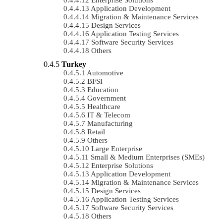
Application Development
Migration & Maintenance Services
Design Services
Application Testing Services
Software Security Services
Others
Turkey
Automotive
BFSI
Education
Government
Healthcare
IT & Telecom
Manufacturing
Retail
Others
Large Enterprise
Small & Medium Enterprises (SMEs)
Enterprise Solutions
Application Development
Migration & Maintenance Services
Design Services
Application Testing Services
Software Security Services
Others