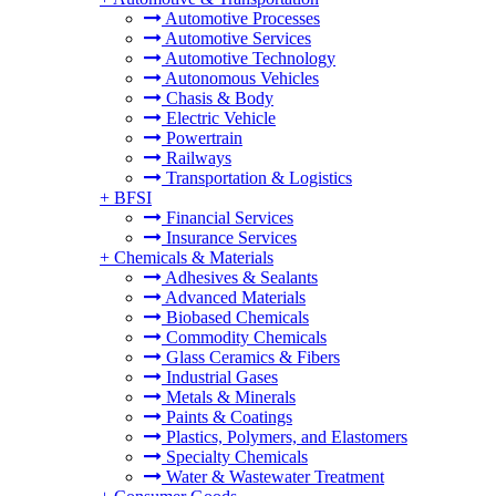
Automotive Processes
Automotive Services
Automotive Technology
Autonomous Vehicles
Chasis & Body
Electric Vehicle
Powertrain
Railways
Transportation & Logistics
+
BFSI
Financial Services
Insurance Services
+
Chemicals & Materials
Adhesives & Sealants
Advanced Materials
Biobased Chemicals
Commodity Chemicals
Glass Ceramics & Fibers
Industrial Gases
Metals & Minerals
Paints & Coatings
Plastics, Polymers, and Elastomers
Specialty Chemicals
Water & Wastewater Treatment