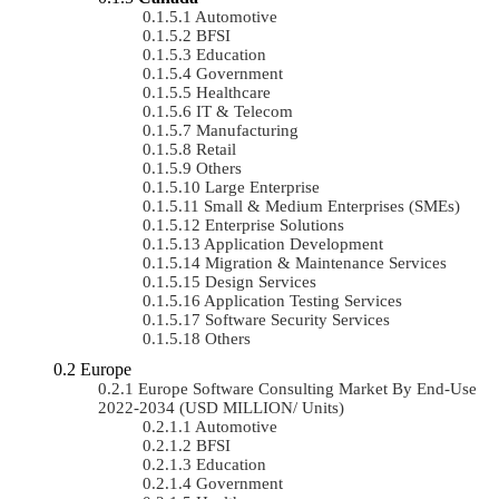
Automotive
BFSI
Education
Government
Healthcare
IT & Telecom
Manufacturing
Retail
Others
Large Enterprise
Small & Medium Enterprises (SMEs)
Enterprise Solutions
Application Development
Migration & Maintenance Services
Design Services
Application Testing Services
Software Security Services
Others
Europe
Europe Software Consulting Market By End-Use
2022-2034 (USD MILLION/ Units)
Automotive
BFSI
Education
Government