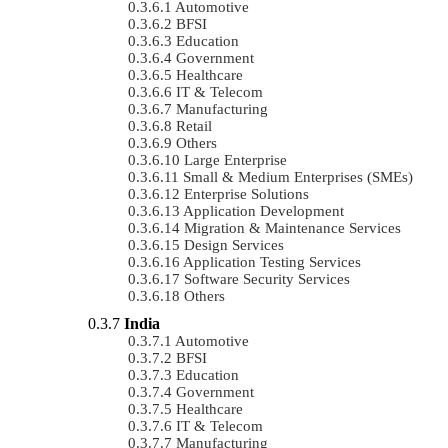
Automotive
BFSI
Education
Government
Healthcare
IT & Telecom
Manufacturing
Retail
Others
Large Enterprise
Small & Medium Enterprises (SMEs)
Enterprise Solutions
Application Development
Migration & Maintenance Services
Design Services
Application Testing Services
Software Security Services
Others
India
Automotive
BFSI
Education
Government
Healthcare
IT & Telecom
Manufacturing