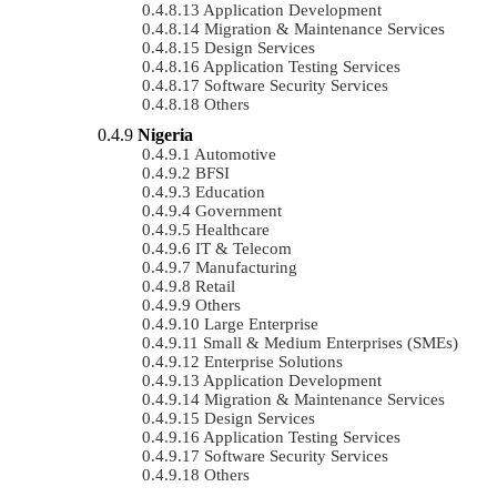
Application Development
Migration & Maintenance Services
Design Services
Application Testing Services
Software Security Services
Others
Nigeria
Automotive
BFSI
Education
Government
Healthcare
IT & Telecom
Manufacturing
Retail
Others
Large Enterprise
Small & Medium Enterprises (SMEs)
Enterprise Solutions
Application Development
Migration & Maintenance Services
Design Services
Application Testing Services
Software Security Services
Others