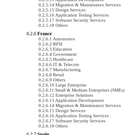
Migration & Maintenance Services
Design Services
Application Testing Services
Software Security Services
Others
France
Automotive
BFSI
Education
Government
Healthcare
IT & Telecom
Manufacturing
Retail
Others
Large Enterprise
Small & Medium Enterprises (SMEs)
Enterprise Solutions
Application Development
Migration & Maintenance Services
Design Services
Application Testing Services
Software Security Services
Others
Spain