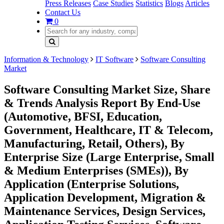
Press Releases
Case Studies
Statistics
Blogs
Articles
Contact Us
0
Information & Technology
IT Software
Software Consulting
Market
Software Consulting Market Size, Share
& Trends Analysis Report By End-Use
(Automotive, BFSI, Education,
Government, Healthcare, IT & Telecom,
Manufacturing, Retail, Others), By
Enterprise Size (Large Enterprise, Small
& Medium Enterprises (SMEs)), By
Application (Enterprise Solutions,
Application Development, Migration &
Maintenance Services, Design Services,