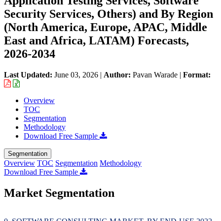
Application Testing Services, Software
Security Services, Others) and By Region
(North America, Europe, APAC, Middle
East and Africa, LATAM) Forecasts,
2026-2034
Last Updated:
June 03, 2026
|
Author:
Pavan Warade
|
Format:
Overview
TOC
Segmentation
Methodology
Download Free Sample
Segmentation
Overview
TOC
Segmentation
Methodology
Download Free Sample
Market Segmentation