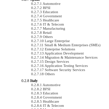
Automotive
BFSI
Education
Government
Healthcare
IT & Telecom
Manufacturing
Retail
Others
Large Enterprise
Small & Medium Enterprises (SMEs)
Enterprise Solutions
Application Development
Migration & Maintenance Services
Design Services
Application Testing Services
Software Security Services
Others
Italy
Automotive
BFSI
Education
Government
Healthcare
IT & Telecom