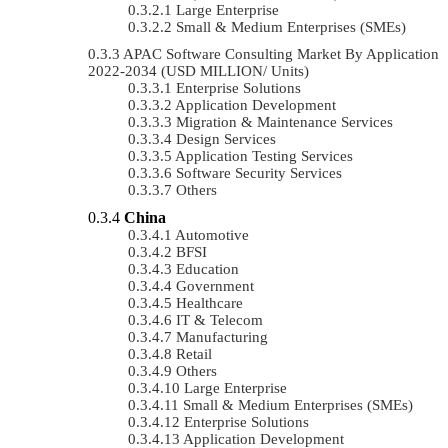
Large Enterprise
Small & Medium Enterprises (SMEs)
APAC Software Consulting Market By Application
2022-2034 (USD MILLION/ Units)
Enterprise Solutions
Application Development
Migration & Maintenance Services
Design Services
Application Testing Services
Software Security Services
Others
China
Automotive
BFSI
Education
Government
Healthcare
IT & Telecom
Manufacturing
Retail
Others
Large Enterprise
Small & Medium Enterprises (SMEs)
Enterprise Solutions
Application Development