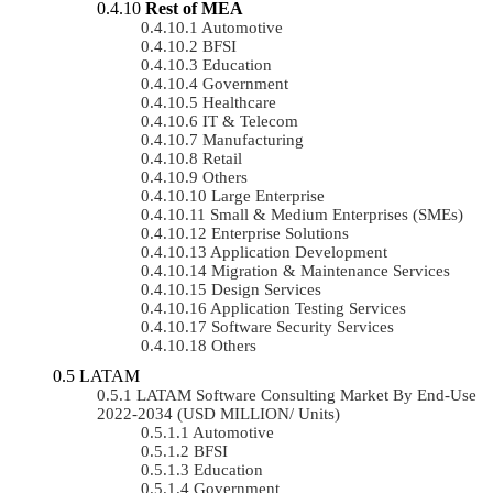
Rest of MEA
Automotive
BFSI
Education
Government
Healthcare
IT & Telecom
Manufacturing
Retail
Others
Large Enterprise
Small & Medium Enterprises (SMEs)
Enterprise Solutions
Application Development
Migration & Maintenance Services
Design Services
Application Testing Services
Software Security Services
Others
LATAM
LATAM Software Consulting Market By End-Use
2022-2034 (USD MILLION/ Units)
Automotive
BFSI
Education
Government