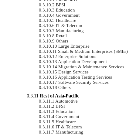
BFSI
Education
Government
Healthcare
IT & Telecom
Manufacturing
Retail
Others
Large Enterprise
Small & Medium Enterprises (SMEs)
Enterprise Solutions
Application Development
Migration & Maintenance Services
Design Services
Application Testing Services
Software Security Services
Others
Rest of Asia-Pacific
Automotive
BFSI
Education
Government
Healthcare
IT & Telecom
Manufacturing