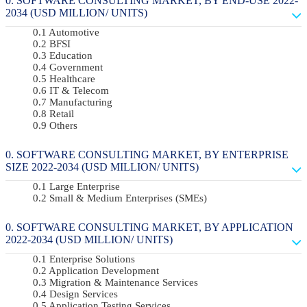
SOFTWARE CONSULTING MARKET, BY END-USE 2022-
2034 (USD MILLION/ UNITS)
Automotive
BFSI
Education
Government
Healthcare
IT & Telecom
Manufacturing
Retail
Others
SOFTWARE CONSULTING MARKET, BY ENTERPRISE
SIZE 2022-2034 (USD MILLION/ UNITS)
Large Enterprise
Small & Medium Enterprises (SMEs)
SOFTWARE CONSULTING MARKET, BY APPLICATION
2022-2034 (USD MILLION/ UNITS)
Enterprise Solutions
Application Development
Migration & Maintenance Services
Design Services
Application Testing Services