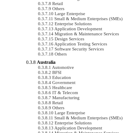
Retail
Others
Large Enterprise
Small & Medium Enterprises (SMEs)
Enterprise Solutions
Application Development
Migration & Maintenance Services
Design Services
Application Testing Services
Software Security Services
Others
Australia
Automotive
BFSI
Education
Government
Healthcare
IT & Telecom
Manufacturing
Retail
Others
Large Enterprise
Small & Medium Enterprises (SMEs)
Enterprise Solutions
Application Development
Migration & Maintenance Services