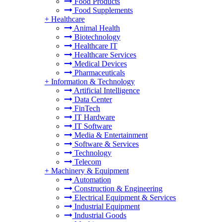
Food Products
Food Supplements
+
Healthcare
Animal Health
Biotechnology
Healthcare IT
Healthcare Services
Medical Devices
Pharmaceuticals
+
Information & Technology
Artificial Intelligence
Data Center
FinTech
IT Hardware
IT Software
Media & Entertainment
Software & Services
Technology
Telecom
+
Machinery & Equipment
Automation
Construction & Engineering
Electrical Equipment & Services
Industrial Equipment
Industrial Goods