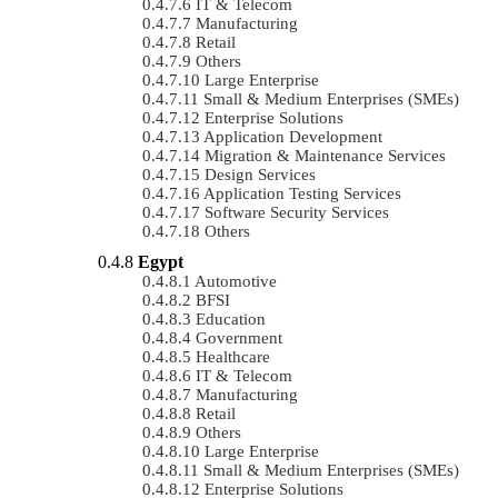
IT & Telecom
Manufacturing
Retail
Others
Large Enterprise
Small & Medium Enterprises (SMEs)
Enterprise Solutions
Application Development
Migration & Maintenance Services
Design Services
Application Testing Services
Software Security Services
Others
Egypt
Automotive
BFSI
Education
Government
Healthcare
IT & Telecom
Manufacturing
Retail
Others
Large Enterprise
Small & Medium Enterprises (SMEs)
Enterprise Solutions