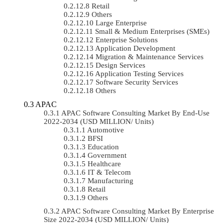
Retail
Others
Large Enterprise
Small & Medium Enterprises (SMEs)
Enterprise Solutions
Application Development
Migration & Maintenance Services
Design Services
Application Testing Services
Software Security Services
Others
APAC
APAC Software Consulting Market By End-Use
2022-2034 (USD MILLION/ Units)
Automotive
BFSI
Education
Government
Healthcare
IT & Telecom
Manufacturing
Retail
Others
APAC Software Consulting Market By Enterprise
Size 2022-2034 (USD MILLION/ Units)