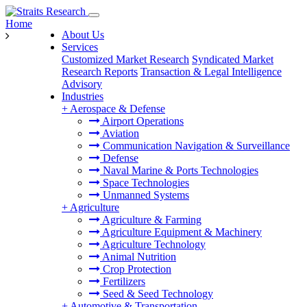
Home
About Us
Services
Customized Market Research
Syndicated Market
Research Reports
Transaction & Legal Intelligence
Advisory
Industries
+
Aerospace & Defense
Airport Operations
Aviation
Communication Navigation & Surveillance
Defense
Naval Marine & Ports Technologies
Space Technologies
Unmanned Systems
+
Agriculture
Agriculture & Farming
Agriculture Equipment & Machinery
Agriculture Technology
Animal Nutrition
Crop Protection
Fertilizers
Seed & Seed Technology
+
Automotive & Transportation