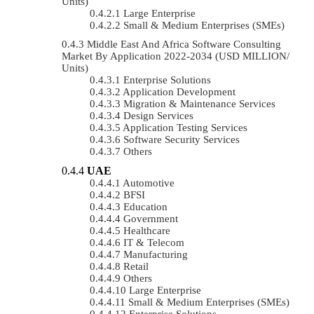
Units)
Large Enterprise
Small & Medium Enterprises (SMEs)
Middle East And Africa Software Consulting
Market By Application 2022-2034 (USD MILLION/
Units)
Enterprise Solutions
Application Development
Migration & Maintenance Services
Design Services
Application Testing Services
Software Security Services
Others
UAE
Automotive
BFSI
Education
Government
Healthcare
IT & Telecom
Manufacturing
Retail
Others
Large Enterprise
Small & Medium Enterprises (SMEs)
Enterprise Solutions