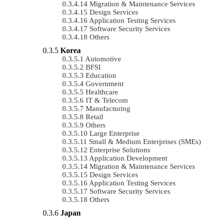
Migration & Maintenance Services
Design Services
Application Testing Services
Software Security Services
Others
Korea
Automotive
BFSI
Education
Government
Healthcare
IT & Telecom
Manufacturing
Retail
Others
Large Enterprise
Small & Medium Enterprises (SMEs)
Enterprise Solutions
Application Development
Migration & Maintenance Services
Design Services
Application Testing Services
Software Security Services
Others
Japan