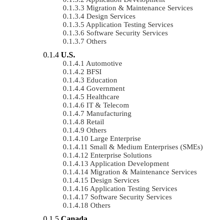
Migration & Maintenance Services
Design Services
Application Testing Services
Software Security Services
Others
U.S.
Automotive
BFSI
Education
Government
Healthcare
IT & Telecom
Manufacturing
Retail
Others
Large Enterprise
Small & Medium Enterprises (SMEs)
Enterprise Solutions
Application Development
Migration & Maintenance Services
Design Services
Application Testing Services
Software Security Services
Others
Canada