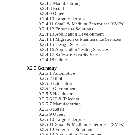
Manufacturing
Retail
Others
Large Enterprise
Small & Medium Enterprises (SMEs)
Enterprise Solutions
Application Development
Migration & Maintenance Services
Design Services
Application Testing Services
Software Security Services
Others
Germany
Automotive
BFSI
Education
Government
Healthcare
IT & Telecom
Manufacturing
Retail
Others
Large Enterprise
Small & Medium Enterprises (SMEs)
Enterprise Solutions
Application Development