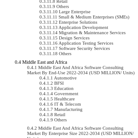
Retail
Others
Large Enterprise
Small & Medium Enterprises (SMEs)
Enterprise Solutions
Application Development
Migration & Maintenance Services
Design Services
Application Testing Services
Software Security Services
Others
Middle East and Africa
Middle East And Africa Software Consulting
Market By End-Use 2022-2034 (USD MILLION/ Units)
Automotive
BFSI
Education
Government
Healthcare
IT & Telecom
Manufacturing
Retail
Others
Middle East And Africa Software Consulting
Market By Enterprise Size 2022-2034 (USD MILLION/