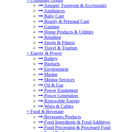
+
Consumer Goods
Apparel, Footwear & Accessories
Appliances
Baby Care
Beauty & Personal Care
Gaming
Home Products & Utilities
Retailing
Sports & Fitness
Travel & Tourism
+
Energy & Power
Battery
Biofuels
Environment
Marine
Mining Services
Oil & Gas
Power Equipment
Power Generation
Renewable Energy
Wires & Cables
+
Food & Beverage
Beverages Products
Food Ingredients & Food Additives
Food Processing & Processed Food