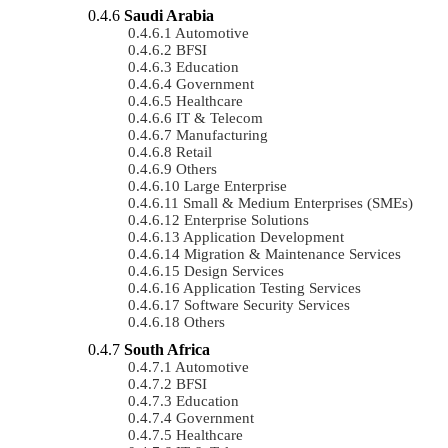
Saudi Arabia
Automotive
BFSI
Education
Government
Healthcare
IT & Telecom
Manufacturing
Retail
Others
Large Enterprise
Small & Medium Enterprises (SMEs)
Enterprise Solutions
Application Development
Migration & Maintenance Services
Design Services
Application Testing Services
Software Security Services
Others
South Africa
Automotive
BFSI
Education
Government
Healthcare