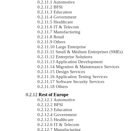
Automotive
BFSI
Education
Government
Healthcare
IT & Telecom
Manufacturing
Retail
Others
Large Enterprise
Small & Medium Enterprises (SMEs)
Enterprise Solutions
Application Development
Migration & Maintenance Services
Design Services
Application Testing Services
Software Security Services
Others
Rest of Europe
Automotive
BFSI
Education
Government
Healthcare
IT & Telecom
Manufacturing