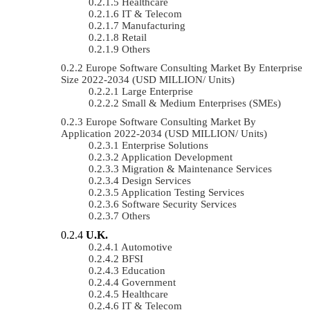
Healthcare
IT & Telecom
Manufacturing
Retail
Others
Europe Software Consulting Market By Enterprise
Size 2022-2034 (USD MILLION/ Units)
Large Enterprise
Small & Medium Enterprises (SMEs)
Europe Software Consulting Market By
Application 2022-2034 (USD MILLION/ Units)
Enterprise Solutions
Application Development
Migration & Maintenance Services
Design Services
Application Testing Services
Software Security Services
Others
U.K.
Automotive
BFSI
Education
Government
Healthcare
IT & Telecom