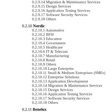
Migration & Maintenance Services
Design Services
Application Testing Services
Software Security Services
Others
Nordic
Automotive
BFSI
Education
Government
Healthcare
IT & Telecom
Manufacturing
Retail
Others
Large Enterprise
Small & Medium Enterprises (SMEs)
Enterprise Solutions
Application Development
Migration & Maintenance Services
Design Services
Application Testing Services
Software Security Services
Others
Benelux