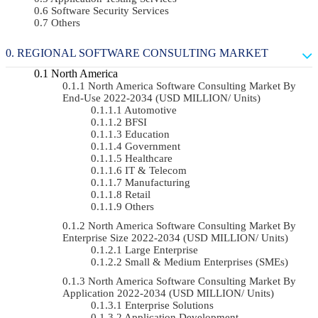
Software Security Services
Others
REGIONAL SOFTWARE CONSULTING MARKET
North America
North America Software Consulting Market By
End-Use 2022-2034 (USD MILLION/ Units)
Automotive
BFSI
Education
Government
Healthcare
IT & Telecom
Manufacturing
Retail
Others
North America Software Consulting Market By
Enterprise Size 2022-2034 (USD MILLION/ Units)
Large Enterprise
Small & Medium Enterprises (SMEs)
North America Software Consulting Market By
Application 2022-2034 (USD MILLION/ Units)
Enterprise Solutions
Application Development