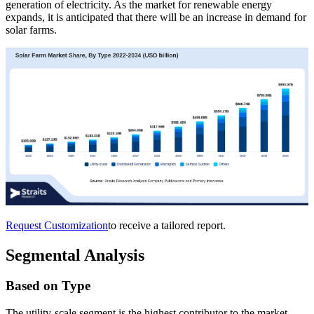
generation of electricity. As the market for renewable energy
expands, it is anticipated that there will be an increase in demand for
solar farms.
Request Customization
to receive a tailored report.
Segmental Analysis
Based on Type
The utility-scale segment is the highest contributor to the market,