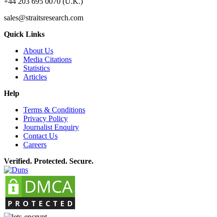
+44 203 695 0070 (U.K.)
sales@straitsresearch.com
Quick Links
About Us
Media Citations
Statistics
Articles
Help
Terms & Conditions
Privacy Policy
Journalist Enquiry
Contact Us
Careers
Verified. Protected. Secure.