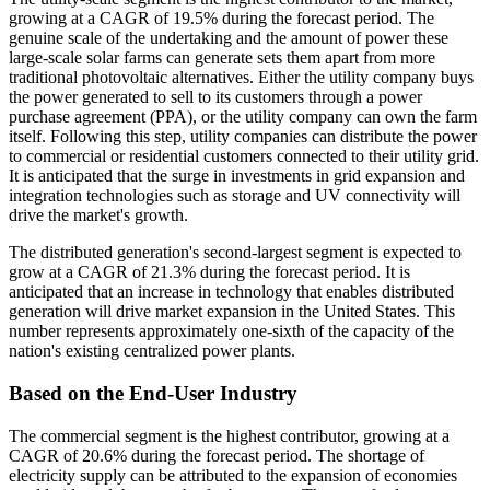
growing at a CAGR of 19.5% during the forecast period. The
genuine scale of the undertaking and the amount of power these
large-scale solar farms can generate sets them apart from more
traditional photovoltaic alternatives. Either the utility company buys
the power generated to sell to its customers through a power
purchase agreement (PPA), or the utility company can own the farm
itself. Following this step, utility companies can distribute the power
to commercial or residential customers connected to their utility grid.
It is anticipated that the surge in investments in grid expansion and
integration technologies such as storage and UV connectivity will
drive the market's growth.
The distributed generation's second-largest segment is expected to
grow at a CAGR of 21.3% during the forecast period. It is
anticipated that an increase in technology that enables distributed
generation will drive market expansion in the United States. This
number represents approximately one-sixth of the capacity of the
nation's existing centralized power plants.
Based on the End-User Industry
The commercial segment is the highest contributor, growing at a
CAGR of 20.6% during the forecast period. The shortage of
electricity supply can be attributed to the expansion of economies