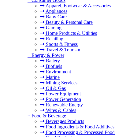
+
Consumer Goods
Apparel, Footwear & Accessories
Appliances
Baby Care
Beauty & Personal Care
Gaming
Home Products & Utilities
Retailing
Sports & Fitness
Travel & Tourism
+
Energy & Power
Battery
Biofuels
Environment
Marine
Mining Services
Oil & Gas
Power Equipment
Power Generation
Renewable Energy
Wires & Cables
+
Food & Beverage
Beverages Products
Food Ingredients & Food Additives
Food Processing & Processed Food