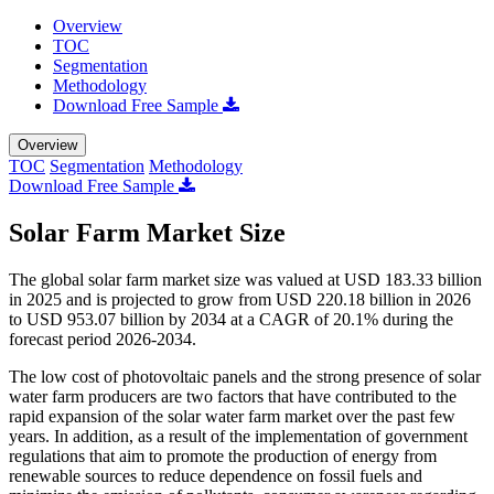
Overview
TOC
Segmentation
Methodology
Download Free Sample
Overview
TOC
Segmentation
Methodology
Download Free Sample
Solar Farm Market Size
The global solar farm market size was valued at USD 183.33 billion
in 2025 and is projected to grow from USD 220.18 billion in 2026
to USD 953.07 billion by 2034 at a CAGR of 20.1% during the
forecast period 2026-2034.
The low cost of photovoltaic panels and the strong presence of solar
water farm producers are two factors that have contributed to the
rapid expansion of the solar water farm market over the past few
years. In addition, as a result of the implementation of government
regulations that aim to promote the production of energy from
renewable sources to reduce dependence on fossil fuels and