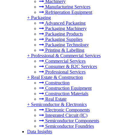
Machinery
Manufacturing Services
Refrigeration Equipment
+
Packaging
Advanced Packaging
Packaging Machinery
Packaging Products
Packaging Supplies
Packaging Technology
Printing & Labelling
+
Professional & Commercial Services
Commercial Services
Consumer & B2C Services
Professional Services
+
Real Estate & Construction
Construction
Construction Equipment
Construction Materials
Real Estate
+
Semiconductor & Electronics
Electronic Components
Integrated Circuit (IC)
Semiconductor Components
Semiconductor Foundries
Data Insights