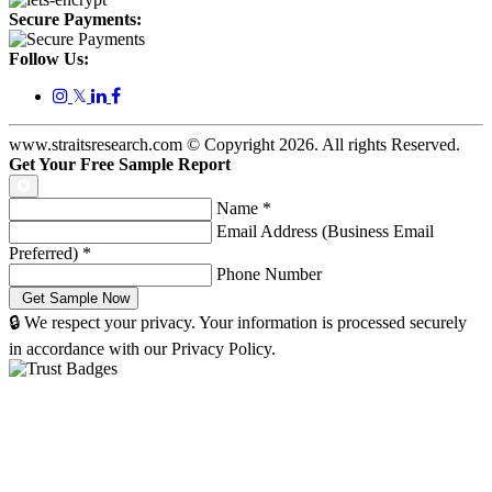
Secure Payments:
Follow Us:
𝕏
www.straitsresearch.com © Copyright
2026
. All rights Reserved.
Get Your Free Sample Report
Name
*
Email Address (Business Email
Preferred)
*
Phone Number
🔒 We respect your privacy. Your information is processed securely
in accordance with our Privacy Policy.