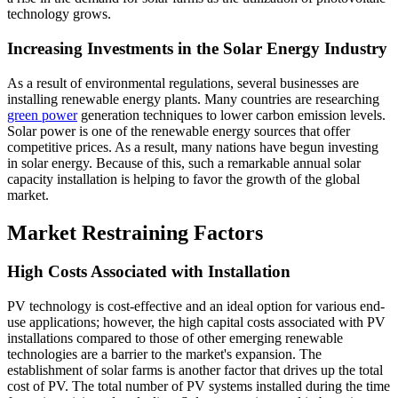
technology grows.
Increasing Investments in the Solar Energy Industry
As a result of environmental regulations, several businesses are
installing renewable energy plants. Many countries are researching
green power
generation techniques to lower carbon emission levels.
Solar power is one of the renewable energy sources that offer
competitive prices. As a result, many nations have begun investing
in solar energy. Because of this, such a remarkable annual solar
capacity installation is helping to favor the growth of the global
market.
Market Restraining Factors
High Costs Associated with Installation
PV technology is cost-effective and an ideal option for various end-
use applications; however, the high capital costs associated with PV
installations compared to those of other emerging renewable
technologies are a barrier to the market's expansion. The
establishment of solar farms is another factor that drives up the total
cost of PV. The total number of PV systems installed during the time