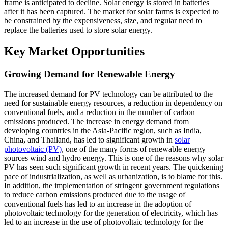
frame is anticipated to decline. Solar energy is stored in batteries
after it has been captured. The market for solar farms is expected to
be constrained by the expensiveness, size, and regular need to
replace the batteries used to store solar energy.
Key Market Opportunities
Growing Demand for Renewable Energy
The increased demand for PV technology can be attributed to the
need for sustainable energy resources, a reduction in dependency on
conventional fuels, and a reduction in the number of carbon
emissions produced. The increase in energy demand from
developing countries in the Asia-Pacific region, such as India,
China, and Thailand, has led to significant growth in
solar
photovoltaic (PV)
, one of the many forms of renewable energy
sources wind and hydro energy. This is one of the reasons why solar
PV has seen such significant growth in recent years. The quickening
pace of industrialization, as well as urbanization, is to blame for this.
In addition, the implementation of stringent government regulations
to reduce carbon emissions produced due to the usage of
conventional fuels has led to an increase in the adoption of
photovoltaic technology for the generation of electricity, which has
led to an increase in the use of photovoltaic technology for the