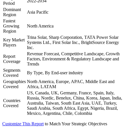
2022-2034
Period
Dominant
Asia Pacific
Region
Fastest
Growing
North America
Region
Trina Solar, Sharp Corporation, TATA Power Solar
Key Market
Systems Ltd., First Solar Inc., BrightSource Energy
Players
Inc.
Revenue Forecast, Competitive Landscape, Growth
Report
Factors, Environment & Regulatory Landscape and
Coverage
Trends
Segments
By Type, By End-user industry
Covered
Geographies
North America, Europe, APAC, Middle East and
Covered
Africa, LATAM
US, Canada, UK, Germany, France, Spain, Italy,
Russia, Nordic, Benelux, China, Korea, Japan, India,
Countries
Australia, Taiwan, South East Asia, UAE, Turkey,
Covered
Saudi Arabia, South Africa, Egypt, Nigeria, Brazil,
Mexico, Argentina, Chile, Colombia
Customize This Report
to Match Your Strategic Objectives