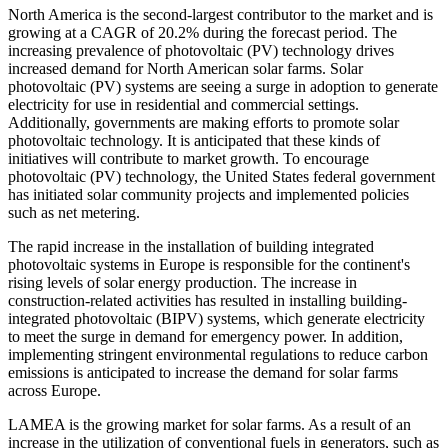
North America is the second-largest contributor to the market and is
growing at a CAGR of 20.2% during the forecast period. The
increasing prevalence of photovoltaic (PV) technology drives
increased demand for North American solar farms. Solar
photovoltaic (PV) systems are seeing a surge in adoption to generate
electricity for use in residential and commercial settings.
Additionally, governments are making efforts to promote solar
photovoltaic technology. It is anticipated that these kinds of
initiatives will contribute to market growth. To encourage
photovoltaic (PV) technology, the United States federal government
has initiated solar community projects and implemented policies
such as net metering.
The rapid increase in the installation of building integrated
photovoltaic systems in Europe is responsible for the continent's
rising levels of solar energy production. The increase in
construction-related activities has resulted in installing building-
integrated photovoltaic (BIPV) systems, which generate electricity
to meet the surge in demand for emergency power. In addition,
implementing stringent environmental regulations to reduce carbon
emissions is anticipated to increase the demand for solar farms
across Europe.
LAMEA is the growing market for solar farms. As a result of an
increase in the utilization of conventional fuels in generators, such as