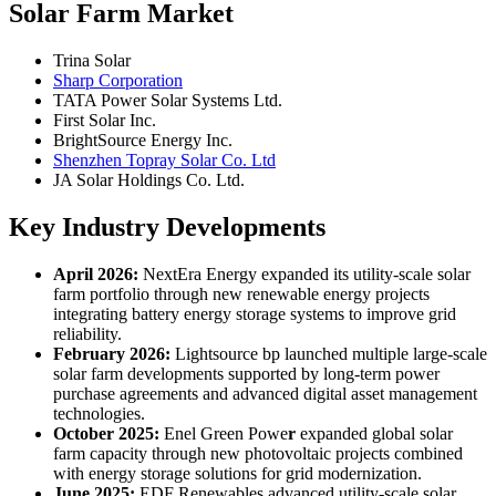
Solar Farm Market
Trina Solar
Sharp Corporation
TATA Power Solar Systems Ltd.
First Solar Inc.
BrightSource Energy Inc.
Shenzhen Topray Solar Co. Ltd
JA Solar Holdings Co. Ltd.
Key Industry Developments
April 2026:
NextEra Energy expanded its utility-scale solar
farm portfolio through new renewable energy projects
integrating battery energy storage systems to improve grid
reliability.
February 2026:
Lightsource bp launched multiple large-scale
solar farm developments supported by long-term power
purchase agreements and advanced digital asset management
technologies.
October 2025:
Enel Green Powe
r
expanded global solar
farm capacity through new photovoltaic projects combined
with energy storage solutions for grid modernization.
June 2025:
EDF Renewables advanced utility-scale solar