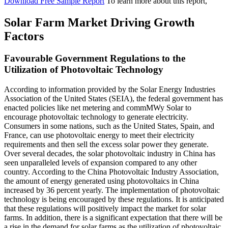
Download Free Sample Report
To learn more about this report,
Solar Farm Market Driving Growth
Factors
Favourable Government Regulations to the
Utilization of Photovoltaic Technology
According to information provided by the Solar Energy Industries
Association of the United States (SEIA), the federal government has
enacted policies like net metering and commMWy Solar to
encourage photovoltaic technology to generate electricity.
Consumers in some nations, such as the United States, Spain, and
France, can use photovoltaic energy to meet their electricity
requirements and then sell the excess solar power they generate.
Over several decades, the solar photovoltaic industry in China has
seen unparalleled levels of expansion compared to any other
country. According to the China Photovoltaic Industry Association,
the amount of energy generated using photovoltaics in China
increased by 36 percent yearly. The implementation of photovoltaic
technology is being encouraged by these regulations. It is anticipated
that these regulations will positively impact the market for solar
farms. In addition, there is a significant expectation that there will be
a rise in the demand for solar farms as the utilization of photovoltaic