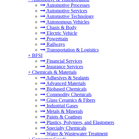
Automotive Processes
Automotive Services
Automotive Technology
Autonomous Vehicles
Chasis & Body
Electric Vehicle
Powertrain
Railways
Transportation & Logistics
+
BFSI
Financial Services
Insurance Services
+
Chemicals & Materials
Adhesives & Sealants
Advanced Materials
Biobased Chemicals
Commodity Chemicals
Glass Ceramics & Fibers
Industrial Gases
Metals & Minerals
Paints & Coatings
Plastics, Polymers, and Elastomers
Specialty Chemicals
Water & Wastewater Treatment