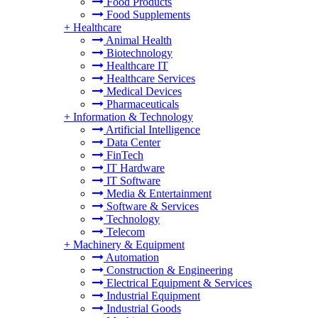
Food Products
Food Supplements
+
Healthcare
Animal Health
Biotechnology
Healthcare IT
Healthcare Services
Medical Devices
Pharmaceuticals
+
Information & Technology
Artificial Intelligence
Data Center
FinTech
IT Hardware
IT Software
Media & Entertainment
Software & Services
Technology
Telecom
+
Machinery & Equipment
Automation
Construction & Engineering
Electrical Equipment & Services
Industrial Equipment
Industrial Goods