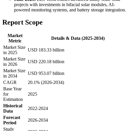
projects with investments in bifacial solar modules, AI-
powered monitoring systems, and battery storage integration.
Report Scope
Market
Details & Data (2025-2034)
Metric
Market Size
USD 183.33 billion
in 2025
Market Size
USD 220.18 billion
in 2026
Market Size
USD 953.07 billion
in 2034
CAGR
20.1% (2026-2034)
Base Year
for
2025
Estimation
Historical
2022-2024
Data
Forecast
2026-2034
Period
Study