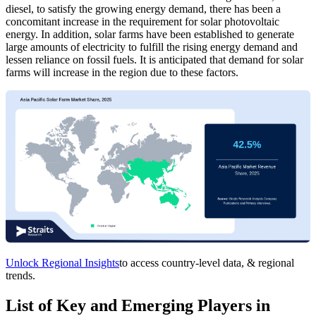
diesel, to satisfy the growing energy demand, there has been a
concomitant increase in the requirement for solar photovoltaic
energy. In addition, solar farms have been established to generate
large amounts of electricity to fulfill the rising energy demand and
lessen reliance on fossil fuels. It is anticipated that demand for solar
farms will increase in the region due to these factors.
Unlock Regional Insights
to access country-level data, & regional
trends.
List of Key and Emerging Players in