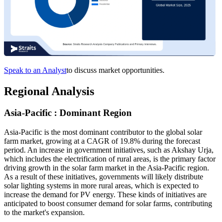
Speak to an Analyst
to discuss market opportunities.
Regional Analysis
Asia-Pacific : Dominant Region
Asia-Pacific is the most dominant contributor to the global solar
farm market, growing at a CAGR of 19.8% during the forecast
period. An increase in government initiatives, such as Akshay Urja,
which includes the electrification of rural areas, is the primary factor
driving growth in the solar farm market in the Asia-Pacific region.
As a result of these initiatives, governments will likely distribute
solar lighting systems in more rural areas, which is expected to
increase the demand for PV energy. These kinds of initiatives are
anticipated to boost consumer demand for solar farms, contributing
to the market's expansion.