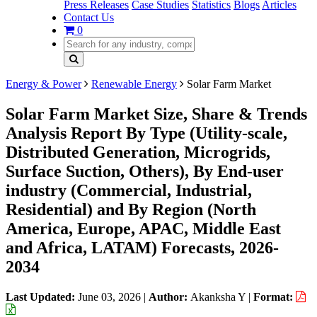
Press Releases
Case Studies
Statistics
Blogs
Articles
Contact Us
0
Energy & Power
Renewable Energy
Solar Farm Market
Solar Farm Market Size, Share & Trends
Analysis Report By Type (Utility-scale,
Distributed Generation, Microgrids,
Surface Suction, Others), By End-user
industry (Commercial, Industrial,
Residential) and By Region (North
America, Europe, APAC, Middle East
and Africa, LATAM) Forecasts, 2026-
2034
Last Updated:
June 03, 2026
|
Author:
Akanksha Y
|
Format: