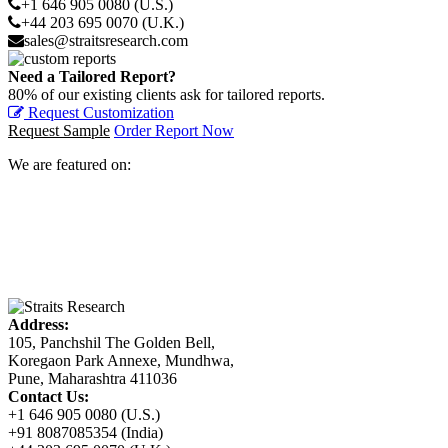
+1 646 905 0080 (U.S.)
+44 203 695 0070 (U.K.)
sales@straitsresearch.com
Need a Tailored Report?
80% of our existing clients ask for tailored reports.
Request Customization
Request Sample
Order Report Now
We are featured on:
Address:
105, Panchshil The Golden Bell,
Koregaon Park Annexe, Mundhwa,
Pune, Maharashtra 411036
Contact Us:
+1 646 905 0080 (U.S.)
+91 8087085354 (India)