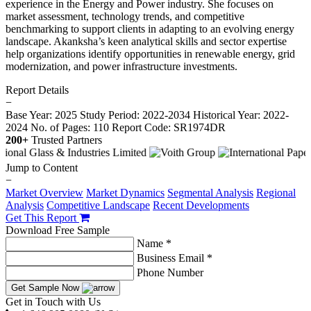
experience in the Energy and Power industry. She focuses on
market assessment, technology trends, and competitive
benchmarking to support clients in adapting to an evolving energy
landscape. Akanksha’s keen analytical skills and sector expertise
help organizations identify opportunities in renewable energy, grid
modernization, and power infrastructure investments.
Report Details
−
Base Year: 2025
Study Period: 2022-2034
Historical Year: 2022-
2024
No. of Pages: 110
Report Code: SR1974DR
200+
Trusted Partners
Jump to Content
−
Market Overview
Market Dynamics
Segmental Analysis
Regional
Analysis
Competitive Landscape
Recent Developments
Get This Report
Download Free Sample
Name *
Business Email *
Phone Number
Get Sample Now
Get in Touch with Us