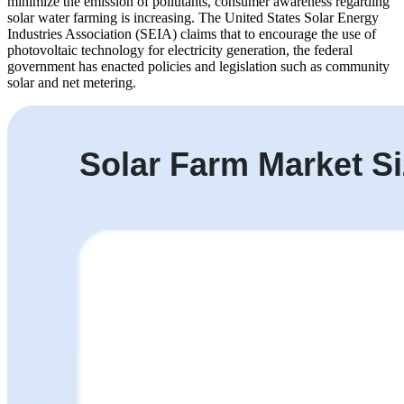
minimize the emission of pollutants, consumer awareness regarding
solar water farming is increasing. The United States Solar Energy
Industries Association (SEIA) claims that to encourage the use of
photovoltaic technology for electricity generation, the federal
government has enacted policies and legislation such as community
solar and net metering.