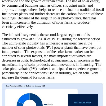
worldwide and the growth of urban areas. The use of solar energy
by commercial buildings such as offices, shopping malls, and
airports, amongst others, helps to reduce the load on traditional fossil
fuel power plants and further decreases the carbon footprint of these
buildings. Because of the surge in solar photovoltaics, there has
been an increase in the utilization of solar farms to produce
electricity effectively.
The industrial segment is the second-largest segment and is
estimated to grow at a CAGR of 19.3% during the forecast period.
The utility-scale industry has witnessed a meteoric rise in the
number of solar photovoltaic (PV) power plants that have been put
into operation. The expansion of the solar farm market can be
attributed to several factors, the most important of which are
decreases in costs, technological advancements, an increase in the
manufacturing of solar products, and innovations in financing. The
solar photovoltaic (PV) market is anticipated to experience growth,
particularly in the applications used in industry, which will likely
increase the demand for solar farms.