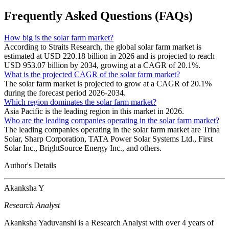
Frequently Asked Questions (FAQs)
How big is the solar farm market?
According to Straits Research, the global solar farm market is
estimated at USD 220.18 billion in 2026 and is projected to reach
USD 953.07 billion by 2034, growing at a CAGR of 20.1%.
What is the projected CAGR of the solar farm market?
The solar farm market is projected to grow at a CAGR of 20.1%
during the forecast period 2026-2034.
Which region dominates the solar farm market?
Asia Pacific is the leading region in this market in 2026.
Who are the leading companies operating in the solar farm market?
The leading companies operating in the solar farm market are Trina
Solar, Sharp Corporation, TATA Power Solar Systems Ltd., First
Solar Inc., BrightSource Energy Inc., and others.
Author's Details
Akanksha Y
Research Analyst
Akanksha Yaduvanshi is a Research Analyst with over 4 years of