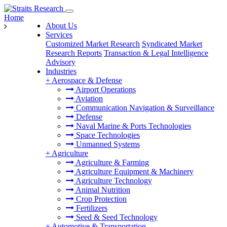
Home
About Us
Services
Customized Market Research
Syndicated Market
Research Reports
Transaction & Legal Intelligence
Advisory
Industries
+
Aerospace & Defense
Airport Operations
Aviation
Communication Navigation & Surveillance
Defense
Naval Marine & Ports Technologies
Space Technologies
Unmanned Systems
+
Agriculture
Agriculture & Farming
Agriculture Equipment & Machinery
Agriculture Technology
Animal Nutrition
Crop Protection
Fertilizers
Seed & Seed Technology
+
Automotive & Transportation