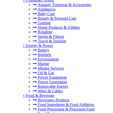
+
Consumer Goods
Apparel, Footwear & Accessories
Appliances
Baby Care
Beauty & Personal Care
Gaming
Home Products & Utilities
Retailing
Sports & Fitness
Travel & Tourism
+
Energy & Power
Battery
Biofuels
Environment
Marine
Mining Services
Oil & Gas
Power Equipment
Power Generation
Renewable Energy
Wires & Cables
+
Food & Beverage
Beverages Products
Food Ingredients & Food Additives
Food Processing & Processed Food