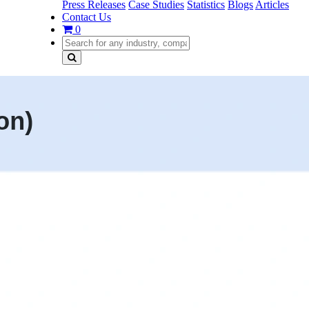
Press Releases
Case Studies
Statistics
Blogs
Articles
Contact Us
0