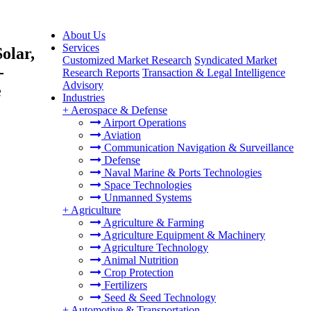
About Us
Services
olar,
Customized Market Research
Syndicated Market
-
Research Reports
Transaction & Legal Intelligence
Advisory
e
Industries
+
Aerospace & Defense
Airport Operations
Aviation
Communication Navigation & Surveillance
Defense
Naval Marine & Ports Technologies
Space Technologies
Unmanned Systems
+
Agriculture
Agriculture & Farming
Agriculture Equipment & Machinery
Agriculture Technology
Animal Nutrition
Crop Protection
Fertilizers
Seed & Seed Technology
+
Automotive & Transportation