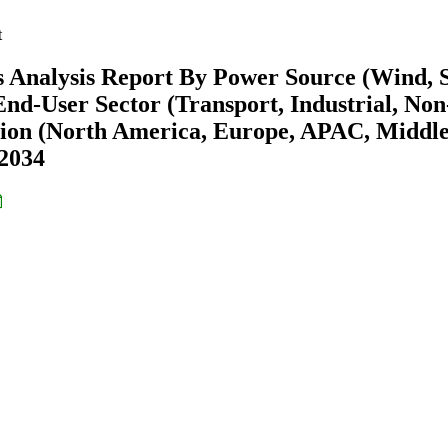
t
 Analysis Report By Power Source (Wind, S
nd-User Sector (Transport, Industrial, Non
gion (North America, Europe, APAC, Middl
-2034