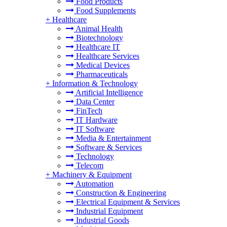
Food Products
Food Supplements
+
Healthcare
Animal Health
Biotechnology
Healthcare IT
Healthcare Services
Medical Devices
Pharmaceuticals
+
Information & Technology
Artificial Intelligence
Data Center
FinTech
IT Hardware
IT Software
Media & Entertainment
Software & Services
Technology
Telecom
+
Machinery & Equipment
Automation
Construction & Engineering
Electrical Equipment & Services
Industrial Equipment
Industrial Goods