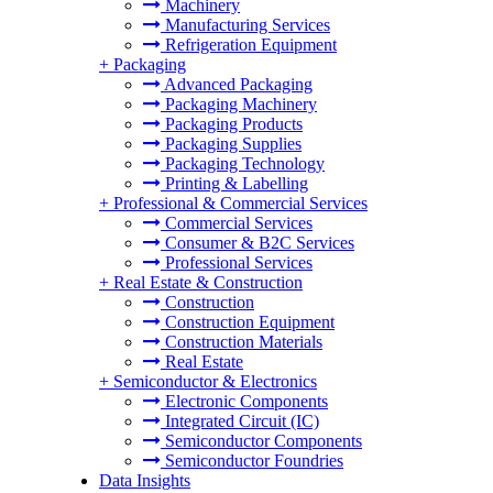
Machinery
Manufacturing Services
Refrigeration Equipment
+
Packaging
Advanced Packaging
Packaging Machinery
Packaging Products
Packaging Supplies
Packaging Technology
Printing & Labelling
+
Professional & Commercial Services
Commercial Services
Consumer & B2C Services
Professional Services
+
Real Estate & Construction
Construction
Construction Equipment
Construction Materials
Real Estate
+
Semiconductor & Electronics
Electronic Components
Integrated Circuit (IC)
Semiconductor Components
Semiconductor Foundries
Data Insights