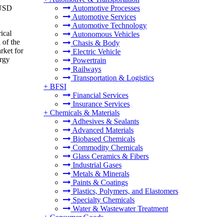
 USD
Automotive Processes
Automotive Services
Automotive Technology
ical
Autonomous Vehicles
 of the
Chasis & Body
rket for
Electric Vehicle
ergy
Powertrain
Railways
Transportation & Logistics
+
BFSI
Financial Services
Insurance Services
+
Chemicals & Materials
Adhesives & Sealants
Advanced Materials
Biobased Chemicals
Commodity Chemicals
Glass Ceramics & Fibers
Industrial Gases
Metals & Minerals
Paints & Coatings
Plastics, Polymers, and Elastomers
Specialty Chemicals
Water & Wastewater Treatment