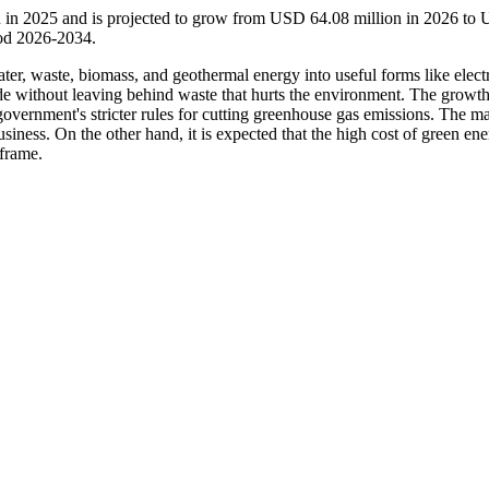
 in 2025 and is projected to grow from USD 64.08 million in 2026 to
iod 2026-2034.
ter, waste, biomass, and geothermal energy into useful forms like electr
de without leaving behind waste that hurts the environment. The growth
e government's stricter rules for cutting greenhouse gas emissions. The ma
siness. On the other hand, it is expected that the high cost of green en
 frame.