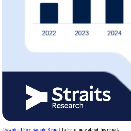
Download Free Sample Report
To learn more about this report,