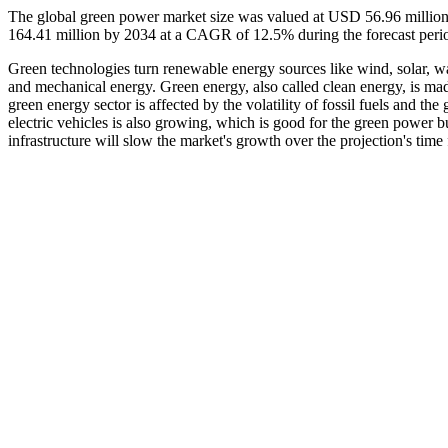
The global green power market size was valued at USD 56.96 million
164.41 million by 2034 at a CAGR of 12.5% during the forecast per
Green technologies turn renewable energy sources like wind, solar, wa
and mechanical energy. Green energy, also called clean energy, is ma
green energy sector is affected by the volatility of fossil fuels and th
electric vehicles is also growing, which is good for the green power bu
infrastructure will slow the market's growth over the projection's time