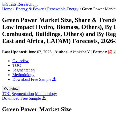
Home
Energy & Power
Renewable Energy
Green Power Marke
Green Power Market Size, Share & Trends
Low Impact Hydro, Biomass, Others), By E
Combusted, Buildings, Others) and By Re
East and Africa, LATAM) Forecasts, 2026
Last Updated:
June 03, 2026
|
Author:
Akanksha Y
|
Format:
Overview
TOC
Segmentation
Methodology
Download Free Sample
Overview
TOC
Segmentation
Methodology
Download Free Sample
Green Power Market Size