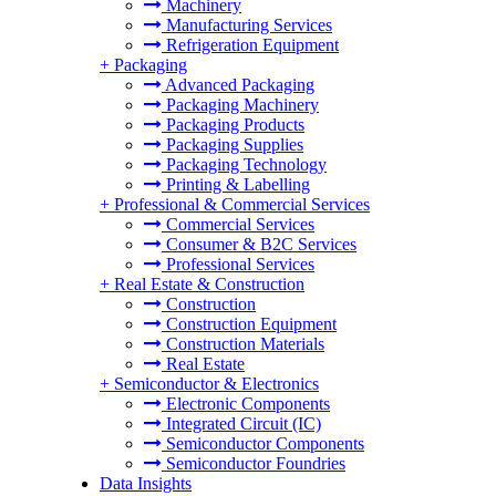
Machinery
Manufacturing Services
Refrigeration Equipment
+
Packaging
Advanced Packaging
Packaging Machinery
Packaging Products
Packaging Supplies
Packaging Technology
Printing & Labelling
+
Professional & Commercial Services
Commercial Services
Consumer & B2C Services
Professional Services
+
Real Estate & Construction
Construction
Construction Equipment
Construction Materials
Real Estate
+
Semiconductor & Electronics
Electronic Components
Integrated Circuit (IC)
Semiconductor Components
Semiconductor Foundries
Data Insights