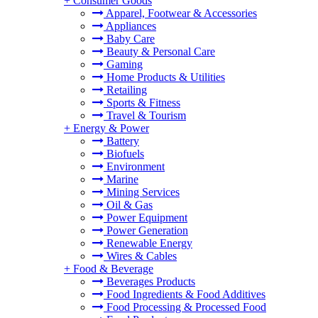
+
Consumer Goods
Apparel, Footwear & Accessories
Appliances
Baby Care
Beauty & Personal Care
Gaming
Home Products & Utilities
Retailing
Sports & Fitness
Travel & Tourism
+
Energy & Power
Battery
Biofuels
Environment
Marine
Mining Services
Oil & Gas
Power Equipment
Power Generation
Renewable Energy
Wires & Cables
+
Food & Beverage
Beverages Products
Food Ingredients & Food Additives
Food Processing & Processed Food