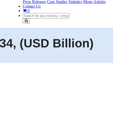
Press Releases
Case Studies
Statistics
Blogs
Articles
Contact Us
0