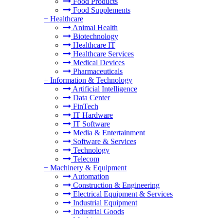
Food Products
Food Supplements
+
Healthcare
Animal Health
Biotechnology
Healthcare IT
Healthcare Services
Medical Devices
Pharmaceuticals
+
Information & Technology
Artificial Intelligence
Data Center
FinTech
IT Hardware
IT Software
Media & Entertainment
Software & Services
Technology
Telecom
+
Machinery & Equipment
Automation
Construction & Engineering
Electrical Equipment & Services
Industrial Equipment
Industrial Goods