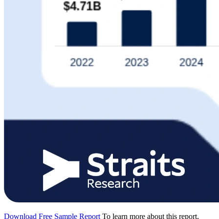
Download Free Sample Report
To learn more about this report,