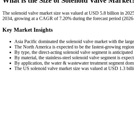
What is the Size of Solenoid Valve Market
The solenoid valve market size was valued at USD 5.8 billion in 2025
2034, growing at a CAGR of 7.20% during the forecast period (2026-2
Key Market Insights
Asia Pacific dominated the solenoid valve market with the larg
The North America is expected to be the fastest-growing regio
By type, the direct-acting solenoid valve segment is anticipate
By material, the stainless-steel solenoid valve segment is expe
By application, the water & wastewater treatment segment domi
The US solenoid valve market size was valued at USD 1.3 billio