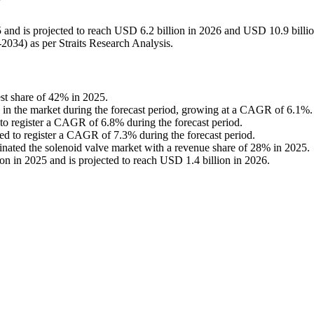
?
 and is projected to reach USD 6.2 billion in 2026 and USD 10.9 billi
034) as per Straits Research Analysis.
est share of 42% in 2025.
n in the market during the forecast period, growing at a CAGR of 6.1%.
d to register a CAGR of 6.8% during the forecast period.
cted to register a CAGR of 7.3% during the forecast period.
nated the solenoid valve market with a revenue share of 28% in 2025.
n in 2025 and is projected to reach USD 1.4 billion in 2026.