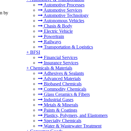
Automotive Processes
Automotive Services
on by
Automotive Technology
Autonomous Vehicles
Chasis & Body
Electric Vehicle
Powertrain
Railways
Transportation & Logistics
+
BFSI
Financial Services
Insurance Services
+
Chemicals & Materials
Adhesives & Sealants
Advanced Materials
Biobased Chemicals
Commodity Chemicals
Glass Ceramics & Fibers
Industrial Gases
Metals & Minerals
Paints & Coatings
Plastics, Polymers, and Elastomers
Specialty Chemicals
Water & Wastewater Treatment