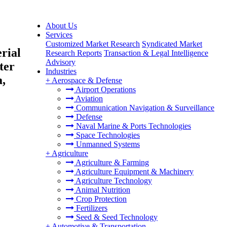
About Us
Services
Customized Market Research
Syndicated Market
rial
Research Reports
Transaction & Legal Intelligence
Advisory
ter
Industries
a,
+
Aerospace & Defense
Airport Operations
Aviation
Communication Navigation & Surveillance
Defense
Naval Marine & Ports Technologies
Space Technologies
Unmanned Systems
+
Agriculture
Agriculture & Farming
Agriculture Equipment & Machinery
Agriculture Technology
Animal Nutrition
Crop Protection
Fertilizers
Seed & Seed Technology
+
Automotive & Transportation