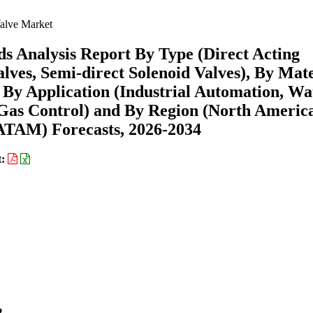
alve Market
s Analysis Report By Type (Direct Acting
alves, Semi-direct Solenoid Valves), By Mate
), By Application (Industrial Automation, Wa
Gas Control) and By Region (North Americ
ATAM) Forecasts, 2026-2034
t: