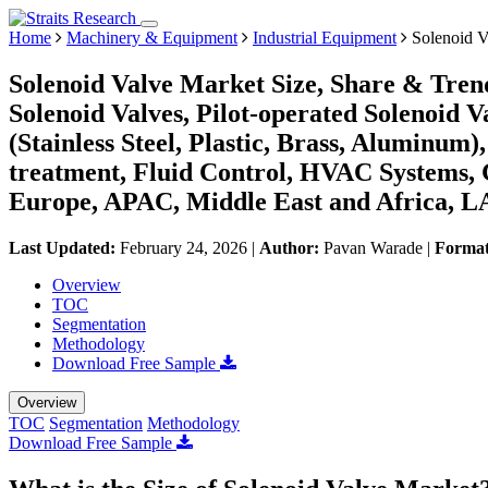
Home
Machinery & Equipment
Industrial Equipment
Solenoid V
Solenoid Valve Market Size, Share & Trend
Solenoid Valves, Pilot-operated Solenoid V
(Stainless Steel, Plastic, Brass, Aluminum
treatment, Fluid Control, HVAC Systems, 
Europe, APAC, Middle East and Africa, L
Last Updated:
February 24, 2026
|
Author:
Pavan Warade
|
Forma
Overview
TOC
Segmentation
Methodology
Download Free Sample
Overview
TOC
Segmentation
Methodology
Download Free Sample