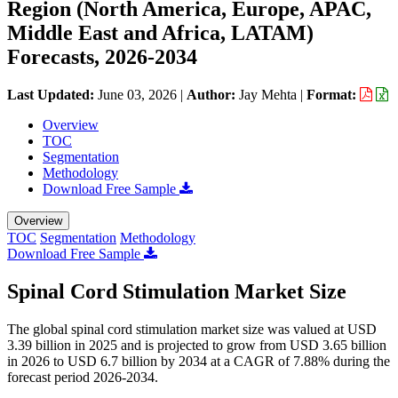
Region (North America, Europe, APAC,
Middle East and Africa, LATAM)
Forecasts, 2026-2034
Last Updated:
June 03, 2026
|
Author:
Jay Mehta
|
Format:
Overview
TOC
Segmentation
Methodology
Download Free Sample
Overview
TOC
Segmentation
Methodology
Download Free Sample
Spinal Cord Stimulation Market Size
The global spinal cord stimulation market size was valued at USD
3.39 billion in 2025 and is projected to grow from USD 3.65 billion
in 2026 to USD 6.7 billion by 2034 at a CAGR of 7.88% during the
forecast period 2026-2034.