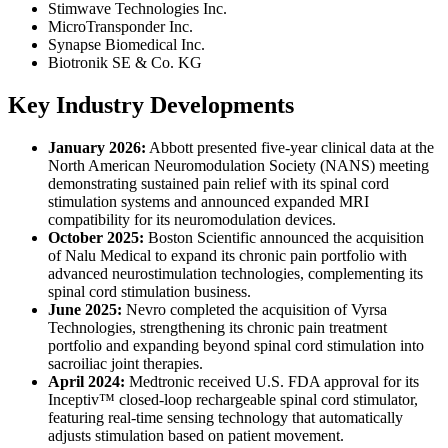
Stimwave Technologies Inc.
MicroTransponder Inc.
Synapse Biomedical Inc.
Biotronik SE & Co. KG
Key Industry Developments
January 2026:
Abbott presented five-year clinical data at the
North American Neuromodulation Society (NANS) meeting
demonstrating sustained pain relief with its spinal cord
stimulation systems and announced expanded MRI
compatibility for its neuromodulation devices.
October 2025:
Boston Scientific announced the acquisition
of Nalu Medical to expand its chronic pain portfolio with
advanced neurostimulation technologies, complementing its
spinal cord stimulation business.
June 2025:
Nevro completed the acquisition of Vyrsa
Technologies, strengthening its chronic pain treatment
portfolio and expanding beyond spinal cord stimulation into
sacroiliac joint therapies.
April 2024:
Medtronic received U.S. FDA approval for its
Inceptiv™ closed-loop rechargeable spinal cord stimulator,
featuring real-time sensing technology that automatically
adjusts stimulation based on patient movement.