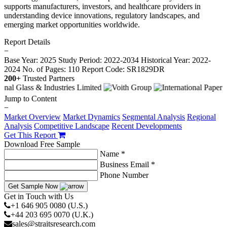
supports manufacturers, investors, and healthcare providers in
understanding device innovations, regulatory landscapes, and
emerging market opportunities worldwide.
Report Details
−
Base Year: 2025
Study Period: 2022-2034
Historical Year: 2022-
2024
No. of Pages: 110
Report Code: SR1829DR
200+
Trusted Partners
Jump to Content
−
Market Overview
Market Dynamics
Segmental Analysis
Regional
Analysis
Competitive Landscape
Recent Developments
Get This Report
Download Free Sample
Name *
Business Email *
Phone Number
Get Sample Now
Get in Touch with Us
+1 646 905 0080 (U.S.)
+44 203 695 0070 (U.K.)
sales@straitsresearch.com