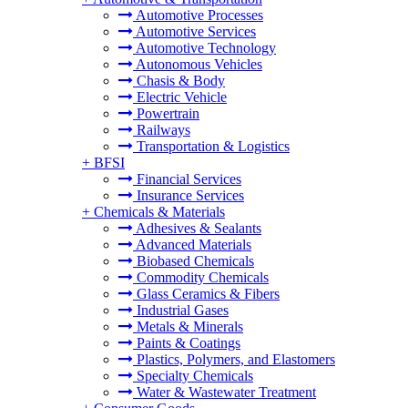
Automotive Processes
Automotive Services
Automotive Technology
Autonomous Vehicles
Chasis & Body
Electric Vehicle
Powertrain
Railways
Transportation & Logistics
+
BFSI
Financial Services
Insurance Services
+
Chemicals & Materials
Adhesives & Sealants
Advanced Materials
Biobased Chemicals
Commodity Chemicals
Glass Ceramics & Fibers
Industrial Gases
Metals & Minerals
Paints & Coatings
Plastics, Polymers, and Elastomers
Specialty Chemicals
Water & Wastewater Treatment