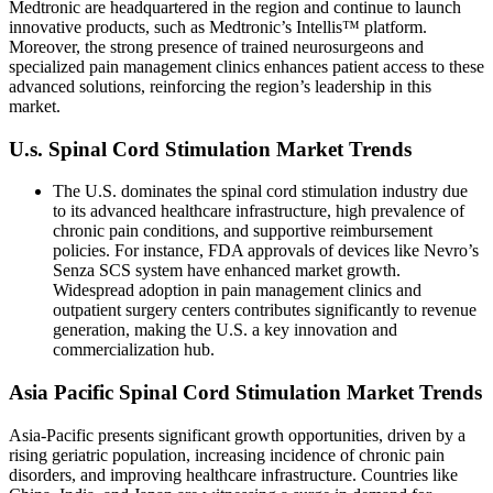
Medtronic are headquartered in the region and continue to launch
innovative products, such as Medtronic’s Intellis™ platform.
Moreover, the strong presence of trained neurosurgeons and
specialized pain management clinics enhances patient access to these
advanced solutions, reinforcing the region’s leadership in this
market.
U.s. Spinal Cord Stimulation Market Trends
The U.S. dominates the spinal cord stimulation industry due
to its advanced healthcare infrastructure, high prevalence of
chronic pain conditions, and supportive reimbursement
policies. For instance, FDA approvals of devices like Nevro’s
Senza SCS system have enhanced market growth.
Widespread adoption in pain management clinics and
outpatient surgery centers contributes significantly to revenue
generation, making the U.S. a key innovation and
commercialization hub.
Asia Pacific Spinal Cord Stimulation Market Trends
Asia-Pacific presents significant growth opportunities, driven by a
rising geriatric population, increasing incidence of chronic pain
disorders, and improving healthcare infrastructure. Countries like