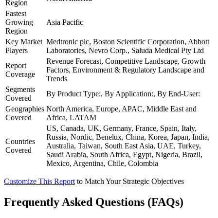
Region
Fastest
Growing
Asia Pacific
Region
Key Market
Medtronic plc, Boston Scientific Corporation, Abbott
Players
Laboratories, Nevro Corp., Saluda Medical Pty Ltd
Revenue Forecast, Competitive Landscape, Growth
Report
Factors, Environment & Regulatory Landscape and
Coverage
Trends
Segments
By Product Type:, By Application:, By End-User:
Covered
Geographies
North America, Europe, APAC, Middle East and
Covered
Africa, LATAM
US, Canada, UK, Germany, France, Spain, Italy,
Russia, Nordic, Benelux, China, Korea, Japan, India,
Countries
Australia, Taiwan, South East Asia, UAE, Turkey,
Covered
Saudi Arabia, South Africa, Egypt, Nigeria, Brazil,
Mexico, Argentina, Chile, Colombia
Customize This Report
to Match Your Strategic Objectives
Frequently Asked Questions (FAQs)