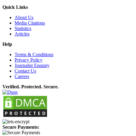
Quick Links
About Us
Media Citations
Statistics
Articles
Help
Terms & Conditions
Privacy Policy
Journalist Enquiry
Contact Us
Careers
Verified. Protected. Secure.
Secure Payments: