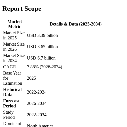
Report Scope
Market
Details & Data (2025-2034)
Metric
Market Size
USD 3.39 billion
in 2025
Market Size
USD 3.65 billion
in 2026
Market Size
USD 6.7 billion
in 2034
CAGR
7.88% (2026-2034)
Base Year
for
2025
Estimation
Historical
2022-2024
Data
Forecast
2026-2034
Period
Study
2022-2034
Period
Dominant
North America