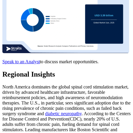
Speak to an Analyst
to discuss market opportunities.
Regional Insights
North America dominates the global spinal cord stimulation market,
driven by advanced healthcare infrastructure, favorable
reimbursement policies, and high awareness of neuromodulation
therapies. The U.S., in particular, sees significant adoption due to the
rising prevalence of chronic pain conditions, such as failed back
surgery syndrome and
diabetic neuropathy
. According to the Centers
for Disease Control and Prevention(CDC), nearly 20% of U.S.
adults suffer from chronic pain, fueling demand for spinal cord
stimulators. Leading manufacturers like Boston Scientific and