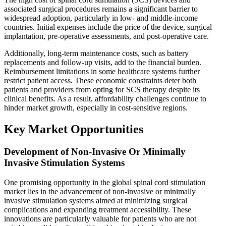
associated surgical procedures remains a significant barrier to
widespread adoption, particularly in low- and middle-income
countries. Initial expenses include the price of the device, surgical
implantation, pre-operative assessments, and post-operative care.
Additionally, long-term maintenance costs, such as battery
replacements and follow-up visits, add to the financial burden.
Reimbursement limitations in some healthcare systems further
restrict patient access. These economic constraints deter both
patients and providers from opting for SCS therapy despite its
clinical benefits. As a result, affordability challenges continue to
hinder market growth, especially in cost-sensitive regions.
Key Market Opportunities
Development of Non-Invasive Or Minimally
Invasive Stimulation Systems
One promising opportunity in the global spinal cord stimulation
market lies in the advancement of non-invasive or minimally
invasive stimulation systems aimed at minimizing surgical
complications and expanding treatment accessibility. These
innovations are particularly valuable for patients who are not