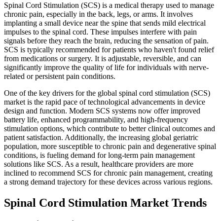
Spinal Cord Stimulation (SCS) is a medical therapy used to manage
chronic pain, especially in the back, legs, or arms. It involves
implanting a small device near the spine that sends mild electrical
impulses to the spinal cord. These impulses interfere with pain
signals before they reach the brain, reducing the sensation of pain.
SCS is typically recommended for patients who haven't found relief
from medications or surgery. It is adjustable, reversible, and can
significantly improve the quality of life for individuals with nerve-
related or persistent pain conditions.
One of the key drivers for the global spinal cord stimulation (SCS)
market is the rapid pace of technological advancements in device
design and function. Modern SCS systems now offer improved
battery life, enhanced programmability, and high-frequency
stimulation options, which contribute to better clinical outcomes and
patient satisfaction. Additionally, the increasing global geriatric
population, more susceptible to chronic pain and degenerative spinal
conditions, is fueling demand for long-term pain management
solutions like SCS. As a result, healthcare providers are more
inclined to recommend SCS for chronic pain management, creating
a strong demand trajectory for these devices across various regions.
Spinal Cord Stimulation Market Trends