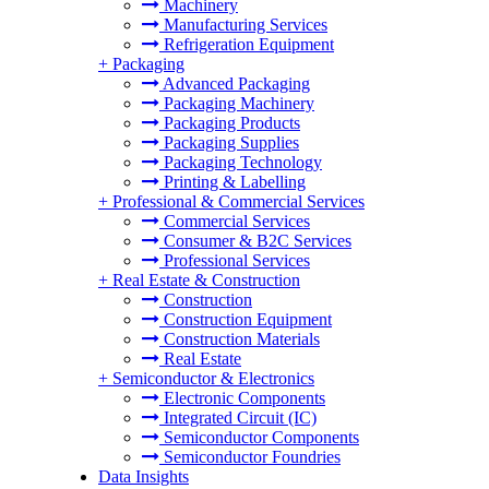
Machinery
Manufacturing Services
Refrigeration Equipment
+
Packaging
Advanced Packaging
Packaging Machinery
Packaging Products
Packaging Supplies
Packaging Technology
Printing & Labelling
+
Professional & Commercial Services
Commercial Services
Consumer & B2C Services
Professional Services
+
Real Estate & Construction
Construction
Construction Equipment
Construction Materials
Real Estate
+
Semiconductor & Electronics
Electronic Components
Integrated Circuit (IC)
Semiconductor Components
Semiconductor Foundries
Data Insights