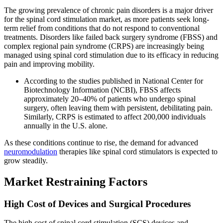
The growing prevalence of chronic pain disorders is a major driver
for the spinal cord stimulation market, as more patients seek long-
term relief from conditions that do not respond to conventional
treatments. Disorders like failed back surgery syndrome (FBSS) and
complex regional pain syndrome (CRPS) are increasingly being
managed using spinal cord stimulation due to its efficacy in reducing
pain and improving mobility.
According to the studies published in National Center for
Biotechnology Information (NCBI), FBSS affects
approximately 20–40% of patients who undergo spinal
surgery, often leaving them with persistent, debilitating pain.
Similarly, CRPS is estimated to affect 200,000 individuals
annually in the U.S. alone.
As these conditions continue to rise, the demand for advanced
neuromodulation
therapies like spinal cord stimulators is expected to
grow steadily.
Market Restraining Factors
High Cost of Devices and Surgical Procedures
The high cost of spinal cord stimulation (SCS) devices and