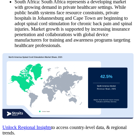
South Africa: South Africa represents a developing market
with growing demand in private healthcare settings. While
public health systems face resource constraints, private
hospitals in Johannesburg and Cape Town are beginning to
adopt spinal cord stimulation for chronic back pain and spinal
injuries. Market growth is supported by increasing insurance
penetration and collaborations with global device
manufacturers for training and awareness programs targeting
healthcare professionals.
Unlock Regional Insights
to access country-level data, & regional
trends.