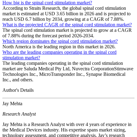
How big is the spinal cord stimulation market?
According to Straits Research, the global spinal cord stimulation
market is estimated at USD 3.65 billion in 2026 and is projected to
reach USD 6.7 billion by 2034, growing at a CAGR of 7.88%.
What is the projected CAGR of the spinal cord stimulation market?
The spinal cord stimulation market is projected to grow at a CAGR
of 7.88% during the forecast period 2026-2034.
Which region dominates the spinal cord stimulation market?
North America is the leading region in this market in 2026.
Who are the leading companies operating in the spinal cord
stimulation market?
The leading companies operating in the spinal cord stimulation
market are Saluda Medical Pty Ltd, Nuvectra CorporationStimwave
Technologies Inc., MicroTransponder Inc., Synapse Biomedical
Inc., and others.
Author's Details
Jay Mehta
Research Analyst
Jay Mehta is a Research Analyst with over 4 years of experience in
the Medical Devices industry. His expertise spans market sizing,
technology assessment, and competitive analysis. Jay’s research