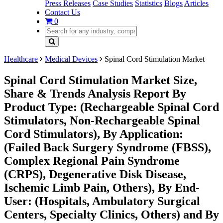
Press Releases
Case Studies
Statistics
Blogs
Articles
Contact Us
0
Healthcare
Medical Devices
Spinal Cord Stimulation Market
Spinal Cord Stimulation Market Size,
Share & Trends Analysis Report By
Product Type: (Rechargeable Spinal Cord
Stimulators, Non-Rechargeable Spinal
Cord Stimulators), By Application:
(Failed Back Surgery Syndrome (FBSS),
Complex Regional Pain Syndrome
(CRPS), Degenerative Disk Disease,
Ischemic Limb Pain, Others), By End-
User: (Hospitals, Ambulatory Surgical
Centers, Specialty Clinics, Others) and By