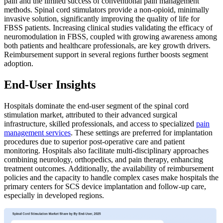
pain and the limited success of conventional pain management
methods. Spinal cord stimulators provide a non-opioid, minimally
invasive solution, significantly improving the quality of life for
FBSS patients. Increasing clinical studies validating the efficacy of
neuromodulation in FBSS, coupled with growing awareness among
both patients and healthcare professionals, are key growth drivers.
Reimbursement support in several regions further boosts segment
adoption.
End-User Insights
Hospitals dominate the end-user segment of the spinal cord
stimulation market, attributed to their advanced surgical
infrastructure, skilled professionals, and access to specialized
pain
management services
. These settings are preferred for implantation
procedures due to superior post-operative care and patient
monitoring. Hospitals also facilitate multi-disciplinary approaches
combining neurology, orthopedics, and pain therapy, enhancing
treatment outcomes. Additionally, the availability of reimbursement
policies and the capacity to handle complex cases make hospitals the
primary centers for SCS device implantation and follow-up care,
especially in developed regions.