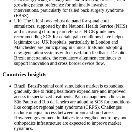
growing patient preference for minimally invasive
interventions, particularly for failed back surgery syndrome
(FBSS).
UK: The UK shows robust demand for spinal cord
stimulators, supported by the National Health Service (NHS)
and increasing chronic pain referrals. NICE guidelines
recommending SCS for certain pain conditions have helped
legitimize use. UK hospitals, particularly in London and
Manchester, are participating in clinical trials and adopting
new-generation systems with closed-loop feedback. Despite
Brexit uncertainties, the regulatory alignment continues to
support innovation and cross-border device flow.
Countries Insights
Brazil: Brazil’s spinal cord stimulation market is expanding
gradually due to rising healthcare expenditure and improved
access to specialized treatments. Pain management clinics in
São Paulo and Rio de Janeiro are adopting SCS for conditions
like complex regional pain syndrome (CRPS). Challenges
include unequal access between urban and rural areas.
However, government initiatives to strengthen neurology and
orthopedics infrastructure are expected to improve market
dynamics.