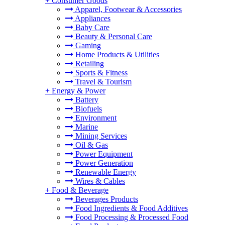
+
Consumer Goods
Apparel, Footwear & Accessories
Appliances
Baby Care
Beauty & Personal Care
Gaming
Home Products & Utilities
Retailing
Sports & Fitness
Travel & Tourism
+
Energy & Power
Battery
Biofuels
Environment
Marine
Mining Services
Oil & Gas
Power Equipment
Power Generation
Renewable Energy
Wires & Cables
+
Food & Beverage
Beverages Products
Food Ingredients & Food Additives
Food Processing & Processed Food