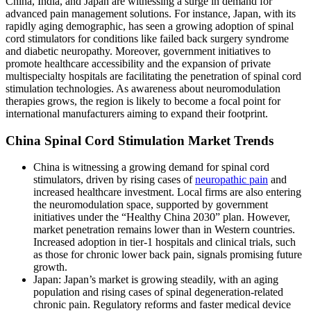
China, India, and Japan are witnessing a surge in demand for
advanced pain management solutions. For instance, Japan, with its
rapidly aging demographic, has seen a growing adoption of spinal
cord stimulators for conditions like failed back surgery syndrome
and diabetic neuropathy. Moreover, government initiatives to
promote healthcare accessibility and the expansion of private
multispecialty hospitals are facilitating the penetration of spinal cord
stimulation technologies. As awareness about neuromodulation
therapies grows, the region is likely to become a focal point for
international manufacturers aiming to expand their footprint.
China Spinal Cord Stimulation Market Trends
China is witnessing a growing demand for spinal cord
stimulators, driven by rising cases of
neuropathic pain
and
increased healthcare investment. Local firms are also entering
the neuromodulation space, supported by government
initiatives under the “Healthy China 2030” plan. However,
market penetration remains lower than in Western countries.
Increased adoption in tier-1 hospitals and clinical trials, such
as those for chronic lower back pain, signals promising future
growth.
Japan: Japan’s market is growing steadily, with an aging
population and rising cases of spinal degeneration-related
chronic pain. Regulatory reforms and faster medical device