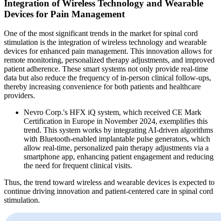
Integration of Wireless Technology and Wearable
Devices for Pain Management
One of the most significant trends in the market for spinal cord
stimulation is the integration of wireless technology and wearable
devices for enhanced pain management. This innovation allows for
remote monitoring, personalized therapy adjustments, and improved
patient adherence. These smart systems not only provide real-time
data but also reduce the frequency of in-person clinical follow-ups,
thereby increasing convenience for both patients and healthcare
providers.
Nevro Corp.'s HFX iQ system, which received CE Mark
Certification in Europe in November 2024, exemplifies this
trend. This system works by integrating AI-driven algorithms
with Bluetooth-enabled implantable pulse generators, which
allow real-time, personalized pain therapy adjustments via a
smartphone app, enhancing patient engagement and reducing
the need for frequent clinical visits.
Thus, the trend toward wireless and wearable devices is expected to
continue driving innovation and patient-centered care in spinal cord
stimulation.