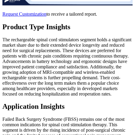
Request Customization
to receive a tailored report.
Product Type Insights
The rechargeable spinal cord stimulators segment holds a significant
market share due to their extended device longevity and reduced
need for surgical replacements. These devices are preferred for
patients with chronic pain conditions requiring continuous therapy.
Advancements in battery technology and ergonomic designs have
improved patient compliance and satisfaction. Additionally, the
growing adoption of MRI-compatible and wireless-enabled
rechargeable systems is further propelling demand. Their cost-
effectiveness over the long term makes them a popular choice
among healthcare providers, especially in developed markets
focused on reducing hospitalization and reoperation rates.
Application Insights
Failed Back Surgery Syndrome (FBSS) remains one of the most
common indications for spinal cord stimulation therapy. This
segment is driven by the rising incidence of post-surgical chronic