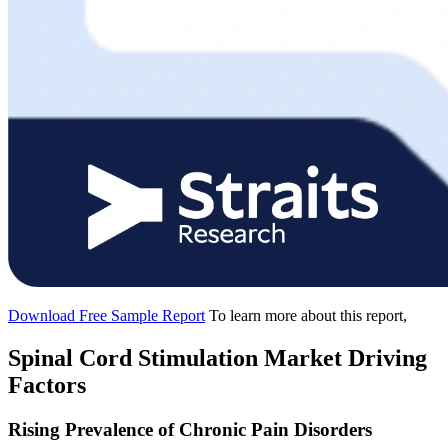
Download Free Sample Report
To learn more about this report,
Spinal Cord Stimulation Market Driving
Factors
Rising Prevalence of Chronic Pain Disorders