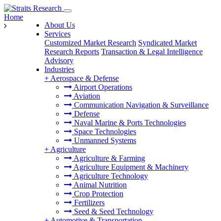
Home
About Us
Services
Customized Market Research
Syndicated Market
Research Reports
Transaction & Legal Intelligence
Advisory
Industries
+
Aerospace & Defense
Airport Operations
Aviation
Communication Navigation & Surveillance
Defense
Naval Marine & Ports Technologies
Space Technologies
Unmanned Systems
+
Agriculture
Agriculture & Farming
Agriculture Equipment & Machinery
Agriculture Technology
Animal Nutrition
Crop Protection
Fertilizers
Seed & Seed Technology
+
Automotive & Transportation