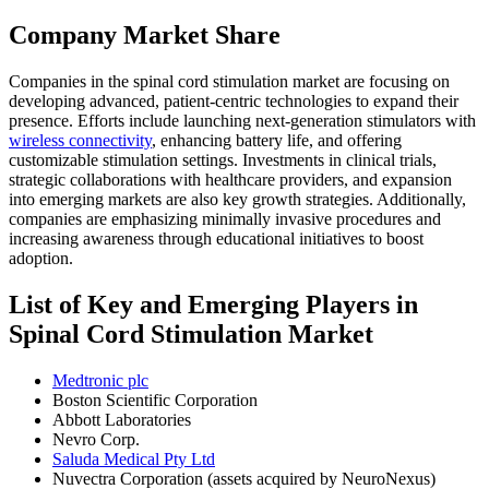
Company Market Share
Companies in the spinal cord stimulation market are focusing on
developing advanced, patient-centric technologies to expand their
presence. Efforts include launching next-generation stimulators with
wireless connectivity
, enhancing battery life, and offering
customizable stimulation settings. Investments in clinical trials,
strategic collaborations with healthcare providers, and expansion
into emerging markets are also key growth strategies. Additionally,
companies are emphasizing minimally invasive procedures and
increasing awareness through educational initiatives to boost
adoption.
List of Key and Emerging Players in
Spinal Cord Stimulation Market
Medtronic plc
Boston Scientific Corporation
Abbott Laboratories
Nevro Corp.
Saluda Medical Pty Ltd
Nuvectra Corporation (assets acquired by NeuroNexus)