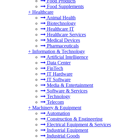
Food Products
Food Supplements
+
Healthcare
Animal Health
Biotechnology
Healthcare IT
Healthcare Services
Medical Devices
Pharmaceuticals
+
Information & Technology
Artificial Intelligence
Data Center
FinTech
IT Hardware
IT Software
Media & Entertainment
Software & Services
Technology
Telecom
+
Machinery & Equipment
Automation
Construction & Engineering
Electrical Equipment & Services
Industrial Equipment
Industrial Goods