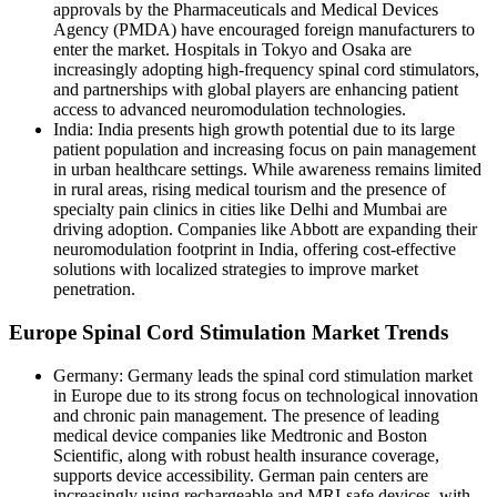
approvals by the Pharmaceuticals and Medical Devices
Agency (PMDA) have encouraged foreign manufacturers to
enter the market. Hospitals in Tokyo and Osaka are
increasingly adopting high-frequency spinal cord stimulators,
and partnerships with global players are enhancing patient
access to advanced neuromodulation technologies.
India: India presents high growth potential due to its large
patient population and increasing focus on pain management
in urban healthcare settings. While awareness remains limited
in rural areas, rising medical tourism and the presence of
specialty pain clinics in cities like Delhi and Mumbai are
driving adoption. Companies like Abbott are expanding their
neuromodulation footprint in India, offering cost-effective
solutions with localized strategies to improve market
penetration.
Europe Spinal Cord Stimulation Market Trends
Germany: Germany leads the spinal cord stimulation market
in Europe due to its strong focus on technological innovation
and chronic pain management. The presence of leading
medical device companies like Medtronic and Boston
Scientific, along with robust health insurance coverage,
supports device accessibility. German pain centers are
increasingly using rechargeable and MRI-safe devices, with