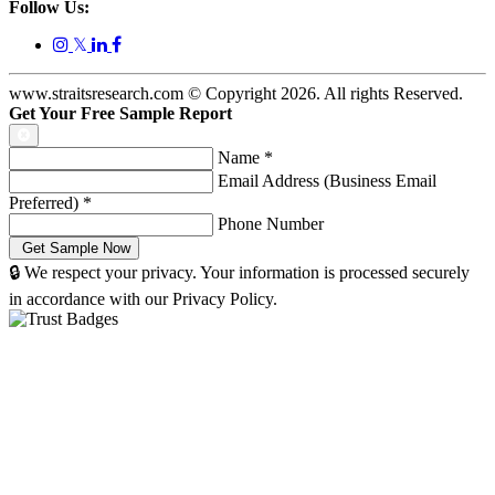
Follow Us:
𝕏
www.straitsresearch.com © Copyright
2026
. All rights Reserved.
Get Your Free Sample Report
Name
*
Email Address (Business Email
Preferred)
*
Phone Number
🔒 We respect your privacy. Your information is processed securely
in accordance with our Privacy Policy.