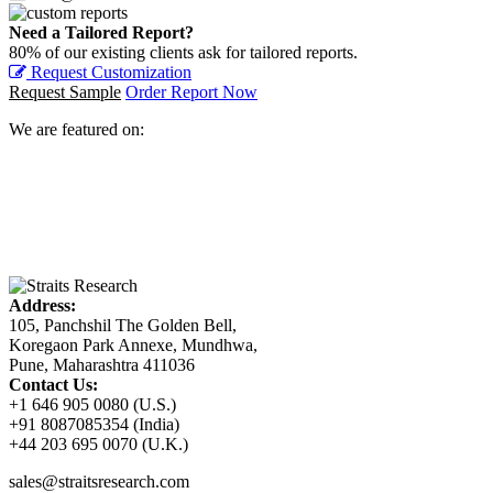
Need a Tailored Report?
80% of our existing clients ask for tailored reports.
Request Customization
Request Sample
Order Report Now
We are featured on:
Address:
105, Panchshil The Golden Bell,
Koregaon Park Annexe, Mundhwa,
Pune, Maharashtra 411036
Contact Us:
+1 646 905 0080 (U.S.)
+91 8087085354 (India)
+44 203 695 0070 (U.K.)
sales@straitsresearch.com