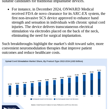
suitable candidates for traditional implantable devices.
For instance, in December 2024, ONWARD Medical
received FDA de novo clearance for its ARC-EX system, the
first non-invasive SCS device approved to enhance hand
strength and sensation in individuals with chronic spinal cord
injuries. The device delivers transcutaneous electrical
stimulation via electrodes placed on the back of the neck,
eliminating the need for surgical implantation.
Such breakthroughs highlight the market’s shift toward safer, more
convenient neuromodulation therapies that improve patient
outcomes and reduce healthcare costs.