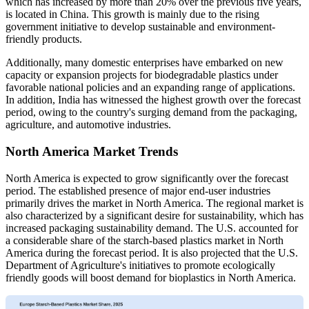
which has increased by more than 20% over the previous five years,
is located in China. This growth is mainly due to the rising
government initiative to develop sustainable and environment-
friendly products.
Additionally, many domestic enterprises have embarked on new
capacity or expansion projects for biodegradable plastics under
favorable national policies and an expanding range of applications.
In addition, India has witnessed the highest growth over the forecast
period, owing to the country's surging demand from the packaging,
agriculture, and automotive industries.
North America Market Trends
North America is expected to grow significantly over the forecast
period. The established presence of major end-user industries
primarily drives the market in North America. The regional market is
also characterized by a significant desire for sustainability, which has
increased packaging sustainability demand. The U.S. accounted for
a considerable share of the starch-based plastics market in North
America during the forecast period. It is also projected that the U.S.
Department of Agriculture's initiatives to promote ecologically
friendly goods will boost demand for bioplastics in North America.