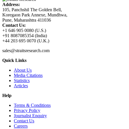
Address:
105, Panchshil The Golden Bell,
Koregaon Park Annexe, Mundhwa,
Pune, Maharashtra 411036
Contact Us:
+1 646 905 0080 (U.S.)
+91 8087085354 (India)
+44 203 695 0070 (U.K.)
sales@straitsresearch.com
Quick Links
About Us
Media Citations
Statistics
Articles
Help
Terms & Conditions
Privacy Policy
Journalist Enquiry
Contact Us
Careers