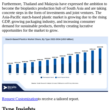
Furthermore, Thailand and Malaysia have expressed the ambition to
become the bioplastics production hub of South Asia and are taking
concrete steps in the form of investments and joint ventures. The
Asia-Pacific starch-based plastic market is growing due to the rising
GDP, growing packaging industry, and increasing consumer
demand for sustainable products, thereby creating lucrative
opportunities for the market to grow.
Request Customization
to receive a tailored report.
Type Insights