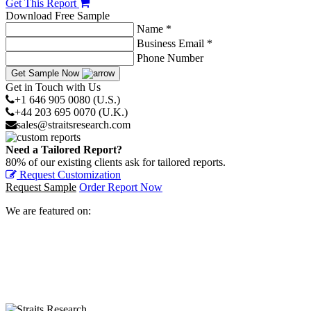
Get This Report
Download Free Sample
Name *
Business Email *
Phone Number
Get Sample Now
Get in Touch with Us
+1 646 905 0080 (U.S.)
+44 203 695 0070 (U.K.)
sales@straitsresearch.com
Need a Tailored Report?
80% of our existing clients ask for tailored reports.
Request Customization
Request Sample
Order Report Now
We are featured on: