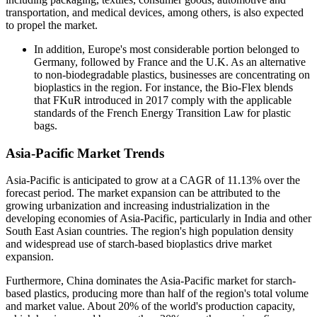
transportation, and medical devices, among others, is also expected
to propel the market.
In addition, Europe's most considerable portion belonged to
Germany, followed by France and the U.K. As an alternative
to non-biodegradable plastics, businesses are concentrating on
bioplastics in the region. For instance, the Bio-Flex blends
that FKuR introduced in 2017 comply with the applicable
standards of the French Energy Transition Law for plastic
bags.
Asia-Pacific Market Trends
Asia-Pacific is anticipated to grow at a CAGR of 11.13% over the
forecast period. The market expansion can be attributed to the
growing urbanization and increasing industrialization in the
developing economies of Asia-Pacific, particularly in India and other
South East Asian countries. The region's high population density
and widespread use of starch-based bioplastics drive market
expansion.
Furthermore, China dominates the Asia-Pacific market for starch-
based plastics, producing more than half of the region's total volume
and market value. About 20% of the world's production capacity,