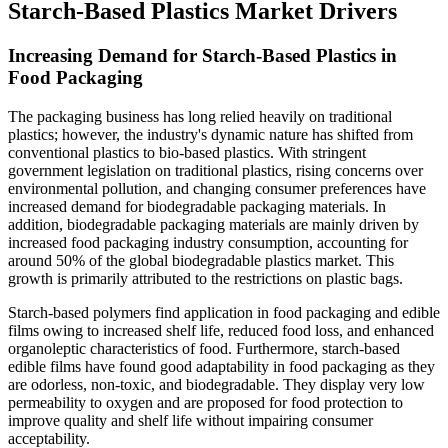
Starch-Based Plastics Market Drivers
Increasing Demand for Starch-Based Plastics in
Food Packaging
The packaging business has long relied heavily on traditional
plastics; however, the industry's dynamic nature has shifted from
conventional plastics to bio-based plastics. With stringent
government legislation on traditional plastics, rising concerns over
environmental pollution, and changing consumer preferences have
increased demand for biodegradable packaging materials. In
addition, biodegradable packaging materials are mainly driven by
increased food packaging industry consumption, accounting for
around 50% of the global biodegradable plastics market. This
growth is primarily attributed to the restrictions on plastic bags.
Starch-based polymers find application in food packaging and edible
films owing to increased shelf life, reduced food loss, and enhanced
organoleptic characteristics of food. Furthermore, starch-based
edible films have found good adaptability in food packaging as they
are odorless, non-toxic, and biodegradable. They display very low
permeability to oxygen and are proposed for food protection to
improve quality and shelf life without impairing consumer
acceptability.