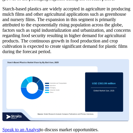
Starch-based plastics are widely accepted in agriculture in producing
mulch films and other agricultural applications such as greenhouse
and nursery films. The expansion in this segment is primarily
attributed to the exponentially rising population across the globe,
factors such as rapid industrialization and urbanization, and concerns
regarding food security resulting in higher demand for agricultural
products. The continuous growth in food production and crop
cultivation is expected to create significant demand for plastic films
during the forecast period.
Speak to an Analyst
to discuss market opportunities.