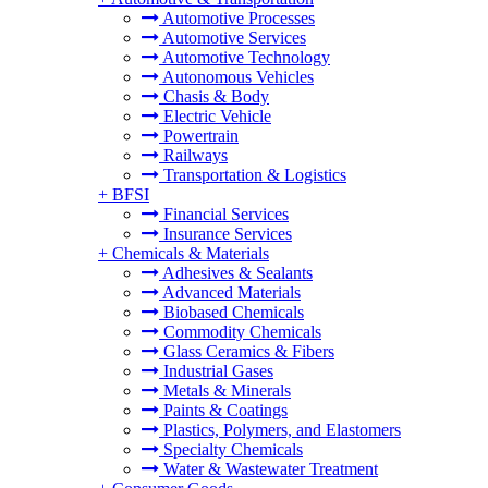
Automotive Processes
Automotive Services
Automotive Technology
Autonomous Vehicles
Chasis & Body
Electric Vehicle
Powertrain
Railways
Transportation & Logistics
+
BFSI
Financial Services
Insurance Services
+
Chemicals & Materials
Adhesives & Sealants
Advanced Materials
Biobased Chemicals
Commodity Chemicals
Glass Ceramics & Fibers
Industrial Gases
Metals & Minerals
Paints & Coatings
Plastics, Polymers, and Elastomers
Specialty Chemicals
Water & Wastewater Treatment