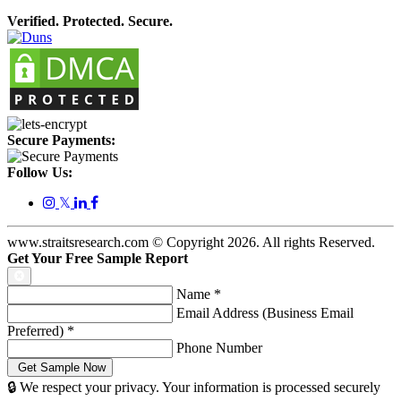
Verified. Protected. Secure.
Secure Payments:
Follow Us:
𝕏
www.straitsresearch.com © Copyright
2026
. All rights Reserved.
Get Your Free Sample Report
Name
*
Email Address (Business Email
Preferred)
*
Phone Number
🔒 We respect your privacy. Your information is processed securely