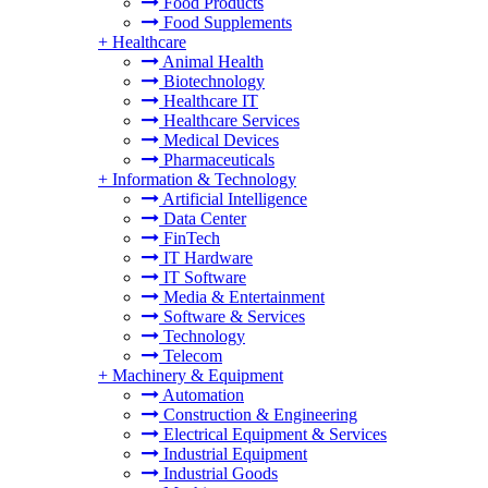
Food Products
Food Supplements
+
Healthcare
Animal Health
Biotechnology
Healthcare IT
Healthcare Services
Medical Devices
Pharmaceuticals
+
Information & Technology
Artificial Intelligence
Data Center
FinTech
IT Hardware
IT Software
Media & Entertainment
Software & Services
Technology
Telecom
+
Machinery & Equipment
Automation
Construction & Engineering
Electrical Equipment & Services
Industrial Equipment
Industrial Goods