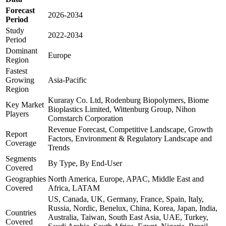
Forecast
2026-2034
Period
Study
2022-2034
Period
Dominant
Europe
Region
Fastest
Growing
Asia-Pacific
Region
Kuraray Co. Ltd, Rodenburg Biopolymers, Biome
Key Market
Bioplastics Limited, Wittenburg Group, Nihon
Players
Cornstarch Corporation
Revenue Forecast, Competitive Landscape, Growth
Report
Factors, Environment & Regulatory Landscape and
Coverage
Trends
Segments
By Type, By End-User
Covered
Geographies
North America, Europe, APAC, Middle East and
Covered
Africa, LATAM
US, Canada, UK, Germany, France, Spain, Italy,
Russia, Nordic, Benelux, China, Korea, Japan, India,
Countries
Australia, Taiwan, South East Asia, UAE, Turkey,
Covered