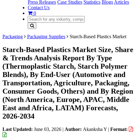
Press Releases
Case Studies
Statistics
Blogs
Articles
Contact Us
0
Packaging
Packaging Supplies
Starch-Based Plastics Market
Starch-Based Plastics Market Size, Share
& Trends Analysis Report By Type
(Thermoplastic Starch, Starch Polymer
Blends), By End-User (Automotive and
Transportation, Agriculture, Packaging,
Consumer Goods, Others) and By Region
(North America, Europe, APAC, Middle
East and Africa, LATAM) Forecasts,
2026-2034
Last Updated:
June 03, 2026
|
Author:
Akanksha Y
|
Format: