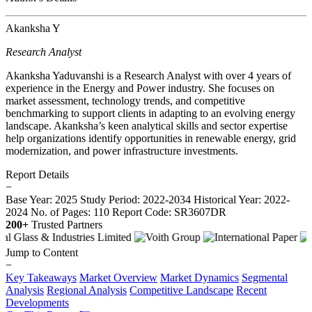
Akanksha Y
Research Analyst
Akanksha Yaduvanshi is a Research Analyst with over 4 years of
experience in the Energy and Power industry. She focuses on
market assessment, technology trends, and competitive
benchmarking to support clients in adapting to an evolving energy
landscape. Akanksha’s keen analytical skills and sector expertise
help organizations identify opportunities in renewable energy, grid
modernization, and power infrastructure investments.
Report Details
−
Base Year: 2025
Study Period: 2022-2034
Historical Year: 2022-
2024
No. of Pages: 110
Report Code: SR3607DR
200+
Trusted Partners
Jump to Content
−
Key Takeaways
Market Overview
Market Dynamics
Segmental
Analysis
Regional Analysis
Competitive Landscape
Recent
Developments