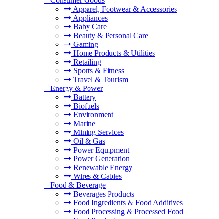
+
Consumer Goods
Apparel, Footwear & Accessories
Appliances
Baby Care
Beauty & Personal Care
Gaming
Home Products & Utilities
Retailing
Sports & Fitness
Travel & Tourism
+
Energy & Power
Battery
Biofuels
Environment
Marine
Mining Services
Oil & Gas
Power Equipment
Power Generation
Renewable Energy
Wires & Cables
+
Food & Beverage
Beverages Products
Food Ingredients & Food Additives
Food Processing & Processed Food