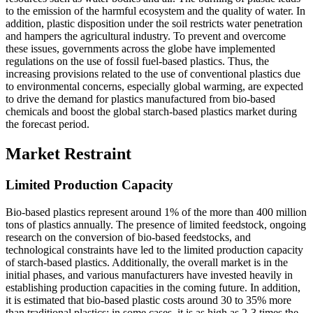
to the emission of the harmful ecosystem and the quality of water. In
addition, plastic disposition under the soil restricts water penetration
and hampers the agricultural industry. To prevent and overcome
these issues, governments across the globe have implemented
regulations on the use of fossil fuel-based plastics. Thus, the
increasing provisions related to the use of conventional plastics due
to environmental concerns, especially global warming, are expected
to drive the demand for plastics manufactured from bio-based
chemicals and boost the global starch-based plastics market during
the forecast period.
Market Restraint
Limited Production Capacity
Bio-based plastics represent around 1% of the more than 400 million
tons of plastics annually. The presence of limited feedstock, ongoing
research on the conversion of bio-based feedstocks, and
technological constraints have led to the limited production capacity
of starch-based plastics. Additionally, the overall market is in the
initial phases, and various manufacturers have invested heavily in
establishing production capacities in the coming future. In addition,
it is estimated that bio-based plastic costs around 30 to 35% more
than traditional plastics; in some cases, it is as high as 2-3 times the