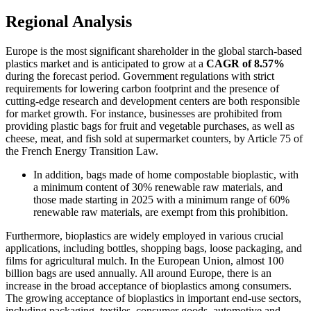
Regional Analysis
Europe is the most significant shareholder in the global starch-based
plastics market and is anticipated to grow at a
CAGR of 8.57%
during the forecast period. Government regulations with strict
requirements for lowering carbon footprint and the presence of
cutting-edge research and development centers are both responsible
for market growth. For instance, businesses are prohibited from
providing plastic bags for fruit and vegetable purchases, as well as
cheese, meat, and fish sold at supermarket counters, by Article 75 of
the French Energy Transition Law.
In addition, bags made of home compostable bioplastic, with
a minimum content of 30% renewable raw materials, and
those made starting in 2025 with a minimum range of 60%
renewable raw materials, are exempt from this prohibition.
Furthermore, bioplastics are widely employed in various crucial
applications, including bottles, shopping bags, loose packaging, and
films for agricultural mulch. In the European Union, almost 100
billion bags are used annually. All around Europe, there is an
increase in the broad acceptance of bioplastics among consumers.
The growing acceptance of bioplastics in important end-use sectors,
including packaging, textiles, consumer goods, automotive and