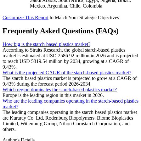
Saudi Arabia, South Africa, Egypt, Nigeria, Brazil,
Mexico, Argentina, Chile, Colombia
Customize This Report
to Match Your Strategic Objectives
Frequently Asked Questions (FAQs)
How big is the starch-based plastics market?
According to Straits Research, the global starch-based plastics
market is estimated at USD 2586.92 million in 2026 and is projected
to reach USD 5319.54 million by 2034, growing at a CAGR of
9.43%.
What is the projected CAGR of the starch-based plastics market?
The starch-based plastics market is projected to grow at a CAGR of
9.43% during the forecast period 2026-2034.
Which region dominates the starch-based plastics market?
Europe is the leading region in this market in 2026.
Who are the leading companies operating in the starch-based plastics
market?
The leading companies operating in the starch-based plastics market
are Kuraray Co. Ltd, Rodenburg Biopolymers, Biome Bioplastics
Limited, Wittenburg Group, Nihon Cornstarch Corporation, and
others.
Author's Details