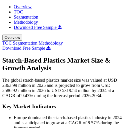
Overview
TOC
Segmentation
Methodology
Download Free Sample
Overview
TOC
Segmentation
Methodology
Download Free Sample
Starch-Based Plastics Market Size &
Growth Analysis
The global starch-based plastics market size was valued at USD
2363.99 million in 2025 and is projected to grow from USD
2586.92 million in 2026 to USD 5319.54 million by 2034 at a
CAGR of 9.43% during the forecast period 2026-2034.
Key Market Indicators
Europe dominated the starch-based plastics industry in 2024
and is anticipated to grow at a CAGR of 8.57% during the
forecast period.