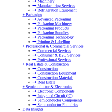
Machinery
Manufacturing Services
Refrigeration Equipment
+
Packaging
Advanced Packaging
Packaging Machinery
Packaging Products
Packaging Supplies
Packaging Technology
Printing & Labelling
+
Professional & Commercial Services
Commercial Services
Consumer & B2C Services
Professional Services
+
Real Estate & Construction
Construction
Construction Equipment
Construction Materials
Real Estate
+
Semiconductor & Electronics
Electronic Components
Integrated Circuit (IC)
Semiconductor Components
Semiconductor Foundries
Data Insights