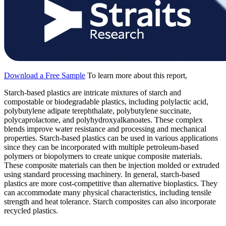
Download a Free Sample
To learn more about this report,
Starch-based plastics are intricate mixtures of starch and
compostable or biodegradable plastics, including polylactic acid,
polybutylene adipate terephthalate, polybutylene succinate,
polycaprolactone, and polyhydroxyalkanoates. These complex
blends improve water resistance and processing and mechanical
properties. Starch-based plastics can be used in various applications
since they can be incorporated with multiple petroleum-based
polymers or biopolymers to create unique composite materials.
These composite materials can then be injection molded or extruded
using standard processing machinery. In general, starch-based
plastics are more cost-competitive than alternative bioplastics. They
can accommodate many physical characteristics, including tensile
strength and heat tolerance. Starch composites can also incorporate
recycled plastics.