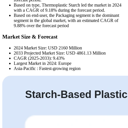
Based on type, Thermoplastic Starch led the market in 2024
with a CAGR of 9.18% during the forecast period.
Based on end-user, the Packaging segment is the dominant
segment in the global market, with an estimated CAGR of
9.88% over the forecast period
Market Size & Forecast
2024 Market Size: USD 2160 Million
2033 Projected Market Size: USD 4861.13 Million
CAGR (2025-2033): 9.43%
Largest Market in 2024: Europe
Asia-Pacific : Fastest-growing region