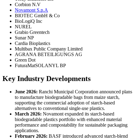
Corbion N.V
Novamont S.p.A
BIOTEC GmbH & Co
BioLogiQ Inc
NUREL
Grabio Greentech
Sunar NP
Cardia Bioplastics
Multibax Public Company Limited
AGRANA BETEILIGUNGS AG
Green Dot
FuturaMatSOLANYL BP
Key Industry Developments
June 2026:
Ranchi Municipal Corporation announced plans
to manufacture biodegradable bags from maize starch,
supporting the commercial adoption of starch-based
alternatives to conventional single-use plastics.
March 2026:
Novamont expanded its starch-based
biodegradable plastics portfolio with enhanced material
performance and compostability for sustainable packaging
applications.
February 2026:
BASF introduced advanced starch-blend