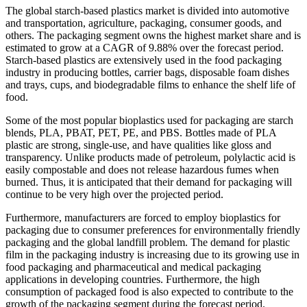
The global starch-based plastics market is divided into automotive
and transportation, agriculture, packaging, consumer goods, and
others. The packaging segment owns the highest market share and is
estimated to grow at a CAGR of 9.88% over the forecast period.
Starch-based plastics are extensively used in the food packaging
industry in producing bottles, carrier bags, disposable foam dishes
and trays, cups, and biodegradable films to enhance the shelf life of
food.
Some of the most popular bioplastics used for packaging are starch
blends, PLA, PBAT, PET, PE, and PBS. Bottles made of PLA
plastic are strong, single-use, and have qualities like gloss and
transparency. Unlike products made of petroleum, polylactic acid is
easily compostable and does not release hazardous fumes when
burned. Thus, it is anticipated that their demand for packaging will
continue to be very high over the projected period.
Furthermore, manufacturers are forced to employ bioplastics for
packaging due to consumer preferences for environmentally friendly
packaging and the global landfill problem. The demand for plastic
film in the packaging industry is increasing due to its growing use in
food packaging and pharmaceutical and medical packaging
applications in developing countries. Furthermore, the high
consumption of packaged food is also expected to contribute to the
growth of the packaging segment during the forecast period.