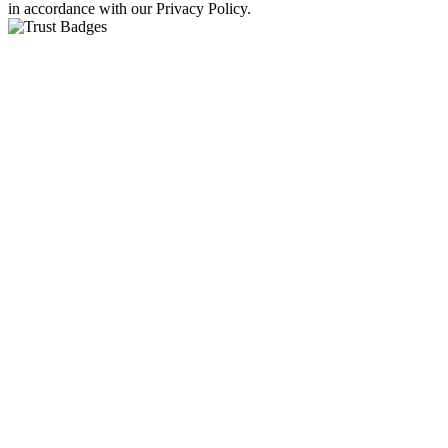
in accordance with our Privacy Policy.