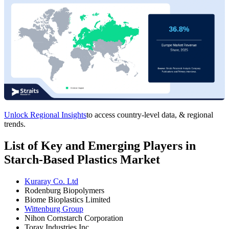
Unlock Regional Insights
to access country-level data, & regional
trends.
List of Key and Emerging Players in
Starch-Based Plastics Market
Kuraray Co. Ltd
Rodenburg Biopolymers
Biome Bioplastics Limited
Wittenburg Group
Nihon Cornstarch Corporation
Toray Industries Inc