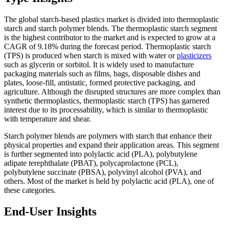
The global starch-based plastics market is divided into thermoplastic
starch and starch polymer blends. The thermoplastic starch segment
is the highest contributor to the market and is expected to grow at a
CAGR of 9.18% during the forecast period. Thermoplastic starch
(TPS) is produced when starch is mixed with water or
plasticizers
such as glycerin or sorbitol. It is widely used to manufacture
packaging materials such as films, bags, disposable dishes and
plates, loose-fill, antistatic, formed protective packaging, and
agriculture. Although the disrupted structures are more complex than
synthetic thermoplastics, thermoplastic starch (TPS) has garnered
interest due to its processability, which is similar to thermoplastic
with temperature and shear.
Starch polymer blends are polymers with starch that enhance their
physical properties and expand their application areas. This segment
is further segmented into polylactic acid (PLA), polybutylene
adipate terephthalate (PBAT), polycaprolactone (PCL),
polybutylene succinate (PBSA), polyvinyl alcohol (PVA), and
others. Most of the market is held by polylactic acid (PLA), one of
these categories.
End-User Insights