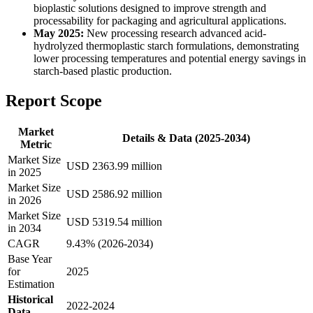
bioplastic solutions designed to improve strength and
processability for packaging and agricultural applications.
May 2025:
New processing research advanced acid-
hydrolyzed thermoplastic starch formulations, demonstrating
lower processing temperatures and potential energy savings in
starch-based plastic production.
Report Scope
Market
Details & Data (2025-2034)
Metric
Market Size
USD 2363.99 million
in 2025
Market Size
USD 2586.92 million
in 2026
Market Size
USD 5319.54 million
in 2034
CAGR
9.43% (2026-2034)
Base Year
for
2025
Estimation
Historical
2022-2024
Data