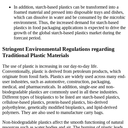
In addition, starch-based plastics can be transformed into a
foamed material and pressed into disposable trays and dishes,
which can dissolve in water and be consumed by the microbic
environment. Thus, the increased demand for starch-based
plastics in food packaging applications is expected to drive the
growth of the global starch-based plastics market during the
forecast period.
Stringent Environmental Regulations regarding
Traditional Plastic Materials
The use of plastic is increasing in our day-to-day life.
Conventionally, plastic is derived from petroleum products, which
originate from fossil fuels. Plastics are widely used across many end-
user industries, such as automotive, construction, packaging,
medical, and pharmaceuticals. In addition, single-use and non-
biodegradable plastics are commonly used in all these industries.
Different types of bioplastics to be listed are starch-based plastics,
cellulose-based plastics, protein-based plastics, bio-derived
polyethylene, genetically modified bioplastics, and lipid-derived
polymers. They are also used to manufacture carry bags.
Non-biodegradable plastics affect the smooth functioning of natural
resources such as water bodies and air. The burning of plastic leads