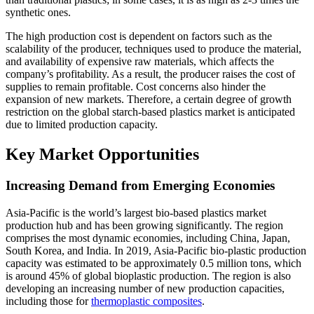
synthetic ones.
The high production cost is dependent on factors such as the
scalability of the producer, techniques used to produce the material,
and availability of expensive raw materials, which affects the
company’s profitability. As a result, the producer raises the cost of
supplies to remain profitable. Cost concerns also hinder the
expansion of new markets. Therefore, a certain degree of growth
restriction on the global starch-based plastics market is anticipated
due to limited production capacity.
Key Market Opportunities
Increasing Demand from Emerging Economies
Asia-Pacific is the world’s largest bio-based plastics market
production hub and has been growing significantly. The region
comprises the most dynamic economies, including China, Japan,
South Korea, and India. In 2019, Asia-Pacific bio-plastic production
capacity was estimated to be approximately 0.5 million tons, which
is around 45% of global bioplastic production. The region is also
developing an increasing number of new production capacities,
including those for
thermoplastic composites
.