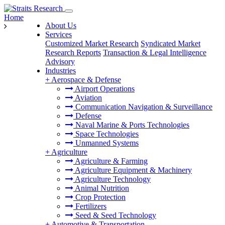
Home
About Us
Services
Customized Market Research
Syndicated Market
Research Reports
Transaction & Legal Intelligence
Advisory
Industries
+
Aerospace & Defense
Airport Operations
Aviation
Communication Navigation & Surveillance
Defense
Naval Marine & Ports Technologies
Space Technologies
Unmanned Systems
+
Agriculture
Agriculture & Farming
Agriculture Equipment & Machinery
Agriculture Technology
Animal Nutrition
Crop Protection
Fertilizers
Seed & Seed Technology
+
Automotive & Transportation