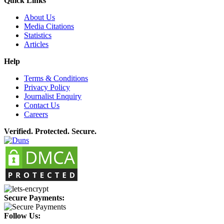
Quick Links
About Us
Media Citations
Statistics
Articles
Help
Terms & Conditions
Privacy Policy
Journalist Enquiry
Contact Us
Careers
Verified. Protected. Secure.
Secure Payments:
Follow Us: