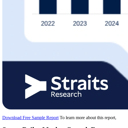
Download Free Sample Report
To learn more about this report,