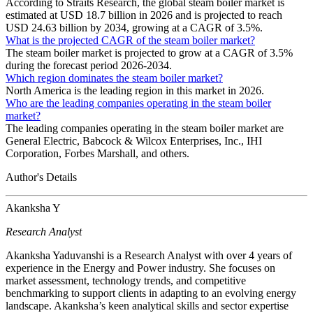
According to Straits Research, the global steam boiler market is
estimated at USD 18.7 billion in 2026 and is projected to reach
USD 24.63 billion by 2034, growing at a CAGR of 3.5%.
What is the projected CAGR of the steam boiler market?
The steam boiler market is projected to grow at a CAGR of 3.5%
during the forecast period 2026-2034.
Which region dominates the steam boiler market?
North America is the leading region in this market in 2026.
Who are the leading companies operating in the steam boiler
market?
The leading companies operating in the steam boiler market are
General Electric, Babcock & Wilcox Enterprises, Inc., IHI
Corporation, Forbes Marshall, and others.
Author's Details
Akanksha Y
Research Analyst
Akanksha Yaduvanshi is a Research Analyst with over 4 years of
experience in the Energy and Power industry. She focuses on
market assessment, technology trends, and competitive
benchmarking to support clients in adapting to an evolving energy
landscape. Akanksha’s keen analytical skills and sector expertise