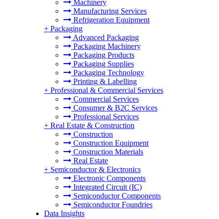
Machinery
Manufacturing Services
Refrigeration Equipment
+
Packaging
Advanced Packaging
Packaging Machinery
Packaging Products
Packaging Supplies
Packaging Technology
Printing & Labelling
+
Professional & Commercial Services
Commercial Services
Consumer & B2C Services
Professional Services
+
Real Estate & Construction
Construction
Construction Equipment
Construction Materials
Real Estate
+
Semiconductor & Electronics
Electronic Components
Integrated Circuit (IC)
Semiconductor Components
Semiconductor Foundries
Data Insights