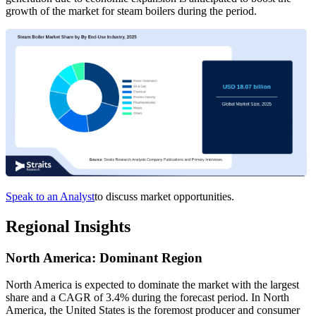
growth of the market for steam boilers during the period.
Speak to an Analyst
to discuss market opportunities.
Regional Insights
North America: Dominant Region
North America is expected to dominate the market with the largest
share and a CAGR of 3.4% during the forecast period. In North
America, the United States is the foremost producer and consumer