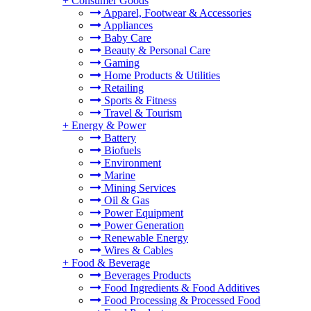
+
Consumer Goods
Apparel, Footwear & Accessories
Appliances
Baby Care
Beauty & Personal Care
Gaming
Home Products & Utilities
Retailing
Sports & Fitness
Travel & Tourism
+
Energy & Power
Battery
Biofuels
Environment
Marine
Mining Services
Oil & Gas
Power Equipment
Power Generation
Renewable Energy
Wires & Cables
+
Food & Beverage
Beverages Products
Food Ingredients & Food Additives
Food Processing & Processed Food