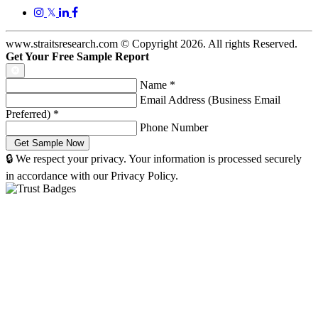
𝕏
www.straitsresearch.com © Copyright
2026
. All rights Reserved.
Get Your Free Sample Report
Name
*
Email Address (Business Email
Preferred)
*
Phone Number
🔒 We respect your privacy. Your information is processed securely
in accordance with our Privacy Policy.