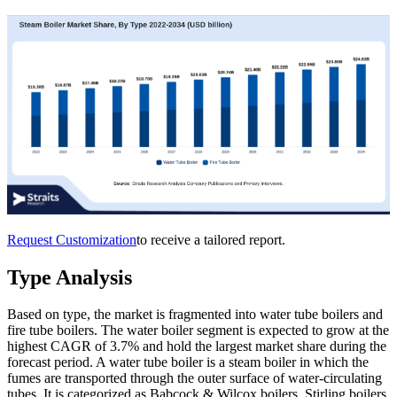
Request Customization
to receive a tailored report.
Type Analysis
Based on type, the market is fragmented into water tube boilers and
fire tube boilers. The water boiler segment is expected to grow at the
highest CAGR of 3.7% and hold the largest market share during the
forecast period. A water tube boiler is a steam boiler in which the
fumes are transported through the outer surface of water-circulating
tubes. It is categorized as Babcock & Wilcox boilers, Stirling boilers,