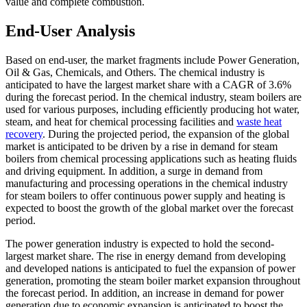
value and complete combustion.
End-User Analysis
Based on end-user, the market fragments include Power Generation,
Oil & Gas, Chemicals, and Others. The chemical industry is
anticipated to have the largest market share with a CAGR of 3.6%
during the forecast period. In the chemical industry, steam boilers are
used for various purposes, including efficiently producing hot water,
steam, and heat for chemical processing facilities and
waste heat
recovery
. During the projected period, the expansion of the global
market is anticipated to be driven by a rise in demand for steam
boilers from chemical processing applications such as heating fluids
and driving equipment. In addition, a surge in demand from
manufacturing and processing operations in the chemical industry
for steam boilers to offer continuous power supply and heating is
expected to boost the growth of the global market over the forecast
period.
The power generation industry is expected to hold the second-
largest market share. The rise in energy demand from developing
and developed nations is anticipated to fuel the expansion of power
generation, promoting the steam boiler market expansion throughout
the forecast period. In addition, an increase in demand for power
generation due to economic expansion is anticipated to boost the