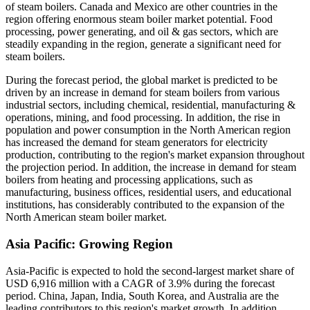
of steam boilers. Canada and Mexico are other countries in the
region offering enormous steam boiler market potential. Food
processing, power generating, and oil & gas sectors, which are
steadily expanding in the region, generate a significant need for
steam boilers.
During the forecast period, the global market is predicted to be
driven by an increase in demand for steam boilers from various
industrial sectors, including chemical, residential, manufacturing &
operations, mining, and food processing. In addition, the rise in
population and power consumption in the North American region
has increased the demand for steam generators for electricity
production, contributing to the region's market expansion throughout
the projection period. In addition, the increase in demand for steam
boilers from heating and processing applications, such as
manufacturing, business offices, residential users, and educational
institutions, has considerably contributed to the expansion of the
North American steam boiler market.
Asia Pacific: Growing Region
Asia-Pacific is expected to hold the second-largest market share of
USD 6,916 million with a CAGR of 3.9% during the forecast
period. China, Japan, India, South Korea, and Australia are the
leading contributors to this region's market growth. In addition,