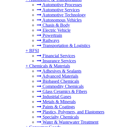
Automotive Processes
Automotive Services
Automotive Technology
Autonomous Vehicles
Chasis & Body
Electric Vehicle
Powertrain
Railways
Transportation & Logistics
+
BFSI
Financial Services
Insurance Services
+
Chemicals & Materials
Adhesives & Sealants
Advanced Materials
Biobased Chemicals
Commodity Chemicals
Glass Ceramics & Fibers
Industrial Gases
Metals & Minerals
Paints & Coatings
Plastics, Polymers, and Elastomers
Specialty Chemicals
Water & Wastewater Treatment