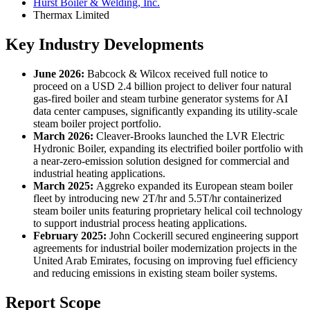
Hurst Boiler & Welding, Inc.
Thermax Limited
Key Industry Developments
June 2026:
Babcock & Wilcox received full notice to
proceed on a USD 2.4 billion project to deliver four natural
gas-fired boiler and steam turbine generator systems for AI
data center campuses, significantly expanding its utility-scale
steam boiler project portfolio.
March 2026:
Cleaver-Brooks launched the LVR Electric
Hydronic Boiler, expanding its electrified boiler portfolio with
a near-zero-emission solution designed for commercial and
industrial heating applications.
March 2025:
Aggreko expanded its European steam boiler
fleet by introducing new 2T/hr and 5.5T/hr containerized
steam boiler units featuring proprietary helical coil technology
to support industrial process heating applications.
February 2025:
John Cockerill secured engineering support
agreements for industrial boiler modernization projects in the
United Arab Emirates, focusing on improving fuel efficiency
and reducing emissions in existing steam boiler systems.
Report Scope