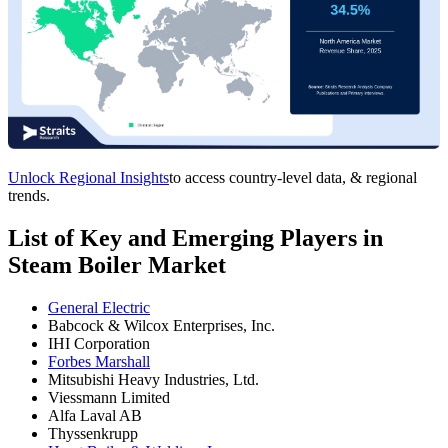
Unlock Regional Insights
to access country-level data, & regional
trends.
List of Key and Emerging Players in
Steam Boiler Market
General Electric
Babcock & Wilcox Enterprises, Inc.
IHI Corporation
Forbes Marshall
Mitsubishi Heavy Industries, Ltd.
Viessmann Limited
Alfa Laval AB
Thyssenkrupp