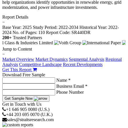
help organizations identify opportunities in renewable energy, grid
modernization, and power infrastructure investments.
Report Details
−
Base Year: 2025
Study Period: 2022-2034
Historical Year: 2022-
2024
No. of Pages: 110
Report Code: SR440DR
200+
Trusted Partners
Jump to Content
−
Market Overview
Market Dynamics
Segmental Analysis
Regional
Analysis
Competitive Landscape
Recent Developments
Get This Report
Download Free Sample
Name *
Business Email *
Phone Number
Get Sample Now
Get in Touch with Us
+1 646 905 0080 (U.S.)
+44 203 695 0070 (U.K.)
sales@straitsresearch.com