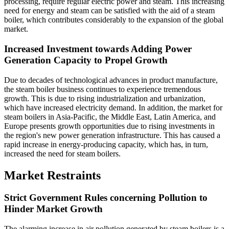
processing, require regular electric power and steam. This increasing
need for energy and steam can be satisfied with the aid of a steam
boiler, which contributes considerably to the expansion of the global
market.
Increased Investment towards Adding Power
Generation Capacity to Propel Growth
Due to decades of technological advances in product manufacture,
the steam boiler business continues to experience tremendous
growth. This is due to rising industrialization and urbanization,
which have increased electricity demand. In addition, the market for
steam boilers in Asia-Pacific, the Middle East, Latin America, and
Europe presents growth opportunities due to rising investments in
the region's new power generation infrastructure. This has caused a
rapid increase in energy-producing capacity, which has, in turn,
increased the need for steam boilers.
Market Restraints
Strict Government Rules concerning Pollution to
Hinder Market Growth
The alarming increase in air pollution generated by steam boilers is a