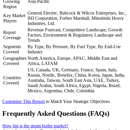
Growing
Asia Pacific
Region
General Electric, Babcock & Wilcox Enterprises, Inc.,
Key Market
IHI Corporation, Forbes Marshall, Mitsubishi Heavy
Players
Industries, Ltd.
Revenue Forecast, Competitive Landscape, Growth
Report
Factors, Environment & Regulatory Landscape and
Coverage
Trends
Segments
By Type, By Pressure, By Fuel Type, By End-Use
Covered
Industry
Geographies
North America, Europe, APAC, Middle East and
Covered
Africa, LATAM
US, Canada, UK, Germany, France, Spain, Italy,
Russia, Nordic, Benelux, China, Korea, Japan, India,
Countries
Australia, Taiwan, South East Asia, UAE, Turkey,
Covered
Saudi Arabia, South Africa, Egypt, Nigeria, Brazil,
Mexico, Argentina, Chile, Colombia
Customize This Report
to Match Your Strategic Objectives
Frequently Asked Questions (FAQs)
How big is the steam boiler market?