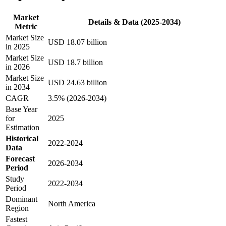
Market
Details & Data (2025-2034)
Metric
Market Size
USD 18.07 billion
in 2025
Market Size
USD 18.7 billion
in 2026
Market Size
USD 24.63 billion
in 2034
CAGR
3.5% (2026-2034)
Base Year
for
2025
Estimation
Historical
2022-2024
Data
Forecast
2026-2034
Period
Study
2022-2034
Period
Dominant
North America
Region
Fastest