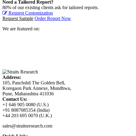
Need a Tailored Report?
80% of our existing clients ask for tailored reports.
Request Customization
Request Sample
Order Report Now
We are featured on:
Address:
105, Panchshil The Golden Bell,
Koregaon Park Annexe, Mundhwa,
Pune, Maharashtra 411036
Contact Us:
+1 646 905 0080 (U.S.)
+91 8087085354 (India)
+44 203 695 0070 (U.K.)
sales@straitsresearch.com