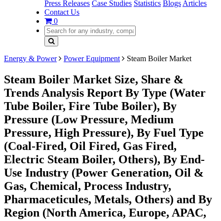
Press Releases
Case Studies
Statistics
Blogs
Articles
Contact Us
0
Energy & Power
Power Equipment
Steam Boiler Market
Steam Boiler Market Size, Share &
Trends Analysis Report By Type (Water
Tube Boiler, Fire Tube Boiler), By
Pressure (Low Pressure, Medium
Pressure, High Pressure), By Fuel Type
(Coal-Fired, Oil Fired, Gas Fired,
Electric Steam Boiler, Others), By End-
Use Industry (Power Generation, Oil &
Gas, Chemical, Process Industry,
Pharmaceticules, Metals, Others) and By
Region (North America, Europe, APAC,