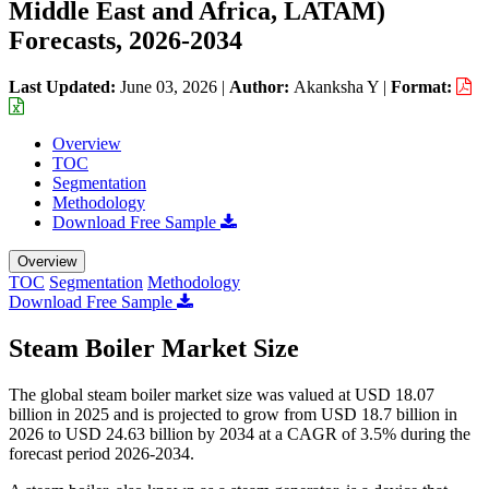
Middle East and Africa, LATAM)
Forecasts, 2026-2034
Last Updated:
June 03, 2026
|
Author:
Akanksha Y
|
Format:
Overview
TOC
Segmentation
Methodology
Download Free Sample
Overview
TOC
Segmentation
Methodology
Download Free Sample
Steam Boiler Market Size
The global steam boiler market size was valued at USD 18.07
billion in 2025 and is projected to grow from USD 18.7 billion in
2026 to USD 24.63 billion by 2034 at a CAGR of 3.5% during the
forecast period 2026-2034.