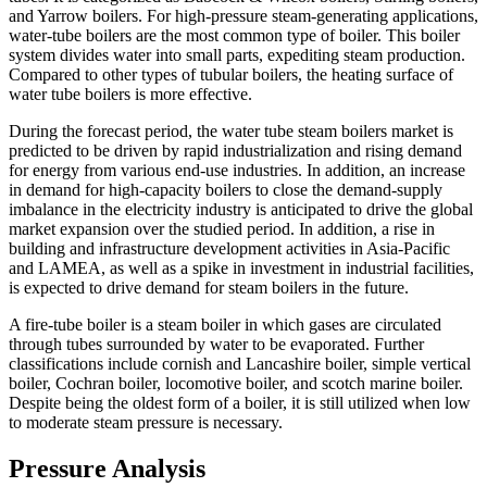
and Yarrow boilers. For high-pressure steam-generating applications,
water-tube boilers are the most common type of boiler. This boiler
system divides water into small parts, expediting steam production.
Compared to other types of tubular boilers, the heating surface of
water tube boilers is more effective.
During the forecast period, the water tube steam boilers market is
predicted to be driven by rapid industrialization and rising demand
for energy from various end-use industries. In addition, an increase
in demand for high-capacity boilers to close the demand-supply
imbalance in the electricity industry is anticipated to drive the global
market expansion over the studied period. In addition, a rise in
building and infrastructure development activities in Asia-Pacific
and LAMEA, as well as a spike in investment in industrial facilities,
is expected to drive demand for steam boilers in the future.
A fire-tube boiler is a steam boiler in which gases are circulated
through tubes surrounded by water to be evaporated. Further
classifications include cornish and Lancashire boiler, simple vertical
boiler, Cochran boiler, locomotive boiler, and scotch marine boiler.
Despite being the oldest form of a boiler, it is still utilized when low
to moderate steam pressure is necessary.
Pressure Analysis