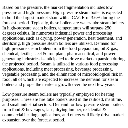
Based on the pressure, the market fragmentation includes low-
pressure and high-pressure. High-pressure steam boiler is expected
to hold the largest market share with a CAGR of 3.6% during the
forecast period. Typically, these boilers are water-tube steam boilers.
In high-pressure steam boilers, temperatures will surpass 250
degrees celsius. In numerous industrial power and processing
applications, such as drying, power generation, heat treatment, and
sterilizing, high-pressure steam boilers are utilized. Demand for
high-pressure steam boilers from the food preparation, oil & gas,
chemical, textile, steel & iron plant, pharmaceutical, and power
generating industries is anticipated to drive market expansion during
the projected period. Steam is utilized in various food processing
applications, including meat processing, beverage processing,
vegetable processing, and the elimination of microbiological risk in
food, all of which are expected to increase the demand for steam
boilers and propel the market's growth over the next few years.
Low-pressure steam boilers are typically employed for heating
purposes. These are fire-tube boilers used in the railroad, maritime,
and small industrial sectors. Demand for low-pressure steam boilers
from food & beverages, labs, drying lumber, residential &
commercial heating applications, and others will likely drive market
expansion over the forecast period.