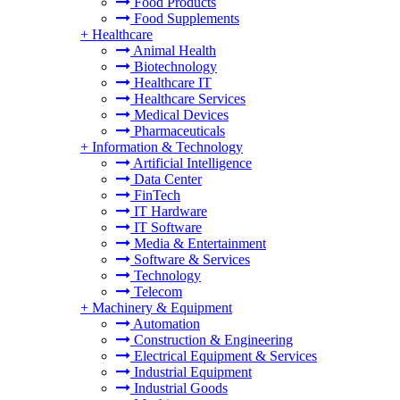
Food Products
Food Supplements
+
Healthcare
Animal Health
Biotechnology
Healthcare IT
Healthcare Services
Medical Devices
Pharmaceuticals
+
Information & Technology
Artificial Intelligence
Data Center
FinTech
IT Hardware
IT Software
Media & Entertainment
Software & Services
Technology
Telecom
+
Machinery & Equipment
Automation
Construction & Engineering
Electrical Equipment & Services
Industrial Equipment
Industrial Goods