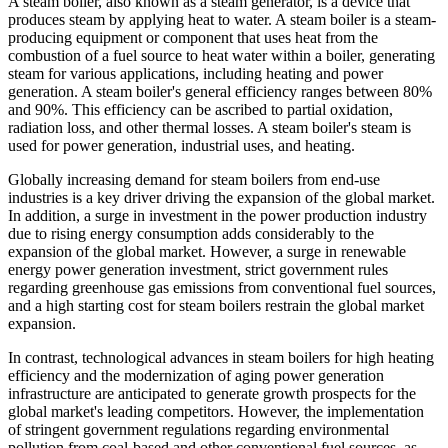
A steam boiler, also known as a steam generator, is a device that
produces steam by applying heat to water. A steam boiler is a steam-
producing equipment or component that uses heat from the
combustion of a fuel source to heat water within a boiler, generating
steam for various applications, including heating and power
generation. A steam boiler's general efficiency ranges between 80%
and 90%. This efficiency can be ascribed to partial oxidation,
radiation loss, and other thermal losses. A steam boiler's steam is
used for power generation, industrial uses, and heating.
Globally increasing demand for steam boilers from end-use
industries is a key driver driving the expansion of the global market.
In addition, a surge in investment in the power production industry
due to rising energy consumption adds considerably to the
expansion of the global market. However, a surge in renewable
energy power generation investment, strict government rules
regarding greenhouse gas emissions from conventional fuel sources,
and a high starting cost for steam boilers restrain the global market
expansion.
In contrast, technological advances in steam boilers for high heating
efficiency and the modernization of aging power generation
infrastructure are anticipated to generate growth prospects for the
global market's leading competitors. However, the implementation
of stringent government regulations regarding environmental
pollution from coal-based and other conventional fuel sources, as