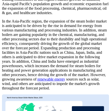
Asia-rapid Pacific's population growth and economic expansion fuel
the expansion of the food processing, chemical, pharmaceutical, oil
& gas, and healthcare industries.
In the Asia-Pacific region, the expansion of the steam boiler market
is anticipated to be driven by the rise in demand for energy from
various manufacturing and processing industries. In addition, steam
boilers are gaining popularity in the chemical, manufacturing, and
other processing sectors due to their durability and high operational
efficiency, consequently driving the growth of the global market
over the forecast period. Expanding production and processing
facilities in Asia-Pacific nations such as China, Japan, India, and
others is anticipated to drive market expansion in the following
years. In addition, China and India have emerged as industrial
powerhouses, which increases the demand for steam boilers for
heating and power generation applications in manufacturing and
other processes, hence driving the growth of the market. However,
growing awareness of
renewable energy
sources such as solar,
wind, and others are anticipated to impede the market's growth
throughout the forecast period.