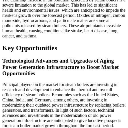
severe limitation to the global market. This has led to significant
health and environmental issues, which are anticipated to impede the
market's growth over the forecast period. Oxides of nitrogen, carbon
monoxide, hydrocarbons, and particulate matter are some air
pollutants released by steam boilers. These air pollutants devastate
human health, causing conditions like stroke, heart disease, lung
cancer, and asthma.
Key Opportunities
Technological Advances and Upgrades of Aging
Power Generation Infrastructure to Boost Market
Opportunities
Principal players on the market for steam boilers are investing in
research and development to enhance the thermal and overall
efficiency of steam boilers. Economies such as the United States,
China, India, and Germany, among others, are investing in
modernizing their outdated power infrastructure by replacing boilers,
generators, and transformers. In light of such factors, technical
advances and investments in the modernization of old power
generation infrastructure are anticipated to give lucrative prospects
for steam boiler market growth throughout the forecast period.