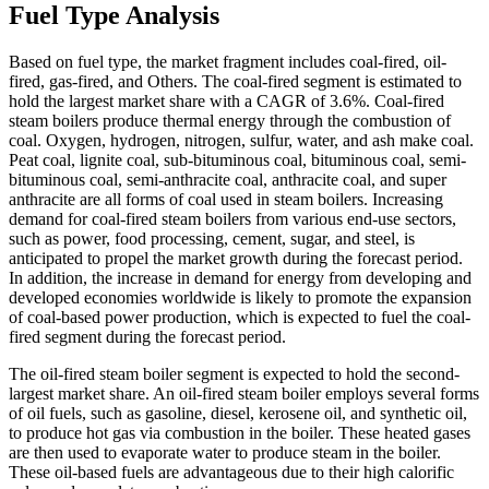
Fuel Type Analysis
Based on fuel type, the market fragment includes coal-fired, oil-
fired, gas-fired, and Others. The coal-fired segment is estimated to
hold the largest market share with a CAGR of 3.6%. Coal-fired
steam boilers produce thermal energy through the combustion of
coal. Oxygen, hydrogen, nitrogen, sulfur, water, and ash make coal.
Peat coal, lignite coal, sub-bituminous coal, bituminous coal, semi-
bituminous coal, semi-anthracite coal, anthracite coal, and super
anthracite are all forms of coal used in steam boilers. Increasing
demand for coal-fired steam boilers from various end-use sectors,
such as power, food processing, cement, sugar, and steel, is
anticipated to propel the market growth during the forecast period.
In addition, the increase in demand for energy from developing and
developed economies worldwide is likely to promote the expansion
of coal-based power production, which is expected to fuel the coal-
fired segment during the forecast period.
The oil-fired steam boiler segment is expected to hold the second-
largest market share. An oil-fired steam boiler employs several forms
of oil fuels, such as gasoline, diesel, kerosene oil, and synthetic oil,
to produce hot gas via combustion in the boiler. These heated gases
are then used to evaporate water to produce steam in the boiler.
These oil-based fuels are advantageous due to their high calorific