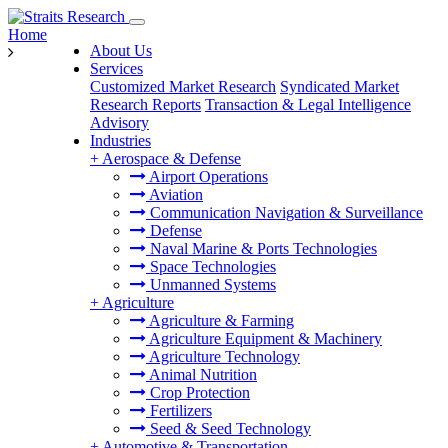
Home
About Us
Services
Customized Market Research
Syndicated Market
Research Reports
Transaction & Legal Intelligence
Advisory
Industries
+
Aerospace & Defense
Airport Operations
Aviation
Communication Navigation & Surveillance
Defense
Naval Marine & Ports Technologies
Space Technologies
Unmanned Systems
+
Agriculture
Agriculture & Farming
Agriculture Equipment & Machinery
Agriculture Technology
Animal Nutrition
Crop Protection
Fertilizers
Seed & Seed Technology
+
Automotive & Transportation