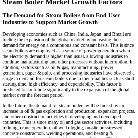
Steam Boiler Market Growth Factors
The Demand for Steam Boilers from End-User
Industries to Support Market Growth
Developing economies such as China, India, Japan, and Brazil are
fueling the expansion of the global market by increasing their
demand for energy on a continuous and constant basis. This is since
steam boilers are employed as a source of power generation when
the electricity demand is higher than usual, allowing industries to
continue manufacturing and other processes without interruption. In
addition, sectors such as oil & gas, manufacturing, power
generation, paper & pulp, and processing industries have observed a
surge in demand for steam boilers due to their qualities such as short
starting time, high efficiency, and dependability. This factor is
predicted to contribute significantly to the expansion of the global
market over the forecast period.
In the future, the demand for steam boilers will be fueled by an
increase in oil & gas exploration and production, expansion projects,
and other construction activities in developing and developed
countries. This is since many oil and gas sector activities, including
refining, crane operation, oil well digging, on-site pre-stressed
concrete construction, welding operations, and heating &