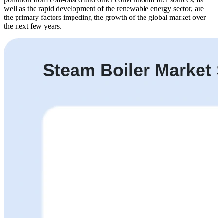
well as the rapid development of the renewable energy sector, are
the primary factors impeding the growth of the global market over
the next few years.