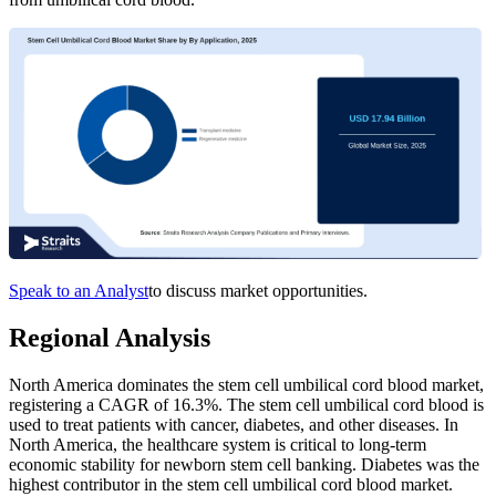
Speak to an Analyst
to discuss market opportunities.
Regional Analysis
North America dominates the stem cell umbilical cord blood market,
registering a CAGR of 16.3%. The stem cell umbilical cord blood is
used to treat patients with cancer, diabetes, and other diseases. In
North America, the healthcare system is critical to long-term
economic stability for newborn stem cell banking. Diabetes was the
highest contributor in the stem cell umbilical cord blood market.