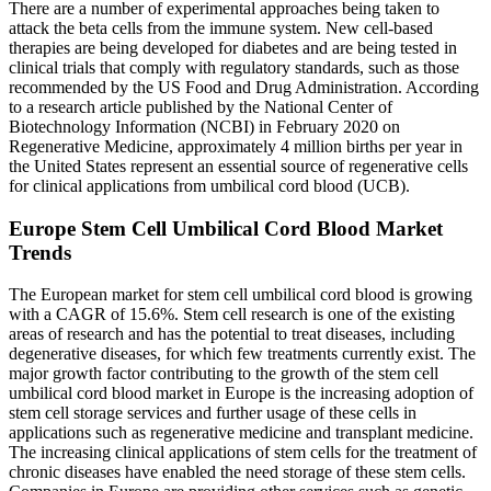
There are a number of experimental approaches being taken to
attack the beta cells from the immune system. New cell-based
therapies are being developed for diabetes and are being tested in
clinical trials that comply with regulatory standards, such as those
recommended by the US Food and Drug Administration. According
to a research article published by the National Center of
Biotechnology Information (NCBI) in February 2020 on
Regenerative Medicine, approximately 4 million births per year in
the United States represent an essential source of regenerative cells
for clinical applications from umbilical cord blood (UCB).
Europe Stem Cell Umbilical Cord Blood Market
Trends
The European market for stem cell umbilical cord blood is growing
with a CAGR of 15.6%. Stem cell research is one of the existing
areas of research and has the potential to treat diseases, including
degenerative diseases, for which few treatments currently exist. The
major growth factor contributing to the growth of the stem cell
umbilical cord blood market in Europe is the increasing adoption of
stem cell storage services and further usage of these cells in
applications such as regenerative medicine and transplant medicine.
The increasing clinical applications of stem cells for the treatment of
chronic diseases have enabled the need storage of these stem cells.