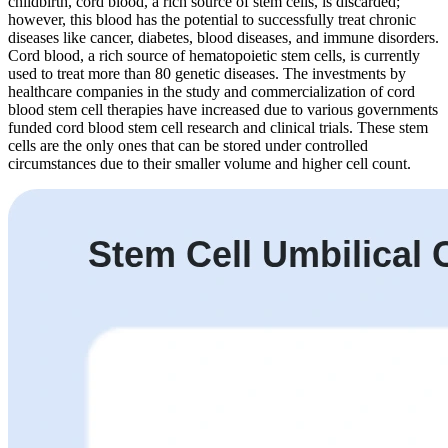
childbirth, cord blood, a rich source of stem cells, is discarded;
however, this blood has the potential to successfully treat chronic
diseases like cancer, diabetes, blood diseases, and immune disorders.
Cord blood, a rich source of hematopoietic stem cells, is currently
used to treat more than 80 genetic diseases. The investments by
healthcare companies in the study and commercialization of cord
blood stem cell therapies have increased due to various governments
funded cord blood stem cell research and clinical trials. These stem
cells are the only ones that can be stored under controlled
circumstances due to their smaller volume and higher cell count.