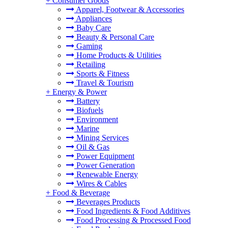
+
Consumer Goods
Apparel, Footwear & Accessories
Appliances
Baby Care
Beauty & Personal Care
Gaming
Home Products & Utilities
Retailing
Sports & Fitness
Travel & Tourism
+
Energy & Power
Battery
Biofuels
Environment
Marine
Mining Services
Oil & Gas
Power Equipment
Power Generation
Renewable Energy
Wires & Cables
+
Food & Beverage
Beverages Products
Food Ingredients & Food Additives
Food Processing & Processed Food