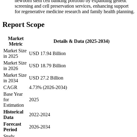
newborn stem cell banking portfolio by expanding genetic
screening and cell preservation services, enhancing support
for regenerative medicine research and family health planning.
Report Scope
Market
Details & Data (2025-2034)
Metric
Market Size
USD 17.94 Billion
in 2025
Market Size
USD 18.79 Billion
in 2026
Market Size
USD 27.2 Billion
in 2034
CAGR
4.73% (2026-2034)
Base Year
for
2025
Estimation
Historical
2022-2024
Data
Forecast
2026-2034
Period
Study