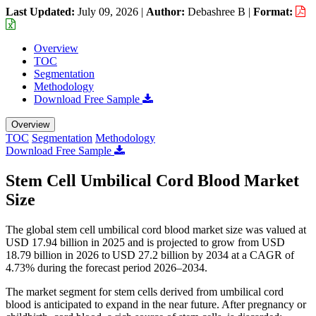
Last Updated:
July 09, 2026
|
Author:
Debashree B
|
Format:
Overview
TOC
Segmentation
Methodology
Download Free Sample
Overview
TOC
Segmentation
Methodology
Download Free Sample
Stem Cell Umbilical Cord Blood Market
Size
The global stem cell umbilical cord blood market size was valued at
USD 17.94 billion in 2025 and is projected to grow from USD
18.79 billion in 2026 to USD 27.2 billion by 2034 at a CAGR of
4.73% during the forecast period 2026–2034.
The market segment for stem cells derived from umbilical cord
blood is anticipated to expand in the near future. After pregnancy or