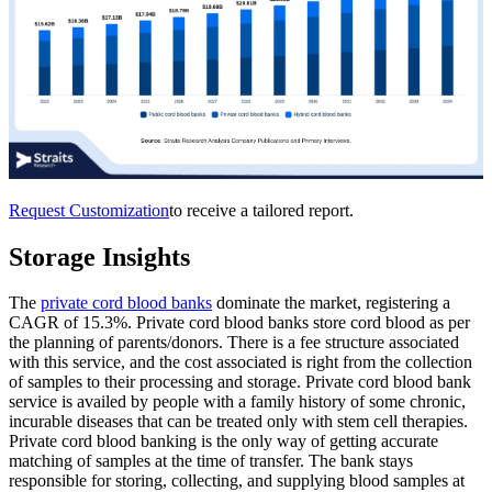
Request Customization
to receive a tailored report.
Storage Insights
The
private cord blood banks
dominate the market, registering a
CAGR of 15.3%. Private cord blood banks store cord blood as per
the planning of parents/donors. There is a fee structure associated
with this service, and the cost associated is right from the collection
of samples to their processing and storage. Private cord blood bank
service is availed by people with a family history of some chronic,
incurable diseases that can be treated only with stem cell therapies.
Private cord blood banking is the only way of getting accurate
matching of samples at the time of transfer. The bank stays
responsible for storing, collecting, and supplying blood samples at