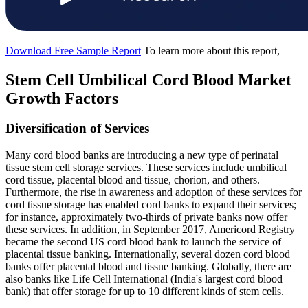
Download Free Sample Report
To learn more about this report,
Stem Cell Umbilical Cord Blood Market
Growth Factors
Diversification of Services
Many cord blood banks are introducing a new type of perinatal
tissue stem cell storage services. These services include umbilical
cord tissue, placental blood and tissue, chorion, and others.
Furthermore, the rise in awareness and adoption of these services for
cord tissue storage has enabled cord banks to expand their services;
for instance, approximately two-thirds of private banks now offer
these services. In addition, in September 2017, Americord Registry
became the second US cord blood bank to launch the service of
placental tissue banking. Internationally, several dozen cord blood
banks offer placental blood and tissue banking. Globally, there are
also banks like Life Cell International (India's largest cord blood
bank) that offer storage for up to 10 different kinds of stem cells.