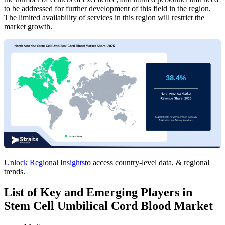
to be addressed for further development of this field in the region.
The limited availability of services in this region will restrict the
market growth.
Unlock Regional Insights
to access country-level data, & regional
trends.
List of Key and Emerging Players in
Stem Cell Umbilical Cord Blood Market