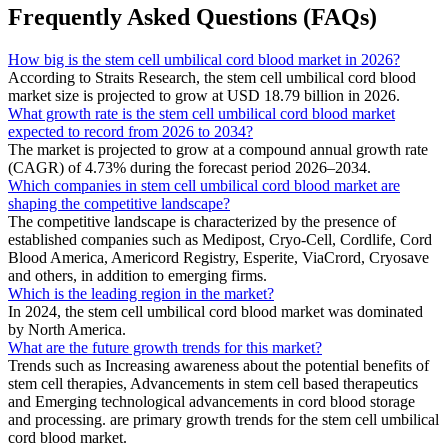
Frequently Asked Questions (FAQs)
How big is the stem cell umbilical cord blood market in 2026?
According to Straits Research, the stem cell umbilical cord blood
market size is projected to grow at USD 18.79 billion in 2026.
What growth rate is the stem cell umbilical cord blood market
expected to record from 2026 to 2034?
The market is projected to grow at a compound annual growth rate
(CAGR) of 4.73% during the forecast period 2026–2034.
Which companies in stem cell umbilical cord blood market are
shaping the competitive landscape?
The competitive landscape is characterized by the presence of
established companies such as Medipost, Cryo-Cell, Cordlife, Cord
Blood America, Americord Registry, Esperite, ViaCrord, Cryosave
and others, in addition to emerging firms.
Which is the leading region in the market?
In 2024, the stem cell umbilical cord blood market was dominated
by North America.
What are the future growth trends for this market?
Trends such as Increasing awareness about the potential benefits of
stem cell therapies, Advancements in stem cell based therapeutics
and Emerging technological advancements in cord blood storage
and processing. are primary growth trends for the stem cell umbilical
cord blood market.