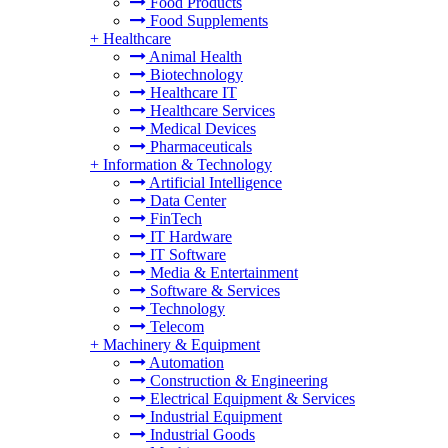
Food Products
Food Supplements
+
Healthcare
Animal Health
Biotechnology
Healthcare IT
Healthcare Services
Medical Devices
Pharmaceuticals
+
Information & Technology
Artificial Intelligence
Data Center
FinTech
IT Hardware
IT Software
Media & Entertainment
Software & Services
Technology
Telecom
+
Machinery & Equipment
Automation
Construction & Engineering
Electrical Equipment & Services
Industrial Equipment
Industrial Goods