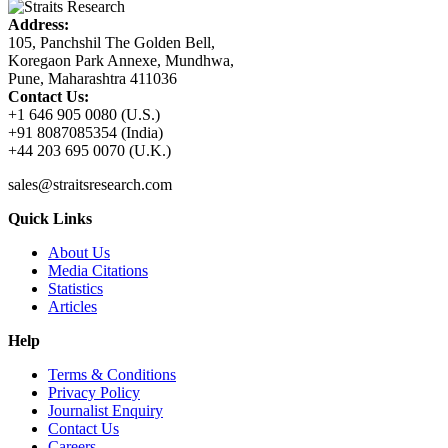
Address:
105, Panchshil The Golden Bell,
Koregaon Park Annexe, Mundhwa,
Pune, Maharashtra 411036
Contact Us:
+1 646 905 0080 (U.S.)
+91 8087085354 (India)
+44 203 695 0070 (U.K.)
sales@straitsresearch.com
Quick Links
About Us
Media Citations
Statistics
Articles
Help
Terms & Conditions
Privacy Policy
Journalist Enquiry
Contact Us
Careers