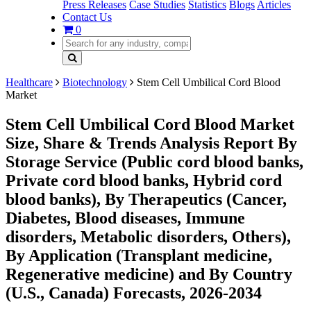
Press Releases
Case Studies
Statistics
Blogs
Articles
Contact Us
0
Healthcare
Biotechnology
Stem Cell Umbilical Cord Blood
Market
Stem Cell Umbilical Cord Blood Market
Size, Share & Trends Analysis Report By
Storage Service (Public cord blood banks,
Private cord blood banks, Hybrid cord
blood banks), By Therapeutics (Cancer,
Diabetes, Blood diseases, Immune
disorders, Metabolic disorders, Others),
By Application (Transplant medicine,
Regenerative medicine) and By Country
(U.S., Canada) Forecasts, 2026-2034