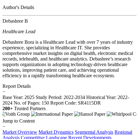
Author's Details
Debashree B
Healthcare Lead
Debashree Bora is a Healthcare Lead with over 7 years of industry
experience, specializing in Healthcare IT. She provides
comprehensive market insights on digital health, electronic medical
records, telehealth, and healthcare analytics. Debashree’s research
supports organizations in adopting technology-driven healthcare
solutions, improving patient care, and achieving operational
efficiency in a rapidly transforming healthcare ecosystem.
Report Details
−
Base Year: 2025
Study Period: 2022-2034
Historical Year: 2022-
2024
No. of Pages: 150
Report Code: SR4115DR
200+
Trusted Partners
Jump to Content
−
Market Overview
Market Dynamics
Segmental Analysis
Regional
Analysis
Competitive Landscape
Recent Developments