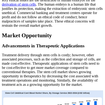
Key ethical issues are the destruction of human embryos for the
derivation of stem cells
. The human embryo is a human life that
justifies its protection, making the extraction of embryonic stem cells
unethical. Commercial banking and treatment centers operate for
profit and do not follow an ethical code of conduct; hence
malpractices of samples take place. These ethical concerns will
restrain the overall market growth.
Market Opportunity
Advancements in Therapeutic Applications
Treatment delivery through stem cells is costly; however, other
associated processes, such as the collection and storage of cells, are
made cost-effective. Therapeutic applications of stem cells need to
be cost-effective to get more market coverage compared to
conventional therapies. The stem cell market shows growing
opportunity in therapeutics by decreasing the cost associated with
treatment operations and monitoring. Similarly, the availability of
treatment acts as a growing opportunity for the market.