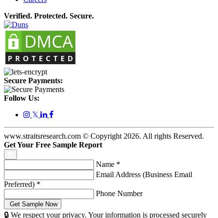
Verified. Protected. Secure.
Secure Payments:
Follow Us:
𝕏
www.straitsresearch.com © Copyright
2026
. All rights Reserved.
Get Your Free Sample Report
Name
*
Email Address (Business Email
Preferred)
*
Phone Number
🔒 We respect your privacy. Your information is processed securely