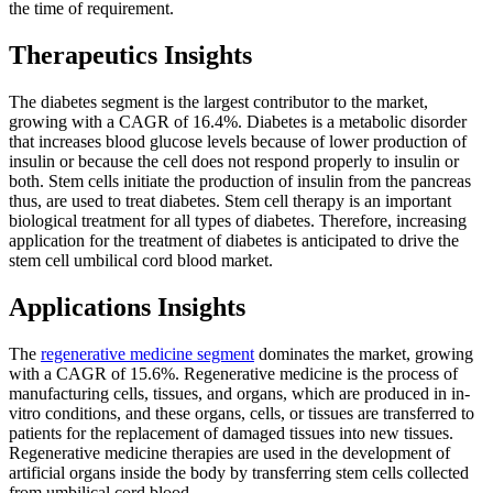
the time of requirement.
Therapeutics Insights
The diabetes segment is the largest contributor to the market,
growing with a CAGR of 16.4%. Diabetes is a metabolic disorder
that increases blood glucose levels because of lower production of
insulin or because the cell does not respond properly to insulin or
both. Stem cells initiate the production of insulin from the pancreas
thus, are used to treat diabetes. Stem cell therapy is an important
biological treatment for all types of diabetes. Therefore, increasing
application for the treatment of diabetes is anticipated to drive the
stem cell umbilical cord blood market.
Applications Insights
The
regenerative medicine segment
dominates the market, growing
with a CAGR of 15.6%. Regenerative medicine is the process of
manufacturing cells, tissues, and organs, which are produced in in-
vitro conditions, and these organs, cells, or tissues are transferred to
patients for the replacement of damaged tissues into new tissues.
Regenerative medicine therapies are used in the development of
artificial organs inside the body by transferring stem cells collected
from umbilical cord blood.