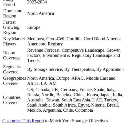
2022-2034
Period
Dominant
North America
Region
Fastest
Growing
Europe
Region
Key Market
Medipost, Cryo-Cell, Cordlife, Cord Blood America,
Players
Americord Registry
Revenue Forecast, Competitive Landscape, Growth
Report
Factors, Environment & Regulatory Landscape and
Coverage
Trends
Segments
By Storage Service, By Therapeutics, By Application
Covered
Geographies
North America, Europe, APAC, Middle East and
Covered
Africa, LATAM
US, Canada, UK, Germany, France, Spain, Italy,
Russia, Nordic, Benelux, China, Korea, Japan, India,
Countries
Australia, Taiwan, South East Asia, UAE, Turkey,
Covered
Saudi Arabia, South Africa, Egypt, Nigeria, Brazil,
Mexico, Argentina, Chile, Colombia
Customize This Report
to Match Your Strategic Objectives