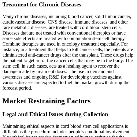
Treatment for Chronic Diseases
Many chronic diseases, including blood cancer, solid tumor cancer,
cardiovascular disease, CNS disease, immune diseases, and other
rare metabolic diseases, are treated with cord blood stem cells.
Diseases that are not treated with conventional therapies or have
some side effects are treated with combination stem cell therapy.
Combine therapies are used in oncology treatment especially. For
instance, in a treatment that helps to kill cancer cells, the patients are
administered anti-cancer drugs after the transplant. These drugs help
the patient to get rid of the cancer cells that may be in the body. The
stem cell, in such cases, acts as a healing agent to recover the
damage made by treatment doses. The rise in demand and
awareness and ongoing R&D for developing vaccines against
various diseases are expected to fuel the market growth during the
forecast period.
Market Restraining Factors
Legal and Ethical Issues during Collection
Maintaining ethical aspects in cord blood stem cell applications is
difficult as the procedure includes people's emotional involvement.