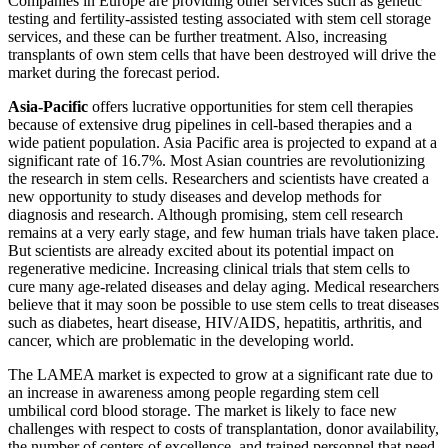
Companies in Europe are providing other services such as genetic
testing and fertility-assisted testing associated with stem cell storage
services, and these can be further treatment. Also, increasing
transplants of own stem cells that have been destroyed will drive the
market during the forecast period.
Asia-Pacific
offers lucrative opportunities for stem cell therapies
because of extensive drug pipelines in cell-based therapies and a
wide patient population. Asia Pacific area is projected to expand at a
significant rate of 16.7%. Most Asian countries are revolutionizing
the research in stem cells. Researchers and scientists have created a
new opportunity to study diseases and develop methods for
diagnosis and research. Although promising, stem cell research
remains at a very early stage, and few human trials have taken place.
But scientists are already excited about its potential impact on
regenerative medicine. Increasing clinical trials that stem cells to
cure many age-related diseases and delay aging. Medical researchers
believe that it may soon be possible to use stem cells to treat diseases
such as diabetes, heart disease, HIV/AIDS, hepatitis, arthritis, and
cancer, which are problematic in the developing world.
The LAMEA market is expected to grow at a significant rate due to
an increase in awareness among people regarding stem cell
umbilical cord blood storage. The market is likely to face new
challenges with respect to costs of transplantation, donor availability,
the number of centers of excellence, and trained personnel that need