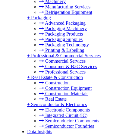
Machinery
Manufacturing Services
Refrigeration Equipment
+
Packaging
Advanced Packaging
Packaging Machinery
Packaging Products
Packaging Supplies
Packaging Technology
Printing & Labelling
+
Professional & Commercial Services
Commercial Services
Consumer & B2C Services
Professional Services
+
Real Estate & Construction
Construction
Construction Equipment
Construction Materials
Real Estate
+
Semiconductor & Electronics
Electronic Components
Integrated Circuit (IC)
Semiconductor Components
Semiconductor Foundries
Data Insights