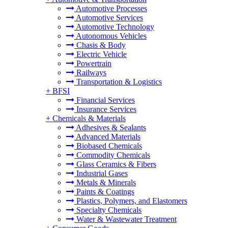
Automotive Processes
Automotive Services
Automotive Technology
Autonomous Vehicles
Chasis & Body
Electric Vehicle
Powertrain
Railways
Transportation & Logistics
+
BFSI
Financial Services
Insurance Services
+
Chemicals & Materials
Adhesives & Sealants
Advanced Materials
Biobased Chemicals
Commodity Chemicals
Glass Ceramics & Fibers
Industrial Gases
Metals & Minerals
Paints & Coatings
Plastics, Polymers, and Elastomers
Specialty Chemicals
Water & Wastewater Treatment