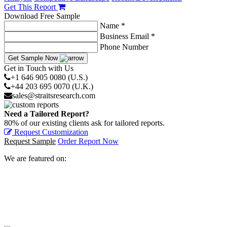
Get This Report
Download Free Sample
Name *
Business Email *
Phone Number
Get Sample Now
Get in Touch with Us
+1 646 905 0080 (U.S.)
+44 203 695 0070 (U.K.)
sales@straitsresearch.com
Need a Tailored Report?
80% of our existing clients ask for tailored reports.
Request Customization
Request Sample
Order Report Now
We are featured on: