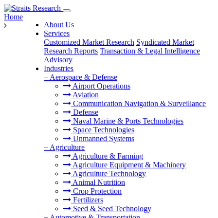
Home
About Us
Services
Customized Market Research
Syndicated Market
Research Reports
Transaction & Legal Intelligence
Advisory
Industries
+
Aerospace & Defense
Airport Operations
Aviation
Communication Navigation & Surveillance
Defense
Naval Marine & Ports Technologies
Space Technologies
Unmanned Systems
+
Agriculture
Agriculture & Farming
Agriculture Equipment & Machinery
Agriculture Technology
Animal Nutrition
Crop Protection
Fertilizers
Seed & Seed Technology
+
Automotive & Transportation