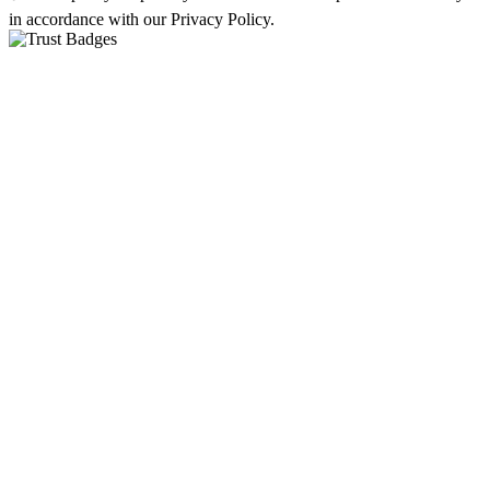
in accordance with our Privacy Policy.