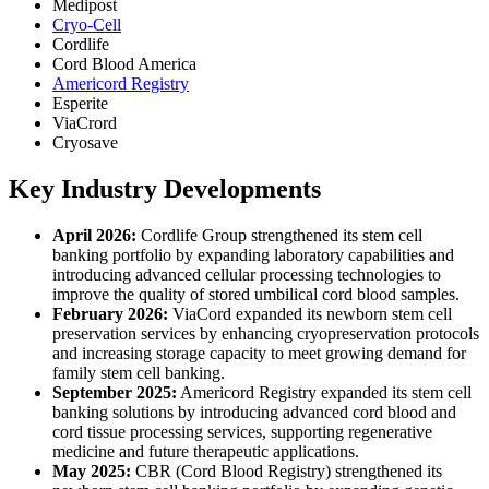
Medipost
Cryo-Cell
Cordlife
Cord Blood America
Americord Registry
Esperite
ViaCrord
Cryosave
Key Industry Developments
April 2026:
Cordlife Group strengthened its stem cell
banking portfolio by expanding laboratory capabilities and
introducing advanced cellular processing technologies to
improve the quality of stored umbilical cord blood samples.
February 2026:
ViaCord expanded its newborn stem cell
preservation services by enhancing cryopreservation protocols
and increasing storage capacity to meet growing demand for
family stem cell banking.
September 2025:
Americord Registry expanded its stem cell
banking solutions by introducing advanced cord blood and
cord tissue processing services, supporting regenerative
medicine and future therapeutic applications.
May 2025:
CBR (Cord Blood Registry) strengthened its