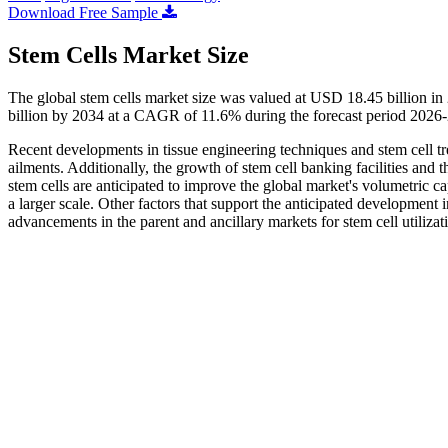
Download Free Sample
Stem Cells Market Size
The global stem cells market size was valued at USD 18.45 billion i
billion by 2034 at a CAGR of 11.6% during the forecast period 2026
Recent developments in tissue engineering techniques and stem cell trea
ailments. Additionally, the growth of stem cell banking facilities and
stem cells are anticipated to improve the global market's volumetric cap
a larger scale. Other factors that support the anticipated development
advancements in the parent and ancillary markets for stem cell utilizat