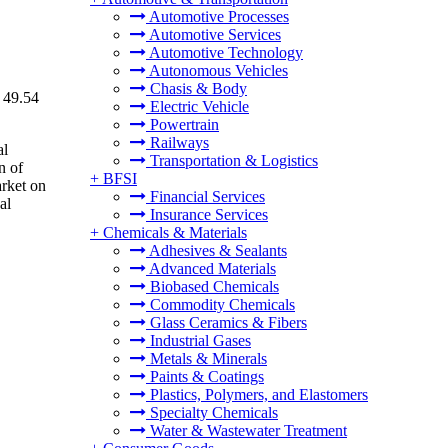
Automotive Processes
Automotive Services
Automotive Technology
Autonomous Vehicles
Chasis & Body
 49.54
Electric Vehicle
Powertrain
Railways
al
Transportation & Logistics
n of
+
BFSI
arket on
Financial Services
al
Insurance Services
+
Chemicals & Materials
Adhesives & Sealants
Advanced Materials
Biobased Chemicals
Commodity Chemicals
Glass Ceramics & Fibers
Industrial Gases
Metals & Minerals
Paints & Coatings
Plastics, Polymers, and Elastomers
Specialty Chemicals
Water & Wastewater Treatment