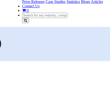
Press Releases
Case Studies
Statistics
Blogs
Articles
Contact Us
0