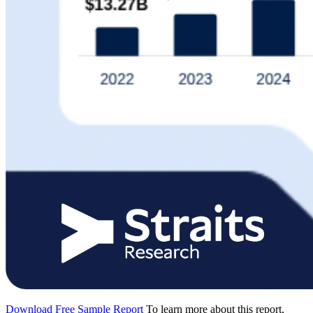
Download Free Sample Report
To learn more about this report,