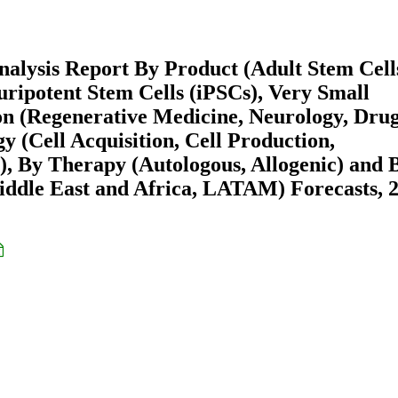
alysis Report By Product (Adult Stem Cell
ipotent Stem Cells (iPSCs), Very Small
on (Regenerative Medicine, Neurology, Dru
 (Cell Acquisition, Cell Production,
), By Therapy (Autologous, Allogenic) and 
ddle East and Africa, LATAM) Forecasts, 