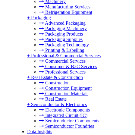
Machinery
Manufacturing Services
Refrigeration Equipment
+
Packaging
Advanced Packaging
Packaging Machinery
Packaging Products
Packaging Supplies
Packaging Technology
Printing & Labelling
+
Professional & Commercial Services
Commercial Services
Consumer & B2C Services
Professional Services
+
Real Estate & Construction
Construction
Construction Equipment
Construction Materials
Real Estate
+
Semiconductor & Electronics
Electronic Components
Integrated Circuit (IC)
Semiconductor Components
Semiconductor Foundries
Data Insights