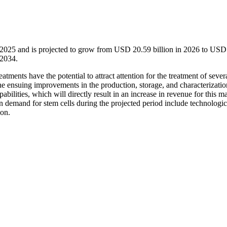
n 2025 and is projected to grow from USD 20.59 billion in 2026 to USD
-2034.
tments have the potential to attract attention for the treatment of sever
 the ensuing improvements in the production, storage, and characterizatio
abilities, which will directly result in an increase in revenue for this m
 in demand for stem cells during the projected period include technologic
ion.