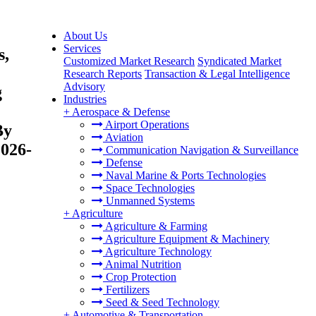
About Us
Services
s,
Customized Market Research
Syndicated Market
Research Reports
Transaction & Legal Intelligence
Advisory
g
Industries
+
Aerospace & Defense
Airport Operations
By
Aviation
2026-
Communication Navigation & Surveillance
Defense
Naval Marine & Ports Technologies
Space Technologies
Unmanned Systems
+
Agriculture
Agriculture & Farming
Agriculture Equipment & Machinery
Agriculture Technology
Animal Nutrition
Crop Protection
Fertilizers
Seed & Seed Technology
+
Automotive & Transportation