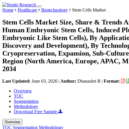
Home
Healthcare
Biotechnology
Stem Cells Market
Stem Cells Market Size, Share & Trends An
Human Embryonic Stem Cells, Induced Plur
Embryonic Like Stem Cells), By Applicati
Discovery and Development), By Technology
Cryopreservation, Expansion, Sub-Culture
Region (North America, Europe, APAC, Mi
2034
Last Updated:
June 03, 2026
|
Author:
Dhanashri B
|
Format:
Overview
TOC
Segmentation
Methodology
Download Free Sample
Overview
TOC
Segmentation
Methodology