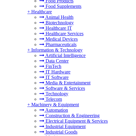
Food Products
Food Supplements
+
Healthcare
Animal Health
Biotechnology
Healthcare IT
Healthcare Services
Medical Devices
Pharmaceuticals
+
Information & Technology
Artificial Intelligence
Data Center
FinTech
IT Hardware
IT Software
Media & Entertainment
Software & Services
Technology
Telecom
+
Machinery & Equipment
Automation
Construction & Engineering
Electrical Equipment & Services
Industrial Equipment
Industrial Goods