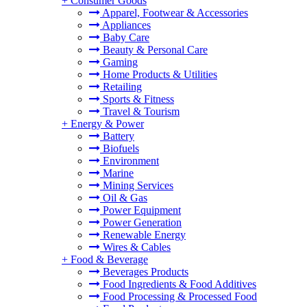
+
Consumer Goods
Apparel, Footwear & Accessories
Appliances
Baby Care
Beauty & Personal Care
Gaming
Home Products & Utilities
Retailing
Sports & Fitness
Travel & Tourism
+
Energy & Power
Battery
Biofuels
Environment
Marine
Mining Services
Oil & Gas
Power Equipment
Power Generation
Renewable Energy
Wires & Cables
+
Food & Beverage
Beverages Products
Food Ingredients & Food Additives
Food Processing & Processed Food