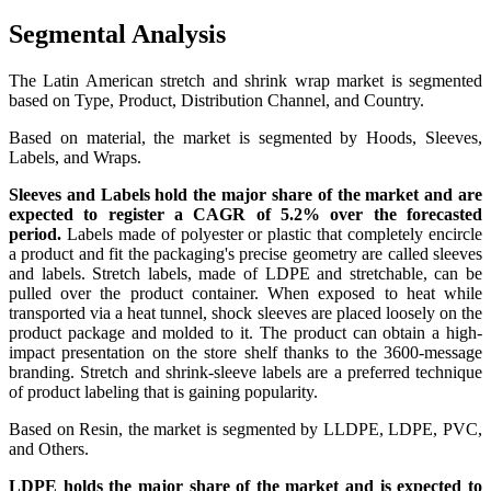
Segmental Analysis
The Latin American stretch and shrink wrap market is segmented
based on Type, Product, Distribution Channel, and Country.
Based on material, the market is segmented by Hoods, Sleeves,
Labels, and Wraps.
Sleeves and Labels hold the major share of the market and are
expected to register a CAGR of 5.2% over the forecasted
period.
Labels made of polyester or plastic that completely encircle
a product and fit the packaging's precise geometry are called sleeves
and labels. Stretch labels, made of LDPE and stretchable, can be
pulled over the product container. When exposed to heat while
transported via a heat tunnel, shock sleeves are placed loosely on the
product package and molded to it. The product can obtain a high-
impact presentation on the store shelf thanks to the 3600-message
branding. Stretch and shrink-sleeve labels are a preferred technique
of product labeling that is gaining popularity.
Based on Resin, the market is segmented by
LLDPE, LDPE, PVC,
and Others.
LDPE holds the major share of the market and is expected to