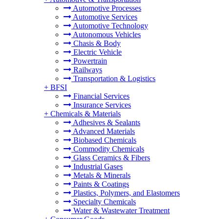
Automotive Processes
Automotive Services
Automotive Technology
Autonomous Vehicles
Chasis & Body
Electric Vehicle
Powertrain
Railways
Transportation & Logistics
+
BFSI
Financial Services
Insurance Services
+
Chemicals & Materials
Adhesives & Sealants
Advanced Materials
Biobased Chemicals
Commodity Chemicals
Glass Ceramics & Fibers
Industrial Gases
Metals & Minerals
Paints & Coatings
Plastics, Polymers, and Elastomers
Specialty Chemicals
Water & Wastewater Treatment