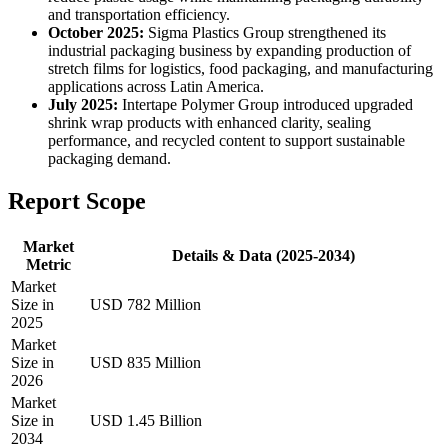
and transportation efficiency.
October 2025:
Sigma Plastics Group strengthened its
industrial packaging business by expanding production of
stretch films for logistics, food packaging, and manufacturing
applications across Latin America.
July 2025:
Intertape Polymer Group introduced upgraded
shrink wrap products with enhanced clarity, sealing
performance, and recycled content to support sustainable
packaging demand.
Report Scope
Market
Details & Data (2025-2034)
Metric
Market
Size in
USD 782 Million
2025
Market
Size in
USD 835 Million
2026
Market
Size in
USD 1.45 Billion
2034