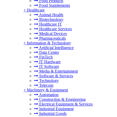
Food Products
Food Supplements
+
Healthcare
Animal Health
Biotechnology
Healthcare IT
Healthcare Services
Medical Devices
Pharmaceuticals
+
Information & Technology
Artificial Intelligence
Data Center
FinTech
IT Hardware
IT Software
Media & Entertainment
Software & Services
Technology
Telecom
+
Machinery & Equipment
Automation
Construction & Engineering
Electrical Equipment & Services
Industrial Equipment
Industrial Goods