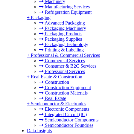
Machinery
Manufacturing Services
Refrigeration Equipment
+
Packaging
Advanced Packaging
Packaging Machinery
Packaging Products
Packaging Supplies
Packaging Technology
Printing & Labelling
+
Professional & Commercial Services
Commercial Services
Consumer & B2C Services
Professional Services
+
Real Estate & Construction
Construction
Construction Equipment
Construction Materials
Real Estate
+
Semiconductor & Electronics
Electronic Components
Integrated Circuit (IC)
Semiconductor Components
Semiconductor Foundries
Data Insights