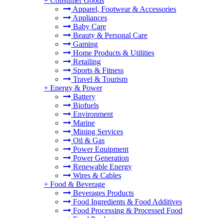
+
Consumer Goods
Apparel, Footwear & Accessories
Appliances
Baby Care
Beauty & Personal Care
Gaming
Home Products & Utilities
Retailing
Sports & Fitness
Travel & Tourism
+
Energy & Power
Battery
Biofuels
Environment
Marine
Mining Services
Oil & Gas
Power Equipment
Power Generation
Renewable Energy
Wires & Cables
+
Food & Beverage
Beverages Products
Food Ingredients & Food Additives
Food Processing & Processed Food