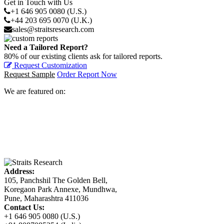
Get in Touch with Us
+1 646 905 0080 (U.S.)
+44 203 695 0070 (U.K.)
sales@straitsresearch.com
Need a Tailored Report?
80% of our existing clients ask for tailored reports.
Request Customization
Request Sample
Order Report Now
We are featured on:
Address:
105, Panchshil The Golden Bell,
Koregaon Park Annexe, Mundhwa,
Pune, Maharashtra 411036
Contact Us:
+1 646 905 0080 (U.S.)