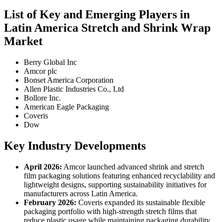
List of Key and Emerging Players in
Latin America Stretch and Shrink Wrap
Market
Berry Global Inc
Amcor plc
Bonset America Corporation
Allen Plastic Industries Co., Ltd
Bollore Inc.
American Eagle Packaging
Coveris
Dow
Key Industry Developments
April 2026:
Amcor launched advanced shrink and stretch
film packaging solutions featuring enhanced recyclability and
lightweight designs, supporting sustainability initiatives for
manufacturers across Latin America.
February 2026:
Coveris expanded its sustainable flexible
packaging portfolio with high-strength stretch films that
reduce plastic usage while maintaining packaging durability