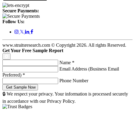
Secure Payments:
Follow Us:
𝕏
www.straitsresearch.com © Copyright
2026
. All rights Reserved.
Get Your Free Sample Report
Name
*
Email Address (Business Email
Preferred)
*
Phone Number
🔒 We respect your privacy. Your information is processed securely
in accordance with our Privacy Policy.