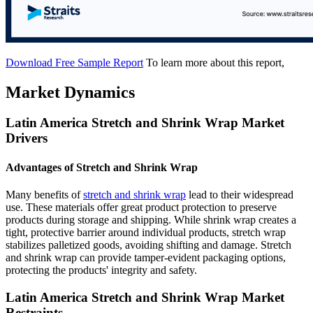
Download Free Sample Report
To learn more about this report,
Market Dynamics
Latin America Stretch and Shrink Wrap Market
Drivers
Advantages of Stretch and Shrink Wrap
Many benefits of
stretch and shrink wrap
lead to their widespread
use. These materials offer great product protection to preserve
products during storage and shipping. While shrink wrap creates a
tight, protective barrier around individual products, stretch wrap
stabilizes palletized goods, avoiding shifting and damage. Stretch
and shrink wrap can provide tamper-evident packaging options,
protecting the products' integrity and safety.
Latin America Stretch and Shrink Wrap Market
Restraints