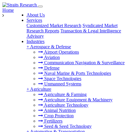
Home
About Us
Services
Customized Market Research
Syndicated Market
Research Reports
Transaction & Legal Intelligence
Advisory
Industries
+
Aerospace & Defense
Airport Operations
Aviation
Communication Navigation & Surveillance
Defense
Naval Marine & Ports Technologies
Space Technologies
Unmanned Systems
+
Agriculture
Agriculture & Farming
Agriculture Equipment & Machinery
Agriculture Technology
Animal Nutrition
Crop Protection
Fertilizers
Seed & Seed Technology
+
Automotive & Transportation