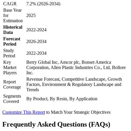
CAGR
7.2% (2026-2034)
Base Year
for
2025
Estimation
Historical
2022-2024
Data
Forecast
2026-2034
Period
Study
2022-2034
Period
Key
Berry Global Inc, Amcor plc, Bonset America
Market
Corporation, Allen Plastic Industries Co., Ltd, Bollore
Players
Inc.
Revenue Forecast, Competitive Landscape, Growth
Report
Factors, Environment & Regulatory Landscape and
Coverage
Trends
Segments
By Product, By Resin, By Application
Covered
Customize This Report
to Match Your Strategic Objectives
Frequently Asked Questions (FAQs)