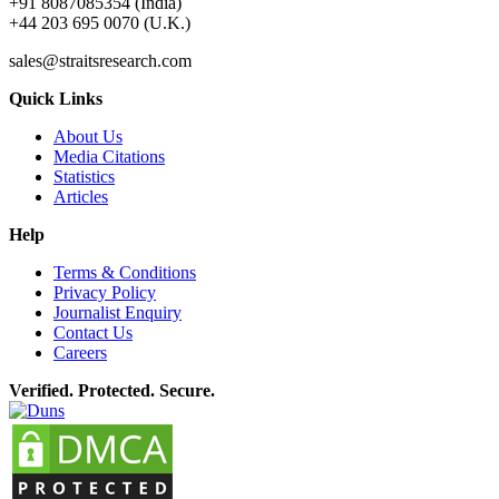
+91 8087085354 (India)
+44 203 695 0070 (U.K.)
sales@straitsresearch.com
Quick Links
About Us
Media Citations
Statistics
Articles
Help
Terms & Conditions
Privacy Policy
Journalist Enquiry
Contact Us
Careers
Verified. Protected. Secure.