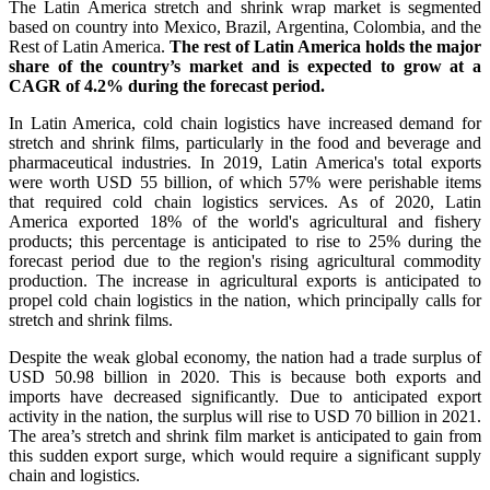
The Latin America stretch and shrink wrap market is segmented
based on country into Mexico, Brazil, Argentina, Colombia, and the
Rest of Latin America.
The rest of Latin America holds the major
share of the country’s market and is expected to grow at a
CAGR of 4.2% during the forecast period.
In Latin America, cold chain logistics have increased demand for
stretch and shrink films, particularly in the food and beverage and
pharmaceutical industries. In 2019, Latin America's total exports
were worth USD 55 billion, of which 57% were perishable items
that required cold chain logistics services. As of 2020, Latin
America exported 18% of the world's agricultural and fishery
products; this percentage is anticipated to rise to 25% during the
forecast period due to the region's rising agricultural commodity
production. The increase in agricultural exports is anticipated to
propel cold chain logistics in the nation, which principally calls for
stretch and shrink films.
Despite the weak global economy, the nation had a trade surplus of
USD 50.98 billion in 2020. This is because both exports and
imports have decreased significantly. Due to anticipated export
activity in the nation, the surplus will rise to USD 70 billion in 2021.
The area’s stretch and shrink film market is anticipated to gain from
this sudden export surge, which would require a significant supply
chain and logistics.