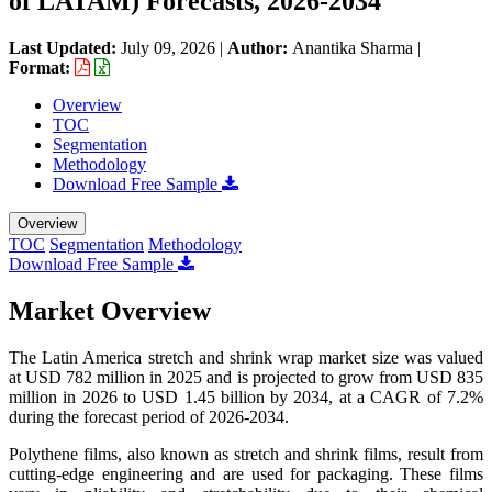
of LATAM) Forecasts, 2026-2034
Last Updated:
July 09, 2026
|
Author:
Anantika Sharma
|
Format:
Overview
TOC
Segmentation
Methodology
Download Free Sample
Overview
TOC
Segmentation
Methodology
Download Free Sample
Market Overview
The Latin America stretch and shrink wrap market size was valued
at USD 782 million in 2025 and is projected to grow from USD 835
million in 2026 to USD 1.45 billion by 2034, at a CAGR of 7.2%
during the forecast period of 2026-2034.
Polythene films, also known as stretch and shrink films, result from
cutting-edge engineering and are used for packaging. These films