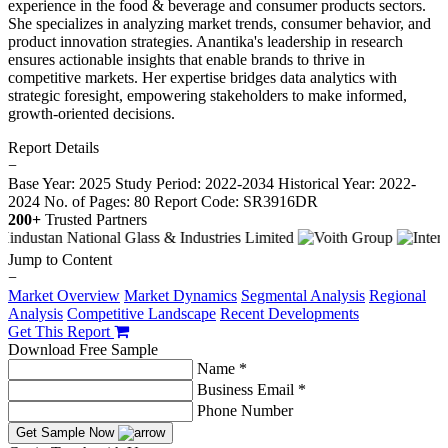
experience in the food & beverage and consumer products sectors.
She specializes in analyzing market trends, consumer behavior, and
product innovation strategies. Anantika's leadership in research
ensures actionable insights that enable brands to thrive in
competitive markets. Her expertise bridges data analytics with
strategic foresight, empowering stakeholders to make informed,
growth-oriented decisions.
Report Details
−
Base Year: 2025
Study Period: 2022-2034
Historical Year: 2022-
2024
No. of Pages: 80
Report Code: SR3916DR
200+
Trusted Partners
Jump to Content
−
Market Overview
Market Dynamics
Segmental Analysis
Regional
Analysis
Competitive Landscape
Recent Developments
Get This Report
Download Free Sample
Name *
Business Email *
Phone Number
Get Sample Now