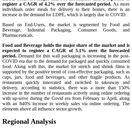
register a CAGR of 4.2% over the forecasted period.
As more
individuals order meals for delivery to their homes, there is an
increase in the demand for LDPE, which is largely due to COVID.
Based on End-Users, the market is segmented by
Food and
Beverage, Industrial Packaging, Consumer Goods, and
Pharmaceuticals.
Food and Beverage holds the major share of the market and is
expected to register a CAGR of 5.1% over the forecasted
period.
Demand for thin wall packaging is increasing in the post-
COVID era due to the demand for packaged and quickly consumed
food. Along with this, the market for stretch and shrink films is
supported by the positive trend of cost-effective packaging, such as
cups, jars, food and beverages, and other fragile products. As
restaurants quickly innovated and switched to takeaway and
delivery, according to statistics, there was a more than 150%
increase in the number of restaurants actively using online ordering
with up-serve during the Covid era from February to April, along
with an 840% increase in weekly sales via online ordering. The
elements above all influence sector growth.
Regional Analysis