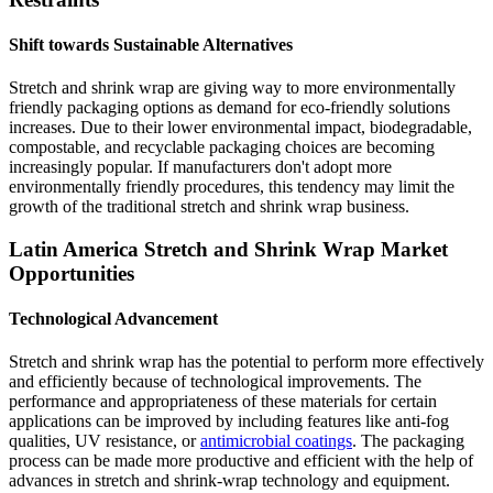
Shift towards Sustainable Alternatives
Stretch and shrink wrap are giving way to more environmentally
friendly packaging options as demand for eco-friendly solutions
increases. Due to their lower environmental impact, biodegradable,
compostable, and recyclable packaging choices are becoming
increasingly popular. If manufacturers don't adopt more
environmentally friendly procedures, this tendency may limit the
growth of the traditional stretch and shrink wrap business.
Latin America Stretch and Shrink Wrap Market
Opportunities
Technological Advancement
Stretch and shrink wrap has the potential to perform more effectively
and efficiently because of technological improvements. The
performance and appropriateness of these materials for certain
applications can be improved by including features like anti-fog
qualities, UV resistance, or
antimicrobial coatings
. The packaging
process can be made more productive and efficient with the help of
advances in stretch and shrink-wrap technology and equipment.