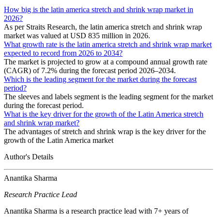
How big is the latin america stretch and shrink wrap market in
2026?
As per Straits Research, the latin america stretch and shrink wrap
market was valued at USD 835 million in 2026.
What growth rate is the latin america stretch and shrink wrap market
expected to record from 2026 to 2034?
The market is projected to grow at a compound annual growth rate
(CAGR) of 7.2% during the forecast period 2026–2034.
Which is the leading segment for the market during the forecast
period?
The sleeves and labels segment is the leading segment for the market
during the forecast period.
What is the key driver for the growth of the Latin America stretch
and shrink wrap market?
The advantages of stretch and shrink wrap is the key driver for the
growth of the Latin America market
Author's Details
Anantika Sharma
Research Practice Lead
Anantika Sharma is a research practice lead with 7+ years of