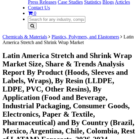
Press Releases
Case Studies
Statistics
Blogs
Articles
Contact Us
0
Chemicals & Materials
Plastics, Polymers, and Elastomers
Latin
America Stretch and Shrink Wrap Market
Latin America Stretch and Shrink Wrap
Market Size, Share & Trends Analysis
Report By Product (Hoods, Sleeves and
Labels, Wraps), By Resin (LLDPE,
LDPE, PVC, Other Resins), By
Application (Food and Beverage,
Industrial Packaging, Consumer Goods,
Electronics, Paper & Textile,
Pharmaceutical) and By Country (Brazil,
Mexico, Argentina, Chile, Colombia, Rest