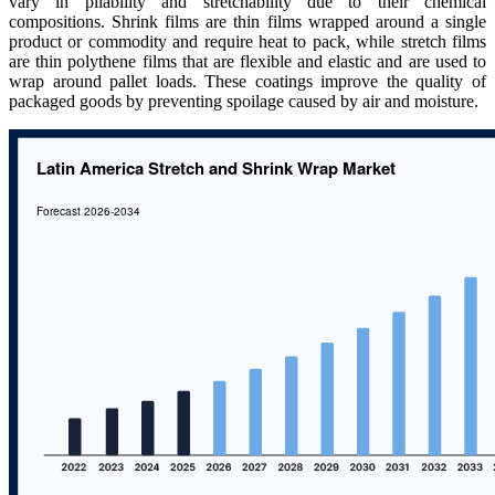
vary in pliability and stretchability due to their chemical
compositions. Shrink films are thin films wrapped around a single
product or commodity and require heat to pack, while stretch films
are thin polythene films that are flexible and elastic and are used to
wrap around pallet loads. These coatings improve the quality of
packaged goods by preventing spoilage caused by air and moisture.​