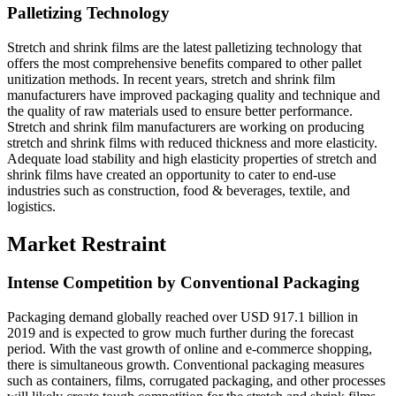
Palletizing Technology
Stretch and shrink films are the latest palletizing technology that
offers the most comprehensive benefits compared to other pallet
unitization methods. In recent years, stretch and shrink film
manufacturers have improved packaging quality and technique and
the quality of raw materials used to ensure better performance.
Stretch and shrink film manufacturers are working on producing
stretch and shrink films with reduced thickness and more elasticity.
Adequate load stability and high elasticity properties of stretch and
shrink films have created an opportunity to cater to end-use
industries such as construction, food & beverages, textile, and
logistics.
Market Restraint
Intense Competition by Conventional Packaging
Packaging demand globally reached over USD 917.1 billion in
2019 and is expected to grow much further during the forecast
period. With the vast growth of online and e-commerce shopping,
there is simultaneous growth. Conventional packaging measures
such as containers, films, corrugated packaging, and other processes