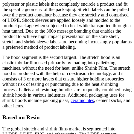
polyester or plastic labels that completely encircle a product and fit
the specific geometry of the packaging. Stretch labels can be pulled
over the product container because they are stretchy and comprised
of LDPE. Shock sleeves are applied loosely and molded to the
product package when subjected to heat while transported through a
heat tunnel. Due to the 360o message branding that enables the
product to achieve high-impact presentation on the store shelf,
stretch and shrink sleeve labels are becoming increasingly popular as
a preferred method of product labeling.
The hood segment is the second largest. The stretch hood is an
elastic tubular film used primarily by loading into palletizing
machines, without the need for heat, unlike Shrink Film. The stretch
hood is produced with the help of coextrusion technology, and it
consists of 3 or more layers that ensure higher holding properties
without risk of tearing or puncturing due to the heat shrinking
process. Pallets and resin bag bundles are frequently combined using
shrink hoods in various industries. Additional packaging uses for
shrink hoods include packing glass,
ceramic tiles
, cement sacks, and
other items.
Based on Resin
The global stretch and shrink films market is segmented into