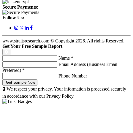
Secure Payments:
Follow Us:
𝕏
www.straitsresearch.com © Copyright
2026
. All rights Reserved.
Get Your Free Sample Report
Name
*
Email Address (Business Email
Preferred)
*
Phone Number
🔒 We respect your privacy. Your information is processed securely
in accordance with our Privacy Policy.