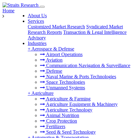
Home
About Us
Services
Customized Market Research
Syndicated Market
Research Reports
Transaction & Legal Intelligence
Advisory
Industries
+
Aerospace & Defense
Airport Operations
Aviation
Communication Navigation & Surveillance
Defense
Naval Marine & Ports Technologies
Space Technologies
Unmanned Systems
+
Agriculture
Agriculture & Farming
Agriculture Equipment & Machinery
Agriculture Technology
Animal Nutrition
Crop Protection
Fertilizers
Seed & Seed Technology
+
Automotive & Transportation