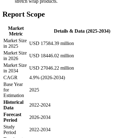
stretch wrap products.
Report Scope
Market
Details & Data (2025-2034)
Metric
Market Size
USD 17584.39 million
in 2025
Market Size
USD 18446.02 million
in 2026
Market Size
USD 27046.22 million
in 2034
CAGR
4.9% (2026-2034)
Base Year
for
2025
Estimation
Historical
2022-2024
Data
Forecast
2026-2034
Period
Study
2022-2034
Period