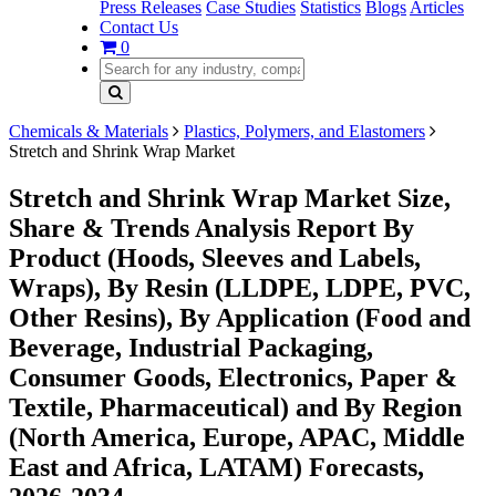
Press Releases
Case Studies
Statistics
Blogs
Articles
Contact Us
0
Chemicals & Materials
Plastics, Polymers, and Elastomers
Stretch and Shrink Wrap Market
Stretch and Shrink Wrap Market Size,
Share & Trends Analysis Report By
Product (Hoods, Sleeves and Labels,
Wraps), By Resin (LLDPE, LDPE, PVC,
Other Resins), By Application (Food and
Beverage, Industrial Packaging,
Consumer Goods, Electronics, Paper &
Textile, Pharmaceutical) and By Region
(North America, Europe, APAC, Middle
East and Africa, LATAM) Forecasts,