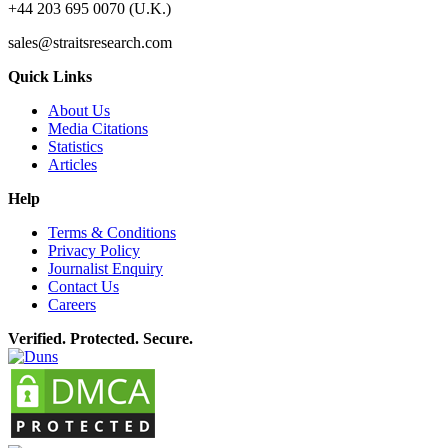
+44 203 695 0070 (U.K.)
sales@straitsresearch.com
Quick Links
About Us
Media Citations
Statistics
Articles
Help
Terms & Conditions
Privacy Policy
Journalist Enquiry
Contact Us
Careers
Verified. Protected. Secure.