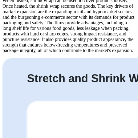
When heated, shrink wrap can be used to cover products loosely.
Once heated, the shrink wrap secures the goods. The key drivers of
market expansion are the expanding retail and hypermarket sectors
and the burgeoning e-commerce sector with its demands for product
packaging and safety. The films provide advantages, including a
long shelf life for various food goods, less leakage when packing
products with hard or sharp edges, strong impact resistance, and
puncture resistance. It also provides quality product appearance, the
strength that endures below-freezing temperatures and preserved
package integrity, all of which contribute to the market's expansion.