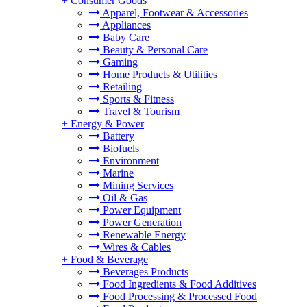
+
Consumer Goods
Apparel, Footwear & Accessories
Appliances
Baby Care
Beauty & Personal Care
Gaming
Home Products & Utilities
Retailing
Sports & Fitness
Travel & Tourism
+
Energy & Power
Battery
Biofuels
Environment
Marine
Mining Services
Oil & Gas
Power Equipment
Power Generation
Renewable Energy
Wires & Cables
+
Food & Beverage
Beverages Products
Food Ingredients & Food Additives
Food Processing & Processed Food