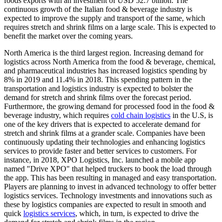
foods exports with an investment of USD 52.7 billion. The
continuous growth of the Italian food & beverage industry is
expected to improve the supply and transport of the same, which
requires stretch and shrink films on a large scale. This is expected to
benefit the market over the coming years.
North America is the third largest region. Increasing demand for
logistics across North America from the food & beverage, chemical,
and pharmaceutical industries has increased logistics spending by
8% in 2019 and 11.4% in 2018. This spending pattern in the
transportation and logistics industry is expected to bolster the
demand for stretch and shrink films over the forecast period.
Furthermore, the growing demand for processed food in the food &
beverage industry, which requires
cold chain logistics
in the U.S, is
one of the key drivers that is expected to accelerate demand for
stretch and shrink films at a grander scale. Companies have been
continuously updating their technologies and enhancing logistics
services to provide faster and better services to customers. For
instance, in 2018, XPO Logistics, Inc. launched a mobile app
named "Drive XPO" that helped truckers to book the load through
the app. This has been resulting in managed and easy transportation.
Players are planning to invest in advanced technology to offer better
logistics services. Technology investments and innovations such as
these by logistics companies are expected to result in smooth and
quick
logistics services
, which, in turn, is expected to drive the