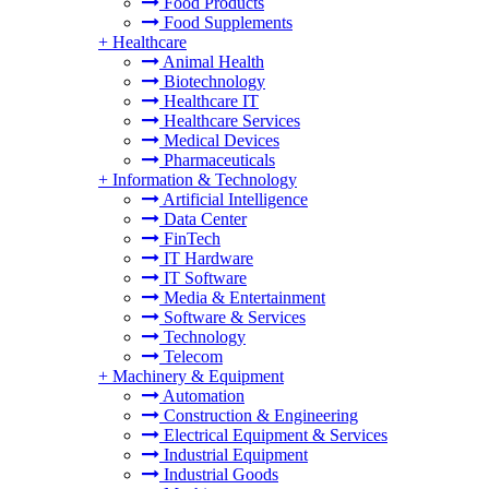
Food Products
Food Supplements
+
Healthcare
Animal Health
Biotechnology
Healthcare IT
Healthcare Services
Medical Devices
Pharmaceuticals
+
Information & Technology
Artificial Intelligence
Data Center
FinTech
IT Hardware
IT Software
Media & Entertainment
Software & Services
Technology
Telecom
+
Machinery & Equipment
Automation
Construction & Engineering
Electrical Equipment & Services
Industrial Equipment
Industrial Goods