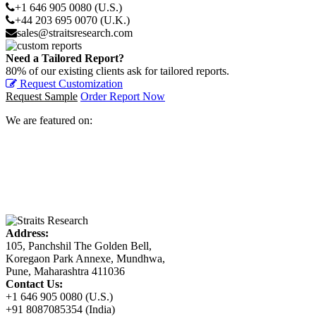
+1 646 905 0080 (U.S.)
+44 203 695 0070 (U.K.)
sales@straitsresearch.com
Need a Tailored Report?
80% of our existing clients ask for tailored reports.
Request Customization
Request Sample
Order Report Now
We are featured on:
Address:
105, Panchshil The Golden Bell,
Koregaon Park Annexe, Mundhwa,
Pune, Maharashtra 411036
Contact Us:
+1 646 905 0080 (U.S.)
+91 8087085354 (India)