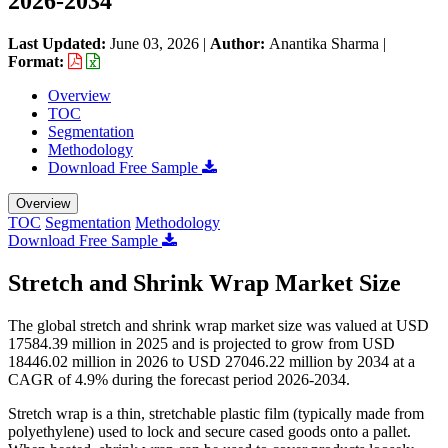
2026-2034
Last Updated:
June 03, 2026
|
Author:
Anantika Sharma
|
Format:
Overview
TOC
Segmentation
Methodology
Download Free Sample
Overview
TOC
Segmentation
Methodology
Download Free Sample
Stretch and Shrink Wrap Market Size
The global stretch and shrink wrap market size was valued at USD
17584.39 million in 2025 and is projected to grow from USD
18446.02 million in 2026 to USD 27046.22 million by 2034 at a
CAGR of 4.9% during the forecast period 2026-2034.
Stretch wrap is a thin, stretchable plastic film (typically made from
polyethylene) used to lock and secure cased goods onto a pallet.