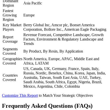
Dominant
Asia Pacific
Region
Fastest
Growing
Europe
Region
Key Market
Berry Global Inc, Amcor plc, Bonset America
Players
Corporation, Bollore Inc., American Eagle Packaging
Revenue Forecast, Competitive Landscape, Growth
Report
Factors, Environment & Regulatory Landscape and
Coverage
Trends
Segments
By Product, By Resin, By Application
Covered
Geographies
North America, Europe, APAC, Middle East and
Covered
Africa, LATAM
US, Canada, UK, Germany, France, Spain, Italy,
Russia, Nordic, Benelux, China, Korea, Japan, India,
Countries
Australia, Taiwan, South East Asia, UAE, Turkey,
Covered
Saudi Arabia, South Africa, Egypt, Nigeria, Brazil,
Mexico, Argentina, Chile, Colombia
Customize This Report
to Match Your Strategic Objectives
Frequently Asked Questions (FAQs)