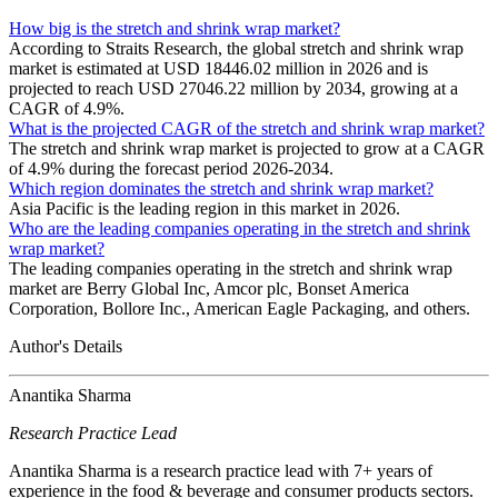
How big is the stretch and shrink wrap market?
According to Straits Research, the global stretch and shrink wrap
market is estimated at USD 18446.02 million in 2026 and is
projected to reach USD 27046.22 million by 2034, growing at a
CAGR of 4.9%.
What is the projected CAGR of the stretch and shrink wrap market?
The stretch and shrink wrap market is projected to grow at a CAGR
of 4.9% during the forecast period 2026-2034.
Which region dominates the stretch and shrink wrap market?
Asia Pacific is the leading region in this market in 2026.
Who are the leading companies operating in the stretch and shrink
wrap market?
The leading companies operating in the stretch and shrink wrap
market are Berry Global Inc, Amcor plc, Bonset America
Corporation, Bollore Inc., American Eagle Packaging, and others.
Author's Details
Anantika Sharma
Research Practice Lead
Anantika Sharma is a research practice lead with 7+ years of
experience in the food & beverage and consumer products sectors.