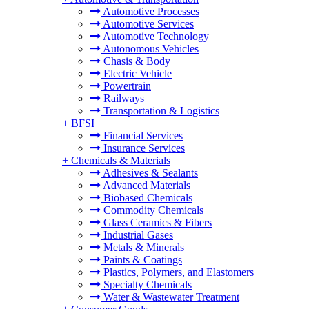
Automotive Processes
Automotive Services
Automotive Technology
Autonomous Vehicles
Chasis & Body
Electric Vehicle
Powertrain
Railways
Transportation & Logistics
+
BFSI
Financial Services
Insurance Services
+
Chemicals & Materials
Adhesives & Sealants
Advanced Materials
Biobased Chemicals
Commodity Chemicals
Glass Ceramics & Fibers
Industrial Gases
Metals & Minerals
Paints & Coatings
Plastics, Polymers, and Elastomers
Specialty Chemicals
Water & Wastewater Treatment