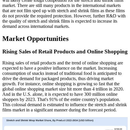
will likely create tough competition for the stretch and shrink films
market. There are still many products in the international markets
that are not film sped up with stretch and shrink films as these films
do not provide the required protection. However, further R&D with
the quality of stretch and shrink films is expected to increase its
demand across international markets.
Market Opportunities
Rising Sales of Retail Products and Online Shopping
Rising sales of retail products and the trend of online shopping are
expected to have a positive influence on the market. Increasing
consumption of snacks instead of traditional food is anticipated to
drive the demand for packaged products, thus driving market
growth. For instance, online shopping is growing so fast that the
global online shopping market size hit more than 4 trillion in 2020.
And in the U.S. alone, it is expected to have 300 million online
shoppers by 2023. That's 91% of the entire country's population.
This colossal demand is estimated to influence the stretch and shrink
films market in a significant manner during the forecast period.