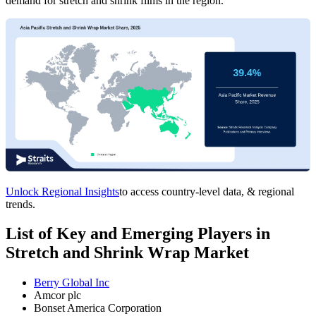
demand for stretch and shrink films in the region.
Unlock Regional Insights
to access country-level data, & regional
trends.
List of Key and Emerging Players in
Stretch and Shrink Wrap Market
Berry Global Inc
Amcor plc
Bonset America Corporation