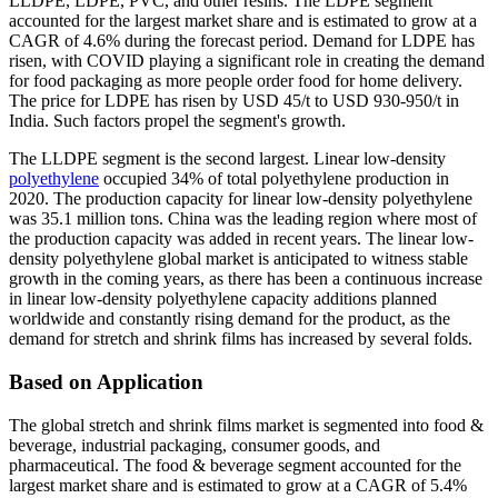
LLDPE, LDPE, PVC, and other resins. The LDPE segment
accounted for the largest market share and is estimated to grow at a
CAGR of 4.6% during the forecast period. Demand for LDPE has
risen, with COVID playing a significant role in creating the demand
for food packaging as more people order food for home delivery.
The price for LDPE has risen by USD 45/t to USD 930-950/t in
India. Such factors propel the segment's growth.
The LLDPE segment is the second largest. Linear low-density
polyethylene
occupied 34% of total polyethylene production in
2020. The production capacity for linear low-density polyethylene
was 35.1 million tons. China was the leading region where most of
the production capacity was added in recent years. The linear low-
density polyethylene global market is anticipated to witness stable
growth in the coming years, as there has been a continuous increase
in linear low-density polyethylene capacity additions planned
worldwide and constantly rising demand for the product, as the
demand for stretch and shrink films has increased by several folds.
Based on Application
The global stretch and shrink films market is segmented into food &
beverage, industrial packaging, consumer goods, and
pharmaceutical. The food & beverage segment accounted for the
largest market share and is estimated to grow at a CAGR of 5.4%