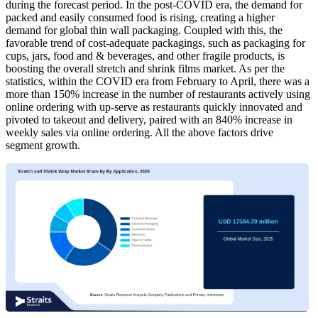
during the forecast period. In the post-COVID era, the demand for
packed and easily consumed food is rising, creating a higher
demand for global thin wall packaging. Coupled with this, the
favorable trend of cost-adequate packagings, such as packaging for
cups, jars, food and & beverages, and other fragile products, is
boosting the overall stretch and shrink films market. As per the
statistics, within the COVID era from February to April, there was a
more than 150% increase in the number of restaurants actively using
online ordering with up-serve as restaurants quickly innovated and
pivoted to takeout and delivery, paired with an 840% increase in
weekly sales via online ordering. All the above factors drive
segment growth.