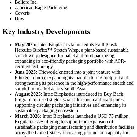
Bollore Inc.
American Eagle Packaging
Coveris
Dow
Key Industry Developments
May 2025:
Intec Bioplastics launched its EarthPlus®
Hercules Bioflex™ Stretch Wrap, a plant-based sustainable
stretch wrap designed for pallet and food packaging,
expanding its eco-friendly packaging portfolio with APR-
certified technology.
June 2025:
Trioworld entered into a joint venture with
Filmtec in India, expanding its manufacturing footprint and
strengthening its presence in the high-performance stretch and
shrink film market across South Asia.
August 2025:
Intec Bioplastics introduced its Buy Back
Program for used stretch wrap films and cardboard cores,
supporting circular packaging initiatives and enhancing its
sustainable packaging ecosystem.
March 2026:
Intec Bioplastics launched a USD 75 million
Regulation A+ offering to support the expansion of
sustainable packaging manufacturing and distribution facilities
across the United States, increasing production capacity for