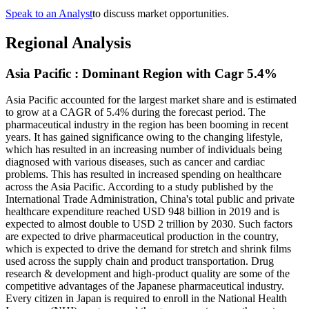
Speak to an Analyst
to discuss market opportunities.
Regional Analysis
Asia Pacific : Dominant Region with Cagr 5.4%
Asia Pacific accounted for the largest market share and is estimated
to grow at a CAGR of 5.4% during the forecast period. The
pharmaceutical industry in the region has been booming in recent
years. It has gained significance owing to the changing lifestyle,
which has resulted in an increasing number of individuals being
diagnosed with various diseases, such as cancer and cardiac
problems. This has resulted in increased spending on healthcare
across the Asia Pacific. According to a study published by the
International Trade Administration, China's total public and private
healthcare expenditure reached USD 948 billion in 2019 and is
expected to almost double to USD 2 trillion by 2030. Such factors
are expected to drive pharmaceutical production in the country,
which is expected to drive the demand for stretch and shrink films
used across the supply chain and product transportation. Drug
research & development and high-product quality are some of the
competitive advantages of the Japanese pharmaceutical industry.
Every citizen in Japan is required to enroll in the National Health