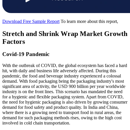
Download Free Sample Report
To learn more about this report,
Stretch and Shrink Wrap Market Growth
Factors
Covid-19 Pandemic
With the outbreak of COVID, the global ecosystem has faced a hard
hit, with daily and business life adversely affected. During this
pandemic, the food and beverage industry experienced a colossal
demand. With food packaging being the packaging industry's most
significant area of activity, the USD 900 billion per year worldwide
industry is on the front lines. This scenario has mandated the need
for a hygienic and flexible packaging system. Apart from COVID,
the need for hygienic packaging is also driven by growing consumer
demand for food safety and product quality. In India and China,
where there is a growing need to transport food in rural areas, the
demand for such packaging methods rises, owing to the high cost
involved in cold chain transportation.