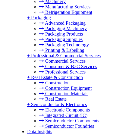
Machinery
Manufacturing Services
Refrigeration Equipment
+
Packaging
Advanced Packaging
Packaging Machinery
Packaging Products
Packaging Supplies
Packaging Technology
Printing & Labelling
+
Professional & Commercial Services
Commercial Services
Consumer & B2C Services
Professional Services
+
Real Estate & Construction
Construction
Construction Equipment
Construction Materials
Real Estate
+
Semiconductor & Electronics
Electronic Components
Integrated Circuit (IC)
Semiconductor Components
Semiconductor Foundries
Data Insights