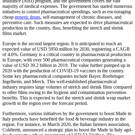
Insurance (NHI) program, and the government covers the vast
majority of medical expenses. The government has started numerous
initiatives to control pharmaceutical spendings, such as encouraging
cheap
generic drugs
, self-management of chronic diseases, and
preventive care. Such measures are expected to drive pharmaceutical
production in the country, thus, benefiting the stretch and shrink
films market.
Europe is the second largest region. It is anticipated to reach an
expected value of USD 5950 million by 2030, registering a CAGR
of 4.6%. Germany is a critical country in pharmaceutical production
in Europe, with over 500 pharmaceutical companies generating a
value of USD 39.2 billion in 2019. The value further pumped up in
2020 with the production of COVID-19 vaccines in the country.
Some key pharmaceutical companies include Bayer, Boehringer
Ingelheim, and Merck. This well-established pharmaceutical
industry requires large volumes of stretch and shrink films compared
to other films owing to the hygiene and contamination prevention
benefits. This is expected to fuel the stretch and shrink wrap market
growth in the region over the forecast period.
Furthermore, various initiatives by the government to boost Made in
Italy products have benefited the food & beverage industry in the
region. For instance, in March 2020, the Italian farmers association,
Coldiretti, announced a strategic plan to boost the Made in Italy agri-