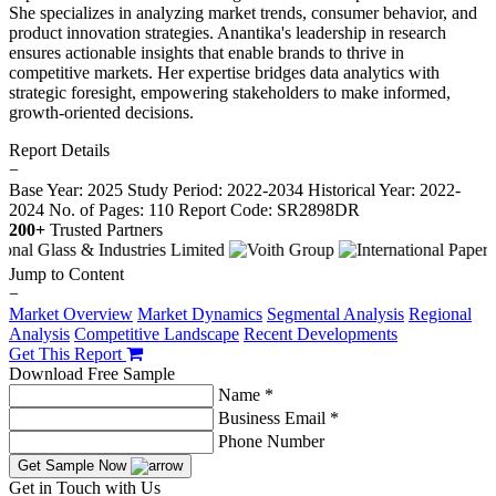
She specializes in analyzing market trends, consumer behavior, and
product innovation strategies. Anantika's leadership in research
ensures actionable insights that enable brands to thrive in
competitive markets. Her expertise bridges data analytics with
strategic foresight, empowering stakeholders to make informed,
growth-oriented decisions.
Report Details
−
Base Year: 2025
Study Period: 2022-2034
Historical Year: 2022-
2024
No. of Pages: 110
Report Code: SR2898DR
200+
Trusted Partners
Jump to Content
−
Market Overview
Market Dynamics
Segmental Analysis
Regional
Analysis
Competitive Landscape
Recent Developments
Get This Report
Download Free Sample
Name *
Business Email *
Phone Number
Get Sample Now
Get in Touch with Us