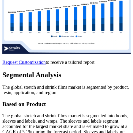
Request Customization
to receive a tailored report.
Segmental Analysis
The global stretch and shrink films market is segmented by product,
resin, application, and region.
Based on Product
The global stretch and shrink films market is segmented into hoods,
sleeves and labels, and wraps. The sleeves and labels segment
accounted for the largest market share and is estimated to grow at a
CAGR of 5.1% during the forecast period. Sleeves and labels are