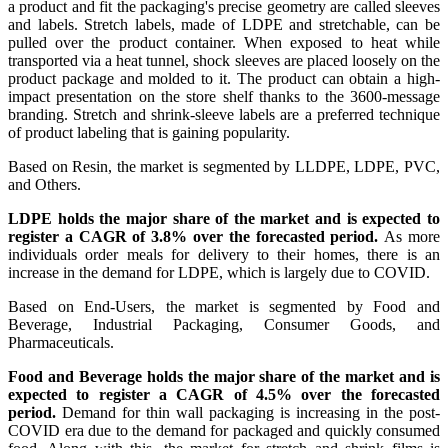
a product and fit the packaging's precise geometry are called sleeves
and labels. Stretch labels, made of LDPE and stretchable, can be
pulled over the product container. When exposed to heat while
transported via a heat tunnel, shock sleeves are placed loosely on the
product package and molded to it. The product can obtain a high-
impact presentation on the store shelf thanks to the 3600-message
branding. Stretch and shrink-sleeve labels are a preferred technique
of product labeling that is gaining popularity.
Based on Resin, the market is segmented by
LLDPE, LDPE, PVC,
and Others.
LDPE holds the major share of the market and is expected to
register a CAGR of 3.8% over the forecasted period.
As more
individuals order meals for delivery to their homes, there is an
increase in the demand for LDPE, which is largely due to COVID.
Based on End-Users, the market is segmented by
Food and
Beverage, Industrial Packaging, Consumer Goods, and
Pharmaceuticals.
Food and Beverage holds the major share of the market and is
expected to register a CAGR of 4.5% over the forecasted
period.
Demand for thin wall packaging is increasing in the post-
COVID era due to the demand for packaged and quickly consumed