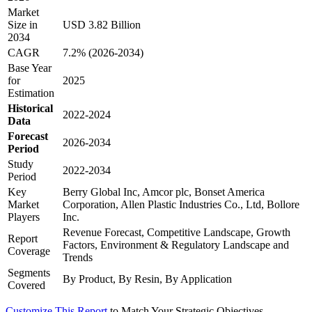
Market
Size in
USD 3.82 Billion
2034
CAGR
7.2% (2026-2034)
Base Year
for
2025
Estimation
Historical
2022-2024
Data
Forecast
2026-2034
Period
Study
2022-2034
Period
Key
Berry Global Inc, Amcor plc, Bonset America
Market
Corporation, Allen Plastic Industries Co., Ltd, Bollore
Players
Inc.
Revenue Forecast, Competitive Landscape, Growth
Report
Factors, Environment & Regulatory Landscape and
Coverage
Trends
Segments
By Product, By Resin, By Application
Covered
Customize This Report
to Match Your Strategic Objectives