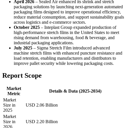
April 2026
– Sealed Air enhanced its shrink and stretch
packaging solutions by launching next-generation automated
packaging films designed to improve operational efficiency,
reduce material consumption, and support sustainability goals
across logistics and e-commerce sectors.
October 2025
– Inteplast Group expanded production of
high-performance stretch films in the United States to meet
rising demand from warehousing, food & beverage, and
industrial packaging applications.
July 2025
– Sigma Stretch Film introduced advanced
machine stretch films with enhanced puncture resistance and
load retention, enabling manufacturers and distributors to
improve pallet security while lowering packaging costs.
Report Scope
Market
Details & Data (2025-2034)
Metric
Market
Size in
USD 2.06 Billion
2025
Market
Size in
USD 2.20 Billion
2026