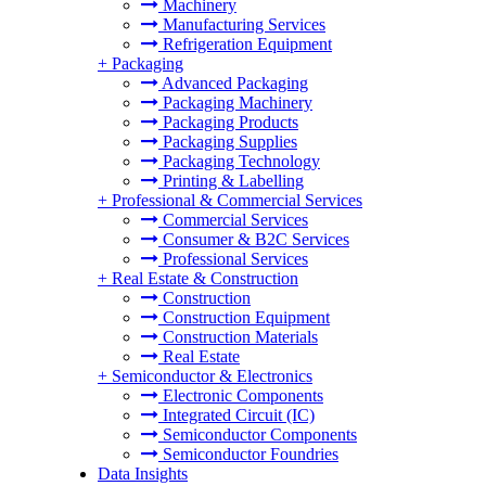
Machinery
Manufacturing Services
Refrigeration Equipment
+
Packaging
Advanced Packaging
Packaging Machinery
Packaging Products
Packaging Supplies
Packaging Technology
Printing & Labelling
+
Professional & Commercial Services
Commercial Services
Consumer & B2C Services
Professional Services
+
Real Estate & Construction
Construction
Construction Equipment
Construction Materials
Real Estate
+
Semiconductor & Electronics
Electronic Components
Integrated Circuit (IC)
Semiconductor Components
Semiconductor Foundries
Data Insights