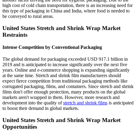
high cost of cold chain transportation, there is an increasing need for
this type of packaging in China and India, where food is needed to
be conveyed to rural areas.
United States Stretch and Shrink Wrap Market
Restraints
Intense Competition by Conventional Packaging
The global demand for packaging exceeded USD 917.1 billion in
2019 and is anticipated to increase significantly over the next five
years. Online and e-commerce shopping is expanding significantly
at the same time. Stretch and shrink film manufacturers should
expect fierce competition from traditional packaging methods like
corrugated packaging, films, and containers. Since stretch and shrink
films don't offer enough protection, many products on the global
markets aren't wrapped in them. However, more research and
development into the quality of
stretch and shrink films
is anticipated
to boost their demand in global markets.
United States Stretch and Shrink Wrap Market
Opportunities