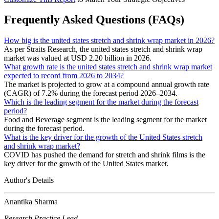
Frequently Asked Questions (FAQs)
How big is the united states stretch and shrink wrap market in 2026?
As per Straits Research, the united states stretch and shrink wrap
market was valued at USD 2.20 billion in 2026.
What growth rate is the united states stretch and shrink wrap market
expected to record from 2026 to 2034?
The market is projected to grow at a compound annual growth rate
(CAGR) of 7.2% during the forecast period 2026–2034.
Which is the leading segment for the market during the forecast
period?
Food and Beverage segment is the leading segment for the market
during the forecast period.
What is the key driver for the growth of the United States stretch
and shrink wrap market?
COVID has pushed the demand for stretch and shrink films is the
key driver for the growth of the United States market.
Author's Details
Anantika Sharma
Research Practice Lead