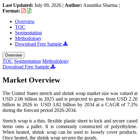
Last Updated:
July 09, 2026
|
Author:
Anantika Sharma
|
Format:
Overview
TOC
Segmentation
Methodology
Download Free Sample
Overview
TOC
Segmentation
Methodology
Download Free Sample
Market Overview
The United States stretch and shrink wrap market size was valued at
USD 2.06 billion in 2025 and is projected to grow from USD 2.20
billion in 2026 to USD 3.82 billion by 2034 at a CAGR of 7.2%
during the forecast period 2026-2034.
Stretch wrap is a thin, flexible plastic sheet to lock and secure cased
items onto a pallet. It is commonly constructed of polyethylene.
When heated, shrink wrap can be used to loosely cover products.
Once heated, the shrink wrap secures the goods.