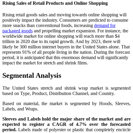
Rising Sales of Retail Products and Online Shopping
Rising retail goods sales and moving towards online shopping will
positively impact the industry. Consumers are predicted to consume
more snacks than conventional foods, increasing
demand for
packaged goods
and propelling market expansion. For instance, the
worldwide market for online shopping will reach more than $4
trillion in 2020 due to its rapid growth. And by 2023, there will
likely be 300 million internet buyers in the United States alone. That
represents 91% of all people living in the nation. During the forecast
period, it is anticipated that this enormous demand will significantly
impact the market for stretch and shrink films.
Segmental Analysis
The United States stretch and shrink wrap market is segmented
based on Type, Product, Distribution Channel, and Country.
Based on material, the market is segmented by Hoods, Sleeves,
Labels, and Wraps.
Sleeves and Labels hold the major share of the market and are
expected to register a CAGR of 4.7% over the forecasted
period.
Labels made of polyester or plastic that completely encircle