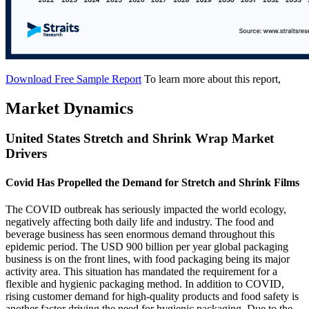
Download Free Sample Report
To learn more about this report,
Market Dynamics
United States Stretch and Shrink Wrap Market
Drivers
Covid Has Propelled the Demand for Stretch and Shrink Films
The COVID outbreak has seriously impacted the world ecology,
negatively affecting both daily life and industry. The food and
beverage business has seen enormous demand throughout this
epidemic period. The USD 900 billion per year global packaging
business is on the front lines, with food packaging being its major
activity area. This situation has mandated the requirement for a
flexible and hygienic packaging method. In addition to COVID,
rising customer demand for high-quality products and food safety is
another factor driving the need for hygienic packaging. Due to the