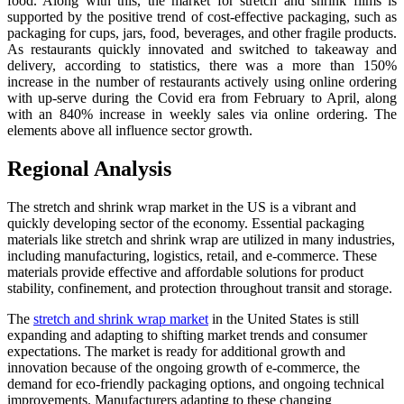
food. Along with this, the market for stretch and shrink films is
supported by the positive trend of cost-effective packaging, such as
packaging for cups, jars, food, beverages, and other fragile products.
As restaurants quickly innovated and switched to takeaway and
delivery, according to statistics, there was a more than 150%
increase in the number of restaurants actively using online ordering
with up-serve during the Covid era from February to April, along
with an 840% increase in weekly sales via online ordering. The
elements above all influence sector growth.
Regional Analysis
The stretch and shrink wrap market in the US is a vibrant and
quickly developing sector of the economy. Essential packaging
materials like stretch and shrink wrap are utilized in many industries,
including manufacturing, logistics, retail, and e-commerce. These
materials provide effective and affordable solutions for product
stability, confinement, and protection throughout transit and storage.
The
stretch and shrink wrap market
in the United States is still
expanding and adapting to shifting market trends and consumer
expectations. The market is ready for additional growth and
innovation because of the ongoing growth of e-commerce, the
demand for eco-friendly packaging options, and ongoing technical
improvements. Manufacturers adapting to these changing