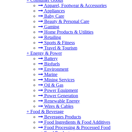
+
Consumer Goods
Apparel, Footwear & Accessories
Appliances
Baby Care
Beauty & Personal Care
Gaming
Home Products & Utilities
Retailing
Sports & Fitness
Travel & Tourism
+
Energy & Power
Battery
Biofuels
Environment
Marine
Mining Services
Oil & Gas
Power Equipment
Power Generation
Renewable Energy
Wires & Cables
+
Food & Beverage
Beverages Products
Food Ingredients & Food Additives
Food Processing & Processed Food