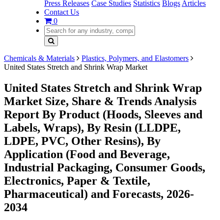
Press Releases
Case Studies
Statistics
Blogs
Articles
Contact Us
0
Chemicals & Materials
Plastics, Polymers, and Elastomers
United States Stretch and Shrink Wrap Market
United States Stretch and Shrink Wrap
Market Size, Share & Trends Analysis
Report By Product (Hoods, Sleeves and
Labels, Wraps), By Resin (LLDPE,
LDPE, PVC, Other Resins), By
Application (Food and Beverage,
Industrial Packaging, Consumer Goods,
Electronics, Paper & Textile,
Pharmaceutical) and Forecasts, 2026-
2034