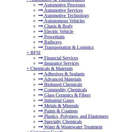
Automotive Processes
Automotive Services
Automotive Technology
Autonomous Vehicles
Chasis & Body
Electric Vehicle
Powertrain
Railways
Transportation & Logistics
+
BFSI
Financial Services
Insurance Services
+
Chemicals & Materials
Adhesives & Sealants
Advanced Materials
Biobased Chemicals
Commodity Chemicals
Glass Ceramics & Fibers
Industrial Gases
Metals & Minerals
Paints & Coatings
Plastics, Polymers, and Elastomers
Specialty Chemicals
Water & Wastewater Treatment