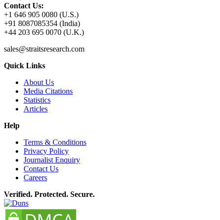
Contact Us:
+1 646 905 0080 (U.S.)
+91 8087085354 (India)
+44 203 695 0070 (U.K.)
sales@straitsresearch.com
Quick Links
About Us
Media Citations
Statistics
Articles
Help
Terms & Conditions
Privacy Policy
Journalist Enquiry
Contact Us
Careers
Verified. Protected. Secure.