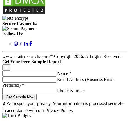
Secure Payments:
Follow Us:
𝕏
www.straitsresearch.com © Copyright
2026
. All rights Reserved.
Get Your Free Sample Report
Name
*
Email Address (Business Email
Preferred)
*
Phone Number
🔒 We respect your privacy. Your information is processed securely
in accordance with our Privacy Policy.