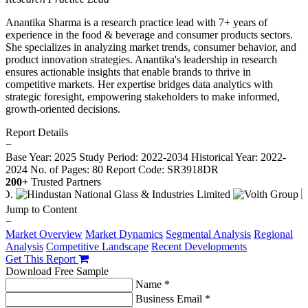
Anantika Sharma is a research practice lead with 7+ years of
experience in the food & beverage and consumer products sectors.
She specializes in analyzing market trends, consumer behavior, and
product innovation strategies. Anantika's leadership in research
ensures actionable insights that enable brands to thrive in
competitive markets. Her expertise bridges data analytics with
strategic foresight, empowering stakeholders to make informed,
growth-oriented decisions.
Report Details
−
Base Year: 2025
Study Period: 2022-2034
Historical Year: 2022-
2024
No. of Pages: 80
Report Code: SR3918DR
200+
Trusted Partners
Jump to Content
−
Market Overview
Market Dynamics
Segmental Analysis
Regional
Analysis
Competitive Landscape
Recent Developments
Get This Report
Download Free Sample
Name *
Business Email *