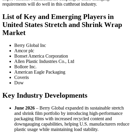
requirements will do well in this cutthroat industry.
List of Key and Emerging Players in
United States Stretch and Shrink Wrap
Market
Berry Global Inc
Amcor plc
Bonset America Corporation
Allen Plastic Industries Co., Ltd
Bollore Inc.
American Eagle Packaging
Coveris
Dow
Key Industry Developments
June 2026
– Berry Global expanded its sustainable stretch
and shrink film portfolio by introducing high-performance
packaging films with increased recycled content and
downgauging capabilities, helping U.S. manufacturers reduce
plastic usage while maintaining load stability.