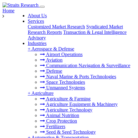
Home
About Us
Services
Customized Market Research
Syndicated Market
Research Reports
Transaction & Legal Intelligence
Advisory
Industries
+
Aerospace & Defense
Airport Operations
Aviation
Communication Navigation & Surveillance
Defense
Naval Marine & Ports Technologies
Space Technologies
Unmanned Systems
+
Agriculture
Agriculture & Farming
Agriculture Equipment & Machinery
Agriculture Technology
Animal Nutrition
Crop Protection
Fertilizers
Seed & Seed Technology
+
Automotive & Transportation