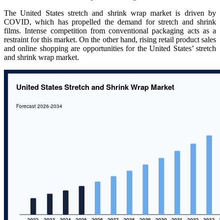
The United States stretch and shrink wrap market is driven by
COVID, which has propelled the demand for stretch and shrink
films. Intense competition from conventional packaging acts as a
restraint for this market. On the other hand, rising retail product sales
and online shopping are opportunities for the United States’ stretch
and shrink wrap market.