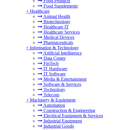
Food Products
Food Supplements
+
Healthcare
Animal Health
Biotechnology
Healthcare IT
Healthcare Services
Medical Devices
Pharmaceuticals
+
Information & Technology
Artificial Intelligence
Data Center
FinTech
IT Hardware
IT Software
Media & Entertainment
Software & Services
Technology
Telecom
+
Machinery & Equipment
Automation
Construction & Engineering
Electrical Equipment & Services
Industrial Equipment
Industrial Goods