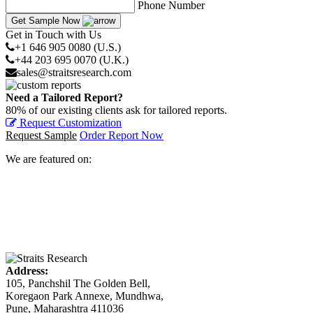
Phone Number
Get Sample Now
Get in Touch with Us
+1 646 905 0080 (U.S.)
+44 203 695 0070 (U.K.)
sales@straitsresearch.com
Need a Tailored Report?
80% of our existing clients ask for tailored reports.
Request Customization
Request Sample
Order Report Now
We are featured on:
Address:
105, Panchshil The Golden Bell,
Koregaon Park Annexe, Mundhwa,
Pune, Maharashtra 411036