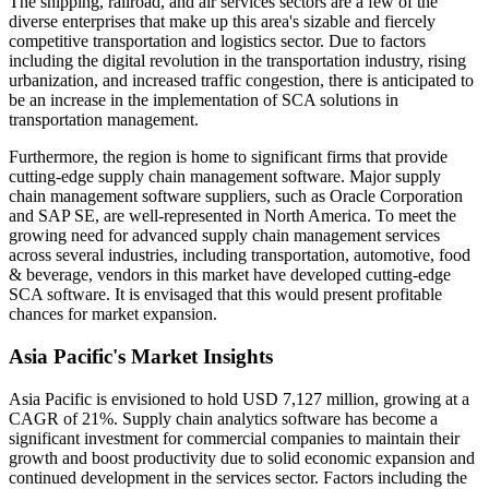
The shipping, railroad, and air services sectors are a few of the
diverse enterprises that make up this area's sizable and fiercely
competitive transportation and logistics sector. Due to factors
including the digital revolution in the transportation industry, rising
urbanization, and increased traffic congestion, there is anticipated to
be an increase in the implementation of SCA solutions in
transportation management.
Furthermore, the region is home to significant firms that provide
cutting-edge supply chain management software. Major supply
chain management software suppliers, such as Oracle Corporation
and SAP SE, are well-represented in North America. To meet the
growing need for advanced supply chain management services
across several industries, including transportation, automotive, food
& beverage, vendors in this market have developed cutting-edge
SCA software. It is envisaged that this would present profitable
chances for market expansion.
Asia Pacific's Market Insights
Asia Pacific is envisioned to hold USD 7,127 million, growing at a
CAGR of 21%. Supply chain analytics software has become a
significant investment for commercial companies to maintain their
growth and boost productivity due to solid economic expansion and
continued development in the services sector. Factors including the