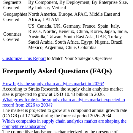
Segments
By Component, By Deployment, By Enterprise Size,
Covered
By Industry Vertical
Geographies
North America, Europe, APAC, Middle East and
Covered
Africa, LATAM
US, Canada, UK, Germany, France, Spain, Italy,
Russia, Nordic, Benelux, China, Korea, Japan, India,
Countries
Australia, Taiwan, South East Asia, UAE, Turkey,
Covered
Saudi Arabia, South Africa, Egypt, Nigeria, Brazil,
Mexico, Argentina, Chile, Colombia
Customize This Report
to Match Your Strategic Objectives
Frequently Asked Questions (FAQs)
How big is the supply chain analytics market in 2026?
According to Straits Research, the supply chain analytics market
size is projected to grow at USD 10.43 billion in 2026.
What growth rate is the supply chain analytics market expected to
record from 2026 to 2034?
The market is projected to grow at a compound annual growth rate
(CAGR) of 17.74% during the forecast period 2026–2034.
Which companies in supply chain analytics market are shaping the
competitive landscape?
The competitive landscape is characterized by the presence of