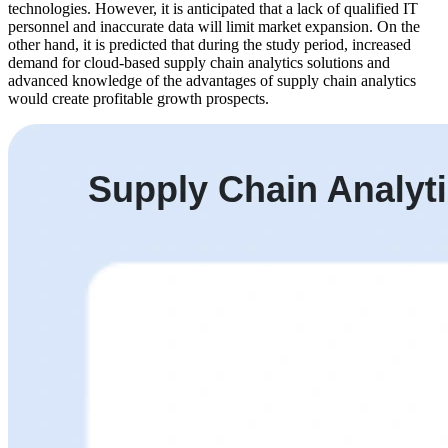
technologies. However, it is anticipated that a lack of qualified IT
personnel and inaccurate data will limit market expansion. On the
other hand, it is predicted that during the study period, increased
demand for cloud-based supply chain analytics solutions and
advanced knowledge of the advantages of supply chain analytics
would create profitable growth prospects.