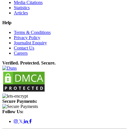
Media Citations
Statistics
Articles
Help
Terms & Conditions
Privacy Policy
Journalist Enquiry
Contact Us
Careers
Verified. Protected. Secure.
Secure Payments:
Follow Us:
𝕏