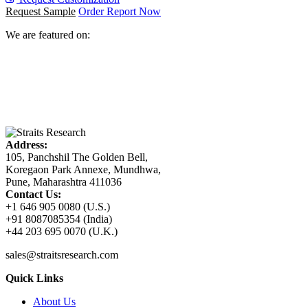
Request Sample
Order Report Now
We are featured on:
Address:
105, Panchshil The Golden Bell,
Koregaon Park Annexe, Mundhwa,
Pune, Maharashtra 411036
Contact Us:
+1 646 905 0080 (U.S.)
+91 8087085354 (India)
+44 203 695 0070 (U.K.)
sales@straitsresearch.com
Quick Links
About Us