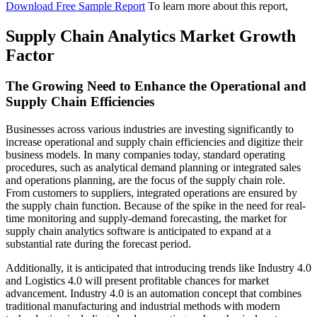
Download Free Sample Report
To learn more about this report,
Supply Chain Analytics Market Growth
Factor
The Growing Need to Enhance the Operational and
Supply Chain Efficiencies
Businesses across various industries are investing significantly to
increase operational and supply chain efficiencies and digitize their
business models. In many companies today, standard operating
procedures, such as analytical demand planning or integrated sales
and operations planning, are the focus of the supply chain role.
From customers to suppliers, integrated operations are ensured by
the supply chain function. Because of the spike in the need for real-
time monitoring and supply-demand forecasting, the market for
supply chain analytics software is anticipated to expand at a
substantial rate during the forecast period.
Additionally, it is anticipated that introducing trends like Industry 4.0
and Logistics 4.0 will present profitable chances for market
advancement. Industry 4.0 is an automation concept that combines
traditional manufacturing and industrial methods with modern