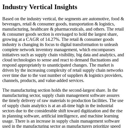
Industry Vertical Insights
Based on the industry vertical, the segments are automotive, food &
beverages, retail & consumer goods, transportation & logistics,
manufacturing, healthcare & pharmaceuticals, and others. The retail
& consumer goods section is envisaged to hold the largest share,
growing at a CAGR of 14.27%. The retail & consumer goods
industry is changing its focus to digital transformation to unleash
complete network inventory management, which encompasses
initiatives such as supply chain visibility, big data and analytics, and
cloud technologies to sense and react to demand fluctuations and
respond appropriately to unanticipated changes. The market is
driven by the increasing complexity of retail supply chain networks
over time due to the vast number of suppliers & logistics providers,
channels, products, and value-added services.
The manufacturing section holds the second-largest share. In the
manufacturing sector, supply chain management software assures
the timely delivery of raw materials to production facilities. The use
of supply chain analytics is at an all-time high in the industrial
sectors due to the considerable shift toward digitization and the rise
in planning software, artificial intelligence, and machine learning
usage. There is an increase in supply chain management software
used in the manufacturing sector as manufacturers prioritize speed