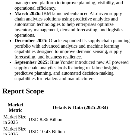
management platform to improve planning, visibility, and
operational efficiency.
March 2026:
IBM launched enhanced AI-driven supply
chain analytics solutions using predictive analytics and
automation technologies to help enterprises optimize
inventory management, demand forecasting, and logistics
operations.
December 2025:
Oracle expanded its supply chain planning
portfolio with advanced analytics and machine learning
capabilities designed to improve demand sensing, supply
forecasting, and business resilience.
September 2025:
Blue Yonder introduced new AI-powered
supply chain analytics tools featuring real-time insights,
predictive planning, and automated decision-making
capabilities for retailers and manufacturers.
Report Scope
Market
Details & Data (2025-2034)
Metric
Market Size
USD 8.86 Billion
in 2025
Market Size
USD 10.43 Billion
in 2026