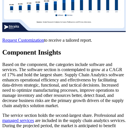
Request Customization
to receive a tailored report.
Component Insights
Based on the component, the categories include software and
services. The software section is contemplated to grow at a CAGR
of 17% and hold the largest share. Supply Chain Analytics software
enhances operational efficiency and effectiveness by facilitating
data-driven strategic, functional, and tactical decisions. Increased
need to optimize manufacturing processes, improve operations to
manage inventory and other resources better, detect fraud, and
decrease business risks are the primary growth drivers of the supply
chain analytics solution market.
The service section holds the second-largest share. Professional and
managed services
are included in the supply chain analytics services.
During the projected period, the market is anticipated to benefit