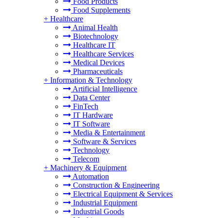
Food Products
Food Supplements
+
Healthcare
Animal Health
Biotechnology
Healthcare IT
Healthcare Services
Medical Devices
Pharmaceuticals
+
Information & Technology
Artificial Intelligence
Data Center
FinTech
IT Hardware
IT Software
Media & Entertainment
Software & Services
Technology
Telecom
+
Machinery & Equipment
Automation
Construction & Engineering
Electrical Equipment & Services
Industrial Equipment
Industrial Goods