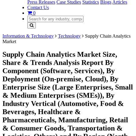
Press Releases
Case Studies
Statistics
Blogs
Articles
Contact Us
0
Information & Technology
Technology
Supply Chain Analytics
Market
Supply Chain Analytics Market Size,
Share & Trends Analysis Report By
Component (Software, Services), By
Deployment (On-premise, Cloud), By
Enterprise Size (Large Enterprises, Small
& Medium Enterprises (SMEs)), By
Industry Vertical (Automotive, Food &
Beverages, Healthcare &
Pharmaceuticals, Manufacturing, Retail
& Consumer Goods, Transportation &