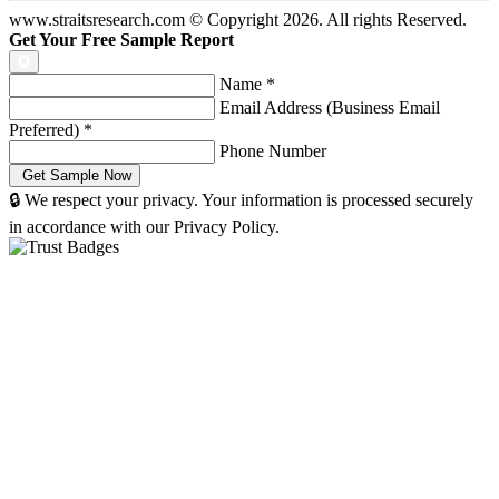
www.straitsresearch.com © Copyright
2026
. All rights Reserved.
Get Your Free Sample Report
Name
*
Email Address (Business Email
Preferred)
*
Phone Number
🔒 We respect your privacy. Your information is processed securely
in accordance with our Privacy Policy.