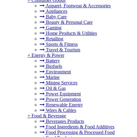
+
Consumer Goods
Apparel, Footwear & Accessories
Appliances
Baby Care
Beauty & Personal Care
Gaming
Home Products & Utilities
Retailing
Sports & Fitness
Travel & Tourism
+
Energy & Power
Battery
Biofuels
Environment
Marine
Mining Services
Oil & Gas
Power Equipment
Power Generation
Renewable Energy
Wires & Cables
+
Food & Beverage
Beverages Products
Food Ingredients & Food Additives
Food Processing & Processed Food