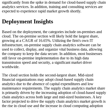
significantly from the spike in demand for cloud-based supply chain
analytics services. In addition, training and consulting services are
expected to experience rapid market growth shortly.
Deployment Insights
Based on the deployment, the categories include on-premises and
cloud. The on-premise section will likely hold the largest share,
growing at a CAGR of 16.65%. Utilizing the firm's own IT
infrastructure, on-premise supply chain analytics software can be
used to collect, display, and organize vital business data, allowing
the company to keep the data secure. In addition, most businesses
still favor on-premise implementation due to its high data
transmission speed and security, a significant market driver
worldwide.
The cloud section holds the second-largest share. Mid-sized
financial organizations may adopt cloud-based supply chain
analytics due to the absence of capital expenditures and low
maintenance requirements. The supply chain analytics market share
is primarily driven by the increasing adoption of cloud-based supply
chain analytics across both large and mid-sized businesses. A key
factor projected to drive the supply chain analytics market growth is
the rise in cloud use and the increase in cloud computing adoption