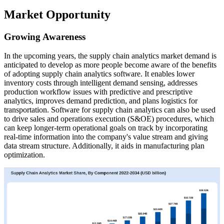
Market Opportunity
Growing Awareness
In the upcoming years, the supply chain analytics market demand is
anticipated to develop as more people become aware of the benefits
of adopting supply chain analytics software. It enables lower
inventory costs through intelligent demand sensing, addresses
production workflow issues with predictive and prescriptive
analytics, improves demand prediction, and plans logistics for
transportation. Software for supply chain analytics can also be used
to drive sales and operations execution (S&OE) procedures, which
can keep longer-term operational goals on track by incorporating
real-time information into the company's value stream and giving
data stream structure. Additionally, it aids in manufacturing plan
optimization.