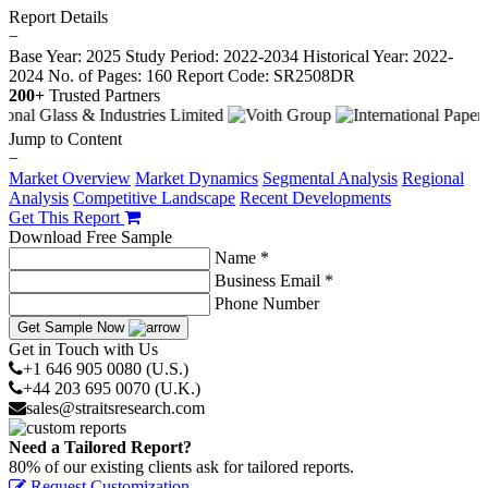
Report Details
−
Base Year: 2025
Study Period: 2022-2034
Historical Year: 2022-
2024
No. of Pages: 160
Report Code: SR2508DR
200+
Trusted Partners
Jump to Content
−
Market Overview
Market Dynamics
Segmental Analysis
Regional
Analysis
Competitive Landscape
Recent Developments
Get This Report
Download Free Sample
Name *
Business Email *
Phone Number
Get Sample Now
Get in Touch with Us
+1 646 905 0080 (U.S.)
+44 203 695 0070 (U.K.)
sales@straitsresearch.com
Need a Tailored Report?
80% of our existing clients ask for tailored reports.
Request Customization