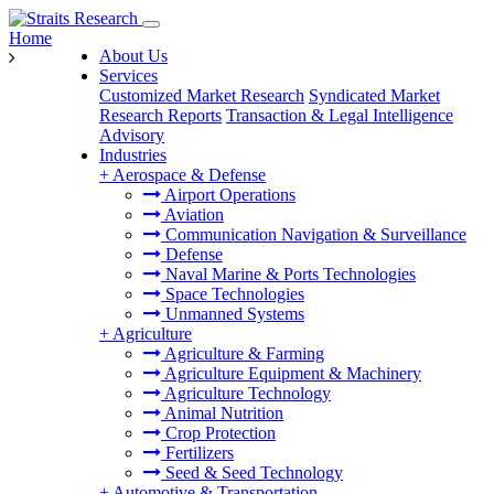
Home
About Us
Services
Customized Market Research
Syndicated Market
Research Reports
Transaction & Legal Intelligence
Advisory
Industries
+
Aerospace & Defense
Airport Operations
Aviation
Communication Navigation & Surveillance
Defense
Naval Marine & Ports Technologies
Space Technologies
Unmanned Systems
+
Agriculture
Agriculture & Farming
Agriculture Equipment & Machinery
Agriculture Technology
Animal Nutrition
Crop Protection
Fertilizers
Seed & Seed Technology
+
Automotive & Transportation