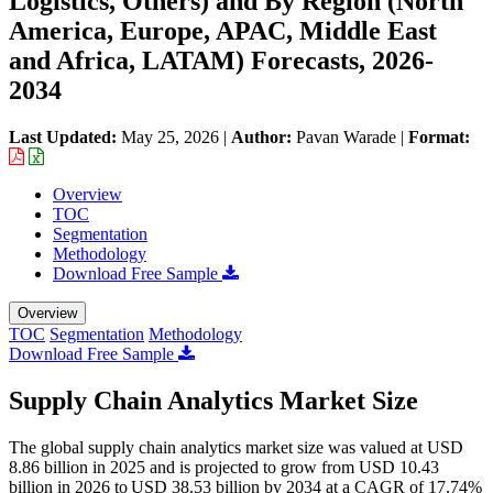
Logistics, Others) and By Region (North
America, Europe, APAC, Middle East
and Africa, LATAM) Forecasts, 2026-
2034
Last Updated:
May 25, 2026
|
Author:
Pavan Warade
|
Format:
Overview
TOC
Segmentation
Methodology
Download Free Sample
Overview
TOC
Segmentation
Methodology
Download Free Sample
Supply Chain Analytics Market Size
The global supply chain analytics market size was valued at USD
8.86 billion in 2025 and is projected to grow from USD 10.43
billion in 2026 to USD 38.53 billion by 2034 at a CAGR of 17.74%