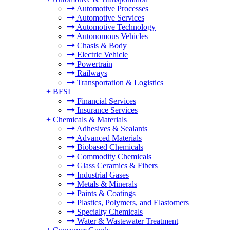
Automotive Processes
Automotive Services
Automotive Technology
Autonomous Vehicles
Chasis & Body
Electric Vehicle
Powertrain
Railways
Transportation & Logistics
+
BFSI
Financial Services
Insurance Services
+
Chemicals & Materials
Adhesives & Sealants
Advanced Materials
Biobased Chemicals
Commodity Chemicals
Glass Ceramics & Fibers
Industrial Gases
Metals & Minerals
Paints & Coatings
Plastics, Polymers, and Elastomers
Specialty Chemicals
Water & Wastewater Treatment