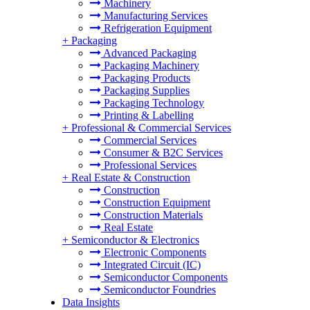
Machinery
Manufacturing Services
Refrigeration Equipment
+
Packaging
Advanced Packaging
Packaging Machinery
Packaging Products
Packaging Supplies
Packaging Technology
Printing & Labelling
+
Professional & Commercial Services
Commercial Services
Consumer & B2C Services
Professional Services
+
Real Estate & Construction
Construction
Construction Equipment
Construction Materials
Real Estate
+
Semiconductor & Electronics
Electronic Components
Integrated Circuit (IC)
Semiconductor Components
Semiconductor Foundries
Data Insights