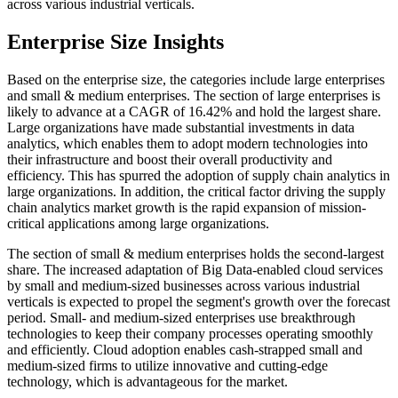
across various industrial verticals.
Enterprise Size Insights
Based on the enterprise size, the categories include large enterprises
and small & medium enterprises. The section of large enterprises is
likely to advance at a CAGR of 16.42% and hold the largest share.
Large organizations have made substantial investments in data
analytics, which enables them to adopt modern technologies into
their infrastructure and boost their overall productivity and
efficiency. This has spurred the adoption of supply chain analytics in
large organizations. In addition, the critical factor driving the supply
chain analytics market growth is the rapid expansion of mission-
critical applications among large organizations.
The section of small & medium enterprises holds the second-largest
share. The increased adaptation of Big Data-enabled cloud services
by small and medium-sized businesses across various industrial
verticals is expected to propel the segment's growth over the forecast
period. Small- and medium-sized enterprises use breakthrough
technologies to keep their company processes operating smoothly
and efficiently. Cloud adoption enables cash-strapped small and
medium-sized firms to utilize innovative and cutting-edge
technology, which is advantageous for the market.