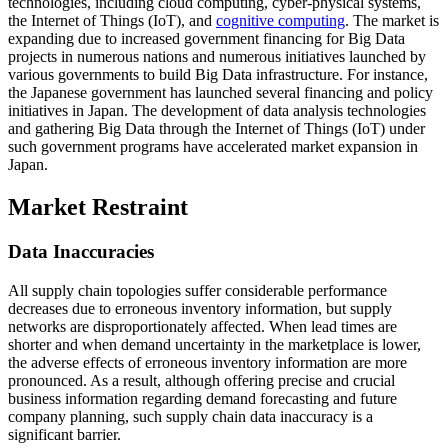
technologies, including cloud computing, cyber-physical systems,
the Internet of Things (IoT), and
cognitive computing
. The market is
expanding due to increased government financing for Big Data
projects in numerous nations and numerous initiatives launched by
various governments to build Big Data infrastructure. For instance,
the Japanese government has launched several financing and policy
initiatives in Japan. The development of data analysis technologies
and gathering Big Data through the Internet of Things (IoT) under
such government programs have accelerated market expansion in
Japan.
Market Restraint
Data Inaccuracies
All supply chain topologies suffer considerable performance
decreases due to erroneous inventory information, but supply
networks are disproportionately affected. When lead times are
shorter and when demand uncertainty in the marketplace is lower,
the adverse effects of erroneous inventory information are more
pronounced. As a result, although offering precise and crucial
business information regarding demand forecasting and future
company planning, such supply chain data inaccuracy is a
significant barrier.