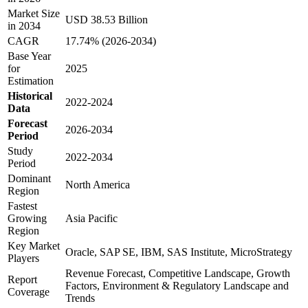
Market Size
USD 38.53 Billion
in 2034
CAGR
17.74% (2026-2034)
Base Year
for
2025
Estimation
Historical
2022-2024
Data
Forecast
2026-2034
Period
Study
2022-2034
Period
Dominant
North America
Region
Fastest
Growing
Asia Pacific
Region
Key Market
Oracle, SAP SE, IBM, SAS Institute, MicroStrategy
Players
Revenue Forecast, Competitive Landscape, Growth
Report
Factors, Environment & Regulatory Landscape and
Coverage
Trends