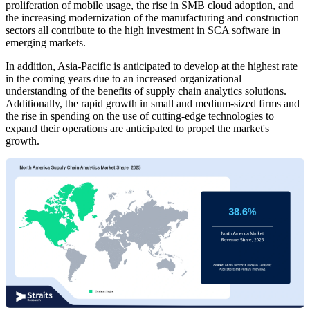
proliferation of mobile usage, the rise in SMB cloud adoption, and
the increasing modernization of the manufacturing and construction
sectors all contribute to the high investment in SCA software in
emerging markets.
In addition, Asia-Pacific is anticipated to develop at the highest rate
in the coming years due to an increased organizational
understanding of the benefits of supply chain analytics solutions.
Additionally, the rapid growth in small and medium-sized firms and
the rise in spending on the use of cutting-edge technologies to
expand their operations are anticipated to propel the market's
growth.