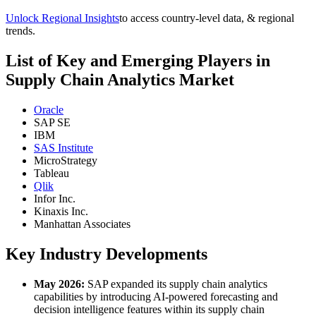
Unlock Regional Insights
to access country-level data, & regional
trends.
List of Key and Emerging Players in
Supply Chain Analytics Market
Oracle
SAP SE
IBM
SAS Institute
MicroStrategy
Tableau
Qlik
Infor Inc.
Kinaxis Inc.
Manhattan Associates
Key Industry Developments
May 2026:
SAP expanded its supply chain analytics
capabilities by introducing AI-powered forecasting and
decision intelligence features within its supply chain