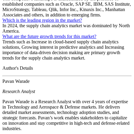
established companies such as Oracle, SAP SE, IBM, SAS Institute,
MicroStrategy, Tableau, Qlik, Infor Inc., Kinaxis Inc., Manhattan
Associates and others, in addition to emerging firms.
Which is the leading region in the market?
In 2024, the supply chain analytics market was dominated by North
America.
What are the future growth trends for this market?
Trends such as Increase in cloud-based supply chain analytics
solutions, Growing interest in predictive analytics and Increasing
importance of data-driven decision making are primary growth
trends for the supply chain analytics market.
Author's Details
Pavan Warade
Research Analyst
Pavan Warade is a Research Analyst with over 4 years of expertise
in Technology and Aerospace & Defense markets. He delivers
detailed market assessments, technology adoption studies, and
strategic forecasts. Pavan’s work enables stakeholders to capitalize
on innovation and stay competitive in high-tech and defense-related
industries.