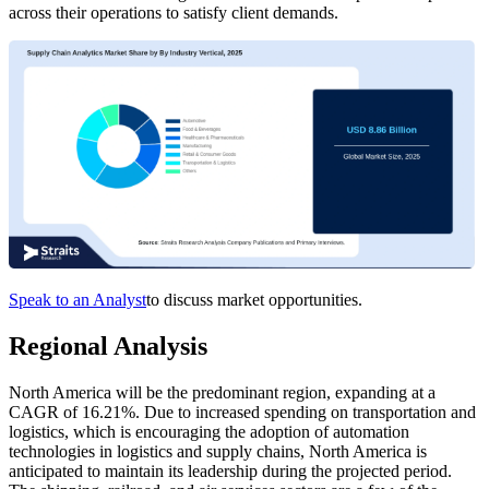
across their operations to satisfy client demands.
Speak to an Analyst
to discuss market opportunities.
Regional Analysis
North America will be the predominant region, expanding at a
CAGR of 16.21%. Due to increased spending on transportation and
logistics, which is encouraging the adoption of automation
technologies in logistics and supply chains, North America is
anticipated to maintain its leadership during the projected period.