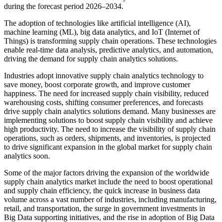
during the forecast period 2026–2034.
The adoption of technologies like artificial intelligence (AI),
machine learning (ML), big data analytics, and IoT (Internet of
Things) is transforming supply chain operations. These technologies
enable real-time data analysis, predictive analytics, and automation,
driving the demand for supply chain analytics solutions.
Industries adopt innovative supply chain analytics technology to
save money, boost corporate growth, and improve customer
happiness. The need for increased supply chain visibility, reduced
warehousing costs, shifting consumer preferences, and forecasts
drive supply chain analytics solutions demand. Many businesses are
implementing solutions to boost supply chain visibility and achieve
high productivity. The need to increase the visibility of supply chain
operations, such as orders, shipments, and inventories, is projected
to drive significant expansion in the global market for supply chain
analytics soon.
Some of the major factors driving the expansion of the worldwide
supply chain analytics market include the need to boost operational
and supply chain efficiency, the quick increase in business data
volume across a vast number of industries, including manufacturing,
retail, and transportation, the surge in government investments in
Big Data supporting initiatives, and the rise in adoption of Big Data