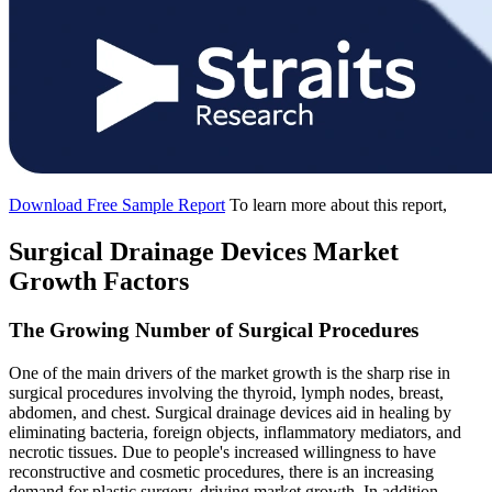
Download Free Sample Report
To learn more about this report,
Surgical Drainage Devices Market
Growth Factors
The Growing Number of Surgical Procedures
One of the main drivers of the market growth is the sharp rise in
surgical procedures involving the thyroid, lymph nodes, breast,
abdomen, and chest. Surgical drainage devices aid in healing by
eliminating bacteria, foreign objects, inflammatory mediators, and
necrotic tissues. Due to people's increased willingness to have
reconstructive and cosmetic procedures, there is an increasing
demand for plastic surgery, driving market growth. In addition,