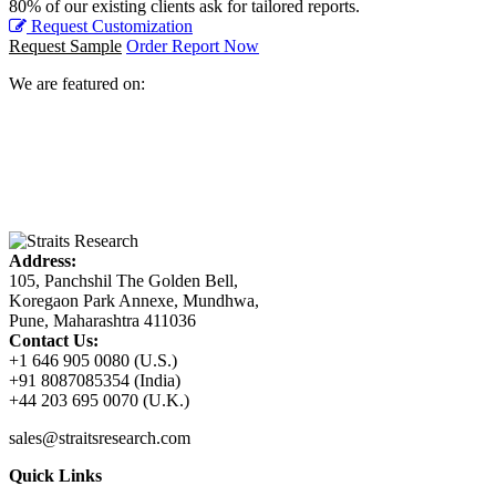
80% of our existing clients ask for tailored reports.
Request Customization
Request Sample
Order Report Now
We are featured on:
Address:
105, Panchshil The Golden Bell,
Koregaon Park Annexe, Mundhwa,
Pune, Maharashtra 411036
Contact Us:
+1 646 905 0080 (U.S.)
+91 8087085354 (India)
+44 203 695 0070 (U.K.)
sales@straitsresearch.com
Quick Links