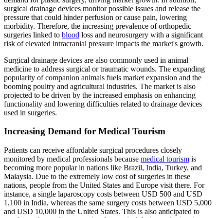
surgical drainage devices monitor possible issues and release the
pressure that could hinder perfusion or cause pain, lowering
morbidity. Therefore, the increasing prevalence of orthopedic
surgeries linked to
blood
loss and neurosurgery with a significant
risk of elevated intracranial pressure impacts the market's growth.
Surgical drainage devices are also commonly used in animal
medicine to address surgical or traumatic wounds. The expanding
popularity of companion animals fuels market expansion and the
booming poultry and agricultural industries. The market is also
projected to be driven by the increased emphasis on enhancing
functionality and lowering difficulties related to drainage devices
used in surgeries.
Increasing Demand for Medical Tourism
Patients can receive affordable surgical procedures closely
monitored by medical professionals because
medical tourism
is
becoming more popular in nations like Brazil, India, Turkey, and
Malaysia. Due to the extremely low cost of surgeries in these
nations, people from the United States and Europe visit there. For
instance, a single laparoscopy costs between USD 500 and USD
1,100 in India, whereas the same surgery costs between USD 5,000
and USD 10,000 in the United States. This is also anticipated to