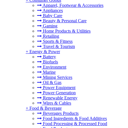
+
Consumer Goods
Apparel, Footwear & Accessories
Appliances
Baby Care
Beauty & Personal Care
Gaming
Home Products & Utilities
Retailing
Sports & Fitness
Travel & Tourism
+
Energy & Power
Battery
Biofuels
Environment
Marine
Mining Services
Oil & Gas
Power Equipment
Power Generation
Renewable Energy
Wires & Cables
+
Food & Beverage
Beverages Products
Food Ingredients & Food Additives
Food Processing & Processed Food