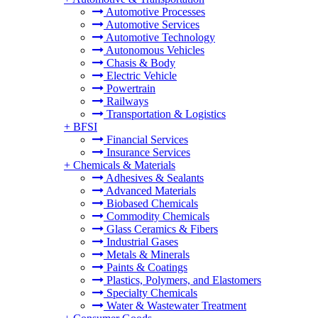
Automotive Processes
Automotive Services
Automotive Technology
Autonomous Vehicles
Chasis & Body
Electric Vehicle
Powertrain
Railways
Transportation & Logistics
+
BFSI
Financial Services
Insurance Services
+
Chemicals & Materials
Adhesives & Sealants
Advanced Materials
Biobased Chemicals
Commodity Chemicals
Glass Ceramics & Fibers
Industrial Gases
Metals & Minerals
Paints & Coatings
Plastics, Polymers, and Elastomers
Specialty Chemicals
Water & Wastewater Treatment