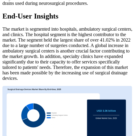
drains used during neurosurgical procedures.
End-User Insights
The market is segmented into hospitals, ambulatory surgical centers,
and clinics. The hospital segment is the highest contributor to the
market. The segment held the largest share of over 41.02% in 2022
due to a large number of surgeries conducted. A global increase in
ambulatory surgical centers is another crucial factor contributing to
the market growth. In addition, specialty clinics have expanded
significantly due to their capacity to offer services specifically
tailored to patients' needs. Therefore, the expansion of this market
has been made possible by the increasing use of surgical drainage
devices.