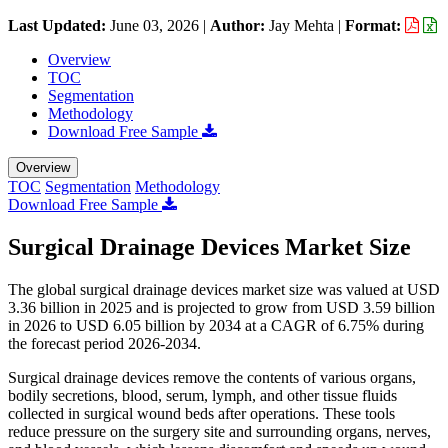
Last Updated:
June 03, 2026
|
Author:
Jay Mehta
|
Format:
Overview
TOC
Segmentation
Methodology
Download Free Sample
Overview
TOC
Segmentation
Methodology
Download Free Sample
Surgical Drainage Devices Market Size
The global surgical drainage devices market size was valued at USD
3.36 billion in 2025 and is projected to grow from USD 3.59 billion
in 2026 to USD 6.05 billion by 2034 at a CAGR of 6.75% during
the forecast period 2026-2034.
Surgical drainage devices remove the contents of various organs,
bodily secretions, blood, serum, lymph, and other tissue fluids
collected in surgical wound beds after operations. These tools
reduce pressure on the surgery site and surrounding organs, nerves,