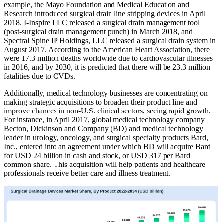
example, the Mayo Foundation and Medical Education and
Research introduced surgical drain line stripping devices in April
2018. I-Inspire LLC released a surgical drain management tool
(post-surgical drain management punch) in March 2018, and
Spectral Spine IP Holdings, LLC released a surgical drain system in
August 2017. According to the American Heart Association, there
were 17.3 million deaths worldwide due to cardiovascular illnesses
in 2016, and by 2030, it is predicted that there will be 23.3 million
fatalities due to CVDs.
Additionally, medical technology businesses are concentrating on
making strategic acquisitions to broaden their product line and
improve chances in non-U.S. clinical sectors, seeing rapid growth.
For instance, in April 2017, global medical technology company
Becton, Dickinson and Company (BD) and medical technology
leader in urology, oncology, and surgical specialty products Bard,
Inc., entered into an agreement under which BD will acquire Bard
for USD 24 billion in cash and stock, or USD 317 per Bard
common share. This acquisition will help patients and healthcare
professionals receive better care and illness treatment.