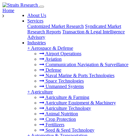
Home
About Us
Services
Customized Market Research
Syndicated Market
Research Reports
Transaction & Legal Intelligence
Advisory
Industries
+
Aerospace & Defense
Airport Operations
Aviation
Communication Navigation & Surveillance
Defense
Naval Marine & Ports Technologies
Space Technologies
Unmanned Systems
+
Agriculture
Agriculture & Farming
Agriculture Equipment & Machinery
Agriculture Technology
Animal Nutrition
Crop Protection
Fertilizers
Seed & Seed Technology
+
Automotive & Transportation