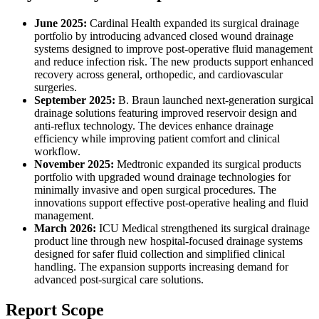
June 2025:
Cardinal Health expanded its surgical drainage
portfolio by introducing advanced closed wound drainage
systems designed to improve post-operative fluid management
and reduce infection risk. The new products support enhanced
recovery across general, orthopedic, and cardiovascular
surgeries.
September 2025:
B. Braun launched next-generation surgical
drainage solutions featuring improved reservoir design and
anti-reflux technology. The devices enhance drainage
efficiency while improving patient comfort and clinical
workflow.
November 2025:
Medtronic expanded its surgical products
portfolio with upgraded wound drainage technologies for
minimally invasive and open surgical procedures. The
innovations support effective post-operative healing and fluid
management.
March 2026:
ICU Medical strengthened its surgical drainage
product line through new hospital-focused drainage systems
designed for safer fluid collection and simplified clinical
handling. The expansion supports increasing demand for
advanced post-surgical care solutions.
Report Scope