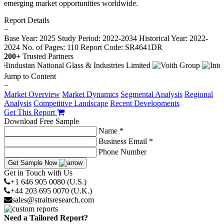
emerging market opportunities worldwide.
Report Details
−
Base Year: 2025
Study Period: 2022-2034
Historical Year: 2022-
2024
No. of Pages: 110
Report Code: SR4641DR
200+
Trusted Partners
Jump to Content
−
Market Overview
Market Dynamics
Segmental Analysis
Regional
Analysis
Competitive Landscape
Recent Developments
Get This Report
Download Free Sample
Name *
Business Email *
Phone Number
Get Sample Now
Get in Touch with Us
+1 646 905 0080 (U.S.)
+44 203 695 0070 (U.K.)
sales@straitsresearch.com
Need a Tailored Report?