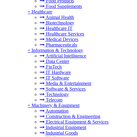
Food Products
Food Supplements
+
Healthcare
Animal Health
Biotechnology
Healthcare IT
Healthcare Services
Medical Devices
Pharmaceuticals
+
Information & Technology
Artificial Intelligence
Data Center
FinTech
IT Hardware
IT Software
Media & Entertainment
Software & Services
Technology
Telecom
+
Machinery & Equipment
Automation
Construction & Engineering
Electrical Equipment & Services
Industrial Equipment
Industrial Goods