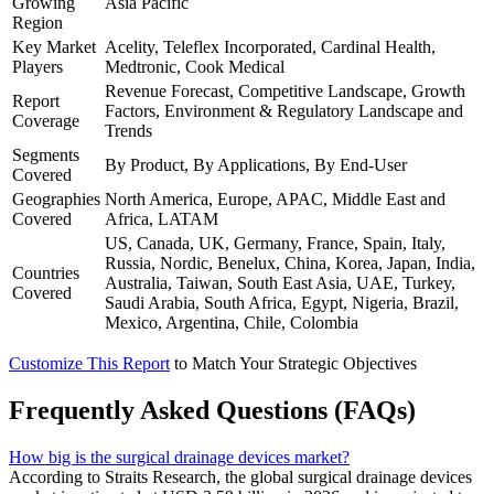
Growing
Asia Pacific
Region
Key Market
Acelity, Teleflex Incorporated, Cardinal Health,
Players
Medtronic, Cook Medical
Revenue Forecast, Competitive Landscape, Growth
Report
Factors, Environment & Regulatory Landscape and
Coverage
Trends
Segments
By Product, By Applications, By End-User
Covered
Geographies
North America, Europe, APAC, Middle East and
Covered
Africa, LATAM
US, Canada, UK, Germany, France, Spain, Italy,
Russia, Nordic, Benelux, China, Korea, Japan, India,
Countries
Australia, Taiwan, South East Asia, UAE, Turkey,
Covered
Saudi Arabia, South Africa, Egypt, Nigeria, Brazil,
Mexico, Argentina, Chile, Colombia
Customize This Report
to Match Your Strategic Objectives
Frequently Asked Questions (FAQs)
How big is the surgical drainage devices market?
According to Straits Research, the global surgical drainage devices