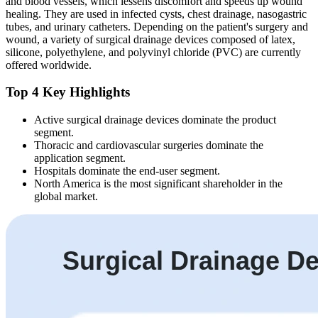
and blood vessels, which lessens discomfort and speeds up wound
healing. They are used in infected cysts, chest drainage, nasogastric
tubes, and urinary catheters. Depending on the patient's surgery and
wound, a variety of surgical drainage devices composed of latex,
silicone, polyethylene, and polyvinyl chloride (PVC) are currently
offered worldwide.
Top 4 Key Highlights
Active surgical drainage devices dominate the product
segment.
Thoracic and cardiovascular surgeries dominate the
application segment.
Hospitals dominate the end-user segment.
North America is the most significant shareholder in the
global market.