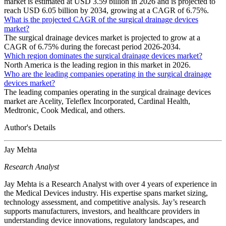
market is estimated at USD 3.59 billion in 2026 and is projected to
reach USD 6.05 billion by 2034, growing at a CAGR of 6.75%.
What is the projected CAGR of the surgical drainage devices
market?
The surgical drainage devices market is projected to grow at a
CAGR of 6.75% during the forecast period 2026-2034.
Which region dominates the surgical drainage devices market?
North America is the leading region in this market in 2026.
Who are the leading companies operating in the surgical drainage
devices market?
The leading companies operating in the surgical drainage devices
market are Acelity, Teleflex Incorporated, Cardinal Health,
Medtronic, Cook Medical, and others.
Author's Details
Jay Mehta
Research Analyst
Jay Mehta is a Research Analyst with over 4 years of experience in
the Medical Devices industry. His expertise spans market sizing,
technology assessment, and competitive analysis. Jay’s research
supports manufacturers, investors, and healthcare providers in
understanding device innovations, regulatory landscapes, and