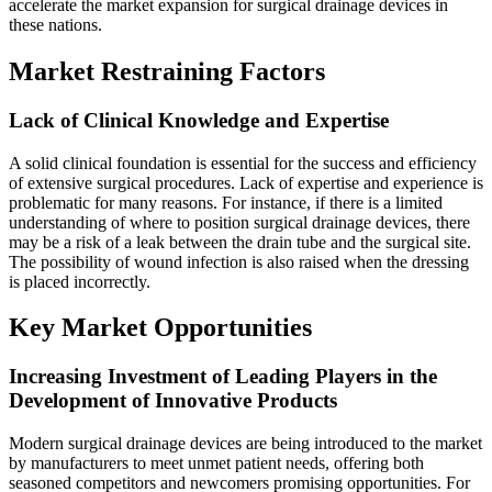
accelerate the market expansion for surgical drainage devices in
these nations.
Market Restraining Factors
Lack of Clinical Knowledge and Expertise
A solid clinical foundation is essential for the success and efficiency
of extensive surgical procedures. Lack of expertise and experience is
problematic for many reasons. For instance, if there is a limited
understanding of where to position surgical drainage devices, there
may be a risk of a leak between the drain tube and the surgical site.
The possibility of wound infection is also raised when the dressing
is placed incorrectly.
Key Market Opportunities
Increasing Investment of Leading Players in the
Development of Innovative Products
Modern surgical drainage devices are being introduced to the market
by manufacturers to meet unmet patient needs, offering both
seasoned competitors and newcomers promising opportunities. For