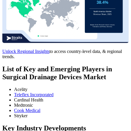
Unlock Regional Insights
to access country-level data, & regional
trends.
List of Key and Emerging Players in
Surgical Drainage Devices Market
Acelity
Teleflex Incorporated
Cardinal Health
Medtronic
Cook Medical
Stryker
Key Industry Developments