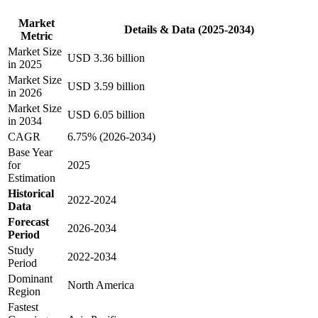
Market
Details & Data (2025-2034)
Metric
Market Size
USD 3.36 billion
in 2025
Market Size
USD 3.59 billion
in 2026
Market Size
USD 6.05 billion
in 2034
CAGR
6.75% (2026-2034)
Base Year
for
2025
Estimation
Historical
2022-2024
Data
Forecast
2026-2034
Period
Study
2022-2034
Period
Dominant
North America
Region
Fastest