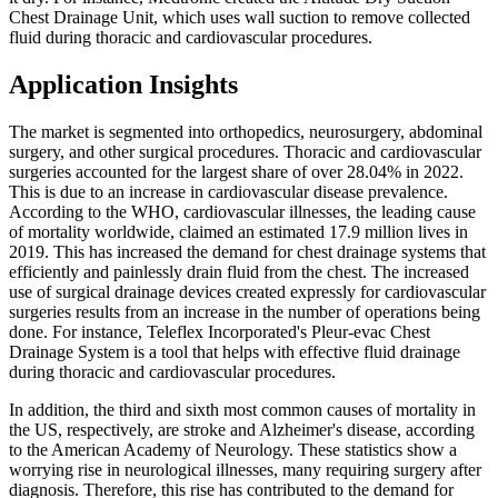
Chest Drainage Unit, which uses wall suction to remove collected
fluid during thoracic and cardiovascular procedures.
Application Insights
The market is segmented into orthopedics, neurosurgery, abdominal
surgery, and other surgical procedures. Thoracic and cardiovascular
surgeries accounted for the largest share of over 28.04% in 2022.
This is due to an increase in cardiovascular disease prevalence.
According to the WHO, cardiovascular illnesses, the leading cause
of mortality worldwide, claimed an estimated 17.9 million lives in
2019. This has increased the demand for chest drainage systems that
efficiently and painlessly drain fluid from the chest. The increased
use of surgical drainage devices created expressly for cardiovascular
surgeries results from an increase in the number of operations being
done. For instance, Teleflex Incorporated's Pleur-evac Chest
Drainage System is a tool that helps with effective fluid drainage
during thoracic and cardiovascular procedures.
In addition, the third and sixth most common causes of mortality in
the US, respectively, are stroke and Alzheimer's disease, according
to the American Academy of Neurology. These statistics show a
worrying rise in neurological illnesses, many requiring surgery after
diagnosis. Therefore, this rise has contributed to the demand for