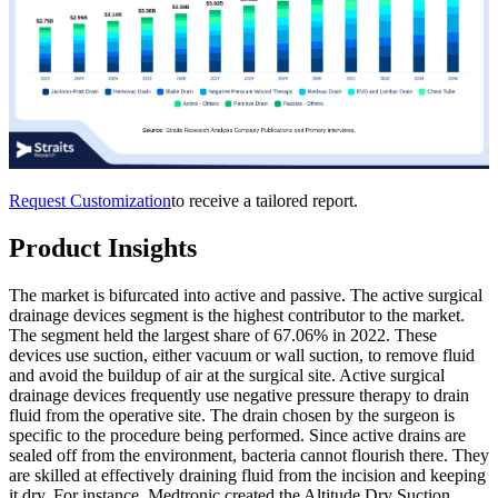
Request Customization
to receive a tailored report.
Product Insights
The market is bifurcated into active and passive. The active surgical
drainage devices segment is the highest contributor to the market.
The segment held the largest share of 67.06% in 2022. These
devices use suction, either vacuum or wall suction, to remove fluid
and avoid the buildup of air at the surgical site. Active surgical
drainage devices frequently use negative pressure therapy to drain
fluid from the operative site. The drain chosen by the surgeon is
specific to the procedure being performed. Since active drains are
sealed off from the environment, bacteria cannot flourish there. They
are skilled at effectively draining fluid from the incision and keeping
it dry. For instance, Medtronic created the Altitude Dry Suction