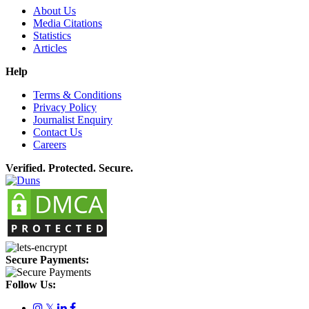
About Us
Media Citations
Statistics
Articles
Help
Terms & Conditions
Privacy Policy
Journalist Enquiry
Contact Us
Careers
Verified. Protected. Secure.
Secure Payments:
Follow Us:
𝕏