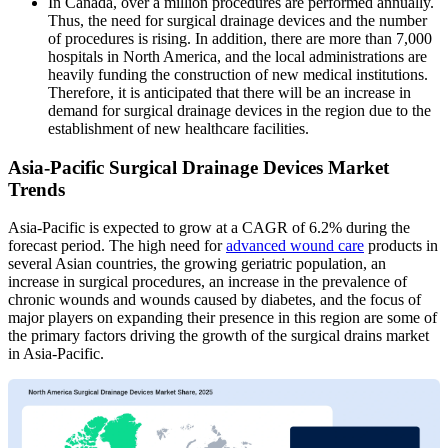
In Canada, over a million procedures are performed annually.
Thus, the need for surgical drainage devices and the number
of procedures is rising. In addition, there are more than 7,000
hospitals in North America, and the local administrations are
heavily funding the construction of new medical institutions.
Therefore, it is anticipated that there will be an increase in
demand for surgical drainage devices in the region due to the
establishment of new healthcare facilities.
Asia-Pacific Surgical Drainage Devices Market
Trends
Asia-Pacific is expected to grow at a CAGR of 6.2% during the
forecast period. The high need for
advanced wound care
products in
several Asian countries, the growing geriatric population, an
increase in surgical procedures, an increase in the prevalence of
chronic wounds and wounds caused by diabetes, and the focus of
major players on expanding their presence in this region are some of
the primary factors driving the growth of the surgical drains market
in Asia-Pacific.