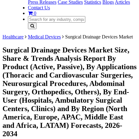
Press Releases
Case Studies
Statistics
Blogs
Articles
Contact Us
0
Healthcare
Medical Devices
Surgical Drainage Devices Market
Surgical Drainage Devices Market Size,
Share & Trends Analysis Report By
Product (Active, Passive), By Applications
(Thoracic and Cardiovascular Surgeries,
Neurosurgical Procedures, Abdominal
Surgery, Orthopedics, Others), By End-
User (Hospitals, Ambulatory Surgical
Centers, Clinics) and By Region (North
America, Europe, APAC, Middle East
and Africa, LATAM) Forecasts, 2026-
2034