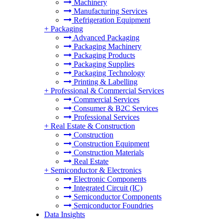
Machinery
Manufacturing Services
Refrigeration Equipment
+
Packaging
Advanced Packaging
Packaging Machinery
Packaging Products
Packaging Supplies
Packaging Technology
Printing & Labelling
+
Professional & Commercial Services
Commercial Services
Consumer & B2C Services
Professional Services
+
Real Estate & Construction
Construction
Construction Equipment
Construction Materials
Real Estate
+
Semiconductor & Electronics
Electronic Components
Integrated Circuit (IC)
Semiconductor Components
Semiconductor Foundries
Data Insights