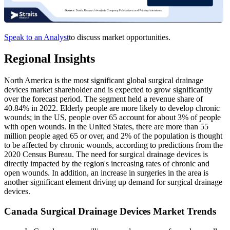
Speak to an Analyst
to discuss market opportunities.
Regional Insights
North America is the most significant global surgical drainage
devices market shareholder and is expected to grow significantly
over the forecast period. The segment held a revenue share of
40.84% in 2022. Elderly people are more likely to develop chronic
wounds; in the US, people over 65 account for about 3% of people
with open wounds. In the United States, there are more than 55
million people aged 65 or over, and 2% of the population is thought
to be affected by chronic wounds, according to predictions from the
2020 Census Bureau. The need for surgical drainage devices is
directly impacted by the region's increasing rates of chronic and
open wounds. In addition, an increase in surgeries in the area is
another significant element driving up demand for surgical drainage
devices.
Canada Surgical Drainage Devices Market Trends