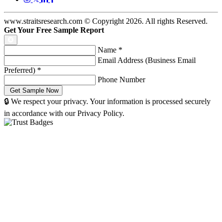
www.straitsresearch.com © Copyright
2026
. All rights Reserved.
Get Your Free Sample Report
Name
*
Email Address (Business Email
Preferred)
*
Phone Number
🔒 We respect your privacy. Your information is processed securely
in accordance with our Privacy Policy.