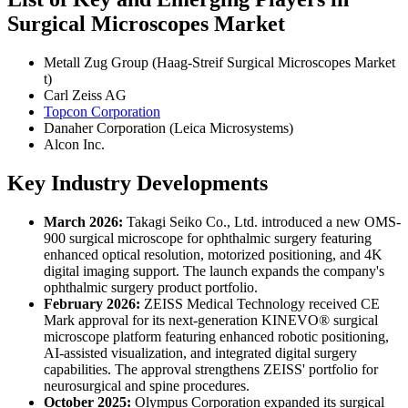
Surgical Microscopes Market
Metall Zug Group (Haag-Streif Surgical Microscopes Market
t)
Carl Zeiss AG
Topcon Corporation
Danaher Corporation (Leica Microsystems)
Alcon Inc.
Key Industry Developments
March 2026:
Takagi Seiko Co., Ltd. introduced a new OMS-
900 surgical microscope for ophthalmic surgery featuring
enhanced optical resolution, motorized positioning, and 4K
digital imaging support. The launch expands the company's
ophthalmic surgery product portfolio.
February 2026:
ZEISS Medical Technology received CE
Mark approval for its next-generation KINEVO® surgical
microscope platform featuring enhanced robotic positioning,
AI-assisted visualization, and integrated digital surgery
capabilities. The approval strengthens ZEISS' portfolio for
neurosurgical and spine procedures.
October 2025:
Olympus Corporation expanded its surgical