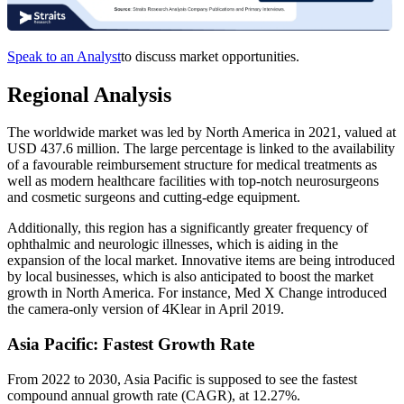
Speak to an Analyst
to discuss market opportunities.
Regional Analysis
The worldwide market was led by North America in 2021, valued at
USD 437.6 million. The large percentage is linked to the availability
of a favourable reimbursement structure for medical treatments as
well as modern healthcare facilities with top-notch neurosurgeons
and cosmetic surgeons and cutting-edge equipment.
Additionally, this region has a significantly greater frequency of
ophthalmic and neurologic illnesses, which is aiding in the
expansion of the local market. Innovative items are being introduced
by local businesses, which is also anticipated to boost the market
growth in North America. For instance, Med X Change introduced
the camera-only version of 4Klear in April 2019.
Asia Pacific: Fastest Growth Rate
From 2022 to 2030, Asia Pacific is supposed to see the fastest
compound annual growth rate (CAGR), at 12.27%.