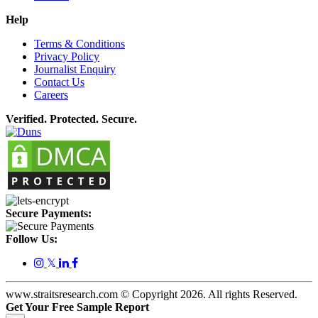
Help
Terms & Conditions
Privacy Policy
Journalist Enquiry
Contact Us
Careers
Verified. Protected. Secure.
Secure Payments:
Follow Us:
𝕏
www.straitsresearch.com © Copyright
2026
. All rights Reserved.
Get Your Free Sample Report