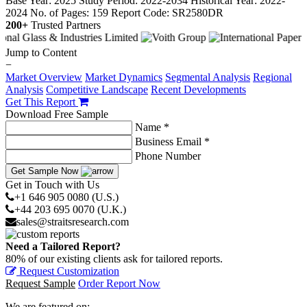
Base Year: 2025
Study Period: 2022-2034
Historical Year: 2022-
2024
No. of Pages: 159
Report Code: SR2580DR
200+
Trusted Partners
Jump to Content
−
Market Overview
Market Dynamics
Segmental Analysis
Regional
Analysis
Competitive Landscape
Recent Developments
Get This Report
Download Free Sample
Name *
Business Email *
Phone Number
Get Sample Now
Get in Touch with Us
+1 646 905 0080 (U.S.)
+44 203 695 0070 (U.K.)
sales@straitsresearch.com
Need a Tailored Report?
80% of our existing clients ask for tailored reports.
Request Customization
Request Sample
Order Report Now
We are featured on: