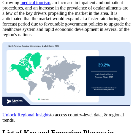
Growing
medical tourism
, an increase in inpatient and outpatient
procedures, and an increase in the prevalence of ocular ailments are
a few of the key drivers propelling the market in the area. It is
anticipated that the market would expand at a faster rate during the
forecast period due to favourable government policies to upgrade the
healthcare system and rapid economic development in several of the
region's nations.
Unlock Regional Insights
to access country-level data, & regional
trends.
List of Key and Emerging Players in