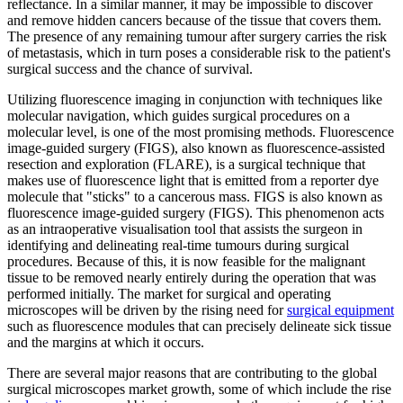
reflectance. In a similar manner, it may be impossible to discover
and remove hidden cancers because of the tissue that covers them.
The presence of any remaining tumour after surgery carries the risk
of metastasis, which in turn poses a considerable risk to the patient's
surgical success and the chance of survival.
Utilizing fluorescence imaging in conjunction with techniques like
molecular navigation, which guides surgical procedures on a
molecular level, is one of the most promising methods. Fluorescence
image-guided surgery (FIGS), also known as fluorescence-assisted
resection and exploration (FLARE), is a surgical technique that
makes use of fluorescence light that is emitted from a reporter dye
molecule that "sticks" to a cancerous mass. FIGS is also known as
fluorescence image-guided surgery (FIGS). This phenomenon acts
as an intraoperative visualisation tool that assists the surgeon in
identifying and delineating real-time tumours during surgical
procedures. Because of this, it is now feasible for the malignant
tissue to be removed nearly entirely during the operation that was
performed initially. The market for surgical and operating
microscopes will be driven by the rising need for
surgical equipment
such as fluorescence modules that can precisely delineate sick tissue
and the margins at which it occurs.
There are several major reasons that are contributing to the global
surgical microscopes market growth, some of which include the rise