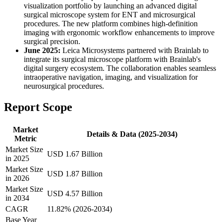
visualization portfolio by launching an advanced digital
surgical microscope system for ENT and microsurgical
procedures. The new platform combines high-definition
imaging with ergonomic workflow enhancements to improve
surgical precision.
June 2025:
Leica Microsystems partnered with Brainlab to
integrate its surgical microscope platform with Brainlab's
digital surgery ecosystem. The collaboration enables seamless
intraoperative navigation, imaging, and visualization for
neurosurgical procedures.
Report Scope
Market
Details & Data (2025-2034)
Metric
Market Size
USD 1.67 Billion
in 2025
Market Size
USD 1.87 Billion
in 2026
Market Size
USD 4.57 Billion
in 2034
CAGR
11.82% (2026-2034)
Base Year