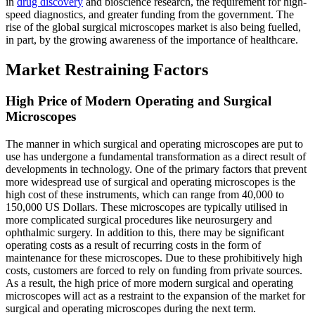
in
drug discovery
and bioscience research, the requirement for high-
speed diagnostics, and greater funding from the government. The
rise of the global surgical microscopes market is also being fuelled,
in part, by the growing awareness of the importance of healthcare.
Market Restraining Factors
High Price of Modern Operating and Surgical
Microscopes
The manner in which surgical and operating microscopes are put to
use has undergone a fundamental transformation as a direct result of
developments in technology. One of the primary factors that prevent
more widespread use of surgical and operating microscopes is the
high cost of these instruments, which can range from 40,000 to
150,000 US Dollars. These microscopes are typically utilised in
more complicated surgical procedures like neurosurgery and
ophthalmic surgery. In addition to this, there may be significant
operating costs as a result of recurring costs in the form of
maintenance for these microscopes. Due to these prohibitively high
costs, customers are forced to rely on funding from private sources.
As a result, the high price of more modern surgical and operating
microscopes will act as a restraint to the expansion of the market for
surgical and operating microscopes during the next term.