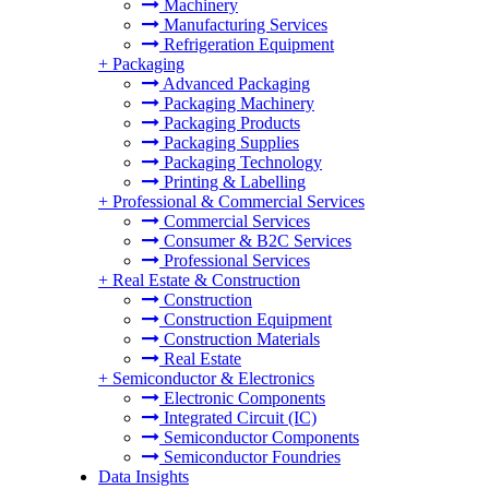
Machinery
Manufacturing Services
Refrigeration Equipment
+
Packaging
Advanced Packaging
Packaging Machinery
Packaging Products
Packaging Supplies
Packaging Technology
Printing & Labelling
+
Professional & Commercial Services
Commercial Services
Consumer & B2C Services
Professional Services
+
Real Estate & Construction
Construction
Construction Equipment
Construction Materials
Real Estate
+
Semiconductor & Electronics
Electronic Components
Integrated Circuit (IC)
Semiconductor Components
Semiconductor Foundries
Data Insights