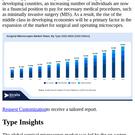
developing countries, an increasing number of individuals are now
in a financial position to pay for necessary medical procedures, such
as minimally invasive surgery (MIS). As a result, the rise of the
middle class in developing economies will be a primary factor in the
expansion of the market for surgical and operating microscopes.
Request Customization
to receive a tailored report.
Type Insights
The global surgical microscopes market was led by the on-casters