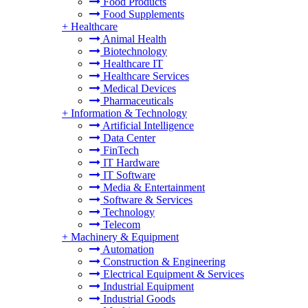
Food Products
Food Supplements
+
Healthcare
Animal Health
Biotechnology
Healthcare IT
Healthcare Services
Medical Devices
Pharmaceuticals
+
Information & Technology
Artificial Intelligence
Data Center
FinTech
IT Hardware
IT Software
Media & Entertainment
Software & Services
Technology
Telecom
+
Machinery & Equipment
Automation
Construction & Engineering
Electrical Equipment & Services
Industrial Equipment
Industrial Goods