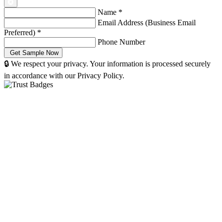
Name
*
Email Address (Business Email
Preferred)
*
Phone Number
🔒 We respect your privacy. Your information is processed securely
in accordance with our Privacy Policy.