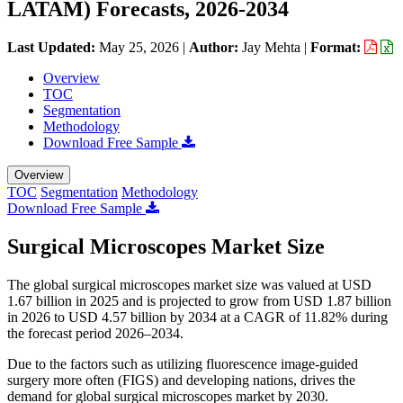
LATAM) Forecasts, 2026-2034
Last Updated:
May 25, 2026
|
Author:
Jay Mehta
|
Format:
Overview
TOC
Segmentation
Methodology
Download Free Sample
Overview
TOC
Segmentation
Methodology
Download Free Sample
Surgical Microscopes Market Size
The global surgical microscopes market size was valued at USD
1.67 billion in 2025 and is projected to grow from USD 1.87 billion
in 2026 to USD 4.57 billion by 2034 at a CAGR of 11.82% during
the forecast period 2026–2034.
Due to the factors such as utilizing fluorescence image-guided
surgery more often (FIGS) and developing nations, drives the
demand for global surgical microscopes market by 2030.