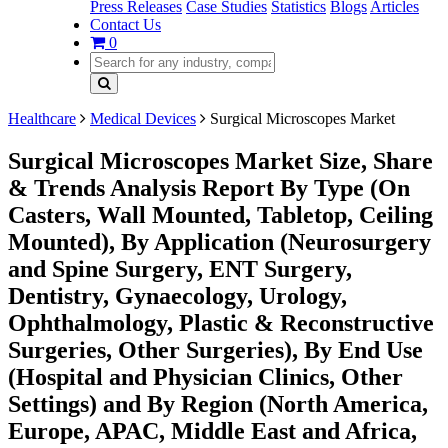
Press Releases
Case Studies
Statistics
Blogs
Articles
Contact Us
0
Healthcare
Medical Devices
Surgical Microscopes Market
Surgical Microscopes Market Size, Share
& Trends Analysis Report By Type (On
Casters, Wall Mounted, Tabletop, Ceiling
Mounted), By Application (Neurosurgery
and Spine Surgery, ENT Surgery,
Dentistry, Gynaecology, Urology,
Ophthalmology, Plastic & Reconstructive
Surgeries, Other Surgeries), By End Use
(Hospital and Physician Clinics, Other
Settings) and By Region (North America,
Europe, APAC, Middle East and Africa,