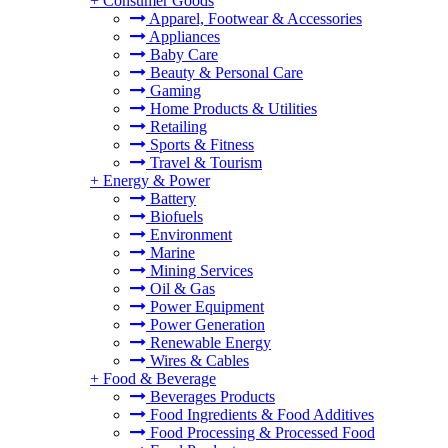
+
Consumer Goods
Apparel, Footwear & Accessories
Appliances
Baby Care
Beauty & Personal Care
Gaming
Home Products & Utilities
Retailing
Sports & Fitness
Travel & Tourism
+
Energy & Power
Battery
Biofuels
Environment
Marine
Mining Services
Oil & Gas
Power Equipment
Power Generation
Renewable Energy
Wires & Cables
+
Food & Beverage
Beverages Products
Food Ingredients & Food Additives
Food Processing & Processed Food