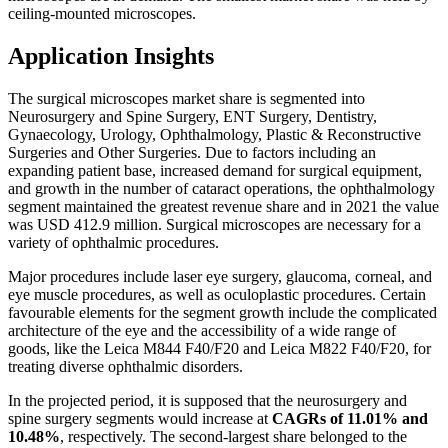
ceiling-mounted microscopes.
Application Insights
The surgical microscopes market share is segmented into
Neurosurgery and Spine Surgery, ENT Surgery, Dentistry,
Gynaecology, Urology, Ophthalmology, Plastic & Reconstructive
Surgeries and Other Surgeries. Due to factors including an
expanding patient base, increased demand for surgical equipment,
and growth in the number of cataract operations, the ophthalmology
segment maintained the greatest revenue share and in 2021 the value
was USD 412.9 million. Surgical microscopes are necessary for a
variety of ophthalmic procedures.
Major procedures include laser eye surgery, glaucoma, corneal, and
eye muscle procedures, as well as oculoplastic procedures. Certain
favourable elements for the segment growth include the complicated
architecture of the eye and the accessibility of a wide range of
goods, like the Leica M844 F40/F20 and Leica M822 F40/F20, for
treating diverse ophthalmic disorders.
In the projected period, it is supposed that the neurosurgery and
spine surgery segments would increase at
CAGRs of 11.01% and
10.48%
, respectively. The second-largest share belonged to the