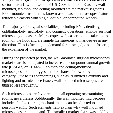
sector in 2021, with a worth of USD 880.9 million. Casters, wall-
mounted, tabletop, and ceiling mounted are the market segments.
Floor-mounted instruments known as on-caster microscopes feature
retractable casters with single, double, or compound wheels.
The majority of surgical specialities, including ENT, dentistry,
ophthalmology, neurology, and cosmetic operations, employ surgical
microscopy on casters. Microscopes with caster mounts take up less
room on the floor and are simple for surgeons to manoeuvre in any
direction. This is fuelling the demand for these gadgets and fostering
the expansion of the market.
During the projected period, the wall-mounted surgical microscopes
market share is anticipated to increase at a compound annual growth
rate
(CAGR) of 11.44%
. Tabletop and ceiling-mounted
microscopes had the biggest market shares, followed by the
category. Due to its shortcomings, such as its limited flexibility and
lighting and maintenance issues, wall-mounted microscopes are
utilised less frequently.
Such microscopes are favoured in small operating or examining
rooms, nevertheless. Additionally, the wall-mounted microscopes
include a built-in spring mechanism that can be adjusted to a
person's weight. Such elements help explain why wall-mounted
microscopes are in demand. The smallest market share was held by