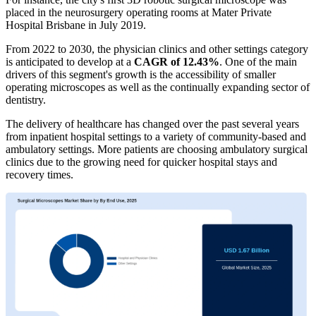
placed in the neurosurgery operating rooms at Mater Private
Hospital Brisbane in July 2019.
From 2022 to 2030, the physician clinics and other settings category
is anticipated to develop at a
CAGR of 12.43%
. One of the main
drivers of this segment's growth is the accessibility of smaller
operating microscopes as well as the continually expanding sector of
dentistry.
The delivery of healthcare has changed over the past several years
from inpatient hospital settings to a variety of community-based and
ambulatory settings. More patients are choosing ambulatory surgical
clinics due to the growing need for quicker hospital stays and
recovery times.