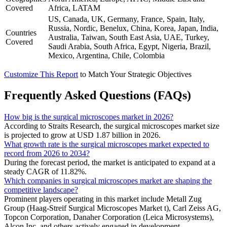
Covered
Africa, LATAM
US, Canada, UK, Germany, France, Spain, Italy,
Russia, Nordic, Benelux, China, Korea, Japan, India,
Countries
Australia, Taiwan, South East Asia, UAE, Turkey,
Covered
Saudi Arabia, South Africa, Egypt, Nigeria, Brazil,
Mexico, Argentina, Chile, Colombia
Customize This Report
to Match Your Strategic Objectives
Frequently Asked Questions (FAQs)
How big is the surgical microscopes market in 2026?
According to Straits Research, the surgical microscopes market size
is projected to grow at USD 1.87 billion in 2026.
What growth rate is the surgical microscopes market expected to
record from 2026 to 2034?
During the forecast period, the market is anticipated to expand at a
steady CAGR of 11.82%.
Which companies in surgical microscopes market are shaping the
competitive landscape?
Prominent players operating in this market include Metall Zug
Group (Haag-Streif Surgical Microscopes Market t), Carl Zeiss AG,
Topcon Corporation, Danaher Corporation (Leica Microsystems),
Alcon Inc. and others actively engaged in development.