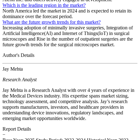
Which is the leading region in the market?
North America led the market in 2024 and is expected to retain its
dominance over the forecast period.
What are the future growth trends for this market?
Increasing adoption of minimally invasive surgeries, Integration of
Artificial Intelligence(AI) and Internet of Things(IoT) in surgical
microscopes and Rise in the number of outpatient surgeries are the
future growth trends for the surgical microscopes market.
Author's Details
Jay Mehta
Research Analyst
Jay Mehta is a Research Analyst with over 4 years of experience in
the Medical Devices industry. His expertise spans market sizing,
technology assessment, and competitive analysis. Jay’s research
supports manufacturers, investors, and healthcare providers in
understanding device innovations, regulatory landscapes, and
emerging market opportunities worldwide.
Report Details
−