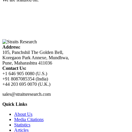
Address:
105, Panchshil The Golden Bell,
Koregaon Park Annexe, Mundhwa,
Pune, Maharashtra 411036
Contact Us:
+1 646 905 0080 (U.S.)
+91 8087085354 (India)
+44 203 695 0070 (U.K.)
sales@straitsresearch.com
Quick Links
About Us
Media Citations
Statistics
Articles