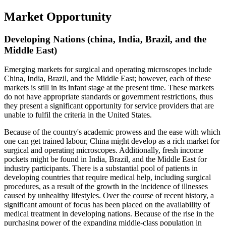
Market Opportunity
Developing Nations (china, India, Brazil, and the
Middle East)
Emerging markets for surgical and operating microscopes include
China, India, Brazil, and the Middle East; however, each of these
markets is still in its infant stage at the present time. These markets
do not have appropriate standards or government restrictions, thus
they present a significant opportunity for service providers that are
unable to fulfil the criteria in the United States.
Because of the country's academic prowess and the ease with which
one can get trained labour, China might develop as a rich market for
surgical and operating microscopes. Additionally, fresh income
pockets might be found in India, Brazil, and the Middle East for
industry participants. There is a substantial pool of patients in
developing countries that require medical help, including surgical
procedures, as a result of the growth in the incidence of illnesses
caused by unhealthy lifestyles. Over the course of recent history, a
significant amount of focus has been placed on the availability of
medical treatment in developing nations. Because of the rise in the
purchasing power of the expanding middle-class population in