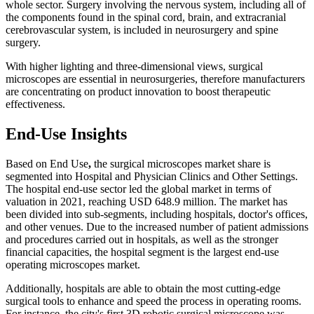
whole sector. Surgery involving the nervous system, including all of
the components found in the spinal cord, brain, and extracranial
cerebrovascular system, is included in neurosurgery and spine
surgery.
With higher lighting and three-dimensional views, surgical
microscopes are essential in neurosurgeries, therefore manufacturers
are concentrating on product innovation to boost therapeutic
effectiveness.
End-Use Insights
Based on End Use
,
the surgical microscopes market share is
segmented into Hospital and Physician Clinics and Other Settings.
The hospital end-use sector led the global market in terms of
valuation in 2021, reaching USD 648.9 million. The market has
been divided into sub-segments, including hospitals, doctor's offices,
and other venues. Due to the increased number of patient admissions
and procedures carried out in hospitals, as well as the stronger
financial capacities, the hospital segment is the largest end-use
operating microscopes market.
Additionally, hospitals are able to obtain the most cutting-edge
surgical tools to enhance and speed the process in operating rooms.
For instance, the city's first 3D robotic surgical microscope was