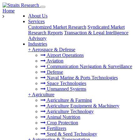
Home
About Us
Services
Customized Market Research
Syndicated Market
Research Reports
Transaction & Legal Intelligence
Advisory
Industries
+
Aerospace & Defense
Airport Operations
Aviation
Communication Navigation & Surveillance
Defense
Naval Marine & Ports Technologies
Space Technologies
Unmanned Systems
+
Agriculture
Agriculture & Farming
Agriculture Equipment & Machinery
Agriculture Technology
Animal Nutrition
Crop Protection
Fertilizers
Seed & Seed Technology
+
Automotive & Transportation