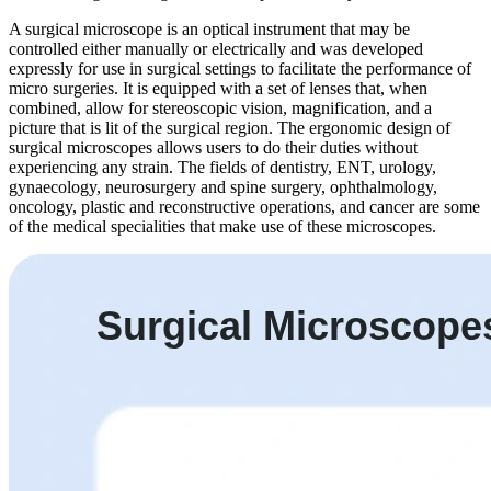
A surgical microscope is an optical instrument that may be
controlled either manually or electrically and was developed
expressly for use in surgical settings to facilitate the performance of
micro surgeries. It is equipped with a set of lenses that, when
combined, allow for stereoscopic vision, magnification, and a
picture that is lit of the surgical region. The ergonomic design of
surgical microscopes allows users to do their duties without
experiencing any strain. The fields of dentistry, ENT, urology,
gynaecology, neurosurgery and spine surgery, ophthalmology,
oncology, plastic and reconstructive operations, and cancer are some
of the medical specialities that make use of these microscopes.