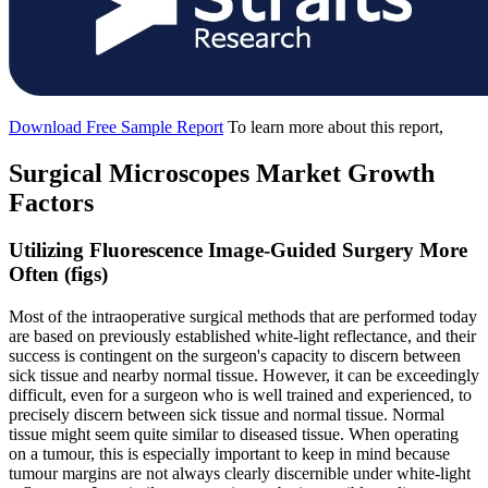
Download Free Sample Report
To learn more about this report,
Surgical Microscopes Market Growth
Factors
Utilizing Fluorescence Image-Guided Surgery More
Often (figs)
Most of the intraoperative surgical methods that are performed today
are based on previously established white-light reflectance, and their
success is contingent on the surgeon's capacity to discern between
sick tissue and nearby normal tissue. However, it can be exceedingly
difficult, even for a surgeon who is well trained and experienced, to
precisely discern between sick tissue and normal tissue. Normal
tissue might seem quite similar to diseased tissue. When operating
on a tumour, this is especially important to keep in mind because
tumour margins are not always clearly discernible under white-light