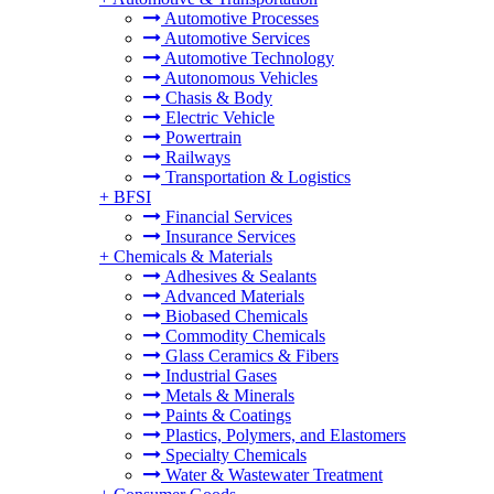
Automotive Processes
Automotive Services
Automotive Technology
Autonomous Vehicles
Chasis & Body
Electric Vehicle
Powertrain
Railways
Transportation & Logistics
+
BFSI
Financial Services
Insurance Services
+
Chemicals & Materials
Adhesives & Sealants
Advanced Materials
Biobased Chemicals
Commodity Chemicals
Glass Ceramics & Fibers
Industrial Gases
Metals & Minerals
Paints & Coatings
Plastics, Polymers, and Elastomers
Specialty Chemicals
Water & Wastewater Treatment