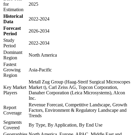
for
2025
Estimation
Historical
2022-2024
Data
Forecast
2026-2034
Period
Study
2022-2034
Period
Dominant
North America
Region
Fastest
Growing
Asia-Pacific
Region
Metall Zug Group (Haag-Streif Surgical Microscopes
Key Market
Market t), Carl Zeiss AG, Topcon Corporation,
Players
Danaher Corporation (Leica Microsystems), Alcon
Inc.
Revenue Forecast, Competitive Landscape, Growth
Report
Factors, Environment & Regulatory Landscape and
Coverage
Trends
Segments
By Type, By Application, By End Use
Covered
Geographies
North America, Europe, APAC, Middle East and