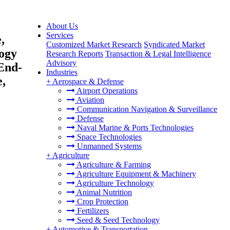
About Us
Services
,
Customized Market Research
Syndicated Market
logy
Research Reports
Transaction & Legal Intelligence
Advisory
End-
Industries
e,
+
Aerospace & Defense
Airport Operations
Aviation
Communication Navigation & Surveillance
Defense
Naval Marine & Ports Technologies
Space Technologies
Unmanned Systems
+
Agriculture
Agriculture & Farming
Agriculture Equipment & Machinery
Agriculture Technology
Animal Nutrition
Crop Protection
Fertilizers
Seed & Seed Technology
+
Automotive & Transportation