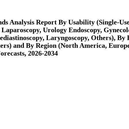
ds Analysis Report By Usability (Single-Use
, Laparoscopy, Urology Endoscopy, Gyneco
diastinoscopy, Laryngoscopy, Others), By 
ters) and By Region (North America, Europ
recasts, 2026-2034