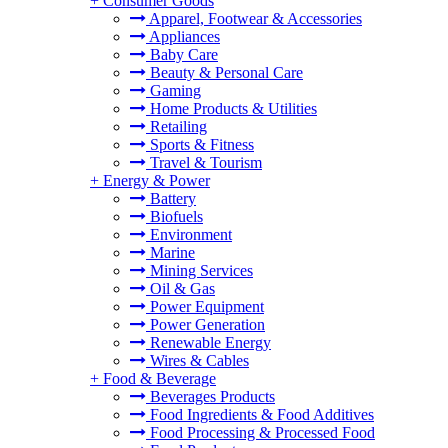
+
Consumer Goods
Apparel, Footwear & Accessories
Appliances
Baby Care
Beauty & Personal Care
Gaming
Home Products & Utilities
Retailing
Sports & Fitness
Travel & Tourism
+
Energy & Power
Battery
Biofuels
Environment
Marine
Mining Services
Oil & Gas
Power Equipment
Power Generation
Renewable Energy
Wires & Cables
+
Food & Beverage
Beverages Products
Food Ingredients & Food Additives
Food Processing & Processed Food