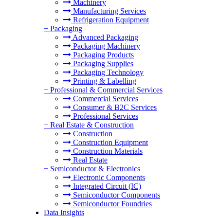
Machinery
Manufacturing Services
Refrigeration Equipment
+
Packaging
Advanced Packaging
Packaging Machinery
Packaging Products
Packaging Supplies
Packaging Technology
Printing & Labelling
+
Professional & Commercial Services
Commercial Services
Consumer & B2C Services
Professional Services
+
Real Estate & Construction
Construction
Construction Equipment
Construction Materials
Real Estate
+
Semiconductor & Electronics
Electronic Components
Integrated Circuit (IC)
Semiconductor Components
Semiconductor Foundries
Data Insights