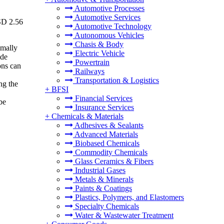
Automotive Processes
Automotive Services
USD 2.56
Automotive Technology
Autonomous Vehicles
Chasis & Body
imally
Electric Vehicle
ide
Powertrain
ons can
Railways
Transportation & Logistics
ng the
+
BFSI
Financial Services
be
Insurance Services
+
Chemicals & Materials
Adhesives & Sealants
Advanced Materials
Biobased Chemicals
Commodity Chemicals
Glass Ceramics & Fibers
Industrial Gases
Metals & Minerals
Paints & Coatings
Plastics, Polymers, and Elastomers
Specialty Chemicals
Water & Wastewater Treatment