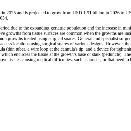
on in 2025 and is projected to grow from USD 1.91 billion in 2026 to 
2034.
eriod due to the expanding geriatric population and the increase in min
emove growths from tissue surfaces are common when the growths are ins
mon growths treated using surgical snares. General and specialist surge
access locations using surgical snares of various designs. However, the
a (thin tube), a wire loop at the cannula's tip, and a device for tighteni
 which encircles the tissue at the growth’s base or stalk (peduncle). The
ove tissues causing medical difficulties, such as tonsils, or that need to 