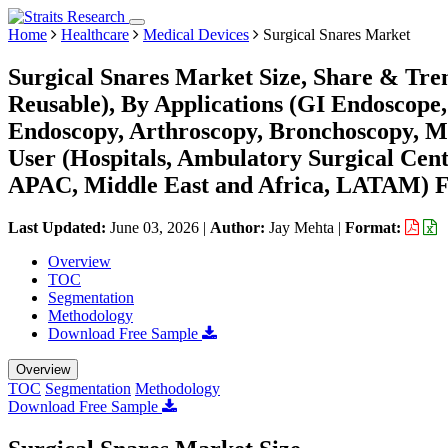
Home
Healthcare
Medical Devices
Surgical Snares Market
Surgical Snares Market Size, Share & Tren
Reusable), By Applications (GI Endoscope
Endoscopy, Arthroscopy, Bronchoscopy, Me
User (Hospitals, Ambulatory Surgical Cen
APAC, Middle East and Africa, LATAM) Fo
Last Updated:
June 03, 2026
|
Author:
Jay Mehta
|
Format:
Overview
TOC
Segmentation
Methodology
Download Free Sample
Overview
TOC
Segmentation
Methodology
Download Free Sample