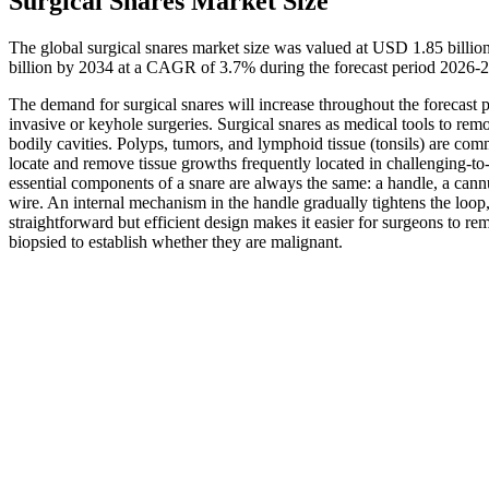
Surgical Snares Market Size
The global surgical snares market size was valued at USD 1.85 billi
billion by 2034 at a CAGR of 3.7% during the forecast period 2026-
The demand for surgical snares will increase throughout the forecast p
invasive or keyhole surgeries. Surgical snares as medical tools to r
bodily cavities. Polyps, tumors, and lymphoid tissue (tonsils) are com
locate and remove tissue growths frequently located in challenging-to-
essential components of a snare are always the same: a handle, a cannul
wire. An internal mechanism in the handle gradually tightens the loop,
straightforward but efficient design makes it easier for surgeons to rem
biopsied to establish whether they are malignant.