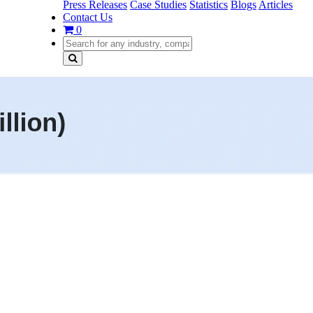
Press Releases
Case Studies
Statistics
Blogs
Articles
Contact Us
0