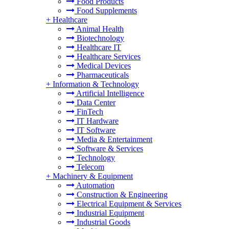
Food Products
Food Supplements
+
Healthcare
Animal Health
Biotechnology
Healthcare IT
Healthcare Services
Medical Devices
Pharmaceuticals
+
Information & Technology
Artificial Intelligence
Data Center
FinTech
IT Hardware
IT Software
Media & Entertainment
Software & Services
Technology
Telecom
+
Machinery & Equipment
Automation
Construction & Engineering
Electrical Equipment & Services
Industrial Equipment
Industrial Goods