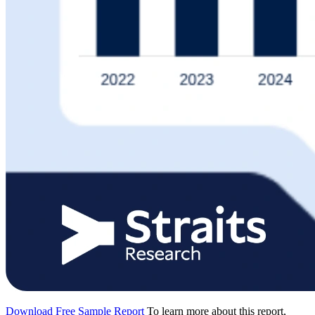
Download Free Sample Report
To learn more about this report,