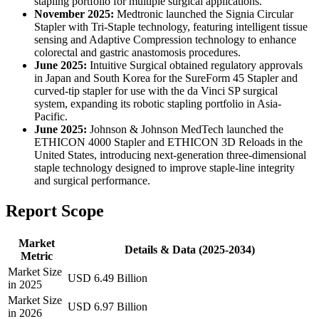
stapling portfolio for multiple surgical applications.
November 2025:
Medtronic launched the Signia Circular
Stapler with Tri-Staple technology, featuring intelligent tissue
sensing and Adaptive Compression technology to enhance
colorectal and gastric anastomosis procedures.
June 2025:
Intuitive Surgical obtained regulatory approvals
in Japan and South Korea for the SureForm 45 Stapler and
curved-tip stapler for use with the da Vinci SP surgical
system, expanding its robotic stapling portfolio in Asia-
Pacific.
June 2025:
Johnson & Johnson MedTech launched the
ETHICON 4000 Stapler and ETHICON 3D Reloads in the
United States, introducing next-generation three-dimensional
staple technology designed to improve staple-line integrity
and surgical performance.
Report Scope
Market
Details & Data (2025-2034)
Metric
Market Size
USD 6.49 Billion
in 2025
Market Size
USD 6.97 Billion
in 2026