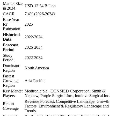
Market Size
USD 12.34 Billion
in 2034
CAGR
7.4% (2026-2034)
Base Year
for
2025
Estimation
Historical
2022-2024
Data
Forecast
2026-2034
Period
Study
2022-2034
Period
Dominant
North America
Region
Fastest
Growing
Asia Pacific
Region
Key Market
Medtronic plc., CONMED Corporation, Smith &
Players
Nephew, Purple Surgical Inc., Intuitive Surgical Inc.
Revenue Forecast, Competitive Landscape, Growth
Report
Factors, Environment & Regulatory Landscape and
Coverage
Trends