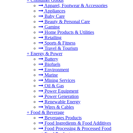
+
Consumer Goods
Apparel, Footwear & Accessories
Appliances
Baby Care
Beauty & Personal Care
Gaming
Home Products & Utilities
Retailing
Sports & Fitness
Travel & Tourism
+
Energy & Power
Battery
Biofuels
Environment
Marine
Mining Services
Oil & Gas
Power Equipment
Power Generation
Renewable Energy
Wires & Cables
+
Food & Beverage
Beverages Products
Food Ingredients & Food Additives
Food Processing & Processed Food