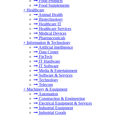
Food Products
Food Supplements
+
Healthcare
Animal Health
Biotechnology
Healthcare IT
Healthcare Services
Medical Devices
Pharmaceuticals
+
Information & Technology
Artificial Intelligence
Data Center
FinTech
IT Hardware
IT Software
Media & Entertainment
Software & Services
Technology
Telecom
+
Machinery & Equipment
Automation
Construction & Engineering
Electrical Equipment & Services
Industrial Equipment
Industrial Goods