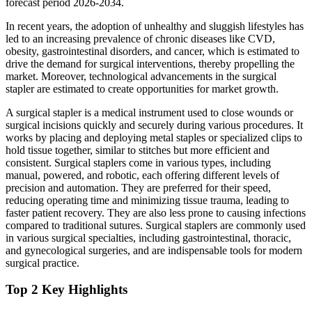
forecast period 2026-2034.
In recent years, the adoption of unhealthy and sluggish lifestyles has
led to an increasing prevalence of chronic diseases like CVD,
obesity, gastrointestinal disorders, and cancer, which is estimated to
drive the demand for surgical interventions, thereby propelling the
market. Moreover, technological advancements in the surgical
stapler are estimated to create opportunities for market growth.
A surgical stapler is a medical instrument used to close wounds or
surgical incisions quickly and securely during various procedures. It
works by placing and deploying metal staples or specialized clips to
hold tissue together, similar to stitches but more efficient and
consistent. Surgical staplers come in various types, including
manual, powered, and robotic, each offering different levels of
precision and automation. They are preferred for their speed,
reducing operating time and minimizing tissue trauma, leading to
faster patient recovery. They are also less prone to causing infections
compared to traditional sutures. Surgical staplers are commonly used
in various surgical specialties, including gastrointestinal, thoracic,
and gynecological surgeries, and are indispensable tools for modern
surgical practice.
Top 2 Key Highlights