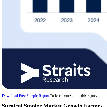
Download Free Sample Report
To learn more about this report,
Surgical Stapler Market Growth Factors