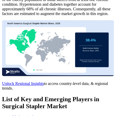
condition. Hypertension and diabetes together account for
approximately 68% of all chronic illnesses. Consequently, all these
factors are estimated to augment the market growth in this region.
Unlock Regional Insights
to access country-level data, & regional
trends.
List of Key and Emerging Players in
Surgical Stapler Market