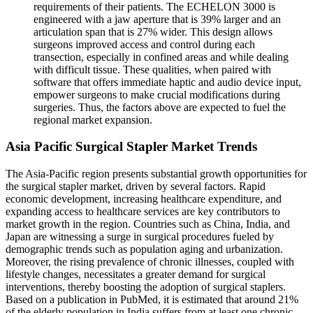
requirements of their patients. The ECHELON 3000 is
engineered with a jaw aperture that is 39% larger and an
articulation span that is 27% wider. This design allows
surgeons improved access and control during each
transection, especially in confined areas and while dealing
with difficult tissue. These qualities, when paired with
software that offers immediate haptic and audio device input,
empower surgeons to make crucial modifications during
surgeries. Thus, the factors above are expected to fuel the
regional market expansion.
Asia Pacific Surgical Stapler Market Trends
The Asia-Pacific region presents substantial growth opportunities for
the surgical stapler market, driven by several factors. Rapid
economic development, increasing healthcare expenditure, and
expanding access to healthcare services are key contributors to
market growth in the region. Countries such as China, India, and
Japan are witnessing a surge in surgical procedures fueled by
demographic trends such as population aging and urbanization.
Moreover, the rising prevalence of chronic illnesses, coupled with
lifestyle changes, necessitates a greater demand for surgical
interventions, thereby boosting the adoption of surgical staplers.
Based on a publication in PubMed, it is estimated that around 21%
of the elderly population in India suffers from at least one chronic