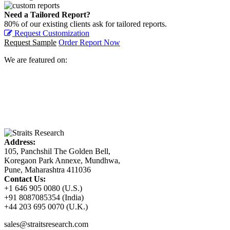
Need a Tailored Report?
80% of our existing clients ask for tailored reports.
Request Customization
Request Sample
Order Report Now
We are featured on:
Address:
105, Panchshil The Golden Bell,
Koregaon Park Annexe, Mundhwa,
Pune, Maharashtra 411036
Contact Us:
+1 646 905 0080 (U.S.)
+91 8087085354 (India)
+44 203 695 0070 (U.K.)
sales@straitsresearch.com