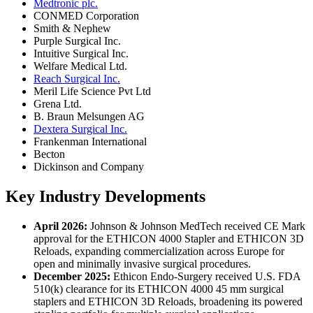
Medtronic plc.
CONMED Corporation
Smith & Nephew
Purple Surgical Inc.
Intuitive Surgical Inc.
Welfare Medical Ltd.
Reach Surgical Inc.
Meril Life Science Pvt Ltd
Grena Ltd.
B. Braun Melsungen AG
Dextera Surgical Inc.
Frankenman International
Becton
Dickinson and Company
Key Industry Developments
April 2026:
Johnson & Johnson MedTech received CE Mark
approval for the ETHICON 4000 Stapler and ETHICON 3D
Reloads, expanding commercialization across Europe for
open and minimally invasive surgical procedures.
December 2025:
Ethicon Endo-Surgery received U.S. FDA
510(k) clearance for its ETHICON 4000 45 mm surgical
staplers and ETHICON 3D Reloads, broadening its powered