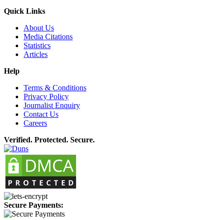
Quick Links
About Us
Media Citations
Statistics
Articles
Help
Terms & Conditions
Privacy Policy
Journalist Enquiry
Contact Us
Careers
Verified. Protected. Secure.
Secure Payments: