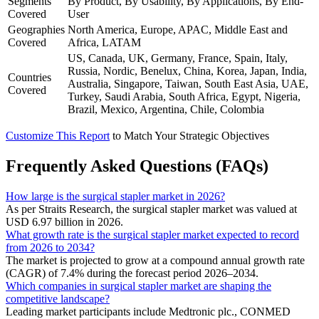
Segments
By Product, By Usability, By Applications, By End-
Covered
User
Geographies
North America, Europe, APAC, Middle East and
Covered
Africa, LATAM
US, Canada, UK, Germany, France, Spain, Italy,
Russia, Nordic, Benelux, China, Korea, Japan, India,
Countries
Australia, Singapore, Taiwan, South East Asia, UAE,
Covered
Turkey, Saudi Arabia, South Africa, Egypt, Nigeria,
Brazil, Mexico, Argentina, Chile, Colombia
Customize This Report
to Match Your Strategic Objectives
Frequently Asked Questions (FAQs)
How large is the surgical stapler market in 2026?
As per Straits Research, the surgical stapler market was valued at
USD 6.97 billion in 2026.
What growth rate is the surgical stapler market expected to record
from 2026 to 2034?
The market is projected to grow at a compound annual growth rate
(CAGR) of 7.4% during the forecast period 2026–2034.
Which companies in surgical stapler market are shaping the
competitive landscape?
Leading market participants include Medtronic plc., CONMED