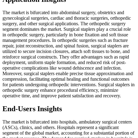
The market is bifurcated into abdominal surgery, obstetrics and
gynecological surgeries, cardiac and thoracic surgeries, orthopedic
surgery, and other surgical applications. The orthopedic surgery
segment dominates the market. Surgical staplers play a crucial role
in orthopedic surgery, particularly in bone fixation and soft tissue
management procedures. In orthopedic surgeries such as fracture
repair, joint reconstruction, and spinal fusion, surgical staplers are
utilized to secure incision closures, attach soft tissues to bone, and
reinforce surgical constructs. They offer advantages such as rapid
deployment, uniform staple formation, and reduced risk of post-
operative complications like wound dehiscence and infection.
Moreover, surgical staplers enable precise tissue approximation and
compression, facilitating optimal healing and functional outcomes
for patients undergoing orthopedic interventions. Surgical staplers in
orthopedic surgery enhance procedural efficiency, minimize
operative time, and improve patient satisfaction and recovery.
End-Users Insights
The market is bifurcated into hospitals, ambulatory surgical centers
(ASCs), clinics, and others. Hospitals represent a significant
segment of the global market, accounting for a substantial portion of