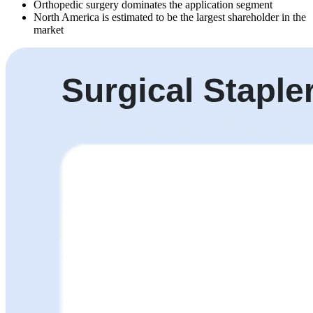
Orthopedic surgery dominates the application segment
North America is estimated to be the largest shareholder in the
market