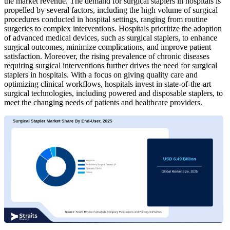
the market revenue. The demand for surgical staplers in hospitals is
propelled by several factors, including the high volume of surgical
procedures conducted in hospital settings, ranging from routine
surgeries to complex interventions. Hospitals prioritize the adoption
of advanced medical devices, such as surgical staplers, to enhance
surgical outcomes, minimize complications, and improve patient
satisfaction. Moreover, the rising prevalence of chronic diseases
requiring surgical interventions further drives the need for surgical
staplers in hospitals. With a focus on giving quality care and
optimizing clinical workflows, hospitals invest in state-of-the-art
surgical technologies, including powered and disposable staplers, to
meet the changing needs of patients and healthcare providers.