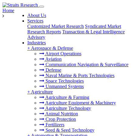
Home
About Us
Services
Customized Market Research
Syndicated Market
Research Reports
Transaction & Legal Intelligence
Advisory
Industries
+
Aerospace & Defense
Airport Operations
Aviation
Communication Navigation & Surveillance
Defense
Naval Marine & Ports Technologies
Space Technologies
Unmanned Systems
+
Agriculture
Agriculture & Farming
Agriculture Equipment & Machinery
Agriculture Technology
Animal Nutrition
Crop Protection
Fertilizers
Seed & Seed Technology
+
Automotive & Transportation