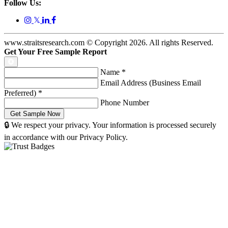
Follow Us:
𝕏
www.straitsresearch.com © Copyright
2026
. All rights Reserved.
Get Your Free Sample Report
Name
*
Email Address (Business Email
Preferred)
*
Phone Number
🔒 We respect your privacy. Your information is processed securely
in accordance with our Privacy Policy.