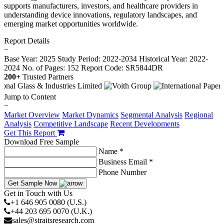
supports manufacturers, investors, and healthcare providers in
understanding device innovations, regulatory landscapes, and
emerging market opportunities worldwide.
Report Details
−
Base Year: 2025
Study Period: 2022-2034
Historical Year: 2022-
2024
No. of Pages: 152
Report Code: SR5844DR
200+
Trusted Partners
Jump to Content
−
Market Overview
Market Dynamics
Segmental Analysis
Regional
Analysis
Competitive Landscape
Recent Developments
Get This Report
Download Free Sample
Name *
Business Email *
Phone Number
Get Sample Now
Get in Touch with Us
+1 646 905 0080 (U.S.)
+44 203 695 0070 (U.K.)
sales@straitsresearch.com