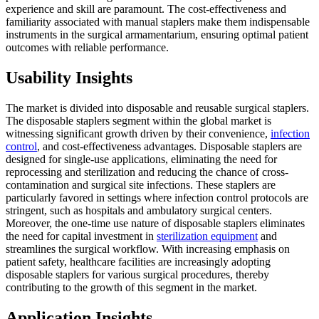
experience and skill are paramount. The cost-effectiveness and
familiarity associated with manual staplers make them indispensable
instruments in the surgical armamentarium, ensuring optimal patient
outcomes with reliable performance.
Usability Insights
The market is divided into disposable and reusable surgical staplers.
The disposable staplers segment within the global market is
witnessing significant growth driven by their convenience,
infection
control
, and cost-effectiveness advantages. Disposable staplers are
designed for single-use applications, eliminating the need for
reprocessing and sterilization and reducing the chance of cross-
contamination and surgical site infections. These staplers are
particularly favored in settings where infection control protocols are
stringent, such as hospitals and ambulatory surgical centers.
Moreover, the one-time use nature of disposable staplers eliminates
the need for capital investment in
sterilization equipment
and
streamlines the surgical workflow. With increasing emphasis on
patient safety, healthcare facilities are increasingly adopting
disposable staplers for various surgical procedures, thereby
contributing to the growth of this segment in the market.
Application Insights