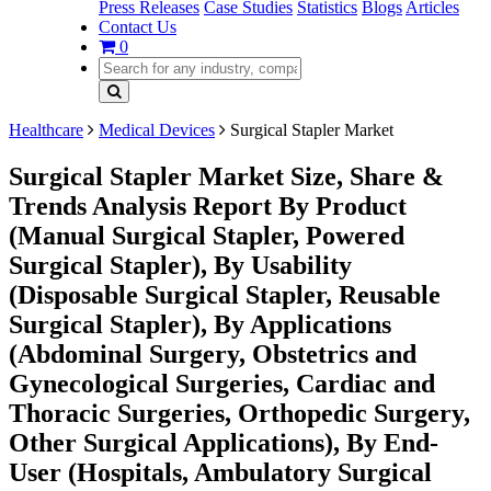
Press Releases
Case Studies
Statistics
Blogs
Articles
Contact Us
0
Healthcare
Medical Devices
Surgical Stapler Market
Surgical Stapler Market Size, Share &
Trends Analysis Report By Product
(Manual Surgical Stapler, Powered
Surgical Stapler), By Usability
(Disposable Surgical Stapler, Reusable
Surgical Stapler), By Applications
(Abdominal Surgery, Obstetrics and
Gynecological Surgeries, Cardiac and
Thoracic Surgeries, Orthopedic Surgery,
Other Surgical Applications), By End-
User (Hospitals, Ambulatory Surgical