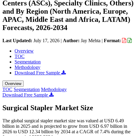
Centers (ASCs), Specialty Clinics, Others)
and By Region (North America, Europe,
APAC, Middle East and Africa, LATAM)
Forecasts, 2026-2034
Last Updated:
July 17, 2026
|
Author:
Jay Mehta
|
Format:
Overview
TOC
Segmentation
Methodology
Download Free Sample
Overview
TOC
Segmentation
Methodology
Download Free Sample
Surgical Stapler Market Size
The global surgical stapler market size was valued at USD 6.49
billion in 2025 and is projected to grow from USD 6.97 billion in
2026 to USD 12.34 billion by 2034 at a CAGR of 7.4% during the