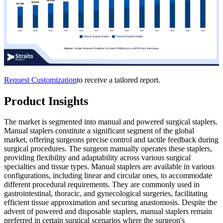
Request Customization
to receive a tailored report.
Product Insights
The market is segmented into manual and powered surgical staplers.
Manual staplers constitute a significant segment of the global
market, offering surgeons precise control and tactile feedback during
surgical procedures. The surgeon manually operates these staplers,
providing flexibility and adaptability across various surgical
specialties and tissue types. Manual staplers are available in various
configurations, including linear and circular ones, to accommodate
different procedural requirements. They are commonly used in
gastrointestinal, thoracic, and gynecological surgeries, facilitating
efficient tissue approximation and securing anastomosis. Despite the
advent of powered and disposable staplers, manual staplers remain
preferred in certain surgical scenarios where the surgeon's