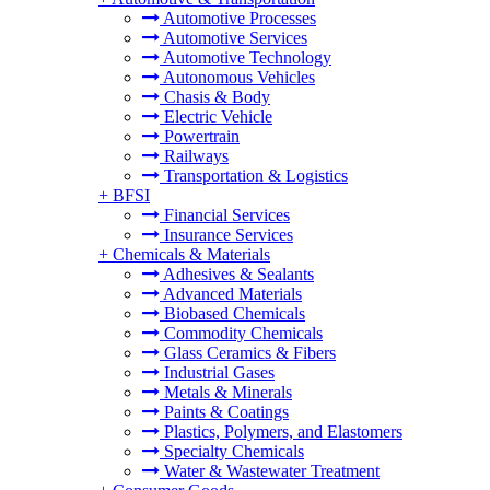
Automotive Processes
Automotive Services
Automotive Technology
Autonomous Vehicles
Chasis & Body
Electric Vehicle
Powertrain
Railways
Transportation & Logistics
+
BFSI
Financial Services
Insurance Services
+
Chemicals & Materials
Adhesives & Sealants
Advanced Materials
Biobased Chemicals
Commodity Chemicals
Glass Ceramics & Fibers
Industrial Gases
Metals & Minerals
Paints & Coatings
Plastics, Polymers, and Elastomers
Specialty Chemicals
Water & Wastewater Treatment