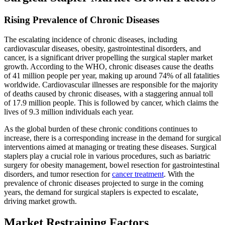
Rising Prevalence of Chronic Diseases
The escalating incidence of chronic diseases, including
cardiovascular diseases, obesity, gastrointestinal disorders, and
cancer, is a significant driver propelling the surgical stapler market
growth. According to the WHO, chronic diseases cause the deaths
of 41 million people per year, making up around 74% of all fatalities
worldwide. Cardiovascular illnesses are responsible for the majority
of deaths caused by chronic diseases, with a staggering annual toll
of 17.9 million people. This is followed by cancer, which claims the
lives of 9.3 million individuals each year.
As the global burden of these chronic conditions continues to
increase, there is a corresponding increase in the demand for surgical
interventions aimed at managing or treating these diseases. Surgical
staplers play a crucial role in various procedures, such as bariatric
surgery for obesity management, bowel resection for gastrointestinal
disorders, and tumor resection for
cancer treatment
. With the
prevalence of chronic diseases projected to surge in the coming
years, the demand for surgical staplers is expected to escalate,
driving market growth.
Market Restraining Factors