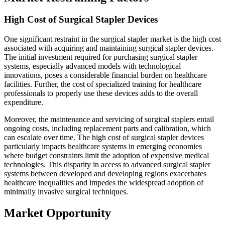
High Cost of Surgical Stapler Devices
One significant restraint in the surgical stapler market is the high cost
associated with acquiring and maintaining surgical stapler devices.
The initial investment required for purchasing surgical stapler
systems, especially advanced models with technological
innovations, poses a considerable financial burden on healthcare
facilities. Further, the cost of specialized training for healthcare
professionals to properly use these devices adds to the overall
expenditure.
Moreover, the maintenance and servicing of surgical staplers entail
ongoing costs, including replacement parts and calibration, which
can escalate over time. The high cost of surgical stapler devices
particularly impacts healthcare systems in emerging economies
where budget constraints limit the adoption of expensive medical
technologies. This disparity in access to advanced surgical stapler
systems between developed and developing regions exacerbates
healthcare inequalities and impedes the widespread adoption of
minimally invasive surgical techniques.
Market Opportunity