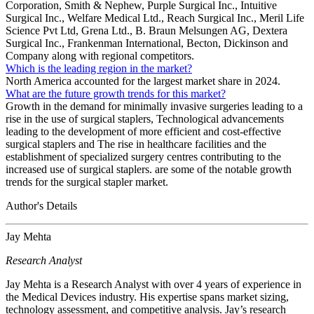
Corporation, Smith & Nephew, Purple Surgical Inc., Intuitive
Surgical Inc., Welfare Medical Ltd., Reach Surgical Inc., Meril Life
Science Pvt Ltd, Grena Ltd., B. Braun Melsungen AG, Dextera
Surgical Inc., Frankenman International, Becton, Dickinson and
Company along with regional competitors.
Which is the leading region in the market?
North America accounted for the largest market share in 2024.
What are the future growth trends for this market?
Growth in the demand for minimally invasive surgeries leading to a
rise in the use of surgical staplers, Technological advancements
leading to the development of more efficient and cost-effective
surgical staplers and The rise in healthcare facilities and the
establishment of specialized surgery centres contributing to the
increased use of surgical staplers. are some of the notable growth
trends for the surgical stapler market.
Author's Details
Jay Mehta
Research Analyst
Jay Mehta is a Research Analyst with over 4 years of experience in
the Medical Devices industry. His expertise spans market sizing,
technology assessment, and competitive analysis. Jay’s research