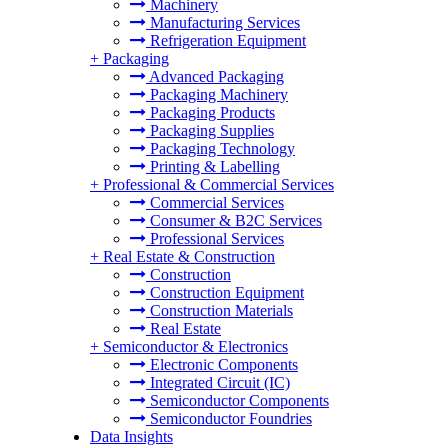
Machinery
Manufacturing Services
Refrigeration Equipment
+
Packaging
Advanced Packaging
Packaging Machinery
Packaging Products
Packaging Supplies
Packaging Technology
Printing & Labelling
+
Professional & Commercial Services
Commercial Services
Consumer & B2C Services
Professional Services
+
Real Estate & Construction
Construction
Construction Equipment
Construction Materials
Real Estate
+
Semiconductor & Electronics
Electronic Components
Integrated Circuit (IC)
Semiconductor Components
Semiconductor Foundries
Data Insights