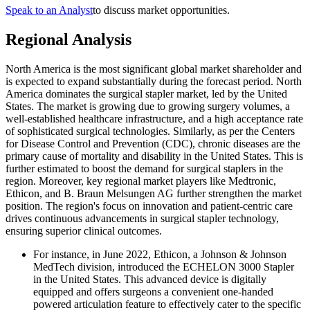
Speak to an Analyst
to discuss market opportunities.
Regional Analysis
North America is the most significant global market shareholder and
is expected to expand substantially during the forecast period. North
America dominates the surgical stapler market, led by the United
States. The market is growing due to growing surgery volumes, a
well-established healthcare infrastructure, and a high acceptance rate
of sophisticated surgical technologies. Similarly, as per the Centers
for Disease Control and Prevention (CDC), chronic diseases are the
primary cause of mortality and disability in the United States. This is
further estimated to boost the demand for surgical staplers in the
region. Moreover, key regional market players like Medtronic,
Ethicon, and B. Braun Melsungen AG further strengthen the market
position. The region's focus on innovation and patient-centric care
drives continuous advancements in surgical stapler technology,
ensuring superior clinical outcomes.
For instance, in June 2022, Ethicon, a Johnson & Johnson
MedTech division, introduced the ECHELON 3000 Stapler
in the United States. This advanced device is digitally
equipped and offers surgeons a convenient one-handed
powered articulation feature to effectively cater to the specific