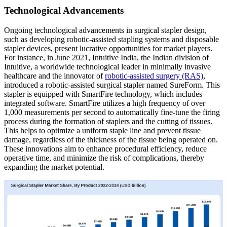
Technological Advancements
Ongoing technological advancements in surgical stapler design,
such as developing robotic-assisted stapling systems and disposable
stapler devices, present lucrative opportunities for market players.
For instance, in June 2021, Intuitive India, the Indian division of
Intuitive, a worldwide technological leader in minimally invasive
healthcare and the innovator of
robotic-assisted surgery (RAS)
,
introduced a robotic-assisted surgical stapler named SureForm. This
stapler is equipped with SmartFire technology, which includes
integrated software. SmartFire utilizes a high frequency of over
1,000 measurements per second to automatically fine-tune the firing
process during the formation of staplers and the cutting of tissues.
This helps to optimize a uniform staple line and prevent tissue
damage, regardless of the thickness of the tissue being operated on.
These innovations aim to enhance procedural efficiency, reduce
operative time, and minimize the risk of complications, thereby
expanding the market potential.