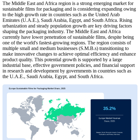
The Middle East and Africa region is a strong emerging market for
sustainable films for packaging and is considering expanding owing
to the high growth rate in countries such as the United Arab
Emirates (U.A.E.), Saudi Arabia, Egypt, and South Africa. Rising
urbanization and steady population growth are key driving factors
shaping the packaging industry. The Middle East and Africa
currently have lower penetration of sustainable films, despite being
one of the world's fastest-growing regions. The region consists of
multiple small and medium businesses (S.M.B.s) transitioning to
make innovative changes to achieve optimal efficiency and enhance
product quality. This potential growth is supported by a large
industrial base, effective government policies, and financial support
in research and development by governments in countries such as
the U.A.E., Saudi Arabia, Egypt, and South Africa.