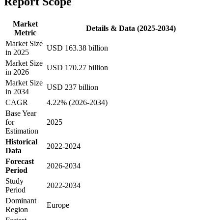
Report Scope
Market
Details & Data (2025-2034)
Metric
Market Size
USD 163.38 billion
in 2025
Market Size
USD 170.27 billion
in 2026
Market Size
USD 237 billion
in 2034
CAGR
4.22% (2026-2034)
Base Year
for
2025
Estimation
Historical
2022-2024
Data
Forecast
2026-2034
Period
Study
2022-2034
Period
Dominant
Europe
Region