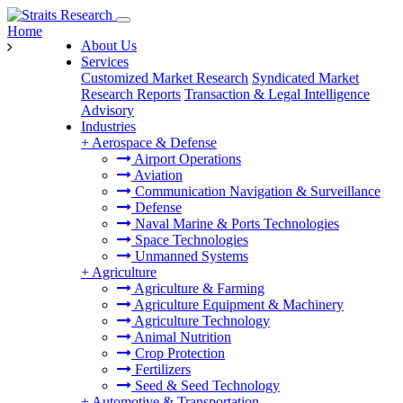
Home
About Us
Services
Customized Market Research
Syndicated Market
Research Reports
Transaction & Legal Intelligence
Advisory
Industries
+
Aerospace & Defense
Airport Operations
Aviation
Communication Navigation & Surveillance
Defense
Naval Marine & Ports Technologies
Space Technologies
Unmanned Systems
+
Agriculture
Agriculture & Farming
Agriculture Equipment & Machinery
Agriculture Technology
Animal Nutrition
Crop Protection
Fertilizers
Seed & Seed Technology
+
Automotive & Transportation