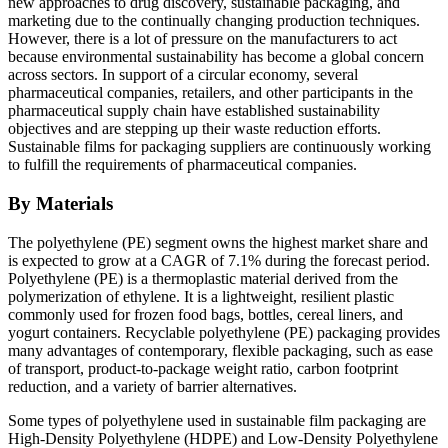
new approaches to drug discovery, sustainable packaging, and
marketing due to the continually changing production techniques.
However, there is a lot of pressure on the manufacturers to act
because environmental sustainability has become a global concern
across sectors. In support of a circular economy, several
pharmaceutical companies, retailers, and other participants in the
pharmaceutical supply chain have established sustainability
objectives and are stepping up their waste reduction efforts.
Sustainable films for packaging suppliers are continuously working
to fulfill the requirements of pharmaceutical companies.
By Materials
The polyethylene (PE) segment owns the highest market share and
is expected to grow at a CAGR of 7.1% during the forecast period.
Polyethylene (PE) is a thermoplastic material derived from the
polymerization of ethylene. It is a lightweight, resilient plastic
commonly used for frozen food bags, bottles, cereal liners, and
yogurt containers. Recyclable polyethylene (PE) packaging provides
many advantages of contemporary, flexible packaging, such as ease
of transport, product-to-package weight ratio, carbon footprint
reduction, and a variety of barrier alternatives.
Some types of polyethylene used in sustainable film packaging are
High-Density Polyethylene (HDPE) and Low-Density Polyethylene