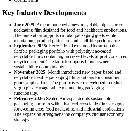
Cosmo Films.
Key Industry Developments
June 2025:
Amcor launched a new recyclable high-barrier
packaging film designed for food and healthcare applications.
The innovation supports circular packaging goals while
maintaining product protection and shelf-life performance.
September 2025:
Berry Global expanded its sustainable
flexible packaging portfolio with polyethylene-based
recyclable films containing increased levels of post-consumer
recycled content. The launch supports brand owners'
sustainability commitments.
November 2025:
Mondi introduced new paper-based and
recyclable flexible packaging film solutions for consumer
goods applications. The products were developed to reduce
virgin plastic usage while maintaining packaging
functionality.
February 2026:
Sealed Air expanded its sustainable
packaging portfolio with advanced recyclable films designed
for e-commerce, food packaging, and industrial applications.
The expansion strengthens the company's circular economy
strategy.