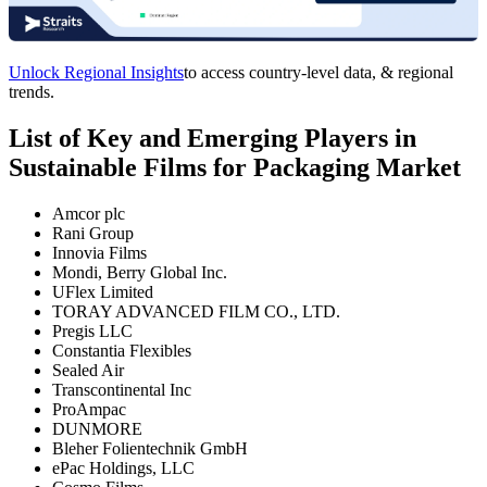
Unlock Regional Insights
to access country-level data, & regional
trends.
List of Key and Emerging Players in
Sustainable Films for Packaging Market
Amcor plc
Rani Group
Innovia Films
Mondi, Berry Global Inc.
UFlex Limited
TORAY ADVANCED FILM CO., LTD.
Pregis LLC
Constantia Flexibles
Sealed Air
Transcontinental Inc
ProAmpac
DUNMORE
Bleher Folientechnik GmbH
ePac Holdings, LLC