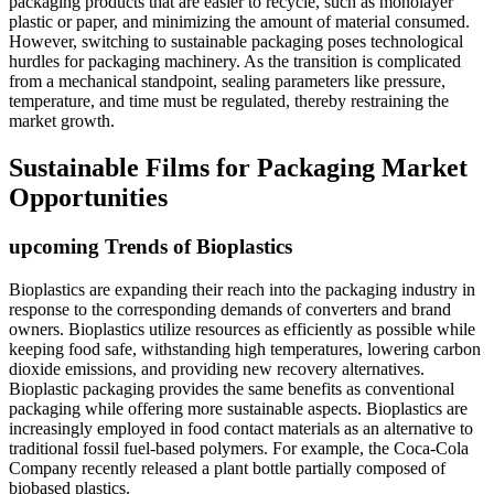
packaging products that are easier to recycle, such as monolayer
plastic or paper, and minimizing the amount of material consumed.
However, switching to sustainable packaging poses technological
hurdles for packaging machinery. As the transition is complicated
from a mechanical standpoint, sealing parameters like pressure,
temperature, and time must be regulated, thereby restraining the
market growth.
Sustainable Films for Packaging Market
Opportunities
upcoming Trends of Bioplastics
Bioplastics are expanding their reach into the packaging industry in
response to the corresponding demands of converters and brand
owners. Bioplastics utilize resources as efficiently as possible while
keeping food safe, withstanding high temperatures, lowering carbon
dioxide emissions, and providing new recovery alternatives.
Bioplastic packaging provides the same benefits as conventional
packaging while offering more sustainable aspects. Bioplastics are
increasingly employed in food contact materials as an alternative to
traditional fossil fuel-based polymers. For example, the Coca-Cola
Company recently released a plant bottle partially composed of
biobased plastics.