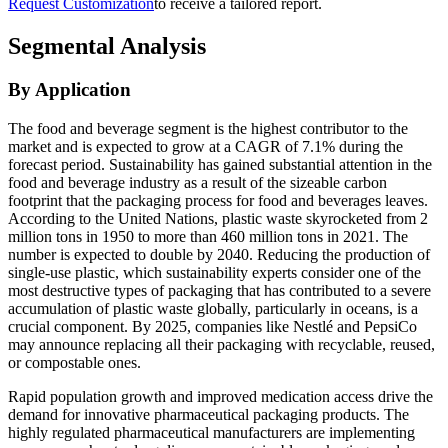
Request Customization
to receive a tailored report.
Segmental Analysis
By Application
The food and beverage segment is the highest contributor to the
market and is expected to grow at a CAGR of 7.1% during the
forecast period. Sustainability has gained substantial attention in the
food and beverage industry as a result of the sizeable carbon
footprint that the packaging process for food and beverages leaves.
According to the United Nations, plastic waste skyrocketed from 2
million tons in 1950 to more than 460 million tons in 2021. The
number is expected to double by 2040. Reducing the production of
single-use plastic, which sustainability experts consider one of the
most destructive types of packaging that has contributed to a severe
accumulation of plastic waste globally, particularly in oceans, is a
crucial component. By 2025, companies like Nestlé and PepsiCo
may announce replacing all their packaging with recyclable, reused,
or compostable ones.
Rapid population growth and improved medication access drive the
demand for innovative pharmaceutical packaging products. The
highly regulated pharmaceutical manufacturers are implementing