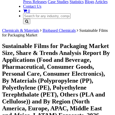
Press Releases
Case Studies
Statistics
Blogs
Articles
Contact Us
0
Chemicals & Materials
Biobased Chemicals
Sustainable Films
for Packaging Market
Sustainable Films for Packaging Market
Size, Share & Trends Analysis Report By
Applications (Food and Beverage,
Pharmaceutical, Consumer Goods,
Personal Care, Consumer Electronics),
By Materials (Polypropylene (PP),
Polyethylene (PE), Polyethylene
Terephthalate (PET), Others (PLA and
Cellulose)) and By Region (North
America, Europe, APAC, Middle East