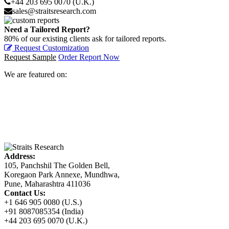
+44 203 695 0070 (U.K.)
sales@straitsresearch.com
Need a Tailored Report?
80% of our existing clients ask for tailored reports.
Request Customization
Request Sample
Order Report Now
We are featured on:
Address:
105, Panchshil The Golden Bell,
Koregaon Park Annexe, Mundhwa,
Pune, Maharashtra 411036
Contact Us:
+1 646 905 0080 (U.S.)
+91 8087085354 (India)
+44 203 695 0070 (U.K.)