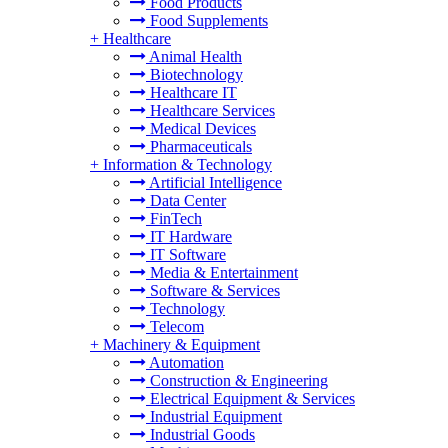
Food Products
Food Supplements
+
Healthcare
Animal Health
Biotechnology
Healthcare IT
Healthcare Services
Medical Devices
Pharmaceuticals
+
Information & Technology
Artificial Intelligence
Data Center
FinTech
IT Hardware
IT Software
Media & Entertainment
Software & Services
Technology
Telecom
+
Machinery & Equipment
Automation
Construction & Engineering
Electrical Equipment & Services
Industrial Equipment
Industrial Goods