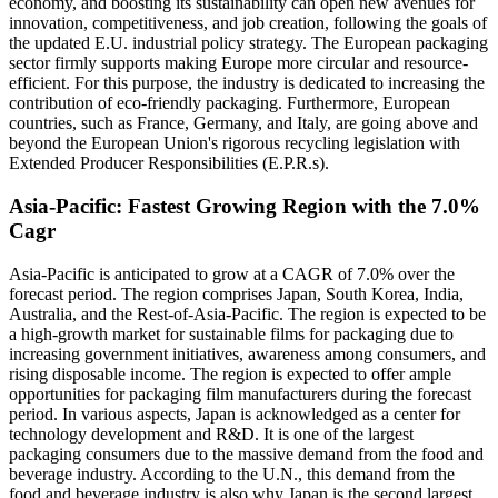
economy, and boosting its sustainability can open new avenues for
innovation, competitiveness, and job creation, following the goals of
the updated E.U. industrial policy strategy. The European packaging
sector firmly supports making Europe more circular and resource-
efficient. For this purpose, the industry is dedicated to increasing the
contribution of eco-friendly packaging. Furthermore, European
countries, such as France, Germany, and Italy, are going above and
beyond the European Union's rigorous recycling legislation with
Extended Producer Responsibilities (E.P.R.s).
Asia-Pacific: Fastest Growing Region with the 7.0%
Cagr
Asia-Pacific is anticipated to grow at a CAGR of 7.0% over the
forecast period. The region comprises Japan, South Korea, India,
Australia, and the Rest-of-Asia-Pacific. The region is expected to be
a high-growth market for sustainable films for packaging due to
increasing government initiatives, awareness among consumers, and
rising disposable income. The region is expected to offer ample
opportunities for packaging film manufacturers during the forecast
period. In various aspects, Japan is acknowledged as a center for
technology development and R&D. It is one of the largest
packaging consumers due to the massive demand from the food and
beverage industry. According to the U.N., this demand from the
food and beverage industry is also why Japan is the second largest