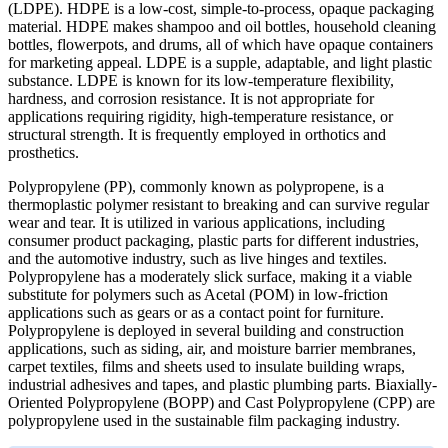
(LDPE). HDPE is a low-cost, simple-to-process, opaque packaging
material. HDPE makes shampoo and oil bottles, household cleaning
bottles, flowerpots, and drums, all of which have opaque containers
for marketing appeal. LDPE is a supple, adaptable, and light plastic
substance. LDPE is known for its low-temperature flexibility,
hardness, and corrosion resistance. It is not appropriate for
applications requiring rigidity, high-temperature resistance, or
structural strength. It is frequently employed in orthotics and
prosthetics.
Polypropylene (PP), commonly known as polypropene, is a
thermoplastic polymer resistant to breaking and can survive regular
wear and tear. It is utilized in various applications, including
consumer product packaging, plastic parts for different industries,
and the automotive industry, such as live hinges and textiles.
Polypropylene has a moderately slick surface, making it a viable
substitute for polymers such as Acetal (POM) in low-friction
applications such as gears or as a contact point for furniture.
Polypropylene is deployed in several building and construction
applications, such as siding, air, and moisture barrier membranes,
carpet textiles, films and sheets used to insulate building wraps,
industrial adhesives and tapes, and plastic plumbing parts. Biaxially-
Oriented Polypropylene (BOPP) and Cast Polypropylene (CPP) are
polypropylene used in the sustainable film packaging industry.