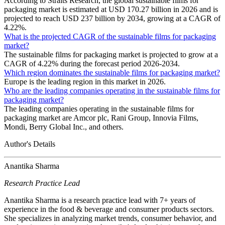
According to Straits Research, the global sustainable films for
packaging market is estimated at USD 170.27 billion in 2026 and is
projected to reach USD 237 billion by 2034, growing at a CAGR of
4.22%.
What is the projected CAGR of the sustainable films for packaging
market?
The sustainable films for packaging market is projected to grow at a
CAGR of 4.22% during the forecast period 2026-2034.
Which region dominates the sustainable films for packaging market?
Europe is the leading region in this market in 2026.
Who are the leading companies operating in the sustainable films for
packaging market?
The leading companies operating in the sustainable films for
packaging market are Amcor plc, Rani Group, Innovia Films,
Mondi, Berry Global Inc., and others.
Author's Details
Anantika Sharma
Research Practice Lead
Anantika Sharma is a research practice lead with 7+ years of
experience in the food & beverage and consumer products sectors.
She specializes in analyzing market trends, consumer behavior, and