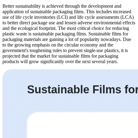
Better sustainability is achieved through the development and
application of sustainable packaging films. This includes increased
use of life cycle inventories (LCI) and life cycle assessments (LCA)
to better direct package use and lessen adverse environmental effects
and the ecological footprint. The most critical choice for reducing
plastic waste is sustainable packaging films. Sustainable films for
packaging materials are gaining a lot of popularity nowadays. Due
to the growing emphasis on the circular economy and the
government's toughening rules to prevent single-use plastics, it is
projected that the market for sustainable films for packaging
products will grow significantly over the next several years.