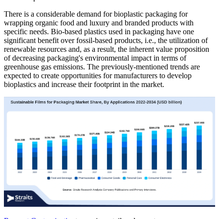
There is a considerable demand for bioplastic packaging for
wrapping organic food and luxury and branded products with
specific needs. Bio-based plastics used in packaging have one
significant benefit over fossil-based products, i.e., the utilization of
renewable resources and, as a result, the inherent value proposition
of decreasing packaging's environmental impact in terms of
greenhouse gas emissions. The previously-mentioned trends are
expected to create opportunities for manufacturers to develop
bioplastics and increase their footprint in the market.