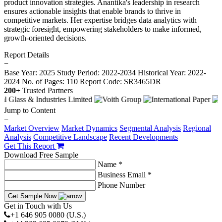
product innovation strategies. Anantika's leadership in research
ensures actionable insights that enable brands to thrive in
competitive markets. Her expertise bridges data analytics with
strategic foresight, empowering stakeholders to make informed,
growth-oriented decisions.
Report Details
−
Base Year: 2025
Study Period: 2022-2034
Historical Year: 2022-
2024
No. of Pages: 110
Report Code: SR3465DR
200+
Trusted Partners
Jump to Content
−
Market Overview
Market Dynamics
Segmental Analysis
Regional
Analysis
Competitive Landscape
Recent Developments
Get This Report
Download Free Sample
Name *
Business Email *
Phone Number
Get Sample Now
Get in Touch with Us
+1 646 905 0080 (U.S.)