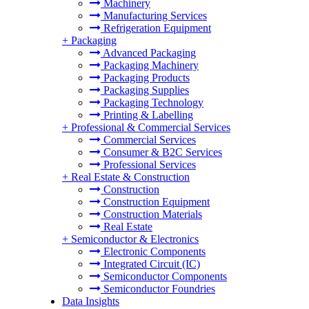
Machinery
Manufacturing Services
Refrigeration Equipment
+
Packaging
Advanced Packaging
Packaging Machinery
Packaging Products
Packaging Supplies
Packaging Technology
Printing & Labelling
+
Professional & Commercial Services
Commercial Services
Consumer & B2C Services
Professional Services
+
Real Estate & Construction
Construction
Construction Equipment
Construction Materials
Real Estate
+
Semiconductor & Electronics
Electronic Components
Integrated Circuit (IC)
Semiconductor Components
Semiconductor Foundries
Data Insights