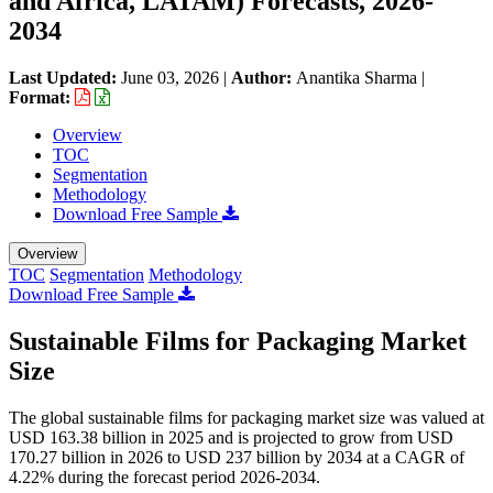
and Africa, LATAM) Forecasts, 2026-
2034
Last Updated:
June 03, 2026
|
Author:
Anantika Sharma
|
Format:
Overview
TOC
Segmentation
Methodology
Download Free Sample
Overview
TOC
Segmentation
Methodology
Download Free Sample
Sustainable Films for Packaging Market
Size
The global sustainable films for packaging market size was valued at
USD 163.38 billion in 2025 and is projected to grow from USD
170.27 billion in 2026 to USD 237 billion by 2034 at a CAGR of
4.22% during the forecast period 2026-2034.