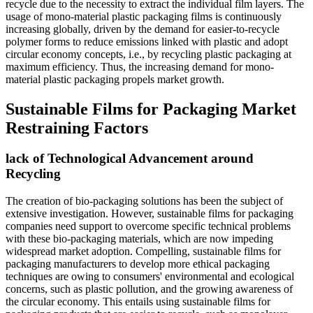
recycle due to the necessity to extract the individual film layers. The
usage of mono-material plastic packaging films is continuously
increasing globally, driven by the demand for easier-to-recycle
polymer forms to reduce emissions linked with plastic and adopt
circular economy concepts, i.e., by recycling plastic packaging at
maximum efficiency. Thus, the increasing demand for mono-
material plastic packaging propels market growth.
Sustainable Films for Packaging Market
Restraining Factors
lack of Technological Advancement around
Recycling
The creation of bio-packaging solutions has been the subject of
extensive investigation. However, sustainable films for packaging
companies need support to overcome specific technical problems
with these bio-packaging materials, which are now impeding
widespread market adoption. Compelling, sustainable films for
packaging manufacturers to develop more ethical packaging
techniques are owing to consumers' environmental and ecological
concerns, such as plastic pollution, and the growing awareness of
the circular economy. This entails using sustainable films for