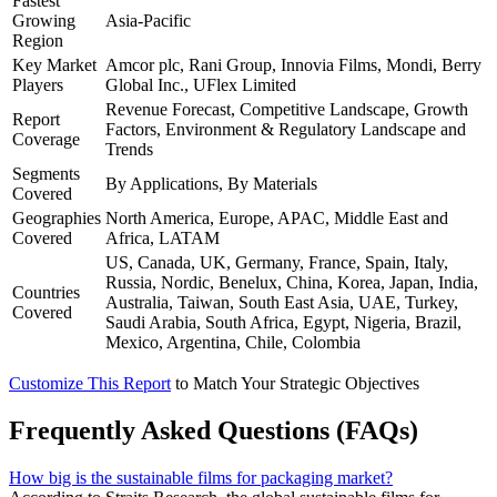
Fastest
Growing
Asia-Pacific
Region
Key Market
Amcor plc, Rani Group, Innovia Films, Mondi, Berry
Players
Global Inc., UFlex Limited
Revenue Forecast, Competitive Landscape, Growth
Report
Factors, Environment & Regulatory Landscape and
Coverage
Trends
Segments
By Applications, By Materials
Covered
Geographies
North America, Europe, APAC, Middle East and
Covered
Africa, LATAM
US, Canada, UK, Germany, France, Spain, Italy,
Russia, Nordic, Benelux, China, Korea, Japan, India,
Countries
Australia, Taiwan, South East Asia, UAE, Turkey,
Covered
Saudi Arabia, South Africa, Egypt, Nigeria, Brazil,
Mexico, Argentina, Chile, Colombia
Customize This Report
to Match Your Strategic Objectives
Frequently Asked Questions (FAQs)
How big is the sustainable films for packaging market?