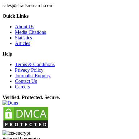
sales@straitsresearch.com
Quick Links
About Us
Media Citations
Statistics
Articles
Help
Terms & Conditions
Privacy Policy
Journalist Enquiry
Contact Us
Careers
Verified. Protected. Secure.
Secure Payments: