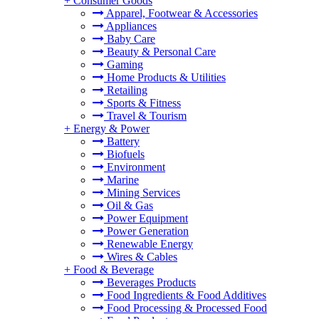
+
Consumer Goods
Apparel, Footwear & Accessories
Appliances
Baby Care
Beauty & Personal Care
Gaming
Home Products & Utilities
Retailing
Sports & Fitness
Travel & Tourism
+
Energy & Power
Battery
Biofuels
Environment
Marine
Mining Services
Oil & Gas
Power Equipment
Power Generation
Renewable Energy
Wires & Cables
+
Food & Beverage
Beverages Products
Food Ingredients & Food Additives
Food Processing & Processed Food