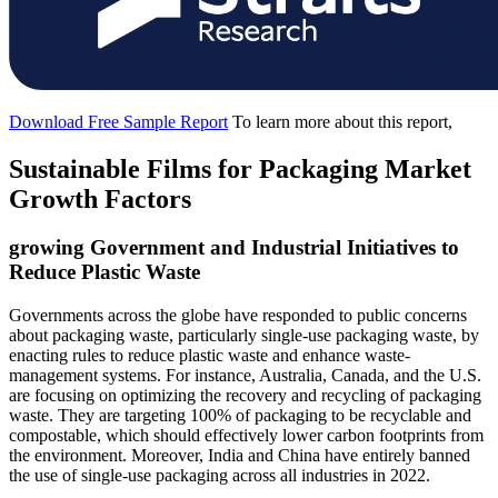
Download Free Sample Report
To learn more about this report,
Sustainable Films for Packaging Market
Growth Factors
growing Government and Industrial Initiatives to
Reduce Plastic Waste
Governments across the globe have responded to public concerns
about packaging waste, particularly single-use packaging waste, by
enacting rules to reduce plastic waste and enhance waste-
management systems. For instance, Australia, Canada, and the U.S.
are focusing on optimizing the recovery and recycling of packaging
waste. They are targeting 100% of packaging to be recyclable and
compostable, which should effectively lower carbon footprints from
the environment. Moreover, India and China have entirely banned
the use of single-use packaging across all industries in 2022.