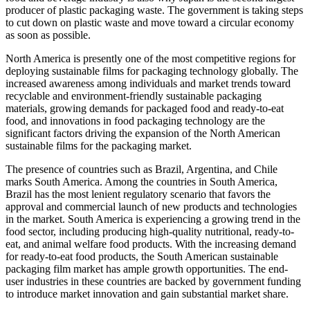
producer of plastic packaging waste. The government is taking steps
to cut down on plastic waste and move toward a circular economy
as soon as possible.
North America is presently one of the most competitive regions for
deploying sustainable films for packaging technology globally. The
increased awareness among individuals and market trends toward
recyclable and environment-friendly sustainable packaging
materials, growing demands for packaged food and ready-to-eat
food, and innovations in food packaging technology are the
significant factors driving the expansion of the North American
sustainable films for the packaging market.
The presence of countries such as Brazil, Argentina, and Chile
marks South America. Among the countries in South America,
Brazil has the most lenient regulatory scenario that favors the
approval and commercial launch of new products and technologies
in the market. South America is experiencing a growing trend in the
food sector, including producing high-quality nutritional, ready-to-
eat, and animal welfare food products. With the increasing demand
for ready-to-eat food products, the South American sustainable
packaging film market has ample growth opportunities. The end-
user industries in these countries are backed by government funding
to introduce market innovation and gain substantial market share.