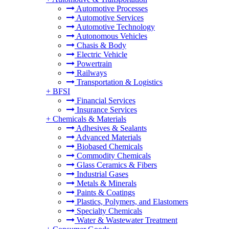
Automotive Processes
Automotive Services
Automotive Technology
Autonomous Vehicles
Chasis & Body
Electric Vehicle
Powertrain
Railways
Transportation & Logistics
+
BFSI
Financial Services
Insurance Services
+
Chemicals & Materials
Adhesives & Sealants
Advanced Materials
Biobased Chemicals
Commodity Chemicals
Glass Ceramics & Fibers
Industrial Gases
Metals & Minerals
Paints & Coatings
Plastics, Polymers, and Elastomers
Specialty Chemicals
Water & Wastewater Treatment