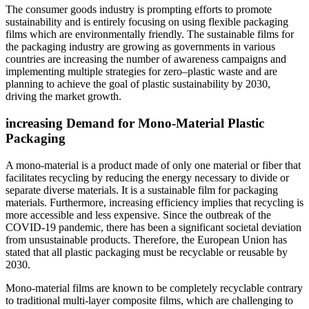
The consumer goods industry is prompting efforts to promote
sustainability and is entirely focusing on using flexible packaging
films which are environmentally friendly. The sustainable films for
the packaging industry are growing as governments in various
countries are increasing the number of awareness campaigns and
implementing multiple strategies for zero–plastic waste and are
planning to achieve the goal of plastic sustainability by 2030,
driving the market growth.
increasing Demand for Mono-Material Plastic
Packaging
A mono-material is a product made of only one material or fiber that
facilitates recycling by reducing the energy necessary to divide or
separate diverse materials. It is a sustainable film for packaging
materials. Furthermore, increasing efficiency implies that recycling is
more accessible and less expensive. Since the outbreak of the
COVID-19 pandemic, there has been a significant societal deviation
from unsustainable products. Therefore, the European Union has
stated that all plastic packaging must be recyclable or reusable by
2030.
Mono-material films are known to be completely recyclable contrary
to traditional multi-layer composite films, which are challenging to