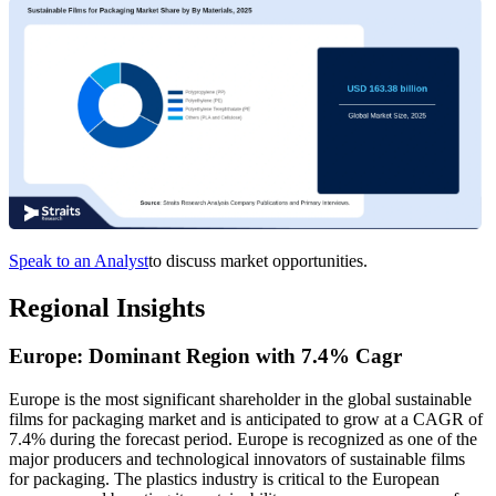
Speak to an Analyst
to discuss market opportunities.
Regional Insights
Europe: Dominant Region with 7.4% Cagr
Europe is the most significant shareholder in the global sustainable
films for packaging market and is anticipated to grow at a CAGR of
7.4% during the forecast period. Europe is recognized as one of the
major producers and technological innovators of sustainable films
for packaging. The plastics industry is critical to the European