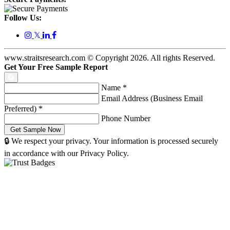
Follow Us:
𝕏
www.straitsresearch.com © Copyright
2026
. All rights Reserved.
Get Your Free Sample Report
Name
*
Email Address (Business Email
Preferred)
*
Phone Number
🔒 We respect your privacy. Your information is processed securely
in accordance with our Privacy Policy.