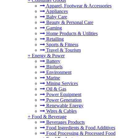
+
Consumer Goods
Apparel, Footwear & Accessories
Appliances
Baby Care
Beauty & Personal Care
Gaming
Home Products & Utilities
Retailing
Sports & Fitness
Travel & Tourism
+
Energy & Power
Battery
Biofuels
Environment
Marine
Mining Services
Oil & Gas
Power Equipment
Power Generation
Renewable Energy
Wires & Cables
+
Food & Beverage
Beverages Products
Food Ingredients & Food Additives
Food Processing & Processed Food