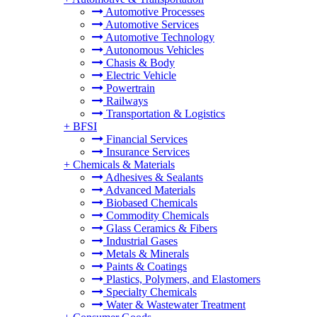
Automotive Processes
Automotive Services
Automotive Technology
Autonomous Vehicles
Chasis & Body
Electric Vehicle
Powertrain
Railways
Transportation & Logistics
+
BFSI
Financial Services
Insurance Services
+
Chemicals & Materials
Adhesives & Sealants
Advanced Materials
Biobased Chemicals
Commodity Chemicals
Glass Ceramics & Fibers
Industrial Gases
Metals & Minerals
Paints & Coatings
Plastics, Polymers, and Elastomers
Specialty Chemicals
Water & Wastewater Treatment