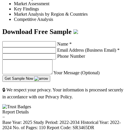
Market Assessment
Key Findings
Market Analysis by Region & Countries
Competitive Analysis
Download Free Sample
Name
*
Email Address (Business Email)
*
Phone Number
Your Message (Optional)
Get Sample Now
🔒 We respect your privacy. Your information is processed securely
in accordance with our Privacy Policy.
Report Details
−
Base Year: 2025
Study Period: 2022-2034
Historical Year: 2022-
2024
No. of Pages: 110
Report Code: SR3465DR