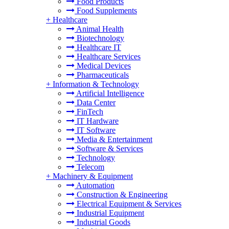
Food Products
Food Supplements
+
Healthcare
Animal Health
Biotechnology
Healthcare IT
Healthcare Services
Medical Devices
Pharmaceuticals
+
Information & Technology
Artificial Intelligence
Data Center
FinTech
IT Hardware
IT Software
Media & Entertainment
Software & Services
Technology
Telecom
+
Machinery & Equipment
Automation
Construction & Engineering
Electrical Equipment & Services
Industrial Equipment
Industrial Goods