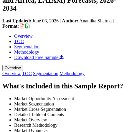
and Africa, LATAM) Forecasts, 2026-
2034
Last Updated:
June 03, 2026
|
Author:
Anantika Sharma
|
Format:
Overview
TOC
Segmentation
Methodology
Download Free Sample
Overview
Overview
TOC
Segmentation
Methodology
What's Included in this Sample Report?
Market Opportunity Assessment
Market Segmentation
Market Cross-Segmentation
Detailed Table of Contents
Market Overview
Research Methodology
Market Dynamics