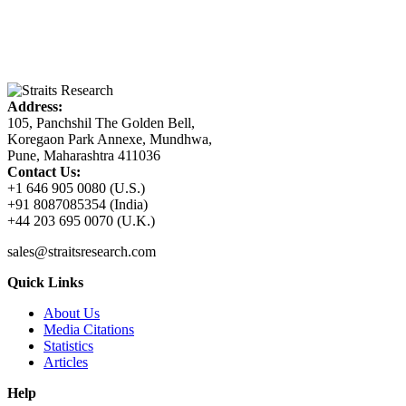
Address:
105, Panchshil The Golden Bell,
Koregaon Park Annexe, Mundhwa,
Pune, Maharashtra 411036
Contact Us:
+1 646 905 0080 (U.S.)
+91 8087085354 (India)
+44 203 695 0070 (U.K.)
sales@straitsresearch.com
Quick Links
About Us
Media Citations
Statistics
Articles
Help