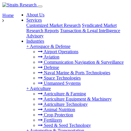
About Us
Home
Services
Customized Market Research
Syndicated Market
Research Reports
Transaction & Legal Intelligence
Advisory
Industries
+
Aerospace & Defense
Airport Operations
Aviation
Communication Navigation & Surveillance
Defense
Naval Marine & Ports Technologies
Space Technologies
Unmanned Systems
+
Agriculture
Agriculture & Farming
Agriculture Equipment & Machinery
Agriculture Technology
Animal Nutrition
Crop Protection
Fertilizers
Seed & Seed Technology
+
Automotive & Transportation