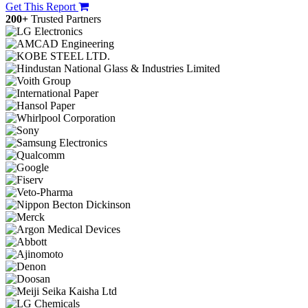
Get This Report
200+
Trusted Partners