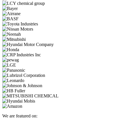
We are featured on: