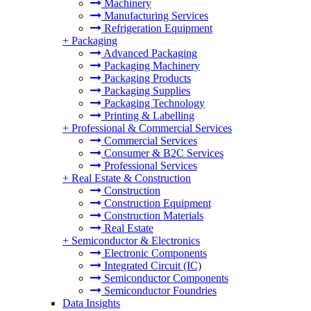
Machinery
Manufacturing Services
Refrigeration Equipment
+
Packaging
Advanced Packaging
Packaging Machinery
Packaging Products
Packaging Supplies
Packaging Technology
Printing & Labelling
+
Professional & Commercial Services
Commercial Services
Consumer & B2C Services
Professional Services
+
Real Estate & Construction
Construction
Construction Equipment
Construction Materials
Real Estate
+
Semiconductor & Electronics
Electronic Components
Integrated Circuit (IC)
Semiconductor Components
Semiconductor Foundries
Data Insights