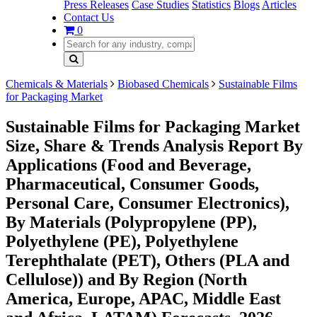
Press Releases
Case Studies
Statistics
Blogs
Articles
Contact Us
0
Chemicals & Materials
Biobased Chemicals
Sustainable Films
for Packaging Market
Sustainable Films for Packaging Market
Size, Share & Trends Analysis Report By
Applications (Food and Beverage,
Pharmaceutical, Consumer Goods,
Personal Care, Consumer Electronics),
By Materials (Polypropylene (PP),
Polyethylene (PE), Polyethylene
Terephthalate (PET), Others (PLA and
Cellulose)) and By Region (North
America, Europe, APAC, Middle East