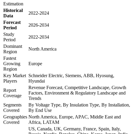
Estimation
Historical
2022-2024
Data
Forecast
2026-2034
Period
Study
2022-2034
Period
Dominant
North America
Region
Fastest
Growing
Europe
Region
Key Market
Schneider Electric, Siemens, ABB, Hyosung,
Players
Hyundai
Revenue Forecast, Competitive Landscape, Growth
Report
Factors, Environment & Regulatory Landscape and
Coverage
Trends
Segments
By Voltage Type, By Insulation Type, By Installation,
Covered
By End Use
Geographies
North America, Europe, APAC, Middle East and
Covered
Africa, LATAM
US, Canada, UK, Germany, France, Spain, Italy,