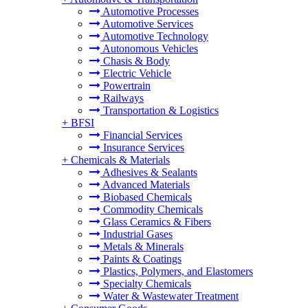
Automotive Processes
Automotive Services
Automotive Technology
Autonomous Vehicles
Chasis & Body
Electric Vehicle
Powertrain
Railways
Transportation & Logistics
+
BFSI
Financial Services
Insurance Services
+
Chemicals & Materials
Adhesives & Sealants
Advanced Materials
Biobased Chemicals
Commodity Chemicals
Glass Ceramics & Fibers
Industrial Gases
Metals & Minerals
Paints & Coatings
Plastics, Polymers, and Elastomers
Specialty Chemicals
Water & Wastewater Treatment