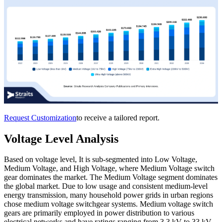
Request Customization
to receive a tailored report.
Voltage Level Analysis
Based on voltage level, It is sub-segmented into Low Voltage,
Medium Voltage, and High Voltage, where Medium Voltage switch
gear dominates the market. The Medium Voltage segment dominates
the global market. Due to low usage and consistent medium-level
energy transmission, many household power grids in urban regions
chose medium voltage switchgear systems. Medium voltage switch
gears are primarily employed in power distribution to various
electrical networks and have ratings ranging from 3.3 kV to 33 kV.