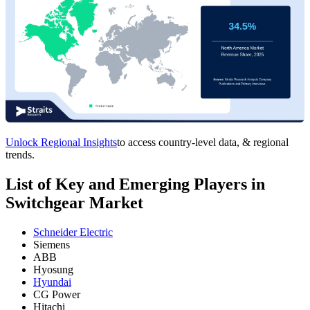
Unlock Regional Insights
to access country-level data, & regional
trends.
List of Key and Emerging Players in
Switchgear Market
Schneider Electric
Siemens
ABB
Hyosung
Hyundai
CG Power
Hitachi