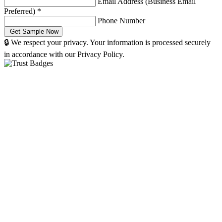
Email Address (Business Email
Preferred)
*
Phone Number
🔒 We respect your privacy. Your information is processed securely
in accordance with our Privacy Policy.