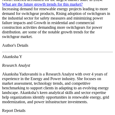
What are the future growth trends for this market?
Increasing demand for renewable energy projects leading to more
demand for switchgear products, Rising adoption of switchgears in
the industrial sector for safety measures and minimizing power
failure impacts and Growth in residential and commercial
construction activities demanding more switchgears for power
distribution. are some of the notable growth trends for the
switchgear market.
Author's Details
Akanksha Y
Research Analyst
Akanksha Yaduvanshi is a Research Analyst with over 4 years of
experience in the Energy and Power industry. She focuses on
market assessment, technology trends, and competitive
benchmarking to support clients in adapting to an evolving energy
landscape. Akanksha’s keen analytical skills and sector expertise
help organizations identify opportunities in renewable energy, grid
modernization, and power infrastructure investments.
Report Details