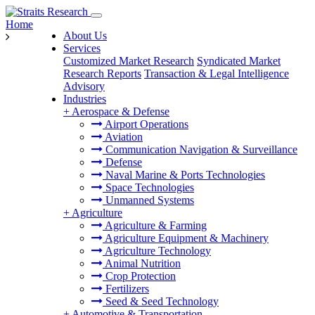
Home
About Us
Services
Customized Market Research
Syndicated Market
Research Reports
Transaction & Legal Intelligence
Advisory
Industries
+
Aerospace & Defense
Airport Operations
Aviation
Communication Navigation & Surveillance
Defense
Naval Marine & Ports Technologies
Space Technologies
Unmanned Systems
+
Agriculture
Agriculture & Farming
Agriculture Equipment & Machinery
Agriculture Technology
Animal Nutrition
Crop Protection
Fertilizers
Seed & Seed Technology
+
Automotive & Transportation