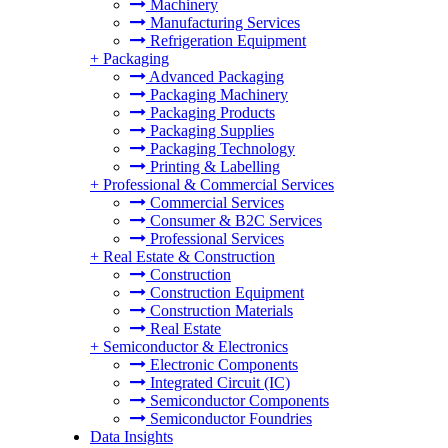
Machinery
Manufacturing Services
Refrigeration Equipment
+
Packaging
Advanced Packaging
Packaging Machinery
Packaging Products
Packaging Supplies
Packaging Technology
Printing & Labelling
+
Professional & Commercial Services
Commercial Services
Consumer & B2C Services
Professional Services
+
Real Estate & Construction
Construction
Construction Equipment
Construction Materials
Real Estate
+
Semiconductor & Electronics
Electronic Components
Integrated Circuit (IC)
Semiconductor Components
Semiconductor Foundries
Data Insights