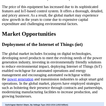
The price of this equipment has increased due to its sophisticated
features and IoT-based control system. It offers a thorough, detailed,
and pricey answer. As a result, the global market may experience
slow growth in the years to come due to expensive capital
expenditure and challenging environmental factors.
Market Opportunities
Deployment of the Internet of Things (iot)
The global market includes focusing on digital technologies,
developing novel products to meet the evolving needs of the power
generation industry, investing in environmentally friendly solutions
to reduce environmental impact, deploying Internet of Things (IoT)
enabled switchgear for automated operations and energy
management and encouraging automated switchgear within
the
power generation
and transmission industries to adopt smart grid
operations. In the global market, players have employed strategies
such as bolstering their presence through contracts and partnerships,
modernizing manufacturing facilities to increase production, and
growing businesses.