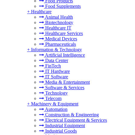
Food Products
Food Supplements
+
Healthcare
Animal Health
Biotechnology
Healthcare IT
Healthcare Services
Medical Devices
Pharmaceuticals
+
Information & Technology
Artificial Intelligence
Data Center
FinTech
IT Hardware
IT Software
Media & Entertainment
Software & Services
Technology
Telecom
+
Machinery & Equipment
Automation
Construction & Engineering
Electrical Equipment & Services
Industrial Equipment
Industrial Goods