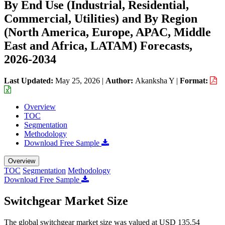
By End Use (Industrial, Residential,
Commercial, Utilities) and By Region
(North America, Europe, APAC, Middle
East and Africa, LATAM) Forecasts,
2026-2034
Last Updated:
May 25, 2026
|
Author:
Akanksha Y
|
Format:
Overview
TOC
Segmentation
Methodology
Download Free Sample
Overview
TOC
Segmentation
Methodology
Download Free Sample
Switchgear Market Size
The global switchgear market size was valued at USD 135.54