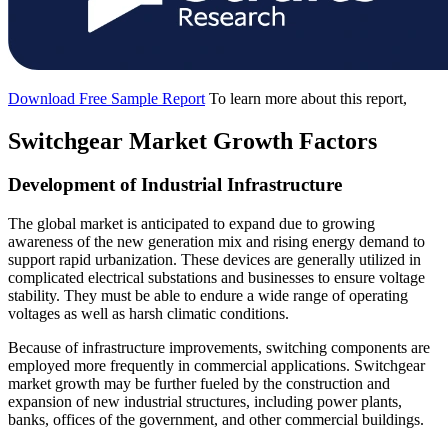
Download Free Sample Report
To learn more about this report,
Switchgear Market Growth Factors
Development of Industrial Infrastructure
The global market is anticipated to expand due to growing
awareness of the new generation mix and rising energy demand to
support rapid urbanization. These devices are generally utilized in
complicated electrical substations and businesses to ensure voltage
stability. They must be able to endure a wide range of operating
voltages as well as harsh climatic conditions.
Because of infrastructure improvements, switching components are
employed more frequently in commercial applications. Switchgear
market growth may be further fueled by the construction and
expansion of new industrial structures, including power plants,
banks, offices of the government, and other commercial buildings.