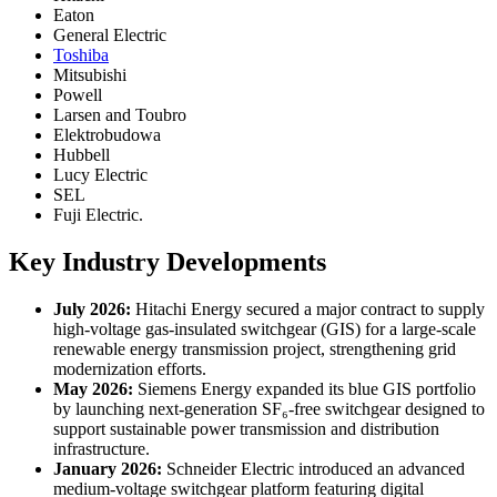
Eaton
General Electric
Toshiba
Mitsubishi
Powell
Larsen and Toubro
Elektrobudowa
Hubbell
Lucy Electric
SEL
Fuji Electric.
Key Industry Developments
July 2026:
Hitachi Energy secured a major contract to supply
high-voltage gas-insulated switchgear (GIS) for a large-scale
renewable energy transmission project, strengthening grid
modernization efforts.
May 2026:
Siemens Energy expanded its blue GIS portfolio
by launching next-generation SF₆-free switchgear designed to
support sustainable power transmission and distribution
infrastructure.
January 2026:
Schneider Electric introduced an advanced
medium-voltage switchgear platform featuring digital