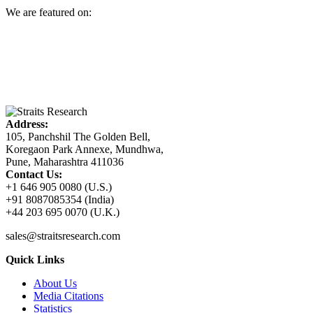
We are featured on:
Address:
105, Panchshil The Golden Bell,
Koregaon Park Annexe, Mundhwa,
Pune, Maharashtra 411036
Contact Us:
+1 646 905 0080 (U.S.)
+91 8087085354 (India)
+44 203 695 0070 (U.K.)
sales@straitsresearch.com
Quick Links
About Us
Media Citations
Statistics