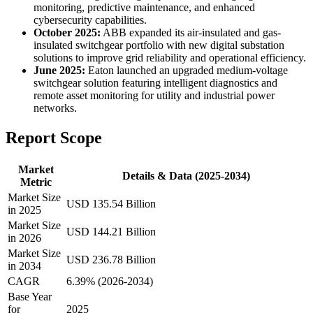
monitoring, predictive maintenance, and enhanced
cybersecurity capabilities.
October 2025:
ABB expanded its air-insulated and gas-
insulated switchgear portfolio with new digital substation
solutions to improve grid reliability and operational efficiency.
June 2025:
Eaton launched an upgraded medium-voltage
switchgear solution featuring intelligent diagnostics and
remote asset monitoring for utility and industrial power
networks.
Report Scope
Market
Details & Data (2025-2034)
Metric
Market Size
USD 135.54 Billion
in 2025
Market Size
USD 144.21 Billion
in 2026
Market Size
USD 236.78 Billion
in 2034
CAGR
6.39% (2026-2034)
Base Year
for
2025