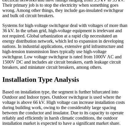
Their primary job is to stop the electricity when something goes
wrong. Among other things, they include gas-insulated switchgear
and bulk oil circuit breakers.
Systems for high-voltage switchgear deal with voltages of more than
36 kV. In the urban grid, high-voltage equipment is irrelevant and
not required. Global urbanization at a rapid clip necessitated an
energy distribution network, which led to expansion in developing
nations. In industrial applications, extensive grid infrastructure and
high-tension transmission lines typically use high-voltage
switchgear. Low voltage switchgear is rated from 1000V AC and
1500V DC and includes air circuit breakers, earth leakage circuit
breakers, and miniature circuit breakers, among others.
Installation Type Analysis
Based on installation type, the segment is further bifurcated into
Outdoor and Indoor types. Outdoor switchgear is used where the
voltage is above 66 kV. High voltage can increase installation costs
during building work, owing to the considerably large spacing
between the conductor and insulator. Due to its capacity to operate
reliably and efficiently in harsh climatic conditions, the outdoor
installation market is expected to have a significant market share.