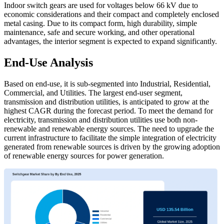
Indoor switch gears are used for voltages below 66 kV due to
economic considerations and their compact and completely enclosed
metal casing. Due to its compact form, high durability, simple
maintenance, safe and secure working, and other operational
advantages, the interior segment is expected to expand significantly.
End-Use Analysis
Based on end-use, it is sub-segmented into Industrial, Residential,
Commercial, and Utilities. The largest end-user segment,
transmission and distribution utilities, is anticipated to grow at the
highest CAGR during the forecast period. To meet the demand for
electricity, transmission and distribution utilities use both non-
renewable and renewable energy sources. The need to upgrade the
current infrastructure to facilitate the simple integration of electricity
generated from renewable sources is driven by the growing adoption
of renewable energy sources for power generation.