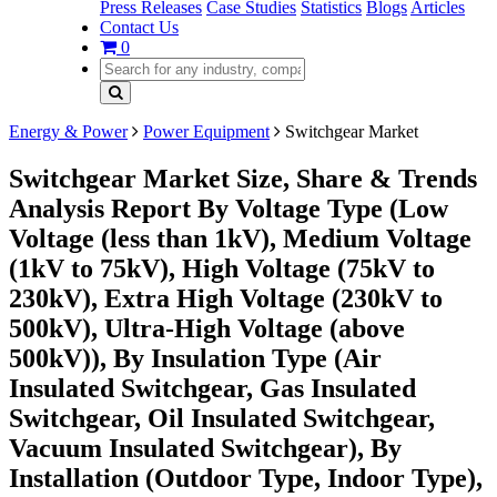
Press Releases
Case Studies
Statistics
Blogs
Articles
Contact Us
0
Energy & Power
Power Equipment
Switchgear Market
Switchgear Market Size, Share & Trends
Analysis Report By Voltage Type (Low
Voltage (less than 1kV), Medium Voltage
(1kV to 75kV), High Voltage (75kV to
230kV), Extra High Voltage (230kV to
500kV), Ultra-High Voltage (above
500kV)), By Insulation Type (Air
Insulated Switchgear, Gas Insulated
Switchgear, Oil Insulated Switchgear,
Vacuum Insulated Switchgear), By
Installation (Outdoor Type, Indoor Type),