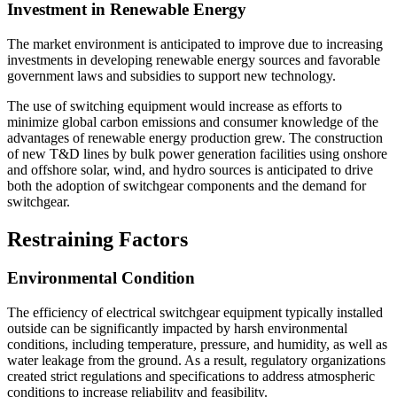
Investment in Renewable Energy
The market environment is anticipated to improve due to increasing
investments in developing renewable energy sources and favorable
government laws and subsidies to support new technology.
The use of switching equipment would increase as efforts to
minimize global carbon emissions and consumer knowledge of the
advantages of renewable energy production grew. The construction
of new T&D lines by bulk power generation facilities using onshore
and offshore solar, wind, and hydro sources is anticipated to drive
both the adoption of switchgear components and the demand for
switchgear.
Restraining Factors
Environmental Condition
The efficiency of electrical switchgear equipment typically installed
outside can be significantly impacted by harsh environmental
conditions, including temperature, pressure, and humidity, as well as
water leakage from the ground. As a result, regulatory organizations
created strict regulations and specifications to address atmospheric
conditions to increase reliability and feasibility.