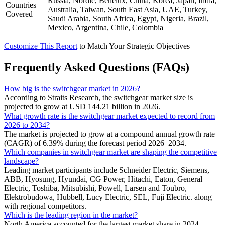
Russia, Nordic, Benelux, China, Korea, Japan, India,
Countries
Australia, Taiwan, South East Asia, UAE, Turkey,
Covered
Saudi Arabia, South Africa, Egypt, Nigeria, Brazil,
Mexico, Argentina, Chile, Colombia
Customize This Report
to Match Your Strategic Objectives
Frequently Asked Questions (FAQs)
How big is the switchgear market in 2026?
According to Straits Research, the switchgear market size is
projected to grow at USD 144.21 billion in 2026.
What growth rate is the switchgear market expected to record from
2026 to 2034?
The market is projected to grow at a compound annual growth rate
(CAGR) of 6.39% during the forecast period 2026–2034.
Which companies in switchgear market are shaping the competitive
landscape?
Leading market participants include Schneider Electric, Siemens,
ABB, Hyosung, Hyundai, CG Power, Hitachi, Eaton, General
Electric, Toshiba, Mitsubishi, Powell, Larsen and Toubro,
Elektrobudowa, Hubbell, Lucy Electric, SEL, Fuji Electric. along
with regional competitors.
Which is the leading region in the market?
North America accounted for the largest market share in 2024.