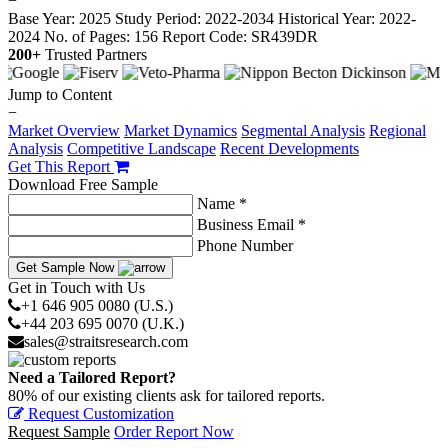
−
Base Year: 2025
Study Period: 2022-2034
Historical Year: 2022-
2024
No. of Pages: 156
Report Code: SR439DR
200+
Trusted Partners
Jump to Content
−
Market Overview
Market Dynamics
Segmental Analysis
Regional
Analysis
Competitive Landscape
Recent Developments
Get This Report
Download Free Sample
Name *
Business Email *
Phone Number
Get Sample Now
Get in Touch with Us
+1 646 905 0080 (U.S.)
+44 203 695 0070 (U.K.)
sales@straitsresearch.com
Need a Tailored Report?
80% of our existing clients ask for tailored reports.
Request Customization
Request Sample
Order Report Now