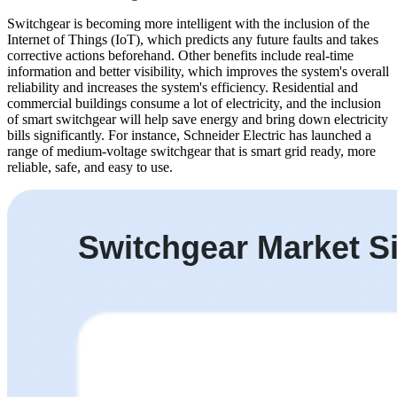
Switchgear is becoming more intelligent with the inclusion of the
Internet of Things (IoT), which predicts any future faults and takes
corrective actions beforehand. Other benefits include real-time
information and better visibility, which improves the system's overall
reliability and increases the system's efficiency. Residential and
commercial buildings consume a lot of electricity, and the inclusion
of smart switchgear will help save energy and bring down electricity
bills significantly. For instance, Schneider Electric has launched a
range of medium-voltage switchgear that is smart grid ready, more
reliable, safe, and easy to use.