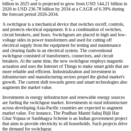
billion in 2025 and is projected to grow from USD 144.21 billion in
2026 to USD 236.78 billion by 2034 at a CAGR of 6.39% during
the forecast period 2026-2034.
A switchgear is a mechanical device that switches on/off, controls,
and protects electrical equipment. It is a combination of switches,
circuit breakers, and fuses. Switchgears are placed in high and low-
voltage sides in power transformers and used for cutting off
electrical supply from the equipment for testing and maintenance
and clearing faults in an electrical system. The conventional
switchgear consisted of transformers, connectors, and circuit
breakers. At the same time, the new switchgear employs magnetic
actuation and uses the Internet of Things to make smart grids that are
more reliable and efficient. Industrialization and investment in
infrastructure and manufacturing sectors propel the global market's
growth. The current shift towards green and smart technologies also
augments the market value.
Investments in energy infrastructure and renewable energy sources
are fueling the switchgear market. Investments in rural infrastructure
across developing Asia-Pacific countries are expected to augment
market value. For instance, The Pradhan Mantri Sahaj Bijli Har
Ghar Yojana or Saubhagya Scheme is an Indian government project
that aims to provide electricity to all households. Such projects drive
the demand for switchgear.