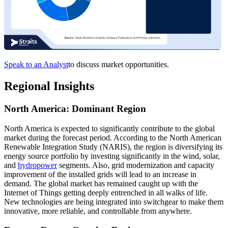
Speak to an Analyst
to discuss market opportunities.
Regional Insights
North America: Dominant Region
North America is expected to significantly contribute to the global
market during the forecast period. According to the North American
Renewable Integration Study (NARIS), the region is diversifying its
energy source portfolio by investing significantly in the wind, solar,
and
hydropower
segments. Also, grid modernization and capacity
improvement of the installed grids will lead to an increase in
demand. The global market has remained caught up with the
Internet of Things getting deeply entrenched in all walks of life.
New technologies are being integrated into switchgear to make them
innovative, more reliable, and controllable from anywhere.