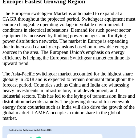
Europe: Fastest Growing Region
The European switchgear Market is anticipated to expand at a
CAGR throughout the projected period. Switchgear equipment must
endure changeable operating voltage in volatile environmental
conditions in electrical substations. Demand for such power sector
equipment is increased by limiting power outages and fortifying
power distribution networks. The market in Europe is expanding
due to increased capacity expansions based on renewable energy
sources in the area. The European Union's emphasis on energy
efficiency is helping the European Switchgear market continue its
upward trend.
The Asia-Pacific switchgear market accounted for the highest share
globally in 2018 and is expected to remain dominant throughout the
forecast period. Countries such as China and India are witnessing
heavy investments in infrastructure, rural development, and
industrial sectors. This has led to the laying of transmission lines and
distribution networks rapidly. The growing demand for renewable
energy from countries such as India will also drive the growth of the
global market.
LAMEA occupies a minor share in the global
market.