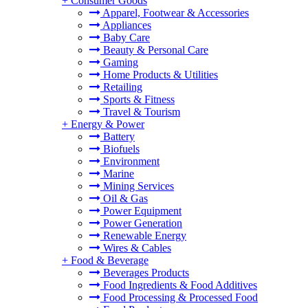
+
Consumer Goods
Apparel, Footwear & Accessories
Appliances
Baby Care
Beauty & Personal Care
Gaming
Home Products & Utilities
Retailing
Sports & Fitness
Travel & Tourism
+
Energy & Power
Battery
Biofuels
Environment
Marine
Mining Services
Oil & Gas
Power Equipment
Power Generation
Renewable Energy
Wires & Cables
+
Food & Beverage
Beverages Products
Food Ingredients & Food Additives
Food Processing & Processed Food