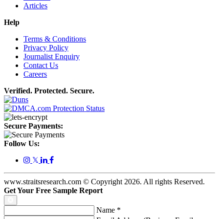
Articles
Help
Terms & Conditions
Privacy Policy
Journalist Enquiry
Contact Us
Careers
Verified. Protected. Secure.
Secure Payments:
Follow Us:
𝕏
www.straitsresearch.com © Copyright
2026
. All rights Reserved.
Get Your Free Sample Report
Name
*