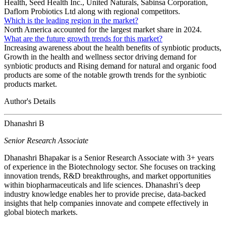
Health, Seed Health Inc., United Naturals, Sabinsa Corporation,
Daflorn Probiotics Ltd along with regional competitors.
Which is the leading region in the market?
North America accounted for the largest market share in 2024.
What are the future growth trends for this market?
Increasing awareness about the health benefits of synbiotic products,
Growth in the health and wellness sector driving demand for
synbiotic products and Rising demand for natural and organic food
products are some of the notable growth trends for the synbiotic
products market.
Author's Details
Dhanashri B
Senior Research Associate
Dhanashri Bhapakar is a Senior Research Associate with 3+ years
of experience in the Biotechnology sector. She focuses on tracking
innovation trends, R&D breakthroughs, and market opportunities
within biopharmaceuticals and life sciences. Dhanashri’s deep
industry knowledge enables her to provide precise, data-backed
insights that help companies innovate and compete effectively in
global biotech markets.