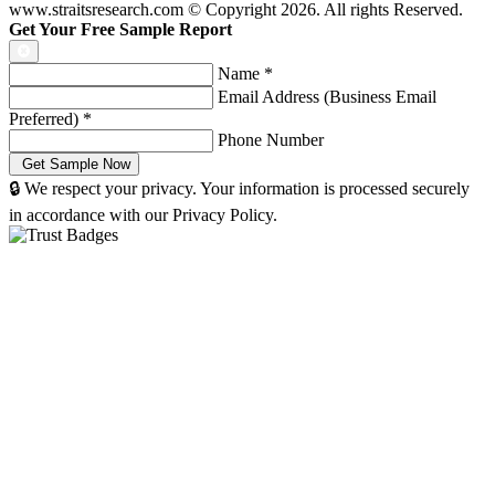
www.straitsresearch.com © Copyright
2026
. All rights Reserved.
Get Your Free Sample Report
Name
*
Email Address (Business Email
Preferred)
*
Phone Number
🔒 We respect your privacy. Your information is processed securely
in accordance with our Privacy Policy.