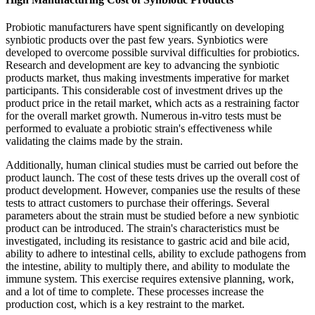
Probiotic manufacturers have spent significantly on developing
synbiotic products over the past few years. Synbiotics were
developed to overcome possible survival difficulties for probiotics.
Research and development are key to advancing the synbiotic
products market, thus making investments imperative for market
participants. This considerable cost of investment drives up the
product price in the retail market, which acts as a restraining factor
for the overall market growth. Numerous in-vitro tests must be
performed to evaluate a probiotic strain's effectiveness while
validating the claims made by the strain.
Additionally, human clinical studies must be carried out before the
product launch. The cost of these tests drives up the overall cost of
product development. However, companies use the results of these
tests to attract customers to purchase their offerings. Several
parameters about the strain must be studied before a new synbiotic
product can be introduced. The strain's characteristics must be
investigated, including its resistance to gastric acid and bile acid,
ability to adhere to intestinal cells, ability to exclude pathogens from
the intestine, ability to multiply there, and ability to modulate the
immune system. This exercise requires extensive planning, work,
and a lot of time to complete. These processes increase the
production cost, which is a key restraint to the market.