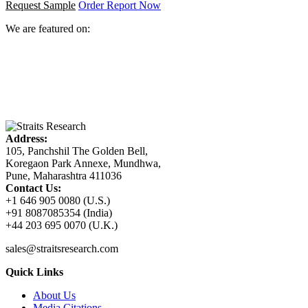
Request Sample
Order Report Now
We are featured on:
Address:
105, Panchshil The Golden Bell,
Koregaon Park Annexe, Mundhwa,
Pune, Maharashtra 411036
Contact Us:
+1 646 905 0080 (U.S.)
+91 8087085354 (India)
+44 203 695 0070 (U.K.)
sales@straitsresearch.com
Quick Links
About Us
Media Citations