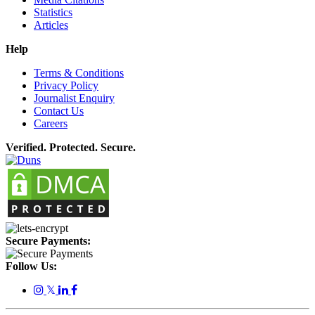
Statistics
Articles
Help
Terms & Conditions
Privacy Policy
Journalist Enquiry
Contact Us
Careers
Verified. Protected. Secure.
Secure Payments:
Follow Us:
𝕏