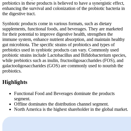
prebiotics in these products is believed to have a synergistic effect,
enhancing the survival and colonization of the probiotic bacteria in
the digestive tract.
Synbiotic products come in various formats, such as dietary
supplements, functional foods, and beverages. They are marketed
for their potential to improve digestive health, strengthen the
immune system, enhance nutrient absorption, and maintain healthy
gut microbiota. The specific strains of probiotics and types of
prebiotics used in synbiotic products can vary. Commonly used
probiotic strains include Lactobacillus and Bifidobacterium species,
while prebiotics such as inulin, fructooligosaccharides (FOS), and
galactooligosaccharides (GOS) are commonly used to nourish the
probiotics.
Highlights
Functional Food and Beverages dominate the products
segment.
Offline dominates the distribution channel segment.
North America is the highest shareholder in the global market.