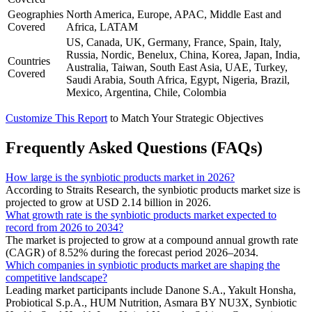
Geographies
North America, Europe, APAC, Middle East and
Covered
Africa, LATAM
US, Canada, UK, Germany, France, Spain, Italy,
Russia, Nordic, Benelux, China, Korea, Japan, India,
Countries
Australia, Taiwan, South East Asia, UAE, Turkey,
Covered
Saudi Arabia, South Africa, Egypt, Nigeria, Brazil,
Mexico, Argentina, Chile, Colombia
Customize This Report
to Match Your Strategic Objectives
Frequently Asked Questions (FAQs)
How large is the synbiotic products market in 2026?
According to Straits Research, the synbiotic products market size is
projected to grow at USD 2.14 billion in 2026.
What growth rate is the synbiotic products market expected to
record from 2026 to 2034?
The market is projected to grow at a compound annual growth rate
(CAGR) of 8.52% during the forecast period 2026–2034.
Which companies in synbiotic products market are shaping the
competitive landscape?
Leading market participants include Danone S.A., Yakult Honsha,
Probiotical S.p.A., HUM Nutrition, Asmara BY NU3X, Synbiotic