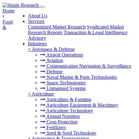
Home
About Us
Services
Food
Customized Market Research
Syndicated Market
&
Research Reports
Transaction & Legal Intelligence
Advisory
Industries
+
Aerospace & Defense
Airport Operations
Aviation
Communication Navigation & Surveillance
Defense
Naval Marine & Ports Technologies
Space Technologies
Unmanned Systems
+
Agriculture
Agriculture & Farming
Agriculture Equipment & Machinery
Agriculture Technology
Animal Nutrition
Crop Protection
Fertilizers
Seed & Seed Technology
+
Automotive & Transportation