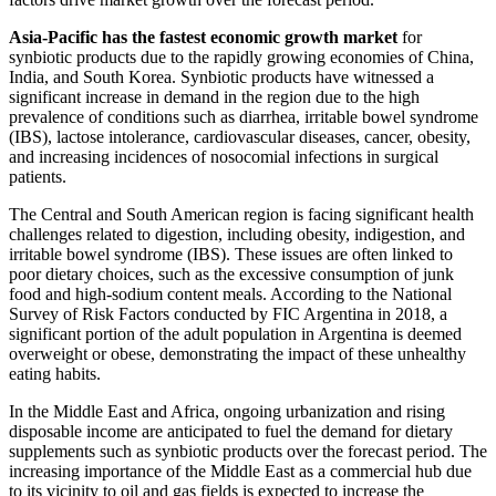
Asia-Pacific has the fastest economic growth market
for
synbiotic products due to the rapidly growing economies of China,
India, and South Korea. Synbiotic products have witnessed a
significant increase in demand in the region due to the high
prevalence of conditions such as diarrhea, irritable bowel syndrome
(IBS), lactose intolerance, cardiovascular diseases, cancer, obesity,
and increasing incidences of nosocomial infections in surgical
patients.
The Central and South American region is facing significant health
challenges related to digestion, including obesity, indigestion, and
irritable bowel syndrome (IBS). These issues are often linked to
poor dietary choices, such as the excessive consumption of junk
food and high-sodium content meals. According to the National
Survey of Risk Factors conducted by FIC Argentina in 2018, a
significant portion of the adult population in Argentina is deemed
overweight or obese, demonstrating the impact of these unhealthy
eating habits.
In the Middle East and Africa, ongoing urbanization and rising
disposable income are anticipated to fuel the demand for dietary
supplements such as synbiotic products over the forecast period. The
increasing importance of the Middle East as a commercial hub due
to its vicinity to oil and gas fields is expected to increase the