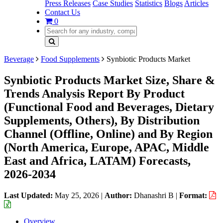
Press Releases
Case Studies
Statistics
Blogs
Articles
Contact Us
0
Beverage
Food Supplements
Synbiotic Products Market
Synbiotic Products Market Size, Share &
Trends Analysis Report By Product
(Functional Food and Beverages, Dietary
Supplements, Others), By Distribution
Channel (Offline, Online) and By Region
(North America, Europe, APAC, Middle
East and Africa, LATAM) Forecasts,
2026-2034
Last Updated:
May 25, 2026
|
Author:
Dhanashri B
|
Format:
Overview