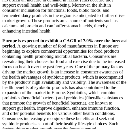
support overall health and well-being. Moreover, the shift in
consumer inclination for functional foods, biotic foods, and
fermented dairy products in the region is anticipated to further drive
market growth. These products are a source of nutrients such as
calcium and protein and can buffer stomach acids, thereby
enhancing intestinal health.
Europe is expected to exhibit a CAGR of 7.9% over the forecast
period.
A growing number of food manufacturers in Europe are
beginning to explore commercial opportunities for food products
containing health-promoting microbial bacteria. Consumers are
reevaluating their choices for food and exercise due to the increased
focus on health over the past few years. One of the primary factors
driving the market growth is an increase in consumer awareness of
the health advantages of synbiotic products, which is accompanied
by the products' high availability and visibility. The awareness of the
health benefits of synbiotic products has also contributed to the
expansion of the market in Europe. Synbiotics, which combine
probiotics (beneficial bacteria) and prebiotics (fiber-like substances
that promote the growth of beneficial bacteria), are known to
support gut health, improve digestion, enhance immune function,
and offer potential benefits for various other health conditions.
Consumers increasingly recognize these benefits and seek out
synbiotic products as part of their healthy lifestyle choices. Such
factors drive market growth over the forecast period.