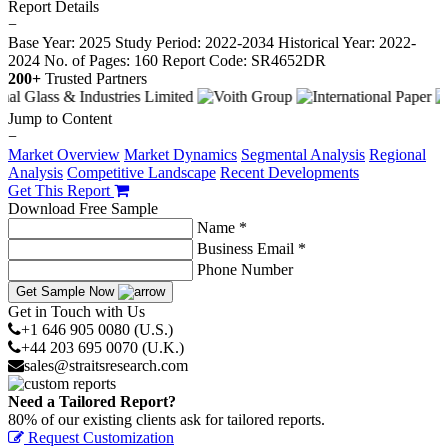
Report Details
−
Base Year: 2025
Study Period: 2022-2034
Historical Year: 2022-
2024
No. of Pages: 160
Report Code: SR4652DR
200+
Trusted Partners
Jump to Content
−
Market Overview
Market Dynamics
Segmental Analysis
Regional
Analysis
Competitive Landscape
Recent Developments
Get This Report
Download Free Sample
Name *
Business Email *
Phone Number
Get Sample Now
Get in Touch with Us
+1 646 905 0080 (U.S.)
+44 203 695 0070 (U.K.)
sales@straitsresearch.com
Need a Tailored Report?
80% of our existing clients ask for tailored reports.
Request Customization