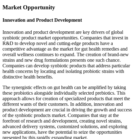
Market Opportunity
Innovation and Product Development
Innovation and product development are key drivers of global
synbiotic product market opportunities. Companies that invest in
R&D to develop novel and cutting-edge products have a
competitive advantage as the market for gut health remedies and
overall wellness continues to expand. The creation of brand-new
strains and new drug formulations presents one such chance.
Companies can develop synbiotic products that address particular
health concerns by locating and isolating probiotic strains with
distinctive health benefits.
The synergistic effects on gut health can be amplified by taking
these probiotics alongside individually selected prebiotics. This
approach allows for creation of specialized products that meet the
different wants of their customers. In addition, innovation and
product development are crucial in driving the growth and success
of the synbiotic products market. Companies that stay at the
forefront of research and development, creating novel strains,
advanced delivery systems, customized solutions, and exploring
new applications, have the potential to seize the opportunities
presented by this rapidly expanding market.