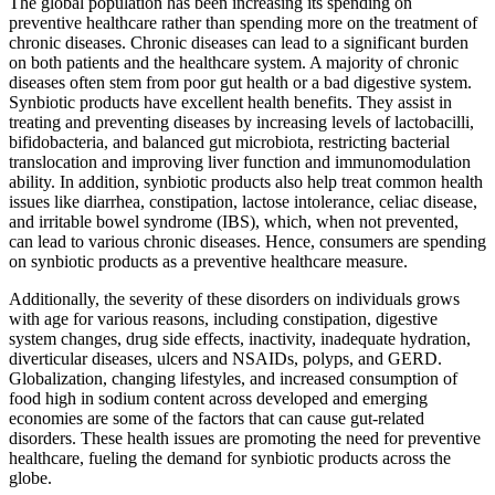
The global population has been increasing its spending on
preventive healthcare rather than spending more on the treatment of
chronic diseases. Chronic diseases can lead to a significant burden
on both patients and the healthcare system. A majority of chronic
diseases often stem from poor gut health or a bad digestive system.
Synbiotic products have excellent health benefits. They assist in
treating and preventing diseases by increasing levels of lactobacilli,
bifidobacteria, and balanced gut microbiota, restricting bacterial
translocation and improving liver function and immunomodulation
ability. In addition, synbiotic products also help treat common health
issues like diarrhea, constipation, lactose intolerance, celiac disease,
and irritable bowel syndrome (IBS), which, when not prevented,
can lead to various chronic diseases. Hence, consumers are spending
on synbiotic products as a preventive healthcare measure.
Additionally, the severity of these disorders on individuals grows
with age for various reasons, including constipation, digestive
system changes, drug side effects, inactivity, inadequate hydration,
diverticular diseases, ulcers and NSAIDs, polyps, and GERD.
Globalization, changing lifestyles, and increased consumption of
food high in sodium content across developed and emerging
economies are some of the factors that can cause gut-related
disorders. These health issues are promoting the need for preventive
healthcare, fueling the demand for synbiotic products across the
globe.