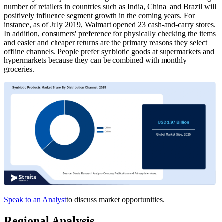
number of retailers in countries such as India, China, and Brazil will
positively influence segment growth in the coming years. For
instance, as of July 2019, Walmart opened 23 cash-and-carry stores.
In addition, consumers' preference for physically checking the items
and easier and cheaper returns are the primary reasons they select
offline channels. People prefer synbiotic goods at supermarkets and
hypermarkets because they can be combined with monthly
groceries.
Speak to an Analyst
to discuss market opportunities.
Regional Analysis