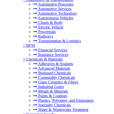
Automotive Processes
Automotive Services
Automotive Technology
Autonomous Vehicles
Chasis & Body
Electric Vehicle
Powertrain
Railways
Transportation & Logistics
+
BFSI
Financial Services
Insurance Services
+
Chemicals & Materials
Adhesives & Sealants
Advanced Materials
Biobased Chemicals
Commodity Chemicals
Glass Ceramics & Fibers
Industrial Gases
Metals & Minerals
Paints & Coatings
Plastics, Polymers, and Elastomers
Specialty Chemicals
Water & Wastewater Treatment