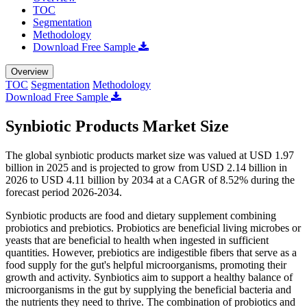
TOC
Segmentation
Methodology
Download Free Sample
Overview
TOC
Segmentation
Methodology
Download Free Sample
Synbiotic Products Market Size
The global synbiotic products market size was valued at USD 1.97
billion in 2025 and is projected to grow from USD 2.14 billion in
2026 to USD 4.11 billion by 2034 at a CAGR of 8.52% during the
forecast period 2026-2034.
Synbiotic products are food and dietary supplement combining
probiotics and prebiotics. Probiotics are beneficial living microbes or
yeasts that are beneficial to health when ingested in sufficient
quantities. However, prebiotics are indigestible fibers that serve as a
food supply for the gut's helpful microorganisms, promoting their
growth and activity. Synbiotics aim to support a healthy balance of
microorganisms in the gut by supplying the beneficial bacteria and
the nutrients they need to thrive. The combination of probiotics and