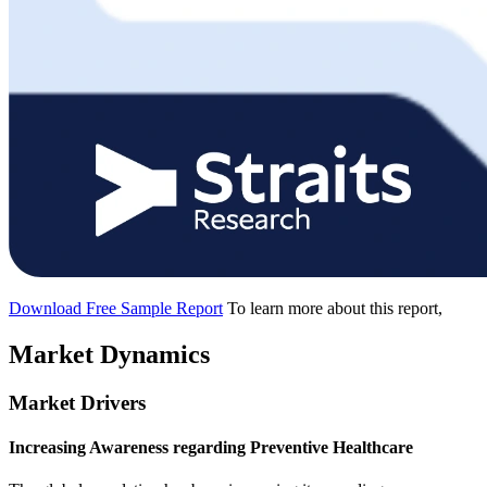
Download Free Sample Report
To learn more about this report,
Market Dynamics
Market Drivers
Increasing Awareness regarding Preventive Healthcare