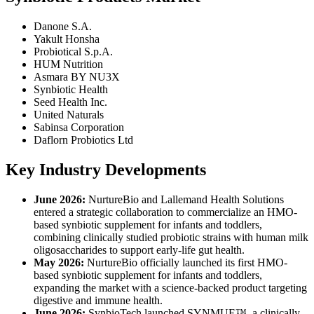
Danone S.A.
Yakult Honsha
Probiotical S.p.A.
HUM Nutrition
Asmara BY NU3X
Synbiotic Health
Seed Health Inc.
United Naturals
Sabinsa Corporation
Daflorn Probiotics Ltd
Key Industry Developments
June 2026:
NurtureBio and Lallemand Health Solutions
entered a strategic collaboration to commercialize an HMO-
based synbiotic supplement for infants and toddlers,
combining clinically studied probiotic strains with human milk
oligosaccharides to support early-life gut health.
May 2026:
NurtureBio officially launched its first HMO-
based synbiotic supplement for infants and toddlers,
expanding the market with a science-backed product targeting
digestive and immune health.
June 2026:
SynbioTech launched SYNMUE™, a clinically