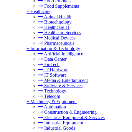
Food Products
Food Supplements
+
Healthcare
Animal Health
Biotechnology
Healthcare IT
Healthcare Services
Medical Devices
Pharmaceuticals
+
Information & Technology
Artificial Intelligence
Data Center
FinTech
IT Hardware
IT Software
Media & Entertainment
Software & Services
Technology
Telecom
+
Machinery & Equipment
Automation
Construction & Engineering
Electrical Equipment & Services
Industrial Equipment
Industrial Goods