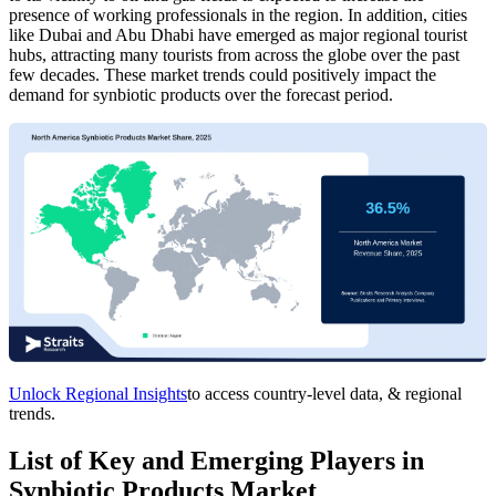
presence of working professionals in the region. In addition, cities
like Dubai and Abu Dhabi have emerged as major regional tourist
hubs, attracting many tourists from across the globe over the past
few decades. These market trends could positively impact the
demand for synbiotic products over the forecast period.
Unlock Regional Insights
to access country-level data, & regional
trends.
List of Key and Emerging Players in
Synbiotic Products Market