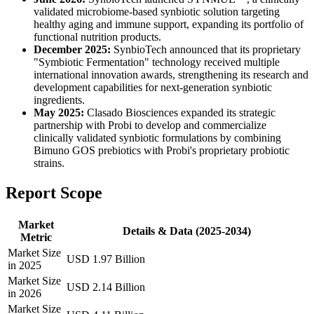
validated microbiome-based synbiotic solution targeting
healthy aging and immune support, expanding its portfolio of
functional nutrition products.
December 2025:
SynbioTech announced that its proprietary
"Symbiotic Fermentation" technology received multiple
international innovation awards, strengthening its research and
development capabilities for next-generation synbiotic
ingredients.
May 2025:
Clasado Biosciences expanded its strategic
partnership with Probi to develop and commercialize
clinically validated synbiotic formulations by combining
Bimuno GOS prebiotics with Probi's proprietary probiotic
strains.
Report Scope
Market
Details & Data (2025-2034)
Metric
Market Size
USD 1.97 Billion
in 2025
Market Size
USD 2.14 Billion
in 2026
Market Size