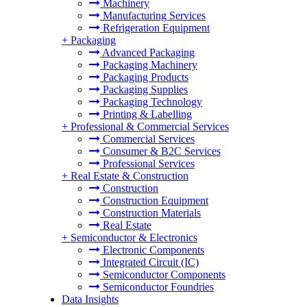
Machinery
Manufacturing Services
Refrigeration Equipment
+
Packaging
Advanced Packaging
Packaging Machinery
Packaging Products
Packaging Supplies
Packaging Technology
Printing & Labelling
+
Professional & Commercial Services
Commercial Services
Consumer & B2C Services
Professional Services
+
Real Estate & Construction
Construction
Construction Equipment
Construction Materials
Real Estate
+
Semiconductor & Electronics
Electronic Components
Integrated Circuit (IC)
Semiconductor Components
Semiconductor Foundries
Data Insights