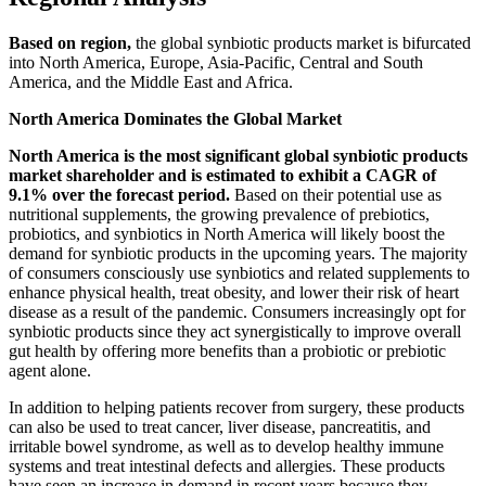
Based on region,
the global synbiotic products market is bifurcated
into North America, Europe, Asia-Pacific, Central and South
America, and the Middle East and Africa.
North America Dominates the Global Market
North America is the most significant global synbiotic products
market shareholder and is estimated to exhibit a CAGR of
9.1% over the forecast period.
Based on their potential use as
nutritional supplements, the growing prevalence of prebiotics,
probiotics, and synbiotics in North America will likely boost the
demand for synbiotic products in the upcoming years. The majority
of consumers consciously use synbiotics and related supplements to
enhance physical health, treat obesity, and lower their risk of heart
disease as a result of the pandemic. Consumers increasingly opt for
synbiotic products since they act synergistically to improve overall
gut health by offering more benefits than a probiotic or prebiotic
agent alone.
In addition to helping patients recover from surgery, these products
can also be used to treat cancer, liver disease, pancreatitis, and
irritable bowel syndrome, as well as to develop healthy immune
systems and treat intestinal defects and allergies. These products
have seen an increase in demand in recent years because they