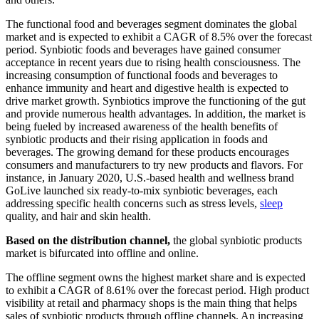
The functional food and beverages segment dominates the global
market and is expected to exhibit a CAGR of 8.5% over the forecast
period. Synbiotic foods and beverages have gained consumer
acceptance in recent years due to rising health consciousness. The
increasing consumption of functional foods and beverages to
enhance immunity and heart and digestive health is expected to
drive market growth. Synbiotics improve the functioning of the gut
and provide numerous health advantages. In addition, the market is
being fueled by increased awareness of the health benefits of
synbiotic products and their rising application in foods and
beverages. The growing demand for these products encourages
consumers and manufacturers to try new products and flavors. For
instance, in January 2020, U.S.-based health and wellness brand
GoLive launched six ready-to-mix synbiotic beverages, each
addressing specific health concerns such as stress levels,
sleep
quality, and hair and skin health.
Based on the distribution channel,
the global synbiotic products
market is bifurcated into offline and online.
The offline segment owns the highest market share and is expected
to exhibit a CAGR of 8.61% over the forecast period. High product
visibility at retail and pharmacy shops is the main thing that helps
sales of synbiotic products through offline channels. An increasing