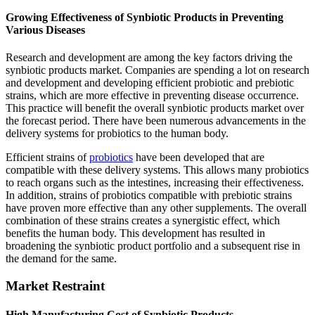
Growing Effectiveness of Synbiotic Products in Preventing
Various Diseases
Research and development are among the key factors driving the
synbiotic products market. Companies are spending a lot on research
and development and developing efficient probiotic and prebiotic
strains, which are more effective in preventing disease occurrence.
This practice will benefit the overall synbiotic products market over
the forecast period. There have been numerous advancements in the
delivery systems for probiotics to the human body.
Efficient strains of
probiotics
have been developed that are
compatible with these delivery systems. This allows many probiotics
to reach organs such as the intestines, increasing their effectiveness.
In addition, strains of probiotics compatible with prebiotic strains
have proven more effective than any other supplements. The overall
combination of these strains creates a synergistic effect, which
benefits the human body. This development has resulted in
broadening the synbiotic product portfolio and a subsequent rise in
the demand for the same.
Market Restraint
High Manufacturing Cost of Synbiotic Products