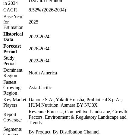
USD 4.11 Billion
in 2034
CAGR
8.52% (2026-2034)
Base Year
for
2025
Estimation
Historical
2022-2024
Data
Forecast
2026-2034
Period
Study
2022-2034
Period
Dominant
North America
Region
Fastest
Growing
Asia-Pacific
Region
Key Market
Danone S.A., Yakult Honsha, Probiotical S.p.A.,
Players
HUM Nutrition, Asmara BY NU3X
Revenue Forecast, Competitive Landscape, Growth
Report
Factors, Environment & Regulatory Landscape and
Coverage
Trends
Segments
By Product, By Distribution Channel
Covered