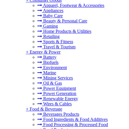
+
Consumer Goods
Apparel, Footwear & Accessories
Appliances
Baby Care
Beauty & Personal Care
Gaming
Home Products & Utilities
Retailing
Sports & Fitness
Travel & Tourism
+
Energy & Power
Battery
Biofuels
Environment
Marine
Mining Services
Oil & Gas
Power Equipment
Power Generation
Renewable Energy
Wires & Cables
+
Food & Beverage
Beverages Products
Food Ingredients & Food Additives
Food Processing & Processed Food