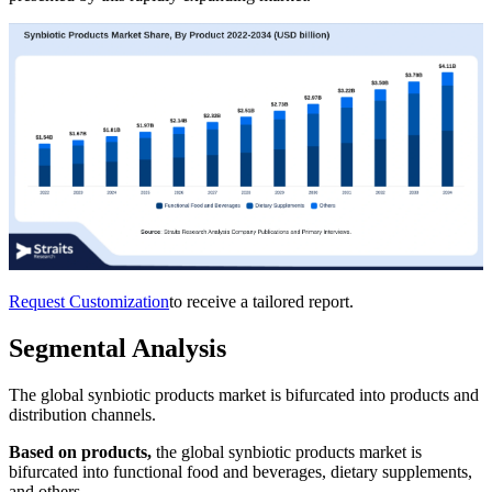
Request Customization
to receive a tailored report.
Segmental Analysis
The global synbiotic products market is bifurcated into products and
distribution channels.
Based on products,
the global synbiotic products market is
bifurcated into functional food and beverages, dietary supplements,
and others.