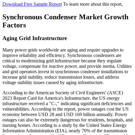
Download Free Sample Report
To learn more about this report,
Synchronous Condenser Market Growth
Factors
Aging Grid Infrastructure
Many power grids worldwide are aging and require upgrades to
improve reliability and efficiency. Synchronous condensers are
critical to modernizing grid infrastructure because they regulate
voltage, compensate for reactive power, and provide inertia. Utilities
and grid operators invest in synchronous condenser installations to
increase grid stability, reduce transmission losses, and address
voltage stability issues caused by aging infrastructure.
According to the American Society of Civil Engineers' (ASCE)
2023 Report Card for America's Infrastructure, the US energy
infrastructure received a "C-," indicating significant deficiencies and
vulnerabilities. According to the report, power outages cost the US
economy between USD 28 and USD 169 billion annually. Power
outages can also be extremely dangerous for residents, hospitals, and
nursing homes. According to a study by the United States Energy
Information Administration (EIA), nearly 70% of the transmission