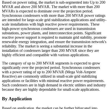
Based on power rating, the market is sub-segmented into Up to 200
MVAR and above 200 MVAR. The market with more than 200
MVARs is expected to dominate over the projection period.
Synchronous condensers with more than 200 MVAR power ratings
are intended for large-scale grid stabilization applications and utility-
scale installations with high reactive power requirements. These
high-power synchronous condensers are used in transmission
substations, power plants, and interconnection points. Significant
reactive power support is required to maintain grid stability, promote
renewable energy integration, and ensure the transmission network's
reliability. The market is seeing a substantial increase in the
installation of condensers larger than 200 MVAR since they are
highly efficient and compatible with various applications.
The category of up to 200 MVAR segments is expected to grow
significantly over the projected period. Synchronous condensers
with a power rating of up to 200 MVAR (Mega Volt-Ampere
Reactive) are commonly utilized in small-scale grid stabilizing
applications or facilities with minimal reactive power requirements.
Such condensers are in high demand in electric utilities and industry
because they are highly dependable for small-scale applications.
By Application
Based on application,
the market can be further bifurcated into