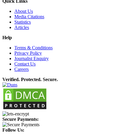
Quick Links
About Us
Media Citations
Statistics
Articles
Help
Terms & Conditions
Privacy Policy
Journalist Enquiry
Contact Us
Careers
Verified. Protected. Secure.
Secure Payments:
Follow Us: