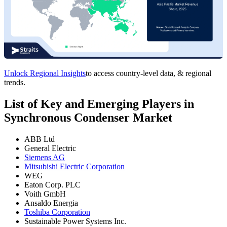
Unlock Regional Insights
to access country-level data, & regional
trends.
List of Key and Emerging Players in
Synchronous Condenser Market
ABB Ltd
General Electric
Siemens AG
Mitsubishi Electric Corporation
WEG
Eaton Corp. PLC
Voith GmbH
Ansaldo Energia
Toshiba Corporation
Sustainable Power Systems Inc.