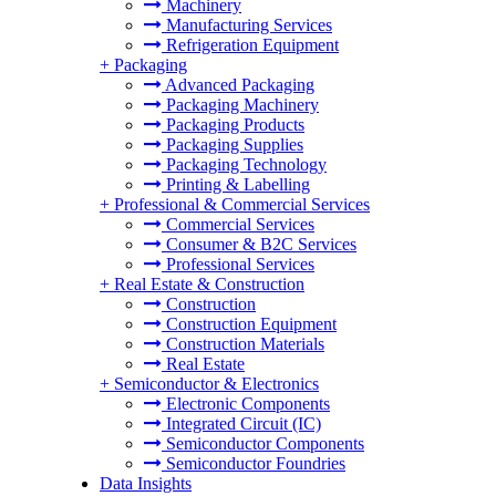
Machinery
Manufacturing Services
Refrigeration Equipment
+
Packaging
Advanced Packaging
Packaging Machinery
Packaging Products
Packaging Supplies
Packaging Technology
Printing & Labelling
+
Professional & Commercial Services
Commercial Services
Consumer & B2C Services
Professional Services
+
Real Estate & Construction
Construction
Construction Equipment
Construction Materials
Real Estate
+
Semiconductor & Electronics
Electronic Components
Integrated Circuit (IC)
Semiconductor Components
Semiconductor Foundries
Data Insights