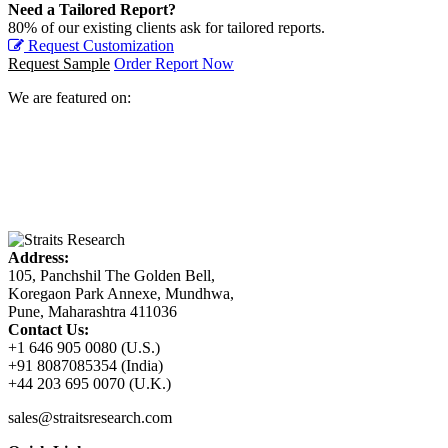
Need a Tailored Report?
80% of our existing clients ask for tailored reports.
Request Customization
Request Sample
Order Report Now
We are featured on:
Address:
105, Panchshil The Golden Bell,
Koregaon Park Annexe, Mundhwa,
Pune, Maharashtra 411036
Contact Us:
+1 646 905 0080 (U.S.)
+91 8087085354 (India)
+44 203 695 0070 (U.K.)
sales@straitsresearch.com