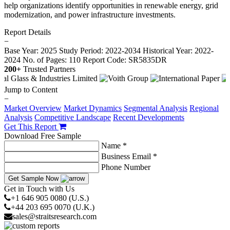
help organizations identify opportunities in renewable energy, grid
modernization, and power infrastructure investments.
Report Details
−
Base Year: 2025
Study Period: 2022-2034
Historical Year: 2022-
2024
No. of Pages: 110
Report Code: SR5835DR
200+
Trusted Partners
Jump to Content
−
Market Overview
Market Dynamics
Segmental Analysis
Regional
Analysis
Competitive Landscape
Recent Developments
Get This Report
Download Free Sample
Name *
Business Email *
Phone Number
Get Sample Now
Get in Touch with Us
+1 646 905 0080 (U.S.)
+44 203 695 0070 (U.K.)
sales@straitsresearch.com