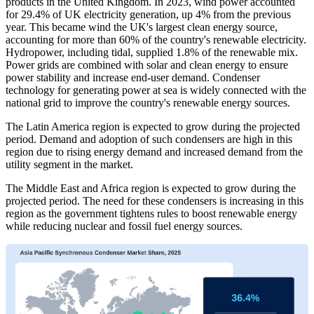
products in the United Kingdom. In 2023, wind power accounted
for 29.4% of UK electricity generation, up 4% from the previous
year. This became wind the UK's largest clean energy source,
accounting for more than 60% of the country's renewable electricity.
Hydropower, including tidal, supplied 1.8% of the renewable mix.
Power grids are combined with solar and clean energy to ensure
power stability and increase end-user demand. Condenser
technology for generating power at sea is widely connected with the
national grid to improve the country's renewable energy sources.
The Latin America region is expected to grow during the projected
period. Demand and adoption of such condensers are high in this
region due to rising energy demand and increased demand from the
utility segment in the market.
The Middle East and Africa region is expected to grow during the
projected period. The need for these condensers is increasing in this
region as the government tightens rules to boost renewable energy
while reducing nuclear and fossil fuel energy sources.