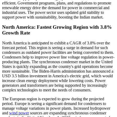
efficient. Government programs, plans, and regulations to promote
renewable energy drive the demand for power in commercial and
industrial uses. The power sector uses updated grid stability to
support power with sustainability, boosting the Indian market.
North America: Fastest Growing Region with 3.8%
Growth Rate
North America is anticipated to exhibit a CAGR of 3.8% over the
forecast period. This region is seeing a surge in demand for such
condensers as outdated power facilities are being converted to them.
Condensers help to improve power line voltage regulation in power-
producing plants. The synchronous condenser market in the United
States is quickly expanding as the country's grid operations become
more sustainable. The Biden-Harris administration has announced a
USD 3.5 billion investment in America's electric grid, which would
increase clean energy deployment while lowering costs. Power
generators and transformers are being supported by increasingly
complex technologies to meet the needs of consumers.
The European region is expected to grow during the projected
period. Europe is seeing a significant demand for condensers to
manage voltage variations in power plants. Increased hydropower
and
wind power
sources are expanding synchronous condenser