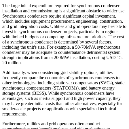
The large initial expenditure required for synchronous condenser
installation and commissioning is a significant obstacle to wider use.
Synchronous condensers require significant capital investment,
which includes equipment procurement, engineering, construction,
and grid integration costs. Utilities and grid operators may hesitate to
invest in synchronous condenser projects, particularly in regions
with limited budgets or competing infrastructure priorities. The cost
of a synchronous condenser is determined by several factors,
including the unit's size. For example, a 50-70MVA synchronous
condenser may be adequate to counterbalance detrimental system
strength implications from a 200MW installation, costing USD 15-
20 million.
Additionally, when considering grid stability options, utilities
frequently compare the economics of synchronous condensers to
other technologies, including static var compensators (SVCs), static
synchronous compensators (STATCOMs), and battery energy
storage systems (BESS). While synchronous condensers have
advantages, such as inertia support and high power capacity, they
may have greater initial costs than other alternatives, especially for
smaller-scale projects or applications with specialized technical
requirements.
Furthermore, utilities and grid operators often conduct
comprehensive cost-benefit analyses and risk evaluations to