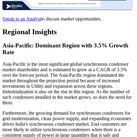
Speak to an Analyst
to discuss market opportunities.
Regional Insights
Asia-Pacific: Dominant Region with 3.5% Growth
Rate
Asia-Pacific is the most significant global synchronous condenser
market shareholder and is estimated to grow at a CAGR of 3.5%
over the forecast period. The Asia-Pacific region dominated the
market throughout the projection period because of increased
investments in Utility and expansion across these regions.
Industrialization is also on the rise in this region. As the number of
such condensers installed in the market grows, so does the need for
them.
Furthermore, the growing demand for synchronous condensers for
grid modernization, clean power supply, and expanding economies
drives India's synchronous condenser market. End customers are
more likely to utilize synchronous condensers when there is a
consistent supply of power in large quantities that is safe and