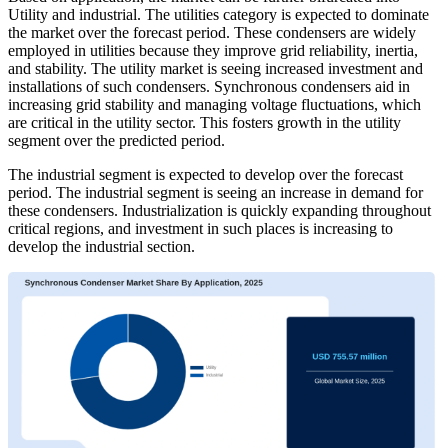
Utility and industrial. The utilities category is expected to dominate
the market over the forecast period. These condensers are widely
employed in utilities because they improve grid reliability, inertia,
and stability. The utility market is seeing increased investment and
installations of such condensers. Synchronous condensers aid in
increasing grid stability and managing voltage fluctuations, which
are critical in the utility sector. This fosters growth in the utility
segment over the predicted period.
The industrial segment is expected to develop over the forecast
period. The industrial segment is seeing an increase in demand for
these condensers. Industrialization is quickly expanding throughout
critical regions, and investment in such places is increasing to
develop the industrial section.