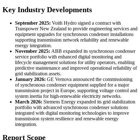
Key Industry Developments
September 2025:
Voith Hydro signed a contract with
Transpower New Zealand to provide engineering services and
equipment upgrades for synchronous condenser installations
supporting transmission network reliability and renewable
energy integration.
November 2025:
ABB expanded its synchronous condenser
service portfolio with enhanced digital monitoring and
lifecycle management solutions for utility operators, enabling
predictive maintenance and improved operational reliability of
grid stabilization assets.
January 2026:
GE Vernova announced the commissioning
of synchronous condenser equipment supplied for a major
transmission project in Europe, supporting voltage control and
system inertia for high-renewable electricity networks.
March 2026:
Siemens Energy expanded its grid stabilization
portfolio with advanced synchronous condenser solutions
integrated with digital monitoring technologies to improve
transmission system resilience and renewable energy
integration.
Report Scope