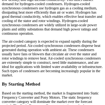
demand for hydrogen-cooled condensers. Hydrogen-cooled
synchronous condensers use hydrogen gas as a cooling medium,
dissipating heat more efficiently than air or water. Hydrogen has
good thermal conductivity, which enables effective heat transfer and
cooling of the stator and rotor windings. Hydrogen-cooled
synchronous condensers are widely utilized in large-scale power
plants and utility substations that demand high power ratings and
continuous operation.
The air-cooled category is expected to expand rapidly during the
projected period. Air-cooled synchronous condensers disperse heat
generated during operation with ambient air. These condensers
usually have fans or blowers that circulate air over the stator and
rotor windings to remove heat. Air-cooled synchronous condensers
are extremely simple to construct, need little maintenance, and are
ideal for applications with limited water availability or infrastructure.
Such types of condensers are becoming increasingly popular in the
market.
By Starting Method
Based on the starting method,
the market is fragmented into Static
Frequency Converter and Pony Motors. The static frequency
converter category will dominate the market over the forecast