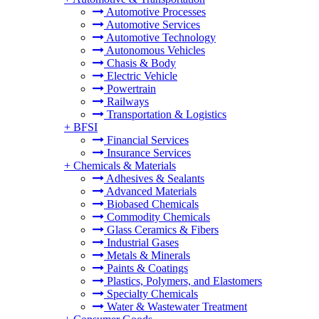
Automotive Processes
Automotive Services
Automotive Technology
Autonomous Vehicles
Chasis & Body
Electric Vehicle
Powertrain
Railways
Transportation & Logistics
+
BFSI
Financial Services
Insurance Services
+
Chemicals & Materials
Adhesives & Sealants
Advanced Materials
Biobased Chemicals
Commodity Chemicals
Glass Ceramics & Fibers
Industrial Gases
Metals & Minerals
Paints & Coatings
Plastics, Polymers, and Elastomers
Specialty Chemicals
Water & Wastewater Treatment