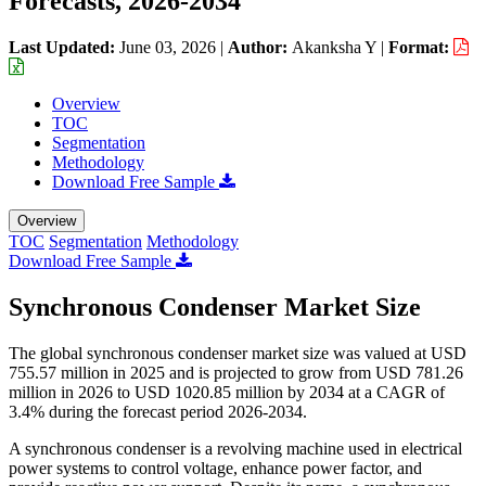
Forecasts, 2026-2034
Last Updated:
June 03, 2026
|
Author:
Akanksha Y
|
Format:
Overview
TOC
Segmentation
Methodology
Download Free Sample
Overview
TOC
Segmentation
Methodology
Download Free Sample
Synchronous Condenser Market Size
The global synchronous condenser market size was valued at USD
755.57 million in 2025 and is projected to grow from USD 781.26
million in 2026 to USD 1020.85 million by 2034 at a CAGR of
3.4% during the forecast period 2026-2034.
A synchronous condenser is a revolving machine used in electrical
power systems to control voltage, enhance power factor, and