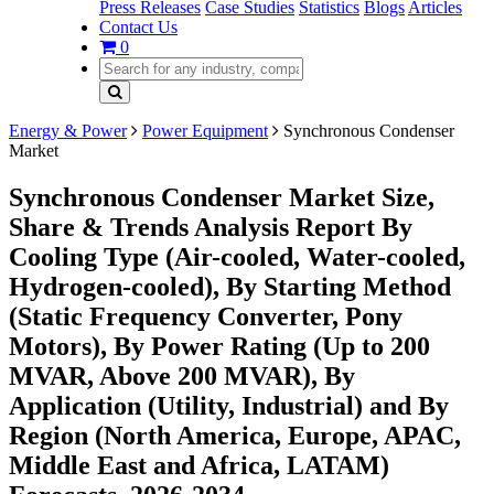
Press Releases
Case Studies
Statistics
Blogs
Articles
Contact Us
0
Energy & Power
Power Equipment
Synchronous Condenser
Market
Synchronous Condenser Market Size,
Share & Trends Analysis Report By
Cooling Type (Air-cooled, Water-cooled,
Hydrogen-cooled), By Starting Method
(Static Frequency Converter, Pony
Motors), By Power Rating (Up to 200
MVAR, Above 200 MVAR), By
Application (Utility, Industrial) and By
Region (North America, Europe, APAC,
Middle East and Africa, LATAM)