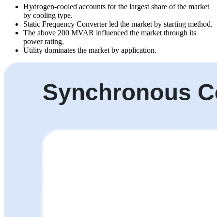
Hydrogen-cooled accounts for the largest share of the market
by cooling type.
Static Frequency Converter led the market by starting method.
The above 200 MVAR influenced the market through its
power rating.
Utility dominates the market by application.