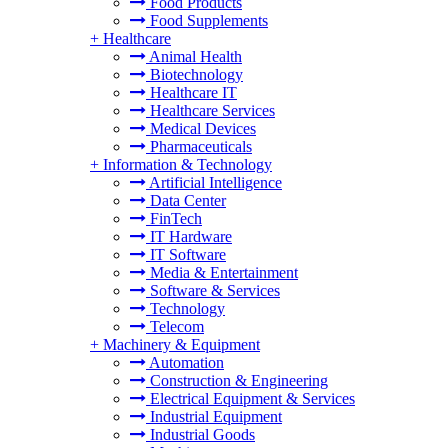
Food Products
Food Supplements
+
Healthcare
Animal Health
Biotechnology
Healthcare IT
Healthcare Services
Medical Devices
Pharmaceuticals
+
Information & Technology
Artificial Intelligence
Data Center
FinTech
IT Hardware
IT Software
Media & Entertainment
Software & Services
Technology
Telecom
+
Machinery & Equipment
Automation
Construction & Engineering
Electrical Equipment & Services
Industrial Equipment
Industrial Goods