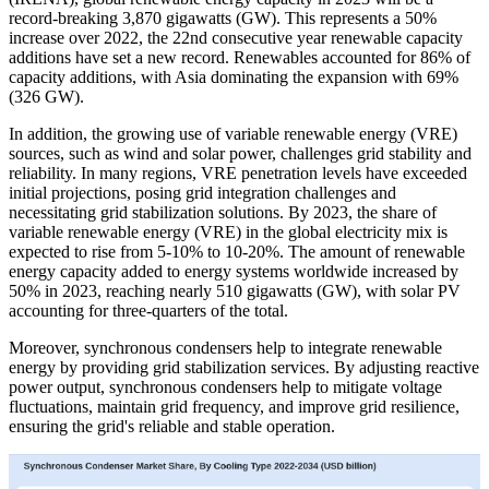
record-breaking 3,870 gigawatts (GW). This represents a 50%
increase over 2022, the 22nd consecutive year renewable capacity
additions have set a new record. Renewables accounted for 86% of
capacity additions, with Asia dominating the expansion with 69%
(326 GW).
In addition, the growing use of variable renewable energy (VRE)
sources, such as wind and solar power, challenges grid stability and
reliability. In many regions, VRE penetration levels have exceeded
initial projections, posing grid integration challenges and
necessitating grid stabilization solutions. By 2023, the share of
variable renewable energy (VRE) in the global electricity mix is
expected to rise from 5-10% to 10-20%. The amount of renewable
energy capacity added to energy systems worldwide increased by
50% in 2023, reaching nearly 510 gigawatts (GW), with solar PV
accounting for three-quarters of the total.
Moreover, synchronous condensers help to integrate renewable
energy by providing grid stabilization services. By adjusting reactive
power output, synchronous condensers help to mitigate voltage
fluctuations, maintain grid frequency, and improve grid resilience,
ensuring the grid's reliable and stable operation.