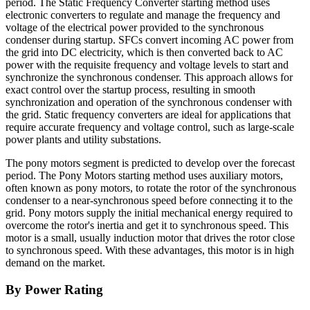
period. The Static Frequency Converter starting method uses
electronic converters to regulate and manage the frequency and
voltage of the electrical power provided to the synchronous
condenser during startup. SFCs convert incoming AC power from
the grid into DC electricity, which is then converted back to AC
power with the requisite frequency and voltage levels to start and
synchronize the synchronous condenser. This approach allows for
exact control over the startup process, resulting in smooth
synchronization and operation of the synchronous condenser with
the grid. Static frequency converters are ideal for applications that
require accurate frequency and voltage control, such as large-scale
power plants and utility substations.
The pony motors segment is predicted to develop over the forecast
period. The Pony Motors starting method uses auxiliary motors,
often known as pony motors, to rotate the rotor of the synchronous
condenser to a near-synchronous speed before connecting it to the
grid. Pony motors supply the initial mechanical energy required to
overcome the rotor's inertia and get it to synchronous speed. This
motor is a small, usually induction motor that drives the rotor close
to synchronous speed. With these advantages, this motor is in high
demand on the market.
By Power Rating