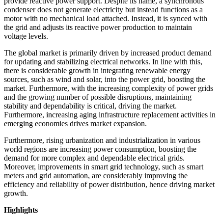
provide reactive power support. Despite its name, a synchronous
condenser does not generate electricity but instead functions as a
motor with no mechanical load attached. Instead, it is synced with
the grid and adjusts its reactive power production to maintain
voltage levels.
The global market is primarily driven by increased product demand
for updating and stabilizing electrical networks. In line with this,
there is considerable growth in integrating renewable energy
sources, such as wind and solar, into the power grid, boosting the
market. Furthermore, with the increasing complexity of power grids
and the growing number of possible disruptions, maintaining
stability and dependability is critical, driving the market.
Furthermore, increasing aging infrastructure replacement activities in
emerging economies drives market expansion.
Furthermore, rising urbanization and industrialization in various
world regions are increasing power consumption, boosting the
demand for more complex and dependable electrical grids.
Moreover, improvements in smart grid technology, such as smart
meters and grid automation, are considerably improving the
efficiency and reliability of power distribution, hence driving market
growth.
Highlights