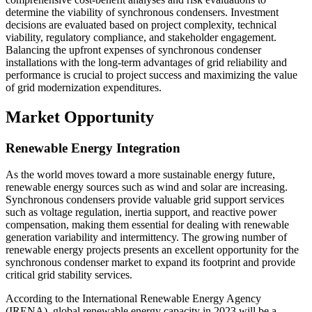
determine the viability of synchronous condensers. Investment
decisions are evaluated based on project complexity, technical
viability, regulatory compliance, and stakeholder engagement.
Balancing the upfront expenses of synchronous condenser
installations with the long-term advantages of grid reliability and
performance is crucial to project success and maximizing the value
of grid modernization expenditures.
Market Opportunity
Renewable Energy Integration
As the world moves toward a more sustainable energy future,
renewable energy sources such as wind and solar are increasing.
Synchronous condensers provide valuable grid support services
such as voltage regulation, inertia support, and reactive power
compensation, making them essential for dealing with renewable
generation variability and intermittency. The growing number of
renewable energy projects presents an excellent opportunity for the
synchronous condenser market to expand its footprint and provide
critical grid stability services.
According to the International Renewable Energy Agency
(IRENA), global renewable energy capacity in 2023 will be a