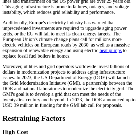
lines and transformers on the US power grid are over 25 years old.
This aging infrastructure is prone to failures, outages, and voltage
instability, which reduces grid reliability and performance.
Additionally, Europe's electricity industry has warned that
unprecedented investments are required to upgrade aging power
grids, or the EU will fail to meet its clean energy targets. The
European Union's climate change plans call for millions more
electric vehicles on European roads by 2030, as well as a massive
expansion of renewable energy and using electric
heat pumps
to
replace fossil fuel boilers in homes.
Moreover, utilities and grid operators worldwide invest billions of
dollars in modernization projects to address aging infrastructure
issues. In 2023, the US Department of Energy (DOE) will launch
the Grid Modernization Initiative (GMI), a partnership between the
DOE and national laboratories to modernize the electricity grid. The
GMI's goal is to develop a grid that can meet the needs of the
twenty-first century and beyond. In 2023, the DOE announced up to
USD 39 million in funding for the GMI lab call for proposals.
Restraining Factors
High Cost