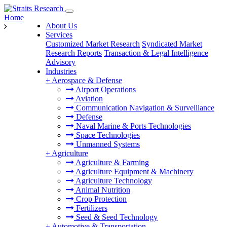
Home
About Us
Services
Customized Market Research
Syndicated Market
Research Reports
Transaction & Legal Intelligence
Advisory
Industries
+
Aerospace & Defense
Airport Operations
Aviation
Communication Navigation & Surveillance
Defense
Naval Marine & Ports Technologies
Space Technologies
Unmanned Systems
+
Agriculture
Agriculture & Farming
Agriculture Equipment & Machinery
Agriculture Technology
Animal Nutrition
Crop Protection
Fertilizers
Seed & Seed Technology
+
Automotive & Transportation