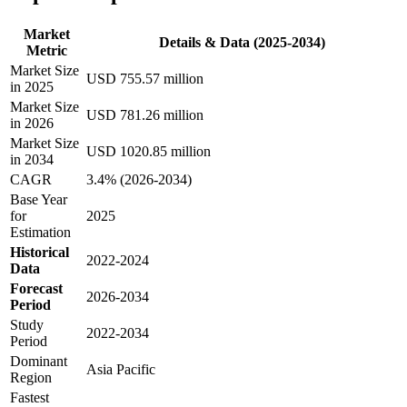
Market
Details & Data (2025-2034)
Metric
Market Size
USD 755.57 million
in 2025
Market Size
USD 781.26 million
in 2026
Market Size
USD 1020.85 million
in 2034
CAGR
3.4% (2026-2034)
Base Year
for
2025
Estimation
Historical
2022-2024
Data
Forecast
2026-2034
Period
Study
2022-2034
Period
Dominant
Asia Pacific
Region
Fastest