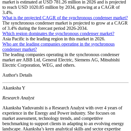
market is estimated at USD 781.26 million in 2026 and is projected
to reach USD 1020.85 million by 2034, growing at a CAGR of
3.4%.
What is the projected CAGR of the synchronous condenser market?
The synchronous condenser market is projected to grow at a CAGR
of 3.4% during the forecast period 2026-2034.
Which region dominates the synchronous condenser market?
Asia Pacific is the leading region in this market in 2026.
Who are the leading companies operating in the synchronous
condenser market?
The leading companies operating in the synchronous condenser
market are ABB Ltd, General Electric, Siemens AG, Mitsubishi
Electric Corporation, WEG, and others.
Author's Details
Akanksha Y
Research Analyst
Akanksha Yaduvanshi is a Research Analyst with over 4 years of
experience in the Energy and Power industry. She focuses on
market assessment, technology trends, and competitive
benchmarking to support clients in adapting to an evolving energy
landscape. Akanksha’s keen analytical skills and sector expertise