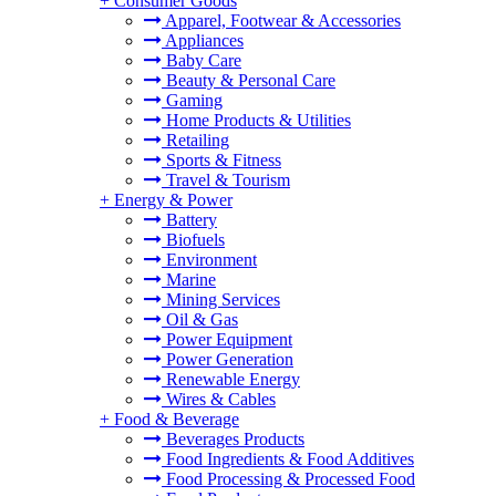
+
Consumer Goods
Apparel, Footwear & Accessories
Appliances
Baby Care
Beauty & Personal Care
Gaming
Home Products & Utilities
Retailing
Sports & Fitness
Travel & Tourism
+
Energy & Power
Battery
Biofuels
Environment
Marine
Mining Services
Oil & Gas
Power Equipment
Power Generation
Renewable Energy
Wires & Cables
+
Food & Beverage
Beverages Products
Food Ingredients & Food Additives
Food Processing & Processed Food