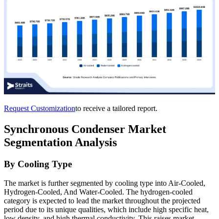
Request Customization
to receive a tailored report.
Synchronous Condenser Market
Segmentation Analysis
By Cooling Type
The market is further segmented by cooling type into Air-Cooled,
Hydrogen-Cooled, And Water-Cooled. The hydrogen-cooled
category is expected to lead the market throughout the projected
period due to its unique qualities, which include high specific heat,
low density, and high thermal conductivity. This raises market