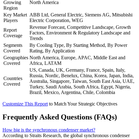
Growing
North America
Region
Key Market
ABB Ltd, General Electric, Siemens AG, Mitsubishi
Players
Electric Corporation, WEG
Revenue Forecast, Competitive Landscape, Growth
Report
Factors, Environment & Regulatory Landscape and
Coverage
Trends
Segments
By Cooling Type, By Starting Method, By Power
Covered
Rating, By Application
Geographies
North America, Europe, APAC, Middle East and
Covered
Africa, LATAM
US, Canada, UK, Germany, France, Spain, Italy,
Russia, Nordic, Benelux, China, Korea, Japan, India,
Countries
Australia, Singapore, Taiwan, South East Asia, UAE,
Covered
Turkey, Saudi Arabia, South Africa, Egypt, Nigeria,
Brazil, Mexico, Argentina, Chile, Colombia
Customize This Report
to Match Your Strategic Objectives
Frequently Asked Questions (FAQs)
How big is the synchronous condenser market?
According to Straits Research, the global synchronous condenser