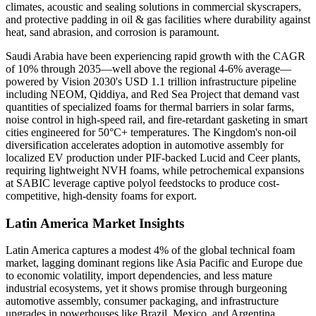
climates, acoustic and sealing solutions in commercial skyscrapers,
and protective padding in oil & gas facilities where durability against
heat, sand abrasion, and corrosion is paramount.
Saudi Arabia have been experiencing rapid growth with the CAGR
of 10% through 2035—well above the regional 4-6% average—
powered by Vision 2030's USD 1.1 trillion infrastructure pipeline
including NEOM, Qiddiya, and Red Sea Project that demand vast
quantities of specialized foams for thermal barriers in solar farms,
noise control in high-speed rail, and fire-retardant gasketing in smart
cities engineered for 50°C+ temperatures. The Kingdom's non-oil
diversification accelerates adoption in automotive assembly for
localized EV production under PIF-backed Lucid and Ceer plants,
requiring lightweight NVH foams, while petrochemical expansions
at SABIC leverage captive polyol feedstocks to produce cost-
competitive, high-density foams for export.
Latin America Market Insights
Latin America captures a modest 4% of the global technical foam
market, lagging dominant regions like Asia Pacific and Europe due
to economic volatility, import dependencies, and less mature
industrial ecosystems, yet it shows promise through burgeoning
automotive assembly, consumer packaging, and infrastructure
upgrades in powerhouses like Brazil, Mexico, and Argentina.