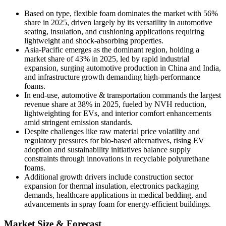
Based on type, flexible foam dominates the market with 56%
share in 2025, driven largely by its versatility in automotive
seating, insulation, and cushioning applications requiring
lightweight and shock-absorbing properties.
Asia-Pacific emerges as the dominant region, holding a
market share of 43% in 2025, led by rapid industrial
expansion, surging automotive production in China and India,
and infrastructure growth demanding high-performance
foams.
In end-use, automotive & transportation commands the largest
revenue share at 38% in 2025, fueled by NVH reduction,
lightweighting for EVs, and interior comfort enhancements
amid stringent emission standards.
Despite challenges like raw material price volatility and
regulatory pressures for bio-based alternatives, rising EV
adoption and sustainability initiatives balance supply
constraints through innovations in recyclable polyurethane
foams.
Additional growth drivers include construction sector
expansion for thermal insulation, electronics packaging
demands, healthcare applications in medical bedding, and
advancements in spray foam for energy-efficient buildings.
Market Size & Forecast