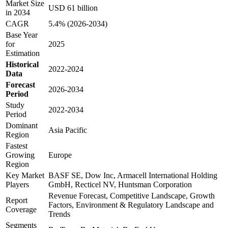
Market Size
USD 61 billion
in 2034
CAGR
5.4% (2026-2034)
Base Year
for
2025
Estimation
Historical
2022-2024
Data
Forecast
2026-2034
Period
Study
2022-2034
Period
Dominant
Asia Pacific
Region
Fastest
Growing
Europe
Region
Key Market
BASF SE, Dow Inc, Armacell International Holding
Players
GmbH, Recticel NV, Huntsman Corporation
Revenue Forecast, Competitive Landscape, Growth
Report
Factors, Environment & Regulatory Landscape and
Coverage
Trends
Segments