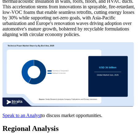
thermal/acoustic insulation in walls, roofs, floors, and HVAC ducts.
This acceleration stems from innovations in sprayable, fire-retardant,
low-VOC foams that enable seamless retrofits, cutting energy losses
by 30% while supporting net-zero goals, with Asia-Pacific
urbanization and Europe's renovation waves driving adoption over
automotive's mature growth, bolstered by recyclable formulations
aligning with circular economy policies.
Speak to an Analyst
to discuss market opportunities.
Regional Analysis