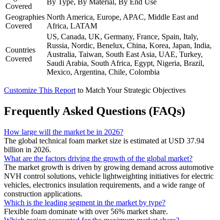
By Type, By Material, By End Use
Covered
Geographies
North America, Europe, APAC, Middle East and
Covered
Africa, LATAM
US, Canada, UK, Germany, France, Spain, Italy,
Russia, Nordic, Benelux, China, Korea, Japan, India,
Countries
Australia, Taiwan, South East Asia, UAE, Turkey,
Covered
Saudi Arabia, South Africa, Egypt, Nigeria, Brazil,
Mexico, Argentina, Chile, Colombia
Customize This Report
to Match Your Strategic Objectives
Frequently Asked Questions (FAQs)
How large will the market be in 2026?
The global technical foam market size is estimated at USD 37.94
billion in 2026.
What are the factors driving the growth of the global market?
The market growth is driven by growing demand across automotive
NVH control solutions, vehicle lightweighting initiatives for electric
vehicles, electronics insulation requirements, and a wide range of
construction applications.
Which is the leading segment in the market by type?
Flexible foam dominate with over 56% market share.