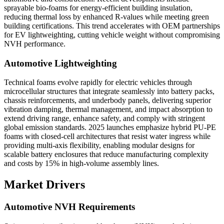
sprayable bio-foams for energy-efficient building insulation,
reducing thermal loss by enhanced R-values while meeting green
building certifications. This trend accelerates with OEM partnerships
for EV lightweighting, cutting vehicle weight without compromising
NVH performance.
Automotive Lightweighting
Technical foams evolve rapidly for electric vehicles through
microcellular structures that integrate seamlessly into battery packs,
chassis reinforcements, and underbody panels, delivering superior
vibration damping, thermal management, and impact absorption to
extend driving range, enhance safety, and comply with stringent
global emission standards. 2025 launches emphasize hybrid PU-PE
foams with closed-cell architectures that resist water ingress while
providing multi-axis flexibility, enabling modular designs for
scalable battery enclosures that reduce manufacturing complexity
and costs by 15% in high-volume assembly lines.
Market Drivers
Automotive NVH Requirements