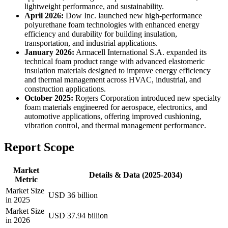
lightweight performance, and sustainability.
April 2026:
Dow Inc. launched new high-performance
polyurethane foam technologies with enhanced energy
efficiency and durability for building insulation,
transportation, and industrial applications.
January 2026:
Armacell International S.A. expanded its
technical foam product range with advanced elastomeric
insulation materials designed to improve energy efficiency
and thermal management across HVAC, industrial, and
construction applications.
October 2025:
Rogers Corporation introduced new specialty
foam materials engineered for aerospace, electronics, and
automotive applications, offering improved cushioning,
vibration control, and thermal management performance.
Report Scope
Market
Details & Data (2025-2034)
Metric
Market Size
USD 36 billion
in 2025
Market Size
USD 37.94 billion
in 2026