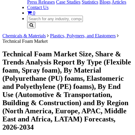
Press Releases
Case Studies
Statistics
Blogs
Articles
Contact Us
0
Chemicals & Materials
Plastics, Polymers, and Elastomers
Technical Foam Market
Technical Foam Market Size, Share &
Trends Analysis Report By Type (Flexible
foam, Spray foam), By Material
(Polyurethane (PU) foams, Elastomeric
and Polyethylene (PE) foams), By End
Use (Automotive & Transportation,
Building & Construction) and By Region
(North America, Europe, APAC, Middle
East and Africa, LATAM) Forecasts,
2026-2034