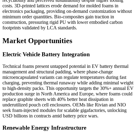
recyclability and perceived sustainability despite higher tooling
costs. 3D-printed lattices erode demand for molded foams in
electronics packaging, providing on-demand customization without
minimum order quantities. Bio-composites gain traction in
construction, pressuring rigid PU with lower embodied carbon
footprints validated by LCA standards.
Market Opportunities
Electric Vehicle Battery Integration
Technical foams present untapped potential in EV battery thermal
management and structural padding, where phase-change
microencapsulated variants can regulate temperatures during fast
charging, preventing thermal runaway while adding minimal weight
to high-density packs. This opportunity targets the 30%+ annual EV
production surge in North America and Europe, where foams could
replace graphite sheets with 40% better heat dissipation in
underutilized pouch cell enclosures. OEMs like Rivian and NIO
seek foam-injected modules for scalable gigafactories, unlocking
USD billions in contracts amid battery price wars.
Renewable Energy Infrastructure