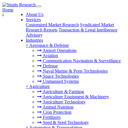
Home
About Us
Services
Customized Market Research
Syndicated Market
Research Reports
Transaction & Legal Intelligence
Advisory
Industries
+
Aerospace & Defense
Airport Operations
Aviation
Communication Navigation & Surveillance
Defense
Naval Marine & Ports Technologies
Space Technologies
Unmanned Systems
+
Agriculture
Agriculture & Farming
Agriculture Equipment & Machinery
Agriculture Technology
Animal Nutrition
Crop Protection
Fertilizers
Seed & Seed Technology
+
Automotive & Transportation