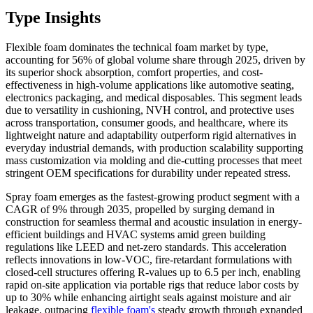
Type Insights
Flexible foam dominates the technical foam market by type,
accounting for 56% of global volume share through 2025, driven by
its superior shock absorption, comfort properties, and cost-
effectiveness in high-volume applications like automotive seating,
electronics packaging, and medical disposables. This segment leads
due to versatility in cushioning, NVH control, and protective uses
across transportation, consumer goods, and healthcare, where its
lightweight nature and adaptability outperform rigid alternatives in
everyday industrial demands, with production scalability supporting
mass customization via molding and die-cutting processes that meet
stringent OEM specifications for durability under repeated stress.
Spray foam emerges as the fastest-growing product segment with a
CAGR of 9% through 2035, propelled by surging demand in
construction for seamless thermal and acoustic insulation in energy-
efficient buildings and HVAC systems amid green building
regulations like LEED and net-zero standards. This acceleration
reflects innovations in low-VOC, fire-retardant formulations with
closed-cell structures offering R-values up to 6.5 per inch, enabling
rapid on-site application via portable rigs that reduce labor costs by
up to 30% while enhancing airtight seals against moisture and air
leakage, outpacing
flexible foam's
steady growth through expanded