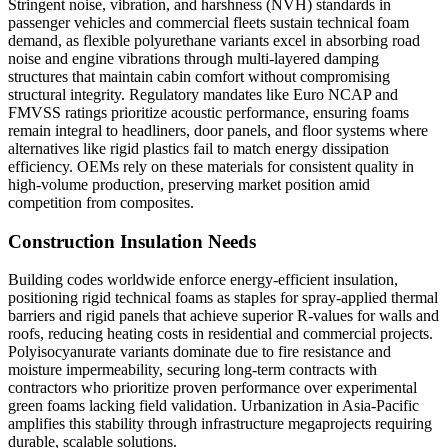
Stringent noise, vibration, and harshness (NVH) standards in
passenger vehicles and commercial fleets sustain technical foam
demand, as flexible polyurethane variants excel in absorbing road
noise and engine vibrations through multi-layered damping
structures that maintain cabin comfort without compromising
structural integrity. Regulatory mandates like Euro NCAP and
FMVSS ratings prioritize acoustic performance, ensuring foams
remain integral to headliners, door panels, and floor systems where
alternatives like rigid plastics fail to match energy dissipation
efficiency. OEMs rely on these materials for consistent quality in
high-volume production, preserving market position amid
competition from composites.
Construction Insulation Needs
Building codes worldwide enforce energy-efficient insulation,
positioning rigid technical foams as staples for spray-applied thermal
barriers and rigid panels that achieve superior R-values for walls and
roofs, reducing heating costs in residential and commercial projects.
Polyisocyanurate variants dominate due to fire resistance and
moisture impermeability, securing long-term contracts with
contractors who prioritize proven performance over experimental
green foams lacking field validation. Urbanization in Asia-Pacific
amplifies this stability through infrastructure megaprojects requiring
durable, scalable solutions.