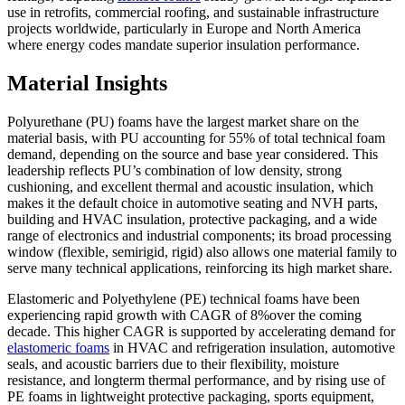
use in retrofits, commercial roofing, and sustainable infrastructure
projects worldwide, particularly in Europe and North America
where energy codes mandate superior insulation performance.
Material Insights
Polyurethane (PU) foams have the largest market share on the
material basis, with PU accounting for 55% of total technical foam
demand, depending on the source and base year considered. This
leadership reflects PU’s combination of low density, strong
cushioning, and excellent thermal and acoustic insulation, which
makes it the default choice in automotive seating and NVH parts,
building and HVAC insulation, protective packaging, and a wide
range of electronics and industrial components; its broad processing
window (flexible, semirigid, rigid) also allows one material family to
serve many technical applications, reinforcing its high market share.
Elastomeric and Polyethylene (PE) technical foams have been
experiencing rapid growth with CAGR of 8%over the coming
decade. This higher CAGR is supported by accelerating demand for
elastomeric foams
in HVAC and refrigeration insulation, automotive
seals, and acoustic barriers due to their flexibility, moisture
resistance, and longterm thermal performance, and by rising use of
PE foams in lightweight protective packaging, sports equipment,