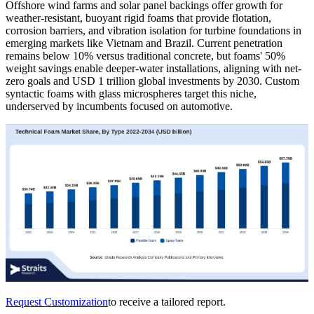
Offshore wind farms and solar panel backings offer growth for
weather-resistant, buoyant rigid foams that provide flotation,
corrosion barriers, and vibration isolation for turbine foundations in
emerging markets like Vietnam and Brazil. Current penetration
remains below 10% versus traditional concrete, but foams' 50%
weight savings enable deeper-water installations, aligning with net-
zero goals and USD 1 trillion global investments by 2030. Custom
syntactic foams with glass microspheres target this niche,
underserved by incumbents focused on automotive.
Request Customization
to receive a tailored report.