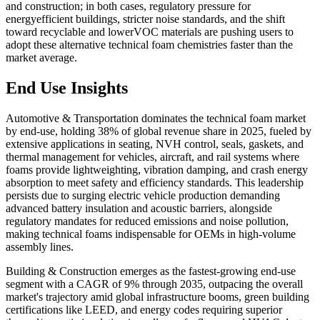
and construction; in both cases, regulatory pressure for
energyefficient buildings, stricter noise standards, and the shift
toward recyclable and lowerVOC materials are pushing users to
adopt these alternative technical foam chemistries faster than the
market average.
End Use Insights
Automotive & Transportation dominates the technical foam market
by end-use, holding 38% of global revenue share in 2025, fueled by
extensive applications in seating, NVH control, seals, gaskets, and
thermal management for vehicles, aircraft, and rail systems where
foams provide lightweighting, vibration damping, and crash energy
absorption to meet safety and efficiency standards. This leadership
persists due to surging electric vehicle production demanding
advanced battery insulation and acoustic barriers, alongside
regulatory mandates for reduced emissions and noise pollution,
making technical foams indispensable for OEMs in high-volume
assembly lines.
Building & Construction emerges as the fastest-growing end-use
segment with a CAGR of 9% through 2035, outpacing the overall
market's trajectory amid global infrastructure booms, green building
certifications like LEED, and energy codes requiring superior