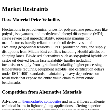
Market Restraints
Raw Material Price Volatility
Fluctuations in petrochemical prices for polyurethane precursors like
polyols, isocyanates, and methylene diphenyl diisocyanate (MDI)
create severe cost unpredictability, squeezing margins for
manufacturers heavily reliant on crude oil derivatives amid
escalating geopolitical tensions, OPEC production cuts, and supply
disruptions from Middle East conflicts including Houthi attacks on
shipping lanes. Bio-based alternatives such as soy-polyol hybrids or
castor oil-derived foams face scalability hurdles including
inconsistent supply from agricultural volatility, higher processing
temperatures requiring equipment retrofits, and certification delays
under ISO 14001 standards, maintaining heavy dependence on
fossil fuels that expose the entire value chain to Brent crude
benchmarks.
Competition from Alternative Materials
Advances in
thermoplastic composites
and natural fibers challenge
technical foams in lightweighting applications, offering superior