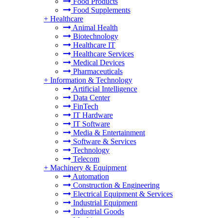
Food Products
Food Supplements
+
Healthcare
Animal Health
Biotechnology
Healthcare IT
Healthcare Services
Medical Devices
Pharmaceuticals
+
Information & Technology
Artificial Intelligence
Data Center
FinTech
IT Hardware
IT Software
Media & Entertainment
Software & Services
Technology
Telecom
+
Machinery & Equipment
Automation
Construction & Engineering
Electrical Equipment & Services
Industrial Equipment
Industrial Goods