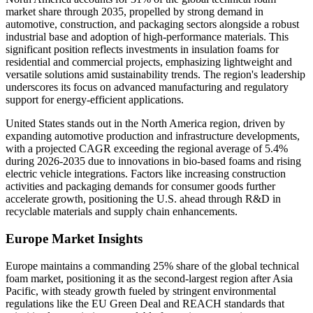
market share through 2035, propelled by strong demand in
automotive, construction, and packaging sectors alongside a robust
industrial base and adoption of high-performance materials. This
significant position reflects investments in insulation foams for
residential and commercial projects, emphasizing lightweight and
versatile solutions amid sustainability trends. The region's leadership
underscores its focus on advanced manufacturing and regulatory
support for energy-efficient applications.
United States stands out in the North America region, driven by
expanding automotive production and infrastructure developments,
with a projected CAGR exceeding the regional average of 5.4%
during 2026-2035 due to innovations in bio-based foams and rising
electric vehicle integrations. Factors like increasing construction
activities and packaging demands for consumer goods further
accelerate growth, positioning the U.S. ahead through R&D in
recyclable materials and supply chain enhancements.
Europe Market Insights
Europe maintains a commanding 25% share of the global technical
foam market, positioning it as the second-largest region after Asia
Pacific, with steady growth fueled by stringent environmental
regulations like the EU Green Deal and REACH standards that