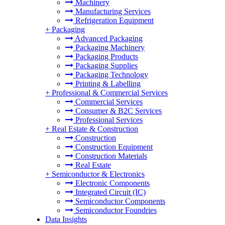
Machinery
Manufacturing Services
Refrigeration Equipment
+
Packaging
Advanced Packaging
Packaging Machinery
Packaging Products
Packaging Supplies
Packaging Technology
Printing & Labelling
+
Professional & Commercial Services
Commercial Services
Consumer & B2C Services
Professional Services
+
Real Estate & Construction
Construction
Construction Equipment
Construction Materials
Real Estate
+
Semiconductor & Electronics
Electronic Components
Integrated Circuit (IC)
Semiconductor Components
Semiconductor Foundries
Data Insights