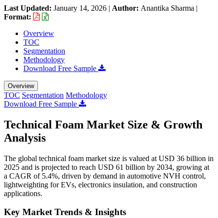
Last Updated:
January 14, 2026
|
Author:
Anantika Sharma
|
Format:
Overview
TOC
Segmentation
Methodology
Download Free Sample
Overview
TOC
Segmentation
Methodology
Download Free Sample
Technical Foam Market Size & Growth
Analysis
The global technical foam market size is valued at USD 36 billion in
2025 and is projected to reach USD 61 billion by 2034, growing at
a CAGR of 5.4%, driven by demand in automotive NVH control,
lightweighting for EVs, electronics insulation, and construction
applications.
Key Market Trends & Insights