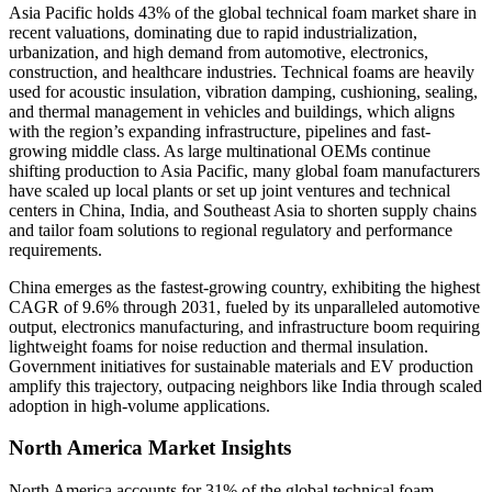
Asia Pacific holds 43% of the global technical foam market share in
recent valuations, dominating due to rapid industrialization,
urbanization, and high demand from automotive, electronics,
construction, and healthcare industries. Technical foams are heavily
used for acoustic insulation, vibration damping, cushioning, sealing,
and thermal management in vehicles and buildings, which aligns
with the region’s expanding infrastructure, pipelines and fast-
growing middle class. As large multinational OEMs continue
shifting production to Asia Pacific, many global foam manufacturers
have scaled up local plants or set up joint ventures and technical
centers in China, India, and Southeast Asia to shorten supply chains
and tailor foam solutions to regional regulatory and performance
requirements.
China emerges as the fastest-growing country, exhibiting the highest
CAGR of 9.6% through 2031, fueled by its unparalleled automotive
output, electronics manufacturing, and infrastructure boom requiring
lightweight foams for noise reduction and thermal insulation.
Government initiatives for sustainable materials and EV production
amplify this trajectory, outpacing neighbors like India through scaled
adoption in high-volume applications.
North America Market Insights
North America accounts for 31% of the global technical foam