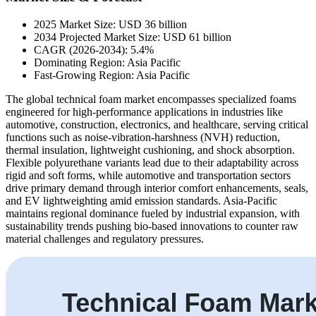
2025 Market Size: USD 36 billion
2034 Projected Market Size: USD 61 billion
CAGR (2026-2034): 5.4%
Dominating Region: Asia Pacific
Fast-Growing Region: Asia Pacific
The global technical foam market encompasses specialized foams
engineered for high-performance applications in industries like
automotive, construction, electronics, and healthcare, serving critical
functions such as noise-vibration-harshness (NVH) reduction,
thermal insulation, lightweight cushioning, and shock absorption.
Flexible polyurethane variants lead due to their adaptability across
rigid and soft forms, while automotive and transportation sectors
drive primary demand through interior comfort enhancements, seals,
and EV lightweighting amid emission standards. Asia-Pacific
maintains regional dominance fueled by industrial expansion, with
sustainability trends pushing bio-based innovations to counter raw
material challenges and regulatory pressures.