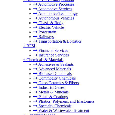
Automotive Processes
Automotive Services
Automotive Technology
Autonomous Vehicles
Chasis & Body
Electric Vehicle
Powertrain
Railways
Transportation & Logistics
+
BFSI
Financial Services
Insurance Services
+
Chemicals & Materials
Adhesives & Sealants
Advanced Materials
Biobased Chemicals
Commodity Chemicals
Glass Ceramics & Fibers
Industrial Gases
Metals & Minerals
Paints & Coatings
Plastics, Polymers, and Elastomers
Specialty Chemicals
Water & Wastewater Treatment