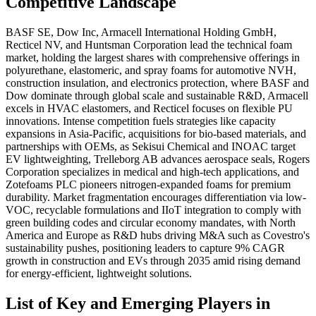
Competitive Landscape
BASF SE, Dow Inc, Armacell International Holding GmbH,
Recticel NV, and Huntsman Corporation lead the technical foam
market, holding the largest shares with comprehensive offerings in
polyurethane, elastomeric, and spray foams for automotive NVH,
construction insulation, and electronics protection, where BASF and
Dow dominate through global scale and sustainable R&D, Armacell
excels in HVAC elastomers, and Recticel focuses on flexible PU
innovations. Intense competition fuels strategies like capacity
expansions in Asia-Pacific, acquisitions for bio-based materials, and
partnerships with OEMs, as Sekisui Chemical and INOAC target
EV lightweighting, Trelleborg AB advances aerospace seals, Rogers
Corporation specializes in medical and high-tech applications, and
Zotefoams PLC pioneers nitrogen-expanded foams for premium
durability. Market fragmentation encourages differentiation via low-
VOC, recyclable formulations and IIoT integration to comply with
green building codes and circular economy mandates, with North
America and Europe as R&D hubs driving M&A such as Covestro's
sustainability pushes, positioning leaders to capture 9% CAGR
growth in construction and EVs through 2035 amid rising demand
for energy-efficient, lightweight solutions.
List of Key and Emerging Players in