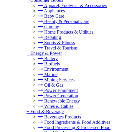
+
Consumer Goods
Apparel, Footwear & Accessories
Appliances
Baby Care
Beauty & Personal Care
Gaming
Home Products & Utilities
Retailing
Sports & Fitness
Travel & Tourism
+
Energy & Power
Battery
Biofuels
Environment
Marine
Mining Services
Oil & Gas
Power Equipment
Power Generation
Renewable Energy
Wires & Cables
+
Food & Beverage
Beverages Products
Food Ingredients & Food Additives
Food Processing & Processed Food