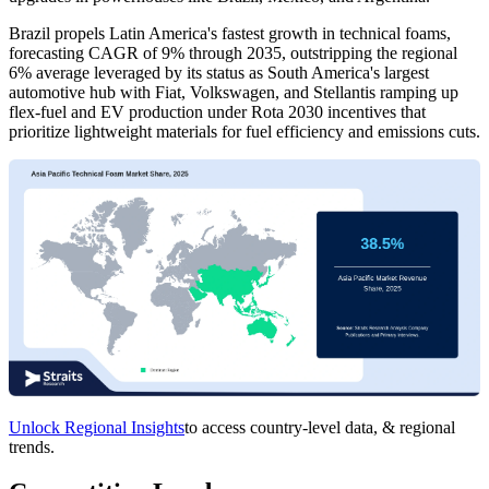
Brazil propels Latin America's fastest growth in technical foams,
forecasting CAGR of 9% through 2035, outstripping the regional
6% average leveraged by its status as South America's largest
automotive hub with Fiat, Volkswagen, and Stellantis ramping up
flex-fuel and EV production under Rota 2030 incentives that
prioritize lightweight materials for fuel efficiency and emissions cuts.
Unlock Regional Insights
to access country-level data, & regional
trends.