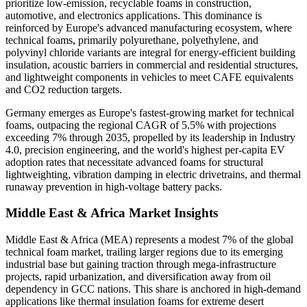
prioritize low-emission, recyclable foams in construction,
automotive, and electronics applications. This dominance is
reinforced by Europe's advanced manufacturing ecosystem, where
technical foams, primarily polyurethane, polyethylene, and
polyvinyl chloride variants are integral for energy-efficient building
insulation, acoustic barriers in commercial and residential structures,
and lightweight components in vehicles to meet CAFE equivalents
and CO2 reduction targets.
Germany emerges as Europe's fastest-growing market for technical
foams, outpacing the regional CAGR of 5.5% with projections
exceeding 7% through 2035, propelled by its leadership in Industry
4.0, precision engineering, and the world's highest per-capita EV
adoption rates that necessitate advanced foams for structural
lightweighting, vibration damping in electric drivetrains, and thermal
runaway prevention in high-voltage battery packs.
Middle East & Africa Market Insights
Middle East & Africa (MEA) represents a modest 7% of the global
technical foam market, trailing larger regions due to its emerging
industrial base but gaining traction through mega-infrastructure
projects, rapid urbanization, and diversification away from oil
dependency in GCC nations. This share is anchored in high-demand
applications like thermal insulation foams for extreme desert