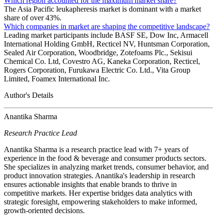
Which region accounted for the maximum market share?
The Asia Pacific leukapheresis market is dominant with a market
share of over 43%.
Which companies in market are shaping the competitive landscape?
Leading market participants include BASF SE, Dow Inc, Armacell
International Holding GmbH, Recticel NV, Huntsman Corporation,
Sealed Air Corporation, Woodbridge, Zotefoams Plc., Sekisui
Chemical Co. Ltd, Covestro AG, Kaneka Corporation, Recticel,
Rogers Corporation, Furukawa Electric Co. Ltd., Vita Group
Limited, Foamex International Inc.
Author's Details
Anantika Sharma
Research Practice Lead
Anantika Sharma is a research practice lead with 7+ years of
experience in the food & beverage and consumer products sectors.
She specializes in analyzing market trends, consumer behavior, and
product innovation strategies. Anantika's leadership in research
ensures actionable insights that enable brands to thrive in
competitive markets. Her expertise bridges data analytics with
strategic foresight, empowering stakeholders to make informed,
growth-oriented decisions.