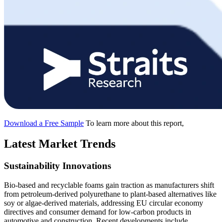
Download a Free Sample
To learn more about this report,
Latest Market Trends
Sustainability Innovations
Bio-based and recyclable foams gain traction as manufacturers shift
from petroleum-derived polyurethane to plant-based alternatives like
soy or algae-derived materials, addressing EU circular economy
directives and consumer demand for low-carbon products in
automotive and construction. Recent developments include