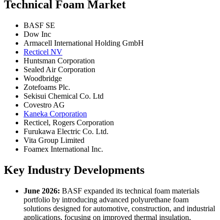
Technical Foam Market
BASF SE
Dow Inc
Armacell International Holding GmbH
Recticel NV
Huntsman Corporation
Sealed Air Corporation
Woodbridge
Zotefoams Plc.
Sekisui Chemical Co. Ltd
Covestro AG
Kaneka Corporation
Recticel, Rogers Corporation
Furukawa Electric Co. Ltd.
Vita Group Limited
Foamex International Inc.
Key Industry Developments
June 2026:
BASF expanded its technical foam materials
portfolio by introducing advanced polyurethane foam
solutions designed for automotive, construction, and industrial
applications, focusing on improved thermal insulation,