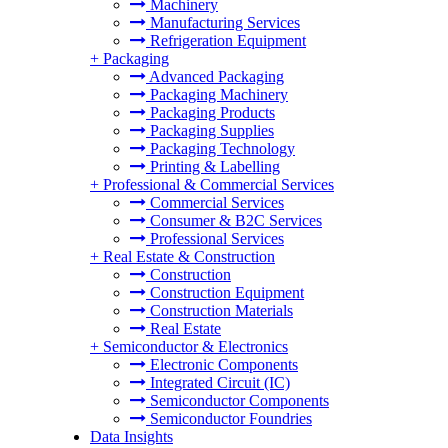
Machinery
Manufacturing Services
Refrigeration Equipment
+
Packaging
Advanced Packaging
Packaging Machinery
Packaging Products
Packaging Supplies
Packaging Technology
Printing & Labelling
+
Professional & Commercial Services
Commercial Services
Consumer & B2C Services
Professional Services
+
Real Estate & Construction
Construction
Construction Equipment
Construction Materials
Real Estate
+
Semiconductor & Electronics
Electronic Components
Integrated Circuit (IC)
Semiconductor Components
Semiconductor Foundries
Data Insights