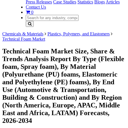
Press Releases
Case Studies
Statistics
Blogs
Articles
Contact Us
0
Chemicals & Materials
Plastics, Polymers, and Elastomers
Technical Foam Market
Technical Foam Market Size, Share &
Trends Analysis Report By Type (Flexible
foam, Spray foam), By Material
(Polyurethane (PU) foams, Elastomeric
and Polyethylene (PE) foams), By End
Use (Automotive & Transportation,
Building & Construction) and By Region
(North America, Europe, APAC, Middle
East and Africa, LATAM) Forecasts,
2026-2034