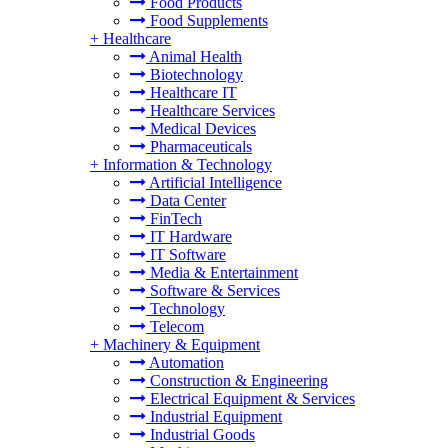
Food Products
Food Supplements
+
Healthcare
Animal Health
Biotechnology
Healthcare IT
Healthcare Services
Medical Devices
Pharmaceuticals
+
Information & Technology
Artificial Intelligence
Data Center
FinTech
IT Hardware
IT Software
Media & Entertainment
Software & Services
Technology
Telecom
+
Machinery & Equipment
Automation
Construction & Engineering
Electrical Equipment & Services
Industrial Equipment
Industrial Goods