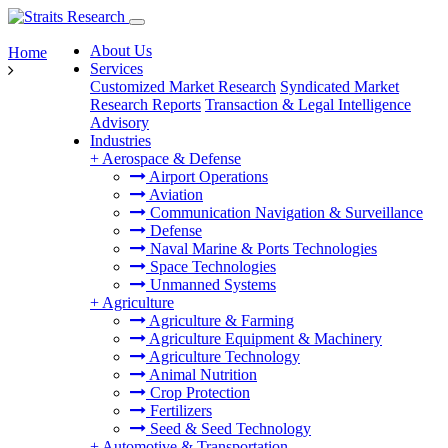
About Us
Home
Services
Customized Market Research
Syndicated Market
Research Reports
Transaction & Legal Intelligence
Advisory
Industries
+
Aerospace & Defense
Airport Operations
Aviation
Communication Navigation & Surveillance
Defense
Naval Marine & Ports Technologies
Space Technologies
Unmanned Systems
+
Agriculture
Agriculture & Farming
Agriculture Equipment & Machinery
Agriculture Technology
Animal Nutrition
Crop Protection
Fertilizers
Seed & Seed Technology
+
Automotive & Transportation