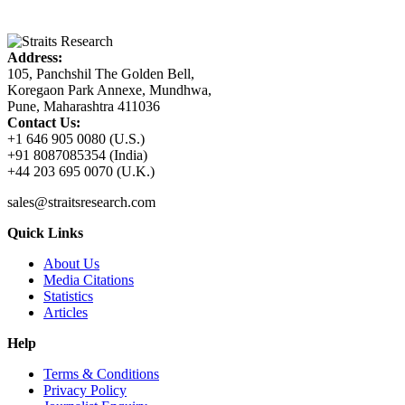
Address:
105, Panchshil The Golden Bell,
Koregaon Park Annexe, Mundhwa,
Pune, Maharashtra 411036
Contact Us:
+1 646 905 0080 (U.S.)
+91 8087085354 (India)
+44 203 695 0070 (U.K.)
sales@straitsresearch.com
Quick Links
About Us
Media Citations
Statistics
Articles
Help
Terms & Conditions
Privacy Policy