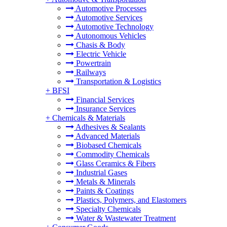
Automotive Processes
Automotive Services
Automotive Technology
Autonomous Vehicles
Chasis & Body
Electric Vehicle
Powertrain
Railways
Transportation & Logistics
+
BFSI
Financial Services
Insurance Services
+
Chemicals & Materials
Adhesives & Sealants
Advanced Materials
Biobased Chemicals
Commodity Chemicals
Glass Ceramics & Fibers
Industrial Gases
Metals & Minerals
Paints & Coatings
Plastics, Polymers, and Elastomers
Specialty Chemicals
Water & Wastewater Treatment