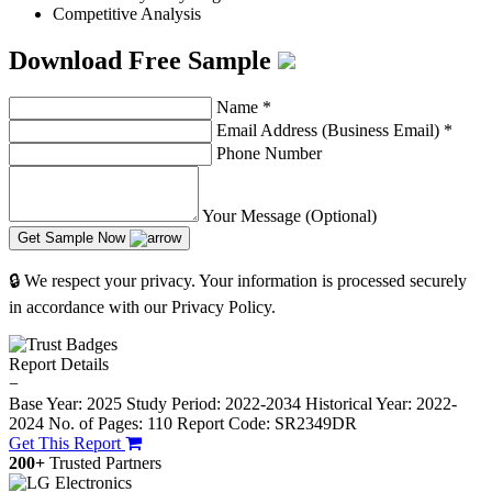
Competitive Analysis
Download Free Sample
Name
*
Email Address (Business Email)
*
Phone Number
Your Message (Optional)
Get Sample Now
🔒 We respect your privacy. Your information is processed securely
in accordance with our Privacy Policy.
Report Details
−
Base Year: 2025
Study Period: 2022-2034
Historical Year: 2022-
2024
No. of Pages: 110
Report Code: SR2349DR
Get This Report
200+
Trusted Partners