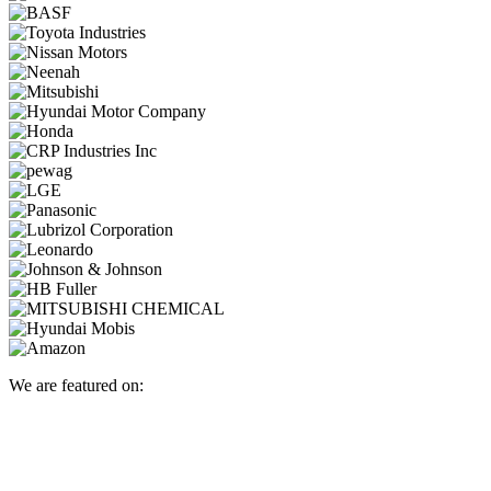
We are featured on: