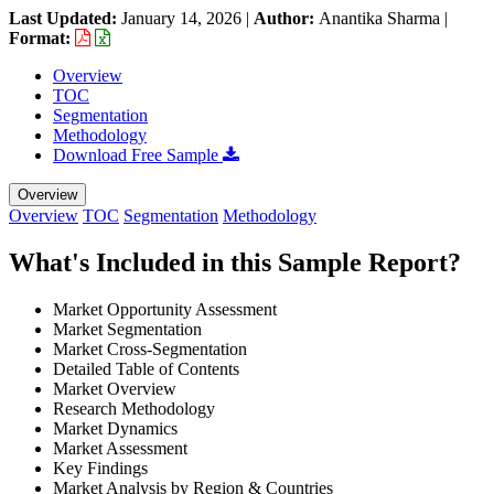
Last Updated:
January 14, 2026
|
Author:
Anantika Sharma
|
Format:
Overview
TOC
Segmentation
Methodology
Download Free Sample
Overview
Overview
TOC
Segmentation
Methodology
What's Included in this Sample Report?
Market Opportunity Assessment
Market Segmentation
Market Cross-Segmentation
Detailed Table of Contents
Market Overview
Research Methodology
Market Dynamics
Market Assessment
Key Findings
Market Analysis by Region & Countries