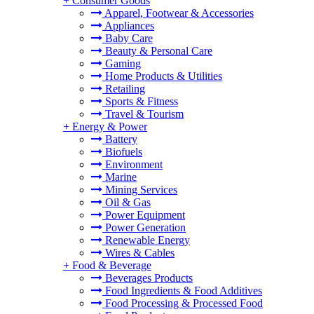
+
Consumer Goods
Apparel, Footwear & Accessories
Appliances
Baby Care
Beauty & Personal Care
Gaming
Home Products & Utilities
Retailing
Sports & Fitness
Travel & Tourism
+
Energy & Power
Battery
Biofuels
Environment
Marine
Mining Services
Oil & Gas
Power Equipment
Power Generation
Renewable Energy
Wires & Cables
+
Food & Beverage
Beverages Products
Food Ingredients & Food Additives
Food Processing & Processed Food