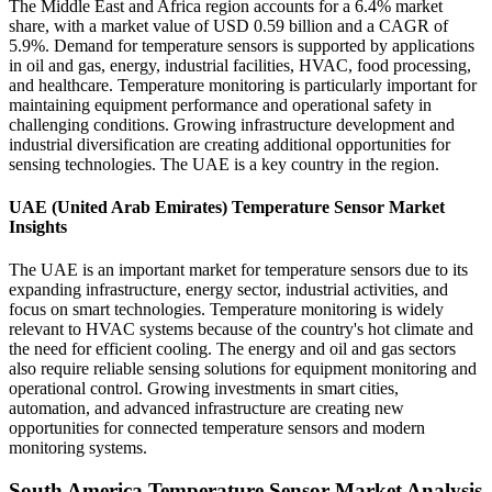
The Middle East and Africa region accounts for a 6.4% market
share, with a market value of USD 0.59 billion and a CAGR of
5.9%. Demand for temperature sensors is supported by applications
in oil and gas, energy, industrial facilities, HVAC, food processing,
and healthcare. Temperature monitoring is particularly important for
maintaining equipment performance and operational safety in
challenging conditions. Growing infrastructure development and
industrial diversification are creating additional opportunities for
sensing technologies. The UAE is a key country in the region.
UAE (United Arab Emirates) Temperature Sensor Market
Insights
The UAE is an important market for temperature sensors due to its
expanding infrastructure, energy sector, industrial activities, and
focus on smart technologies. Temperature monitoring is widely
relevant to HVAC systems because of the country's hot climate and
the need for efficient cooling. The energy and oil and gas sectors
also require reliable sensing solutions for equipment monitoring and
operational control. Growing investments in smart cities,
automation, and advanced infrastructure are creating new
opportunities for connected temperature sensors and modern
monitoring systems.
South America Temperature Sensor Market Analysis