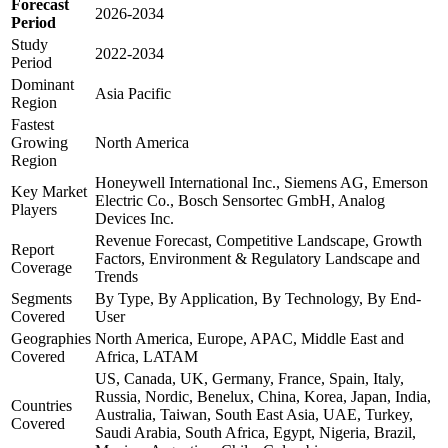
Forecast
2026-2034
Period
Study
2022-2034
Period
Dominant
Asia Pacific
Region
Fastest
Growing
North America
Region
Honeywell International Inc., Siemens AG, Emerson
Key Market
Electric Co., Bosch Sensortec GmbH, Analog
Players
Devices Inc.
Revenue Forecast, Competitive Landscape, Growth
Report
Factors, Environment & Regulatory Landscape and
Coverage
Trends
Segments
By Type, By Application, By Technology, By End-
Covered
User
Geographies
North America, Europe, APAC, Middle East and
Covered
Africa, LATAM
US, Canada, UK, Germany, France, Spain, Italy,
Russia, Nordic, Benelux, China, Korea, Japan, India,
Countries
Australia, Taiwan, South East Asia, UAE, Turkey,
Covered
Saudi Arabia, South Africa, Egypt, Nigeria, Brazil,