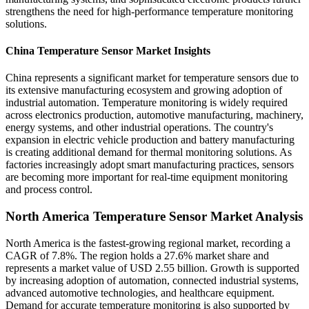
strengthens the need for high-performance temperature monitoring
solutions.
China Temperature Sensor Market Insights
China represents a significant market for temperature sensors due to
its extensive manufacturing ecosystem and growing adoption of
industrial automation. Temperature monitoring is widely required
across electronics production, automotive manufacturing, machinery,
energy systems, and other industrial operations. The country's
expansion in electric vehicle production and battery manufacturing
is creating additional demand for thermal monitoring solutions. As
factories increasingly adopt smart manufacturing practices, sensors
are becoming more important for real-time equipment monitoring
and process control.
North America Temperature Sensor Market Analysis
North America is the fastest-growing regional market, recording a
CAGR of 7.8%. The region holds a 27.6% market share and
represents a market value of USD 2.55 billion. Growth is supported
by increasing adoption of automation, connected industrial systems,
advanced automotive technologies, and healthcare equipment.
Demand for accurate temperature monitoring is also supported by