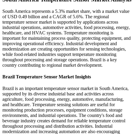
South America represents a 5.3% market share, with a market value
of USD 0.49 billion and a CAGR of 5.6%. The regional
temperature sensor market is supported by applications across
industrial operations, automotive activities, food processing, energy,
healthcare, and HVAC systems. Temperature monitoring is
important for maintaining process quality, protecting equipment, and
improving operational efficiency. Industrial development and
modernization are creating opportunities for sensing technologies,
while food-related industries support temperature monitoring
throughout processing and storage operations. Brazil is a key
country contributing to regional market development.
Brazil Temperature Sensor Market Insights
Brazil is an important temperature sensor market in South America,
supported by its diverse industrial base and activities across
agriculture, food processing, energy, automotive, manufacturing,
and healthcare. Temperature sensing solutions are useful for
monitoring production processes, equipment conditions, storage
environments, and industrial operations. The country's food and
beverage industry creates demand for reliable temperature control
throughout processing and distribution activities. Industrial
modernization and increasing automation are also encouraging