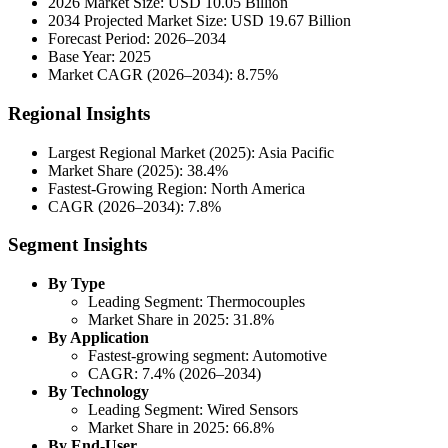
2026 Market Size: USD 10.05 Billion
2034 Projected Market Size: USD 19.67 Billion
Forecast Period: 2026–2034
Base Year: 2025
Market CAGR (2026–2034): 8.75%
Regional Insights
Largest Regional Market (2025): Asia Pacific
Market Share (2025): 38.4%
Fastest-Growing Region: North America
CAGR (2026–2034): 7.8%
Segment Insights
By Type
Leading Segment: Thermocouples
Market Share in 2025: 31.8%
By Application
Fastest-growing segment: Automotive
CAGR: 7.4% (2026–2034)
By Technology
Leading Segment: Wired Sensors
Market Share in 2025: 66.8%
By End-User