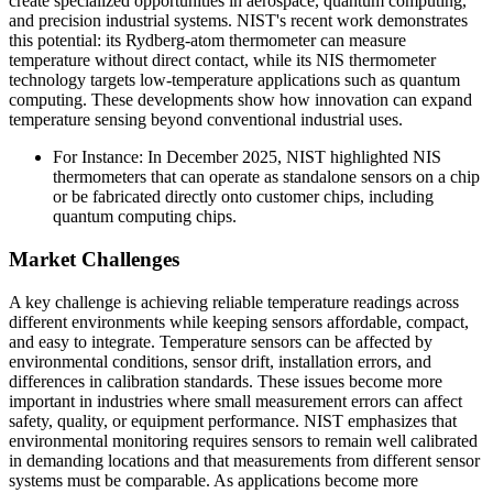
create specialized opportunities in aerospace, quantum computing,
and precision industrial systems. NIST's recent work demonstrates
this potential: its Rydberg-atom thermometer can measure
temperature without direct contact, while its NIS thermometer
technology targets low-temperature applications such as quantum
computing. These developments show how innovation can expand
temperature sensing beyond conventional industrial uses.
For Instance: In December 2025, NIST highlighted NIS
thermometers that can operate as standalone sensors on a chip
or be fabricated directly onto customer chips, including
quantum computing chips.
Market Challenges
A key challenge is achieving reliable temperature readings across
different environments while keeping sensors affordable, compact,
and easy to integrate. Temperature sensors can be affected by
environmental conditions, sensor drift, installation errors, and
differences in calibration standards. These issues become more
important in industries where small measurement errors can affect
safety, quality, or equipment performance. NIST emphasizes that
environmental monitoring requires sensors to remain well calibrated
in demanding locations and that measurements from different sensor
systems must be comparable. As applications become more