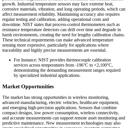
growth. Industrial temperature sensors may face extreme heat,
corrosive materials, vibration, and long operating periods, which can
affect measurement reliability. Maintaining accuracy also requires
regular testing and calibration, adding operational costs and
downtime. NIST states that process-control thermometers such as
resistance temperature detectors can drift over time and degrade in
harsh environments, creating the need for lengthy calibration chains.
These technical requirements can make advanced temperature
sensing more expensive, particularly for applications where
traceability and highly precise measurements are essential.
For Instance: NIST provides thermocouple calibration
services across temperatures from -196°C to +2,100°C,
demonstrating the demanding measurement ranges required
by specialized industrial applications.
Market Opportunities
The market has strong opportunities in wireless monitoring,
advanced manufacturing, electric vehicles, healthcare equipment,
and emerging high-precision applications. Sensors that combine
compact designs, low power consumption, wireless connectivity,
and accurate measurements can support remote asset monitoring and
predictive maintenance. New measurement technologies may also