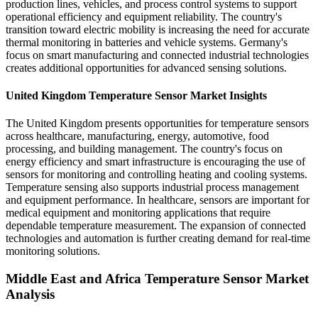
production lines, vehicles, and process control systems to support
operational efficiency and equipment reliability. The country's
transition toward electric mobility is increasing the need for accurate
thermal monitoring in batteries and vehicle systems. Germany's
focus on smart manufacturing and connected industrial technologies
creates additional opportunities for advanced sensing solutions.
United Kingdom Temperature Sensor Market Insights
The United Kingdom presents opportunities for temperature sensors
across healthcare, manufacturing, energy, automotive, food
processing, and building management. The country's focus on
energy efficiency and smart infrastructure is encouraging the use of
sensors for monitoring and controlling heating and cooling systems.
Temperature sensing also supports industrial process management
and equipment performance. In healthcare, sensors are important for
medical equipment and monitoring applications that require
dependable temperature measurement. The expansion of connected
technologies and automation is further creating demand for real-time
monitoring solutions.
Middle East and Africa Temperature Sensor Market
Analysis