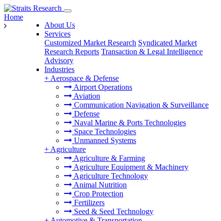
Home
About Us
Services
Customized Market Research
Syndicated Market
Research Reports
Transaction & Legal Intelligence
Advisory
Industries
+
Aerospace & Defense
Airport Operations
Aviation
Communication Navigation & Surveillance
Defense
Naval Marine & Ports Technologies
Space Technologies
Unmanned Systems
+
Agriculture
Agriculture & Farming
Agriculture Equipment & Machinery
Agriculture Technology
Animal Nutrition
Crop Protection
Fertilizers
Seed & Seed Technology
+
Automotive & Transportation