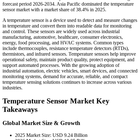
forecast period 2026-2034. Asia Pacific dominated the temperature
sensor market with a market share of 38.4% in 2025.
A temperature sensor is a device used to detect and measure changes
in temperature and convert them into readable data for monitoring
and control. These sensors are widely used across industrial
manufacturing, automotive, healthcare, consumer electronics,
energy, food processing, and HVAC systems. Common types
include thermocouples, resistance temperature detectors (RTDs),
thermistors, and infrared sensors. Temperature sensors help improve
operational safety, maintain product quality, protect equipment, and
support automated processes. With the growing adoption of
industrial automation, electric vehicles, smart devices, and connected
monitoring systems, demand for accurate, reliable, and compact
temperature sensing solutions continues to increase across various
industries.
Temperature Sensor Market Key
Takeaways
Global Market Size & Growth
2025 Market Size: USD 9.24 Billion