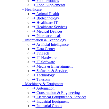
Food Products
Food Supplements
+
Healthcare
Animal Health
Biotechnology
Healthcare IT
Healthcare Services
Medical Devices
Pharmaceuticals
+
Information & Technology
Artificial Intelligence
Data Center
FinTech
IT Hardware
IT Software
Media & Entertainment
Software & Services
Technology
Telecom
+
Machinery & Equipment
Automation
Construction & Engineering
Electrical Equipment & Services
Industrial Equipment
Industrial Goods