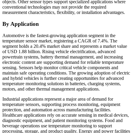
objects. Other sensor types support specialized applications where
conventional technologies may not provide the required
measurement characteristics, flexibility, or installation advantages.
By Application
Automotive is the fastest-growing application segment in the
temperature sensor market, registering a CAGR of 7.4%. The
segment holds a 20.4% market share and represents a market value
of USD 1.88 billion. Rising vehicle electrification, advanced
powertrain systems, battery thermal management, and increasing
electronic content are supporting demand for reliable temperature
sensing. Sensors help monitor critical vehicle components and
maintain safe operating conditions. The growing adoption of electric
and hybrid vehicles is further creating opportunities for advanced
temperature monitoring solutions in batteries, charging systems,
motors, and other thermal management applications.
Industrial applications represent a major area of demand for
temperature sensors, supporting process monitoring, equipment
protection, and automation across manufacturing facilities.
Healthcare applications rely on accurate sensing in medical devices,
diagnostic equipment, and patient monitoring systems. Food and
beverage operations use temperature monitoring to support
processing, storage, and product quality. Energy and power facilities