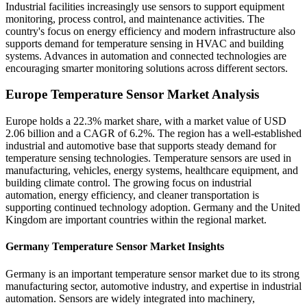
Industrial facilities increasingly use sensors to support equipment
monitoring, process control, and maintenance activities. The
country's focus on energy efficiency and modern infrastructure also
supports demand for temperature sensing in HVAC and building
systems. Advances in automation and connected technologies are
encouraging smarter monitoring solutions across different sectors.
Europe Temperature Sensor Market Analysis
Europe holds a 22.3% market share, with a market value of USD
2.06 billion and a CAGR of 6.2%. The region has a well-established
industrial and automotive base that supports steady demand for
temperature sensing technologies. Temperature sensors are used in
manufacturing, vehicles, energy systems, healthcare equipment, and
building climate control. The growing focus on industrial
automation, energy efficiency, and cleaner transportation is
supporting continued technology adoption. Germany and the United
Kingdom are important countries within the regional market.
Germany Temperature Sensor Market Insights
Germany is an important temperature sensor market due to its strong
manufacturing sector, automotive industry, and expertise in industrial
automation. Sensors are widely integrated into machinery,