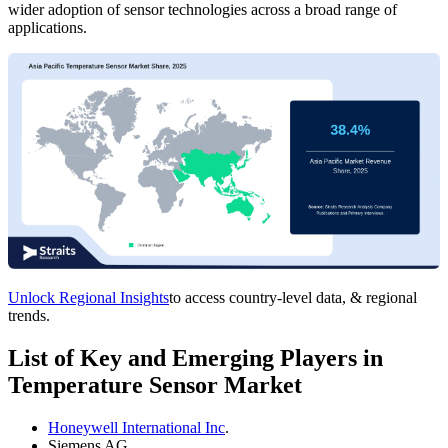
wider adoption of sensor technologies across a broad range of
applications.
Unlock Regional Insights
to access country-level data, & regional
trends.
List of Key and Emerging Players in
Temperature Sensor Market
Honeywell International Inc
.
Siemens AG