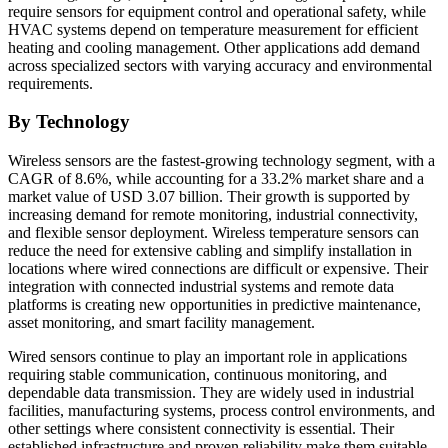
require sensors for equipment control and operational safety, while
HVAC systems depend on temperature measurement for efficient
heating and cooling management. Other applications add demand
across specialized sectors with varying accuracy and environmental
requirements.
By Technology
Wireless sensors are the fastest-growing technology segment, with a
CAGR of 8.6%, while accounting for a 33.2% market share and a
market value of USD 3.07 billion. Their growth is supported by
increasing demand for remote monitoring, industrial connectivity,
and flexible sensor deployment. Wireless temperature sensors can
reduce the need for extensive cabling and simplify installation in
locations where wired connections are difficult or expensive. Their
integration with connected industrial systems and remote data
platforms is creating new opportunities in predictive maintenance,
asset monitoring, and smart facility management.
Wired sensors continue to play an important role in applications
requiring stable communication, continuous monitoring, and
dependable data transmission. They are widely used in industrial
facilities, manufacturing systems, process control environments, and
other settings where consistent connectivity is essential. Their
established infrastructure and proven reliability make them suitable