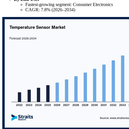
Fastest-growing segment: Consumer Electronics
CAGR: 7.8% (2026–2034)