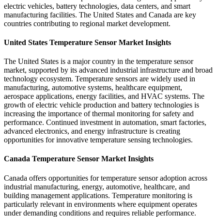
electric vehicles, battery technologies, data centers, and smart
manufacturing facilities. The United States and Canada are key
countries contributing to regional market development.
United States Temperature Sensor Market Insights
The United States is a major country in the temperature sensor
market, supported by its advanced industrial infrastructure and broad
technology ecosystem. Temperature sensors are widely used in
manufacturing, automotive systems, healthcare equipment,
aerospace applications, energy facilities, and HVAC systems. The
growth of electric vehicle production and battery technologies is
increasing the importance of thermal monitoring for safety and
performance. Continued investment in automation, smart factories,
advanced electronics, and energy infrastructure is creating
opportunities for innovative temperature sensing technologies.
Canada Temperature Sensor Market Insights
Canada offers opportunities for temperature sensor adoption across
industrial manufacturing, energy, automotive, healthcare, and
building management applications. Temperature monitoring is
particularly relevant in environments where equipment operates
under demanding conditions and requires reliable performance.