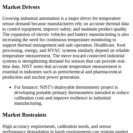
Market Drivers
Growing industrial automation is a major driver for temperature
sensor demand because manufacturers rely on accurate thermal data
to control equipment, improve safety, and maintain product quality.
The expansion of electric vehicles and battery manufacturing is also
increasing the need for continuous temperature monitoring to
support thermal management and safe operation. Healthcare, food
processing, energy, and HVAC systems similarly depend on reliable
temperature measurement. The move toward connected industrial
systems is strengthening demand for sensors that can provide real-
time data. NIST notes that accurate temperature measurement is
essential in industries such as petrochemical and pharmaceutical
production and nuclear power generation.
For Instance: NIST's deployable thermometry project is
developing portable primary thermometers intended to reduce
calibration costs and improve resilience in industrial
manufacturing.
Market Restraints
High accuracy requirements, calibration needs, and sensor
performance degradation in harsh environments can restrain market