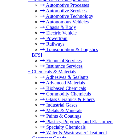
Automotive Processes
Automotive Services
Automotive Technology
Autonomous Vehicles
Chasis & Body
Electric Vehicle
Powertrain
Railways
Transportation & Logistics
+
BFSI
Financial Services
Insurance Services
+
Chemicals & Materials
Adhesives & Sealants
Advanced Materials
Biobased Chemicals
Commodity Chemicals
Glass Ceramics & Fibers
Industrial Gases
Metals & Minerals
Paints & Coatings
Plastics, Polymers, and Elastomers
Specialty Chemicals
Water & Wastewater Treatment