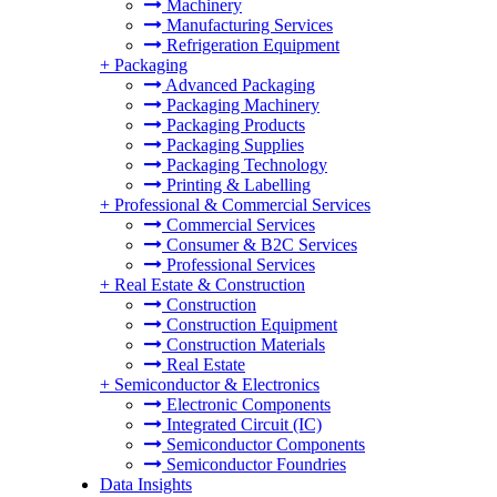
Machinery
Manufacturing Services
Refrigeration Equipment
+
Packaging
Advanced Packaging
Packaging Machinery
Packaging Products
Packaging Supplies
Packaging Technology
Printing & Labelling
+
Professional & Commercial Services
Commercial Services
Consumer & B2C Services
Professional Services
+
Real Estate & Construction
Construction
Construction Equipment
Construction Materials
Real Estate
+
Semiconductor & Electronics
Electronic Components
Integrated Circuit (IC)
Semiconductor Components
Semiconductor Foundries
Data Insights